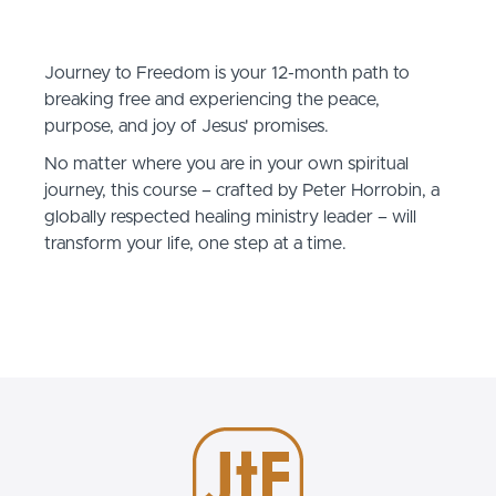
Journey to Freedom is your 12-month path to
breaking free and experiencing the peace,
purpose, and joy of Jesus' promises.
No matter where you are in your own spiritual
journey, this course – crafted by Peter Horrobin, a
globally respected healing ministry leader – will
transform your life, one step at a time.