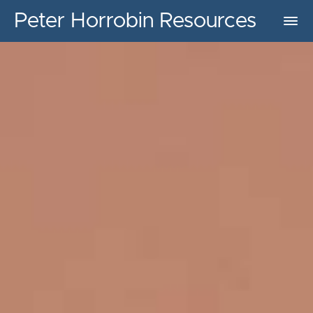
Peter Horrobin Resources