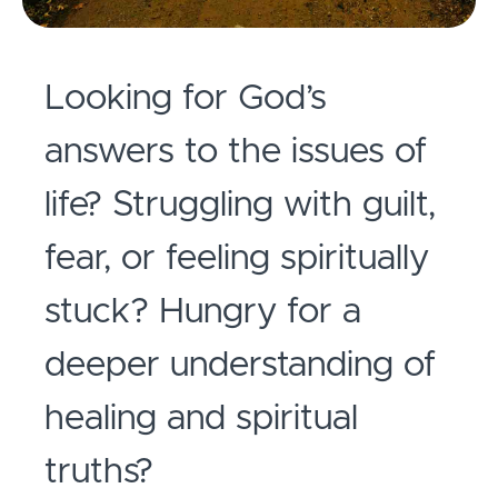
Looking for God’s
answers to the issues of
life? Struggling with guilt,
fear, or feeling spiritually
stuck?
Hungry for a
deeper understanding of
healing and spiritual
truths?