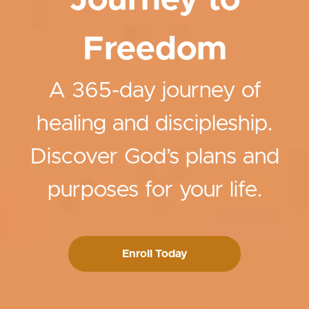
Journey to
Freedom
A 365-day journey of
healing and discipleship.
Discover God’s plans and
purposes for your life.
Enroll Today