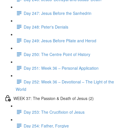
Day 247: Jesus Before the Sanhedrin
Day 248: Peter's Denials
Day 249: Jesus Before Pilate and Herod
Day 250: The Centre Point of History
Day 251: Week 36 – Personal Application
Day 252: Week 36 – Devotional – The Light of the
World
WEEK 37: The Passion & Death of Jesus (2)
Day 253: The Crucifixion of Jesus
Day 254: Father, Forgive