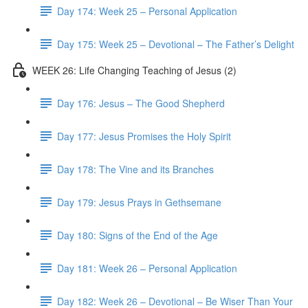
Day 174: Week 25 – Personal Application
Day 175: Week 25 – Devotional – The Father’s Delight
WEEK 26: Life Changing Teaching of Jesus (2)
Day 176: Jesus – The Good Shepherd
Day 177: Jesus Promises the Holy Spirit
Day 178: The Vine and its Branches
Day 179: Jesus Prays in Gethsemane
Day 180: Signs of the End of the Age
Day 181: Week 26 – Personal Application
Day 182: Week 26 – Devotional – Be Wiser Than Your