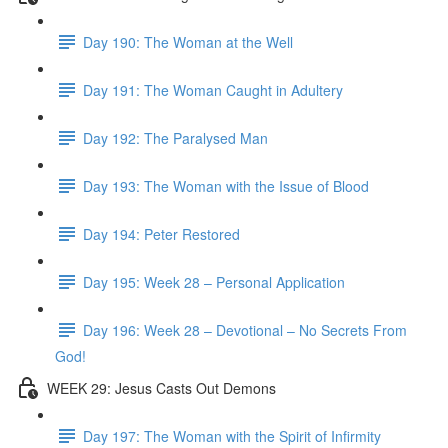
Day 190: The Woman at the Well
Day 191: The Woman Caught in Adultery
Day 192: The Paralysed Man
Day 193: The Woman with the Issue of Blood
Day 194: Peter Restored
Day 195: Week 28 – Personal Application
Day 196: Week 28 – Devotional – No Secrets From
God!
WEEK 29: Jesus Casts Out Demons
Day 197: The Woman with the Spirit of Infirmity