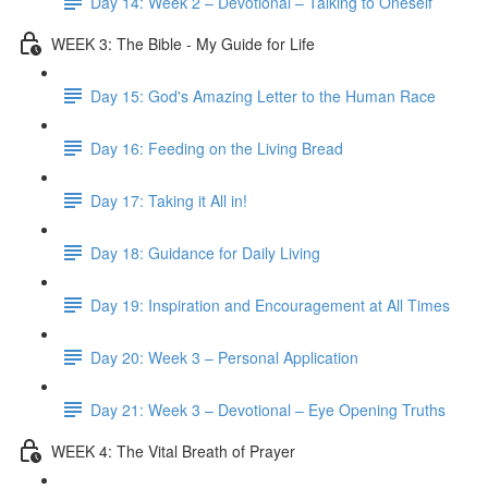
Day 14: Week 2 – Devotional – Talking to Oneself
WEEK 3: The Bible - My Guide for Life
Day 15: God's Amazing Letter to the Human Race
Day 16: Feeding on the Living Bread
Day 17: Taking it All in!
Day 18: Guidance for Daily Living
Day 19: Inspiration and Encouragement at All Times
Day 20: Week 3 – Personal Application
Day 21: Week 3 – Devotional – Eye Opening Truths
WEEK 4: The Vital Breath of Prayer