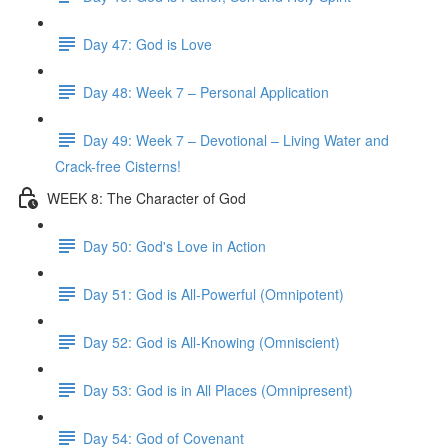
Day 47: God is Love
Day 48: Week 7 – Personal Application
Day 49: Week 7 – Devotional – Living Water and
Crack-free Cisterns!
WEEK 8: The Character of God
Day 50: God's Love in Action
Day 51: God is All-Powerful (Omnipotent)
Day 52: God is All-Knowing (Omniscient)
Day 53: God is in All Places (Omnipresent)
Day 54: God of Covenant