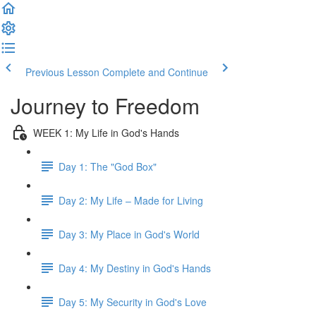
Previous Lesson
Complete and Continue
Journey to Freedom
WEEK 1: My Life in God's Hands
Day 1: The "God Box"
Day 2: My Life – Made for Living
Day 3: My Place in God's World
Day 4: My Destiny in God's Hands
Day 5: My Security in God's Love