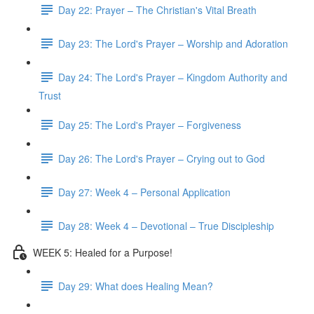
Day 22: Prayer – The Christian's Vital Breath
Day 23: The Lord's Prayer – Worship and Adoration
Day 24: The Lord's Prayer – Kingdom Authority and
Trust
Day 25: The Lord's Prayer – Forgiveness
Day 26: The Lord's Prayer – Crying out to God
Day 27: Week 4 – Personal Application
Day 28: Week 4 – Devotional – True Discipleship
WEEK 5: Healed for a Purpose!
Day 29: What does Healing Mean?