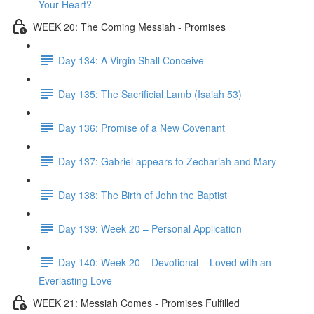
Your Heart?
WEEK 20: The Coming Messiah - Promises
Day 134: A Virgin Shall Conceive
Day 135: The Sacrificial Lamb (Isaiah 53)
Day 136: Promise of a New Covenant
Day 137: Gabriel appears to Zechariah and Mary
Day 138: The Birth of John the Baptist
Day 139: Week 20 – Personal Application
Day 140: Week 20 – Devotional – Loved with an
Everlasting Love
WEEK 21: Messiah Comes - Promises Fulfilled