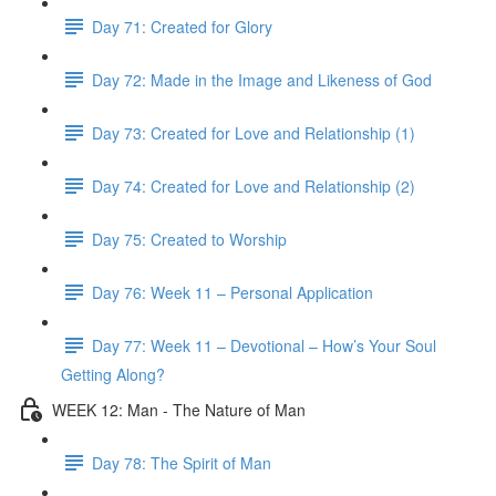
Day 71: Created for Glory
Day 72: Made in the Image and Likeness of God
Day 73: Created for Love and Relationship (1)
Day 74: Created for Love and Relationship (2)
Day 75: Created to Worship
Day 76: Week 11 – Personal Application
Day 77: Week 11 – Devotional – How’s Your Soul
Getting Along?
WEEK 12: Man - The Nature of Man
Day 78: The Spirit of Man