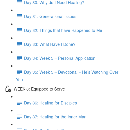
Day 30: Why do I Need Healing?
Day 31: Generational Issues
Day 32: Things that have Happened to Me
Day 33: What Have I Done?
Day 34: Week 5 – Personal Application
Day 35: Week 5 – Devotional – He’s Watching Over
You
WEEK 6: Equipped to Serve
Day 36: Healing for Disciples
Day 37: Healing for the Inner Man