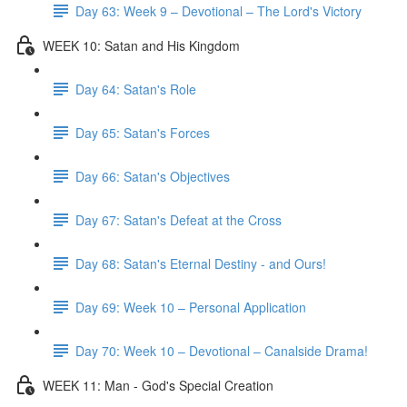
Day 63: Week 9 – Devotional – The Lord's Victory
WEEK 10: Satan and His Kingdom
Day 64: Satan's Role
Day 65: Satan's Forces
Day 66: Satan's Objectives
Day 67: Satan's Defeat at the Cross
Day 68: Satan's Eternal Destiny - and Ours!
Day 69: Week 10 – Personal Application
Day 70: Week 10 – Devotional – Canalside Drama!
WEEK 11: Man - God's Special Creation