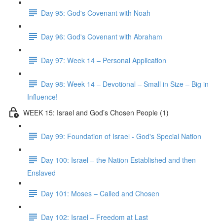
Day 95: God's Covenant with Noah
Day 96: God's Covenant with Abraham
Day 97: Week 14 – Personal Application
Day 98: Week 14 – Devotional – Small in Size – Big in
Influence!
WEEK 15: Israel and God’s Chosen People (1)
Day 99: Foundation of Israel - God's Special Nation
Day 100: Israel – the Nation Established and then
Enslaved
Day 101: Moses – Called and Chosen
Day 102: Israel – Freedom at Last