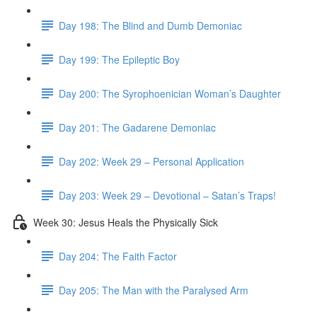
Day 198: The Blind and Dumb Demoniac
Day 199: The Epileptic Boy
Day 200: The Syrophoenician Woman’s Daughter
Day 201: The Gadarene Demoniac
Day 202: Week 29 – Personal Application
Day 203: Week 29 – Devotional – Satan’s Traps!
Week 30: Jesus Heals the Physically Sick
Day 204: The Faith Factor
Day 205: The Man with the Paralysed Arm