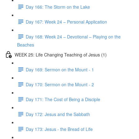
Day 166: The Storm on the Lake
Day 167: Week 24 – Personal Application
Day 168: Week 24 – Devotional – Playing on the
Beaches
WEEK 25: Life Changing Teaching of Jesus (1)
Day 169: Sermon on the Mount - 1
Day 170: Sermon on the Mount - 2
Day 171: The Cost of Being a Disciple
Day 172: Jesus and the Sabbath
Day 173: Jesus - the Bread of Life