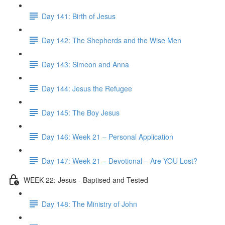
Day 141: Birth of Jesus
Day 142: The Shepherds and the Wise Men
Day 143: Simeon and Anna
Day 144: Jesus the Refugee
Day 145: The Boy Jesus
Day 146: Week 21 – Personal Application
Day 147: Week 21 – Devotional – Are YOU Lost?
WEEK 22: Jesus - Baptised and Tested
Day 148: The Ministry of John