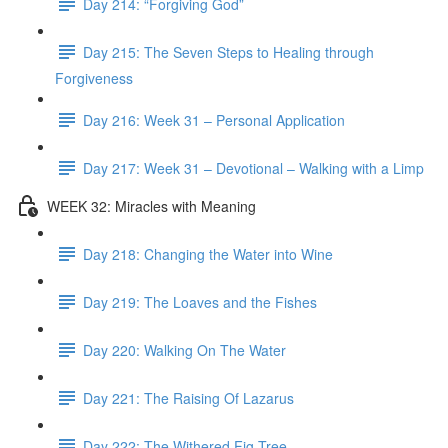
Day 214: “Forgiving God”
Day 215: The Seven Steps to Healing through
Forgiveness
Day 216: Week 31 – Personal Application
Day 217: Week 31 – Devotional – Walking with a Limp
WEEK 32: Miracles with Meaning
Day 218: Changing the Water into Wine
Day 219: The Loaves and the Fishes
Day 220: Walking On The Water
Day 221: The Raising Of Lazarus
Day 222: The Withered Fig Tree