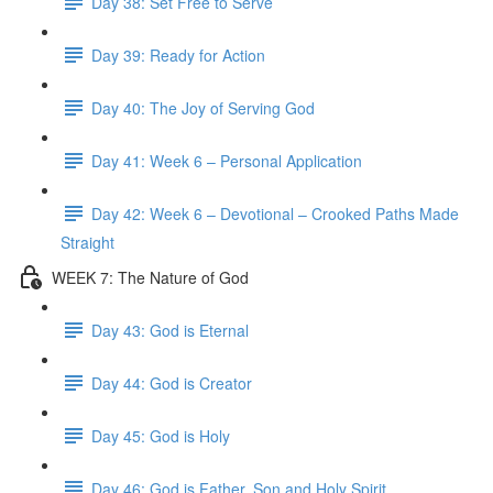
Day 38: Set Free to Serve
Day 39: Ready for Action
Day 40: The Joy of Serving God
Day 41: Week 6 – Personal Application
Day 42: Week 6 – Devotional – Crooked Paths Made
Straight
WEEK 7: The Nature of God
Day 43: God is Eternal
Day 44: God is Creator
Day 45: God is Holy
Day 46: God is Father, Son and Holy Spirit