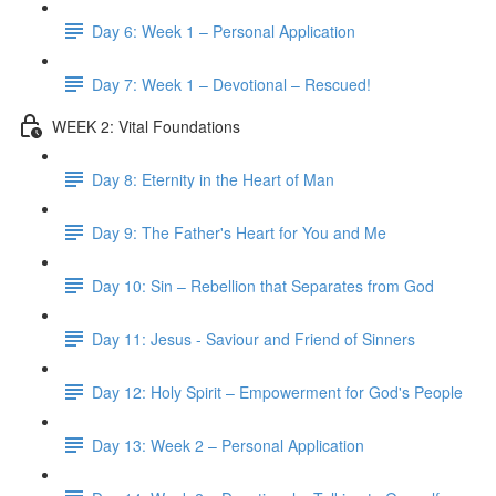
Day 6: Week 1 – Personal Application
Day 7: Week 1 – Devotional – Rescued!
WEEK 2: Vital Foundations
Day 8: Eternity in the Heart of Man
Day 9: The Father's Heart for You and Me
Day 10: Sin – Rebellion that Separates from God
Day 11: Jesus - Saviour and Friend of Sinners
Day 12: Holy Spirit – Empowerment for God's People
Day 13: Week 2 – Personal Application