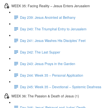
WEEK 35: Facing Reality – Jesus Enters Jerusalem
Day 239: Jesus Anointed at Bethany
Day 240: The Triumphal Entry to Jerusalem
Day 241: Jesus Washes His Disciples’ Feet
Day 242: The Last Supper
Day 243: Jesus Prays in the Garden
Day 244: Week 35 – Personal Application
Day 245: Week 35 – Devotional – Systemic Deafness
WEEK 36: The Passion & Death of Jesus (1)
Day 246: Jesus' Betrayal and Judas' Death