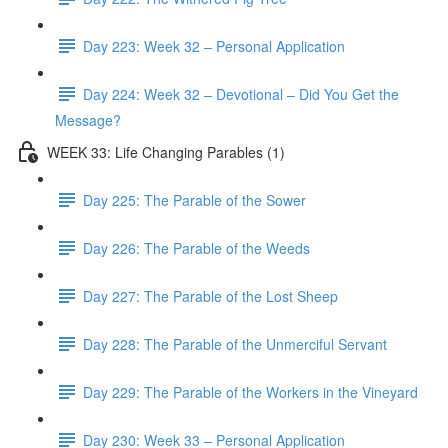
Day 223: Week 32 – Personal Application
Day 224: Week 32 – Devotional – Did You Get the
Message?
WEEK 33: Life Changing Parables (1)
Day 225: The Parable of the Sower
Day 226: The Parable of the Weeds
Day 227: The Parable of the Lost Sheep
Day 228: The Parable of the Unmerciful Servant
Day 229: The Parable of the Workers in the Vineyard
Day 230: Week 33 – Personal Application