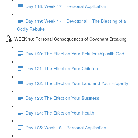
Day 118: Week 17 – Personal Application
Day 119: Week 17 – Devotional – The Blessing of a
Godly Rebuke
WEEK 18: Personal Consequences of Covenant Breaking
Day 120: The Effect on Your Relationship with God
Day 121: The Effect on Your Children
Day 122: The Effect on Your Land and Your Property
Day 123: The Effect on Your Business
Day 124: The Effect on Your Health
Day 125: Week 18 – Personal Application