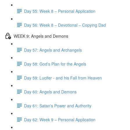
Day 55: Week 8 – Personal Application
Day 56: Week 8 – Devotional – Copying Dad
WEEK 9: Angels and Demons
Day 57: Angels and Archangels
Day 58: God's Plan for the Angels
Day 59: Lucifer - and his Fall from Heaven
Day 60: Angels and Demons
Day 61: Satan's Power and Authority
Day 62: Week 9 – Personal Application