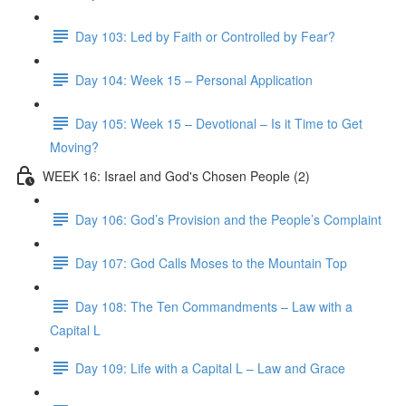
Day 103: Led by Faith or Controlled by Fear?
Day 104: Week 15 – Personal Application
Day 105: Week 15 – Devotional – Is it Time to Get
Moving?
WEEK 16: Israel and God's Chosen People (2)
Day 106: God’s Provision and the People’s Complaint
Day 107: God Calls Moses to the Mountain Top
Day 108: The Ten Commandments – Law with a
Capital L
Day 109: Life with a Capital L – Law and Grace