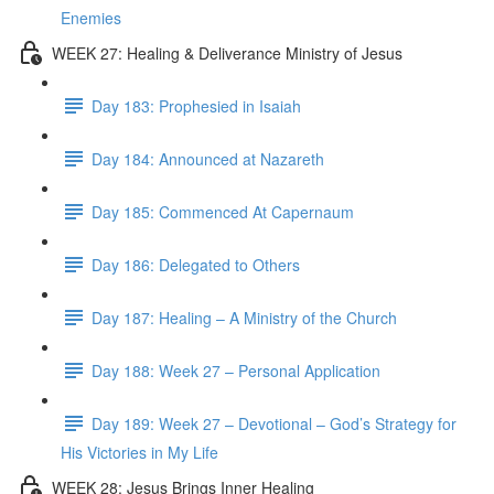
Enemies
WEEK 27: Healing & Deliverance Ministry of Jesus
Day 183: Prophesied in Isaiah
Day 184: Announced at Nazareth
Day 185: Commenced At Capernaum
Day 186: Delegated to Others
Day 187: Healing – A Ministry of the Church
Day 188: Week 27 – Personal Application
Day 189: Week 27 – Devotional – God’s Strategy for
His Victories in My Life
WEEK 28: Jesus Brings Inner Healing