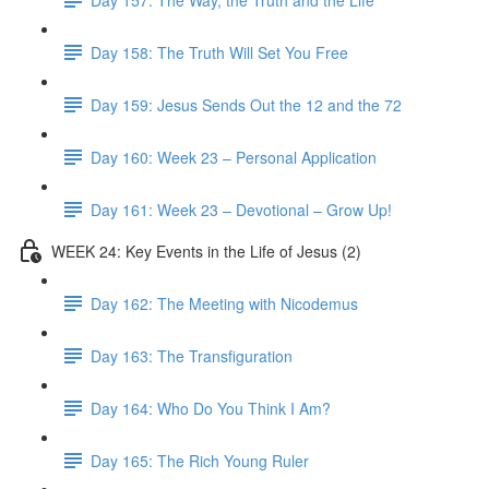
Day 158: The Truth Will Set You Free
Day 159: Jesus Sends Out the 12 and the 72
Day 160: Week 23 – Personal Application
Day 161: Week 23 – Devotional – Grow Up!
WEEK 24: Key Events in the Life of Jesus (2)
Day 162: The Meeting with Nicodemus
Day 163: The Transfiguration
Day 164: Who Do You Think I Am?
Day 165: The Rich Young Ruler