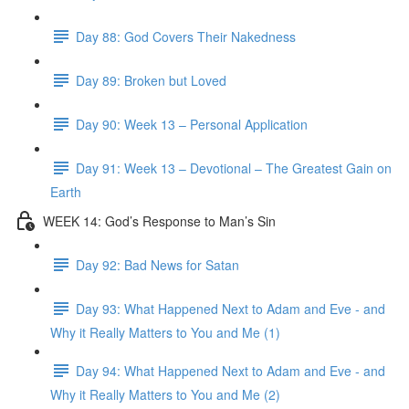
Day 88: God Covers Their Nakedness
Day 89: Broken but Loved
Day 90: Week 13 – Personal Application
Day 91: Week 13 – Devotional – The Greatest Gain on
Earth
WEEK 14: God’s Response to Man’s Sin
Day 92: Bad News for Satan
Day 93: What Happened Next to Adam and Eve - and
Why it Really Matters to You and Me (1)
Day 94: What Happened Next to Adam and Eve - and
Why it Really Matters to You and Me (2)