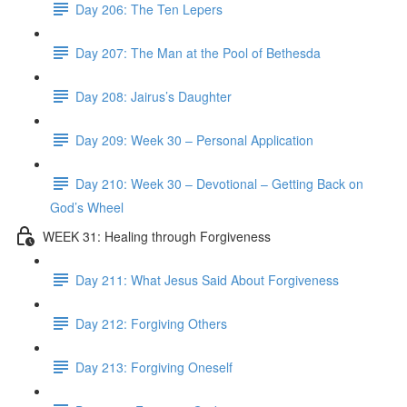
Day 206: The Ten Lepers
Day 207: The Man at the Pool of Bethesda
Day 208: Jairus’s Daughter
Day 209: Week 30 – Personal Application
Day 210: Week 30 – Devotional – Getting Back on
God’s Wheel
WEEK 31: Healing through Forgiveness
Day 211: What Jesus Said About Forgiveness
Day 212: Forgiving Others
Day 213: Forgiving Oneself