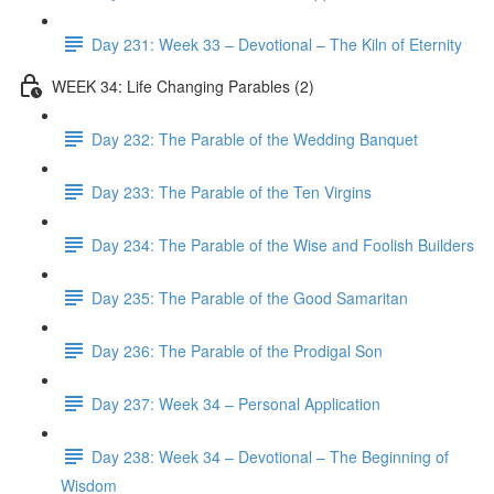
Day 231: Week 33 – Devotional – The Kiln of Eternity
WEEK 34: Life Changing Parables (2)
Day 232: The Parable of the Wedding Banquet
Day 233: The Parable of the Ten Virgins
Day 234: The Parable of the Wise and Foolish Builders
Day 235: The Parable of the Good Samaritan
Day 236: The Parable of the Prodigal Son
Day 237: Week 34 – Personal Application
Day 238: Week 34 – Devotional – The Beginning of
Wisdom