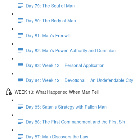
Day 79: The Soul of Man
Day 80: The Body of Man
Day 81: Man's Freewill
Day 82: Man's Power, Authority and Dominion
Day 83: Week 12 – Personal Application
Day 84: Week 12 – Devotional – An Undefendable City
WEEK 13: What Happened When Man Fell
Day 85: Satan's Strategy with Fallen Man
Day 86: The First Commandment and the First Sin
Day 87: Man Discovers the Law