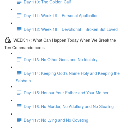
Day 110: The Golden Calf
Day 111: Week 16 – Personal Application
Day 112: Week 16 – Devotional – Broken But Loved
WEEK 17: What Can Happen Today When We Break the
Ten Commandements
Day 113: No Other Gods and No Idolatry
Day 114: Keeping God's Name Holy and Keeping the
Sabbath
Day 115: Honour Your Father and Your Mother
Day 116: No Murder, No Adultery and No Stealing
Day 117: No Lying and No Coveting