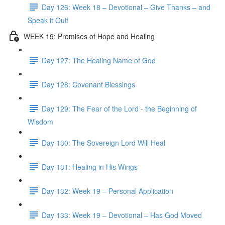
Day 126: Week 18 – Devotional – Give Thanks – and
Speak it Out!
WEEK 19: Promises of Hope and Healing
Day 127: The Healing Name of God
Day 128: Covenant Blessings
Day 129: The Fear of the Lord - the Beginning of
Wisdom
Day 130: The Sovereign Lord Will Heal
Day 131: Healing in His Wings
Day 132: Week 19 – Personal Application
Day 133: Week 19 – Devotional – Has God Moved