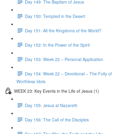
Day 149: The Baptism of Jesus
Day 150: Tempted in the Desert
Day 151: All the Kingdoms of the World?
Day 152: In the Power of the Spirit
Day 153: Week 22 – Personal Application
Day 154: Week 22 – Devotional – The Folly of
Worthless Idols
WEEK 23: Key Events in the Life of Jesus (1)
Day 155: Jesus at Nazareth
Day 156: The Call of the Disciples
Day 157: The Way, the Truth and the Life