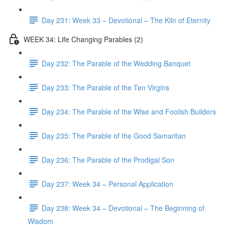
Day 231: Week 33 – Devotional – The Kiln of Eternity
WEEK 34: Life Changing Parables (2)
Day 232: The Parable of the Wedding Banquet
Day 233: The Parable of the Ten Virgins
Day 234: The Parable of the Wise and Foolish Builders
Day 235: The Parable of the Good Samaritan
Day 236: The Parable of the Prodigal Son
Day 237: Week 34 – Personal Application
Day 238: Week 34 – Devotional – The Beginning of
Wisdom