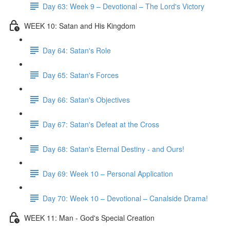
Day 63: Week 9 – Devotional – The Lord's Victory
WEEK 10: Satan and His Kingdom
Day 64: Satan's Role
Day 65: Satan's Forces
Day 66: Satan's Objectives
Day 67: Satan's Defeat at the Cross
Day 68: Satan's Eternal Destiny - and Ours!
Day 69: Week 10 – Personal Application
Day 70: Week 10 – Devotional – Canalside Drama!
WEEK 11: Man - God's Special Creation