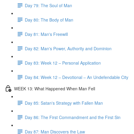
Day 79: The Soul of Man
Day 80: The Body of Man
Day 81: Man's Freewill
Day 82: Man's Power, Authority and Dominion
Day 83: Week 12 – Personal Application
Day 84: Week 12 – Devotional – An Undefendable City
WEEK 13: What Happened When Man Fell
Day 85: Satan's Strategy with Fallen Man
Day 86: The First Commandment and the First Sin
Day 87: Man Discovers the Law