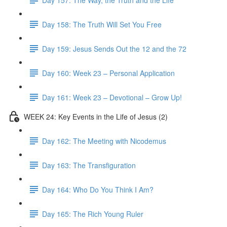
Day 158: The Truth Will Set You Free
Day 159: Jesus Sends Out the 12 and the 72
Day 160: Week 23 – Personal Application
Day 161: Week 23 – Devotional – Grow Up!
WEEK 24: Key Events in the Life of Jesus (2)
Day 162: The Meeting with Nicodemus
Day 163: The Transfiguration
Day 164: Who Do You Think I Am?
Day 165: The Rich Young Ruler