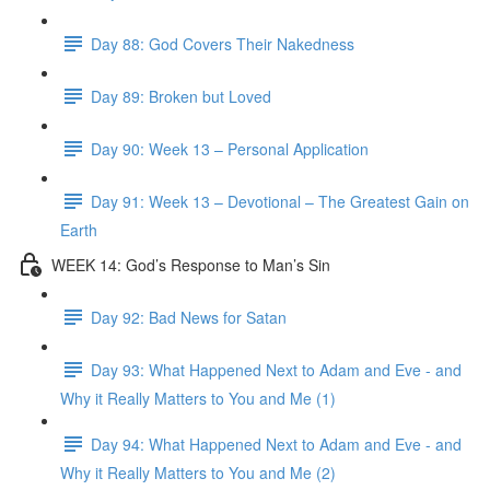
Day 88: God Covers Their Nakedness
Day 89: Broken but Loved
Day 90: Week 13 – Personal Application
Day 91: Week 13 – Devotional – The Greatest Gain on
Earth
WEEK 14: God’s Response to Man’s Sin
Day 92: Bad News for Satan
Day 93: What Happened Next to Adam and Eve - and
Why it Really Matters to You and Me (1)
Day 94: What Happened Next to Adam and Eve - and
Why it Really Matters to You and Me (2)