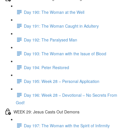
Day 190: The Woman at the Well
Day 191: The Woman Caught in Adultery
Day 192: The Paralysed Man
Day 193: The Woman with the Issue of Blood
Day 194: Peter Restored
Day 195: Week 28 – Personal Application
Day 196: Week 28 – Devotional – No Secrets From
God!
WEEK 29: Jesus Casts Out Demons
Day 197: The Woman with the Spirit of Infirmity