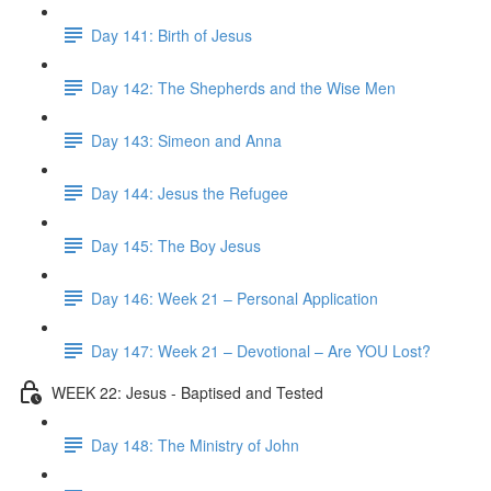
Day 141: Birth of Jesus
Day 142: The Shepherds and the Wise Men
Day 143: Simeon and Anna
Day 144: Jesus the Refugee
Day 145: The Boy Jesus
Day 146: Week 21 – Personal Application
Day 147: Week 21 – Devotional – Are YOU Lost?
WEEK 22: Jesus - Baptised and Tested
Day 148: The Ministry of John