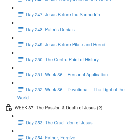
Day 247: Jesus Before the Sanhedrin
Day 248: Peter's Denials
Day 249: Jesus Before Pilate and Herod
Day 250: The Centre Point of History
Day 251: Week 36 – Personal Application
Day 252: Week 36 – Devotional – The Light of the
World
WEEK 37: The Passion & Death of Jesus (2)
Day 253: The Crucifixion of Jesus
Day 254: Father, Forgive