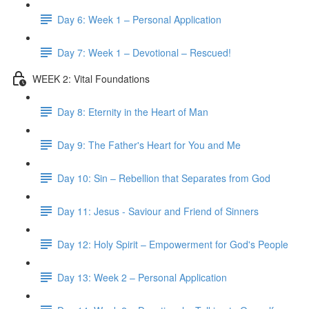
Day 6: Week 1 – Personal Application
Day 7: Week 1 – Devotional – Rescued!
WEEK 2: Vital Foundations
Day 8: Eternity in the Heart of Man
Day 9: The Father's Heart for You and Me
Day 10: Sin – Rebellion that Separates from God
Day 11: Jesus - Saviour and Friend of Sinners
Day 12: Holy Spirit – Empowerment for God's People
Day 13: Week 2 – Personal Application