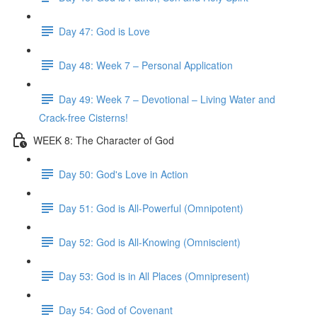
Day 47: God is Love
Day 48: Week 7 – Personal Application
Day 49: Week 7 – Devotional – Living Water and
Crack-free Cisterns!
WEEK 8: The Character of God
Day 50: God's Love in Action
Day 51: God is All-Powerful (Omnipotent)
Day 52: God is All-Knowing (Omniscient)
Day 53: God is in All Places (Omnipresent)
Day 54: God of Covenant