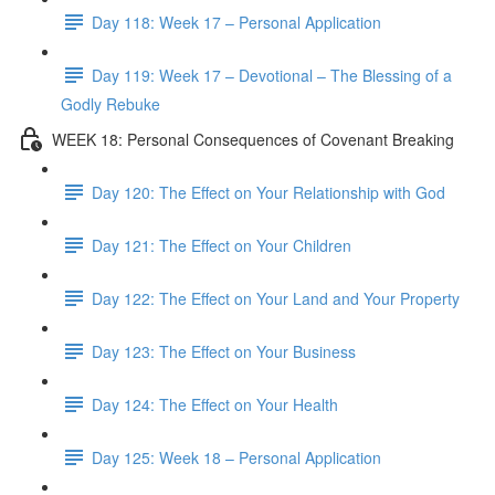
Day 118: Week 17 – Personal Application
Day 119: Week 17 – Devotional – The Blessing of a
Godly Rebuke
WEEK 18: Personal Consequences of Covenant Breaking
Day 120: The Effect on Your Relationship with God
Day 121: The Effect on Your Children
Day 122: The Effect on Your Land and Your Property
Day 123: The Effect on Your Business
Day 124: The Effect on Your Health
Day 125: Week 18 – Personal Application