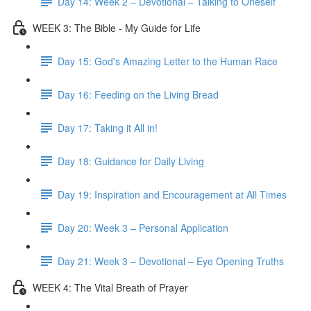
Day 14: Week 2 – Devotional – Talking to Oneself
WEEK 3: The Bible - My Guide for Life
Day 15: God's Amazing Letter to the Human Race
Day 16: Feeding on the Living Bread
Day 17: Taking it All in!
Day 18: Guidance for Daily Living
Day 19: Inspiration and Encouragement at All Times
Day 20: Week 3 – Personal Application
Day 21: Week 3 – Devotional – Eye Opening Truths
WEEK 4: The Vital Breath of Prayer