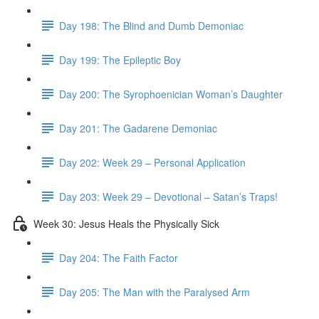
Day 198: The Blind and Dumb Demoniac
Day 199: The Epileptic Boy
Day 200: The Syrophoenician Woman’s Daughter
Day 201: The Gadarene Demoniac
Day 202: Week 29 – Personal Application
Day 203: Week 29 – Devotional – Satan’s Traps!
Week 30: Jesus Heals the Physically Sick
Day 204: The Faith Factor
Day 205: The Man with the Paralysed Arm