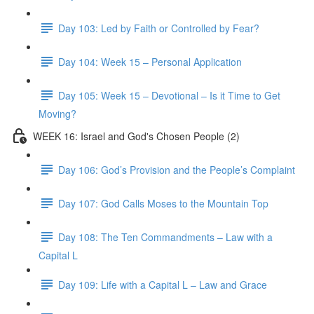
Day 103: Led by Faith or Controlled by Fear?
Day 104: Week 15 – Personal Application
Day 105: Week 15 – Devotional – Is it Time to Get
Moving?
WEEK 16: Israel and God's Chosen People (2)
Day 106: God’s Provision and the People’s Complaint
Day 107: God Calls Moses to the Mountain Top
Day 108: The Ten Commandments – Law with a
Capital L
Day 109: Life with a Capital L – Law and Grace