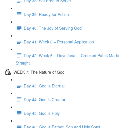
Day 38: Set Free to Serve
Day 39: Ready for Action
Day 40: The Joy of Serving God
Day 41: Week 6 – Personal Application
Day 42: Week 6 – Devotional – Crooked Paths Made
Straight
WEEK 7: The Nature of God
Day 43: God is Eternal
Day 44: God is Creator
Day 45: God is Holy
Day 46: God is Father, Son and Holy Spirit