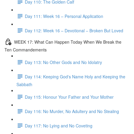
Day 110: The Golden Calf
Day 111: Week 16 – Personal Application
Day 112: Week 16 – Devotional – Broken But Loved
WEEK 17: What Can Happen Today When We Break the
Ten Commandements
Day 113: No Other Gods and No Idolatry
Day 114: Keeping God's Name Holy and Keeping the
Sabbath
Day 115: Honour Your Father and Your Mother
Day 116: No Murder, No Adultery and No Stealing
Day 117: No Lying and No Coveting