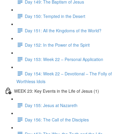
Day 149: The Baptism of Jesus
Day 150: Tempted in the Desert
Day 151: All the Kingdoms of the World?
Day 152: In the Power of the Spirit
Day 153: Week 22 – Personal Application
Day 154: Week 22 – Devotional – The Folly of
Worthless Idols
WEEK 23: Key Events in the Life of Jesus (1)
Day 155: Jesus at Nazareth
Day 156: The Call of the Disciples
Day 157: The Way, the Truth and the Life