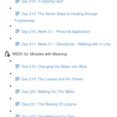
Day 214: “Forgiving God”
Day 215: The Seven Steps to Healing through
Forgiveness
Day 216: Week 31 – Personal Application
Day 217: Week 31 – Devotional – Walking with a Limp
WEEK 32: Miracles with Meaning
Day 218: Changing the Water into Wine
Day 219: The Loaves and the Fishes
Day 220: Walking On The Water
Day 221: The Raising Of Lazarus
Day 222: The Withered Fig Tree