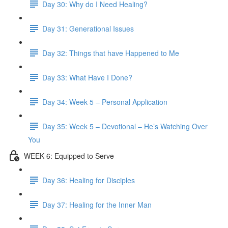
Day 30: Why do I Need Healing?
Day 31: Generational Issues
Day 32: Things that have Happened to Me
Day 33: What Have I Done?
Day 34: Week 5 – Personal Application
Day 35: Week 5 – Devotional – He’s Watching Over
You
WEEK 6: Equipped to Serve
Day 36: Healing for Disciples
Day 37: Healing for the Inner Man