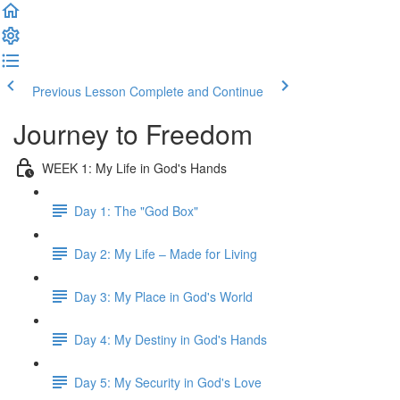
Previous Lesson
Complete and Continue
Journey to Freedom
WEEK 1: My Life in God's Hands
Day 1: The "God Box"
Day 2: My Life – Made for Living
Day 3: My Place in God's World
Day 4: My Destiny in God's Hands
Day 5: My Security in God's Love