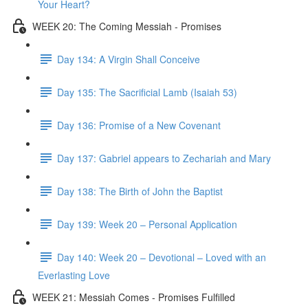
Your Heart?
WEEK 20: The Coming Messiah - Promises
Day 134: A Virgin Shall Conceive
Day 135: The Sacrificial Lamb (Isaiah 53)
Day 136: Promise of a New Covenant
Day 137: Gabriel appears to Zechariah and Mary
Day 138: The Birth of John the Baptist
Day 139: Week 20 – Personal Application
Day 140: Week 20 – Devotional – Loved with an
Everlasting Love
WEEK 21: Messiah Comes - Promises Fulfilled