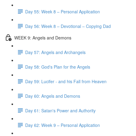
Day 55: Week 8 – Personal Application
Day 56: Week 8 – Devotional – Copying Dad
WEEK 9: Angels and Demons
Day 57: Angels and Archangels
Day 58: God's Plan for the Angels
Day 59: Lucifer - and his Fall from Heaven
Day 60: Angels and Demons
Day 61: Satan's Power and Authority
Day 62: Week 9 – Personal Application