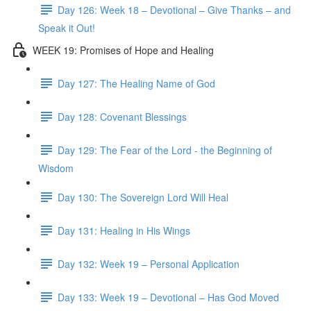
Day 126: Week 18 – Devotional – Give Thanks – and
Speak it Out!
WEEK 19: Promises of Hope and Healing
Day 127: The Healing Name of God
Day 128: Covenant Blessings
Day 129: The Fear of the Lord - the Beginning of
Wisdom
Day 130: The Sovereign Lord Will Heal
Day 131: Healing in His Wings
Day 132: Week 19 – Personal Application
Day 133: Week 19 – Devotional – Has God Moved