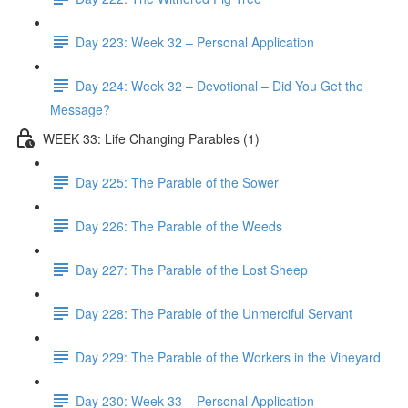
Day 223: Week 32 – Personal Application
Day 224: Week 32 – Devotional – Did You Get the
Message?
WEEK 33: Life Changing Parables (1)
Day 225: The Parable of the Sower
Day 226: The Parable of the Weeds
Day 227: The Parable of the Lost Sheep
Day 228: The Parable of the Unmerciful Servant
Day 229: The Parable of the Workers in the Vineyard
Day 230: Week 33 – Personal Application