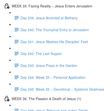
WEEK 35: Facing Reality – Jesus Enters Jerusalem
Day 239: Jesus Anointed at Bethany
Day 240: The Triumphal Entry to Jerusalem
Day 241: Jesus Washes His Disciples’ Feet
Day 242: The Last Supper
Day 243: Jesus Prays in the Garden
Day 244: Week 35 – Personal Application
Day 245: Week 35 – Devotional – Systemic Deafness
WEEK 36: The Passion & Death of Jesus (1)
Day 246: Jesus' Betrayal and Judas' Death