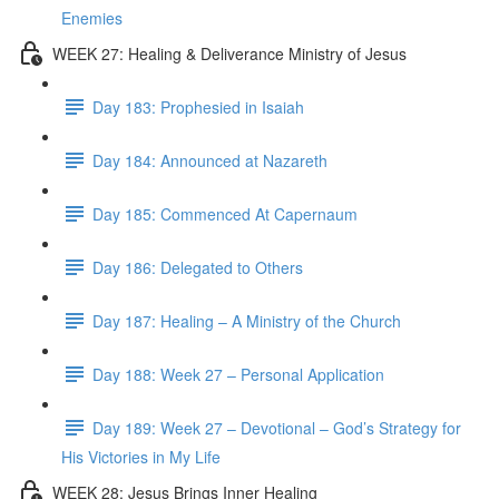
Enemies
WEEK 27: Healing & Deliverance Ministry of Jesus
Day 183: Prophesied in Isaiah
Day 184: Announced at Nazareth
Day 185: Commenced At Capernaum
Day 186: Delegated to Others
Day 187: Healing – A Ministry of the Church
Day 188: Week 27 – Personal Application
Day 189: Week 27 – Devotional – God’s Strategy for
His Victories in My Life
WEEK 28: Jesus Brings Inner Healing