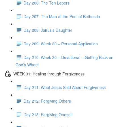
Day 206: The Ten Lepers
Day 207: The Man at the Pool of Bethesda
Day 208: Jairus’s Daughter
Day 209: Week 30 – Personal Application
Day 210: Week 30 – Devotional – Getting Back on
God’s Wheel
WEEK 31: Healing through Forgiveness
Day 211: What Jesus Said About Forgiveness
Day 212: Forgiving Others
Day 213: Forgiving Oneself