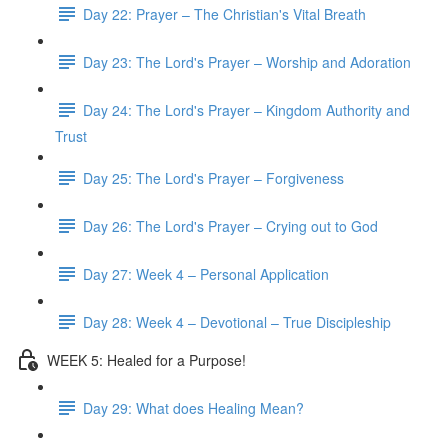
Day 22: Prayer – The Christian's Vital Breath
Day 23: The Lord's Prayer – Worship and Adoration
Day 24: The Lord's Prayer – Kingdom Authority and
Trust
Day 25: The Lord's Prayer – Forgiveness
Day 26: The Lord's Prayer – Crying out to God
Day 27: Week 4 – Personal Application
Day 28: Week 4 – Devotional – True Discipleship
WEEK 5: Healed for a Purpose!
Day 29: What does Healing Mean?