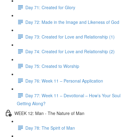
Day 71: Created for Glory
Day 72: Made in the Image and Likeness of God
Day 73: Created for Love and Relationship (1)
Day 74: Created for Love and Relationship (2)
Day 75: Created to Worship
Day 76: Week 11 – Personal Application
Day 77: Week 11 – Devotional – How’s Your Soul
Getting Along?
WEEK 12: Man - The Nature of Man
Day 78: The Spirit of Man