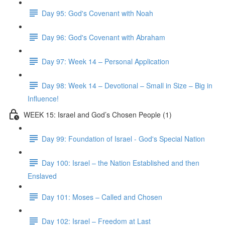
Day 95: God's Covenant with Noah
Day 96: God's Covenant with Abraham
Day 97: Week 14 – Personal Application
Day 98: Week 14 – Devotional – Small in Size – Big in
Influence!
WEEK 15: Israel and God’s Chosen People (1)
Day 99: Foundation of Israel - God's Special Nation
Day 100: Israel – the Nation Established and then
Enslaved
Day 101: Moses – Called and Chosen
Day 102: Israel – Freedom at Last