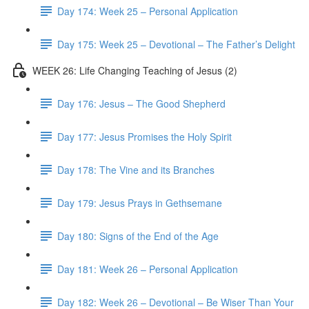
Day 174: Week 25 – Personal Application
Day 175: Week 25 – Devotional – The Father’s Delight
WEEK 26: Life Changing Teaching of Jesus (2)
Day 176: Jesus – The Good Shepherd
Day 177: Jesus Promises the Holy Spirit
Day 178: The Vine and its Branches
Day 179: Jesus Prays in Gethsemane
Day 180: Signs of the End of the Age
Day 181: Week 26 – Personal Application
Day 182: Week 26 – Devotional – Be Wiser Than Your