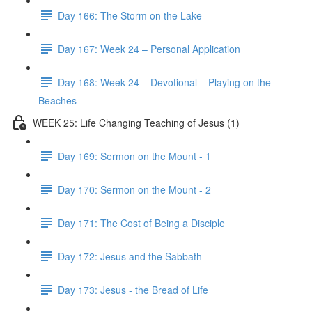
Day 166: The Storm on the Lake
Day 167: Week 24 – Personal Application
Day 168: Week 24 – Devotional – Playing on the
Beaches
WEEK 25: Life Changing Teaching of Jesus (1)
Day 169: Sermon on the Mount - 1
Day 170: Sermon on the Mount - 2
Day 171: The Cost of Being a Disciple
Day 172: Jesus and the Sabbath
Day 173: Jesus - the Bread of Life