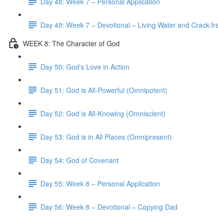
Day 48: Week 7 – Personal Application
Day 49: Week 7 – Devotional – Living Water and Crack-fre
WEEK 8: The Character of God
Day 50: God's Love in Action
Day 51: God is All-Powerful (Omnipotent)
Day 52: God is All-Knowing (Omniscient)
Day 53: God is in All Places (Omnipresent)
Day 54: God of Covenant
Day 55: Week 8 – Personal Application
Day 56: Week 8 – Devotional – Copying Dad