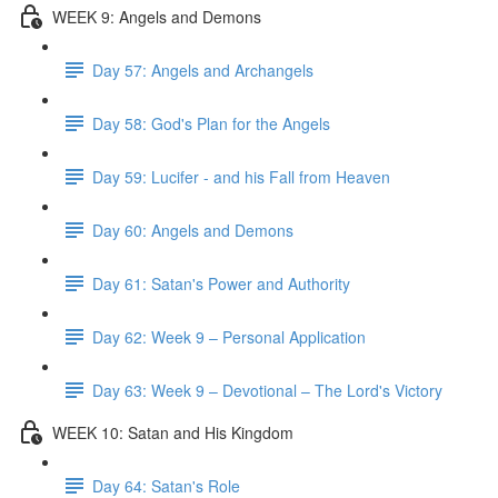
WEEK 9: Angels and Demons
Day 57: Angels and Archangels
Day 58: God's Plan for the Angels
Day 59: Lucifer - and his Fall from Heaven
Day 60: Angels and Demons
Day 61: Satan's Power and Authority
Day 62: Week 9 – Personal Application
Day 63: Week 9 – Devotional – The Lord's Victory
WEEK 10: Satan and His Kingdom
Day 64: Satan's Role