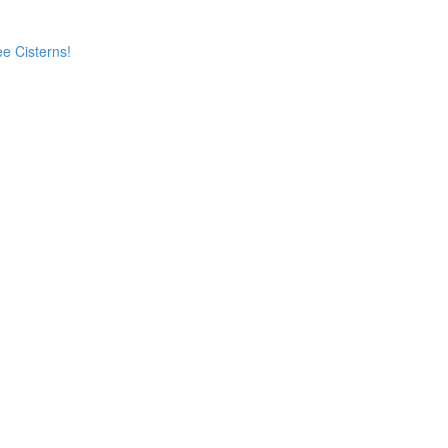
e Cisterns!