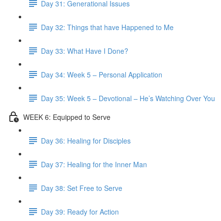
Day 31: Generational Issues
Day 32: Things that have Happened to Me
Day 33: What Have I Done?
Day 34: Week 5 – Personal Application
Day 35: Week 5 – Devotional – He’s Watching Over You
WEEK 6: Equipped to Serve
Day 36: Healing for Disciples
Day 37: Healing for the Inner Man
Day 38: Set Free to Serve
Day 39: Ready for Action