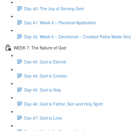
Day 40: The Joy of Serving God
Day 41: Week 6 – Personal Application
Day 42: Week 6 – Devotional – Crooked Paths Made Stra
WEEK 7: The Nature of God
Day 43: God is Eternal
Day 44: God is Creator
Day 45: God is Holy
Day 46: God is Father, Son and Holy Spirit
Day 47: God is Love