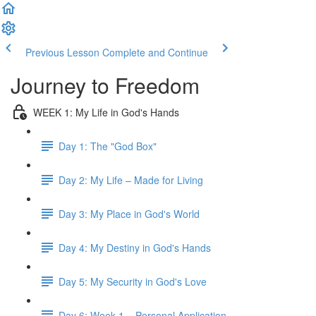
Previous Lesson
Complete and Continue
Journey to Freedom
WEEK 1: My Life in God's Hands
Day 1: The "God Box"
Day 2: My Life – Made for Living
Day 3: My Place in God's World
Day 4: My Destiny in God's Hands
Day 5: My Security in God's Love
Day 6: Week 1 – Personal Application