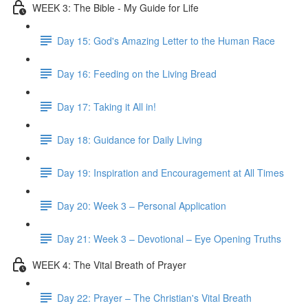
WEEK 3: The Bible - My Guide for Life
Day 15: God's Amazing Letter to the Human Race
Day 16: Feeding on the Living Bread
Day 17: Taking it All in!
Day 18: Guidance for Daily Living
Day 19: Inspiration and Encouragement at All Times
Day 20: Week 3 – Personal Application
Day 21: Week 3 – Devotional – Eye Opening Truths
WEEK 4: The Vital Breath of Prayer
Day 22: Prayer – The Christian's Vital Breath