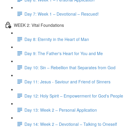
Day 7: Week 1 – Devotional – Rescued!
WEEK 2: Vital Foundations
Day 8: Eternity in the Heart of Man
Day 9: The Father's Heart for You and Me
Day 10: Sin – Rebellion that Separates from God
Day 11: Jesus - Saviour and Friend of Sinners
Day 12: Holy Spirit – Empowerment for God's People
Day 13: Week 2 – Personal Application
Day 14: Week 2 – Devotional – Talking to Oneself