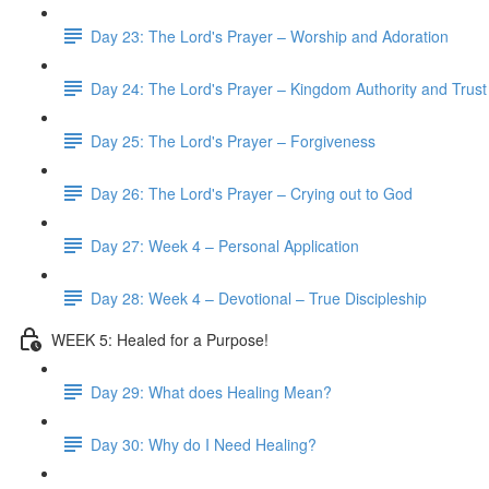
Day 23: The Lord's Prayer – Worship and Adoration
Day 24: The Lord's Prayer – Kingdom Authority and Trust
Day 25: The Lord's Prayer – Forgiveness
Day 26: The Lord's Prayer – Crying out to God
Day 27: Week 4 – Personal Application
Day 28: Week 4 – Devotional – True Discipleship
WEEK 5: Healed for a Purpose!
Day 29: What does Healing Mean?
Day 30: Why do I Need Healing?