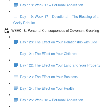
Day 118: Week 17 – Personal Application
Day 119: Week 17 – Devotional – The Blessing of a
Godly Rebuke
WEEK 18: Personal Consequences of Covenant Breaking
Day 120: The Effect on Your Relationship with God
Day 121: The Effect on Your Children
Day 122: The Effect on Your Land and Your Property
Day 123: The Effect on Your Business
Day 124: The Effect on Your Health
Day 125: Week 18 – Personal Application