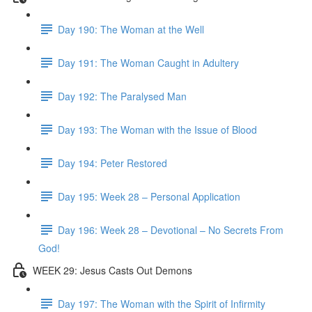
Day 190: The Woman at the Well
Day 191: The Woman Caught in Adultery
Day 192: The Paralysed Man
Day 193: The Woman with the Issue of Blood
Day 194: Peter Restored
Day 195: Week 28 – Personal Application
Day 196: Week 28 – Devotional – No Secrets From
God!
WEEK 29: Jesus Casts Out Demons
Day 197: The Woman with the Spirit of Infirmity