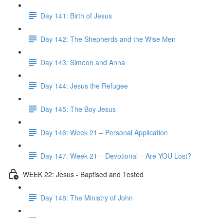
Day 141: Birth of Jesus
Day 142: The Shepherds and the Wise Men
Day 143: Simeon and Anna
Day 144: Jesus the Refugee
Day 145: The Boy Jesus
Day 146: Week 21 – Personal Application
Day 147: Week 21 – Devotional – Are YOU Lost?
WEEK 22: Jesus - Baptised and Tested
Day 148: The Ministry of John