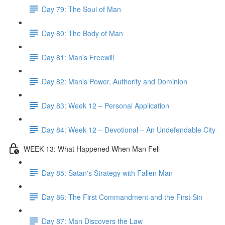
Day 79: The Soul of Man
Day 80: The Body of Man
Day 81: Man's Freewill
Day 82: Man's Power, Authority and Dominion
Day 83: Week 12 – Personal Application
Day 84: Week 12 – Devotional – An Undefendable City
WEEK 13: What Happened When Man Fell
Day 85: Satan's Strategy with Fallen Man
Day 86: The First Commandment and the First Sin
Day 87: Man Discovers the Law