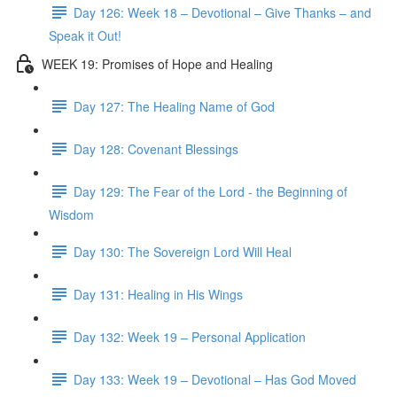
Day 126: Week 18 – Devotional – Give Thanks – and
Speak it Out!
WEEK 19: Promises of Hope and Healing
Day 127: The Healing Name of God
Day 128: Covenant Blessings
Day 129: The Fear of the Lord - the Beginning of
Wisdom
Day 130: The Sovereign Lord Will Heal
Day 131: Healing in His Wings
Day 132: Week 19 – Personal Application
Day 133: Week 19 – Devotional – Has God Moved