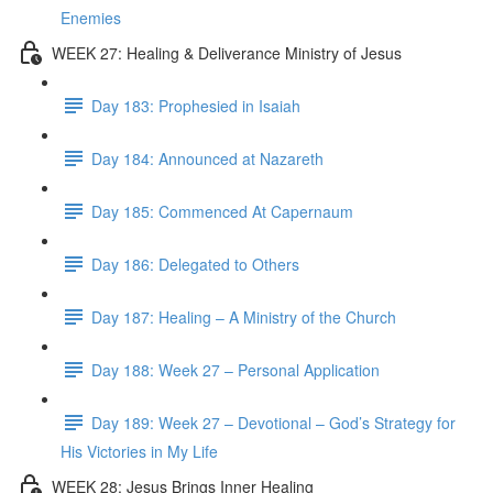
Enemies
WEEK 27: Healing & Deliverance Ministry of Jesus
Day 183: Prophesied in Isaiah
Day 184: Announced at Nazareth
Day 185: Commenced At Capernaum
Day 186: Delegated to Others
Day 187: Healing – A Ministry of the Church
Day 188: Week 27 – Personal Application
Day 189: Week 27 – Devotional – God’s Strategy for
His Victories in My Life
WEEK 28: Jesus Brings Inner Healing