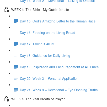
Day 14: Week 2 – Devotional – Talking to Oneself
WEEK 3: The Bible - My Guide for Life
Day 15: God's Amazing Letter to the Human Race
Day 16: Feeding on the Living Bread
Day 17: Taking it All in!
Day 18: Guidance for Daily Living
Day 19: Inspiration and Encouragement at All Times
Day 20: Week 3 – Personal Application
Day 21: Week 3 – Devotional – Eye Opening Truths
WEEK 4: The Vital Breath of Prayer