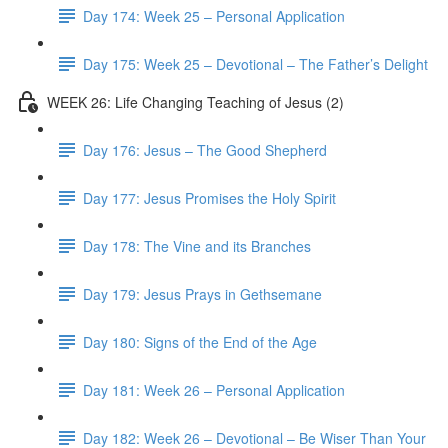
Day 174: Week 25 – Personal Application
Day 175: Week 25 – Devotional – The Father’s Delight
WEEK 26: Life Changing Teaching of Jesus (2)
Day 176: Jesus – The Good Shepherd
Day 177: Jesus Promises the Holy Spirit
Day 178: The Vine and its Branches
Day 179: Jesus Prays in Gethsemane
Day 180: Signs of the End of the Age
Day 181: Week 26 – Personal Application
Day 182: Week 26 – Devotional – Be Wiser Than Your