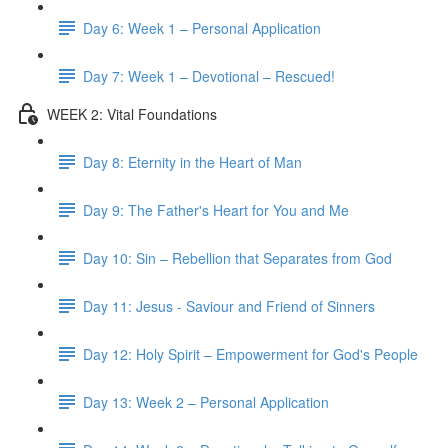
Day 6: Week 1 – Personal Application
Day 7: Week 1 – Devotional – Rescued!
WEEK 2: Vital Foundations
Day 8: Eternity in the Heart of Man
Day 9: The Father's Heart for You and Me
Day 10: Sin – Rebellion that Separates from God
Day 11: Jesus - Saviour and Friend of Sinners
Day 12: Holy Spirit – Empowerment for God's People
Day 13: Week 2 – Personal Application