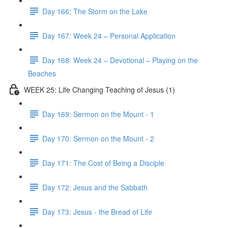
Day 166: The Storm on the Lake
Day 167: Week 24 – Personal Application
Day 168: Week 24 – Devotional – Playing on the
Beaches
WEEK 25: Life Changing Teaching of Jesus (1)
Day 169: Sermon on the Mount - 1
Day 170: Sermon on the Mount - 2
Day 171: The Cost of Being a Disciple
Day 172: Jesus and the Sabbath
Day 173: Jesus - the Bread of Life