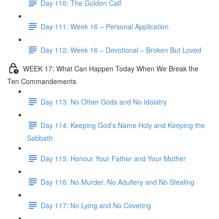
Day 110: The Golden Calf
Day 111: Week 16 – Personal Application
Day 112: Week 16 – Devotional – Broken But Loved
WEEK 17: What Can Happen Today When We Break the
Ten Commandements
Day 113: No Other Gods and No Idolatry
Day 114: Keeping God's Name Holy and Keeping the
Sabbath
Day 115: Honour Your Father and Your Mother
Day 116: No Murder, No Adultery and No Stealing
Day 117: No Lying and No Coveting