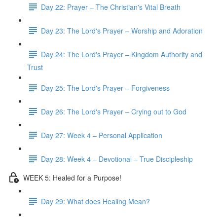
Day 22: Prayer – The Christian's Vital Breath
Day 23: The Lord's Prayer – Worship and Adoration
Day 24: The Lord's Prayer – Kingdom Authority and
Trust
Day 25: The Lord's Prayer – Forgiveness
Day 26: The Lord's Prayer – Crying out to God
Day 27: Week 4 – Personal Application
Day 28: Week 4 – Devotional – True Discipleship
WEEK 5: Healed for a Purpose!
Day 29: What does Healing Mean?