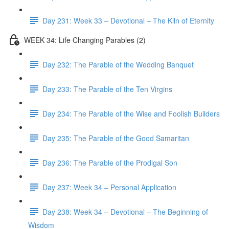
Day 231: Week 33 – Devotional – The Kiln of Eternity
WEEK 34: Life Changing Parables (2)
Day 232: The Parable of the Wedding Banquet
Day 233: The Parable of the Ten Virgins
Day 234: The Parable of the Wise and Foolish Builders
Day 235: The Parable of the Good Samaritan
Day 236: The Parable of the Prodigal Son
Day 237: Week 34 – Personal Application
Day 238: Week 34 – Devotional – The Beginning of
Wisdom