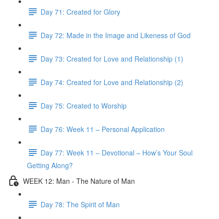
Day 71: Created for Glory
Day 72: Made in the Image and Likeness of God
Day 73: Created for Love and Relationship (1)
Day 74: Created for Love and Relationship (2)
Day 75: Created to Worship
Day 76: Week 11 – Personal Application
Day 77: Week 11 – Devotional – How’s Your Soul
Getting Along?
WEEK 12: Man - The Nature of Man
Day 78: The Spirit of Man