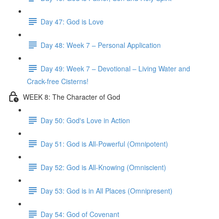
Day 47: God is Love
Day 48: Week 7 – Personal Application
Day 49: Week 7 – Devotional – Living Water and
Crack-free Cisterns!
WEEK 8: The Character of God
Day 50: God's Love in Action
Day 51: God is All-Powerful (Omnipotent)
Day 52: God is All-Knowing (Omniscient)
Day 53: God is in All Places (Omnipresent)
Day 54: God of Covenant