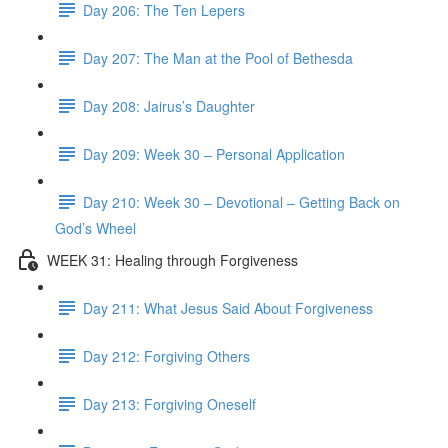
Day 206: The Ten Lepers
Day 207: The Man at the Pool of Bethesda
Day 208: Jairus’s Daughter
Day 209: Week 30 – Personal Application
Day 210: Week 30 – Devotional – Getting Back on
God’s Wheel
WEEK 31: Healing through Forgiveness
Day 211: What Jesus Said About Forgiveness
Day 212: Forgiving Others
Day 213: Forgiving Oneself