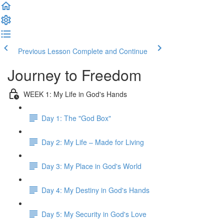
Previous Lesson
Complete and Continue
Journey to Freedom
WEEK 1: My Life in God's Hands
Day 1: The "God Box"
Day 2: My Life – Made for Living
Day 3: My Place in God's World
Day 4: My Destiny in God's Hands
Day 5: My Security in God's Love