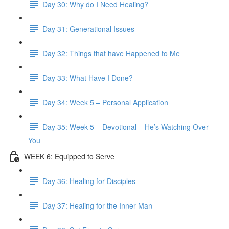
Day 30: Why do I Need Healing?
Day 31: Generational Issues
Day 32: Things that have Happened to Me
Day 33: What Have I Done?
Day 34: Week 5 – Personal Application
Day 35: Week 5 – Devotional – He’s Watching Over
You
WEEK 6: Equipped to Serve
Day 36: Healing for Disciples
Day 37: Healing for the Inner Man