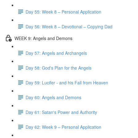
Day 55: Week 8 – Personal Application
Day 56: Week 8 – Devotional – Copying Dad
WEEK 9: Angels and Demons
Day 57: Angels and Archangels
Day 58: God's Plan for the Angels
Day 59: Lucifer - and his Fall from Heaven
Day 60: Angels and Demons
Day 61: Satan's Power and Authority
Day 62: Week 9 – Personal Application