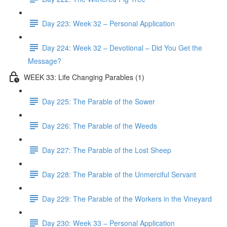
Day 223: Week 32 – Personal Application
Day 224: Week 32 – Devotional – Did You Get the
Message?
WEEK 33: Life Changing Parables (1)
Day 225: The Parable of the Sower
Day 226: The Parable of the Weeds
Day 227: The Parable of the Lost Sheep
Day 228: The Parable of the Unmerciful Servant
Day 229: The Parable of the Workers in the Vineyard
Day 230: Week 33 – Personal Application