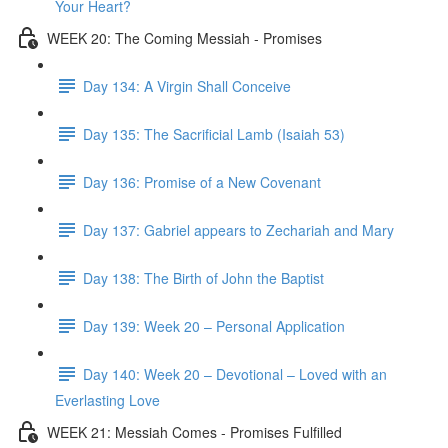
Your Heart?
WEEK 20: The Coming Messiah - Promises
Day 134: A Virgin Shall Conceive
Day 135: The Sacrificial Lamb (Isaiah 53)
Day 136: Promise of a New Covenant
Day 137: Gabriel appears to Zechariah and Mary
Day 138: The Birth of John the Baptist
Day 139: Week 20 – Personal Application
Day 140: Week 20 – Devotional – Loved with an
Everlasting Love
WEEK 21: Messiah Comes - Promises Fulfilled