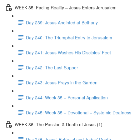
WEEK 35: Facing Reality – Jesus Enters Jerusalem
Day 239: Jesus Anointed at Bethany
Day 240: The Triumphal Entry to Jerusalem
Day 241: Jesus Washes His Disciples’ Feet
Day 242: The Last Supper
Day 243: Jesus Prays in the Garden
Day 244: Week 35 – Personal Application
Day 245: Week 35 – Devotional – Systemic Deafness
WEEK 36: The Passion & Death of Jesus (1)
Day 246: Jesus' Betrayal and Judas' Death