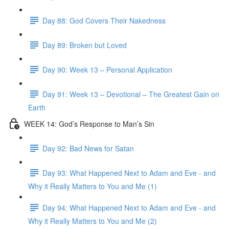
Day 88: God Covers Their Nakedness
Day 89: Broken but Loved
Day 90: Week 13 – Personal Application
Day 91: Week 13 – Devotional – The Greatest Gain on
Earth
WEEK 14: God’s Response to Man’s Sin
Day 92: Bad News for Satan
Day 93: What Happened Next to Adam and Eve - and
Why it Really Matters to You and Me (1)
Day 94: What Happened Next to Adam and Eve - and
Why it Really Matters to You and Me (2)