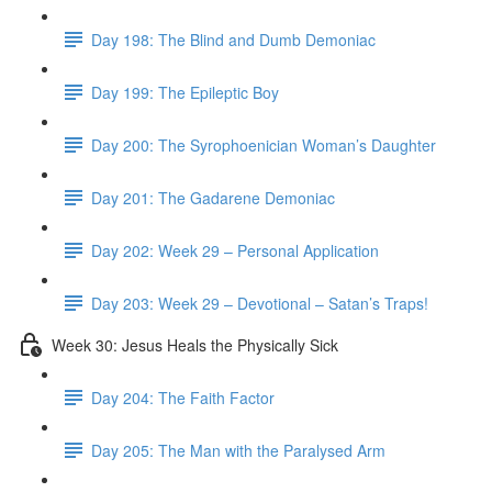
Day 198: The Blind and Dumb Demoniac
Day 199: The Epileptic Boy
Day 200: The Syrophoenician Woman’s Daughter
Day 201: The Gadarene Demoniac
Day 202: Week 29 – Personal Application
Day 203: Week 29 – Devotional – Satan’s Traps!
Week 30: Jesus Heals the Physically Sick
Day 204: The Faith Factor
Day 205: The Man with the Paralysed Arm