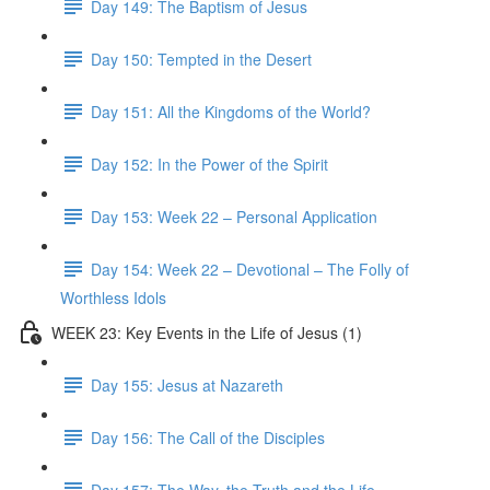
Day 149: The Baptism of Jesus
Day 150: Tempted in the Desert
Day 151: All the Kingdoms of the World?
Day 152: In the Power of the Spirit
Day 153: Week 22 – Personal Application
Day 154: Week 22 – Devotional – The Folly of
Worthless Idols
WEEK 23: Key Events in the Life of Jesus (1)
Day 155: Jesus at Nazareth
Day 156: The Call of the Disciples
Day 157: The Way, the Truth and the Life