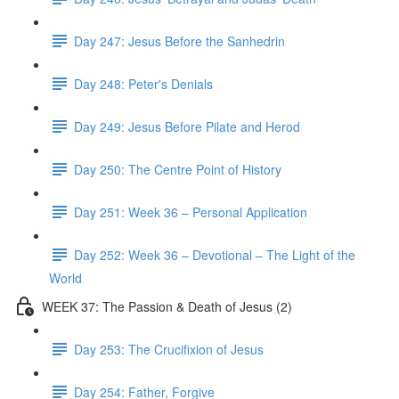
Day 247: Jesus Before the Sanhedrin
Day 248: Peter's Denials
Day 249: Jesus Before Pilate and Herod
Day 250: The Centre Point of History
Day 251: Week 36 – Personal Application
Day 252: Week 36 – Devotional – The Light of the
World
WEEK 37: The Passion & Death of Jesus (2)
Day 253: The Crucifixion of Jesus
Day 254: Father, Forgive