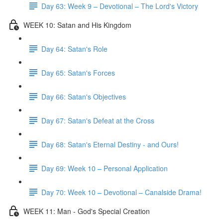
Day 63: Week 9 – Devotional – The Lord's Victory
WEEK 10: Satan and His Kingdom
Day 64: Satan's Role
Day 65: Satan's Forces
Day 66: Satan's Objectives
Day 67: Satan's Defeat at the Cross
Day 68: Satan's Eternal Destiny - and Ours!
Day 69: Week 10 – Personal Application
Day 70: Week 10 – Devotional – Canalside Drama!
WEEK 11: Man - God's Special Creation