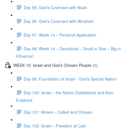
Day 95: God's Covenant with Noah
Day 96: God's Covenant with Abraham
Day 97: Week 14 – Personal Application
Day 98: Week 14 – Devotional – Small in Size – Big in
Influence!
WEEK 15: Israel and God’s Chosen People (1)
Day 99: Foundation of Israel - God's Special Nation
Day 100: Israel – the Nation Established and then
Enslaved
Day 101: Moses – Called and Chosen
Day 102: Israel – Freedom at Last