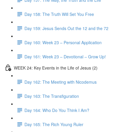
Day 158: The Truth Will Set You Free
Day 159: Jesus Sends Out the 12 and the 72
Day 160: Week 23 – Personal Application
Day 161: Week 23 – Devotional – Grow Up!
WEEK 24: Key Events in the Life of Jesus (2)
Day 162: The Meeting with Nicodemus
Day 163: The Transfiguration
Day 164: Who Do You Think I Am?
Day 165: The Rich Young Ruler