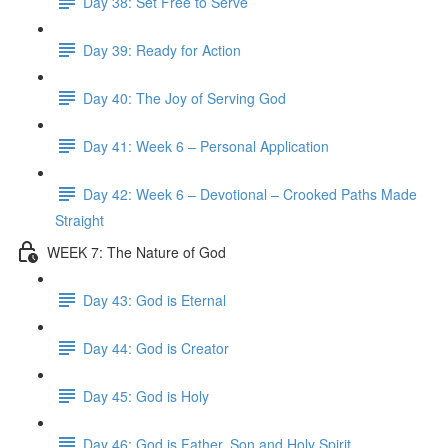
Day 38: Set Free to Serve
Day 39: Ready for Action
Day 40: The Joy of Serving God
Day 41: Week 6 – Personal Application
Day 42: Week 6 – Devotional – Crooked Paths Made
Straight
WEEK 7: The Nature of God
Day 43: God is Eternal
Day 44: God is Creator
Day 45: God is Holy
Day 46: God is Father, Son and Holy Spirit