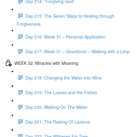
Day 214: “Forgiving God”
Day 215: The Seven Steps to Healing through
Forgiveness
Day 216: Week 31 – Personal Application
Day 217: Week 31 – Devotional – Walking with a Limp
WEEK 32: Miracles with Meaning
Day 218: Changing the Water into Wine
Day 219: The Loaves and the Fishes
Day 220: Walking On The Water
Day 221: The Raising Of Lazarus
Day 222: The Withered Fig Tree