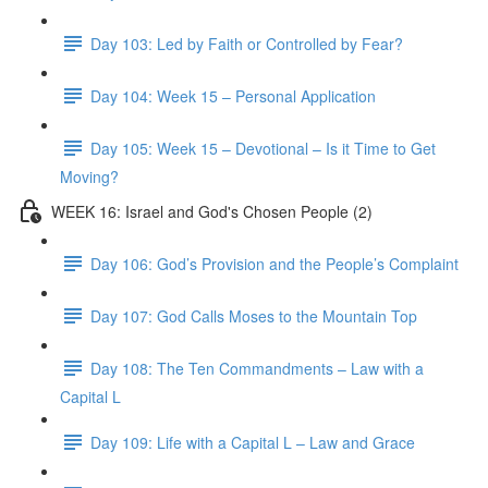
Day 103: Led by Faith or Controlled by Fear?
Day 104: Week 15 – Personal Application
Day 105: Week 15 – Devotional – Is it Time to Get
Moving?
WEEK 16: Israel and God's Chosen People (2)
Day 106: God’s Provision and the People’s Complaint
Day 107: God Calls Moses to the Mountain Top
Day 108: The Ten Commandments – Law with a
Capital L
Day 109: Life with a Capital L – Law and Grace