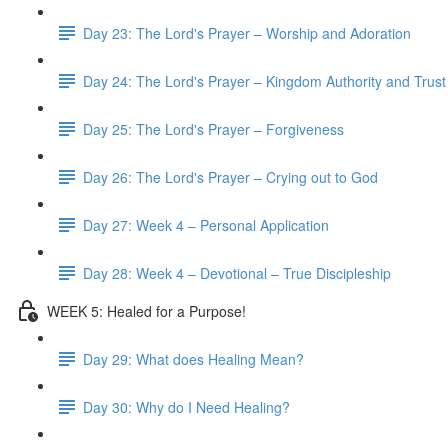
Day 23: The Lord's Prayer – Worship and Adoration
Day 24: The Lord's Prayer – Kingdom Authority and Trust
Day 25: The Lord's Prayer – Forgiveness
Day 26: The Lord's Prayer – Crying out to God
Day 27: Week 4 – Personal Application
Day 28: Week 4 – Devotional – True Discipleship
WEEK 5: Healed for a Purpose!
Day 29: What does Healing Mean?
Day 30: Why do I Need Healing?