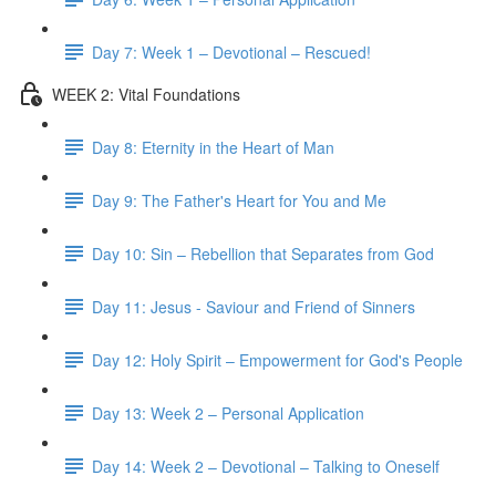
Day 7: Week 1 – Devotional – Rescued!
WEEK 2: Vital Foundations
Day 8: Eternity in the Heart of Man
Day 9: The Father's Heart for You and Me
Day 10: Sin – Rebellion that Separates from God
Day 11: Jesus - Saviour and Friend of Sinners
Day 12: Holy Spirit – Empowerment for God's People
Day 13: Week 2 – Personal Application
Day 14: Week 2 – Devotional – Talking to Oneself