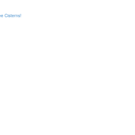
e Cisterns!