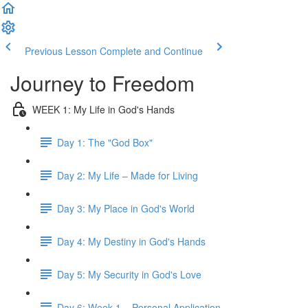
Previous Lesson
Complete and Continue
Journey to Freedom
WEEK 1: My Life in God's Hands
Day 1: The "God Box"
Day 2: My Life – Made for Living
Day 3: My Place in God's World
Day 4: My Destiny in God's Hands
Day 5: My Security in God's Love
Day 6: Week 1 – Personal Application