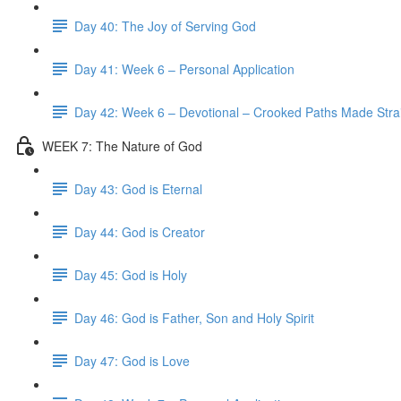
Day 40: The Joy of Serving God
Day 41: Week 6 – Personal Application
Day 42: Week 6 – Devotional – Crooked Paths Made Stra
WEEK 7: The Nature of God
Day 43: God is Eternal
Day 44: God is Creator
Day 45: God is Holy
Day 46: God is Father, Son and Holy Spirit
Day 47: God is Love