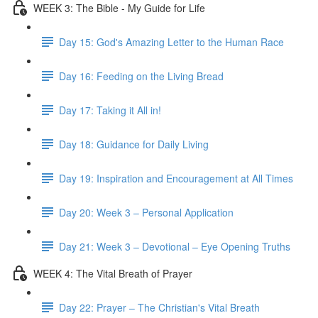
WEEK 3: The Bible - My Guide for Life
Day 15: God's Amazing Letter to the Human Race
Day 16: Feeding on the Living Bread
Day 17: Taking it All in!
Day 18: Guidance for Daily Living
Day 19: Inspiration and Encouragement at All Times
Day 20: Week 3 – Personal Application
Day 21: Week 3 – Devotional – Eye Opening Truths
WEEK 4: The Vital Breath of Prayer
Day 22: Prayer – The Christian's Vital Breath