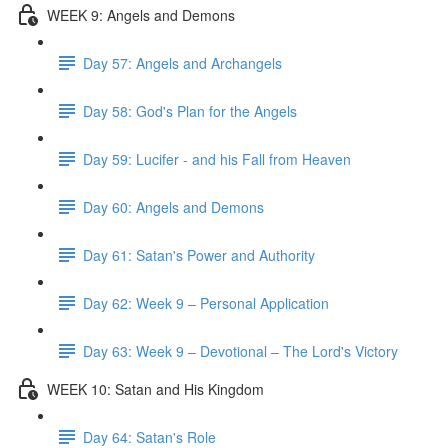
WEEK 9: Angels and Demons
Day 57: Angels and Archangels
Day 58: God's Plan for the Angels
Day 59: Lucifer - and his Fall from Heaven
Day 60: Angels and Demons
Day 61: Satan's Power and Authority
Day 62: Week 9 – Personal Application
Day 63: Week 9 – Devotional – The Lord's Victory
WEEK 10: Satan and His Kingdom
Day 64: Satan's Role