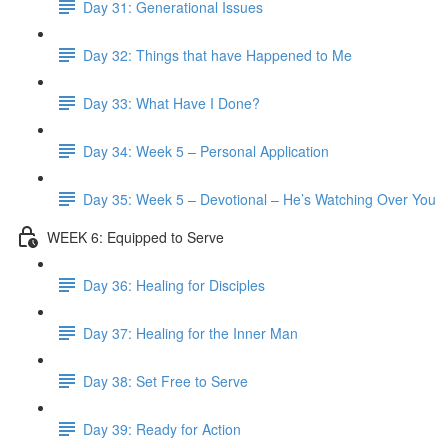
Day 31: Generational Issues
Day 32: Things that have Happened to Me
Day 33: What Have I Done?
Day 34: Week 5 – Personal Application
Day 35: Week 5 – Devotional – He’s Watching Over You
WEEK 6: Equipped to Serve
Day 36: Healing for Disciples
Day 37: Healing for the Inner Man
Day 38: Set Free to Serve
Day 39: Ready for Action