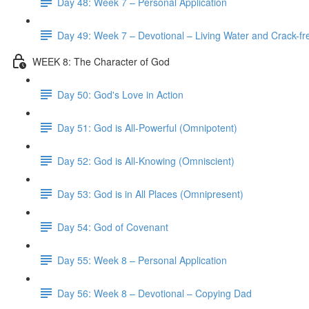
Day 48: Week 7 – Personal Application
Day 49: Week 7 – Devotional – Living Water and Crack-fre
WEEK 8: The Character of God
Day 50: God's Love in Action
Day 51: God is All-Powerful (Omnipotent)
Day 52: God is All-Knowing (Omniscient)
Day 53: God is in All Places (Omnipresent)
Day 54: God of Covenant
Day 55: Week 8 – Personal Application
Day 56: Week 8 – Devotional – Copying Dad