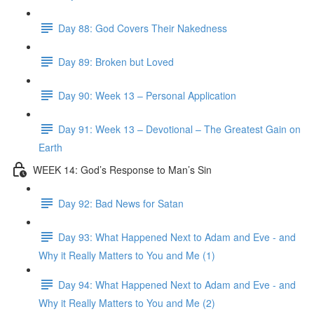
Day 88: God Covers Their Nakedness
Day 89: Broken but Loved
Day 90: Week 13 – Personal Application
Day 91: Week 13 – Devotional – The Greatest Gain on
Earth
WEEK 14: God’s Response to Man’s Sin
Day 92: Bad News for Satan
Day 93: What Happened Next to Adam and Eve - and
Why it Really Matters to You and Me (1)
Day 94: What Happened Next to Adam and Eve - and
Why it Really Matters to You and Me (2)