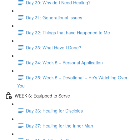
Day 30: Why do I Need Healing?
Day 31: Generational Issues
Day 32: Things that have Happened to Me
Day 33: What Have I Done?
Day 34: Week 5 – Personal Application
Day 35: Week 5 – Devotional – He’s Watching Over
You
WEEK 6: Equipped to Serve
Day 36: Healing for Disciples
Day 37: Healing for the Inner Man