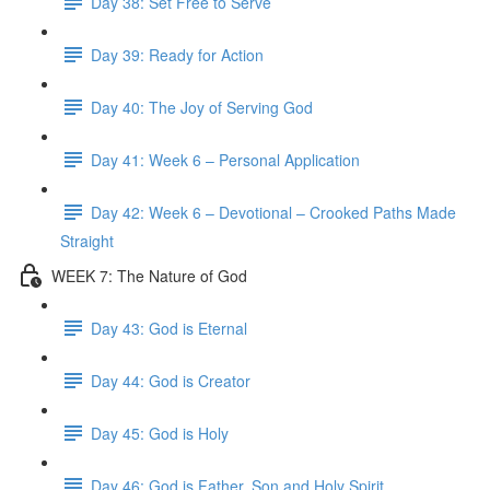
Day 38: Set Free to Serve
Day 39: Ready for Action
Day 40: The Joy of Serving God
Day 41: Week 6 – Personal Application
Day 42: Week 6 – Devotional – Crooked Paths Made
Straight
WEEK 7: The Nature of God
Day 43: God is Eternal
Day 44: God is Creator
Day 45: God is Holy
Day 46: God is Father, Son and Holy Spirit