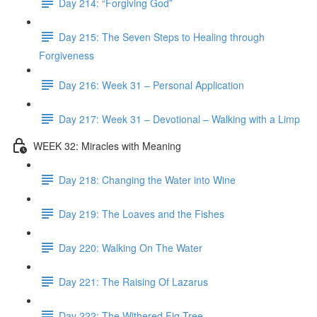
Day 214: “Forgiving God”
Day 215: The Seven Steps to Healing through
Forgiveness
Day 216: Week 31 – Personal Application
Day 217: Week 31 – Devotional – Walking with a Limp
WEEK 32: Miracles with Meaning
Day 218: Changing the Water into Wine
Day 219: The Loaves and the Fishes
Day 220: Walking On The Water
Day 221: The Raising Of Lazarus
Day 222: The Withered Fig Tree