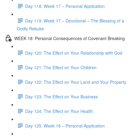
Day 118: Week 17 – Personal Application
Day 119: Week 17 – Devotional – The Blessing of a
Godly Rebuke
WEEK 18: Personal Consequences of Covenant Breaking
Day 120: The Effect on Your Relationship with God
Day 121: The Effect on Your Children
Day 122: The Effect on Your Land and Your Property
Day 123: The Effect on Your Business
Day 124: The Effect on Your Health
Day 125: Week 18 – Personal Application