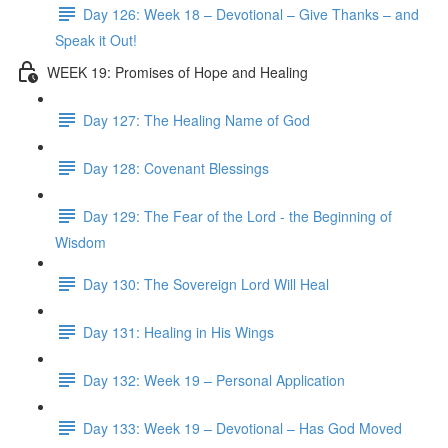
Day 126: Week 18 – Devotional – Give Thanks – and
Speak it Out!
WEEK 19: Promises of Hope and Healing
Day 127: The Healing Name of God
Day 128: Covenant Blessings
Day 129: The Fear of the Lord - the Beginning of
Wisdom
Day 130: The Sovereign Lord Will Heal
Day 131: Healing in His Wings
Day 132: Week 19 – Personal Application
Day 133: Week 19 – Devotional – Has God Moved