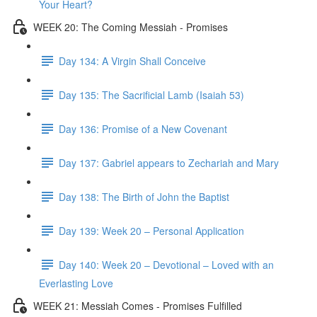
Your Heart?
WEEK 20: The Coming Messiah - Promises
Day 134: A Virgin Shall Conceive
Day 135: The Sacrificial Lamb (Isaiah 53)
Day 136: Promise of a New Covenant
Day 137: Gabriel appears to Zechariah and Mary
Day 138: The Birth of John the Baptist
Day 139: Week 20 – Personal Application
Day 140: Week 20 – Devotional – Loved with an
Everlasting Love
WEEK 21: Messiah Comes - Promises Fulfilled