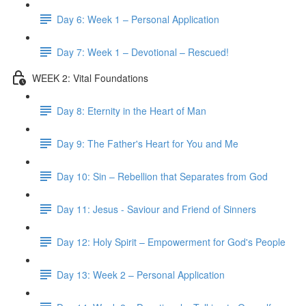
Day 6: Week 1 – Personal Application
Day 7: Week 1 – Devotional – Rescued!
WEEK 2: Vital Foundations
Day 8: Eternity in the Heart of Man
Day 9: The Father's Heart for You and Me
Day 10: Sin – Rebellion that Separates from God
Day 11: Jesus - Saviour and Friend of Sinners
Day 12: Holy Spirit – Empowerment for God's People
Day 13: Week 2 – Personal Application