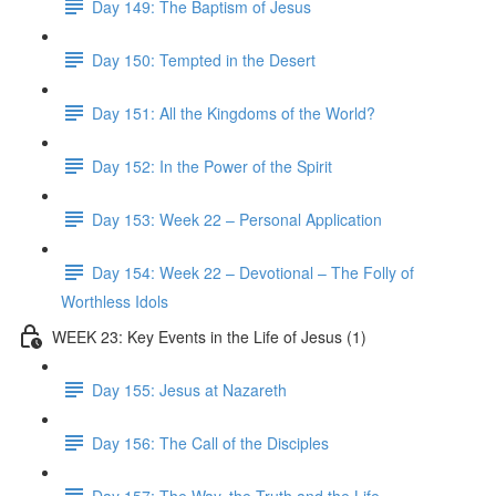
Day 149: The Baptism of Jesus
Day 150: Tempted in the Desert
Day 151: All the Kingdoms of the World?
Day 152: In the Power of the Spirit
Day 153: Week 22 – Personal Application
Day 154: Week 22 – Devotional – The Folly of
Worthless Idols
WEEK 23: Key Events in the Life of Jesus (1)
Day 155: Jesus at Nazareth
Day 156: The Call of the Disciples
Day 157: The Way, the Truth and the Life