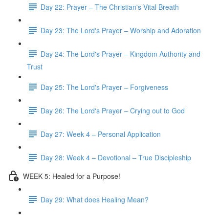
Day 22: Prayer – The Christian's Vital Breath
Day 23: The Lord's Prayer – Worship and Adoration
Day 24: The Lord's Prayer – Kingdom Authority and
Trust
Day 25: The Lord's Prayer – Forgiveness
Day 26: The Lord's Prayer – Crying out to God
Day 27: Week 4 – Personal Application
Day 28: Week 4 – Devotional – True Discipleship
WEEK 5: Healed for a Purpose!
Day 29: What does Healing Mean?