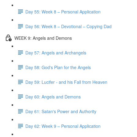
Day 55: Week 8 – Personal Application
Day 56: Week 8 – Devotional – Copying Dad
WEEK 9: Angels and Demons
Day 57: Angels and Archangels
Day 58: God's Plan for the Angels
Day 59: Lucifer - and his Fall from Heaven
Day 60: Angels and Demons
Day 61: Satan's Power and Authority
Day 62: Week 9 – Personal Application