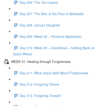
Day 206: The Ten Lepers
Day 207: The Man at the Pool of Bethesda
Day 208: Jairus’s Daughter
Day 209: Week 30 – Personal Application
Day 210: Week 30 – Devotional – Getting Back on
God’s Wheel
WEEK 31: Healing through Forgiveness
Day 211: What Jesus Said About Forgiveness
Day 212: Forgiving Others
Day 213: Forgiving Oneself