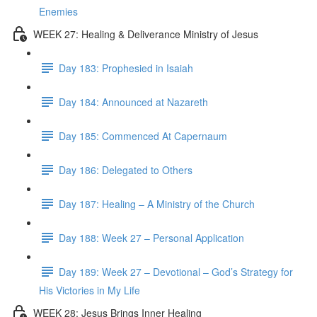
Enemies
WEEK 27: Healing & Deliverance Ministry of Jesus
Day 183: Prophesied in Isaiah
Day 184: Announced at Nazareth
Day 185: Commenced At Capernaum
Day 186: Delegated to Others
Day 187: Healing – A Ministry of the Church
Day 188: Week 27 – Personal Application
Day 189: Week 27 – Devotional – God’s Strategy for
His Victories in My Life
WEEK 28: Jesus Brings Inner Healing