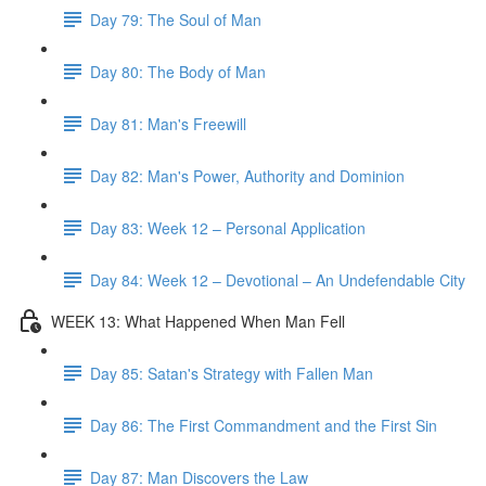
Day 79: The Soul of Man
Day 80: The Body of Man
Day 81: Man's Freewill
Day 82: Man's Power, Authority and Dominion
Day 83: Week 12 – Personal Application
Day 84: Week 12 – Devotional – An Undefendable City
WEEK 13: What Happened When Man Fell
Day 85: Satan's Strategy with Fallen Man
Day 86: The First Commandment and the First Sin
Day 87: Man Discovers the Law