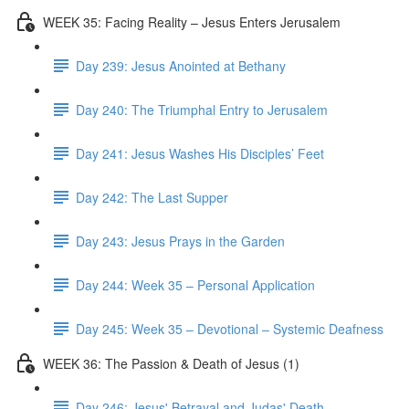
WEEK 35: Facing Reality – Jesus Enters Jerusalem
Day 239: Jesus Anointed at Bethany
Day 240: The Triumphal Entry to Jerusalem
Day 241: Jesus Washes His Disciples’ Feet
Day 242: The Last Supper
Day 243: Jesus Prays in the Garden
Day 244: Week 35 – Personal Application
Day 245: Week 35 – Devotional – Systemic Deafness
WEEK 36: The Passion & Death of Jesus (1)
Day 246: Jesus' Betrayal and Judas' Death