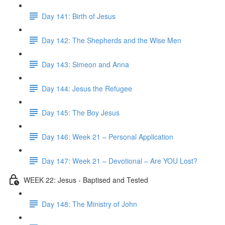
Day 141: Birth of Jesus
Day 142: The Shepherds and the Wise Men
Day 143: Simeon and Anna
Day 144: Jesus the Refugee
Day 145: The Boy Jesus
Day 146: Week 21 – Personal Application
Day 147: Week 21 – Devotional – Are YOU Lost?
WEEK 22: Jesus - Baptised and Tested
Day 148: The Ministry of John