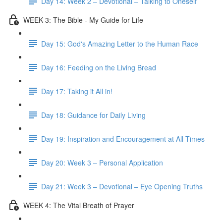
Day 14: Week 2 – Devotional – Talking to Oneself
WEEK 3: The Bible - My Guide for Life
Day 15: God's Amazing Letter to the Human Race
Day 16: Feeding on the Living Bread
Day 17: Taking it All in!
Day 18: Guidance for Daily Living
Day 19: Inspiration and Encouragement at All Times
Day 20: Week 3 – Personal Application
Day 21: Week 3 – Devotional – Eye Opening Truths
WEEK 4: The Vital Breath of Prayer