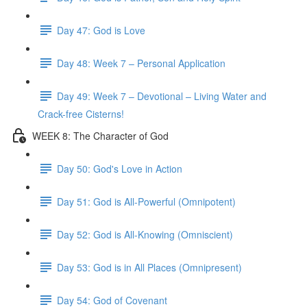
Day 47: God is Love
Day 48: Week 7 – Personal Application
Day 49: Week 7 – Devotional – Living Water and
Crack-free Cisterns!
WEEK 8: The Character of God
Day 50: God's Love in Action
Day 51: God is All-Powerful (Omnipotent)
Day 52: God is All-Knowing (Omniscient)
Day 53: God is in All Places (Omnipresent)
Day 54: God of Covenant