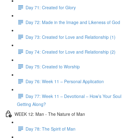
Day 71: Created for Glory
Day 72: Made in the Image and Likeness of God
Day 73: Created for Love and Relationship (1)
Day 74: Created for Love and Relationship (2)
Day 75: Created to Worship
Day 76: Week 11 – Personal Application
Day 77: Week 11 – Devotional – How’s Your Soul
Getting Along?
WEEK 12: Man - The Nature of Man
Day 78: The Spirit of Man