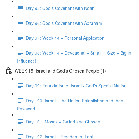
Day 95: God's Covenant with Noah
Day 96: God's Covenant with Abraham
Day 97: Week 14 – Personal Application
Day 98: Week 14 – Devotional – Small in Size – Big in
Influence!
WEEK 15: Israel and God’s Chosen People (1)
Day 99: Foundation of Israel - God's Special Nation
Day 100: Israel – the Nation Established and then
Enslaved
Day 101: Moses – Called and Chosen
Day 102: Israel – Freedom at Last