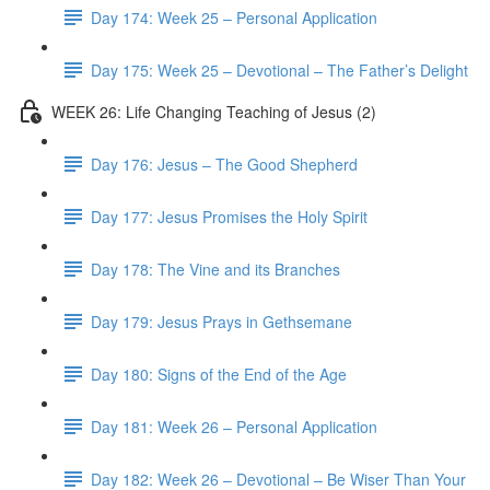
Day 174: Week 25 – Personal Application
Day 175: Week 25 – Devotional – The Father’s Delight
WEEK 26: Life Changing Teaching of Jesus (2)
Day 176: Jesus – The Good Shepherd
Day 177: Jesus Promises the Holy Spirit
Day 178: The Vine and its Branches
Day 179: Jesus Prays in Gethsemane
Day 180: Signs of the End of the Age
Day 181: Week 26 – Personal Application
Day 182: Week 26 – Devotional – Be Wiser Than Your