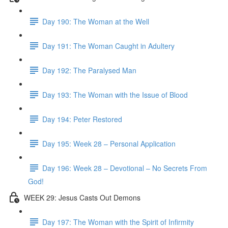
Day 190: The Woman at the Well
Day 191: The Woman Caught in Adultery
Day 192: The Paralysed Man
Day 193: The Woman with the Issue of Blood
Day 194: Peter Restored
Day 195: Week 28 – Personal Application
Day 196: Week 28 – Devotional – No Secrets From
God!
WEEK 29: Jesus Casts Out Demons
Day 197: The Woman with the Spirit of Infirmity