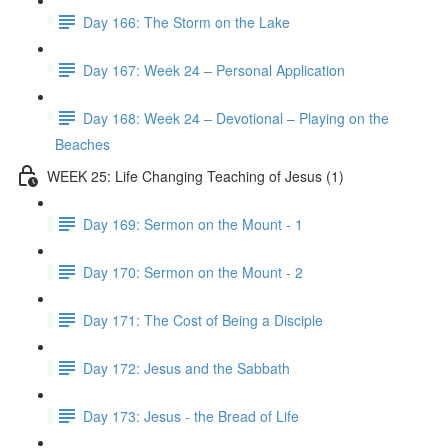
Day 166: The Storm on the Lake
Day 167: Week 24 – Personal Application
Day 168: Week 24 – Devotional – Playing on the
Beaches
WEEK 25: Life Changing Teaching of Jesus (1)
Day 169: Sermon on the Mount - 1
Day 170: Sermon on the Mount - 2
Day 171: The Cost of Being a Disciple
Day 172: Jesus and the Sabbath
Day 173: Jesus - the Bread of Life