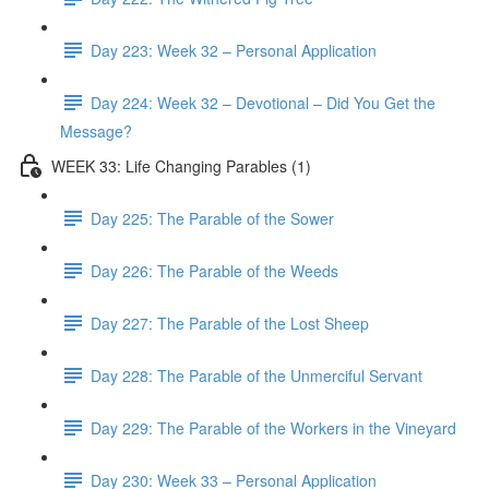
Day 223: Week 32 – Personal Application
Day 224: Week 32 – Devotional – Did You Get the
Message?
WEEK 33: Life Changing Parables (1)
Day 225: The Parable of the Sower
Day 226: The Parable of the Weeds
Day 227: The Parable of the Lost Sheep
Day 228: The Parable of the Unmerciful Servant
Day 229: The Parable of the Workers in the Vineyard
Day 230: Week 33 – Personal Application