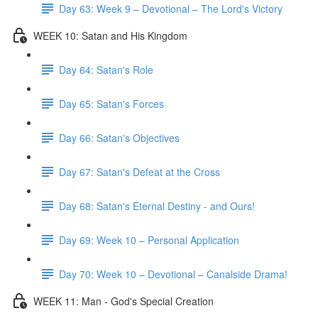
Day 63: Week 9 – Devotional – The Lord's Victory
WEEK 10: Satan and His Kingdom
Day 64: Satan's Role
Day 65: Satan's Forces
Day 66: Satan's Objectives
Day 67: Satan's Defeat at the Cross
Day 68: Satan's Eternal Destiny - and Ours!
Day 69: Week 10 – Personal Application
Day 70: Week 10 – Devotional – Canalside Drama!
WEEK 11: Man - God's Special Creation