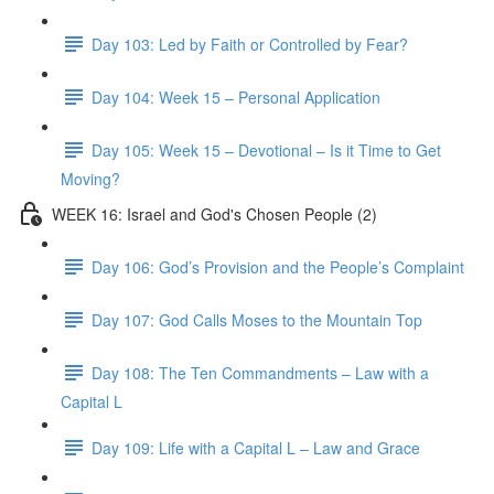
Day 103: Led by Faith or Controlled by Fear?
Day 104: Week 15 – Personal Application
Day 105: Week 15 – Devotional – Is it Time to Get
Moving?
WEEK 16: Israel and God's Chosen People (2)
Day 106: God’s Provision and the People’s Complaint
Day 107: God Calls Moses to the Mountain Top
Day 108: The Ten Commandments – Law with a
Capital L
Day 109: Life with a Capital L – Law and Grace