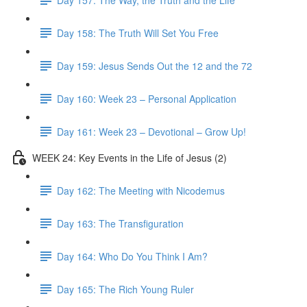
Day 158: The Truth Will Set You Free
Day 159: Jesus Sends Out the 12 and the 72
Day 160: Week 23 – Personal Application
Day 161: Week 23 – Devotional – Grow Up!
WEEK 24: Key Events in the Life of Jesus (2)
Day 162: The Meeting with Nicodemus
Day 163: The Transfiguration
Day 164: Who Do You Think I Am?
Day 165: The Rich Young Ruler