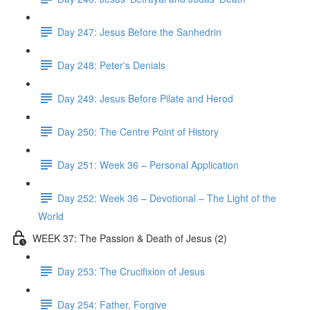
Day 247: Jesus Before the Sanhedrin
Day 248: Peter's Denials
Day 249: Jesus Before Pilate and Herod
Day 250: The Centre Point of History
Day 251: Week 36 – Personal Application
Day 252: Week 36 – Devotional – The Light of the
World
WEEK 37: The Passion & Death of Jesus (2)
Day 253: The Crucifixion of Jesus
Day 254: Father, Forgive