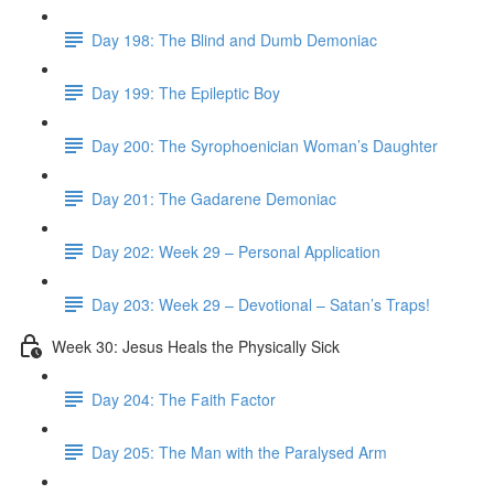
Day 198: The Blind and Dumb Demoniac
Day 199: The Epileptic Boy
Day 200: The Syrophoenician Woman’s Daughter
Day 201: The Gadarene Demoniac
Day 202: Week 29 – Personal Application
Day 203: Week 29 – Devotional – Satan’s Traps!
Week 30: Jesus Heals the Physically Sick
Day 204: The Faith Factor
Day 205: The Man with the Paralysed Arm