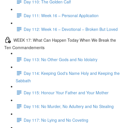
Day 110: The Golden Calf
Day 111: Week 16 – Personal Application
Day 112: Week 16 – Devotional – Broken But Loved
WEEK 17: What Can Happen Today When We Break the
Ten Commandements
Day 113: No Other Gods and No Idolatry
Day 114: Keeping God's Name Holy and Keeping the
Sabbath
Day 115: Honour Your Father and Your Mother
Day 116: No Murder, No Adultery and No Stealing
Day 117: No Lying and No Coveting