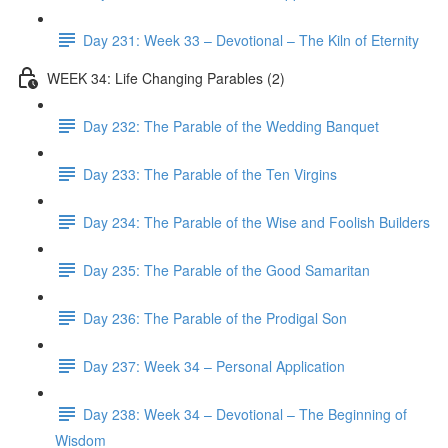
Day 231: Week 33 – Devotional – The Kiln of Eternity
WEEK 34: Life Changing Parables (2)
Day 232: The Parable of the Wedding Banquet
Day 233: The Parable of the Ten Virgins
Day 234: The Parable of the Wise and Foolish Builders
Day 235: The Parable of the Good Samaritan
Day 236: The Parable of the Prodigal Son
Day 237: Week 34 – Personal Application
Day 238: Week 34 – Devotional – The Beginning of
Wisdom