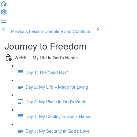
Previous Lesson
Complete and Continue
Journey to Freedom
WEEK 1: My Life in God's Hands
Day 1: The "God Box"
Day 2: My Life – Made for Living
Day 3: My Place in God's World
Day 4: My Destiny in God's Hands
Day 5: My Security in God's Love