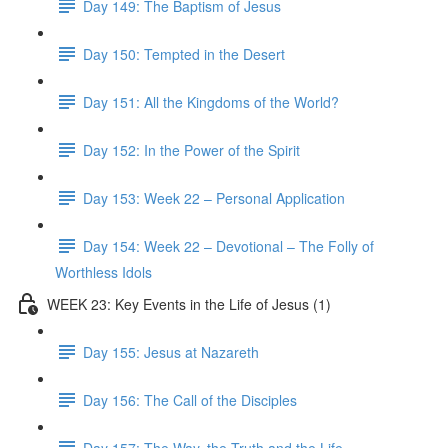
Day 149: The Baptism of Jesus
Day 150: Tempted in the Desert
Day 151: All the Kingdoms of the World?
Day 152: In the Power of the Spirit
Day 153: Week 22 – Personal Application
Day 154: Week 22 – Devotional – The Folly of
Worthless Idols
WEEK 23: Key Events in the Life of Jesus (1)
Day 155: Jesus at Nazareth
Day 156: The Call of the Disciples
Day 157: The Way, the Truth and the Life