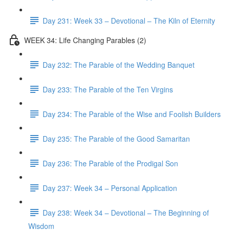
Day 231: Week 33 – Devotional – The Kiln of Eternity
WEEK 34: Life Changing Parables (2)
Day 232: The Parable of the Wedding Banquet
Day 233: The Parable of the Ten Virgins
Day 234: The Parable of the Wise and Foolish Builders
Day 235: The Parable of the Good Samaritan
Day 236: The Parable of the Prodigal Son
Day 237: Week 34 – Personal Application
Day 238: Week 34 – Devotional – The Beginning of
Wisdom