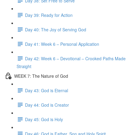
Day 38: Set Free to Serve
Day 39: Ready for Action
Day 40: The Joy of Serving God
Day 41: Week 6 – Personal Application
Day 42: Week 6 – Devotional – Crooked Paths Made
Straight
WEEK 7: The Nature of God
Day 43: God is Eternal
Day 44: God is Creator
Day 45: God is Holy
Day 46: God is Father, Son and Holy Spirit