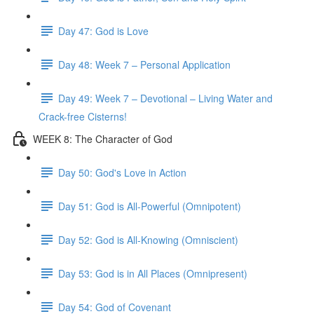
Day 47: God is Love
Day 48: Week 7 – Personal Application
Day 49: Week 7 – Devotional – Living Water and
Crack-free Cisterns!
WEEK 8: The Character of God
Day 50: God's Love in Action
Day 51: God is All-Powerful (Omnipotent)
Day 52: God is All-Knowing (Omniscient)
Day 53: God is in All Places (Omnipresent)
Day 54: God of Covenant