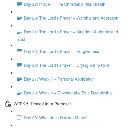
Day 22: Prayer – The Christian's Vital Breath
Day 23: The Lord's Prayer – Worship and Adoration
Day 24: The Lord's Prayer – Kingdom Authority and
Trust
Day 25: The Lord's Prayer – Forgiveness
Day 26: The Lord's Prayer – Crying out to God
Day 27: Week 4 – Personal Application
Day 28: Week 4 – Devotional – True Discipleship
WEEK 5: Healed for a Purpose!
Day 29: What does Healing Mean?