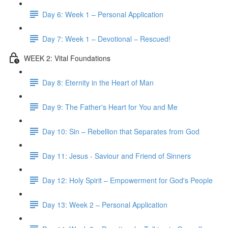
Day 6: Week 1 – Personal Application
Day 7: Week 1 – Devotional – Rescued!
WEEK 2: Vital Foundations
Day 8: Eternity in the Heart of Man
Day 9: The Father's Heart for You and Me
Day 10: Sin – Rebellion that Separates from God
Day 11: Jesus - Saviour and Friend of Sinners
Day 12: Holy Spirit – Empowerment for God's People
Day 13: Week 2 – Personal Application