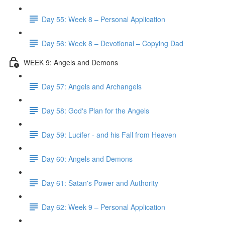
Day 55: Week 8 – Personal Application
Day 56: Week 8 – Devotional – Copying Dad
WEEK 9: Angels and Demons
Day 57: Angels and Archangels
Day 58: God's Plan for the Angels
Day 59: Lucifer - and his Fall from Heaven
Day 60: Angels and Demons
Day 61: Satan's Power and Authority
Day 62: Week 9 – Personal Application