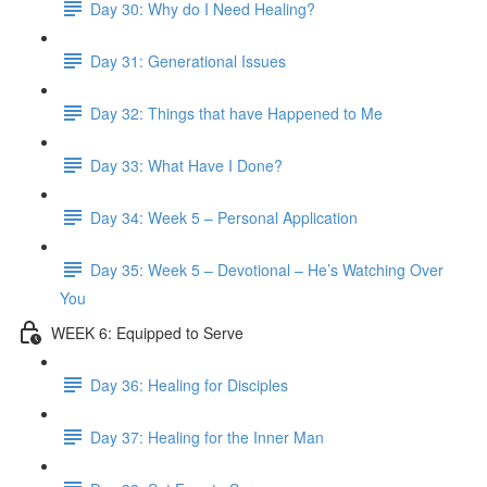
Day 30: Why do I Need Healing?
Day 31: Generational Issues
Day 32: Things that have Happened to Me
Day 33: What Have I Done?
Day 34: Week 5 – Personal Application
Day 35: Week 5 – Devotional – He’s Watching Over
You
WEEK 6: Equipped to Serve
Day 36: Healing for Disciples
Day 37: Healing for the Inner Man