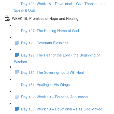
Day 126: Week 18 – Devotional – Give Thanks – and
Speak it Out!
WEEK 19: Promises of Hope and Healing
Day 127: The Healing Name of God
Day 128: Covenant Blessings
Day 129: The Fear of the Lord - the Beginning of
Wisdom
Day 130: The Sovereign Lord Will Heal
Day 131: Healing in His Wings
Day 132: Week 19 – Personal Application
Day 133: Week 19 – Devotional – Has God Moved