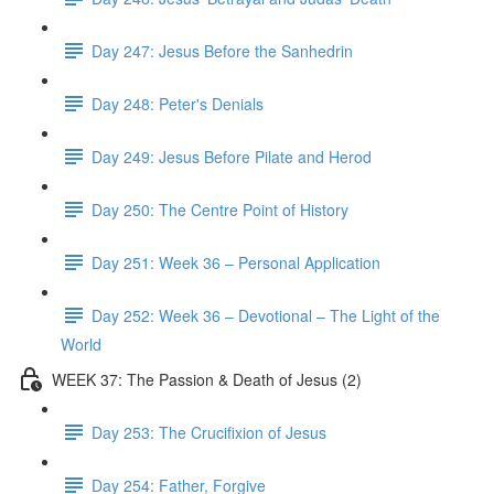
Day 247: Jesus Before the Sanhedrin
Day 248: Peter's Denials
Day 249: Jesus Before Pilate and Herod
Day 250: The Centre Point of History
Day 251: Week 36 – Personal Application
Day 252: Week 36 – Devotional – The Light of the
World
WEEK 37: The Passion & Death of Jesus (2)
Day 253: The Crucifixion of Jesus
Day 254: Father, Forgive