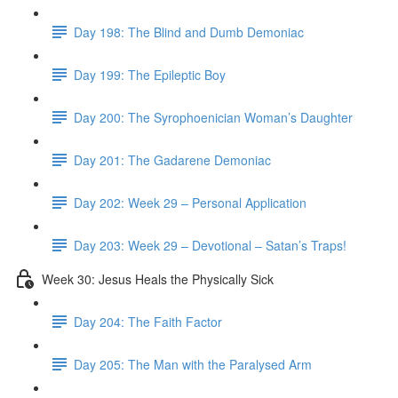
Day 198: The Blind and Dumb Demoniac
Day 199: The Epileptic Boy
Day 200: The Syrophoenician Woman’s Daughter
Day 201: The Gadarene Demoniac
Day 202: Week 29 – Personal Application
Day 203: Week 29 – Devotional – Satan’s Traps!
Week 30: Jesus Heals the Physically Sick
Day 204: The Faith Factor
Day 205: The Man with the Paralysed Arm