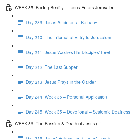
WEEK 35: Facing Reality – Jesus Enters Jerusalem
Day 239: Jesus Anointed at Bethany
Day 240: The Triumphal Entry to Jerusalem
Day 241: Jesus Washes His Disciples’ Feet
Day 242: The Last Supper
Day 243: Jesus Prays in the Garden
Day 244: Week 35 – Personal Application
Day 245: Week 35 – Devotional – Systemic Deafness
WEEK 36: The Passion & Death of Jesus (1)
Day 246: Jesus' Betrayal and Judas' Death