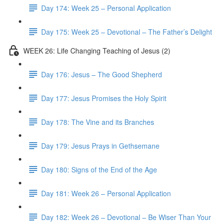
Day 174: Week 25 – Personal Application
Day 175: Week 25 – Devotional – The Father’s Delight
WEEK 26: Life Changing Teaching of Jesus (2)
Day 176: Jesus – The Good Shepherd
Day 177: Jesus Promises the Holy Spirit
Day 178: The Vine and its Branches
Day 179: Jesus Prays in Gethsemane
Day 180: Signs of the End of the Age
Day 181: Week 26 – Personal Application
Day 182: Week 26 – Devotional – Be Wiser Than Your