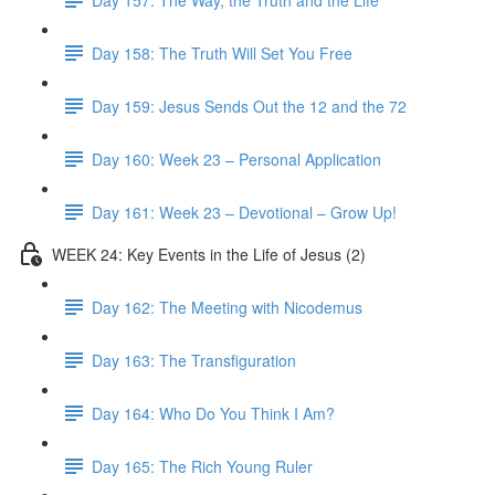
Day 158: The Truth Will Set You Free
Day 159: Jesus Sends Out the 12 and the 72
Day 160: Week 23 – Personal Application
Day 161: Week 23 – Devotional – Grow Up!
WEEK 24: Key Events in the Life of Jesus (2)
Day 162: The Meeting with Nicodemus
Day 163: The Transfiguration
Day 164: Who Do You Think I Am?
Day 165: The Rich Young Ruler