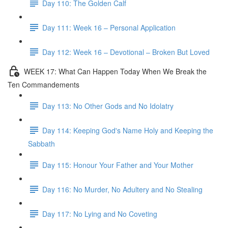
Day 110: The Golden Calf
Day 111: Week 16 – Personal Application
Day 112: Week 16 – Devotional – Broken But Loved
WEEK 17: What Can Happen Today When We Break the
Ten Commandements
Day 113: No Other Gods and No Idolatry
Day 114: Keeping God's Name Holy and Keeping the
Sabbath
Day 115: Honour Your Father and Your Mother
Day 116: No Murder, No Adultery and No Stealing
Day 117: No Lying and No Coveting