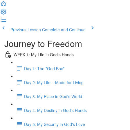
Previous Lesson
Complete and Continue
Journey to Freedom
WEEK 1: My Life in God's Hands
Day 1: The "God Box"
Day 2: My Life – Made for Living
Day 3: My Place in God's World
Day 4: My Destiny in God's Hands
Day 5: My Security in God's Love