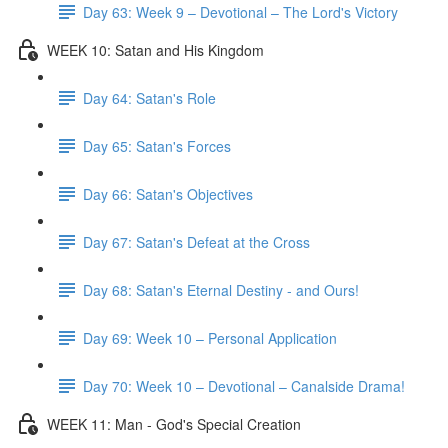
Day 63: Week 9 – Devotional – The Lord's Victory
WEEK 10: Satan and His Kingdom
Day 64: Satan's Role
Day 65: Satan's Forces
Day 66: Satan's Objectives
Day 67: Satan's Defeat at the Cross
Day 68: Satan's Eternal Destiny - and Ours!
Day 69: Week 10 – Personal Application
Day 70: Week 10 – Devotional – Canalside Drama!
WEEK 11: Man - God's Special Creation