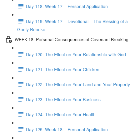
Day 118: Week 17 – Personal Application
Day 119: Week 17 – Devotional – The Blessing of a
Godly Rebuke
WEEK 18: Personal Consequences of Covenant Breaking
Day 120: The Effect on Your Relationship with God
Day 121: The Effect on Your Children
Day 122: The Effect on Your Land and Your Property
Day 123: The Effect on Your Business
Day 124: The Effect on Your Health
Day 125: Week 18 – Personal Application