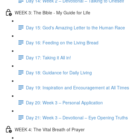
Day 14: Week 2 – Devotional – Talking to Oneself
WEEK 3: The Bible - My Guide for Life
Day 15: God's Amazing Letter to the Human Race
Day 16: Feeding on the Living Bread
Day 17: Taking it All in!
Day 18: Guidance for Daily Living
Day 19: Inspiration and Encouragement at All Times
Day 20: Week 3 – Personal Application
Day 21: Week 3 – Devotional – Eye Opening Truths
WEEK 4: The Vital Breath of Prayer