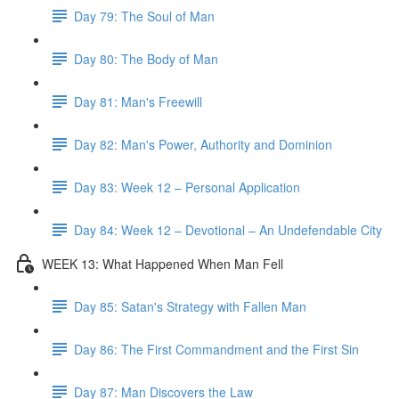
Day 79: The Soul of Man
Day 80: The Body of Man
Day 81: Man's Freewill
Day 82: Man's Power, Authority and Dominion
Day 83: Week 12 – Personal Application
Day 84: Week 12 – Devotional – An Undefendable City
WEEK 13: What Happened When Man Fell
Day 85: Satan's Strategy with Fallen Man
Day 86: The First Commandment and the First Sin
Day 87: Man Discovers the Law