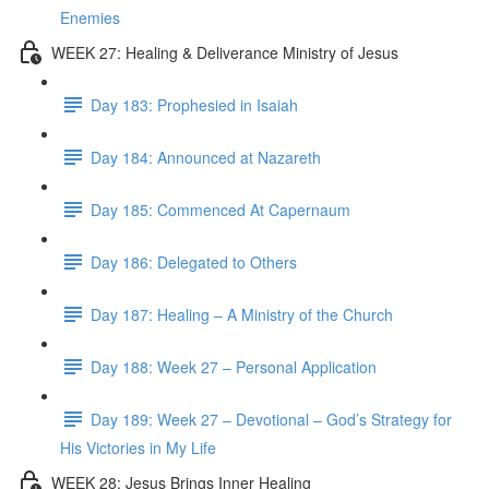
Enemies
WEEK 27: Healing & Deliverance Ministry of Jesus
Day 183: Prophesied in Isaiah
Day 184: Announced at Nazareth
Day 185: Commenced At Capernaum
Day 186: Delegated to Others
Day 187: Healing – A Ministry of the Church
Day 188: Week 27 – Personal Application
Day 189: Week 27 – Devotional – God’s Strategy for
His Victories in My Life
WEEK 28: Jesus Brings Inner Healing