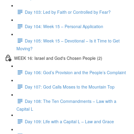
Day 103: Led by Faith or Controlled by Fear?
Day 104: Week 15 – Personal Application
Day 105: Week 15 – Devotional – Is it Time to Get
Moving?
WEEK 16: Israel and God's Chosen People (2)
Day 106: God’s Provision and the People’s Complaint
Day 107: God Calls Moses to the Mountain Top
Day 108: The Ten Commandments – Law with a
Capital L
Day 109: Life with a Capital L – Law and Grace