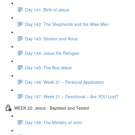
Day 141: Birth of Jesus
Day 142: The Shepherds and the Wise Men
Day 143: Simeon and Anna
Day 144: Jesus the Refugee
Day 145: The Boy Jesus
Day 146: Week 21 – Personal Application
Day 147: Week 21 – Devotional – Are YOU Lost?
WEEK 22: Jesus - Baptised and Tested
Day 148: The Ministry of John