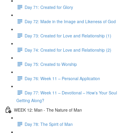
Day 71: Created for Glory
Day 72: Made in the Image and Likeness of God
Day 73: Created for Love and Relationship (1)
Day 74: Created for Love and Relationship (2)
Day 75: Created to Worship
Day 76: Week 11 – Personal Application
Day 77: Week 11 – Devotional – How’s Your Soul
Getting Along?
WEEK 12: Man - The Nature of Man
Day 78: The Spirit of Man