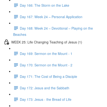
Day 166: The Storm on the Lake
Day 167: Week 24 – Personal Application
Day 168: Week 24 – Devotional – Playing on the
Beaches
WEEK 25: Life Changing Teaching of Jesus (1)
Day 169: Sermon on the Mount - 1
Day 170: Sermon on the Mount - 2
Day 171: The Cost of Being a Disciple
Day 172: Jesus and the Sabbath
Day 173: Jesus - the Bread of Life