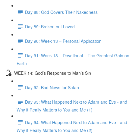
Day 88: God Covers Their Nakedness
Day 89: Broken but Loved
Day 90: Week 13 – Personal Application
Day 91: Week 13 – Devotional – The Greatest Gain on
Earth
WEEK 14: God’s Response to Man’s Sin
Day 92: Bad News for Satan
Day 93: What Happened Next to Adam and Eve - and
Why it Really Matters to You and Me (1)
Day 94: What Happened Next to Adam and Eve - and
Why it Really Matters to You and Me (2)