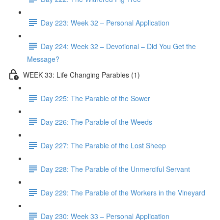
Day 223: Week 32 – Personal Application
Day 224: Week 32 – Devotional – Did You Get the
Message?
WEEK 33: Life Changing Parables (1)
Day 225: The Parable of the Sower
Day 226: The Parable of the Weeds
Day 227: The Parable of the Lost Sheep
Day 228: The Parable of the Unmerciful Servant
Day 229: The Parable of the Workers in the Vineyard
Day 230: Week 33 – Personal Application