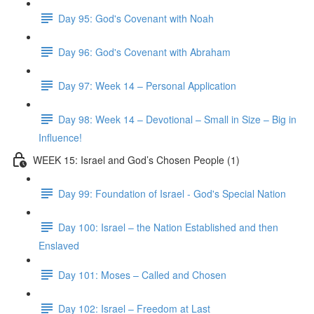
Day 95: God's Covenant with Noah
Day 96: God's Covenant with Abraham
Day 97: Week 14 – Personal Application
Day 98: Week 14 – Devotional – Small in Size – Big in
Influence!
WEEK 15: Israel and God’s Chosen People (1)
Day 99: Foundation of Israel - God's Special Nation
Day 100: Israel – the Nation Established and then
Enslaved
Day 101: Moses – Called and Chosen
Day 102: Israel – Freedom at Last