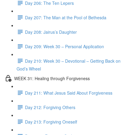
Day 206: The Ten Lepers
Day 207: The Man at the Pool of Bethesda
Day 208: Jairus’s Daughter
Day 209: Week 30 – Personal Application
Day 210: Week 30 – Devotional – Getting Back on
God’s Wheel
WEEK 31: Healing through Forgiveness
Day 211: What Jesus Said About Forgiveness
Day 212: Forgiving Others
Day 213: Forgiving Oneself