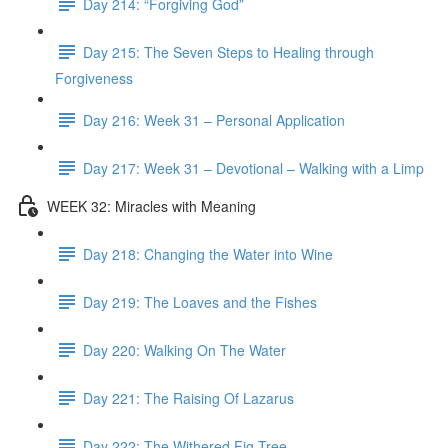
Day 214: “Forgiving God”
Day 215: The Seven Steps to Healing through
Forgiveness
Day 216: Week 31 – Personal Application
Day 217: Week 31 – Devotional – Walking with a Limp
WEEK 32: Miracles with Meaning
Day 218: Changing the Water into Wine
Day 219: The Loaves and the Fishes
Day 220: Walking On The Water
Day 221: The Raising Of Lazarus
Day 222: The Withered Fig Tree