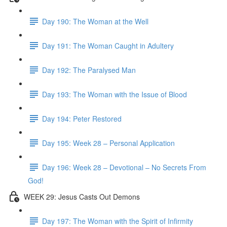
Day 190: The Woman at the Well
Day 191: The Woman Caught in Adultery
Day 192: The Paralysed Man
Day 193: The Woman with the Issue of Blood
Day 194: Peter Restored
Day 195: Week 28 – Personal Application
Day 196: Week 28 – Devotional – No Secrets From
God!
WEEK 29: Jesus Casts Out Demons
Day 197: The Woman with the Spirit of Infirmity