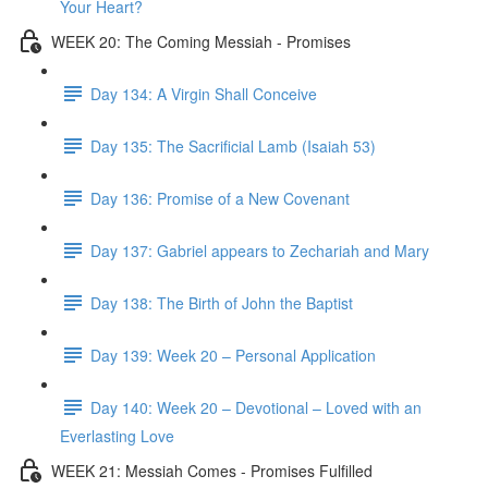
Your Heart?
WEEK 20: The Coming Messiah - Promises
Day 134: A Virgin Shall Conceive
Day 135: The Sacrificial Lamb (Isaiah 53)
Day 136: Promise of a New Covenant
Day 137: Gabriel appears to Zechariah and Mary
Day 138: The Birth of John the Baptist
Day 139: Week 20 – Personal Application
Day 140: Week 20 – Devotional – Loved with an
Everlasting Love
WEEK 21: Messiah Comes - Promises Fulfilled