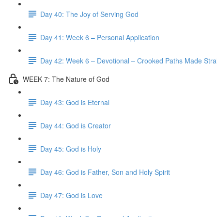
Day 40: The Joy of Serving God
Day 41: Week 6 – Personal Application
Day 42: Week 6 – Devotional – Crooked Paths Made Stra
WEEK 7: The Nature of God
Day 43: God is Eternal
Day 44: God is Creator
Day 45: God is Holy
Day 46: God is Father, Son and Holy Spirit
Day 47: God is Love