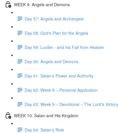
WEEK 9: Angels and Demons
Day 57: Angels and Archangels
Day 58: God's Plan for the Angels
Day 59: Lucifer - and his Fall from Heaven
Day 60: Angels and Demons
Day 61: Satan's Power and Authority
Day 62: Week 9 – Personal Application
Day 63: Week 9 – Devotional – The Lord's Victory
WEEK 10: Satan and His Kingdom
Day 64: Satan's Role