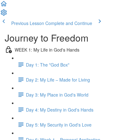
Previous Lesson
Complete and Continue
Journey to Freedom
WEEK 1: My Life in God's Hands
Day 1: The "God Box"
Day 2: My Life – Made for Living
Day 3: My Place in God's World
Day 4: My Destiny in God's Hands
Day 5: My Security in God's Love
Day 6: Week 1 – Personal Application