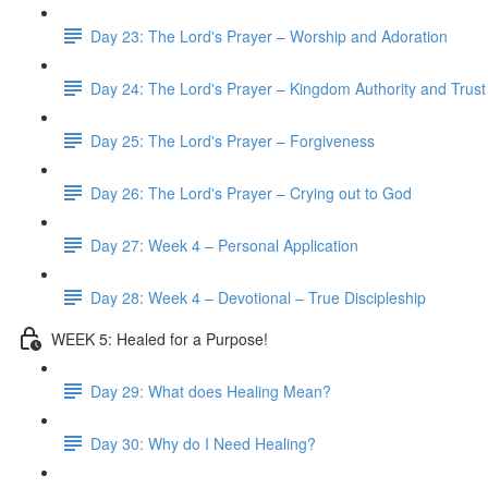
Day 23: The Lord's Prayer – Worship and Adoration
Day 24: The Lord's Prayer – Kingdom Authority and Trust
Day 25: The Lord's Prayer – Forgiveness
Day 26: The Lord's Prayer – Crying out to God
Day 27: Week 4 – Personal Application
Day 28: Week 4 – Devotional – True Discipleship
WEEK 5: Healed for a Purpose!
Day 29: What does Healing Mean?
Day 30: Why do I Need Healing?