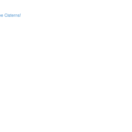
e Cisterns!