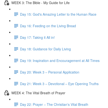
WEEK 3: The Bible - My Guide for Life
Day 15: God's Amazing Letter to the Human Race
Day 16: Feeding on the Living Bread
Day 17: Taking it All in!
Day 18: Guidance for Daily Living
Day 19: Inspiration and Encouragement at All Times
Day 20: Week 3 – Personal Application
Day 21: Week 3 – Devotional – Eye Opening Truths
WEEK 4: The Vital Breath of Prayer
Day 22: Prayer – The Christian's Vital Breath