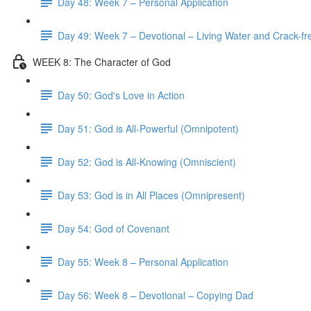
Day 48: Week 7 – Personal Application
Day 49: Week 7 – Devotional – Living Water and Crack-fre
WEEK 8: The Character of God
Day 50: God's Love in Action
Day 51: God is All-Powerful (Omnipotent)
Day 52: God is All-Knowing (Omniscient)
Day 53: God is in All Places (Omnipresent)
Day 54: God of Covenant
Day 55: Week 8 – Personal Application
Day 56: Week 8 – Devotional – Copying Dad