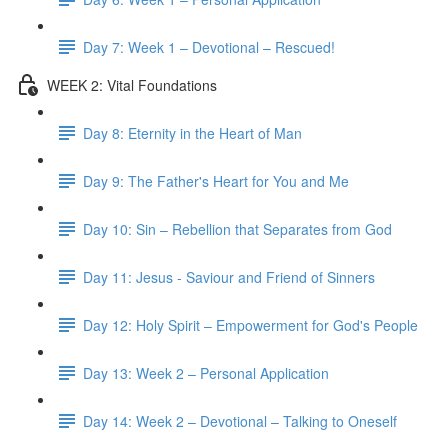
Day 7: Week 1 – Devotional – Rescued!
WEEK 2: Vital Foundations
Day 8: Eternity in the Heart of Man
Day 9: The Father's Heart for You and Me
Day 10: Sin – Rebellion that Separates from God
Day 11: Jesus - Saviour and Friend of Sinners
Day 12: Holy Spirit – Empowerment for God's People
Day 13: Week 2 – Personal Application
Day 14: Week 2 – Devotional – Talking to Oneself