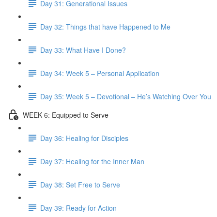
Day 31: Generational Issues
Day 32: Things that have Happened to Me
Day 33: What Have I Done?
Day 34: Week 5 – Personal Application
Day 35: Week 5 – Devotional – He’s Watching Over You
WEEK 6: Equipped to Serve
Day 36: Healing for Disciples
Day 37: Healing for the Inner Man
Day 38: Set Free to Serve
Day 39: Ready for Action