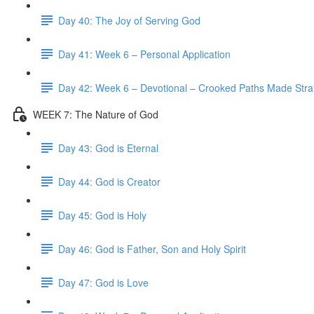
Day 40: The Joy of Serving God
Day 41: Week 6 – Personal Application
Day 42: Week 6 – Devotional – Crooked Paths Made Stra
WEEK 7: The Nature of God
Day 43: God is Eternal
Day 44: God is Creator
Day 45: God is Holy
Day 46: God is Father, Son and Holy Spirit
Day 47: God is Love