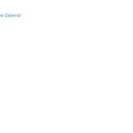
e Cisterns!