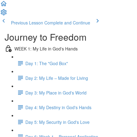
Previous Lesson
Complete and Continue
Journey to Freedom
WEEK 1: My Life in God's Hands
Day 1: The "God Box"
Day 2: My Life – Made for Living
Day 3: My Place in God's World
Day 4: My Destiny in God's Hands
Day 5: My Security in God's Love
Day 6: Week 1 – Personal Application