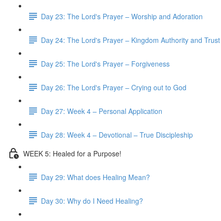
Day 23: The Lord's Prayer – Worship and Adoration
Day 24: The Lord's Prayer – Kingdom Authority and Trust
Day 25: The Lord's Prayer – Forgiveness
Day 26: The Lord's Prayer – Crying out to God
Day 27: Week 4 – Personal Application
Day 28: Week 4 – Devotional – True Discipleship
WEEK 5: Healed for a Purpose!
Day 29: What does Healing Mean?
Day 30: Why do I Need Healing?