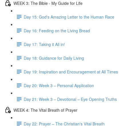
WEEK 3: The Bible - My Guide for Life
Day 15: God's Amazing Letter to the Human Race
Day 16: Feeding on the Living Bread
Day 17: Taking it All in!
Day 18: Guidance for Daily Living
Day 19: Inspiration and Encouragement at All Times
Day 20: Week 3 – Personal Application
Day 21: Week 3 – Devotional – Eye Opening Truths
WEEK 4: The Vital Breath of Prayer
Day 22: Prayer – The Christian's Vital Breath