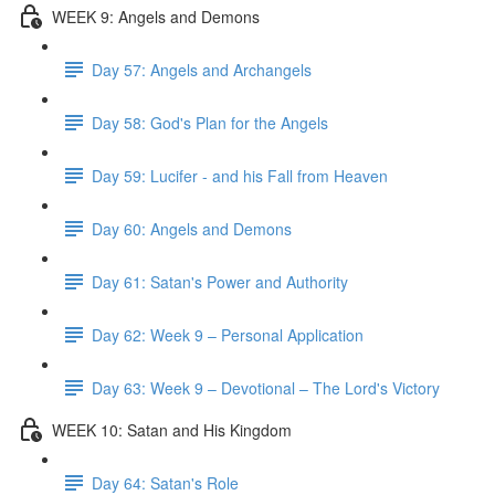
WEEK 9: Angels and Demons
Day 57: Angels and Archangels
Day 58: God's Plan for the Angels
Day 59: Lucifer - and his Fall from Heaven
Day 60: Angels and Demons
Day 61: Satan's Power and Authority
Day 62: Week 9 – Personal Application
Day 63: Week 9 – Devotional – The Lord's Victory
WEEK 10: Satan and His Kingdom
Day 64: Satan's Role