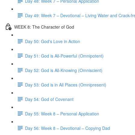
Day 48: Week 7 – Personal Application
Day 49: Week 7 – Devotional – Living Water and Crack-fre
WEEK 8: The Character of God
Day 50: God's Love in Action
Day 51: God is All-Powerful (Omnipotent)
Day 52: God is All-Knowing (Omniscient)
Day 53: God is in All Places (Omnipresent)
Day 54: God of Covenant
Day 55: Week 8 – Personal Application
Day 56: Week 8 – Devotional – Copying Dad