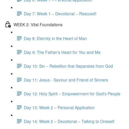
Day 7: Week 1 – Devotional – Rescued!
WEEK 2: Vital Foundations
Day 8: Eternity in the Heart of Man
Day 9: The Father's Heart for You and Me
Day 10: Sin – Rebellion that Separates from God
Day 11: Jesus - Saviour and Friend of Sinners
Day 12: Holy Spirit – Empowerment for God's People
Day 13: Week 2 – Personal Application
Day 14: Week 2 – Devotional – Talking to Oneself