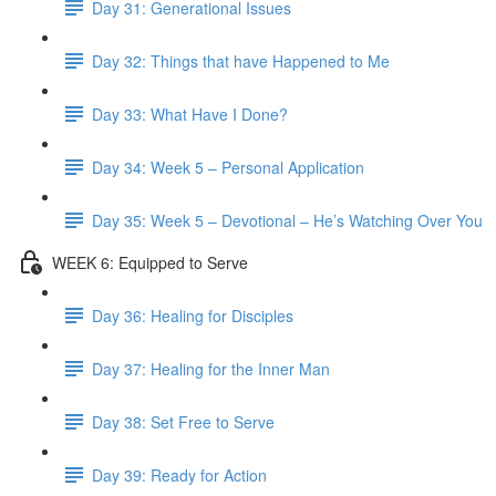
Day 31: Generational Issues
Day 32: Things that have Happened to Me
Day 33: What Have I Done?
Day 34: Week 5 – Personal Application
Day 35: Week 5 – Devotional – He’s Watching Over You
WEEK 6: Equipped to Serve
Day 36: Healing for Disciples
Day 37: Healing for the Inner Man
Day 38: Set Free to Serve
Day 39: Ready for Action