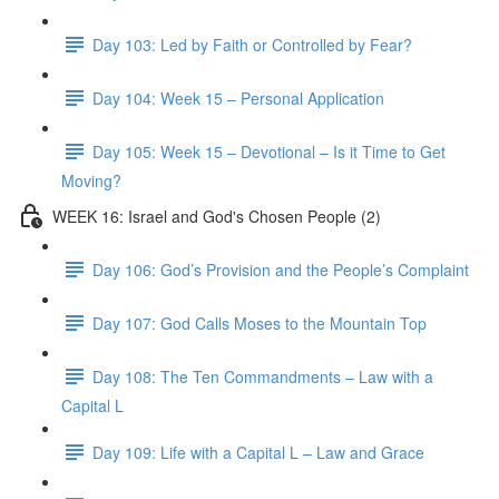
Day 103: Led by Faith or Controlled by Fear?
Day 104: Week 15 – Personal Application
Day 105: Week 15 – Devotional – Is it Time to Get
Moving?
WEEK 16: Israel and God's Chosen People (2)
Day 106: God’s Provision and the People’s Complaint
Day 107: God Calls Moses to the Mountain Top
Day 108: The Ten Commandments – Law with a
Capital L
Day 109: Life with a Capital L – Law and Grace