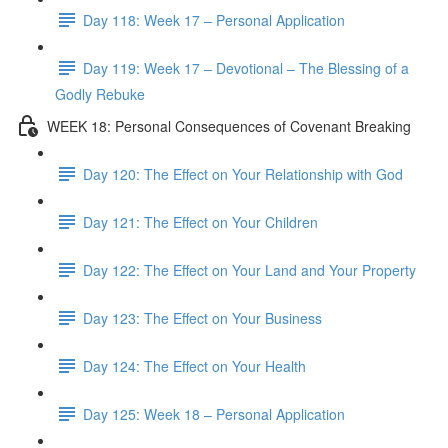
Day 118: Week 17 – Personal Application
Day 119: Week 17 – Devotional – The Blessing of a
Godly Rebuke
WEEK 18: Personal Consequences of Covenant Breaking
Day 120: The Effect on Your Relationship with God
Day 121: The Effect on Your Children
Day 122: The Effect on Your Land and Your Property
Day 123: The Effect on Your Business
Day 124: The Effect on Your Health
Day 125: Week 18 – Personal Application