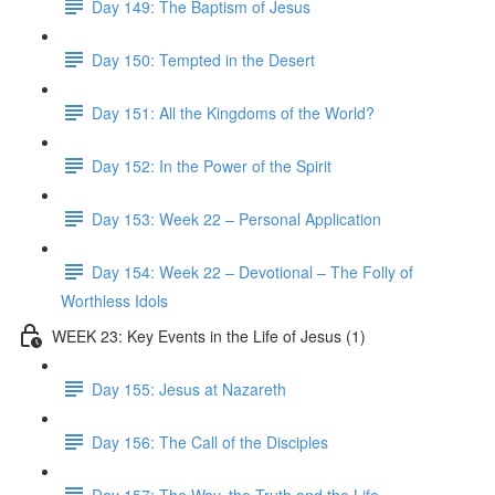
Day 149: The Baptism of Jesus
Day 150: Tempted in the Desert
Day 151: All the Kingdoms of the World?
Day 152: In the Power of the Spirit
Day 153: Week 22 – Personal Application
Day 154: Week 22 – Devotional – The Folly of
Worthless Idols
WEEK 23: Key Events in the Life of Jesus (1)
Day 155: Jesus at Nazareth
Day 156: The Call of the Disciples
Day 157: The Way, the Truth and the Life