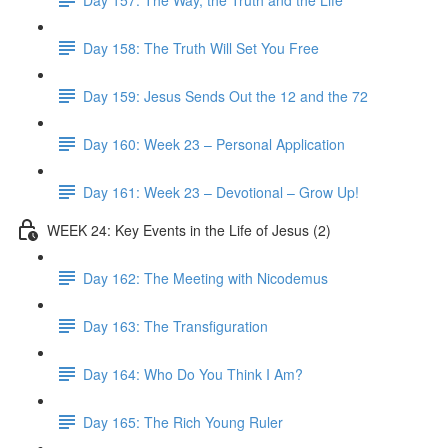
Day 158: The Truth Will Set You Free
Day 159: Jesus Sends Out the 12 and the 72
Day 160: Week 23 – Personal Application
Day 161: Week 23 – Devotional – Grow Up!
WEEK 24: Key Events in the Life of Jesus (2)
Day 162: The Meeting with Nicodemus
Day 163: The Transfiguration
Day 164: Who Do You Think I Am?
Day 165: The Rich Young Ruler