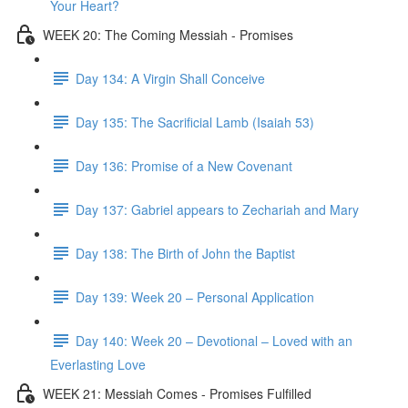
Your Heart?
WEEK 20: The Coming Messiah - Promises
Day 134: A Virgin Shall Conceive
Day 135: The Sacrificial Lamb (Isaiah 53)
Day 136: Promise of a New Covenant
Day 137: Gabriel appears to Zechariah and Mary
Day 138: The Birth of John the Baptist
Day 139: Week 20 – Personal Application
Day 140: Week 20 – Devotional – Loved with an
Everlasting Love
WEEK 21: Messiah Comes - Promises Fulfilled