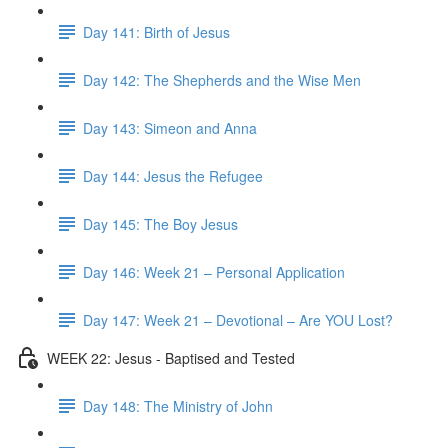
Day 141: Birth of Jesus
Day 142: The Shepherds and the Wise Men
Day 143: Simeon and Anna
Day 144: Jesus the Refugee
Day 145: The Boy Jesus
Day 146: Week 21 – Personal Application
Day 147: Week 21 – Devotional – Are YOU Lost?
WEEK 22: Jesus - Baptised and Tested
Day 148: The Ministry of John