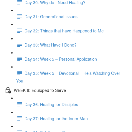
Day 30: Why do I Need Healing?
Day 31: Generational Issues
Day 32: Things that have Happened to Me
Day 33: What Have I Done?
Day 34: Week 5 – Personal Application
Day 35: Week 5 – Devotional – He’s Watching Over
You
WEEK 6: Equipped to Serve
Day 36: Healing for Disciples
Day 37: Healing for the Inner Man