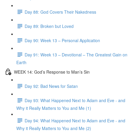
Day 88: God Covers Their Nakedness
Day 89: Broken but Loved
Day 90: Week 13 – Personal Application
Day 91: Week 13 – Devotional – The Greatest Gain on
Earth
WEEK 14: God’s Response to Man’s Sin
Day 92: Bad News for Satan
Day 93: What Happened Next to Adam and Eve - and
Why it Really Matters to You and Me (1)
Day 94: What Happened Next to Adam and Eve - and
Why it Really Matters to You and Me (2)