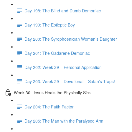
Day 198: The Blind and Dumb Demoniac
Day 199: The Epileptic Boy
Day 200: The Syrophoenician Woman’s Daughter
Day 201: The Gadarene Demoniac
Day 202: Week 29 – Personal Application
Day 203: Week 29 – Devotional – Satan’s Traps!
Week 30: Jesus Heals the Physically Sick
Day 204: The Faith Factor
Day 205: The Man with the Paralysed Arm