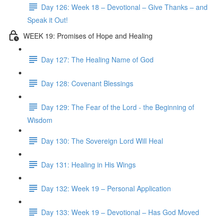
Day 126: Week 18 – Devotional – Give Thanks – and
Speak it Out!
WEEK 19: Promises of Hope and Healing
Day 127: The Healing Name of God
Day 128: Covenant Blessings
Day 129: The Fear of the Lord - the Beginning of
Wisdom
Day 130: The Sovereign Lord Will Heal
Day 131: Healing in His Wings
Day 132: Week 19 – Personal Application
Day 133: Week 19 – Devotional – Has God Moved