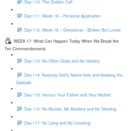
Day 110: The Golden Calf
Day 111: Week 16 – Personal Application
Day 112: Week 16 – Devotional – Broken But Loved
WEEK 17: What Can Happen Today When We Break the
Ten Commandements
Day 113: No Other Gods and No Idolatry
Day 114: Keeping God's Name Holy and Keeping the
Sabbath
Day 115: Honour Your Father and Your Mother
Day 116: No Murder, No Adultery and No Stealing
Day 117: No Lying and No Coveting