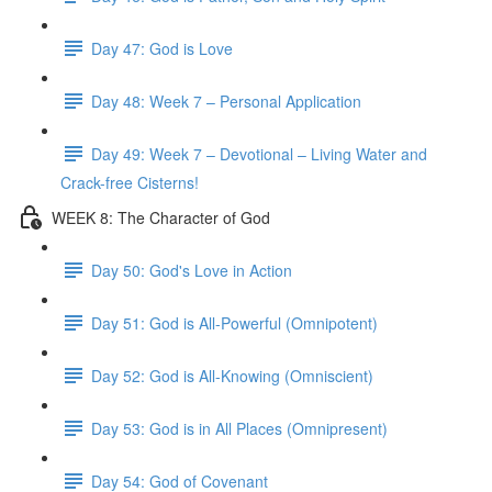
Day 47: God is Love
Day 48: Week 7 – Personal Application
Day 49: Week 7 – Devotional – Living Water and
Crack-free Cisterns!
WEEK 8: The Character of God
Day 50: God's Love in Action
Day 51: God is All-Powerful (Omnipotent)
Day 52: God is All-Knowing (Omniscient)
Day 53: God is in All Places (Omnipresent)
Day 54: God of Covenant