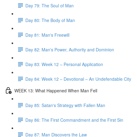
Day 79: The Soul of Man
Day 80: The Body of Man
Day 81: Man's Freewill
Day 82: Man's Power, Authority and Dominion
Day 83: Week 12 – Personal Application
Day 84: Week 12 – Devotional – An Undefendable City
WEEK 13: What Happened When Man Fell
Day 85: Satan's Strategy with Fallen Man
Day 86: The First Commandment and the First Sin
Day 87: Man Discovers the Law