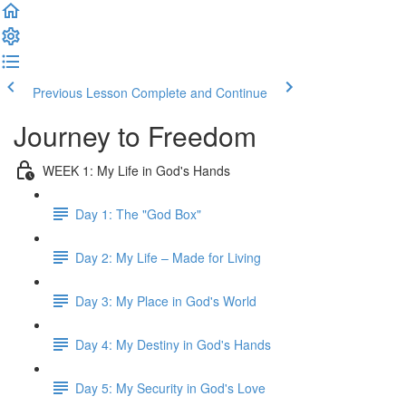
Previous Lesson
Complete and Continue
Journey to Freedom
WEEK 1: My Life in God's Hands
Day 1: The "God Box"
Day 2: My Life – Made for Living
Day 3: My Place in God's World
Day 4: My Destiny in God's Hands
Day 5: My Security in God's Love