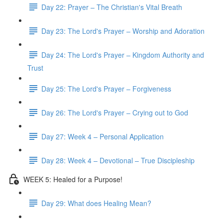
Day 22: Prayer – The Christian's Vital Breath
Day 23: The Lord's Prayer – Worship and Adoration
Day 24: The Lord's Prayer – Kingdom Authority and
Trust
Day 25: The Lord's Prayer – Forgiveness
Day 26: The Lord's Prayer – Crying out to God
Day 27: Week 4 – Personal Application
Day 28: Week 4 – Devotional – True Discipleship
WEEK 5: Healed for a Purpose!
Day 29: What does Healing Mean?