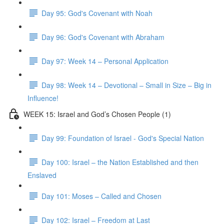
Day 95: God's Covenant with Noah
Day 96: God's Covenant with Abraham
Day 97: Week 14 – Personal Application
Day 98: Week 14 – Devotional – Small in Size – Big in
Influence!
WEEK 15: Israel and God’s Chosen People (1)
Day 99: Foundation of Israel - God's Special Nation
Day 100: Israel – the Nation Established and then
Enslaved
Day 101: Moses – Called and Chosen
Day 102: Israel – Freedom at Last