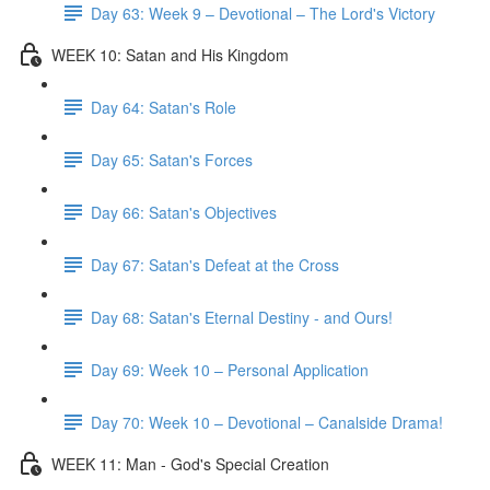
Day 63: Week 9 – Devotional – The Lord's Victory
WEEK 10: Satan and His Kingdom
Day 64: Satan's Role
Day 65: Satan's Forces
Day 66: Satan's Objectives
Day 67: Satan's Defeat at the Cross
Day 68: Satan's Eternal Destiny - and Ours!
Day 69: Week 10 – Personal Application
Day 70: Week 10 – Devotional – Canalside Drama!
WEEK 11: Man - God's Special Creation