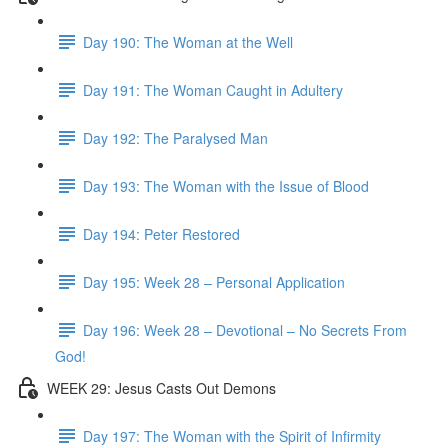
Day 190: The Woman at the Well
Day 191: The Woman Caught in Adultery
Day 192: The Paralysed Man
Day 193: The Woman with the Issue of Blood
Day 194: Peter Restored
Day 195: Week 28 – Personal Application
Day 196: Week 28 – Devotional – No Secrets From
God!
WEEK 29: Jesus Casts Out Demons
Day 197: The Woman with the Spirit of Infirmity