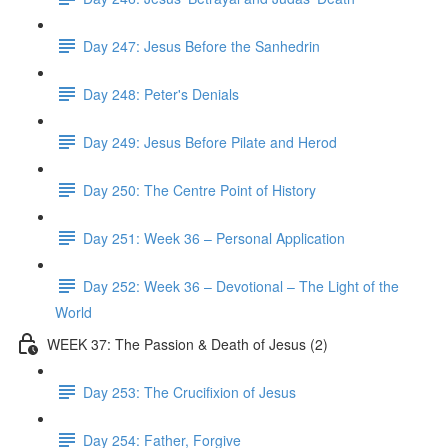
Day 247: Jesus Before the Sanhedrin
Day 248: Peter's Denials
Day 249: Jesus Before Pilate and Herod
Day 250: The Centre Point of History
Day 251: Week 36 – Personal Application
Day 252: Week 36 – Devotional – The Light of the
World
WEEK 37: The Passion & Death of Jesus (2)
Day 253: The Crucifixion of Jesus
Day 254: Father, Forgive