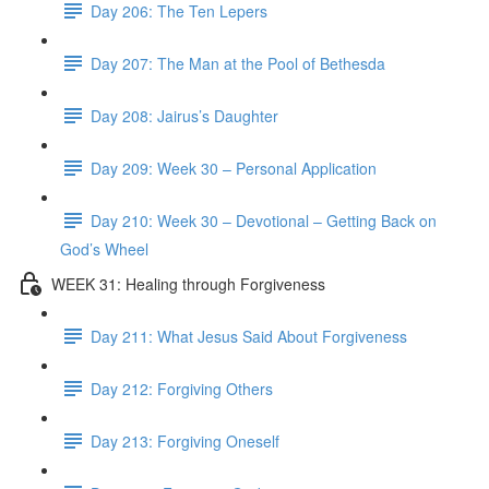
Day 206: The Ten Lepers
Day 207: The Man at the Pool of Bethesda
Day 208: Jairus’s Daughter
Day 209: Week 30 – Personal Application
Day 210: Week 30 – Devotional – Getting Back on
God’s Wheel
WEEK 31: Healing through Forgiveness
Day 211: What Jesus Said About Forgiveness
Day 212: Forgiving Others
Day 213: Forgiving Oneself