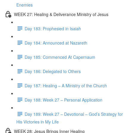
Enemies
WEEK 27: Healing & Deliverance Ministry of Jesus
Day 183: Prophesied in Isaiah
Day 184: Announced at Nazareth
Day 185: Commenced At Capernaum
Day 186: Delegated to Others
Day 187: Healing – A Ministry of the Church
Day 188: Week 27 – Personal Application
Day 189: Week 27 – Devotional – God’s Strategy for
His Victories in My Life
WEEK 28: Jesus Brings Inner Healing