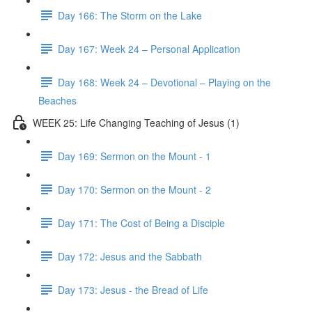
Day 166: The Storm on the Lake
Day 167: Week 24 – Personal Application
Day 168: Week 24 – Devotional – Playing on the
Beaches
WEEK 25: Life Changing Teaching of Jesus (1)
Day 169: Sermon on the Mount - 1
Day 170: Sermon on the Mount - 2
Day 171: The Cost of Being a Disciple
Day 172: Jesus and the Sabbath
Day 173: Jesus - the Bread of Life