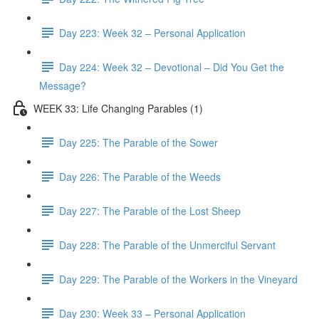
Day 223: Week 32 – Personal Application
Day 224: Week 32 – Devotional – Did You Get the
Message?
WEEK 33: Life Changing Parables (1)
Day 225: The Parable of the Sower
Day 226: The Parable of the Weeds
Day 227: The Parable of the Lost Sheep
Day 228: The Parable of the Unmerciful Servant
Day 229: The Parable of the Workers in the Vineyard
Day 230: Week 33 – Personal Application