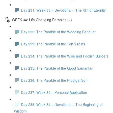
Day 231: Week 33 – Devotional – The Kiln of Eternity
WEEK 34: Life Changing Parables (2)
Day 232: The Parable of the Wedding Banquet
Day 233: The Parable of the Ten Virgins
Day 234: The Parable of the Wise and Foolish Builders
Day 235: The Parable of the Good Samaritan
Day 236: The Parable of the Prodigal Son
Day 237: Week 34 – Personal Application
Day 238: Week 34 – Devotional – The Beginning of
Wisdom