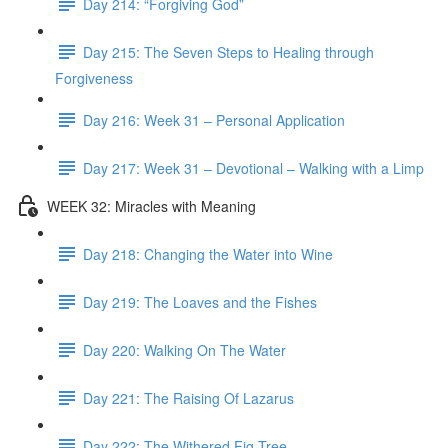
Day 214: “Forgiving God”
Day 215: The Seven Steps to Healing through
Forgiveness
Day 216: Week 31 – Personal Application
Day 217: Week 31 – Devotional – Walking with a Limp
WEEK 32: Miracles with Meaning
Day 218: Changing the Water into Wine
Day 219: The Loaves and the Fishes
Day 220: Walking On The Water
Day 221: The Raising Of Lazarus
Day 222: The Withered Fig Tree