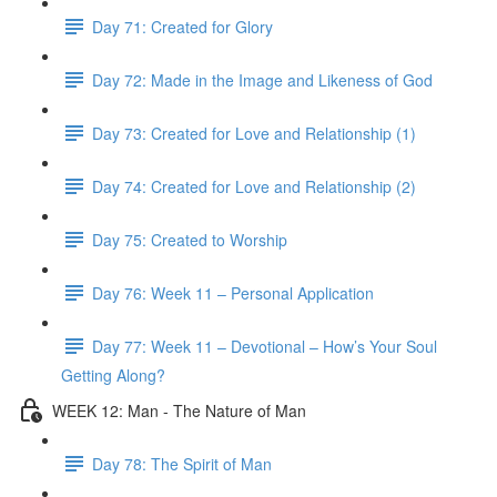
Day 71: Created for Glory
Day 72: Made in the Image and Likeness of God
Day 73: Created for Love and Relationship (1)
Day 74: Created for Love and Relationship (2)
Day 75: Created to Worship
Day 76: Week 11 – Personal Application
Day 77: Week 11 – Devotional – How’s Your Soul
Getting Along?
WEEK 12: Man - The Nature of Man
Day 78: The Spirit of Man