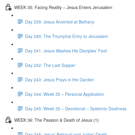
WEEK 35: Facing Reality – Jesus Enters Jerusalem
Day 239: Jesus Anointed at Bethany
Day 240: The Triumphal Entry to Jerusalem
Day 241: Jesus Washes His Disciples’ Feet
Day 242: The Last Supper
Day 243: Jesus Prays in the Garden
Day 244: Week 35 – Personal Application
Day 245: Week 35 – Devotional – Systemic Deafness
WEEK 36: The Passion & Death of Jesus (1)
Day 246: Jesus' Betrayal and Judas' Death