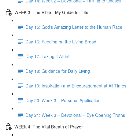
Day 14: Week 2 – Devotional – Talking to Oneself
WEEK 3: The Bible - My Guide for Life
Day 15: God's Amazing Letter to the Human Race
Day 16: Feeding on the Living Bread
Day 17: Taking it All in!
Day 18: Guidance for Daily Living
Day 19: Inspiration and Encouragement at All Times
Day 20: Week 3 – Personal Application
Day 21: Week 3 – Devotional – Eye Opening Truths
WEEK 4: The Vital Breath of Prayer