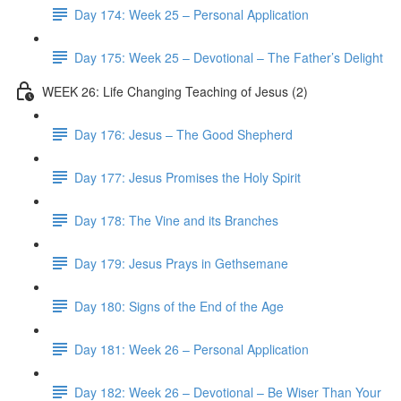
Day 174: Week 25 – Personal Application
Day 175: Week 25 – Devotional – The Father’s Delight
WEEK 26: Life Changing Teaching of Jesus (2)
Day 176: Jesus – The Good Shepherd
Day 177: Jesus Promises the Holy Spirit
Day 178: The Vine and its Branches
Day 179: Jesus Prays in Gethsemane
Day 180: Signs of the End of the Age
Day 181: Week 26 – Personal Application
Day 182: Week 26 – Devotional – Be Wiser Than Your