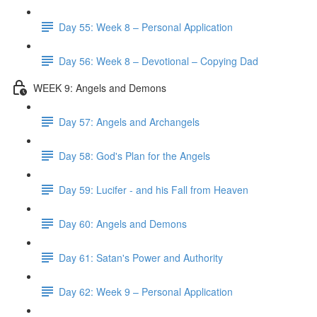
Day 55: Week 8 – Personal Application
Day 56: Week 8 – Devotional – Copying Dad
WEEK 9: Angels and Demons
Day 57: Angels and Archangels
Day 58: God's Plan for the Angels
Day 59: Lucifer - and his Fall from Heaven
Day 60: Angels and Demons
Day 61: Satan's Power and Authority
Day 62: Week 9 – Personal Application