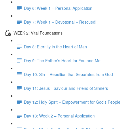
Day 6: Week 1 – Personal Application
Day 7: Week 1 – Devotional – Rescued!
WEEK 2: Vital Foundations
Day 8: Eternity in the Heart of Man
Day 9: The Father's Heart for You and Me
Day 10: Sin – Rebellion that Separates from God
Day 11: Jesus - Saviour and Friend of Sinners
Day 12: Holy Spirit – Empowerment for God's People
Day 13: Week 2 – Personal Application