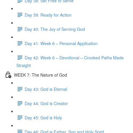
Day 38: Set Free to Serve
Day 39: Ready for Action
Day 40: The Joy of Serving God
Day 41: Week 6 – Personal Application
Day 42: Week 6 – Devotional – Crooked Paths Made
Straight
WEEK 7: The Nature of God
Day 43: God is Eternal
Day 44: God is Creator
Day 45: God is Holy
Day 46: God is Father, Son and Holy Spirit