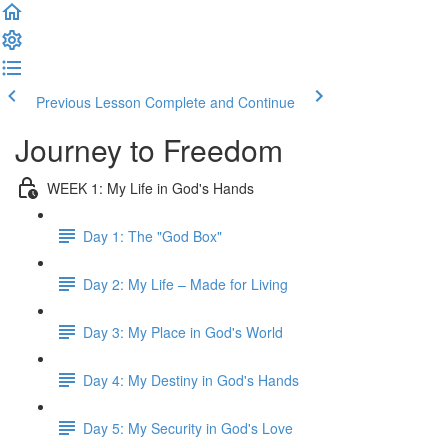
Previous Lesson
Complete and Continue
Journey to Freedom
WEEK 1: My Life in God's Hands
Day 1: The "God Box"
Day 2: My Life – Made for Living
Day 3: My Place in God's World
Day 4: My Destiny in God's Hands
Day 5: My Security in God's Love