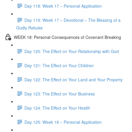
Day 118: Week 17 – Personal Application
Day 119: Week 17 – Devotional – The Blessing of a
Godly Rebuke
WEEK 18: Personal Consequences of Covenant Breaking
Day 120: The Effect on Your Relationship with God
Day 121: The Effect on Your Children
Day 122: The Effect on Your Land and Your Property
Day 123: The Effect on Your Business
Day 124: The Effect on Your Health
Day 125: Week 18 – Personal Application