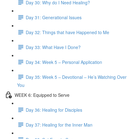
Day 30: Why do I Need Healing?
Day 31: Generational Issues
Day 32: Things that have Happened to Me
Day 33: What Have I Done?
Day 34: Week 5 – Personal Application
Day 35: Week 5 – Devotional – He’s Watching Over
You
WEEK 6: Equipped to Serve
Day 36: Healing for Disciples
Day 37: Healing for the Inner Man