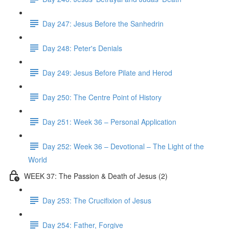
Day 247: Jesus Before the Sanhedrin
Day 248: Peter's Denials
Day 249: Jesus Before Pilate and Herod
Day 250: The Centre Point of History
Day 251: Week 36 – Personal Application
Day 252: Week 36 – Devotional – The Light of the
World
WEEK 37: The Passion & Death of Jesus (2)
Day 253: The Crucifixion of Jesus
Day 254: Father, Forgive