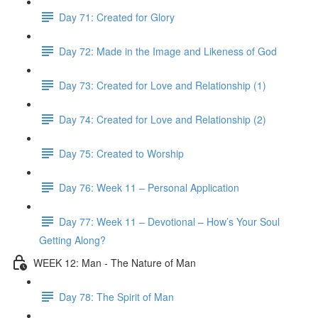
Day 71: Created for Glory
Day 72: Made in the Image and Likeness of God
Day 73: Created for Love and Relationship (1)
Day 74: Created for Love and Relationship (2)
Day 75: Created to Worship
Day 76: Week 11 – Personal Application
Day 77: Week 11 – Devotional – How’s Your Soul
Getting Along?
WEEK 12: Man - The Nature of Man
Day 78: The Spirit of Man