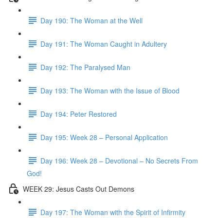
Day 190: The Woman at the Well
Day 191: The Woman Caught in Adultery
Day 192: The Paralysed Man
Day 193: The Woman with the Issue of Blood
Day 194: Peter Restored
Day 195: Week 28 – Personal Application
Day 196: Week 28 – Devotional – No Secrets From
God!
WEEK 29: Jesus Casts Out Demons
Day 197: The Woman with the Spirit of Infirmity