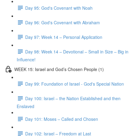
Day 95: God's Covenant with Noah
Day 96: God's Covenant with Abraham
Day 97: Week 14 – Personal Application
Day 98: Week 14 – Devotional – Small in Size – Big in
Influence!
WEEK 15: Israel and God’s Chosen People (1)
Day 99: Foundation of Israel - God's Special Nation
Day 100: Israel – the Nation Established and then
Enslaved
Day 101: Moses – Called and Chosen
Day 102: Israel – Freedom at Last