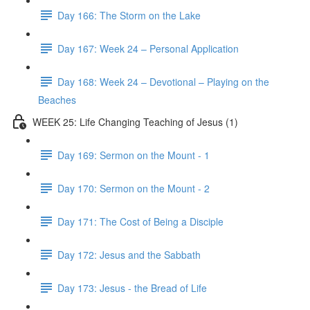
Day 166: The Storm on the Lake
Day 167: Week 24 – Personal Application
Day 168: Week 24 – Devotional – Playing on the
Beaches
WEEK 25: Life Changing Teaching of Jesus (1)
Day 169: Sermon on the Mount - 1
Day 170: Sermon on the Mount - 2
Day 171: The Cost of Being a Disciple
Day 172: Jesus and the Sabbath
Day 173: Jesus - the Bread of Life