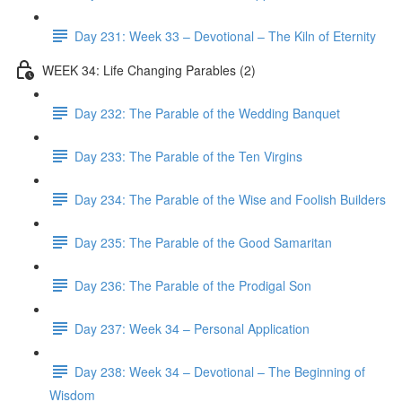
Day 231: Week 33 – Devotional – The Kiln of Eternity
WEEK 34: Life Changing Parables (2)
Day 232: The Parable of the Wedding Banquet
Day 233: The Parable of the Ten Virgins
Day 234: The Parable of the Wise and Foolish Builders
Day 235: The Parable of the Good Samaritan
Day 236: The Parable of the Prodigal Son
Day 237: Week 34 – Personal Application
Day 238: Week 34 – Devotional – The Beginning of
Wisdom