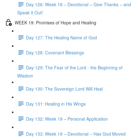
Day 126: Week 18 – Devotional – Give Thanks – and
Speak it Out!
WEEK 19: Promises of Hope and Healing
Day 127: The Healing Name of God
Day 128: Covenant Blessings
Day 129: The Fear of the Lord - the Beginning of
Wisdom
Day 130: The Sovereign Lord Will Heal
Day 131: Healing in His Wings
Day 132: Week 19 – Personal Application
Day 133: Week 19 – Devotional – Has God Moved