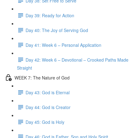
Day 38: Set Free to Serve
Day 39: Ready for Action
Day 40: The Joy of Serving God
Day 41: Week 6 – Personal Application
Day 42: Week 6 – Devotional – Crooked Paths Made
Straight
WEEK 7: The Nature of God
Day 43: God is Eternal
Day 44: God is Creator
Day 45: God is Holy
Day 46: God is Father, Son and Holy Spirit