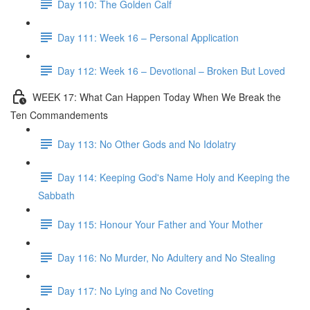
Day 110: The Golden Calf
Day 111: Week 16 – Personal Application
Day 112: Week 16 – Devotional – Broken But Loved
WEEK 17: What Can Happen Today When We Break the
Ten Commandements
Day 113: No Other Gods and No Idolatry
Day 114: Keeping God's Name Holy and Keeping the
Sabbath
Day 115: Honour Your Father and Your Mother
Day 116: No Murder, No Adultery and No Stealing
Day 117: No Lying and No Coveting