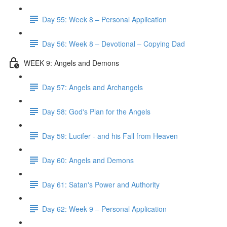
Day 55: Week 8 – Personal Application
Day 56: Week 8 – Devotional – Copying Dad
WEEK 9: Angels and Demons
Day 57: Angels and Archangels
Day 58: God's Plan for the Angels
Day 59: Lucifer - and his Fall from Heaven
Day 60: Angels and Demons
Day 61: Satan's Power and Authority
Day 62: Week 9 – Personal Application