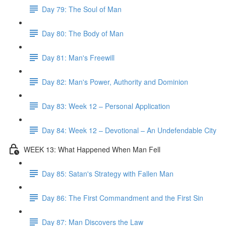
Day 79: The Soul of Man
Day 80: The Body of Man
Day 81: Man's Freewill
Day 82: Man's Power, Authority and Dominion
Day 83: Week 12 – Personal Application
Day 84: Week 12 – Devotional – An Undefendable City
WEEK 13: What Happened When Man Fell
Day 85: Satan's Strategy with Fallen Man
Day 86: The First Commandment and the First Sin
Day 87: Man Discovers the Law