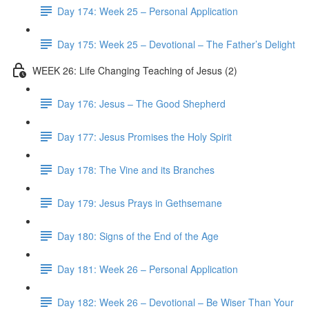
Day 174: Week 25 – Personal Application
Day 175: Week 25 – Devotional – The Father’s Delight
WEEK 26: Life Changing Teaching of Jesus (2)
Day 176: Jesus – The Good Shepherd
Day 177: Jesus Promises the Holy Spirit
Day 178: The Vine and its Branches
Day 179: Jesus Prays in Gethsemane
Day 180: Signs of the End of the Age
Day 181: Week 26 – Personal Application
Day 182: Week 26 – Devotional – Be Wiser Than Your