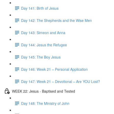
Day 141: Birth of Jesus
Day 142: The Shepherds and the Wise Men
Day 143: Simeon and Anna
Day 144: Jesus the Refugee
Day 145: The Boy Jesus
Day 146: Week 21 – Personal Application
Day 147: Week 21 – Devotional – Are YOU Lost?
WEEK 22: Jesus - Baptised and Tested
Day 148: The Ministry of John