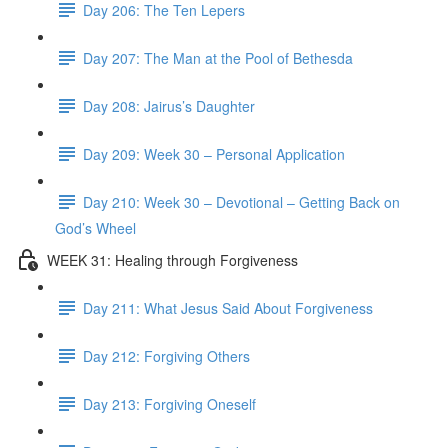
Day 206: The Ten Lepers
Day 207: The Man at the Pool of Bethesda
Day 208: Jairus’s Daughter
Day 209: Week 30 – Personal Application
Day 210: Week 30 – Devotional – Getting Back on
God’s Wheel
WEEK 31: Healing through Forgiveness
Day 211: What Jesus Said About Forgiveness
Day 212: Forgiving Others
Day 213: Forgiving Oneself