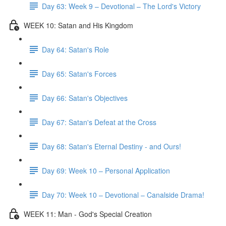
Day 63: Week 9 – Devotional – The Lord's Victory
WEEK 10: Satan and His Kingdom
Day 64: Satan's Role
Day 65: Satan's Forces
Day 66: Satan's Objectives
Day 67: Satan's Defeat at the Cross
Day 68: Satan's Eternal Destiny - and Ours!
Day 69: Week 10 – Personal Application
Day 70: Week 10 – Devotional – Canalside Drama!
WEEK 11: Man - God's Special Creation