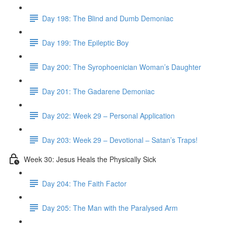
Day 198: The Blind and Dumb Demoniac
Day 199: The Epileptic Boy
Day 200: The Syrophoenician Woman’s Daughter
Day 201: The Gadarene Demoniac
Day 202: Week 29 – Personal Application
Day 203: Week 29 – Devotional – Satan’s Traps!
Week 30: Jesus Heals the Physically Sick
Day 204: The Faith Factor
Day 205: The Man with the Paralysed Arm