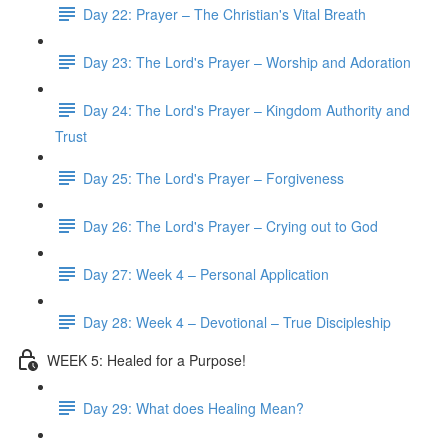
Day 22: Prayer – The Christian's Vital Breath
Day 23: The Lord's Prayer – Worship and Adoration
Day 24: The Lord's Prayer – Kingdom Authority and
Trust
Day 25: The Lord's Prayer – Forgiveness
Day 26: The Lord's Prayer – Crying out to God
Day 27: Week 4 – Personal Application
Day 28: Week 4 – Devotional – True Discipleship
WEEK 5: Healed for a Purpose!
Day 29: What does Healing Mean?