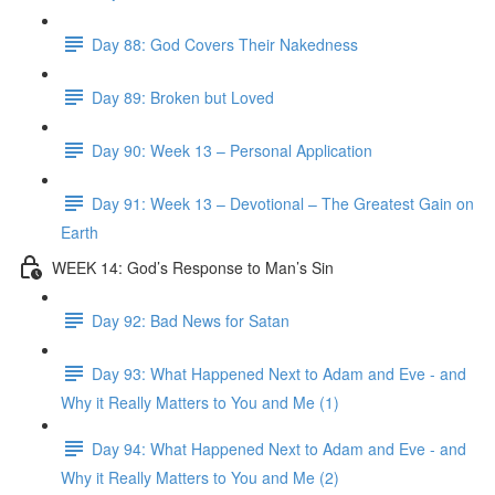
Day 88: God Covers Their Nakedness
Day 89: Broken but Loved
Day 90: Week 13 – Personal Application
Day 91: Week 13 – Devotional – The Greatest Gain on
Earth
WEEK 14: God’s Response to Man’s Sin
Day 92: Bad News for Satan
Day 93: What Happened Next to Adam and Eve - and
Why it Really Matters to You and Me (1)
Day 94: What Happened Next to Adam and Eve - and
Why it Really Matters to You and Me (2)