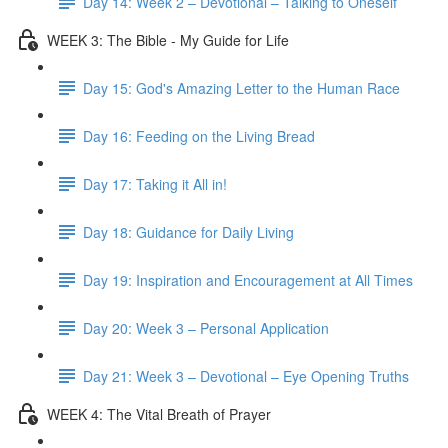
Day 14: Week 2 – Devotional – Talking to Oneself
WEEK 3: The Bible - My Guide for Life
Day 15: God's Amazing Letter to the Human Race
Day 16: Feeding on the Living Bread
Day 17: Taking it All in!
Day 18: Guidance for Daily Living
Day 19: Inspiration and Encouragement at All Times
Day 20: Week 3 – Personal Application
Day 21: Week 3 – Devotional – Eye Opening Truths
WEEK 4: The Vital Breath of Prayer