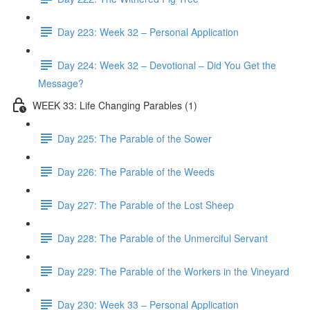
Day 223: Week 32 – Personal Application
Day 224: Week 32 – Devotional – Did You Get the
Message?
WEEK 33: Life Changing Parables (1)
Day 225: The Parable of the Sower
Day 226: The Parable of the Weeds
Day 227: The Parable of the Lost Sheep
Day 228: The Parable of the Unmerciful Servant
Day 229: The Parable of the Workers in the Vineyard
Day 230: Week 33 – Personal Application