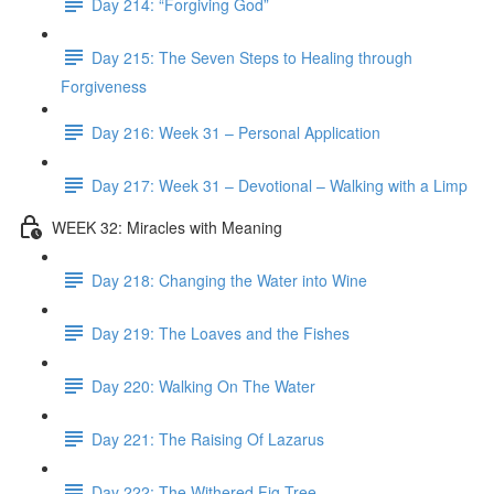
Day 214: “Forgiving God”
Day 215: The Seven Steps to Healing through
Forgiveness
Day 216: Week 31 – Personal Application
Day 217: Week 31 – Devotional – Walking with a Limp
WEEK 32: Miracles with Meaning
Day 218: Changing the Water into Wine
Day 219: The Loaves and the Fishes
Day 220: Walking On The Water
Day 221: The Raising Of Lazarus
Day 222: The Withered Fig Tree