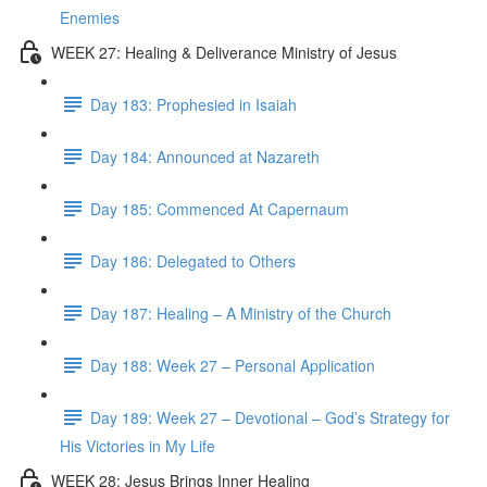
Enemies
WEEK 27: Healing & Deliverance Ministry of Jesus
Day 183: Prophesied in Isaiah
Day 184: Announced at Nazareth
Day 185: Commenced At Capernaum
Day 186: Delegated to Others
Day 187: Healing – A Ministry of the Church
Day 188: Week 27 – Personal Application
Day 189: Week 27 – Devotional – God’s Strategy for
His Victories in My Life
WEEK 28: Jesus Brings Inner Healing