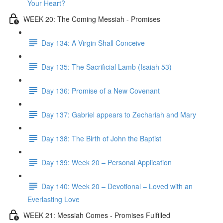
Your Heart?
WEEK 20: The Coming Messiah - Promises
Day 134: A Virgin Shall Conceive
Day 135: The Sacrificial Lamb (Isaiah 53)
Day 136: Promise of a New Covenant
Day 137: Gabriel appears to Zechariah and Mary
Day 138: The Birth of John the Baptist
Day 139: Week 20 – Personal Application
Day 140: Week 20 – Devotional – Loved with an
Everlasting Love
WEEK 21: Messiah Comes - Promises Fulfilled