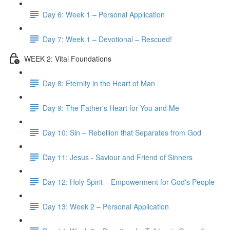
Day 6: Week 1 – Personal Application
Day 7: Week 1 – Devotional – Rescued!
WEEK 2: Vital Foundations
Day 8: Eternity in the Heart of Man
Day 9: The Father's Heart for You and Me
Day 10: Sin – Rebellion that Separates from God
Day 11: Jesus - Saviour and Friend of Sinners
Day 12: Holy Spirit – Empowerment for God's People
Day 13: Week 2 – Personal Application