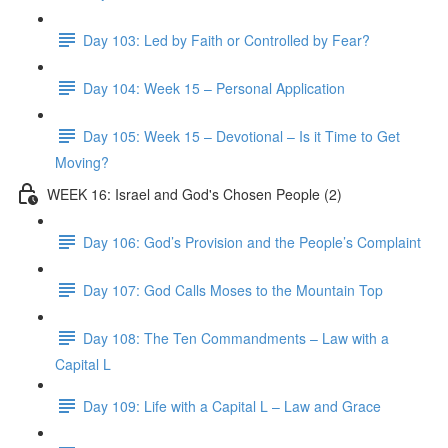
Day 103: Led by Faith or Controlled by Fear?
Day 104: Week 15 – Personal Application
Day 105: Week 15 – Devotional – Is it Time to Get
Moving?
WEEK 16: Israel and God's Chosen People (2)
Day 106: God’s Provision and the People’s Complaint
Day 107: God Calls Moses to the Mountain Top
Day 108: The Ten Commandments – Law with a
Capital L
Day 109: Life with a Capital L – Law and Grace