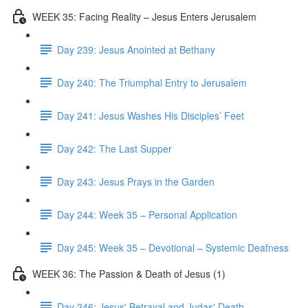
WEEK 35: Facing Reality – Jesus Enters Jerusalem
Day 239: Jesus Anointed at Bethany
Day 240: The Triumphal Entry to Jerusalem
Day 241: Jesus Washes His Disciples’ Feet
Day 242: The Last Supper
Day 243: Jesus Prays in the Garden
Day 244: Week 35 – Personal Application
Day 245: Week 35 – Devotional – Systemic Deafness
WEEK 36: The Passion & Death of Jesus (1)
Day 246: Jesus' Betrayal and Judas' Death