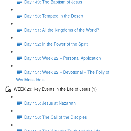
Day 149: The Baptism of Jesus
Day 150: Tempted in the Desert
Day 151: All the Kingdoms of the World?
Day 152: In the Power of the Spirit
Day 153: Week 22 – Personal Application
Day 154: Week 22 – Devotional – The Folly of
Worthless Idols
WEEK 23: Key Events in the Life of Jesus (1)
Day 155: Jesus at Nazareth
Day 156: The Call of the Disciples
Day 157: The Way, the Truth and the Life