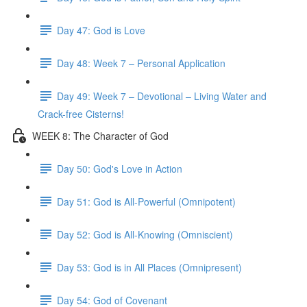
Day 47: God is Love
Day 48: Week 7 – Personal Application
Day 49: Week 7 – Devotional – Living Water and
Crack-free Cisterns!
WEEK 8: The Character of God
Day 50: God's Love in Action
Day 51: God is All-Powerful (Omnipotent)
Day 52: God is All-Knowing (Omniscient)
Day 53: God is in All Places (Omnipresent)
Day 54: God of Covenant