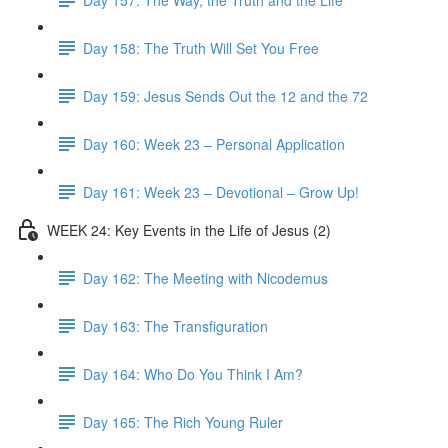
Day 158: The Truth Will Set You Free
Day 159: Jesus Sends Out the 12 and the 72
Day 160: Week 23 – Personal Application
Day 161: Week 23 – Devotional – Grow Up!
WEEK 24: Key Events in the Life of Jesus (2)
Day 162: The Meeting with Nicodemus
Day 163: The Transfiguration
Day 164: Who Do You Think I Am?
Day 165: The Rich Young Ruler