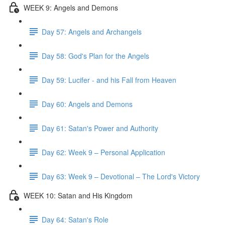
WEEK 9: Angels and Demons
Day 57: Angels and Archangels
Day 58: God's Plan for the Angels
Day 59: Lucifer - and his Fall from Heaven
Day 60: Angels and Demons
Day 61: Satan's Power and Authority
Day 62: Week 9 – Personal Application
Day 63: Week 9 – Devotional – The Lord's Victory
WEEK 10: Satan and His Kingdom
Day 64: Satan's Role