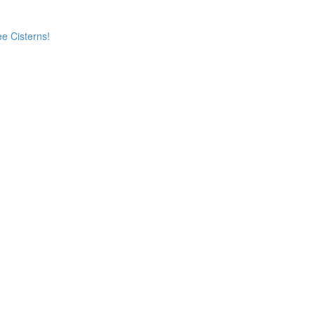
e Cisterns!