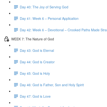
Day 40: The Joy of Serving God
Day 41: Week 6 – Personal Application
Day 42: Week 6 – Devotional – Crooked Paths Made Stra
WEEK 7: The Nature of God
Day 43: God is Eternal
Day 44: God is Creator
Day 45: God is Holy
Day 46: God is Father, Son and Holy Spirit
Day 47: God is Love