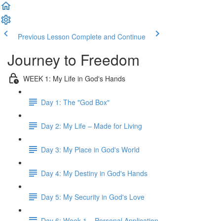
Previous Lesson
Complete and Continue
Journey to Freedom
WEEK 1: My Life in God's Hands
Day 1: The "God Box"
Day 2: My Life – Made for Living
Day 3: My Place in God's World
Day 4: My Destiny in God's Hands
Day 5: My Security in God's Love
Day 6: Week 1 – Personal Application