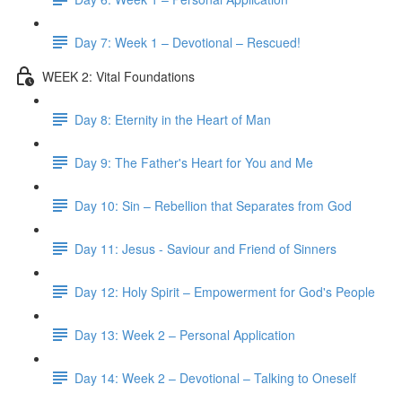
Day 7: Week 1 – Devotional – Rescued!
WEEK 2: Vital Foundations
Day 8: Eternity in the Heart of Man
Day 9: The Father's Heart for You and Me
Day 10: Sin – Rebellion that Separates from God
Day 11: Jesus - Saviour and Friend of Sinners
Day 12: Holy Spirit – Empowerment for God's People
Day 13: Week 2 – Personal Application
Day 14: Week 2 – Devotional – Talking to Oneself