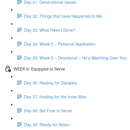
Day 31: Generational Issues
Day 32: Things that have Happened to Me
Day 33: What Have I Done?
Day 34: Week 5 – Personal Application
Day 35: Week 5 – Devotional – He’s Watching Over You
WEEK 6: Equipped to Serve
Day 36: Healing for Disciples
Day 37: Healing for the Inner Man
Day 38: Set Free to Serve
Day 39: Ready for Action