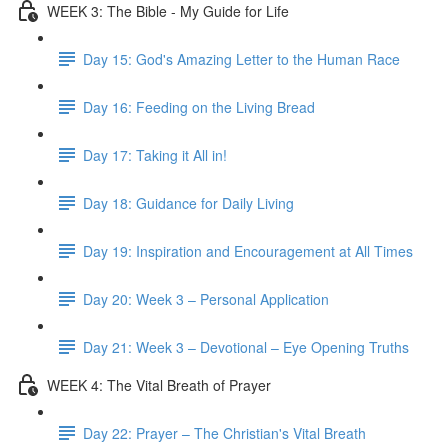
WEEK 3: The Bible - My Guide for Life
Day 15: God's Amazing Letter to the Human Race
Day 16: Feeding on the Living Bread
Day 17: Taking it All in!
Day 18: Guidance for Daily Living
Day 19: Inspiration and Encouragement at All Times
Day 20: Week 3 – Personal Application
Day 21: Week 3 – Devotional – Eye Opening Truths
WEEK 4: The Vital Breath of Prayer
Day 22: Prayer – The Christian's Vital Breath