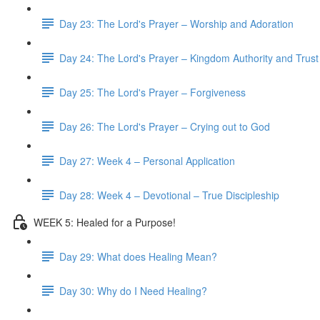
Day 23: The Lord's Prayer – Worship and Adoration
Day 24: The Lord's Prayer – Kingdom Authority and Trust
Day 25: The Lord's Prayer – Forgiveness
Day 26: The Lord's Prayer – Crying out to God
Day 27: Week 4 – Personal Application
Day 28: Week 4 – Devotional – True Discipleship
WEEK 5: Healed for a Purpose!
Day 29: What does Healing Mean?
Day 30: Why do I Need Healing?