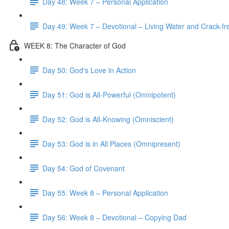
Day 48: Week 7 – Personal Application
Day 49: Week 7 – Devotional – Living Water and Crack-fre
WEEK 8: The Character of God
Day 50: God's Love in Action
Day 51: God is All-Powerful (Omnipotent)
Day 52: God is All-Knowing (Omniscient)
Day 53: God is in All Places (Omnipresent)
Day 54: God of Covenant
Day 55: Week 8 – Personal Application
Day 56: Week 8 – Devotional – Copying Dad