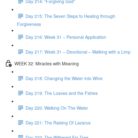
Day 214: “Forgiving God”
Day 215: The Seven Steps to Healing through
Forgiveness
Day 216: Week 31 – Personal Application
Day 217: Week 31 – Devotional – Walking with a Limp
WEEK 32: Miracles with Meaning
Day 218: Changing the Water into Wine
Day 219: The Loaves and the Fishes
Day 220: Walking On The Water
Day 221: The Raising Of Lazarus
Day 222: The Withered Fig Tree