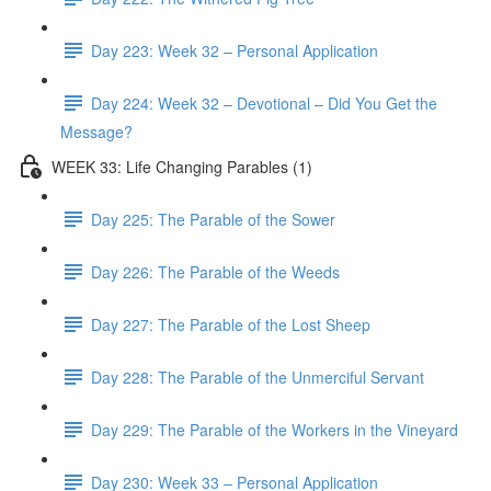
Day 223: Week 32 – Personal Application
Day 224: Week 32 – Devotional – Did You Get the
Message?
WEEK 33: Life Changing Parables (1)
Day 225: The Parable of the Sower
Day 226: The Parable of the Weeds
Day 227: The Parable of the Lost Sheep
Day 228: The Parable of the Unmerciful Servant
Day 229: The Parable of the Workers in the Vineyard
Day 230: Week 33 – Personal Application