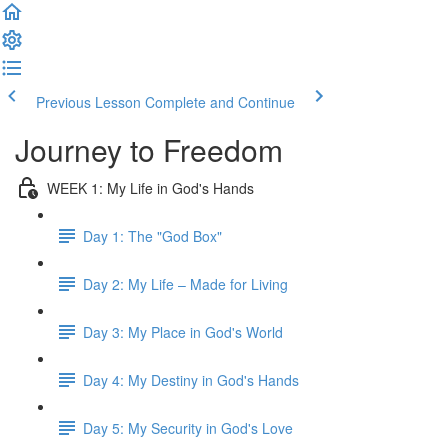
Previous Lesson
Complete and Continue
Journey to Freedom
WEEK 1: My Life in God's Hands
Day 1: The "God Box"
Day 2: My Life – Made for Living
Day 3: My Place in God's World
Day 4: My Destiny in God's Hands
Day 5: My Security in God's Love