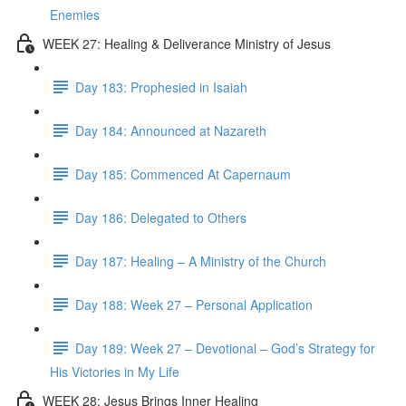
Enemies
WEEK 27: Healing & Deliverance Ministry of Jesus
Day 183: Prophesied in Isaiah
Day 184: Announced at Nazareth
Day 185: Commenced At Capernaum
Day 186: Delegated to Others
Day 187: Healing – A Ministry of the Church
Day 188: Week 27 – Personal Application
Day 189: Week 27 – Devotional – God’s Strategy for
His Victories in My Life
WEEK 28: Jesus Brings Inner Healing