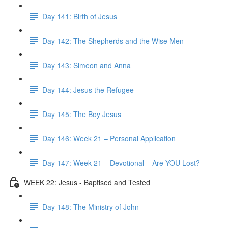
Day 141: Birth of Jesus
Day 142: The Shepherds and the Wise Men
Day 143: Simeon and Anna
Day 144: Jesus the Refugee
Day 145: The Boy Jesus
Day 146: Week 21 – Personal Application
Day 147: Week 21 – Devotional – Are YOU Lost?
WEEK 22: Jesus - Baptised and Tested
Day 148: The Ministry of John