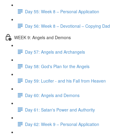
Day 55: Week 8 – Personal Application
Day 56: Week 8 – Devotional – Copying Dad
WEEK 9: Angels and Demons
Day 57: Angels and Archangels
Day 58: God's Plan for the Angels
Day 59: Lucifer - and his Fall from Heaven
Day 60: Angels and Demons
Day 61: Satan's Power and Authority
Day 62: Week 9 – Personal Application