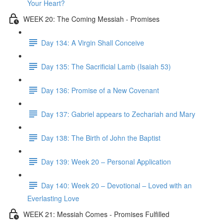
Your Heart?
WEEK 20: The Coming Messiah - Promises
Day 134: A Virgin Shall Conceive
Day 135: The Sacrificial Lamb (Isaiah 53)
Day 136: Promise of a New Covenant
Day 137: Gabriel appears to Zechariah and Mary
Day 138: The Birth of John the Baptist
Day 139: Week 20 – Personal Application
Day 140: Week 20 – Devotional – Loved with an
Everlasting Love
WEEK 21: Messiah Comes - Promises Fulfilled