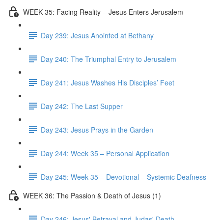
WEEK 35: Facing Reality – Jesus Enters Jerusalem
Day 239: Jesus Anointed at Bethany
Day 240: The Triumphal Entry to Jerusalem
Day 241: Jesus Washes His Disciples’ Feet
Day 242: The Last Supper
Day 243: Jesus Prays in the Garden
Day 244: Week 35 – Personal Application
Day 245: Week 35 – Devotional – Systemic Deafness
WEEK 36: The Passion & Death of Jesus (1)
Day 246: Jesus' Betrayal and Judas' Death