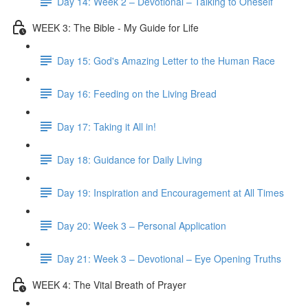
Day 14: Week 2 – Devotional – Talking to Oneself
WEEK 3: The Bible - My Guide for Life
Day 15: God's Amazing Letter to the Human Race
Day 16: Feeding on the Living Bread
Day 17: Taking it All in!
Day 18: Guidance for Daily Living
Day 19: Inspiration and Encouragement at All Times
Day 20: Week 3 – Personal Application
Day 21: Week 3 – Devotional – Eye Opening Truths
WEEK 4: The Vital Breath of Prayer