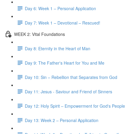
Day 6: Week 1 – Personal Application
Day 7: Week 1 – Devotional – Rescued!
WEEK 2: Vital Foundations
Day 8: Eternity in the Heart of Man
Day 9: The Father's Heart for You and Me
Day 10: Sin – Rebellion that Separates from God
Day 11: Jesus - Saviour and Friend of Sinners
Day 12: Holy Spirit – Empowerment for God's People
Day 13: Week 2 – Personal Application