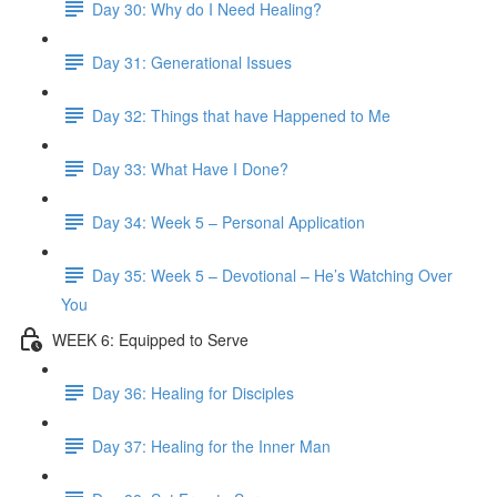
Day 30: Why do I Need Healing?
Day 31: Generational Issues
Day 32: Things that have Happened to Me
Day 33: What Have I Done?
Day 34: Week 5 – Personal Application
Day 35: Week 5 – Devotional – He’s Watching Over
You
WEEK 6: Equipped to Serve
Day 36: Healing for Disciples
Day 37: Healing for the Inner Man