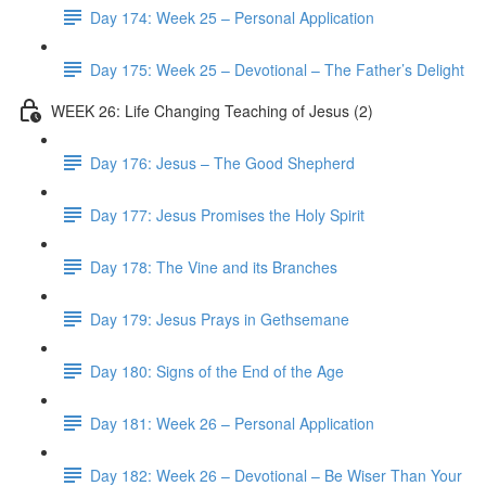
Day 174: Week 25 – Personal Application
Day 175: Week 25 – Devotional – The Father’s Delight
WEEK 26: Life Changing Teaching of Jesus (2)
Day 176: Jesus – The Good Shepherd
Day 177: Jesus Promises the Holy Spirit
Day 178: The Vine and its Branches
Day 179: Jesus Prays in Gethsemane
Day 180: Signs of the End of the Age
Day 181: Week 26 – Personal Application
Day 182: Week 26 – Devotional – Be Wiser Than Your