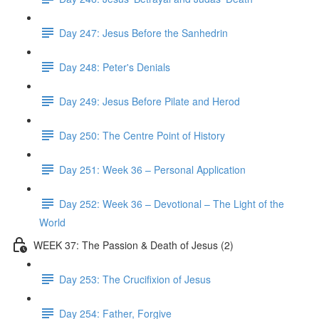
Day 247: Jesus Before the Sanhedrin
Day 248: Peter's Denials
Day 249: Jesus Before Pilate and Herod
Day 250: The Centre Point of History
Day 251: Week 36 – Personal Application
Day 252: Week 36 – Devotional – The Light of the
World
WEEK 37: The Passion & Death of Jesus (2)
Day 253: The Crucifixion of Jesus
Day 254: Father, Forgive