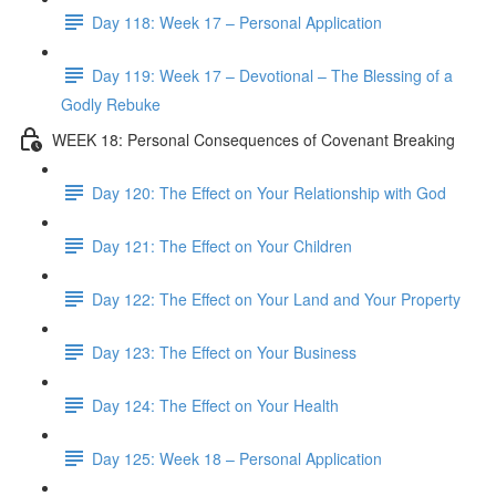
Day 118: Week 17 – Personal Application
Day 119: Week 17 – Devotional – The Blessing of a
Godly Rebuke
WEEK 18: Personal Consequences of Covenant Breaking
Day 120: The Effect on Your Relationship with God
Day 121: The Effect on Your Children
Day 122: The Effect on Your Land and Your Property
Day 123: The Effect on Your Business
Day 124: The Effect on Your Health
Day 125: Week 18 – Personal Application