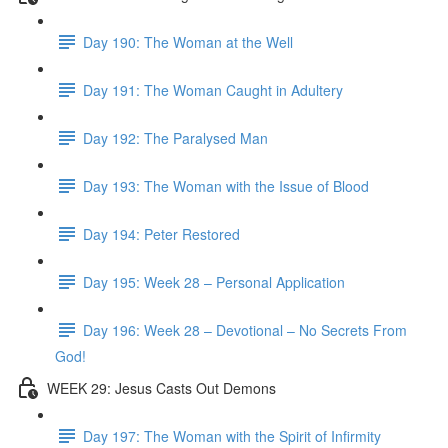
Day 190: The Woman at the Well
Day 191: The Woman Caught in Adultery
Day 192: The Paralysed Man
Day 193: The Woman with the Issue of Blood
Day 194: Peter Restored
Day 195: Week 28 – Personal Application
Day 196: Week 28 – Devotional – No Secrets From
God!
WEEK 29: Jesus Casts Out Demons
Day 197: The Woman with the Spirit of Infirmity