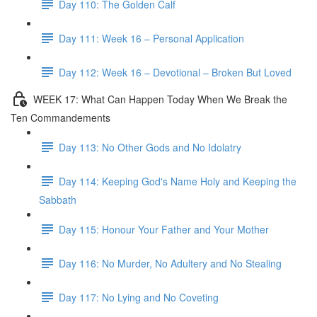
Day 110: The Golden Calf
Day 111: Week 16 – Personal Application
Day 112: Week 16 – Devotional – Broken But Loved
WEEK 17: What Can Happen Today When We Break the
Ten Commandements
Day 113: No Other Gods and No Idolatry
Day 114: Keeping God's Name Holy and Keeping the
Sabbath
Day 115: Honour Your Father and Your Mother
Day 116: No Murder, No Adultery and No Stealing
Day 117: No Lying and No Coveting