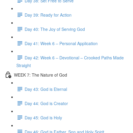
Day 38: Set Free to Serve
Day 39: Ready for Action
Day 40: The Joy of Serving God
Day 41: Week 6 – Personal Application
Day 42: Week 6 – Devotional – Crooked Paths Made
Straight
WEEK 7: The Nature of God
Day 43: God is Eternal
Day 44: God is Creator
Day 45: God is Holy
Day 46: God is Father, Son and Holy Spirit