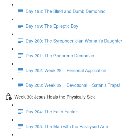
Day 198: The Blind and Dumb Demoniac
Day 199: The Epileptic Boy
Day 200: The Syrophoenician Woman’s Daughter
Day 201: The Gadarene Demoniac
Day 202: Week 29 – Personal Application
Day 203: Week 29 – Devotional – Satan’s Traps!
Week 30: Jesus Heals the Physically Sick
Day 204: The Faith Factor
Day 205: The Man with the Paralysed Arm