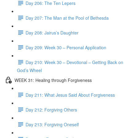
Day 206: The Ten Lepers
Day 207: The Man at the Pool of Bethesda
Day 208: Jairus’s Daughter
Day 209: Week 30 – Personal Application
Day 210: Week 30 – Devotional – Getting Back on
God’s Wheel
WEEK 31: Healing through Forgiveness
Day 211: What Jesus Said About Forgiveness
Day 212: Forgiving Others
Day 213: Forgiving Oneself