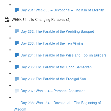
Day 231: Week 33 – Devotional – The Kiln of Eternity
WEEK 34: Life Changing Parables (2)
Day 232: The Parable of the Wedding Banquet
Day 233: The Parable of the Ten Virgins
Day 234: The Parable of the Wise and Foolish Builders
Day 235: The Parable of the Good Samaritan
Day 236: The Parable of the Prodigal Son
Day 237: Week 34 – Personal Application
Day 238: Week 34 – Devotional – The Beginning of
Wisdom