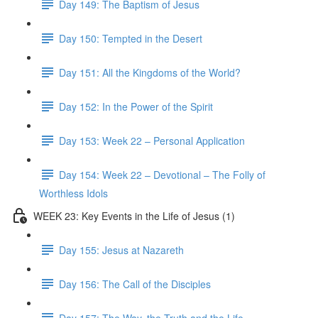
Day 149: The Baptism of Jesus
Day 150: Tempted in the Desert
Day 151: All the Kingdoms of the World?
Day 152: In the Power of the Spirit
Day 153: Week 22 – Personal Application
Day 154: Week 22 – Devotional – The Folly of
Worthless Idols
WEEK 23: Key Events in the Life of Jesus (1)
Day 155: Jesus at Nazareth
Day 156: The Call of the Disciples
Day 157: The Way, the Truth and the Life