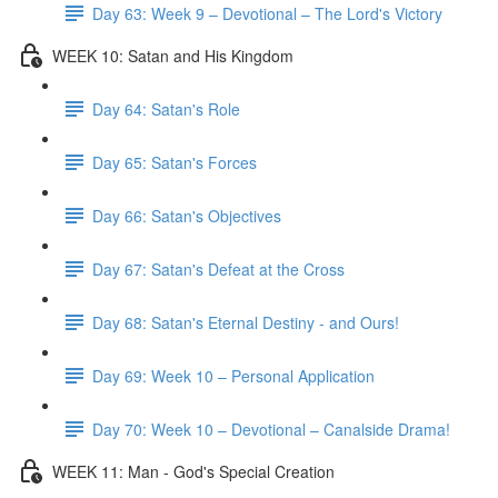
Day 63: Week 9 – Devotional – The Lord's Victory
WEEK 10: Satan and His Kingdom
Day 64: Satan's Role
Day 65: Satan's Forces
Day 66: Satan's Objectives
Day 67: Satan's Defeat at the Cross
Day 68: Satan's Eternal Destiny - and Ours!
Day 69: Week 10 – Personal Application
Day 70: Week 10 – Devotional – Canalside Drama!
WEEK 11: Man - God's Special Creation