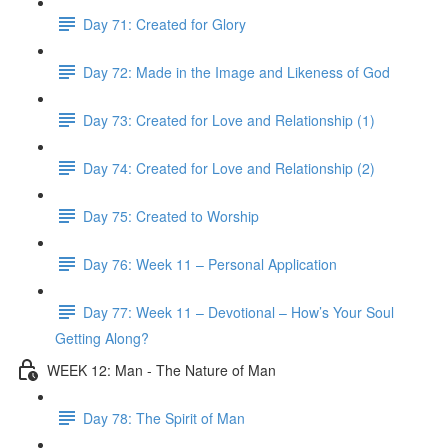
Day 71: Created for Glory
Day 72: Made in the Image and Likeness of God
Day 73: Created for Love and Relationship (1)
Day 74: Created for Love and Relationship (2)
Day 75: Created to Worship
Day 76: Week 11 – Personal Application
Day 77: Week 11 – Devotional – How’s Your Soul
Getting Along?
WEEK 12: Man - The Nature of Man
Day 78: The Spirit of Man