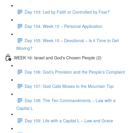
Day 103: Led by Faith or Controlled by Fear?
Day 104: Week 15 – Personal Application
Day 105: Week 15 – Devotional – Is it Time to Get
Moving?
WEEK 16: Israel and God's Chosen People (2)
Day 106: God’s Provision and the People’s Complaint
Day 107: God Calls Moses to the Mountain Top
Day 108: The Ten Commandments – Law with a
Capital L
Day 109: Life with a Capital L – Law and Grace