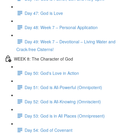
Day 47: God is Love
Day 48: Week 7 – Personal Application
Day 49: Week 7 – Devotional – Living Water and
Crack-free Cisterns!
WEEK 8: The Character of God
Day 50: God's Love in Action
Day 51: God is All-Powerful (Omnipotent)
Day 52: God is All-Knowing (Omniscient)
Day 53: God is in All Places (Omnipresent)
Day 54: God of Covenant