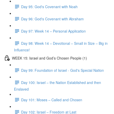
Day 95: God's Covenant with Noah
Day 96: God's Covenant with Abraham
Day 97: Week 14 – Personal Application
Day 98: Week 14 – Devotional – Small in Size – Big in
Influence!
WEEK 15: Israel and God’s Chosen People (1)
Day 99: Foundation of Israel - God's Special Nation
Day 100: Israel – the Nation Established and then
Enslaved
Day 101: Moses – Called and Chosen
Day 102: Israel – Freedom at Last