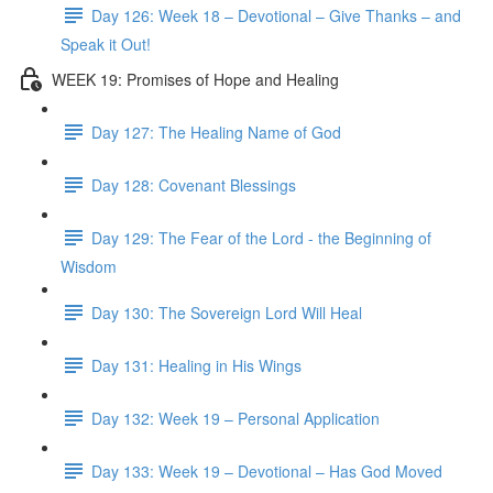
Day 126: Week 18 – Devotional – Give Thanks – and
Speak it Out!
WEEK 19: Promises of Hope and Healing
Day 127: The Healing Name of God
Day 128: Covenant Blessings
Day 129: The Fear of the Lord - the Beginning of
Wisdom
Day 130: The Sovereign Lord Will Heal
Day 131: Healing in His Wings
Day 132: Week 19 – Personal Application
Day 133: Week 19 – Devotional – Has God Moved