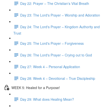
Day 22: Prayer – The Christian's Vital Breath
Day 23: The Lord's Prayer – Worship and Adoration
Day 24: The Lord's Prayer – Kingdom Authority and
Trust
Day 25: The Lord's Prayer – Forgiveness
Day 26: The Lord's Prayer – Crying out to God
Day 27: Week 4 – Personal Application
Day 28: Week 4 – Devotional – True Discipleship
WEEK 5: Healed for a Purpose!
Day 29: What does Healing Mean?