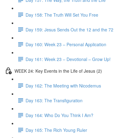
Day 158: The Truth Will Set You Free
Day 159: Jesus Sends Out the 12 and the 72
Day 160: Week 23 – Personal Application
Day 161: Week 23 – Devotional – Grow Up!
WEEK 24: Key Events in the Life of Jesus (2)
Day 162: The Meeting with Nicodemus
Day 163: The Transfiguration
Day 164: Who Do You Think I Am?
Day 165: The Rich Young Ruler