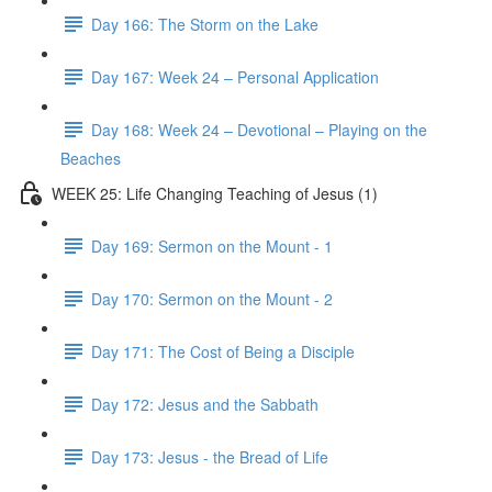
Day 166: The Storm on the Lake
Day 167: Week 24 – Personal Application
Day 168: Week 24 – Devotional – Playing on the
Beaches
WEEK 25: Life Changing Teaching of Jesus (1)
Day 169: Sermon on the Mount - 1
Day 170: Sermon on the Mount - 2
Day 171: The Cost of Being a Disciple
Day 172: Jesus and the Sabbath
Day 173: Jesus - the Bread of Life