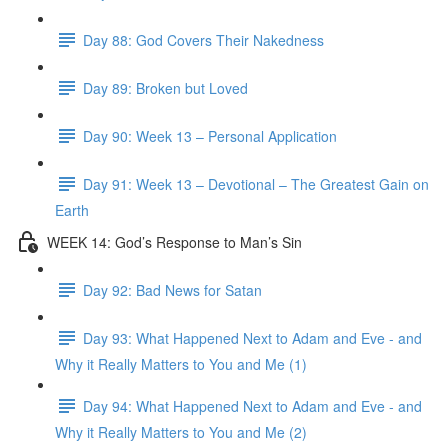
Day 88: God Covers Their Nakedness
Day 89: Broken but Loved
Day 90: Week 13 – Personal Application
Day 91: Week 13 – Devotional – The Greatest Gain on
Earth
WEEK 14: God’s Response to Man’s Sin
Day 92: Bad News for Satan
Day 93: What Happened Next to Adam and Eve - and
Why it Really Matters to You and Me (1)
Day 94: What Happened Next to Adam and Eve - and
Why it Really Matters to You and Me (2)