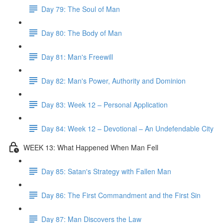
Day 79: The Soul of Man
Day 80: The Body of Man
Day 81: Man's Freewill
Day 82: Man's Power, Authority and Dominion
Day 83: Week 12 – Personal Application
Day 84: Week 12 – Devotional – An Undefendable City
WEEK 13: What Happened When Man Fell
Day 85: Satan's Strategy with Fallen Man
Day 86: The First Commandment and the First Sin
Day 87: Man Discovers the Law