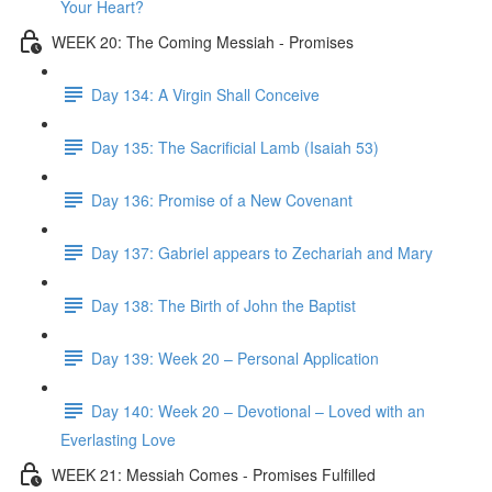
Your Heart?
WEEK 20: The Coming Messiah - Promises
Day 134: A Virgin Shall Conceive
Day 135: The Sacrificial Lamb (Isaiah 53)
Day 136: Promise of a New Covenant
Day 137: Gabriel appears to Zechariah and Mary
Day 138: The Birth of John the Baptist
Day 139: Week 20 – Personal Application
Day 140: Week 20 – Devotional – Loved with an
Everlasting Love
WEEK 21: Messiah Comes - Promises Fulfilled