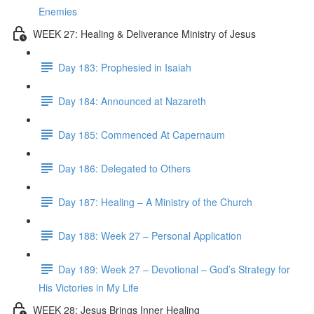
Enemies
WEEK 27: Healing & Deliverance Ministry of Jesus
Day 183: Prophesied in Isaiah
Day 184: Announced at Nazareth
Day 185: Commenced At Capernaum
Day 186: Delegated to Others
Day 187: Healing – A Ministry of the Church
Day 188: Week 27 – Personal Application
Day 189: Week 27 – Devotional – God’s Strategy for
His Victories in My Life
WEEK 28: Jesus Brings Inner Healing