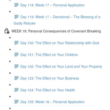
Day 118: Week 17 – Personal Application
Day 119: Week 17 – Devotional – The Blessing of a
Godly Rebuke
WEEK 18: Personal Consequences of Covenant Breaking
Day 120: The Effect on Your Relationship with God
Day 121: The Effect on Your Children
Day 122: The Effect on Your Land and Your Property
Day 123: The Effect on Your Business
Day 124: The Effect on Your Health
Day 125: Week 18 – Personal Application