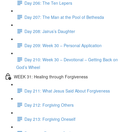
Day 206: The Ten Lepers
Day 207: The Man at the Pool of Bethesda
Day 208: Jairus’s Daughter
Day 209: Week 30 – Personal Application
Day 210: Week 30 – Devotional – Getting Back on
God’s Wheel
WEEK 31: Healing through Forgiveness
Day 211: What Jesus Said About Forgiveness
Day 212: Forgiving Others
Day 213: Forgiving Oneself