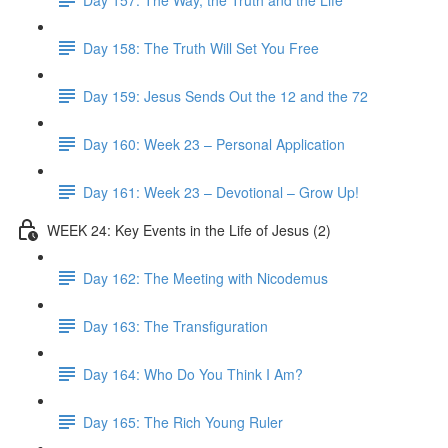
Day 158: The Truth Will Set You Free
Day 159: Jesus Sends Out the 12 and the 72
Day 160: Week 23 – Personal Application
Day 161: Week 23 – Devotional – Grow Up!
WEEK 24: Key Events in the Life of Jesus (2)
Day 162: The Meeting with Nicodemus
Day 163: The Transfiguration
Day 164: Who Do You Think I Am?
Day 165: The Rich Young Ruler