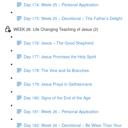
Day 174: Week 25 – Personal Application
Day 175: Week 25 – Devotional – The Father’s Delight
WEEK 26: Life Changing Teaching of Jesus (2)
Day 176: Jesus – The Good Shepherd
Day 177: Jesus Promises the Holy Spirit
Day 178: The Vine and its Branches
Day 179: Jesus Prays in Gethsemane
Day 180: Signs of the End of the Age
Day 181: Week 26 – Personal Application
Day 182: Week 26 – Devotional – Be Wiser Than Your