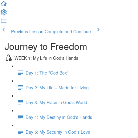
Previous Lesson
Complete and Continue
Journey to Freedom
WEEK 1: My Life in God's Hands
Day 1: The "God Box"
Day 2: My Life – Made for Living
Day 3: My Place in God's World
Day 4: My Destiny in God's Hands
Day 5: My Security in God's Love