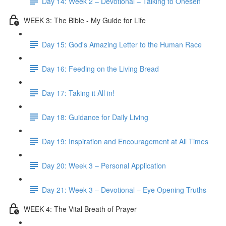
Day 14: Week 2 – Devotional – Talking to Oneself
WEEK 3: The Bible - My Guide for Life
Day 15: God's Amazing Letter to the Human Race
Day 16: Feeding on the Living Bread
Day 17: Taking it All in!
Day 18: Guidance for Daily Living
Day 19: Inspiration and Encouragement at All Times
Day 20: Week 3 – Personal Application
Day 21: Week 3 – Devotional – Eye Opening Truths
WEEK 4: The Vital Breath of Prayer