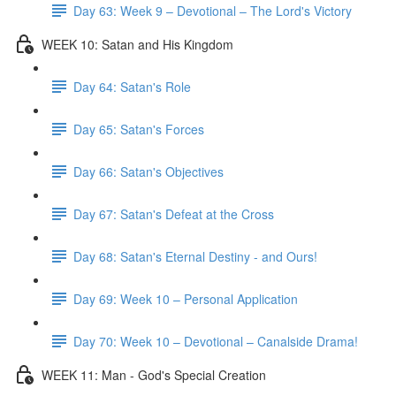
Day 63: Week 9 – Devotional – The Lord's Victory
WEEK 10: Satan and His Kingdom
Day 64: Satan's Role
Day 65: Satan's Forces
Day 66: Satan's Objectives
Day 67: Satan's Defeat at the Cross
Day 68: Satan's Eternal Destiny - and Ours!
Day 69: Week 10 – Personal Application
Day 70: Week 10 – Devotional – Canalside Drama!
WEEK 11: Man - God's Special Creation