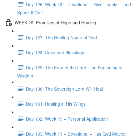
Day 126: Week 18 – Devotional – Give Thanks – and
Speak it Out!
WEEK 19: Promises of Hope and Healing
Day 127: The Healing Name of God
Day 128: Covenant Blessings
Day 129: The Fear of the Lord - the Beginning of
Wisdom
Day 130: The Sovereign Lord Will Heal
Day 131: Healing in His Wings
Day 132: Week 19 – Personal Application
Day 133: Week 19 – Devotional – Has God Moved