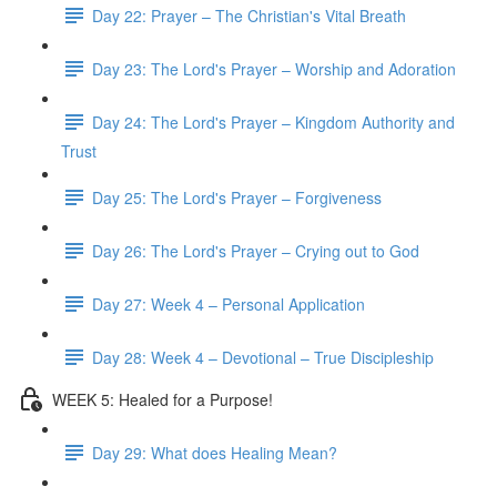
Day 22: Prayer – The Christian's Vital Breath
Day 23: The Lord's Prayer – Worship and Adoration
Day 24: The Lord's Prayer – Kingdom Authority and
Trust
Day 25: The Lord's Prayer – Forgiveness
Day 26: The Lord's Prayer – Crying out to God
Day 27: Week 4 – Personal Application
Day 28: Week 4 – Devotional – True Discipleship
WEEK 5: Healed for a Purpose!
Day 29: What does Healing Mean?