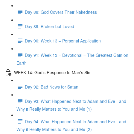
Day 88: God Covers Their Nakedness
Day 89: Broken but Loved
Day 90: Week 13 – Personal Application
Day 91: Week 13 – Devotional – The Greatest Gain on
Earth
WEEK 14: God’s Response to Man’s Sin
Day 92: Bad News for Satan
Day 93: What Happened Next to Adam and Eve - and
Why it Really Matters to You and Me (1)
Day 94: What Happened Next to Adam and Eve - and
Why it Really Matters to You and Me (2)