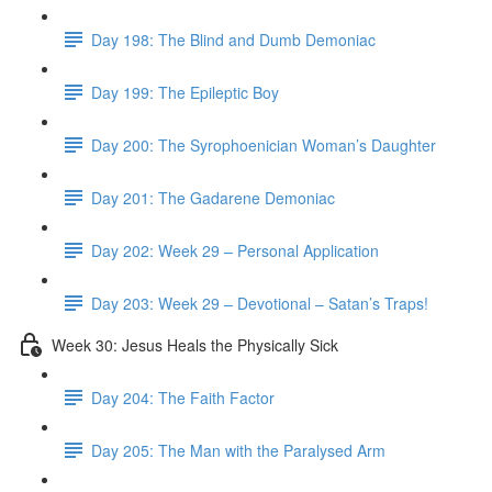
Day 198: The Blind and Dumb Demoniac
Day 199: The Epileptic Boy
Day 200: The Syrophoenician Woman’s Daughter
Day 201: The Gadarene Demoniac
Day 202: Week 29 – Personal Application
Day 203: Week 29 – Devotional – Satan’s Traps!
Week 30: Jesus Heals the Physically Sick
Day 204: The Faith Factor
Day 205: The Man with the Paralysed Arm