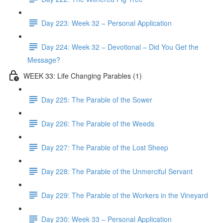
Day 223: Week 32 – Personal Application
Day 224: Week 32 – Devotional – Did You Get the
Message?
WEEK 33: Life Changing Parables (1)
Day 225: The Parable of the Sower
Day 226: The Parable of the Weeds
Day 227: The Parable of the Lost Sheep
Day 228: The Parable of the Unmerciful Servant
Day 229: The Parable of the Workers in the Vineyard
Day 230: Week 33 – Personal Application