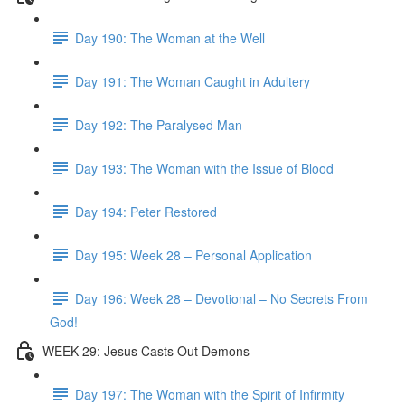
Day 190: The Woman at the Well
Day 191: The Woman Caught in Adultery
Day 192: The Paralysed Man
Day 193: The Woman with the Issue of Blood
Day 194: Peter Restored
Day 195: Week 28 – Personal Application
Day 196: Week 28 – Devotional – No Secrets From
God!
WEEK 29: Jesus Casts Out Demons
Day 197: The Woman with the Spirit of Infirmity