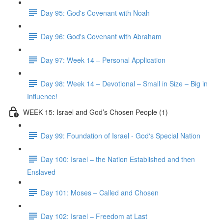
Day 95: God's Covenant with Noah
Day 96: God's Covenant with Abraham
Day 97: Week 14 – Personal Application
Day 98: Week 14 – Devotional – Small in Size – Big in
Influence!
WEEK 15: Israel and God’s Chosen People (1)
Day 99: Foundation of Israel - God's Special Nation
Day 100: Israel – the Nation Established and then
Enslaved
Day 101: Moses – Called and Chosen
Day 102: Israel – Freedom at Last