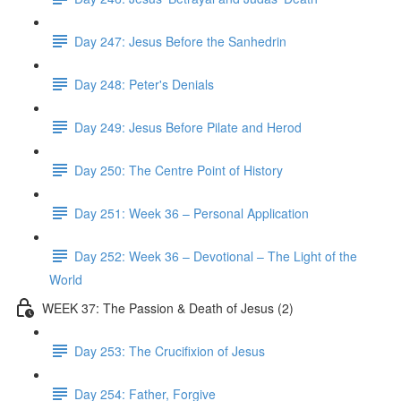
Day 247: Jesus Before the Sanhedrin
Day 248: Peter's Denials
Day 249: Jesus Before Pilate and Herod
Day 250: The Centre Point of History
Day 251: Week 36 – Personal Application
Day 252: Week 36 – Devotional – The Light of the
World
WEEK 37: The Passion & Death of Jesus (2)
Day 253: The Crucifixion of Jesus
Day 254: Father, Forgive