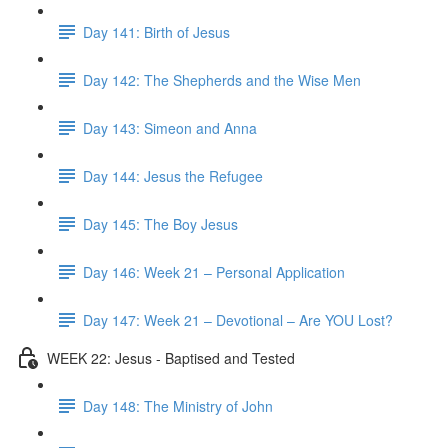
Day 141: Birth of Jesus
Day 142: The Shepherds and the Wise Men
Day 143: Simeon and Anna
Day 144: Jesus the Refugee
Day 145: The Boy Jesus
Day 146: Week 21 – Personal Application
Day 147: Week 21 – Devotional – Are YOU Lost?
WEEK 22: Jesus - Baptised and Tested
Day 148: The Ministry of John