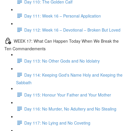
Day 110: The Golden Calf
Day 111: Week 16 – Personal Application
Day 112: Week 16 – Devotional – Broken But Loved
WEEK 17: What Can Happen Today When We Break the
Ten Commandements
Day 113: No Other Gods and No Idolatry
Day 114: Keeping God's Name Holy and Keeping the
Sabbath
Day 115: Honour Your Father and Your Mother
Day 116: No Murder, No Adultery and No Stealing
Day 117: No Lying and No Coveting