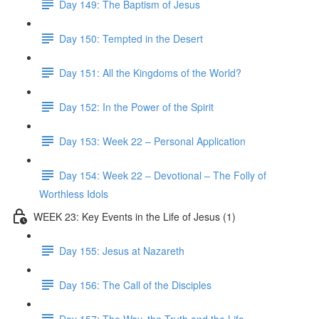
Day 149: The Baptism of Jesus
Day 150: Tempted in the Desert
Day 151: All the Kingdoms of the World?
Day 152: In the Power of the Spirit
Day 153: Week 22 – Personal Application
Day 154: Week 22 – Devotional – The Folly of
Worthless Idols
WEEK 23: Key Events in the Life of Jesus (1)
Day 155: Jesus at Nazareth
Day 156: The Call of the Disciples
Day 157: The Way, the Truth and the Life