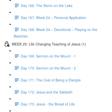
Day 166: The Storm on the Lake
Day 167: Week 24 – Personal Application
Day 168: Week 24 – Devotional – Playing on the
Beaches
WEEK 25: Life Changing Teaching of Jesus (1)
Day 169: Sermon on the Mount - 1
Day 170: Sermon on the Mount - 2
Day 171: The Cost of Being a Disciple
Day 172: Jesus and the Sabbath
Day 173: Jesus - the Bread of Life