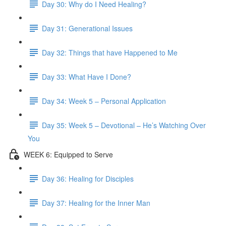
Day 30: Why do I Need Healing?
Day 31: Generational Issues
Day 32: Things that have Happened to Me
Day 33: What Have I Done?
Day 34: Week 5 – Personal Application
Day 35: Week 5 – Devotional – He’s Watching Over
You
WEEK 6: Equipped to Serve
Day 36: Healing for Disciples
Day 37: Healing for the Inner Man