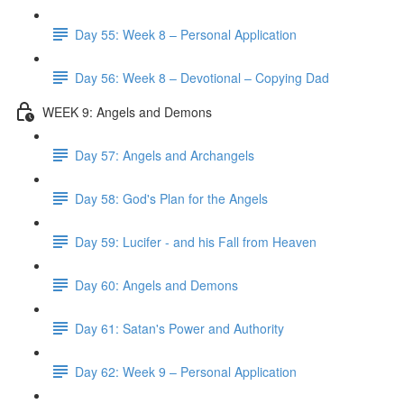
Day 55: Week 8 – Personal Application
Day 56: Week 8 – Devotional – Copying Dad
WEEK 9: Angels and Demons
Day 57: Angels and Archangels
Day 58: God's Plan for the Angels
Day 59: Lucifer - and his Fall from Heaven
Day 60: Angels and Demons
Day 61: Satan's Power and Authority
Day 62: Week 9 – Personal Application