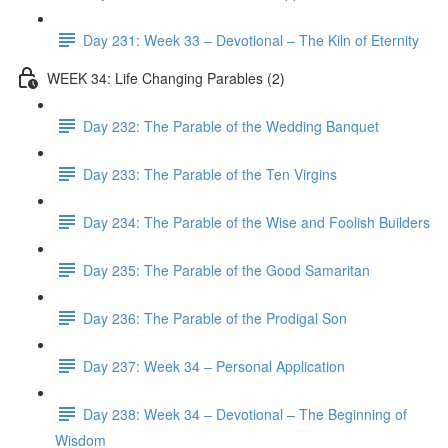
Day 231: Week 33 – Devotional – The Kiln of Eternity
WEEK 34: Life Changing Parables (2)
Day 232: The Parable of the Wedding Banquet
Day 233: The Parable of the Ten Virgins
Day 234: The Parable of the Wise and Foolish Builders
Day 235: The Parable of the Good Samaritan
Day 236: The Parable of the Prodigal Son
Day 237: Week 34 – Personal Application
Day 238: Week 34 – Devotional – The Beginning of
Wisdom