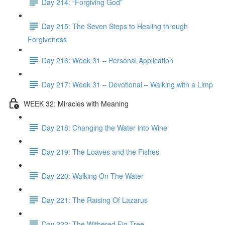
Day 214: “Forgiving God”
Day 215: The Seven Steps to Healing through
Forgiveness
Day 216: Week 31 – Personal Application
Day 217: Week 31 – Devotional – Walking with a Limp
WEEK 32: Miracles with Meaning
Day 218: Changing the Water into Wine
Day 219: The Loaves and the Fishes
Day 220: Walking On The Water
Day 221: The Raising Of Lazarus
Day 222: The Withered Fig Tree