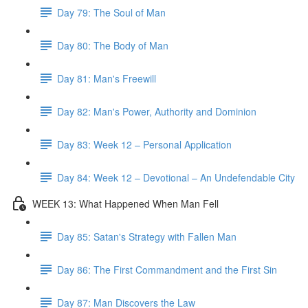
Day 79: The Soul of Man
Day 80: The Body of Man
Day 81: Man's Freewill
Day 82: Man's Power, Authority and Dominion
Day 83: Week 12 – Personal Application
Day 84: Week 12 – Devotional – An Undefendable City
WEEK 13: What Happened When Man Fell
Day 85: Satan's Strategy with Fallen Man
Day 86: The First Commandment and the First Sin
Day 87: Man Discovers the Law