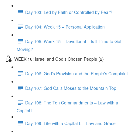
Day 103: Led by Faith or Controlled by Fear?
Day 104: Week 15 – Personal Application
Day 105: Week 15 – Devotional – Is it Time to Get
Moving?
WEEK 16: Israel and God's Chosen People (2)
Day 106: God’s Provision and the People’s Complaint
Day 107: God Calls Moses to the Mountain Top
Day 108: The Ten Commandments – Law with a
Capital L
Day 109: Life with a Capital L – Law and Grace