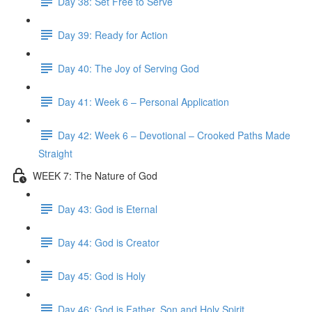
Day 38: Set Free to Serve
Day 39: Ready for Action
Day 40: The Joy of Serving God
Day 41: Week 6 – Personal Application
Day 42: Week 6 – Devotional – Crooked Paths Made
Straight
WEEK 7: The Nature of God
Day 43: God is Eternal
Day 44: God is Creator
Day 45: God is Holy
Day 46: God is Father, Son and Holy Spirit