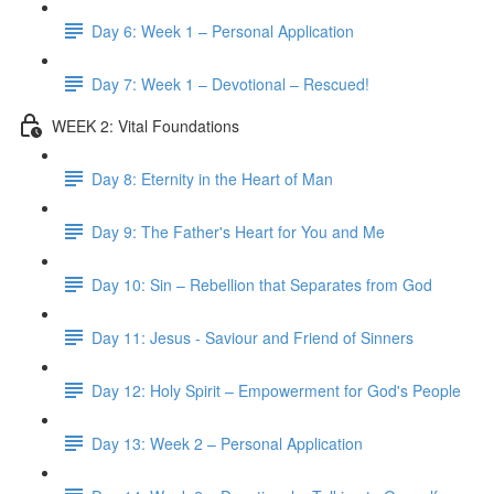
Day 6: Week 1 – Personal Application
Day 7: Week 1 – Devotional – Rescued!
WEEK 2: Vital Foundations
Day 8: Eternity in the Heart of Man
Day 9: The Father's Heart for You and Me
Day 10: Sin – Rebellion that Separates from God
Day 11: Jesus - Saviour and Friend of Sinners
Day 12: Holy Spirit – Empowerment for God's People
Day 13: Week 2 – Personal Application