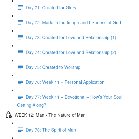
Day 71: Created for Glory
Day 72: Made in the Image and Likeness of God
Day 73: Created for Love and Relationship (1)
Day 74: Created for Love and Relationship (2)
Day 75: Created to Worship
Day 76: Week 11 – Personal Application
Day 77: Week 11 – Devotional – How’s Your Soul
Getting Along?
WEEK 12: Man - The Nature of Man
Day 78: The Spirit of Man