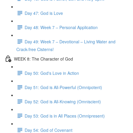
Day 47: God is Love
Day 48: Week 7 – Personal Application
Day 49: Week 7 – Devotional – Living Water and
Crack-free Cisterns!
WEEK 8: The Character of God
Day 50: God's Love in Action
Day 51: God is All-Powerful (Omnipotent)
Day 52: God is All-Knowing (Omniscient)
Day 53: God is in All Places (Omnipresent)
Day 54: God of Covenant