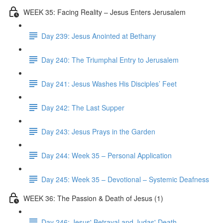
WEEK 35: Facing Reality – Jesus Enters Jerusalem
Day 239: Jesus Anointed at Bethany
Day 240: The Triumphal Entry to Jerusalem
Day 241: Jesus Washes His Disciples’ Feet
Day 242: The Last Supper
Day 243: Jesus Prays in the Garden
Day 244: Week 35 – Personal Application
Day 245: Week 35 – Devotional – Systemic Deafness
WEEK 36: The Passion & Death of Jesus (1)
Day 246: Jesus' Betrayal and Judas' Death