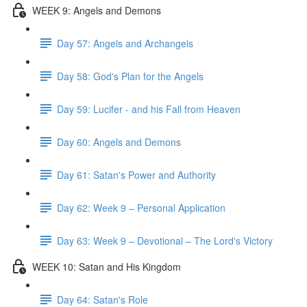
WEEK 9: Angels and Demons
Day 57: Angels and Archangels
Day 58: God's Plan for the Angels
Day 59: Lucifer - and his Fall from Heaven
Day 60: Angels and Demons
Day 61: Satan's Power and Authority
Day 62: Week 9 – Personal Application
Day 63: Week 9 – Devotional – The Lord's Victory
WEEK 10: Satan and His Kingdom
Day 64: Satan's Role