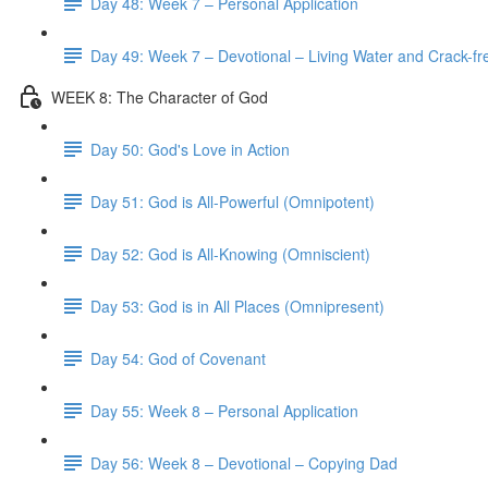
Day 48: Week 7 – Personal Application
Day 49: Week 7 – Devotional – Living Water and Crack-fre
WEEK 8: The Character of God
Day 50: God's Love in Action
Day 51: God is All-Powerful (Omnipotent)
Day 52: God is All-Knowing (Omniscient)
Day 53: God is in All Places (Omnipresent)
Day 54: God of Covenant
Day 55: Week 8 – Personal Application
Day 56: Week 8 – Devotional – Copying Dad