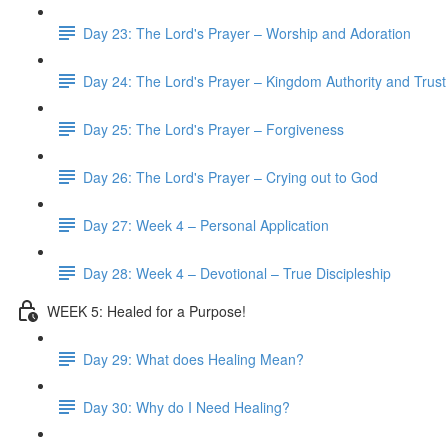
Day 23: The Lord's Prayer – Worship and Adoration
Day 24: The Lord's Prayer – Kingdom Authority and Trust
Day 25: The Lord's Prayer – Forgiveness
Day 26: The Lord's Prayer – Crying out to God
Day 27: Week 4 – Personal Application
Day 28: Week 4 – Devotional – True Discipleship
WEEK 5: Healed for a Purpose!
Day 29: What does Healing Mean?
Day 30: Why do I Need Healing?