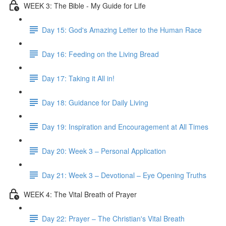
WEEK 3: The Bible - My Guide for Life
Day 15: God's Amazing Letter to the Human Race
Day 16: Feeding on the Living Bread
Day 17: Taking it All in!
Day 18: Guidance for Daily Living
Day 19: Inspiration and Encouragement at All Times
Day 20: Week 3 – Personal Application
Day 21: Week 3 – Devotional – Eye Opening Truths
WEEK 4: The Vital Breath of Prayer
Day 22: Prayer – The Christian's Vital Breath