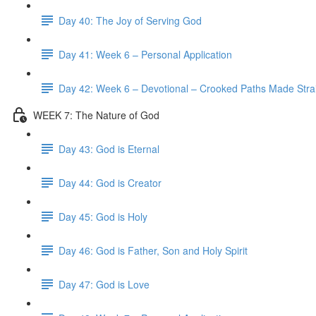
Day 40: The Joy of Serving God
Day 41: Week 6 – Personal Application
Day 42: Week 6 – Devotional – Crooked Paths Made Stra
WEEK 7: The Nature of God
Day 43: God is Eternal
Day 44: God is Creator
Day 45: God is Holy
Day 46: God is Father, Son and Holy Spirit
Day 47: God is Love