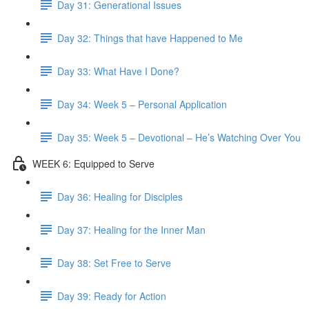
Day 31: Generational Issues
Day 32: Things that have Happened to Me
Day 33: What Have I Done?
Day 34: Week 5 – Personal Application
Day 35: Week 5 – Devotional – He’s Watching Over You
WEEK 6: Equipped to Serve
Day 36: Healing for Disciples
Day 37: Healing for the Inner Man
Day 38: Set Free to Serve
Day 39: Ready for Action