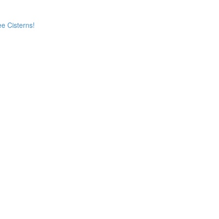
e Cisterns!