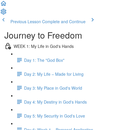
Previous Lesson
Complete and Continue
Journey to Freedom
WEEK 1: My Life in God's Hands
Day 1: The "God Box"
Day 2: My Life – Made for Living
Day 3: My Place in God's World
Day 4: My Destiny in God's Hands
Day 5: My Security in God's Love
Day 6: Week 1 – Personal Application