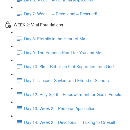
Day 7: Week 1 – Devotional – Rescued!
WEEK 2: Vital Foundations
Day 8: Eternity in the Heart of Man
Day 9: The Father's Heart for You and Me
Day 10: Sin – Rebellion that Separates from God
Day 11: Jesus - Saviour and Friend of Sinners
Day 12: Holy Spirit – Empowerment for God's People
Day 13: Week 2 – Personal Application
Day 14: Week 2 – Devotional – Talking to Oneself