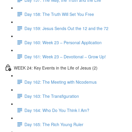
Day 158: The Truth Will Set You Free
Day 159: Jesus Sends Out the 12 and the 72
Day 160: Week 23 – Personal Application
Day 161: Week 23 – Devotional – Grow Up!
WEEK 24: Key Events in the Life of Jesus (2)
Day 162: The Meeting with Nicodemus
Day 163: The Transfiguration
Day 164: Who Do You Think I Am?
Day 165: The Rich Young Ruler