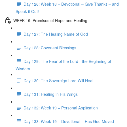
Day 126: Week 18 – Devotional – Give Thanks – and
Speak it Out!
WEEK 19: Promises of Hope and Healing
Day 127: The Healing Name of God
Day 128: Covenant Blessings
Day 129: The Fear of the Lord - the Beginning of
Wisdom
Day 130: The Sovereign Lord Will Heal
Day 131: Healing in His Wings
Day 132: Week 19 – Personal Application
Day 133: Week 19 – Devotional – Has God Moved