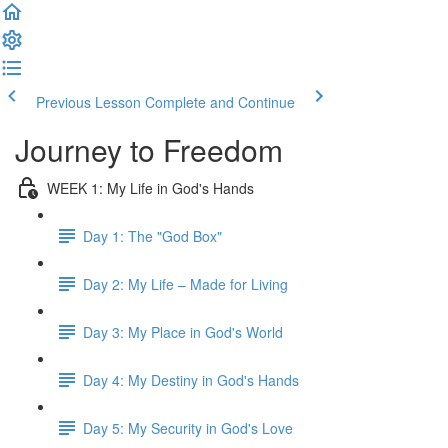
Previous Lesson
Complete and Continue
Journey to Freedom
WEEK 1: My Life in God's Hands
Day 1: The "God Box"
Day 2: My Life – Made for Living
Day 3: My Place in God's World
Day 4: My Destiny in God's Hands
Day 5: My Security in God's Love