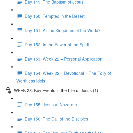
Day 149: The Baptism of Jesus
Day 150: Tempted in the Desert
Day 151: All the Kingdoms of the World?
Day 152: In the Power of the Spirit
Day 153: Week 22 – Personal Application
Day 154: Week 22 – Devotional – The Folly of
Worthless Idols
WEEK 23: Key Events in the Life of Jesus (1)
Day 155: Jesus at Nazareth
Day 156: The Call of the Disciples
Day 157: The Way, the Truth and the Life