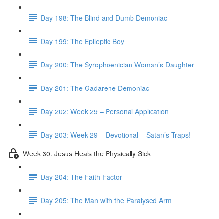
Day 198: The Blind and Dumb Demoniac
Day 199: The Epileptic Boy
Day 200: The Syrophoenician Woman’s Daughter
Day 201: The Gadarene Demoniac
Day 202: Week 29 – Personal Application
Day 203: Week 29 – Devotional – Satan’s Traps!
Week 30: Jesus Heals the Physically Sick
Day 204: The Faith Factor
Day 205: The Man with the Paralysed Arm