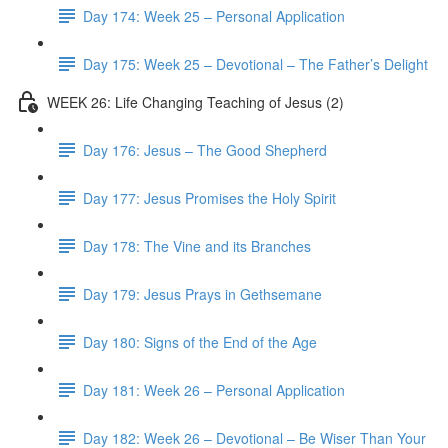
Day 174: Week 25 – Personal Application
Day 175: Week 25 – Devotional – The Father’s Delight
WEEK 26: Life Changing Teaching of Jesus (2)
Day 176: Jesus – The Good Shepherd
Day 177: Jesus Promises the Holy Spirit
Day 178: The Vine and its Branches
Day 179: Jesus Prays in Gethsemane
Day 180: Signs of the End of the Age
Day 181: Week 26 – Personal Application
Day 182: Week 26 – Devotional – Be Wiser Than Your