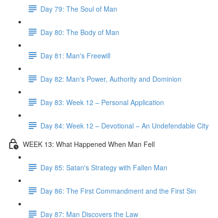
Day 79: The Soul of Man
Day 80: The Body of Man
Day 81: Man's Freewill
Day 82: Man's Power, Authority and Dominion
Day 83: Week 12 – Personal Application
Day 84: Week 12 – Devotional – An Undefendable City
WEEK 13: What Happened When Man Fell
Day 85: Satan's Strategy with Fallen Man
Day 86: The First Commandment and the First Sin
Day 87: Man Discovers the Law