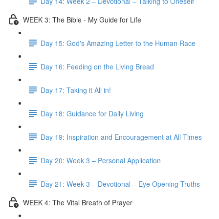
Day 14: Week 2 – Devotional – Talking to Oneself
WEEK 3: The Bible - My Guide for Life
Day 15: God's Amazing Letter to the Human Race
Day 16: Feeding on the Living Bread
Day 17: Taking it All in!
Day 18: Guidance for Daily Living
Day 19: Inspiration and Encouragement at All Times
Day 20: Week 3 – Personal Application
Day 21: Week 3 – Devotional – Eye Opening Truths
WEEK 4: The Vital Breath of Prayer