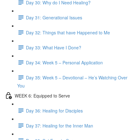
Day 30: Why do I Need Healing?
Day 31: Generational Issues
Day 32: Things that have Happened to Me
Day 33: What Have I Done?
Day 34: Week 5 – Personal Application
Day 35: Week 5 – Devotional – He’s Watching Over
You
WEEK 6: Equipped to Serve
Day 36: Healing for Disciples
Day 37: Healing for the Inner Man