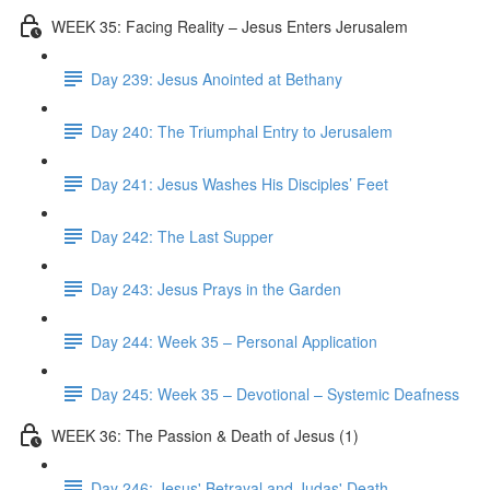
WEEK 35: Facing Reality – Jesus Enters Jerusalem
Day 239: Jesus Anointed at Bethany
Day 240: The Triumphal Entry to Jerusalem
Day 241: Jesus Washes His Disciples’ Feet
Day 242: The Last Supper
Day 243: Jesus Prays in the Garden
Day 244: Week 35 – Personal Application
Day 245: Week 35 – Devotional – Systemic Deafness
WEEK 36: The Passion & Death of Jesus (1)
Day 246: Jesus' Betrayal and Judas' Death