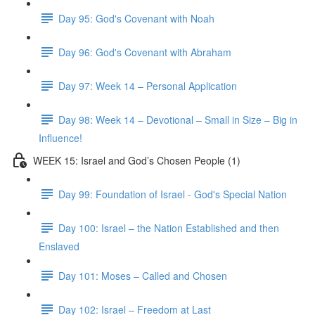
Day 95: God's Covenant with Noah
Day 96: God's Covenant with Abraham
Day 97: Week 14 – Personal Application
Day 98: Week 14 – Devotional – Small in Size – Big in
Influence!
WEEK 15: Israel and God’s Chosen People (1)
Day 99: Foundation of Israel - God's Special Nation
Day 100: Israel – the Nation Established and then
Enslaved
Day 101: Moses – Called and Chosen
Day 102: Israel – Freedom at Last