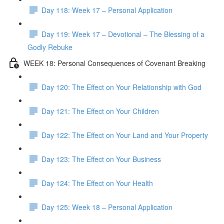
Day 118: Week 17 – Personal Application
Day 119: Week 17 – Devotional – The Blessing of a
Godly Rebuke
WEEK 18: Personal Consequences of Covenant Breaking
Day 120: The Effect on Your Relationship with God
Day 121: The Effect on Your Children
Day 122: The Effect on Your Land and Your Property
Day 123: The Effect on Your Business
Day 124: The Effect on Your Health
Day 125: Week 18 – Personal Application