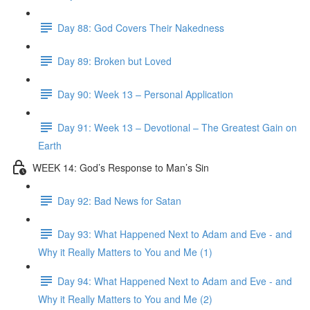
Day 88: God Covers Their Nakedness
Day 89: Broken but Loved
Day 90: Week 13 – Personal Application
Day 91: Week 13 – Devotional – The Greatest Gain on
Earth
WEEK 14: God’s Response to Man’s Sin
Day 92: Bad News for Satan
Day 93: What Happened Next to Adam and Eve - and
Why it Really Matters to You and Me (1)
Day 94: What Happened Next to Adam and Eve - and
Why it Really Matters to You and Me (2)