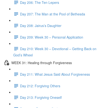
Day 206: The Ten Lepers
Day 207: The Man at the Pool of Bethesda
Day 208: Jairus’s Daughter
Day 209: Week 30 – Personal Application
Day 210: Week 30 – Devotional – Getting Back on
God’s Wheel
WEEK 31: Healing through Forgiveness
Day 211: What Jesus Said About Forgiveness
Day 212: Forgiving Others
Day 213: Forgiving Oneself