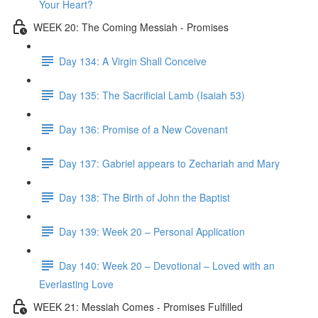
Your Heart?
WEEK 20: The Coming Messiah - Promises
Day 134: A Virgin Shall Conceive
Day 135: The Sacrificial Lamb (Isaiah 53)
Day 136: Promise of a New Covenant
Day 137: Gabriel appears to Zechariah and Mary
Day 138: The Birth of John the Baptist
Day 139: Week 20 – Personal Application
Day 140: Week 20 – Devotional – Loved with an
Everlasting Love
WEEK 21: Messiah Comes - Promises Fulfilled