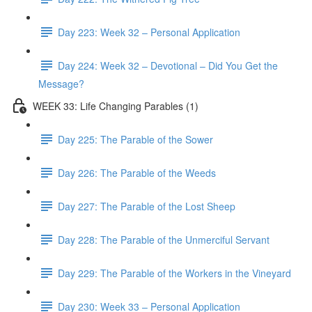
Day 223: Week 32 – Personal Application
Day 224: Week 32 – Devotional – Did You Get the
Message?
WEEK 33: Life Changing Parables (1)
Day 225: The Parable of the Sower
Day 226: The Parable of the Weeds
Day 227: The Parable of the Lost Sheep
Day 228: The Parable of the Unmerciful Servant
Day 229: The Parable of the Workers in the Vineyard
Day 230: Week 33 – Personal Application