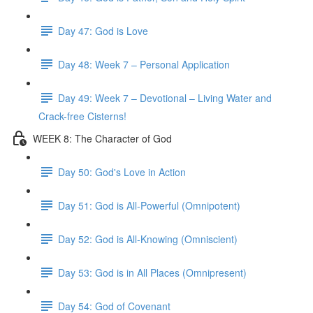
Day 47: God is Love
Day 48: Week 7 – Personal Application
Day 49: Week 7 – Devotional – Living Water and
Crack-free Cisterns!
WEEK 8: The Character of God
Day 50: God's Love in Action
Day 51: God is All-Powerful (Omnipotent)
Day 52: God is All-Knowing (Omniscient)
Day 53: God is in All Places (Omnipresent)
Day 54: God of Covenant