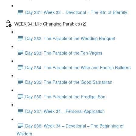
Day 231: Week 33 – Devotional – The Kiln of Eternity
WEEK 34: Life Changing Parables (2)
Day 232: The Parable of the Wedding Banquet
Day 233: The Parable of the Ten Virgins
Day 234: The Parable of the Wise and Foolish Builders
Day 235: The Parable of the Good Samaritan
Day 236: The Parable of the Prodigal Son
Day 237: Week 34 – Personal Application
Day 238: Week 34 – Devotional – The Beginning of
Wisdom