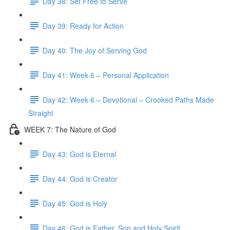
Day 38: Set Free to Serve
Day 39: Ready for Action
Day 40: The Joy of Serving God
Day 41: Week 6 – Personal Application
Day 42: Week 6 – Devotional – Crooked Paths Made
Straight
WEEK 7: The Nature of God
Day 43: God is Eternal
Day 44: God is Creator
Day 45: God is Holy
Day 46: God is Father, Son and Holy Spirit