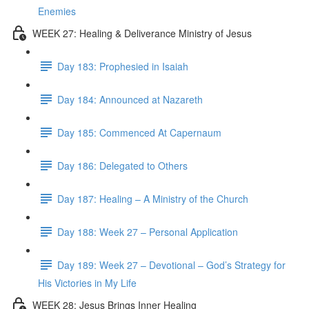
Enemies
WEEK 27: Healing & Deliverance Ministry of Jesus
Day 183: Prophesied in Isaiah
Day 184: Announced at Nazareth
Day 185: Commenced At Capernaum
Day 186: Delegated to Others
Day 187: Healing – A Ministry of the Church
Day 188: Week 27 – Personal Application
Day 189: Week 27 – Devotional – God’s Strategy for
His Victories in My Life
WEEK 28: Jesus Brings Inner Healing