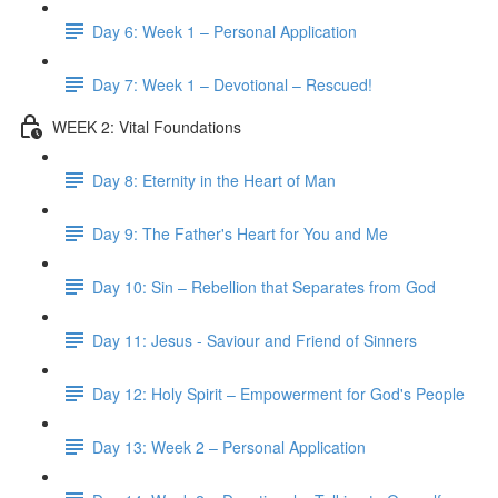
Day 6: Week 1 – Personal Application
Day 7: Week 1 – Devotional – Rescued!
WEEK 2: Vital Foundations
Day 8: Eternity in the Heart of Man
Day 9: The Father's Heart for You and Me
Day 10: Sin – Rebellion that Separates from God
Day 11: Jesus - Saviour and Friend of Sinners
Day 12: Holy Spirit – Empowerment for God's People
Day 13: Week 2 – Personal Application