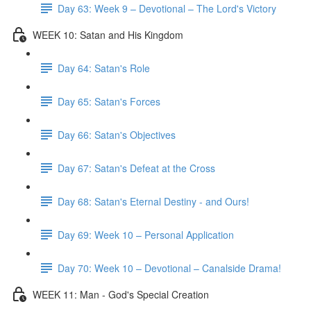
Day 63: Week 9 – Devotional – The Lord's Victory
WEEK 10: Satan and His Kingdom
Day 64: Satan's Role
Day 65: Satan's Forces
Day 66: Satan's Objectives
Day 67: Satan's Defeat at the Cross
Day 68: Satan's Eternal Destiny - and Ours!
Day 69: Week 10 – Personal Application
Day 70: Week 10 – Devotional – Canalside Drama!
WEEK 11: Man - God's Special Creation