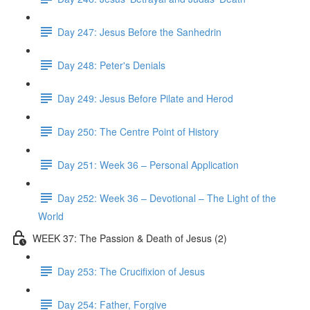
Day 247: Jesus Before the Sanhedrin
Day 248: Peter's Denials
Day 249: Jesus Before Pilate and Herod
Day 250: The Centre Point of History
Day 251: Week 36 – Personal Application
Day 252: Week 36 – Devotional – The Light of the
World
WEEK 37: The Passion & Death of Jesus (2)
Day 253: The Crucifixion of Jesus
Day 254: Father, Forgive