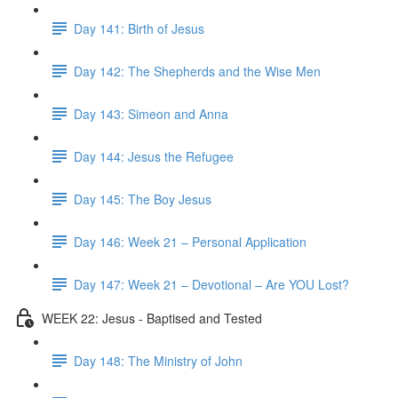
Day 141: Birth of Jesus
Day 142: The Shepherds and the Wise Men
Day 143: Simeon and Anna
Day 144: Jesus the Refugee
Day 145: The Boy Jesus
Day 146: Week 21 – Personal Application
Day 147: Week 21 – Devotional – Are YOU Lost?
WEEK 22: Jesus - Baptised and Tested
Day 148: The Ministry of John