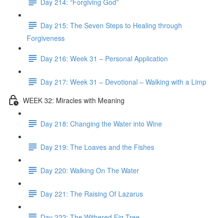
Day 214: “Forgiving God”
Day 215: The Seven Steps to Healing through
Forgiveness
Day 216: Week 31 – Personal Application
Day 217: Week 31 – Devotional – Walking with a Limp
WEEK 32: Miracles with Meaning
Day 218: Changing the Water into Wine
Day 219: The Loaves and the Fishes
Day 220: Walking On The Water
Day 221: The Raising Of Lazarus
Day 222: The Withered Fig Tree