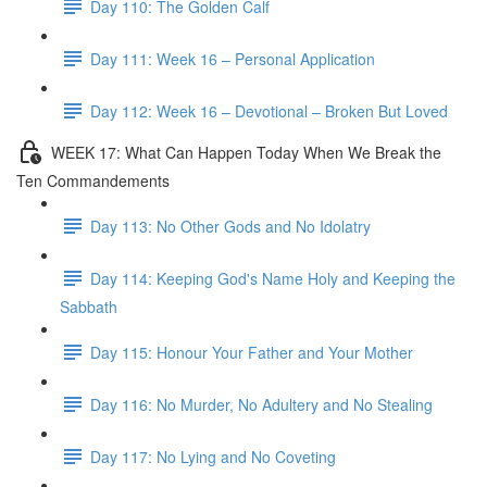
Day 110: The Golden Calf
Day 111: Week 16 – Personal Application
Day 112: Week 16 – Devotional – Broken But Loved
WEEK 17: What Can Happen Today When We Break the
Ten Commandements
Day 113: No Other Gods and No Idolatry
Day 114: Keeping God's Name Holy and Keeping the
Sabbath
Day 115: Honour Your Father and Your Mother
Day 116: No Murder, No Adultery and No Stealing
Day 117: No Lying and No Coveting