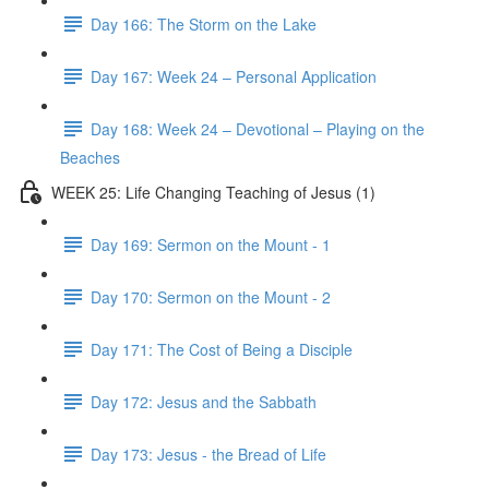
Day 166: The Storm on the Lake
Day 167: Week 24 – Personal Application
Day 168: Week 24 – Devotional – Playing on the
Beaches
WEEK 25: Life Changing Teaching of Jesus (1)
Day 169: Sermon on the Mount - 1
Day 170: Sermon on the Mount - 2
Day 171: The Cost of Being a Disciple
Day 172: Jesus and the Sabbath
Day 173: Jesus - the Bread of Life