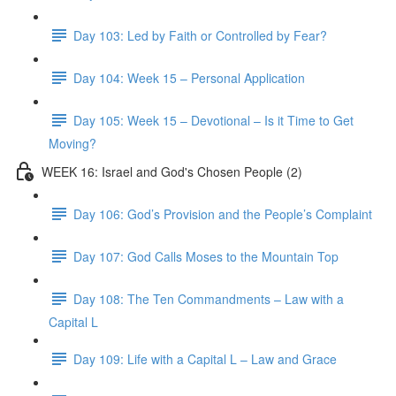
Day 103: Led by Faith or Controlled by Fear?
Day 104: Week 15 – Personal Application
Day 105: Week 15 – Devotional – Is it Time to Get
Moving?
WEEK 16: Israel and God's Chosen People (2)
Day 106: God’s Provision and the People’s Complaint
Day 107: God Calls Moses to the Mountain Top
Day 108: The Ten Commandments – Law with a
Capital L
Day 109: Life with a Capital L – Law and Grace