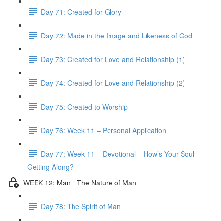
Day 71: Created for Glory
Day 72: Made in the Image and Likeness of God
Day 73: Created for Love and Relationship (1)
Day 74: Created for Love and Relationship (2)
Day 75: Created to Worship
Day 76: Week 11 – Personal Application
Day 77: Week 11 – Devotional – How’s Your Soul
Getting Along?
WEEK 12: Man - The Nature of Man
Day 78: The Spirit of Man