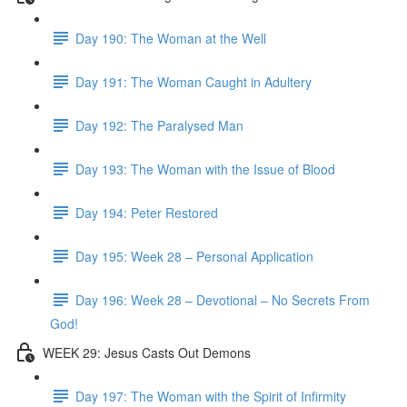
Day 190: The Woman at the Well
Day 191: The Woman Caught in Adultery
Day 192: The Paralysed Man
Day 193: The Woman with the Issue of Blood
Day 194: Peter Restored
Day 195: Week 28 – Personal Application
Day 196: Week 28 – Devotional – No Secrets From
God!
WEEK 29: Jesus Casts Out Demons
Day 197: The Woman with the Spirit of Infirmity