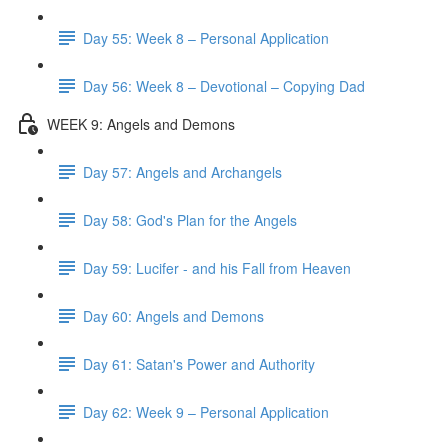
Day 55: Week 8 – Personal Application
Day 56: Week 8 – Devotional – Copying Dad
WEEK 9: Angels and Demons
Day 57: Angels and Archangels
Day 58: God's Plan for the Angels
Day 59: Lucifer - and his Fall from Heaven
Day 60: Angels and Demons
Day 61: Satan's Power and Authority
Day 62: Week 9 – Personal Application