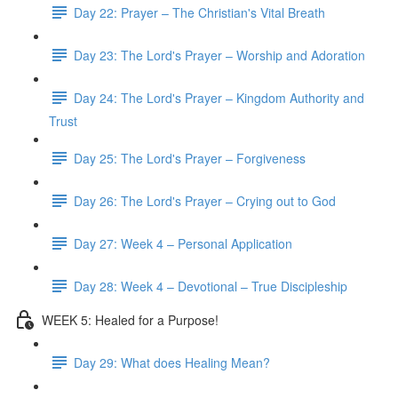
Day 22: Prayer – The Christian's Vital Breath
Day 23: The Lord's Prayer – Worship and Adoration
Day 24: The Lord's Prayer – Kingdom Authority and
Trust
Day 25: The Lord's Prayer – Forgiveness
Day 26: The Lord's Prayer – Crying out to God
Day 27: Week 4 – Personal Application
Day 28: Week 4 – Devotional – True Discipleship
WEEK 5: Healed for a Purpose!
Day 29: What does Healing Mean?