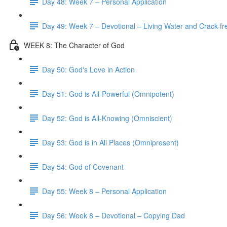
Day 48: Week 7 – Personal Application
Day 49: Week 7 – Devotional – Living Water and Crack-fre
WEEK 8: The Character of God
Day 50: God's Love in Action
Day 51: God is All-Powerful (Omnipotent)
Day 52: God is All-Knowing (Omniscient)
Day 53: God is in All Places (Omnipresent)
Day 54: God of Covenant
Day 55: Week 8 – Personal Application
Day 56: Week 8 – Devotional – Copying Dad