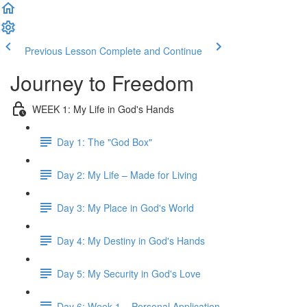
Previous Lesson
Complete and Continue
Journey to Freedom
WEEK 1: My Life in God's Hands
Day 1: The "God Box"
Day 2: My Life – Made for Living
Day 3: My Place in God's World
Day 4: My Destiny in God's Hands
Day 5: My Security in God's Love
Day 6: Week 1 – Personal Application