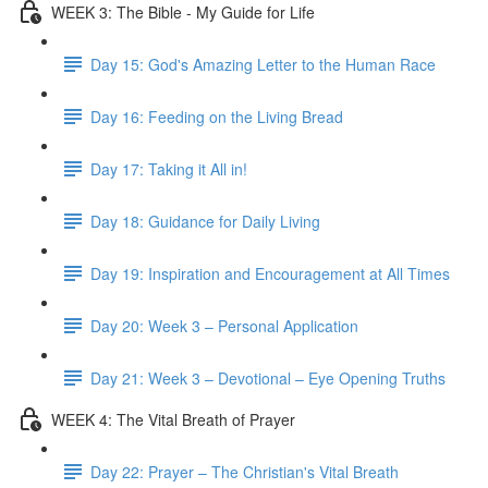
WEEK 3: The Bible - My Guide for Life
Day 15: God's Amazing Letter to the Human Race
Day 16: Feeding on the Living Bread
Day 17: Taking it All in!
Day 18: Guidance for Daily Living
Day 19: Inspiration and Encouragement at All Times
Day 20: Week 3 – Personal Application
Day 21: Week 3 – Devotional – Eye Opening Truths
WEEK 4: The Vital Breath of Prayer
Day 22: Prayer – The Christian's Vital Breath