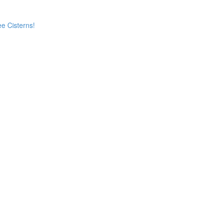
e Cisterns!