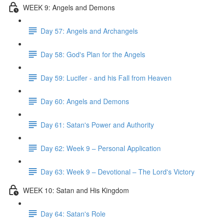
WEEK 9: Angels and Demons
Day 57: Angels and Archangels
Day 58: God's Plan for the Angels
Day 59: Lucifer - and his Fall from Heaven
Day 60: Angels and Demons
Day 61: Satan's Power and Authority
Day 62: Week 9 – Personal Application
Day 63: Week 9 – Devotional – The Lord's Victory
WEEK 10: Satan and His Kingdom
Day 64: Satan's Role