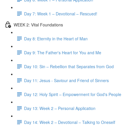
Day 7: Week 1 – Devotional – Rescued!
WEEK 2: Vital Foundations
Day 8: Eternity in the Heart of Man
Day 9: The Father's Heart for You and Me
Day 10: Sin – Rebellion that Separates from God
Day 11: Jesus - Saviour and Friend of Sinners
Day 12: Holy Spirit – Empowerment for God's People
Day 13: Week 2 – Personal Application
Day 14: Week 2 – Devotional – Talking to Oneself