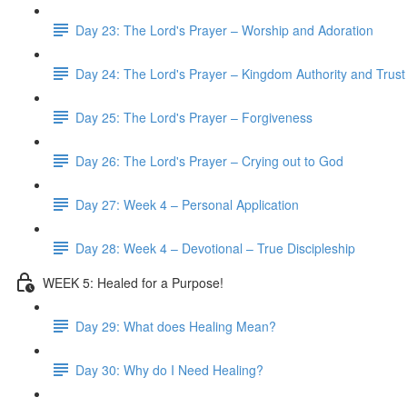
Day 23: The Lord's Prayer – Worship and Adoration
Day 24: The Lord's Prayer – Kingdom Authority and Trust
Day 25: The Lord's Prayer – Forgiveness
Day 26: The Lord's Prayer – Crying out to God
Day 27: Week 4 – Personal Application
Day 28: Week 4 – Devotional – True Discipleship
WEEK 5: Healed for a Purpose!
Day 29: What does Healing Mean?
Day 30: Why do I Need Healing?