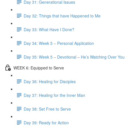
Day 31: Generational Issues
Day 32: Things that have Happened to Me
Day 33: What Have I Done?
Day 34: Week 5 – Personal Application
Day 35: Week 5 – Devotional – He’s Watching Over You
WEEK 6: Equipped to Serve
Day 36: Healing for Disciples
Day 37: Healing for the Inner Man
Day 38: Set Free to Serve
Day 39: Ready for Action