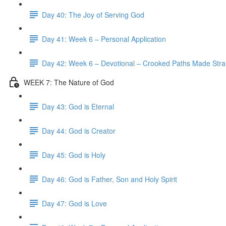
Day 40: The Joy of Serving God
Day 41: Week 6 – Personal Application
Day 42: Week 6 – Devotional – Crooked Paths Made Stra
WEEK 7: The Nature of God
Day 43: God is Eternal
Day 44: God is Creator
Day 45: God is Holy
Day 46: God is Father, Son and Holy Spirit
Day 47: God is Love