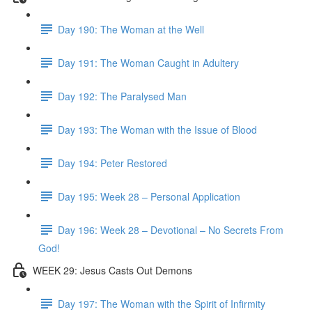
Day 190: The Woman at the Well
Day 191: The Woman Caught in Adultery
Day 192: The Paralysed Man
Day 193: The Woman with the Issue of Blood
Day 194: Peter Restored
Day 195: Week 28 – Personal Application
Day 196: Week 28 – Devotional – No Secrets From
God!
WEEK 29: Jesus Casts Out Demons
Day 197: The Woman with the Spirit of Infirmity