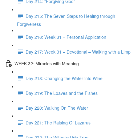
Day 214: “Forgiving God”
Day 215: The Seven Steps to Healing through
Forgiveness
Day 216: Week 31 – Personal Application
Day 217: Week 31 – Devotional – Walking with a Limp
WEEK 32: Miracles with Meaning
Day 218: Changing the Water into Wine
Day 219: The Loaves and the Fishes
Day 220: Walking On The Water
Day 221: The Raising Of Lazarus
Day 222: The Withered Fig Tree