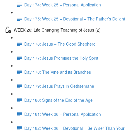
Day 174: Week 25 – Personal Application
Day 175: Week 25 – Devotional – The Father’s Delight
WEEK 26: Life Changing Teaching of Jesus (2)
Day 176: Jesus – The Good Shepherd
Day 177: Jesus Promises the Holy Spirit
Day 178: The Vine and its Branches
Day 179: Jesus Prays in Gethsemane
Day 180: Signs of the End of the Age
Day 181: Week 26 – Personal Application
Day 182: Week 26 – Devotional – Be Wiser Than Your