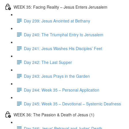
WEEK 35: Facing Reality – Jesus Enters Jerusalem
Day 239: Jesus Anointed at Bethany
Day 240: The Triumphal Entry to Jerusalem
Day 241: Jesus Washes His Disciples’ Feet
Day 242: The Last Supper
Day 243: Jesus Prays in the Garden
Day 244: Week 35 – Personal Application
Day 245: Week 35 – Devotional – Systemic Deafness
WEEK 36: The Passion & Death of Jesus (1)
Day 246: Jesus' Betrayal and Judas' Death