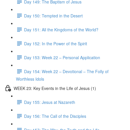
Day 149: The Baptism of Jesus
Day 150: Tempted in the Desert
Day 151: All the Kingdoms of the World?
Day 152: In the Power of the Spirit
Day 153: Week 22 – Personal Application
Day 154: Week 22 – Devotional – The Folly of
Worthless Idols
WEEK 23: Key Events in the Life of Jesus (1)
Day 155: Jesus at Nazareth
Day 156: The Call of the Disciples
Day 157: The Way, the Truth and the Life