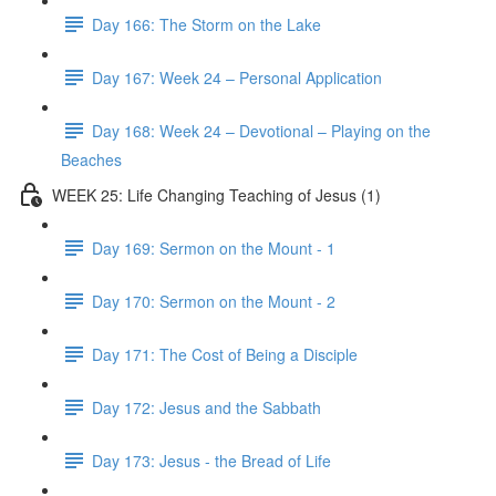
Day 166: The Storm on the Lake
Day 167: Week 24 – Personal Application
Day 168: Week 24 – Devotional – Playing on the
Beaches
WEEK 25: Life Changing Teaching of Jesus (1)
Day 169: Sermon on the Mount - 1
Day 170: Sermon on the Mount - 2
Day 171: The Cost of Being a Disciple
Day 172: Jesus and the Sabbath
Day 173: Jesus - the Bread of Life