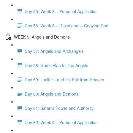
Day 55: Week 8 – Personal Application
Day 56: Week 8 – Devotional – Copying Dad
WEEK 9: Angels and Demons
Day 57: Angels and Archangels
Day 58: God's Plan for the Angels
Day 59: Lucifer - and his Fall from Heaven
Day 60: Angels and Demons
Day 61: Satan's Power and Authority
Day 62: Week 9 – Personal Application