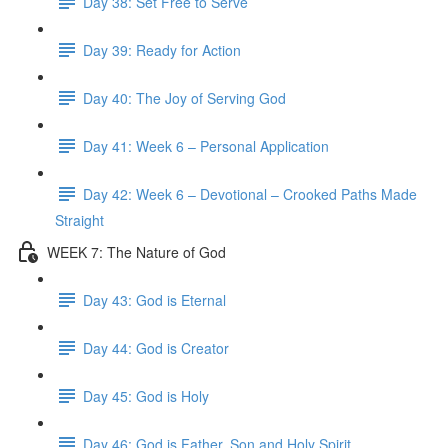
Day 38: Set Free to Serve
Day 39: Ready for Action
Day 40: The Joy of Serving God
Day 41: Week 6 – Personal Application
Day 42: Week 6 – Devotional – Crooked Paths Made
Straight
WEEK 7: The Nature of God
Day 43: God is Eternal
Day 44: God is Creator
Day 45: God is Holy
Day 46: God is Father, Son and Holy Spirit