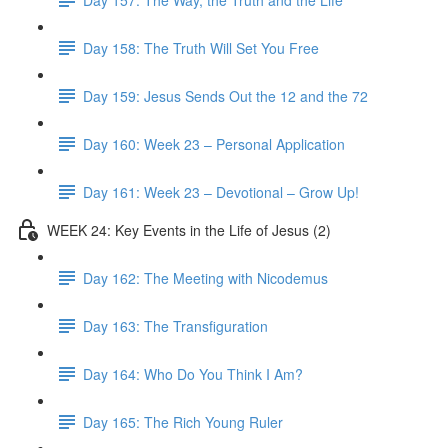
Day 158: The Truth Will Set You Free
Day 159: Jesus Sends Out the 12 and the 72
Day 160: Week 23 – Personal Application
Day 161: Week 23 – Devotional – Grow Up!
WEEK 24: Key Events in the Life of Jesus (2)
Day 162: The Meeting with Nicodemus
Day 163: The Transfiguration
Day 164: Who Do You Think I Am?
Day 165: The Rich Young Ruler