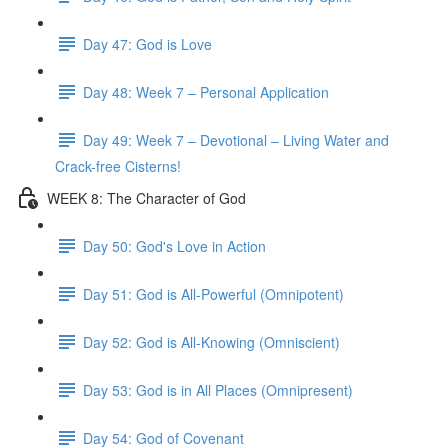
Day 47: God is Love
Day 48: Week 7 – Personal Application
Day 49: Week 7 – Devotional – Living Water and
Crack-free Cisterns!
WEEK 8: The Character of God
Day 50: God's Love in Action
Day 51: God is All-Powerful (Omnipotent)
Day 52: God is All-Knowing (Omniscient)
Day 53: God is in All Places (Omnipresent)
Day 54: God of Covenant