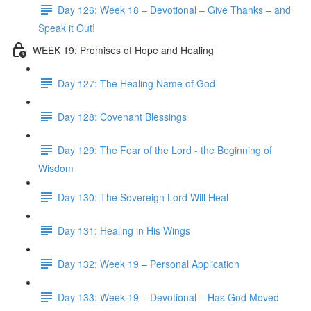
Day 126: Week 18 – Devotional – Give Thanks – and
Speak it Out!
WEEK 19: Promises of Hope and Healing
Day 127: The Healing Name of God
Day 128: Covenant Blessings
Day 129: The Fear of the Lord - the Beginning of
Wisdom
Day 130: The Sovereign Lord Will Heal
Day 131: Healing in His Wings
Day 132: Week 19 – Personal Application
Day 133: Week 19 – Devotional – Has God Moved