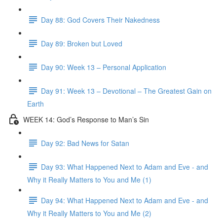
Day 88: God Covers Their Nakedness
Day 89: Broken but Loved
Day 90: Week 13 – Personal Application
Day 91: Week 13 – Devotional – The Greatest Gain on
Earth
WEEK 14: God’s Response to Man’s Sin
Day 92: Bad News for Satan
Day 93: What Happened Next to Adam and Eve - and
Why it Really Matters to You and Me (1)
Day 94: What Happened Next to Adam and Eve - and
Why it Really Matters to You and Me (2)