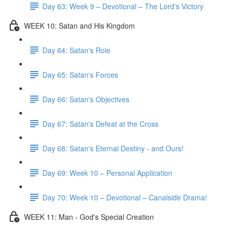
Day 63: Week 9 – Devotional – The Lord's Victory
WEEK 10: Satan and His Kingdom
Day 64: Satan's Role
Day 65: Satan's Forces
Day 66: Satan's Objectives
Day 67: Satan's Defeat at the Cross
Day 68: Satan's Eternal Destiny - and Ours!
Day 69: Week 10 – Personal Application
Day 70: Week 10 – Devotional – Canalside Drama!
WEEK 11: Man - God's Special Creation