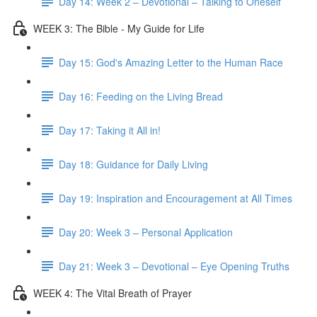
Day 14: Week 2 – Devotional – Talking to Oneself
WEEK 3: The Bible - My Guide for Life
Day 15: God's Amazing Letter to the Human Race
Day 16: Feeding on the Living Bread
Day 17: Taking it All in!
Day 18: Guidance for Daily Living
Day 19: Inspiration and Encouragement at All Times
Day 20: Week 3 – Personal Application
Day 21: Week 3 – Devotional – Eye Opening Truths
WEEK 4: The Vital Breath of Prayer