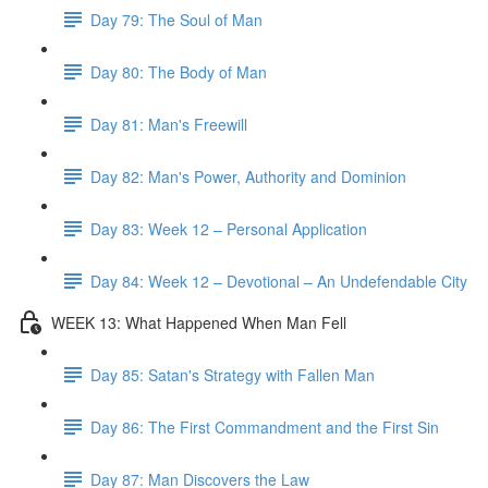
Day 79: The Soul of Man
Day 80: The Body of Man
Day 81: Man's Freewill
Day 82: Man's Power, Authority and Dominion
Day 83: Week 12 – Personal Application
Day 84: Week 12 – Devotional – An Undefendable City
WEEK 13: What Happened When Man Fell
Day 85: Satan's Strategy with Fallen Man
Day 86: The First Commandment and the First Sin
Day 87: Man Discovers the Law