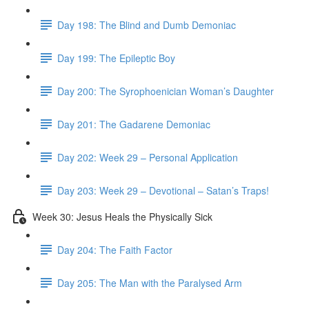
Day 198: The Blind and Dumb Demoniac
Day 199: The Epileptic Boy
Day 200: The Syrophoenician Woman’s Daughter
Day 201: The Gadarene Demoniac
Day 202: Week 29 – Personal Application
Day 203: Week 29 – Devotional – Satan’s Traps!
Week 30: Jesus Heals the Physically Sick
Day 204: The Faith Factor
Day 205: The Man with the Paralysed Arm