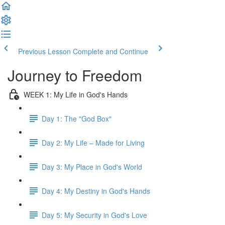
Previous Lesson
Complete and Continue
Journey to Freedom
WEEK 1: My Life in God's Hands
Day 1: The "God Box"
Day 2: My Life – Made for Living
Day 3: My Place in God's World
Day 4: My Destiny in God's Hands
Day 5: My Security in God's Love