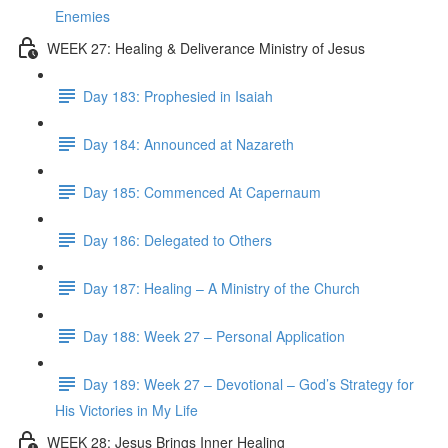
Enemies
WEEK 27: Healing & Deliverance Ministry of Jesus
Day 183: Prophesied in Isaiah
Day 184: Announced at Nazareth
Day 185: Commenced At Capernaum
Day 186: Delegated to Others
Day 187: Healing – A Ministry of the Church
Day 188: Week 27 – Personal Application
Day 189: Week 27 – Devotional – God’s Strategy for
His Victories in My Life
WEEK 28: Jesus Brings Inner Healing