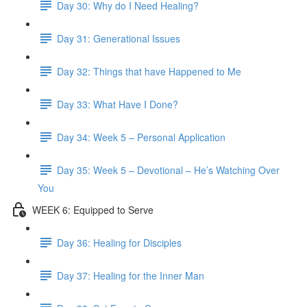
Day 30: Why do I Need Healing?
Day 31: Generational Issues
Day 32: Things that have Happened to Me
Day 33: What Have I Done?
Day 34: Week 5 – Personal Application
Day 35: Week 5 – Devotional – He’s Watching Over
You
WEEK 6: Equipped to Serve
Day 36: Healing for Disciples
Day 37: Healing for the Inner Man