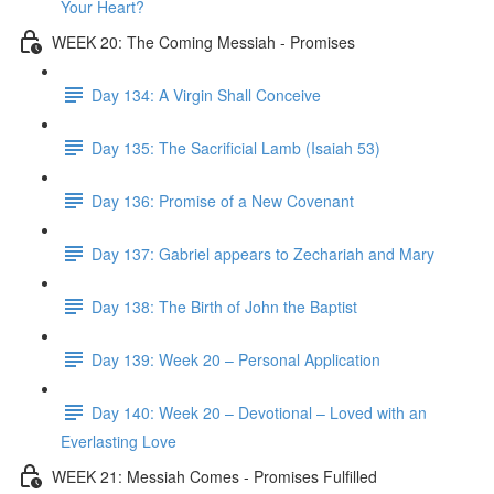
Your Heart?
WEEK 20: The Coming Messiah - Promises
Day 134: A Virgin Shall Conceive
Day 135: The Sacrificial Lamb (Isaiah 53)
Day 136: Promise of a New Covenant
Day 137: Gabriel appears to Zechariah and Mary
Day 138: The Birth of John the Baptist
Day 139: Week 20 – Personal Application
Day 140: Week 20 – Devotional – Loved with an
Everlasting Love
WEEK 21: Messiah Comes - Promises Fulfilled