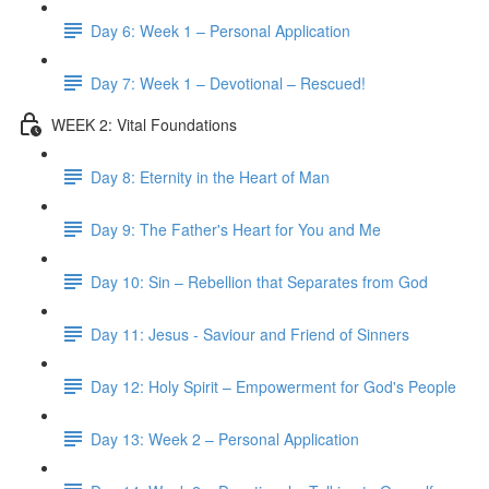
Day 6: Week 1 – Personal Application
Day 7: Week 1 – Devotional – Rescued!
WEEK 2: Vital Foundations
Day 8: Eternity in the Heart of Man
Day 9: The Father's Heart for You and Me
Day 10: Sin – Rebellion that Separates from God
Day 11: Jesus - Saviour and Friend of Sinners
Day 12: Holy Spirit – Empowerment for God's People
Day 13: Week 2 – Personal Application