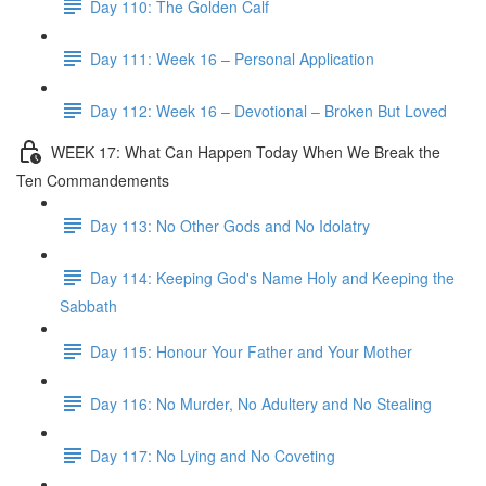
Day 110: The Golden Calf
Day 111: Week 16 – Personal Application
Day 112: Week 16 – Devotional – Broken But Loved
WEEK 17: What Can Happen Today When We Break the
Ten Commandements
Day 113: No Other Gods and No Idolatry
Day 114: Keeping God's Name Holy and Keeping the
Sabbath
Day 115: Honour Your Father and Your Mother
Day 116: No Murder, No Adultery and No Stealing
Day 117: No Lying and No Coveting