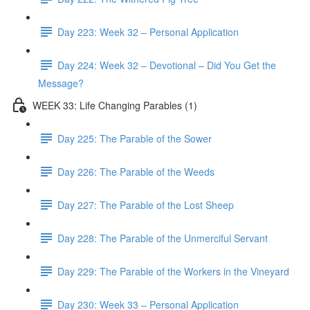
Day 223: Week 32 – Personal Application
Day 224: Week 32 – Devotional – Did You Get the
Message?
WEEK 33: Life Changing Parables (1)
Day 225: The Parable of the Sower
Day 226: The Parable of the Weeds
Day 227: The Parable of the Lost Sheep
Day 228: The Parable of the Unmerciful Servant
Day 229: The Parable of the Workers in the Vineyard
Day 230: Week 33 – Personal Application