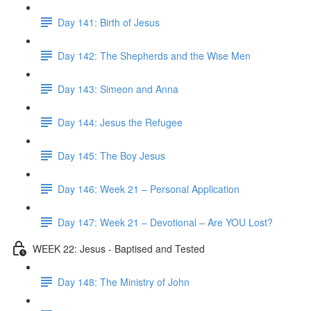
Day 141: Birth of Jesus
Day 142: The Shepherds and the Wise Men
Day 143: Simeon and Anna
Day 144: Jesus the Refugee
Day 145: The Boy Jesus
Day 146: Week 21 – Personal Application
Day 147: Week 21 – Devotional – Are YOU Lost?
WEEK 22: Jesus - Baptised and Tested
Day 148: The Ministry of John