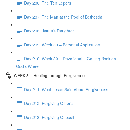
Day 206: The Ten Lepers
Day 207: The Man at the Pool of Bethesda
Day 208: Jairus’s Daughter
Day 209: Week 30 – Personal Application
Day 210: Week 30 – Devotional – Getting Back on
God’s Wheel
WEEK 31: Healing through Forgiveness
Day 211: What Jesus Said About Forgiveness
Day 212: Forgiving Others
Day 213: Forgiving Oneself