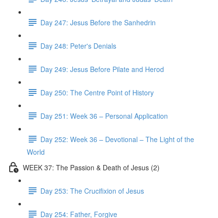
Day 247: Jesus Before the Sanhedrin
Day 248: Peter's Denials
Day 249: Jesus Before Pilate and Herod
Day 250: The Centre Point of History
Day 251: Week 36 – Personal Application
Day 252: Week 36 – Devotional – The Light of the
World
WEEK 37: The Passion & Death of Jesus (2)
Day 253: The Crucifixion of Jesus
Day 254: Father, Forgive