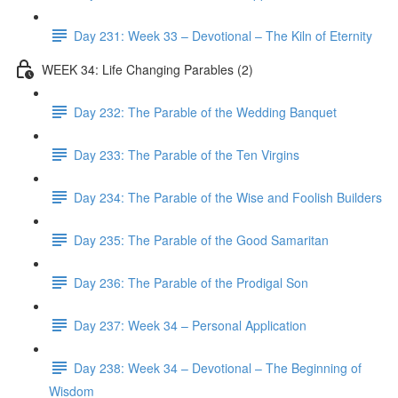
Day 231: Week 33 – Devotional – The Kiln of Eternity
WEEK 34: Life Changing Parables (2)
Day 232: The Parable of the Wedding Banquet
Day 233: The Parable of the Ten Virgins
Day 234: The Parable of the Wise and Foolish Builders
Day 235: The Parable of the Good Samaritan
Day 236: The Parable of the Prodigal Son
Day 237: Week 34 – Personal Application
Day 238: Week 34 – Devotional – The Beginning of
Wisdom