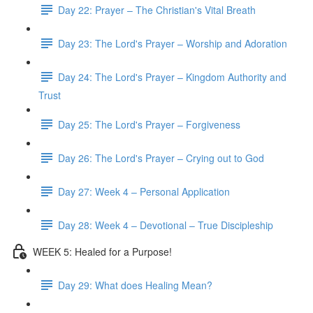
Day 22: Prayer – The Christian's Vital Breath
Day 23: The Lord's Prayer – Worship and Adoration
Day 24: The Lord's Prayer – Kingdom Authority and
Trust
Day 25: The Lord's Prayer – Forgiveness
Day 26: The Lord's Prayer – Crying out to God
Day 27: Week 4 – Personal Application
Day 28: Week 4 – Devotional – True Discipleship
WEEK 5: Healed for a Purpose!
Day 29: What does Healing Mean?