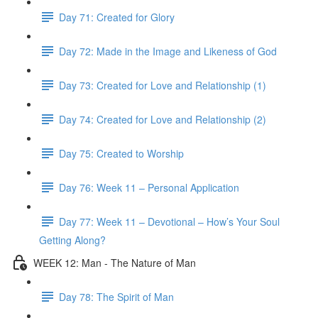
Day 71: Created for Glory
Day 72: Made in the Image and Likeness of God
Day 73: Created for Love and Relationship (1)
Day 74: Created for Love and Relationship (2)
Day 75: Created to Worship
Day 76: Week 11 – Personal Application
Day 77: Week 11 – Devotional – How’s Your Soul
Getting Along?
WEEK 12: Man - The Nature of Man
Day 78: The Spirit of Man