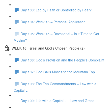
Day 103: Led by Faith or Controlled by Fear?
Day 104: Week 15 – Personal Application
Day 105: Week 15 – Devotional – Is it Time to Get
Moving?
WEEK 16: Israel and God's Chosen People (2)
Day 106: God’s Provision and the People’s Complaint
Day 107: God Calls Moses to the Mountain Top
Day 108: The Ten Commandments – Law with a
Capital L
Day 109: Life with a Capital L – Law and Grace