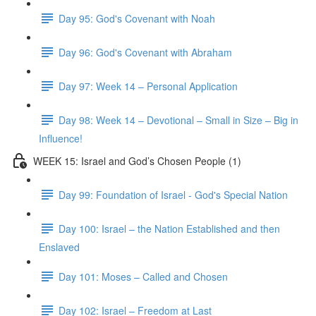
Day 95: God's Covenant with Noah
Day 96: God's Covenant with Abraham
Day 97: Week 14 – Personal Application
Day 98: Week 14 – Devotional – Small in Size – Big in
Influence!
WEEK 15: Israel and God’s Chosen People (1)
Day 99: Foundation of Israel - God's Special Nation
Day 100: Israel – the Nation Established and then
Enslaved
Day 101: Moses – Called and Chosen
Day 102: Israel – Freedom at Last