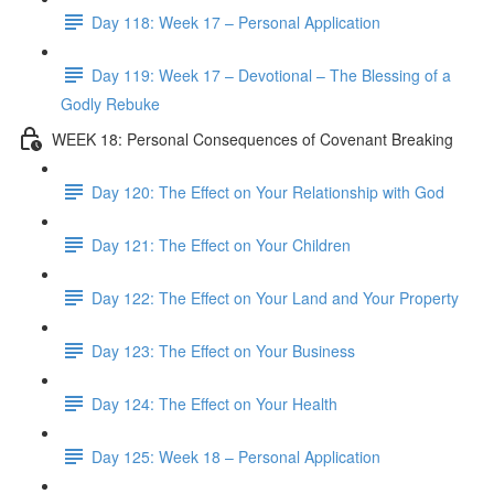
Day 118: Week 17 – Personal Application
Day 119: Week 17 – Devotional – The Blessing of a
Godly Rebuke
WEEK 18: Personal Consequences of Covenant Breaking
Day 120: The Effect on Your Relationship with God
Day 121: The Effect on Your Children
Day 122: The Effect on Your Land and Your Property
Day 123: The Effect on Your Business
Day 124: The Effect on Your Health
Day 125: Week 18 – Personal Application