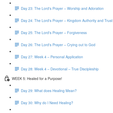
Day 23: The Lord's Prayer – Worship and Adoration
Day 24: The Lord's Prayer – Kingdom Authority and Trust
Day 25: The Lord's Prayer – Forgiveness
Day 26: The Lord's Prayer – Crying out to God
Day 27: Week 4 – Personal Application
Day 28: Week 4 – Devotional – True Discipleship
WEEK 5: Healed for a Purpose!
Day 29: What does Healing Mean?
Day 30: Why do I Need Healing?