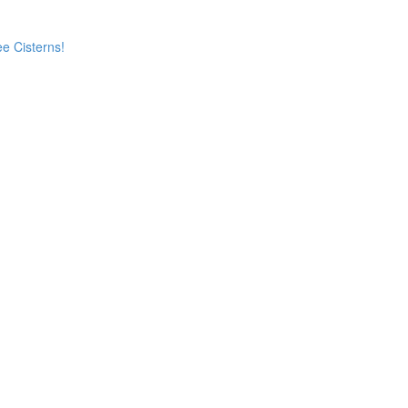
e Cisterns!