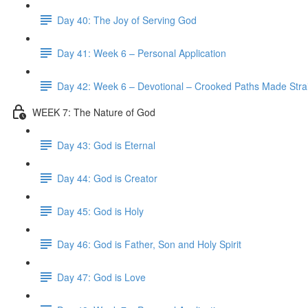
Day 40: The Joy of Serving God
Day 41: Week 6 – Personal Application
Day 42: Week 6 – Devotional – Crooked Paths Made Stra
WEEK 7: The Nature of God
Day 43: God is Eternal
Day 44: God is Creator
Day 45: God is Holy
Day 46: God is Father, Son and Holy Spirit
Day 47: God is Love