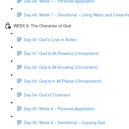
Day 48: Week 7 – Personal Application
Day 49: Week 7 – Devotional – Living Water and Crack-fre
WEEK 8: The Character of God
Day 50: God's Love in Action
Day 51: God is All-Powerful (Omnipotent)
Day 52: God is All-Knowing (Omniscient)
Day 53: God is in All Places (Omnipresent)
Day 54: God of Covenant
Day 55: Week 8 – Personal Application
Day 56: Week 8 – Devotional – Copying Dad