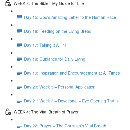
WEEK 3: The Bible - My Guide for Life
Day 15: God's Amazing Letter to the Human Race
Day 16: Feeding on the Living Bread
Day 17: Taking it All in!
Day 18: Guidance for Daily Living
Day 19: Inspiration and Encouragement at All Times
Day 20: Week 3 – Personal Application
Day 21: Week 3 – Devotional – Eye Opening Truths
WEEK 4: The Vital Breath of Prayer
Day 22: Prayer – The Christian's Vital Breath