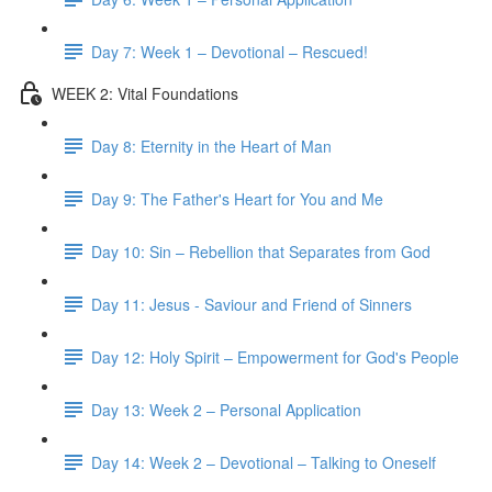
Day 7: Week 1 – Devotional – Rescued!
WEEK 2: Vital Foundations
Day 8: Eternity in the Heart of Man
Day 9: The Father's Heart for You and Me
Day 10: Sin – Rebellion that Separates from God
Day 11: Jesus - Saviour and Friend of Sinners
Day 12: Holy Spirit – Empowerment for God's People
Day 13: Week 2 – Personal Application
Day 14: Week 2 – Devotional – Talking to Oneself