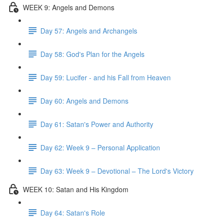
WEEK 9: Angels and Demons
Day 57: Angels and Archangels
Day 58: God's Plan for the Angels
Day 59: Lucifer - and his Fall from Heaven
Day 60: Angels and Demons
Day 61: Satan's Power and Authority
Day 62: Week 9 – Personal Application
Day 63: Week 9 – Devotional – The Lord's Victory
WEEK 10: Satan and His Kingdom
Day 64: Satan's Role