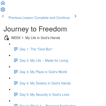
Previous Lesson
Complete and Continue
Journey to Freedom
WEEK 1: My Life in God's Hands
Day 1: The "God Box"
Day 2: My Life – Made for Living
Day 3: My Place in God's World
Day 4: My Destiny in God's Hands
Day 5: My Security in God's Love
Day 6: Week 1 – Personal Application