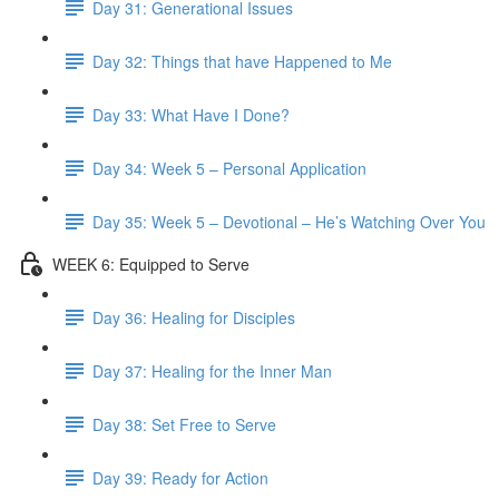
Day 31: Generational Issues
Day 32: Things that have Happened to Me
Day 33: What Have I Done?
Day 34: Week 5 – Personal Application
Day 35: Week 5 – Devotional – He’s Watching Over You
WEEK 6: Equipped to Serve
Day 36: Healing for Disciples
Day 37: Healing for the Inner Man
Day 38: Set Free to Serve
Day 39: Ready for Action