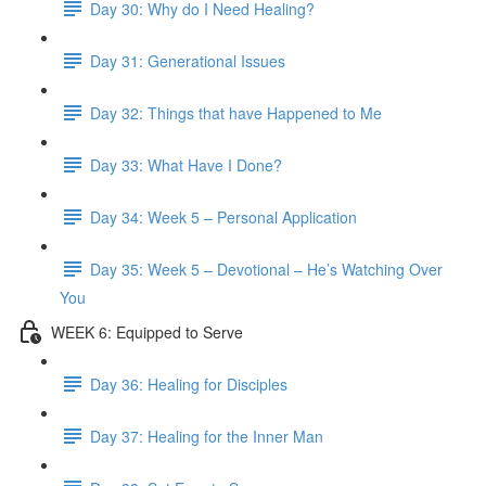
Day 30: Why do I Need Healing?
Day 31: Generational Issues
Day 32: Things that have Happened to Me
Day 33: What Have I Done?
Day 34: Week 5 – Personal Application
Day 35: Week 5 – Devotional – He’s Watching Over
You
WEEK 6: Equipped to Serve
Day 36: Healing for Disciples
Day 37: Healing for the Inner Man