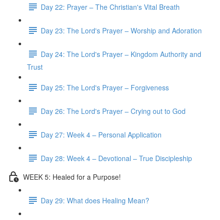
Day 22: Prayer – The Christian's Vital Breath
Day 23: The Lord's Prayer – Worship and Adoration
Day 24: The Lord's Prayer – Kingdom Authority and
Trust
Day 25: The Lord's Prayer – Forgiveness
Day 26: The Lord's Prayer – Crying out to God
Day 27: Week 4 – Personal Application
Day 28: Week 4 – Devotional – True Discipleship
WEEK 5: Healed for a Purpose!
Day 29: What does Healing Mean?