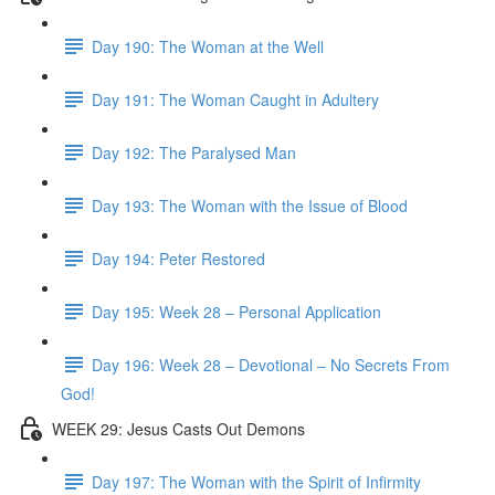
Day 190: The Woman at the Well
Day 191: The Woman Caught in Adultery
Day 192: The Paralysed Man
Day 193: The Woman with the Issue of Blood
Day 194: Peter Restored
Day 195: Week 28 – Personal Application
Day 196: Week 28 – Devotional – No Secrets From
God!
WEEK 29: Jesus Casts Out Demons
Day 197: The Woman with the Spirit of Infirmity