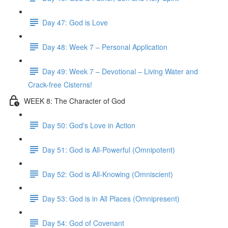
Day 47: God is Love
Day 48: Week 7 – Personal Application
Day 49: Week 7 – Devotional – Living Water and
Crack-free Cisterns!
WEEK 8: The Character of God
Day 50: God's Love in Action
Day 51: God is All-Powerful (Omnipotent)
Day 52: God is All-Knowing (Omniscient)
Day 53: God is in All Places (Omnipresent)
Day 54: God of Covenant