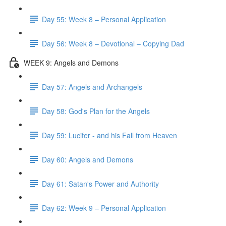
Day 55: Week 8 – Personal Application
Day 56: Week 8 – Devotional – Copying Dad
WEEK 9: Angels and Demons
Day 57: Angels and Archangels
Day 58: God's Plan for the Angels
Day 59: Lucifer - and his Fall from Heaven
Day 60: Angels and Demons
Day 61: Satan's Power and Authority
Day 62: Week 9 – Personal Application