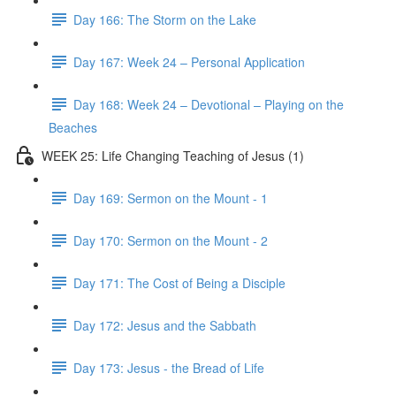
Day 166: The Storm on the Lake
Day 167: Week 24 – Personal Application
Day 168: Week 24 – Devotional – Playing on the
Beaches
WEEK 25: Life Changing Teaching of Jesus (1)
Day 169: Sermon on the Mount - 1
Day 170: Sermon on the Mount - 2
Day 171: The Cost of Being a Disciple
Day 172: Jesus and the Sabbath
Day 173: Jesus - the Bread of Life