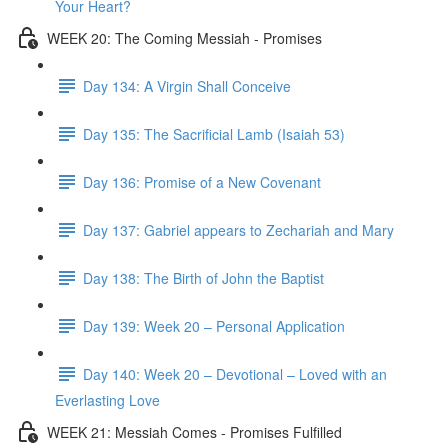
Your Heart?
WEEK 20: The Coming Messiah - Promises
Day 134: A Virgin Shall Conceive
Day 135: The Sacrificial Lamb (Isaiah 53)
Day 136: Promise of a New Covenant
Day 137: Gabriel appears to Zechariah and Mary
Day 138: The Birth of John the Baptist
Day 139: Week 20 – Personal Application
Day 140: Week 20 – Devotional – Loved with an
Everlasting Love
WEEK 21: Messiah Comes - Promises Fulfilled