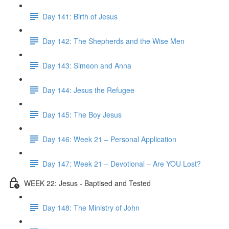
Day 141: Birth of Jesus
Day 142: The Shepherds and the Wise Men
Day 143: Simeon and Anna
Day 144: Jesus the Refugee
Day 145: The Boy Jesus
Day 146: Week 21 – Personal Application
Day 147: Week 21 – Devotional – Are YOU Lost?
WEEK 22: Jesus - Baptised and Tested
Day 148: The Ministry of John