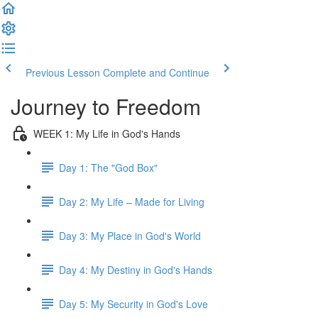
Previous Lesson
Complete and Continue
Journey to Freedom
WEEK 1: My Life in God's Hands
Day 1: The "God Box"
Day 2: My Life – Made for Living
Day 3: My Place in God's World
Day 4: My Destiny in God's Hands
Day 5: My Security in God's Love