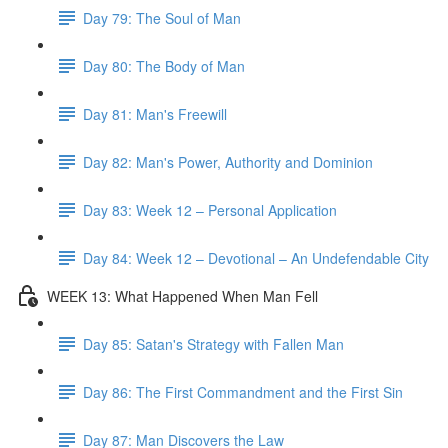
Day 79: The Soul of Man
Day 80: The Body of Man
Day 81: Man's Freewill
Day 82: Man's Power, Authority and Dominion
Day 83: Week 12 – Personal Application
Day 84: Week 12 – Devotional – An Undefendable City
WEEK 13: What Happened When Man Fell
Day 85: Satan's Strategy with Fallen Man
Day 86: The First Commandment and the First Sin
Day 87: Man Discovers the Law