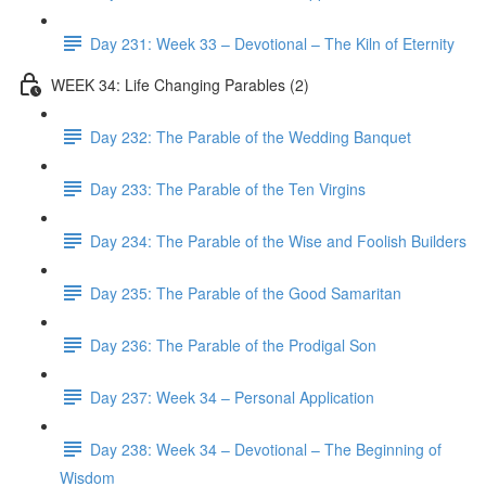
Day 231: Week 33 – Devotional – The Kiln of Eternity
WEEK 34: Life Changing Parables (2)
Day 232: The Parable of the Wedding Banquet
Day 233: The Parable of the Ten Virgins
Day 234: The Parable of the Wise and Foolish Builders
Day 235: The Parable of the Good Samaritan
Day 236: The Parable of the Prodigal Son
Day 237: Week 34 – Personal Application
Day 238: Week 34 – Devotional – The Beginning of
Wisdom