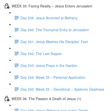
WEEK 35: Facing Reality – Jesus Enters Jerusalem
Day 239: Jesus Anointed at Bethany
Day 240: The Triumphal Entry to Jerusalem
Day 241: Jesus Washes His Disciples’ Feet
Day 242: The Last Supper
Day 243: Jesus Prays in the Garden
Day 244: Week 35 – Personal Application
Day 245: Week 35 – Devotional – Systemic Deafness
WEEK 36: The Passion & Death of Jesus (1)
Day 246: Jesus' Betrayal and Judas' Death