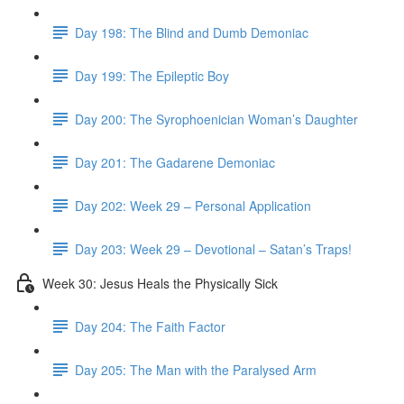
Day 198: The Blind and Dumb Demoniac
Day 199: The Epileptic Boy
Day 200: The Syrophoenician Woman’s Daughter
Day 201: The Gadarene Demoniac
Day 202: Week 29 – Personal Application
Day 203: Week 29 – Devotional – Satan’s Traps!
Week 30: Jesus Heals the Physically Sick
Day 204: The Faith Factor
Day 205: The Man with the Paralysed Arm