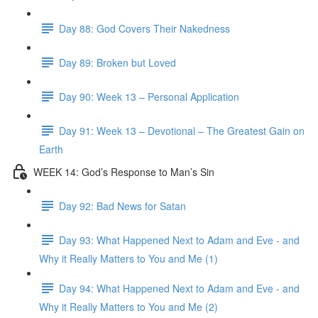
Day 88: God Covers Their Nakedness
Day 89: Broken but Loved
Day 90: Week 13 – Personal Application
Day 91: Week 13 – Devotional – The Greatest Gain on
Earth
WEEK 14: God’s Response to Man’s Sin
Day 92: Bad News for Satan
Day 93: What Happened Next to Adam and Eve - and
Why it Really Matters to You and Me (1)
Day 94: What Happened Next to Adam and Eve - and
Why it Really Matters to You and Me (2)