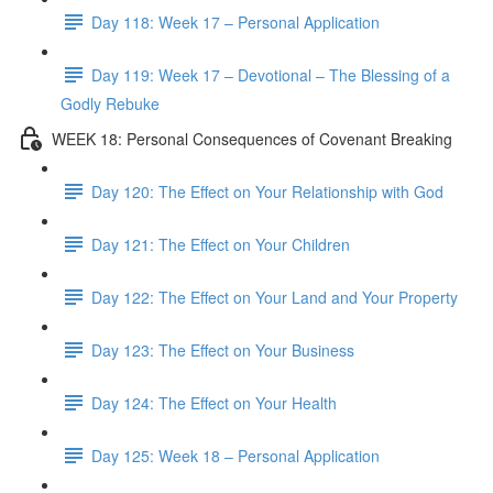
Day 118: Week 17 – Personal Application
Day 119: Week 17 – Devotional – The Blessing of a
Godly Rebuke
WEEK 18: Personal Consequences of Covenant Breaking
Day 120: The Effect on Your Relationship with God
Day 121: The Effect on Your Children
Day 122: The Effect on Your Land and Your Property
Day 123: The Effect on Your Business
Day 124: The Effect on Your Health
Day 125: Week 18 – Personal Application