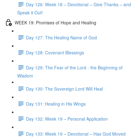
Day 126: Week 18 – Devotional – Give Thanks – and
Speak it Out!
WEEK 19: Promises of Hope and Healing
Day 127: The Healing Name of God
Day 128: Covenant Blessings
Day 129: The Fear of the Lord - the Beginning of
Wisdom
Day 130: The Sovereign Lord Will Heal
Day 131: Healing in His Wings
Day 132: Week 19 – Personal Application
Day 133: Week 19 – Devotional – Has God Moved