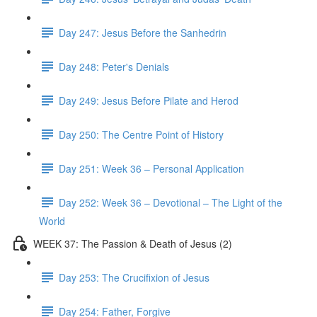
Day 247: Jesus Before the Sanhedrin
Day 248: Peter's Denials
Day 249: Jesus Before Pilate and Herod
Day 250: The Centre Point of History
Day 251: Week 36 – Personal Application
Day 252: Week 36 – Devotional – The Light of the
World
WEEK 37: The Passion & Death of Jesus (2)
Day 253: The Crucifixion of Jesus
Day 254: Father, Forgive