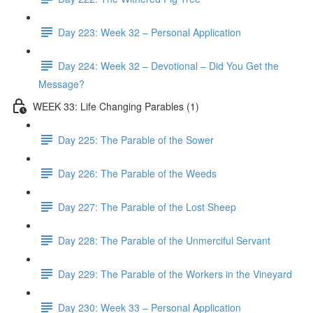
Day 223: Week 32 – Personal Application
Day 224: Week 32 – Devotional – Did You Get the
Message?
WEEK 33: Life Changing Parables (1)
Day 225: The Parable of the Sower
Day 226: The Parable of the Weeds
Day 227: The Parable of the Lost Sheep
Day 228: The Parable of the Unmerciful Servant
Day 229: The Parable of the Workers in the Vineyard
Day 230: Week 33 – Personal Application