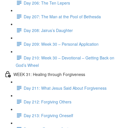
Day 206: The Ten Lepers
Day 207: The Man at the Pool of Bethesda
Day 208: Jairus’s Daughter
Day 209: Week 30 – Personal Application
Day 210: Week 30 – Devotional – Getting Back on
God’s Wheel
WEEK 31: Healing through Forgiveness
Day 211: What Jesus Said About Forgiveness
Day 212: Forgiving Others
Day 213: Forgiving Oneself