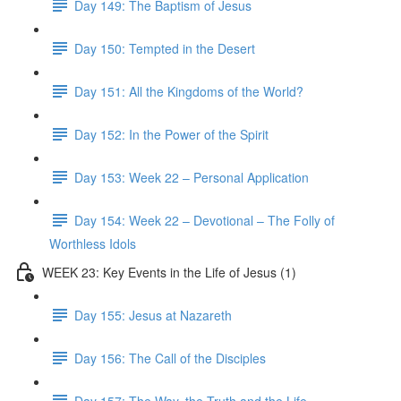
Day 149: The Baptism of Jesus
Day 150: Tempted in the Desert
Day 151: All the Kingdoms of the World?
Day 152: In the Power of the Spirit
Day 153: Week 22 – Personal Application
Day 154: Week 22 – Devotional – The Folly of
Worthless Idols
WEEK 23: Key Events in the Life of Jesus (1)
Day 155: Jesus at Nazareth
Day 156: The Call of the Disciples
Day 157: The Way, the Truth and the Life