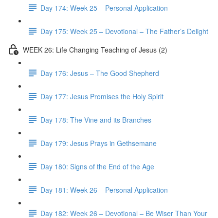
Day 174: Week 25 – Personal Application
Day 175: Week 25 – Devotional – The Father’s Delight
WEEK 26: Life Changing Teaching of Jesus (2)
Day 176: Jesus – The Good Shepherd
Day 177: Jesus Promises the Holy Spirit
Day 178: The Vine and its Branches
Day 179: Jesus Prays in Gethsemane
Day 180: Signs of the End of the Age
Day 181: Week 26 – Personal Application
Day 182: Week 26 – Devotional – Be Wiser Than Your