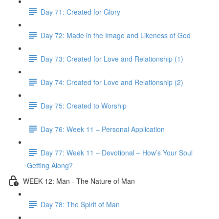
Day 71: Created for Glory
Day 72: Made in the Image and Likeness of God
Day 73: Created for Love and Relationship (1)
Day 74: Created for Love and Relationship (2)
Day 75: Created to Worship
Day 76: Week 11 – Personal Application
Day 77: Week 11 – Devotional – How’s Your Soul
Getting Along?
WEEK 12: Man - The Nature of Man
Day 78: The Spirit of Man