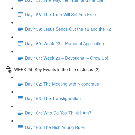
Day 158: The Truth Will Set You Free
Day 159: Jesus Sends Out the 12 and the 72
Day 160: Week 23 – Personal Application
Day 161: Week 23 – Devotional – Grow Up!
WEEK 24: Key Events in the Life of Jesus (2)
Day 162: The Meeting with Nicodemus
Day 163: The Transfiguration
Day 164: Who Do You Think I Am?
Day 165: The Rich Young Ruler