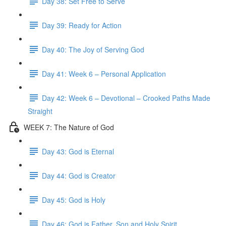
Day 38: Set Free to Serve
Day 39: Ready for Action
Day 40: The Joy of Serving God
Day 41: Week 6 – Personal Application
Day 42: Week 6 – Devotional – Crooked Paths Made
Straight
WEEK 7: The Nature of God
Day 43: God is Eternal
Day 44: God is Creator
Day 45: God is Holy
Day 46: God is Father, Son and Holy Spirit