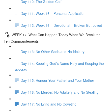
Day 110: The Golden Calf
Day 111: Week 16 – Personal Application
Day 112: Week 16 – Devotional – Broken But Loved
WEEK 17: What Can Happen Today When We Break the
Ten Commandements
Day 113: No Other Gods and No Idolatry
Day 114: Keeping God's Name Holy and Keeping the
Sabbath
Day 115: Honour Your Father and Your Mother
Day 116: No Murder, No Adultery and No Stealing
Day 117: No Lying and No Coveting