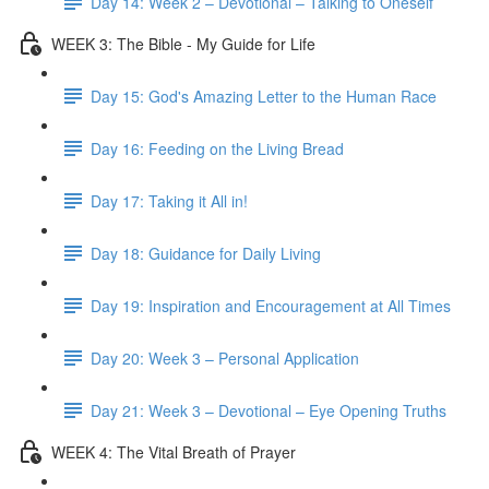
Day 14: Week 2 – Devotional – Talking to Oneself
WEEK 3: The Bible - My Guide for Life
Day 15: God's Amazing Letter to the Human Race
Day 16: Feeding on the Living Bread
Day 17: Taking it All in!
Day 18: Guidance for Daily Living
Day 19: Inspiration and Encouragement at All Times
Day 20: Week 3 – Personal Application
Day 21: Week 3 – Devotional – Eye Opening Truths
WEEK 4: The Vital Breath of Prayer