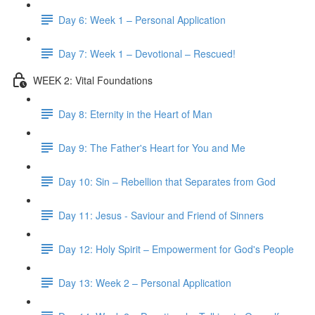
Day 6: Week 1 – Personal Application
Day 7: Week 1 – Devotional – Rescued!
WEEK 2: Vital Foundations
Day 8: Eternity in the Heart of Man
Day 9: The Father's Heart for You and Me
Day 10: Sin – Rebellion that Separates from God
Day 11: Jesus - Saviour and Friend of Sinners
Day 12: Holy Spirit – Empowerment for God's People
Day 13: Week 2 – Personal Application