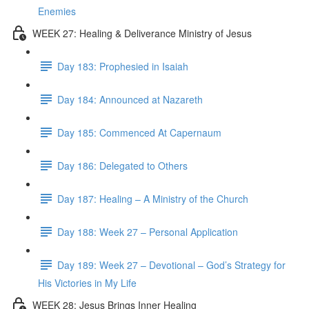
Enemies
WEEK 27: Healing & Deliverance Ministry of Jesus
Day 183: Prophesied in Isaiah
Day 184: Announced at Nazareth
Day 185: Commenced At Capernaum
Day 186: Delegated to Others
Day 187: Healing – A Ministry of the Church
Day 188: Week 27 – Personal Application
Day 189: Week 27 – Devotional – God’s Strategy for
His Victories in My Life
WEEK 28: Jesus Brings Inner Healing