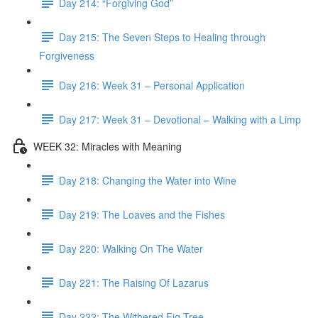
Day 214: “Forgiving God”
Day 215: The Seven Steps to Healing through
Forgiveness
Day 216: Week 31 – Personal Application
Day 217: Week 31 – Devotional – Walking with a Limp
WEEK 32: Miracles with Meaning
Day 218: Changing the Water into Wine
Day 219: The Loaves and the Fishes
Day 220: Walking On The Water
Day 221: The Raising Of Lazarus
Day 222: The Withered Fig Tree