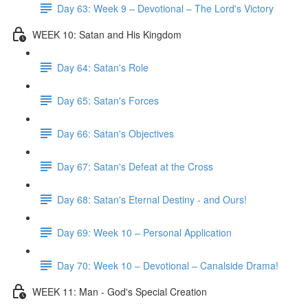
Day 63: Week 9 – Devotional – The Lord's Victory
WEEK 10: Satan and His Kingdom
Day 64: Satan's Role
Day 65: Satan's Forces
Day 66: Satan's Objectives
Day 67: Satan's Defeat at the Cross
Day 68: Satan's Eternal Destiny - and Ours!
Day 69: Week 10 – Personal Application
Day 70: Week 10 – Devotional – Canalside Drama!
WEEK 11: Man - God's Special Creation