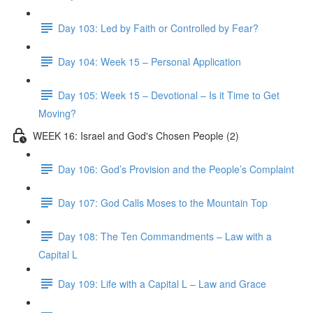
Day 103: Led by Faith or Controlled by Fear?
Day 104: Week 15 – Personal Application
Day 105: Week 15 – Devotional – Is it Time to Get
Moving?
WEEK 16: Israel and God's Chosen People (2)
Day 106: God’s Provision and the People’s Complaint
Day 107: God Calls Moses to the Mountain Top
Day 108: The Ten Commandments – Law with a
Capital L
Day 109: Life with a Capital L – Law and Grace