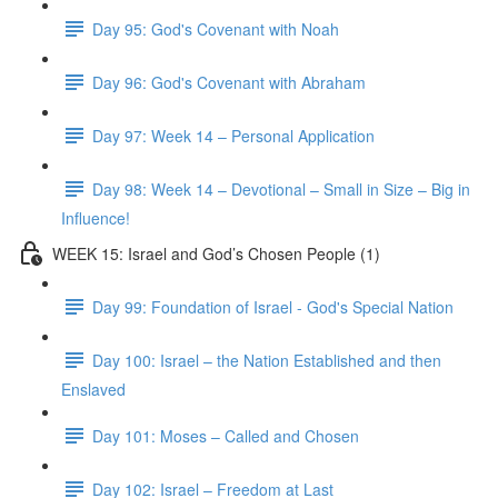
Day 95: God's Covenant with Noah
Day 96: God's Covenant with Abraham
Day 97: Week 14 – Personal Application
Day 98: Week 14 – Devotional – Small in Size – Big in
Influence!
WEEK 15: Israel and God’s Chosen People (1)
Day 99: Foundation of Israel - God's Special Nation
Day 100: Israel – the Nation Established and then
Enslaved
Day 101: Moses – Called and Chosen
Day 102: Israel – Freedom at Last