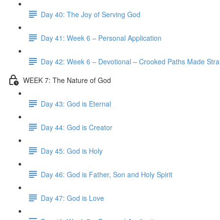
Day 40: The Joy of Serving God
Day 41: Week 6 – Personal Application
Day 42: Week 6 – Devotional – Crooked Paths Made Stra
WEEK 7: The Nature of God
Day 43: God is Eternal
Day 44: God is Creator
Day 45: God is Holy
Day 46: God is Father, Son and Holy Spirit
Day 47: God is Love