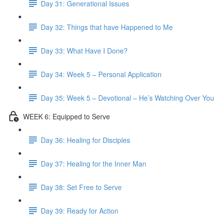
Day 31: Generational Issues
Day 32: Things that have Happened to Me
Day 33: What Have I Done?
Day 34: Week 5 – Personal Application
Day 35: Week 5 – Devotional – He’s Watching Over You
WEEK 6: Equipped to Serve
Day 36: Healing for Disciples
Day 37: Healing for the Inner Man
Day 38: Set Free to Serve
Day 39: Ready for Action