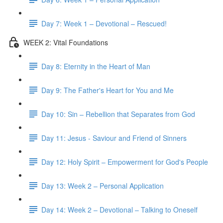
Day 7: Week 1 – Devotional – Rescued!
WEEK 2: Vital Foundations
Day 8: Eternity in the Heart of Man
Day 9: The Father's Heart for You and Me
Day 10: Sin – Rebellion that Separates from God
Day 11: Jesus - Saviour and Friend of Sinners
Day 12: Holy Spirit – Empowerment for God's People
Day 13: Week 2 – Personal Application
Day 14: Week 2 – Devotional – Talking to Oneself