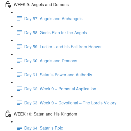
WEEK 9: Angels and Demons
Day 57: Angels and Archangels
Day 58: God's Plan for the Angels
Day 59: Lucifer - and his Fall from Heaven
Day 60: Angels and Demons
Day 61: Satan's Power and Authority
Day 62: Week 9 – Personal Application
Day 63: Week 9 – Devotional – The Lord's Victory
WEEK 10: Satan and His Kingdom
Day 64: Satan's Role