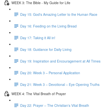
WEEK 3: The Bible - My Guide for Life
Day 15: God's Amazing Letter to the Human Race
Day 16: Feeding on the Living Bread
Day 17: Taking it All in!
Day 18: Guidance for Daily Living
Day 19: Inspiration and Encouragement at All Times
Day 20: Week 3 – Personal Application
Day 21: Week 3 – Devotional – Eye Opening Truths
WEEK 4: The Vital Breath of Prayer
Day 22: Prayer – The Christian's Vital Breath