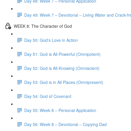
Day 48: Week 7 – Personal Application
Day 49: Week 7 – Devotional – Living Water and Crack-fre
WEEK 8: The Character of God
Day 50: God's Love in Action
Day 51: God is All-Powerful (Omnipotent)
Day 52: God is All-Knowing (Omniscient)
Day 53: God is in All Places (Omnipresent)
Day 54: God of Covenant
Day 55: Week 8 – Personal Application
Day 56: Week 8 – Devotional – Copying Dad