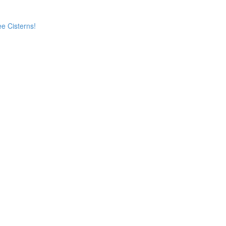
e Cisterns!