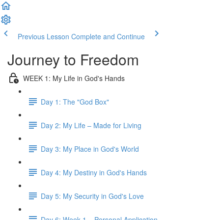
Previous Lesson
Complete and Continue
Journey to Freedom
WEEK 1: My Life in God's Hands
Day 1: The "God Box"
Day 2: My Life – Made for Living
Day 3: My Place in God's World
Day 4: My Destiny in God's Hands
Day 5: My Security in God's Love
Day 6: Week 1 – Personal Application