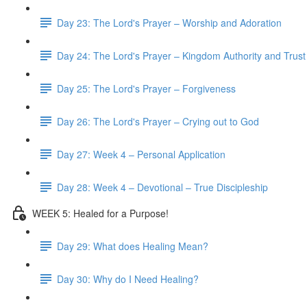
Day 23: The Lord's Prayer – Worship and Adoration
Day 24: The Lord's Prayer – Kingdom Authority and Trust
Day 25: The Lord's Prayer – Forgiveness
Day 26: The Lord's Prayer – Crying out to God
Day 27: Week 4 – Personal Application
Day 28: Week 4 – Devotional – True Discipleship
WEEK 5: Healed for a Purpose!
Day 29: What does Healing Mean?
Day 30: Why do I Need Healing?