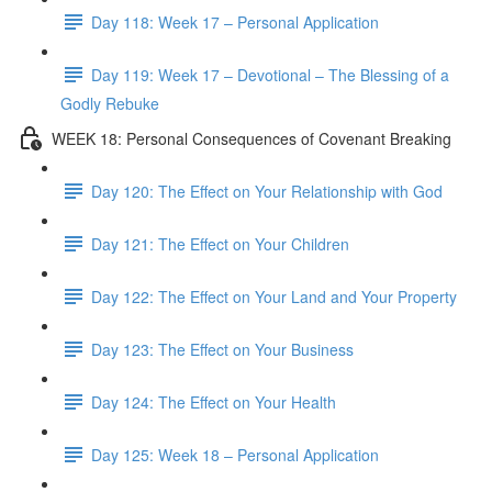
Day 118: Week 17 – Personal Application
Day 119: Week 17 – Devotional – The Blessing of a
Godly Rebuke
WEEK 18: Personal Consequences of Covenant Breaking
Day 120: The Effect on Your Relationship with God
Day 121: The Effect on Your Children
Day 122: The Effect on Your Land and Your Property
Day 123: The Effect on Your Business
Day 124: The Effect on Your Health
Day 125: Week 18 – Personal Application