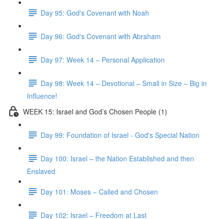
Day 95: God's Covenant with Noah
Day 96: God's Covenant with Abraham
Day 97: Week 14 – Personal Application
Day 98: Week 14 – Devotional – Small in Size – Big in
Influence!
WEEK 15: Israel and God’s Chosen People (1)
Day 99: Foundation of Israel - God's Special Nation
Day 100: Israel – the Nation Established and then
Enslaved
Day 101: Moses – Called and Chosen
Day 102: Israel – Freedom at Last