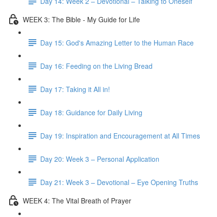
Day 14: Week 2 – Devotional – Talking to Oneself
WEEK 3: The Bible - My Guide for Life
Day 15: God's Amazing Letter to the Human Race
Day 16: Feeding on the Living Bread
Day 17: Taking it All in!
Day 18: Guidance for Daily Living
Day 19: Inspiration and Encouragement at All Times
Day 20: Week 3 – Personal Application
Day 21: Week 3 – Devotional – Eye Opening Truths
WEEK 4: The Vital Breath of Prayer