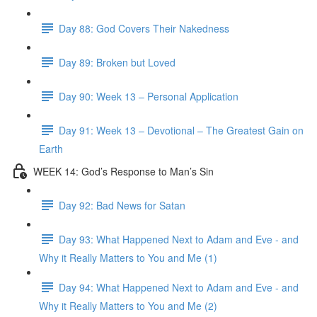
Day 88: God Covers Their Nakedness
Day 89: Broken but Loved
Day 90: Week 13 – Personal Application
Day 91: Week 13 – Devotional – The Greatest Gain on
Earth
WEEK 14: God’s Response to Man’s Sin
Day 92: Bad News for Satan
Day 93: What Happened Next to Adam and Eve - and
Why it Really Matters to You and Me (1)
Day 94: What Happened Next to Adam and Eve - and
Why it Really Matters to You and Me (2)