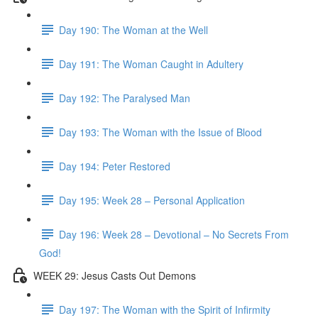
Day 190: The Woman at the Well
Day 191: The Woman Caught in Adultery
Day 192: The Paralysed Man
Day 193: The Woman with the Issue of Blood
Day 194: Peter Restored
Day 195: Week 28 – Personal Application
Day 196: Week 28 – Devotional – No Secrets From
God!
WEEK 29: Jesus Casts Out Demons
Day 197: The Woman with the Spirit of Infirmity