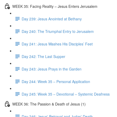
WEEK 35: Facing Reality – Jesus Enters Jerusalem
Day 239: Jesus Anointed at Bethany
Day 240: The Triumphal Entry to Jerusalem
Day 241: Jesus Washes His Disciples’ Feet
Day 242: The Last Supper
Day 243: Jesus Prays in the Garden
Day 244: Week 35 – Personal Application
Day 245: Week 35 – Devotional – Systemic Deafness
WEEK 36: The Passion & Death of Jesus (1)
Day 246: Jesus' Betrayal and Judas' Death