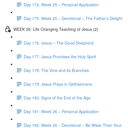
Day 174: Week 25 – Personal Application
Day 175: Week 25 – Devotional – The Father’s Delight
WEEK 26: Life Changing Teaching of Jesus (2)
Day 176: Jesus – The Good Shepherd
Day 177: Jesus Promises the Holy Spirit
Day 178: The Vine and its Branches
Day 179: Jesus Prays in Gethsemane
Day 180: Signs of the End of the Age
Day 181: Week 26 – Personal Application
Day 182: Week 26 – Devotional – Be Wiser Than Your