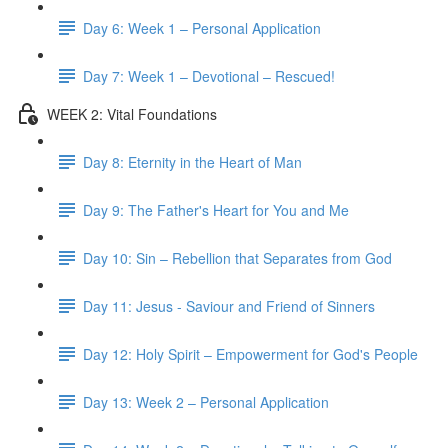
Day 6: Week 1 – Personal Application
Day 7: Week 1 – Devotional – Rescued!
WEEK 2: Vital Foundations
Day 8: Eternity in the Heart of Man
Day 9: The Father's Heart for You and Me
Day 10: Sin – Rebellion that Separates from God
Day 11: Jesus - Saviour and Friend of Sinners
Day 12: Holy Spirit – Empowerment for God's People
Day 13: Week 2 – Personal Application