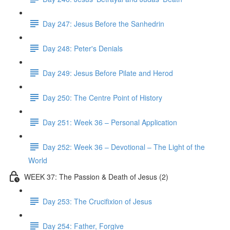
Day 247: Jesus Before the Sanhedrin
Day 248: Peter's Denials
Day 249: Jesus Before Pilate and Herod
Day 250: The Centre Point of History
Day 251: Week 36 – Personal Application
Day 252: Week 36 – Devotional – The Light of the
World
WEEK 37: The Passion & Death of Jesus (2)
Day 253: The Crucifixion of Jesus
Day 254: Father, Forgive