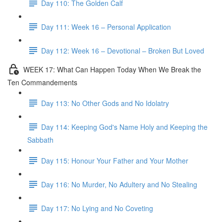
Day 110: The Golden Calf
Day 111: Week 16 – Personal Application
Day 112: Week 16 – Devotional – Broken But Loved
WEEK 17: What Can Happen Today When We Break the
Ten Commandements
Day 113: No Other Gods and No Idolatry
Day 114: Keeping God's Name Holy and Keeping the
Sabbath
Day 115: Honour Your Father and Your Mother
Day 116: No Murder, No Adultery and No Stealing
Day 117: No Lying and No Coveting