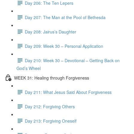
Day 206: The Ten Lepers
Day 207: The Man at the Pool of Bethesda
Day 208: Jairus’s Daughter
Day 209: Week 30 – Personal Application
Day 210: Week 30 – Devotional – Getting Back on
God’s Wheel
WEEK 31: Healing through Forgiveness
Day 211: What Jesus Said About Forgiveness
Day 212: Forgiving Others
Day 213: Forgiving Oneself