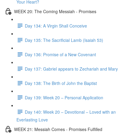
Your Heart?
WEEK 20: The Coming Messiah - Promises
Day 134: A Virgin Shall Conceive
Day 135: The Sacrificial Lamb (Isaiah 53)
Day 136: Promise of a New Covenant
Day 137: Gabriel appears to Zechariah and Mary
Day 138: The Birth of John the Baptist
Day 139: Week 20 – Personal Application
Day 140: Week 20 – Devotional – Loved with an
Everlasting Love
WEEK 21: Messiah Comes - Promises Fulfilled