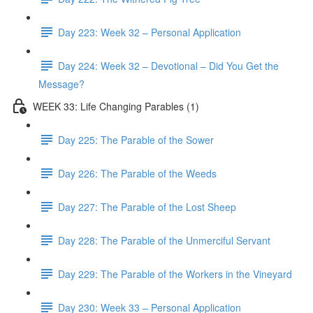
Day 223: Week 32 – Personal Application
Day 224: Week 32 – Devotional – Did You Get the
Message?
WEEK 33: Life Changing Parables (1)
Day 225: The Parable of the Sower
Day 226: The Parable of the Weeds
Day 227: The Parable of the Lost Sheep
Day 228: The Parable of the Unmerciful Servant
Day 229: The Parable of the Workers in the Vineyard
Day 230: Week 33 – Personal Application