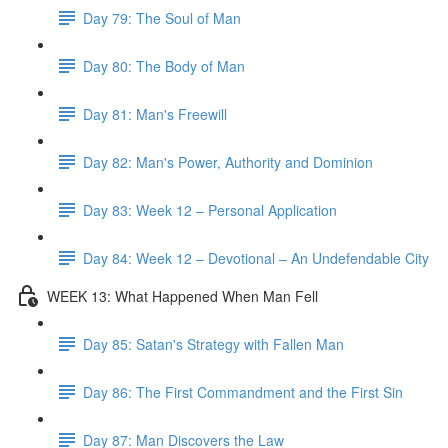
Day 79: The Soul of Man
Day 80: The Body of Man
Day 81: Man's Freewill
Day 82: Man's Power, Authority and Dominion
Day 83: Week 12 – Personal Application
Day 84: Week 12 – Devotional – An Undefendable City
WEEK 13: What Happened When Man Fell
Day 85: Satan's Strategy with Fallen Man
Day 86: The First Commandment and the First Sin
Day 87: Man Discovers the Law