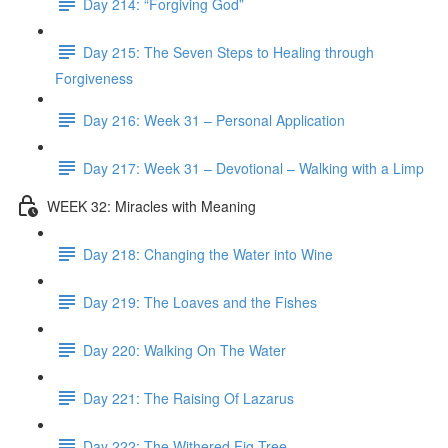
Day 214: “Forgiving God”
Day 215: The Seven Steps to Healing through
Forgiveness
Day 216: Week 31 – Personal Application
Day 217: Week 31 – Devotional – Walking with a Limp
WEEK 32: Miracles with Meaning
Day 218: Changing the Water into Wine
Day 219: The Loaves and the Fishes
Day 220: Walking On The Water
Day 221: The Raising Of Lazarus
Day 222: The Withered Fig Tree