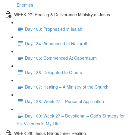
Enemies
WEEK 27: Healing & Deliverance Ministry of Jesus
Day 183: Prophesied in Isaiah
Day 184: Announced at Nazareth
Day 185: Commenced At Capernaum
Day 186: Delegated to Others
Day 187: Healing – A Ministry of the Church
Day 188: Week 27 – Personal Application
Day 189: Week 27 – Devotional – God’s Strategy for
His Victories in My Life
WEEK 28: Jesus Brings Inner Healing