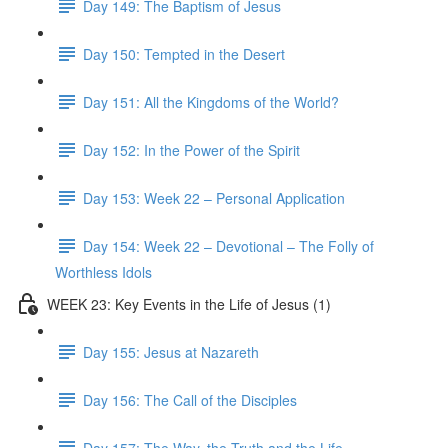
Day 149: The Baptism of Jesus
Day 150: Tempted in the Desert
Day 151: All the Kingdoms of the World?
Day 152: In the Power of the Spirit
Day 153: Week 22 – Personal Application
Day 154: Week 22 – Devotional – The Folly of
Worthless Idols
WEEK 23: Key Events in the Life of Jesus (1)
Day 155: Jesus at Nazareth
Day 156: The Call of the Disciples
Day 157: The Way, the Truth and the Life