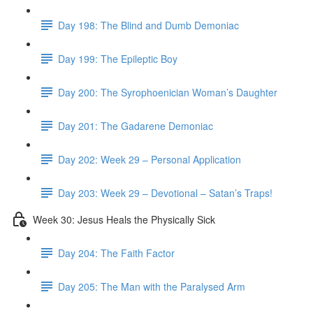
Day 198: The Blind and Dumb Demoniac
Day 199: The Epileptic Boy
Day 200: The Syrophoenician Woman’s Daughter
Day 201: The Gadarene Demoniac
Day 202: Week 29 – Personal Application
Day 203: Week 29 – Devotional – Satan’s Traps!
Week 30: Jesus Heals the Physically Sick
Day 204: The Faith Factor
Day 205: The Man with the Paralysed Arm