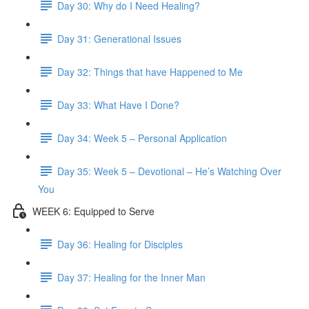
Day 30: Why do I Need Healing?
Day 31: Generational Issues
Day 32: Things that have Happened to Me
Day 33: What Have I Done?
Day 34: Week 5 – Personal Application
Day 35: Week 5 – Devotional – He’s Watching Over
You
WEEK 6: Equipped to Serve
Day 36: Healing for Disciples
Day 37: Healing for the Inner Man