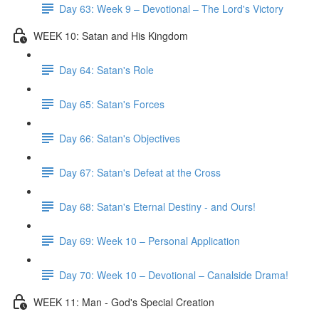
Day 63: Week 9 – Devotional – The Lord's Victory
WEEK 10: Satan and His Kingdom
Day 64: Satan's Role
Day 65: Satan's Forces
Day 66: Satan's Objectives
Day 67: Satan's Defeat at the Cross
Day 68: Satan's Eternal Destiny - and Ours!
Day 69: Week 10 – Personal Application
Day 70: Week 10 – Devotional – Canalside Drama!
WEEK 11: Man - God's Special Creation