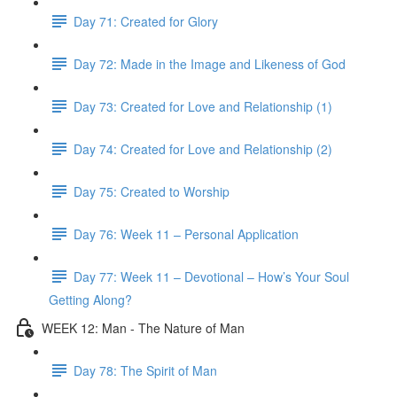
Day 71: Created for Glory
Day 72: Made in the Image and Likeness of God
Day 73: Created for Love and Relationship (1)
Day 74: Created for Love and Relationship (2)
Day 75: Created to Worship
Day 76: Week 11 – Personal Application
Day 77: Week 11 – Devotional – How’s Your Soul
Getting Along?
WEEK 12: Man - The Nature of Man
Day 78: The Spirit of Man