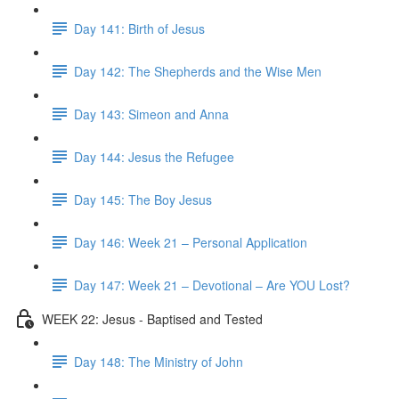
Day 141: Birth of Jesus
Day 142: The Shepherds and the Wise Men
Day 143: Simeon and Anna
Day 144: Jesus the Refugee
Day 145: The Boy Jesus
Day 146: Week 21 – Personal Application
Day 147: Week 21 – Devotional – Are YOU Lost?
WEEK 22: Jesus - Baptised and Tested
Day 148: The Ministry of John