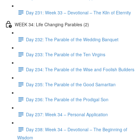
Day 231: Week 33 – Devotional – The Kiln of Eternity
WEEK 34: Life Changing Parables (2)
Day 232: The Parable of the Wedding Banquet
Day 233: The Parable of the Ten Virgins
Day 234: The Parable of the Wise and Foolish Builders
Day 235: The Parable of the Good Samaritan
Day 236: The Parable of the Prodigal Son
Day 237: Week 34 – Personal Application
Day 238: Week 34 – Devotional – The Beginning of
Wisdom