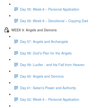
Day 55: Week 8 – Personal Application
Day 56: Week 8 – Devotional – Copying Dad
WEEK 9: Angels and Demons
Day 57: Angels and Archangels
Day 58: God's Plan for the Angels
Day 59: Lucifer - and his Fall from Heaven
Day 60: Angels and Demons
Day 61: Satan's Power and Authority
Day 62: Week 9 – Personal Application