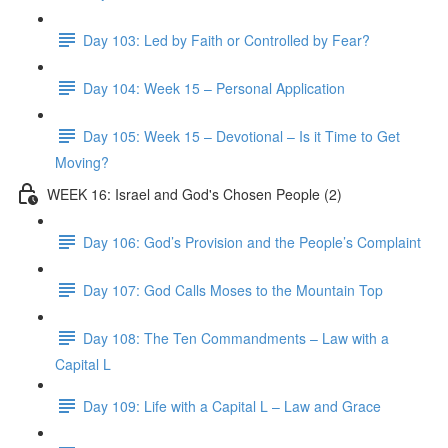
Day 103: Led by Faith or Controlled by Fear?
Day 104: Week 15 – Personal Application
Day 105: Week 15 – Devotional – Is it Time to Get
Moving?
WEEK 16: Israel and God's Chosen People (2)
Day 106: God’s Provision and the People’s Complaint
Day 107: God Calls Moses to the Mountain Top
Day 108: The Ten Commandments – Law with a
Capital L
Day 109: Life with a Capital L – Law and Grace