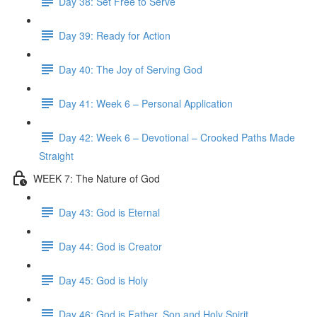
Day 38: Set Free to Serve
Day 39: Ready for Action
Day 40: The Joy of Serving God
Day 41: Week 6 – Personal Application
Day 42: Week 6 – Devotional – Crooked Paths Made
Straight
WEEK 7: The Nature of God
Day 43: God is Eternal
Day 44: God is Creator
Day 45: God is Holy
Day 46: God is Father, Son and Holy Spirit