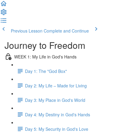
Previous Lesson
Complete and Continue
Journey to Freedom
WEEK 1: My Life in God's Hands
Day 1: The "God Box"
Day 2: My Life – Made for Living
Day 3: My Place in God's World
Day 4: My Destiny in God's Hands
Day 5: My Security in God's Love