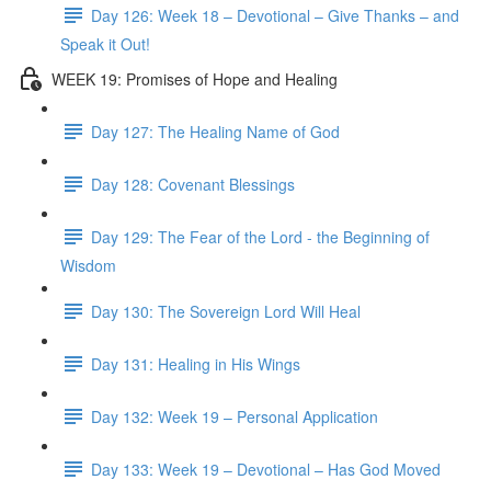
Day 126: Week 18 – Devotional – Give Thanks – and
Speak it Out!
WEEK 19: Promises of Hope and Healing
Day 127: The Healing Name of God
Day 128: Covenant Blessings
Day 129: The Fear of the Lord - the Beginning of
Wisdom
Day 130: The Sovereign Lord Will Heal
Day 131: Healing in His Wings
Day 132: Week 19 – Personal Application
Day 133: Week 19 – Devotional – Has God Moved