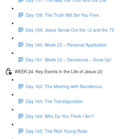
Day 158: The Truth Will Set You Free
Day 159: Jesus Sends Out the 12 and the 72
Day 160: Week 23 – Personal Application
Day 161: Week 23 – Devotional – Grow Up!
WEEK 24: Key Events in the Life of Jesus (2)
Day 162: The Meeting with Nicodemus
Day 163: The Transfiguration
Day 164: Who Do You Think I Am?
Day 165: The Rich Young Ruler