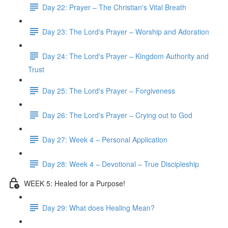
Day 22: Prayer – The Christian's Vital Breath
Day 23: The Lord's Prayer – Worship and Adoration
Day 24: The Lord's Prayer – Kingdom Authority and
Trust
Day 25: The Lord's Prayer – Forgiveness
Day 26: The Lord's Prayer – Crying out to God
Day 27: Week 4 – Personal Application
Day 28: Week 4 – Devotional – True Discipleship
WEEK 5: Healed for a Purpose!
Day 29: What does Healing Mean?