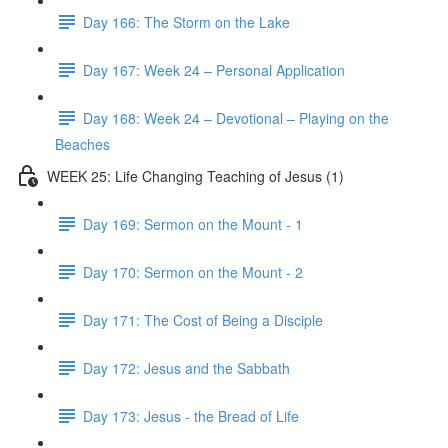
Day 166: The Storm on the Lake
Day 167: Week 24 – Personal Application
Day 168: Week 24 – Devotional – Playing on the
Beaches
WEEK 25: Life Changing Teaching of Jesus (1)
Day 169: Sermon on the Mount - 1
Day 170: Sermon on the Mount - 2
Day 171: The Cost of Being a Disciple
Day 172: Jesus and the Sabbath
Day 173: Jesus - the Bread of Life