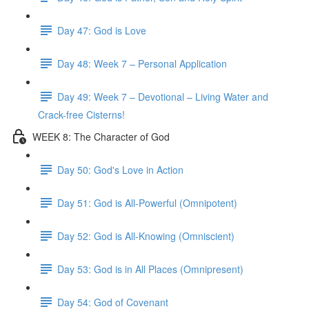
Day 47: God is Love
Day 48: Week 7 – Personal Application
Day 49: Week 7 – Devotional – Living Water and
Crack-free Cisterns!
WEEK 8: The Character of God
Day 50: God's Love in Action
Day 51: God is All-Powerful (Omnipotent)
Day 52: God is All-Knowing (Omniscient)
Day 53: God is in All Places (Omnipresent)
Day 54: God of Covenant