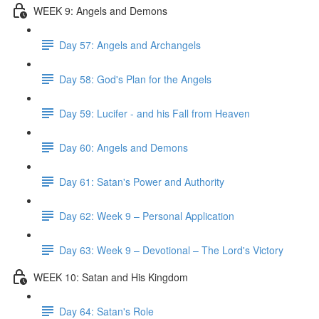
WEEK 9: Angels and Demons
Day 57: Angels and Archangels
Day 58: God's Plan for the Angels
Day 59: Lucifer - and his Fall from Heaven
Day 60: Angels and Demons
Day 61: Satan's Power and Authority
Day 62: Week 9 – Personal Application
Day 63: Week 9 – Devotional – The Lord's Victory
WEEK 10: Satan and His Kingdom
Day 64: Satan's Role