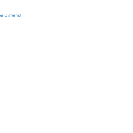
e Cisterns!