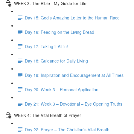
WEEK 3: The Bible - My Guide for Life
Day 15: God's Amazing Letter to the Human Race
Day 16: Feeding on the Living Bread
Day 17: Taking it All in!
Day 18: Guidance for Daily Living
Day 19: Inspiration and Encouragement at All Times
Day 20: Week 3 – Personal Application
Day 21: Week 3 – Devotional – Eye Opening Truths
WEEK 4: The Vital Breath of Prayer
Day 22: Prayer – The Christian's Vital Breath