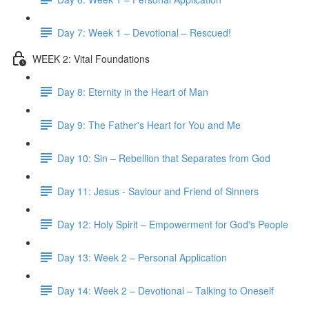
Day 7: Week 1 – Devotional – Rescued!
WEEK 2: Vital Foundations
Day 8: Eternity in the Heart of Man
Day 9: The Father's Heart for You and Me
Day 10: Sin – Rebellion that Separates from God
Day 11: Jesus - Saviour and Friend of Sinners
Day 12: Holy Spirit – Empowerment for God's People
Day 13: Week 2 – Personal Application
Day 14: Week 2 – Devotional – Talking to Oneself