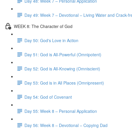
Day 48: Week 7 – Personal Application
Day 49: Week 7 – Devotional – Living Water and Crack-fre
WEEK 8: The Character of God
Day 50: God's Love in Action
Day 51: God is All-Powerful (Omnipotent)
Day 52: God is All-Knowing (Omniscient)
Day 53: God is in All Places (Omnipresent)
Day 54: God of Covenant
Day 55: Week 8 – Personal Application
Day 56: Week 8 – Devotional – Copying Dad