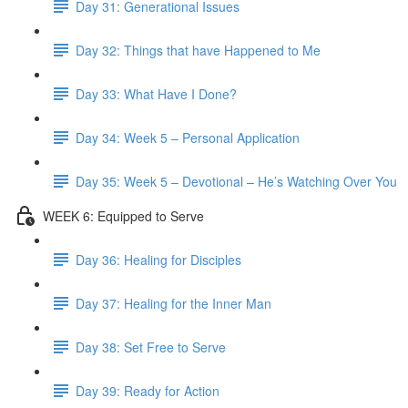
Day 31: Generational Issues
Day 32: Things that have Happened to Me
Day 33: What Have I Done?
Day 34: Week 5 – Personal Application
Day 35: Week 5 – Devotional – He’s Watching Over You
WEEK 6: Equipped to Serve
Day 36: Healing for Disciples
Day 37: Healing for the Inner Man
Day 38: Set Free to Serve
Day 39: Ready for Action