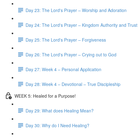
Day 23: The Lord's Prayer – Worship and Adoration
Day 24: The Lord's Prayer – Kingdom Authority and Trust
Day 25: The Lord's Prayer – Forgiveness
Day 26: The Lord's Prayer – Crying out to God
Day 27: Week 4 – Personal Application
Day 28: Week 4 – Devotional – True Discipleship
WEEK 5: Healed for a Purpose!
Day 29: What does Healing Mean?
Day 30: Why do I Need Healing?