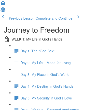
Previous Lesson
Complete and Continue
Journey to Freedom
WEEK 1: My Life in God's Hands
Day 1: The "God Box"
Day 2: My Life – Made for Living
Day 3: My Place in God's World
Day 4: My Destiny in God's Hands
Day 5: My Security in God's Love
Day 6: Week 1 – Personal Application