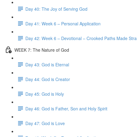
Day 40: The Joy of Serving God
Day 41: Week 6 – Personal Application
Day 42: Week 6 – Devotional – Crooked Paths Made Stra
WEEK 7: The Nature of God
Day 43: God is Eternal
Day 44: God is Creator
Day 45: God is Holy
Day 46: God is Father, Son and Holy Spirit
Day 47: God is Love