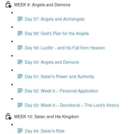
WEEK 9: Angels and Demons
Day 57: Angels and Archangels
Day 58: God's Plan for the Angels
Day 59: Lucifer - and his Fall from Heaven
Day 60: Angels and Demons
Day 61: Satan's Power and Authority
Day 62: Week 9 – Personal Application
Day 63: Week 9 – Devotional – The Lord's Victory
WEEK 10: Satan and His Kingdom
Day 64: Satan's Role