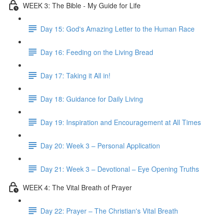
WEEK 3: The Bible - My Guide for Life
Day 15: God's Amazing Letter to the Human Race
Day 16: Feeding on the Living Bread
Day 17: Taking it All in!
Day 18: Guidance for Daily Living
Day 19: Inspiration and Encouragement at All Times
Day 20: Week 3 – Personal Application
Day 21: Week 3 – Devotional – Eye Opening Truths
WEEK 4: The Vital Breath of Prayer
Day 22: Prayer – The Christian's Vital Breath