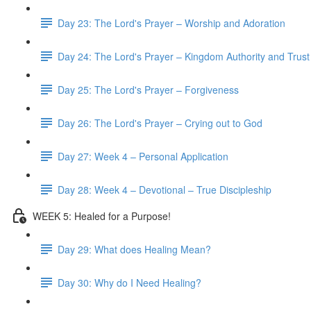
Day 23: The Lord's Prayer – Worship and Adoration
Day 24: The Lord's Prayer – Kingdom Authority and Trust
Day 25: The Lord's Prayer – Forgiveness
Day 26: The Lord's Prayer – Crying out to God
Day 27: Week 4 – Personal Application
Day 28: Week 4 – Devotional – True Discipleship
WEEK 5: Healed for a Purpose!
Day 29: What does Healing Mean?
Day 30: Why do I Need Healing?