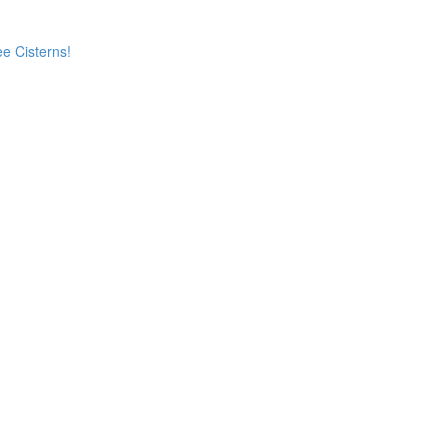
e Cisterns!