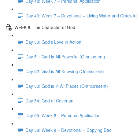
Day 48: Week 7 – Personal Application
Day 49: Week 7 – Devotional – Living Water and Crack-fre
WEEK 8: The Character of God
Day 50: God's Love in Action
Day 51: God is All-Powerful (Omnipotent)
Day 52: God is All-Knowing (Omniscient)
Day 53: God is in All Places (Omnipresent)
Day 54: God of Covenant
Day 55: Week 8 – Personal Application
Day 56: Week 8 – Devotional – Copying Dad