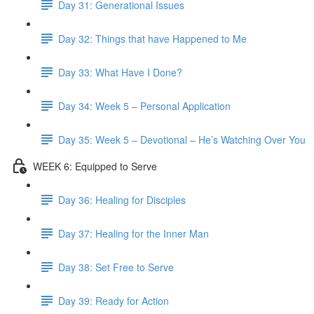
Day 31: Generational Issues
Day 32: Things that have Happened to Me
Day 33: What Have I Done?
Day 34: Week 5 – Personal Application
Day 35: Week 5 – Devotional – He’s Watching Over You
WEEK 6: Equipped to Serve
Day 36: Healing for Disciples
Day 37: Healing for the Inner Man
Day 38: Set Free to Serve
Day 39: Ready for Action