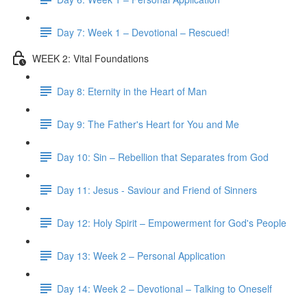
Day 7: Week 1 – Devotional – Rescued!
WEEK 2: Vital Foundations
Day 8: Eternity in the Heart of Man
Day 9: The Father's Heart for You and Me
Day 10: Sin – Rebellion that Separates from God
Day 11: Jesus - Saviour and Friend of Sinners
Day 12: Holy Spirit – Empowerment for God's People
Day 13: Week 2 – Personal Application
Day 14: Week 2 – Devotional – Talking to Oneself