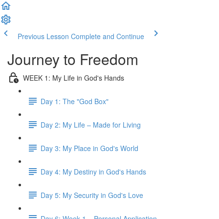
Previous Lesson
Complete and Continue
Journey to Freedom
WEEK 1: My Life in God's Hands
Day 1: The "God Box"
Day 2: My Life – Made for Living
Day 3: My Place in God's World
Day 4: My Destiny in God's Hands
Day 5: My Security in God's Love
Day 6: Week 1 – Personal Application