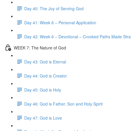
Day 40: The Joy of Serving God
Day 41: Week 6 – Personal Application
Day 42: Week 6 – Devotional – Crooked Paths Made Stra
WEEK 7: The Nature of God
Day 43: God is Eternal
Day 44: God is Creator
Day 45: God is Holy
Day 46: God is Father, Son and Holy Spirit
Day 47: God is Love