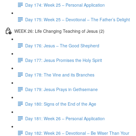
Day 174: Week 25 – Personal Application
Day 175: Week 25 – Devotional – The Father’s Delight
WEEK 26: Life Changing Teaching of Jesus (2)
Day 176: Jesus – The Good Shepherd
Day 177: Jesus Promises the Holy Spirit
Day 178: The Vine and its Branches
Day 179: Jesus Prays in Gethsemane
Day 180: Signs of the End of the Age
Day 181: Week 26 – Personal Application
Day 182: Week 26 – Devotional – Be Wiser Than Your