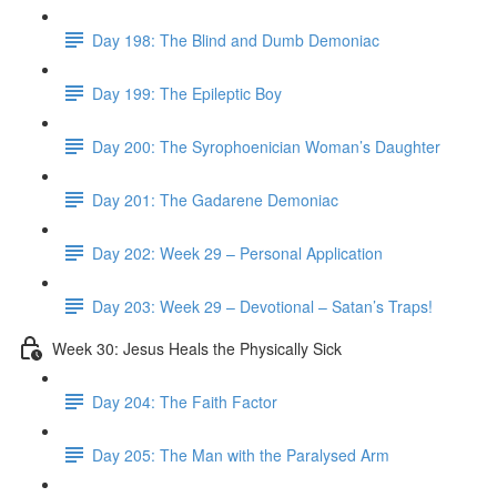
Day 198: The Blind and Dumb Demoniac
Day 199: The Epileptic Boy
Day 200: The Syrophoenician Woman’s Daughter
Day 201: The Gadarene Demoniac
Day 202: Week 29 – Personal Application
Day 203: Week 29 – Devotional – Satan’s Traps!
Week 30: Jesus Heals the Physically Sick
Day 204: The Faith Factor
Day 205: The Man with the Paralysed Arm