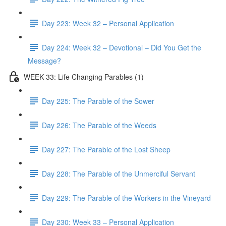
Day 223: Week 32 – Personal Application
Day 224: Week 32 – Devotional – Did You Get the
Message?
WEEK 33: Life Changing Parables (1)
Day 225: The Parable of the Sower
Day 226: The Parable of the Weeds
Day 227: The Parable of the Lost Sheep
Day 228: The Parable of the Unmerciful Servant
Day 229: The Parable of the Workers in the Vineyard
Day 230: Week 33 – Personal Application