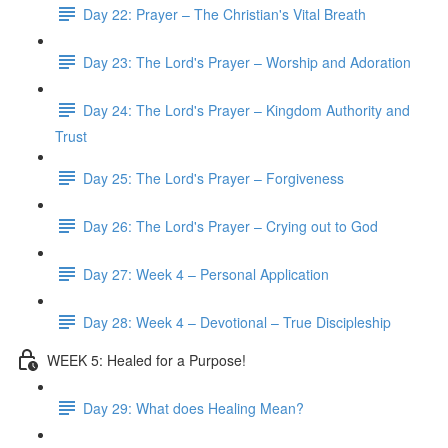
Day 22: Prayer – The Christian's Vital Breath
Day 23: The Lord's Prayer – Worship and Adoration
Day 24: The Lord's Prayer – Kingdom Authority and
Trust
Day 25: The Lord's Prayer – Forgiveness
Day 26: The Lord's Prayer – Crying out to God
Day 27: Week 4 – Personal Application
Day 28: Week 4 – Devotional – True Discipleship
WEEK 5: Healed for a Purpose!
Day 29: What does Healing Mean?