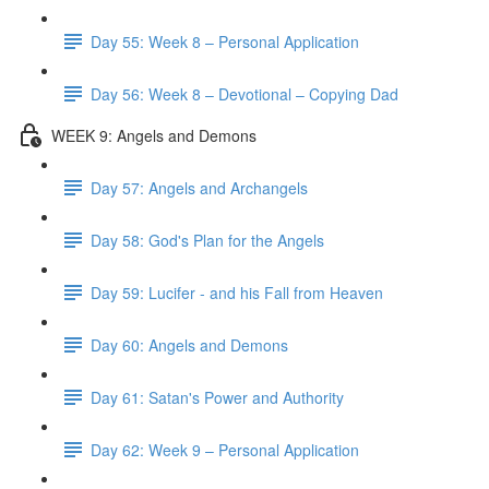
Day 55: Week 8 – Personal Application
Day 56: Week 8 – Devotional – Copying Dad
WEEK 9: Angels and Demons
Day 57: Angels and Archangels
Day 58: God's Plan for the Angels
Day 59: Lucifer - and his Fall from Heaven
Day 60: Angels and Demons
Day 61: Satan's Power and Authority
Day 62: Week 9 – Personal Application