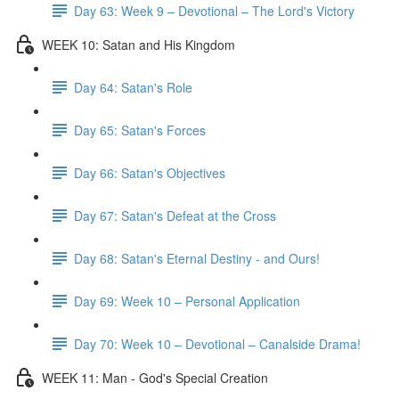
Day 63: Week 9 – Devotional – The Lord's Victory
WEEK 10: Satan and His Kingdom
Day 64: Satan's Role
Day 65: Satan's Forces
Day 66: Satan's Objectives
Day 67: Satan's Defeat at the Cross
Day 68: Satan's Eternal Destiny - and Ours!
Day 69: Week 10 – Personal Application
Day 70: Week 10 – Devotional – Canalside Drama!
WEEK 11: Man - God's Special Creation