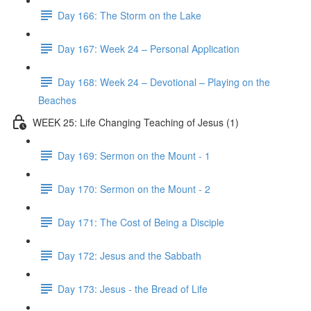
Day 166: The Storm on the Lake
Day 167: Week 24 – Personal Application
Day 168: Week 24 – Devotional – Playing on the
Beaches
WEEK 25: Life Changing Teaching of Jesus (1)
Day 169: Sermon on the Mount - 1
Day 170: Sermon on the Mount - 2
Day 171: The Cost of Being a Disciple
Day 172: Jesus and the Sabbath
Day 173: Jesus - the Bread of Life