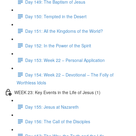
Day 149: The Baptism of Jesus
Day 150: Tempted in the Desert
Day 151: All the Kingdoms of the World?
Day 152: In the Power of the Spirit
Day 153: Week 22 – Personal Application
Day 154: Week 22 – Devotional – The Folly of
Worthless Idols
WEEK 23: Key Events in the Life of Jesus (1)
Day 155: Jesus at Nazareth
Day 156: The Call of the Disciples
Day 157: The Way, the Truth and the Life