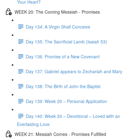
Your Heart?
WEEK 20: The Coming Messiah - Promises
Day 134: A Virgin Shall Conceive
Day 135: The Sacrificial Lamb (Isaiah 53)
Day 136: Promise of a New Covenant
Day 137: Gabriel appears to Zechariah and Mary
Day 138: The Birth of John the Baptist
Day 139: Week 20 – Personal Application
Day 140: Week 20 – Devotional – Loved with an
Everlasting Love
WEEK 21: Messiah Comes - Promises Fulfilled