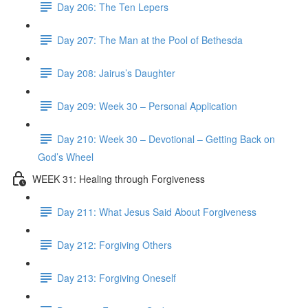
Day 206: The Ten Lepers
Day 207: The Man at the Pool of Bethesda
Day 208: Jairus’s Daughter
Day 209: Week 30 – Personal Application
Day 210: Week 30 – Devotional – Getting Back on
God’s Wheel
WEEK 31: Healing through Forgiveness
Day 211: What Jesus Said About Forgiveness
Day 212: Forgiving Others
Day 213: Forgiving Oneself