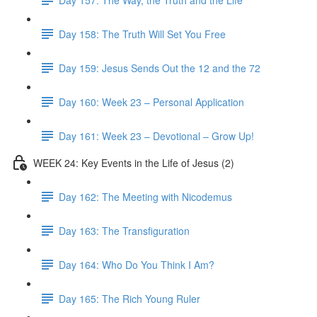
Day 158: The Truth Will Set You Free
Day 159: Jesus Sends Out the 12 and the 72
Day 160: Week 23 – Personal Application
Day 161: Week 23 – Devotional – Grow Up!
WEEK 24: Key Events in the Life of Jesus (2)
Day 162: The Meeting with Nicodemus
Day 163: The Transfiguration
Day 164: Who Do You Think I Am?
Day 165: The Rich Young Ruler