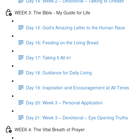
Day 14: Week 2 – Devotional – Talking to Oneself
WEEK 3: The Bible - My Guide for Life
Day 15: God's Amazing Letter to the Human Race
Day 16: Feeding on the Living Bread
Day 17: Taking it All in!
Day 18: Guidance for Daily Living
Day 19: Inspiration and Encouragement at All Times
Day 20: Week 3 – Personal Application
Day 21: Week 3 – Devotional – Eye Opening Truths
WEEK 4: The Vital Breath of Prayer