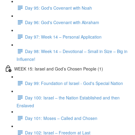
Day 95: God's Covenant with Noah
Day 96: God's Covenant with Abraham
Day 97: Week 14 – Personal Application
Day 98: Week 14 – Devotional – Small in Size – Big in
Influence!
WEEK 15: Israel and God’s Chosen People (1)
Day 99: Foundation of Israel - God's Special Nation
Day 100: Israel – the Nation Established and then
Enslaved
Day 101: Moses – Called and Chosen
Day 102: Israel – Freedom at Last