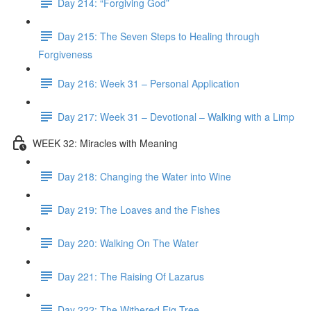
Day 214: “Forgiving God”
Day 215: The Seven Steps to Healing through
Forgiveness
Day 216: Week 31 – Personal Application
Day 217: Week 31 – Devotional – Walking with a Limp
WEEK 32: Miracles with Meaning
Day 218: Changing the Water into Wine
Day 219: The Loaves and the Fishes
Day 220: Walking On The Water
Day 221: The Raising Of Lazarus
Day 222: The Withered Fig Tree