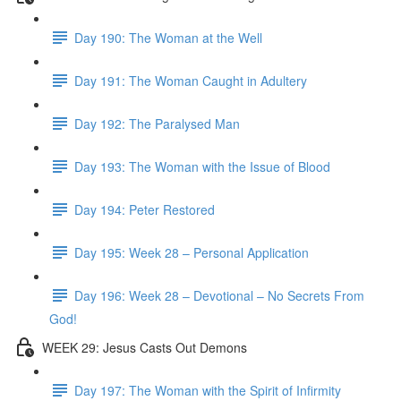
Day 190: The Woman at the Well
Day 191: The Woman Caught in Adultery
Day 192: The Paralysed Man
Day 193: The Woman with the Issue of Blood
Day 194: Peter Restored
Day 195: Week 28 – Personal Application
Day 196: Week 28 – Devotional – No Secrets From
God!
WEEK 29: Jesus Casts Out Demons
Day 197: The Woman with the Spirit of Infirmity