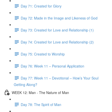
Day 71: Created for Glory
Day 72: Made in the Image and Likeness of God
Day 73: Created for Love and Relationship (1)
Day 74: Created for Love and Relationship (2)
Day 75: Created to Worship
Day 76: Week 11 – Personal Application
Day 77: Week 11 – Devotional – How’s Your Soul
Getting Along?
WEEK 12: Man - The Nature of Man
Day 78: The Spirit of Man