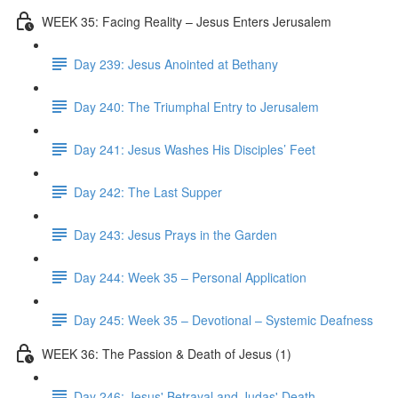
WEEK 35: Facing Reality – Jesus Enters Jerusalem
Day 239: Jesus Anointed at Bethany
Day 240: The Triumphal Entry to Jerusalem
Day 241: Jesus Washes His Disciples’ Feet
Day 242: The Last Supper
Day 243: Jesus Prays in the Garden
Day 244: Week 35 – Personal Application
Day 245: Week 35 – Devotional – Systemic Deafness
WEEK 36: The Passion & Death of Jesus (1)
Day 246: Jesus' Betrayal and Judas' Death