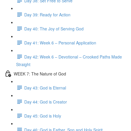
Day 38: Set Free to Serve
Day 39: Ready for Action
Day 40: The Joy of Serving God
Day 41: Week 6 – Personal Application
Day 42: Week 6 – Devotional – Crooked Paths Made
Straight
WEEK 7: The Nature of God
Day 43: God is Eternal
Day 44: God is Creator
Day 45: God is Holy
Day 46: God is Father, Son and Holy Spirit