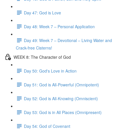
Day 47: God is Love
Day 48: Week 7 – Personal Application
Day 49: Week 7 – Devotional – Living Water and
Crack-free Cisterns!
WEEK 8: The Character of God
Day 50: God's Love in Action
Day 51: God is All-Powerful (Omnipotent)
Day 52: God is All-Knowing (Omniscient)
Day 53: God is in All Places (Omnipresent)
Day 54: God of Covenant