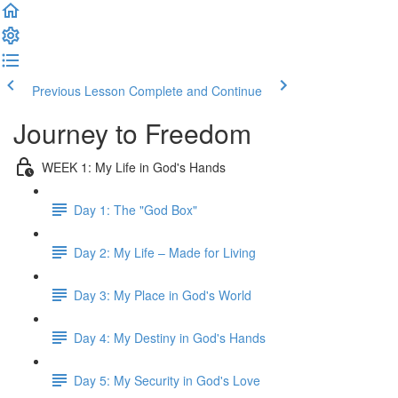
Previous Lesson
Complete and Continue
Journey to Freedom
WEEK 1: My Life in God's Hands
Day 1: The "God Box"
Day 2: My Life – Made for Living
Day 3: My Place in God's World
Day 4: My Destiny in God's Hands
Day 5: My Security in God's Love