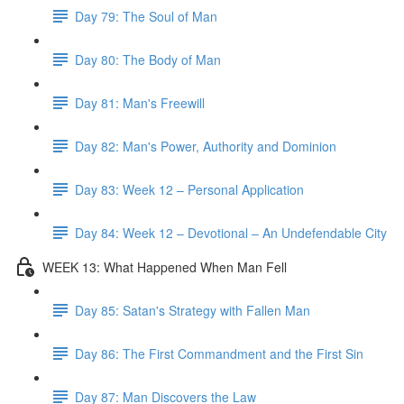
Day 79: The Soul of Man
Day 80: The Body of Man
Day 81: Man's Freewill
Day 82: Man's Power, Authority and Dominion
Day 83: Week 12 – Personal Application
Day 84: Week 12 – Devotional – An Undefendable City
WEEK 13: What Happened When Man Fell
Day 85: Satan's Strategy with Fallen Man
Day 86: The First Commandment and the First Sin
Day 87: Man Discovers the Law