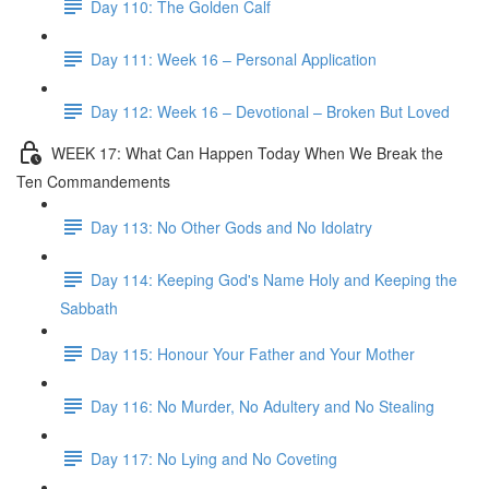
Day 110: The Golden Calf
Day 111: Week 16 – Personal Application
Day 112: Week 16 – Devotional – Broken But Loved
WEEK 17: What Can Happen Today When We Break the
Ten Commandements
Day 113: No Other Gods and No Idolatry
Day 114: Keeping God's Name Holy and Keeping the
Sabbath
Day 115: Honour Your Father and Your Mother
Day 116: No Murder, No Adultery and No Stealing
Day 117: No Lying and No Coveting