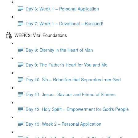
Day 6: Week 1 – Personal Application
Day 7: Week 1 – Devotional – Rescued!
WEEK 2: Vital Foundations
Day 8: Eternity in the Heart of Man
Day 9: The Father's Heart for You and Me
Day 10: Sin – Rebellion that Separates from God
Day 11: Jesus - Saviour and Friend of Sinners
Day 12: Holy Spirit – Empowerment for God's People
Day 13: Week 2 – Personal Application