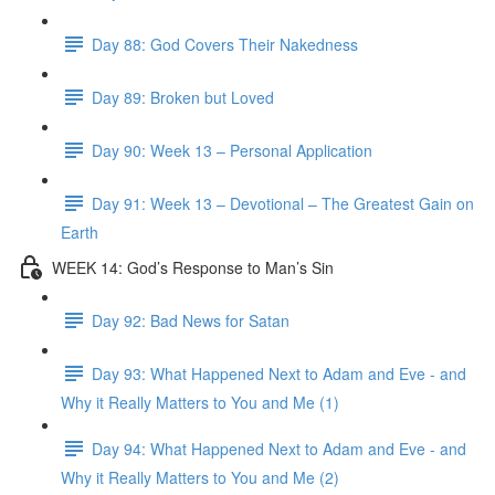
Day 88: God Covers Their Nakedness
Day 89: Broken but Loved
Day 90: Week 13 – Personal Application
Day 91: Week 13 – Devotional – The Greatest Gain on
Earth
WEEK 14: God’s Response to Man’s Sin
Day 92: Bad News for Satan
Day 93: What Happened Next to Adam and Eve - and
Why it Really Matters to You and Me (1)
Day 94: What Happened Next to Adam and Eve - and
Why it Really Matters to You and Me (2)