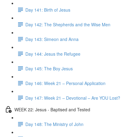
Day 141: Birth of Jesus
Day 142: The Shepherds and the Wise Men
Day 143: Simeon and Anna
Day 144: Jesus the Refugee
Day 145: The Boy Jesus
Day 146: Week 21 – Personal Application
Day 147: Week 21 – Devotional – Are YOU Lost?
WEEK 22: Jesus - Baptised and Tested
Day 148: The Ministry of John