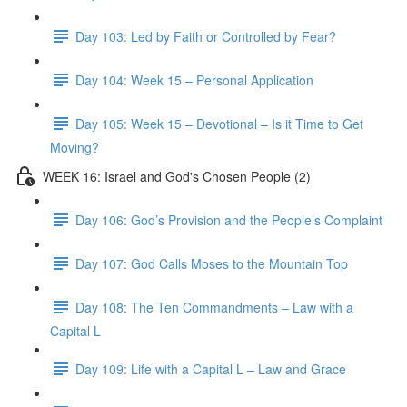
Day 103: Led by Faith or Controlled by Fear?
Day 104: Week 15 – Personal Application
Day 105: Week 15 – Devotional – Is it Time to Get
Moving?
WEEK 16: Israel and God's Chosen People (2)
Day 106: God’s Provision and the People’s Complaint
Day 107: God Calls Moses to the Mountain Top
Day 108: The Ten Commandments – Law with a
Capital L
Day 109: Life with a Capital L – Law and Grace