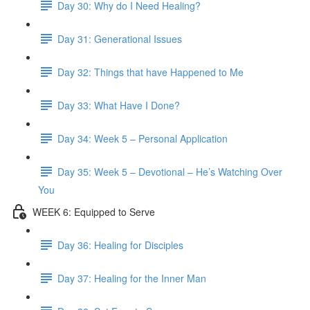
Day 30: Why do I Need Healing?
Day 31: Generational Issues
Day 32: Things that have Happened to Me
Day 33: What Have I Done?
Day 34: Week 5 – Personal Application
Day 35: Week 5 – Devotional – He’s Watching Over
You
WEEK 6: Equipped to Serve
Day 36: Healing for Disciples
Day 37: Healing for the Inner Man