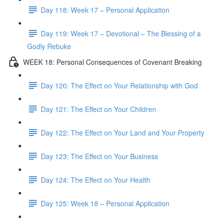
Day 118: Week 17 – Personal Application
Day 119: Week 17 – Devotional – The Blessing of a
Godly Rebuke
WEEK 18: Personal Consequences of Covenant Breaking
Day 120: The Effect on Your Relationship with God
Day 121: The Effect on Your Children
Day 122: The Effect on Your Land and Your Property
Day 123: The Effect on Your Business
Day 124: The Effect on Your Health
Day 125: Week 18 – Personal Application