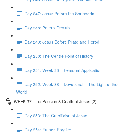
Day 247: Jesus Before the Sanhedrin
Day 248: Peter's Denials
Day 249: Jesus Before Pilate and Herod
Day 250: The Centre Point of History
Day 251: Week 36 – Personal Application
Day 252: Week 36 – Devotional – The Light of the
World
WEEK 37: The Passion & Death of Jesus (2)
Day 253: The Crucifixion of Jesus
Day 254: Father, Forgive