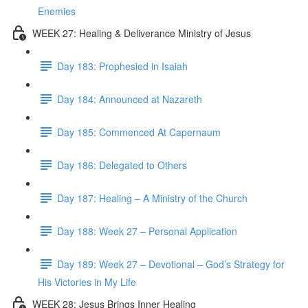
Enemies
WEEK 27: Healing & Deliverance Ministry of Jesus
Day 183: Prophesied in Isaiah
Day 184: Announced at Nazareth
Day 185: Commenced At Capernaum
Day 186: Delegated to Others
Day 187: Healing – A Ministry of the Church
Day 188: Week 27 – Personal Application
Day 189: Week 27 – Devotional – God’s Strategy for
His Victories in My Life
WEEK 28: Jesus Brings Inner Healing