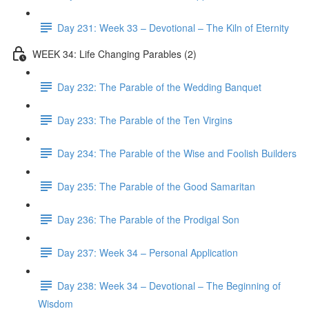
Day 231: Week 33 – Devotional – The Kiln of Eternity
WEEK 34: Life Changing Parables (2)
Day 232: The Parable of the Wedding Banquet
Day 233: The Parable of the Ten Virgins
Day 234: The Parable of the Wise and Foolish Builders
Day 235: The Parable of the Good Samaritan
Day 236: The Parable of the Prodigal Son
Day 237: Week 34 – Personal Application
Day 238: Week 34 – Devotional – The Beginning of
Wisdom