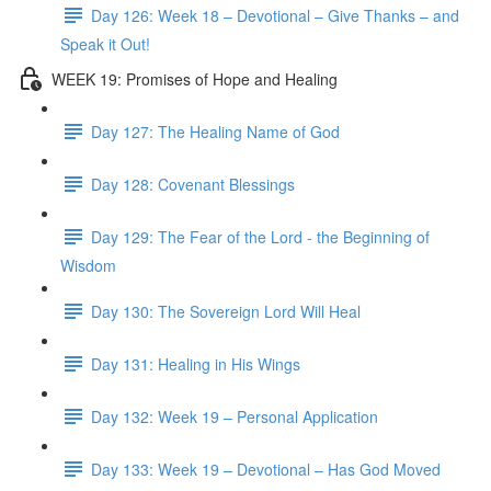
Day 126: Week 18 – Devotional – Give Thanks – and
Speak it Out!
WEEK 19: Promises of Hope and Healing
Day 127: The Healing Name of God
Day 128: Covenant Blessings
Day 129: The Fear of the Lord - the Beginning of
Wisdom
Day 130: The Sovereign Lord Will Heal
Day 131: Healing in His Wings
Day 132: Week 19 – Personal Application
Day 133: Week 19 – Devotional – Has God Moved