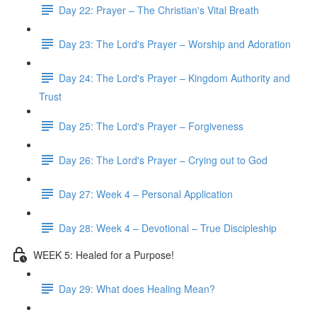
Day 22: Prayer – The Christian's Vital Breath
Day 23: The Lord's Prayer – Worship and Adoration
Day 24: The Lord's Prayer – Kingdom Authority and
Trust
Day 25: The Lord's Prayer – Forgiveness
Day 26: The Lord's Prayer – Crying out to God
Day 27: Week 4 – Personal Application
Day 28: Week 4 – Devotional – True Discipleship
WEEK 5: Healed for a Purpose!
Day 29: What does Healing Mean?