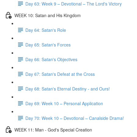
Day 63: Week 9 – Devotional – The Lord's Victory
WEEK 10: Satan and His Kingdom
Day 64: Satan's Role
Day 65: Satan's Forces
Day 66: Satan's Objectives
Day 67: Satan's Defeat at the Cross
Day 68: Satan's Eternal Destiny - and Ours!
Day 69: Week 10 – Personal Application
Day 70: Week 10 – Devotional – Canalside Drama!
WEEK 11: Man - God's Special Creation