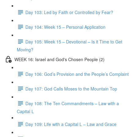
Day 103: Led by Faith or Controlled by Fear?
Day 104: Week 15 – Personal Application
Day 105: Week 15 – Devotional – Is it Time to Get
Moving?
WEEK 16: Israel and God's Chosen People (2)
Day 106: God’s Provision and the People’s Complaint
Day 107: God Calls Moses to the Mountain Top
Day 108: The Ten Commandments – Law with a
Capital L
Day 109: Life with a Capital L – Law and Grace