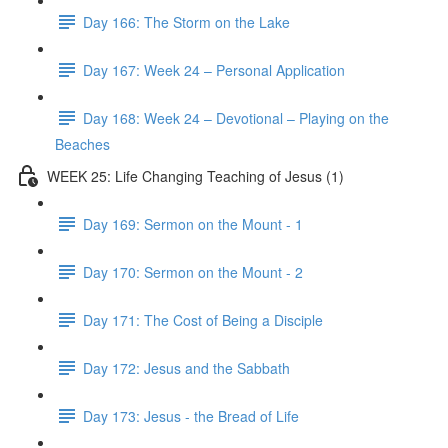
Day 166: The Storm on the Lake
Day 167: Week 24 – Personal Application
Day 168: Week 24 – Devotional – Playing on the
Beaches
WEEK 25: Life Changing Teaching of Jesus (1)
Day 169: Sermon on the Mount - 1
Day 170: Sermon on the Mount - 2
Day 171: The Cost of Being a Disciple
Day 172: Jesus and the Sabbath
Day 173: Jesus - the Bread of Life