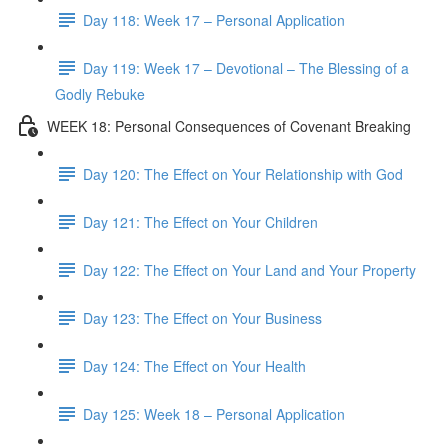
Day 118: Week 17 – Personal Application
Day 119: Week 17 – Devotional – The Blessing of a
Godly Rebuke
WEEK 18: Personal Consequences of Covenant Breaking
Day 120: The Effect on Your Relationship with God
Day 121: The Effect on Your Children
Day 122: The Effect on Your Land and Your Property
Day 123: The Effect on Your Business
Day 124: The Effect on Your Health
Day 125: Week 18 – Personal Application