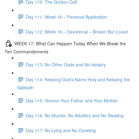
Day 110: The Golden Calf
Day 111: Week 16 – Personal Application
Day 112: Week 16 – Devotional – Broken But Loved
WEEK 17: What Can Happen Today When We Break the
Ten Commandements
Day 113: No Other Gods and No Idolatry
Day 114: Keeping God's Name Holy and Keeping the
Sabbath
Day 115: Honour Your Father and Your Mother
Day 116: No Murder, No Adultery and No Stealing
Day 117: No Lying and No Coveting