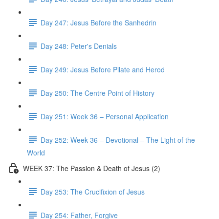
Day 247: Jesus Before the Sanhedrin
Day 248: Peter's Denials
Day 249: Jesus Before Pilate and Herod
Day 250: The Centre Point of History
Day 251: Week 36 – Personal Application
Day 252: Week 36 – Devotional – The Light of the
World
WEEK 37: The Passion & Death of Jesus (2)
Day 253: The Crucifixion of Jesus
Day 254: Father, Forgive