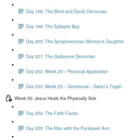
Day 198: The Blind and Dumb Demoniac
Day 199: The Epileptic Boy
Day 200: The Syrophoenician Woman’s Daughter
Day 201: The Gadarene Demoniac
Day 202: Week 29 – Personal Application
Day 203: Week 29 – Devotional – Satan’s Traps!
Week 30: Jesus Heals the Physically Sick
Day 204: The Faith Factor
Day 205: The Man with the Paralysed Arm