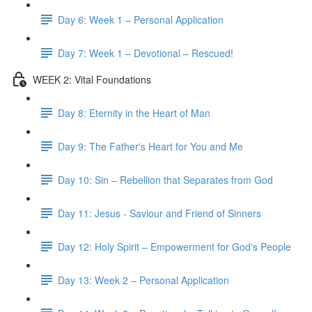
Day 6: Week 1 – Personal Application
Day 7: Week 1 – Devotional – Rescued!
WEEK 2: Vital Foundations
Day 8: Eternity in the Heart of Man
Day 9: The Father's Heart for You and Me
Day 10: Sin – Rebellion that Separates from God
Day 11: Jesus - Saviour and Friend of Sinners
Day 12: Holy Spirit – Empowerment for God's People
Day 13: Week 2 – Personal Application