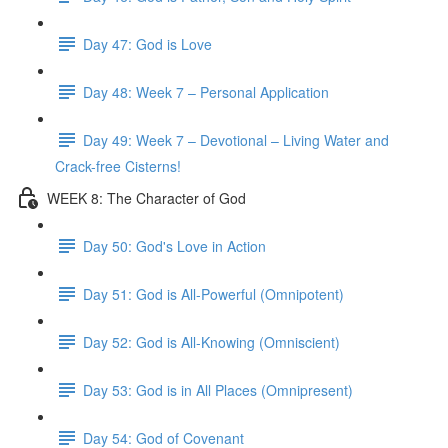
Day 47: God is Love
Day 48: Week 7 – Personal Application
Day 49: Week 7 – Devotional – Living Water and
Crack-free Cisterns!
WEEK 8: The Character of God
Day 50: God's Love in Action
Day 51: God is All-Powerful (Omnipotent)
Day 52: God is All-Knowing (Omniscient)
Day 53: God is in All Places (Omnipresent)
Day 54: God of Covenant