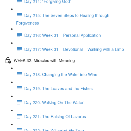
Day 214: “Forgiving God”
Day 215: The Seven Steps to Healing through
Forgiveness
Day 216: Week 31 – Personal Application
Day 217: Week 31 – Devotional – Walking with a Limp
WEEK 32: Miracles with Meaning
Day 218: Changing the Water into Wine
Day 219: The Loaves and the Fishes
Day 220: Walking On The Water
Day 221: The Raising Of Lazarus
Day 222: The Withered Fig Tree