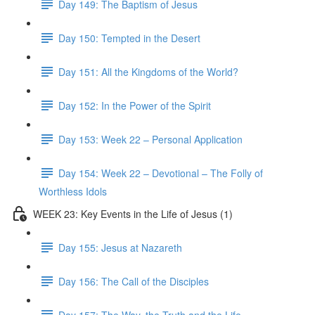
Day 149: The Baptism of Jesus
Day 150: Tempted in the Desert
Day 151: All the Kingdoms of the World?
Day 152: In the Power of the Spirit
Day 153: Week 22 – Personal Application
Day 154: Week 22 – Devotional – The Folly of
Worthless Idols
WEEK 23: Key Events in the Life of Jesus (1)
Day 155: Jesus at Nazareth
Day 156: The Call of the Disciples
Day 157: The Way, the Truth and the Life