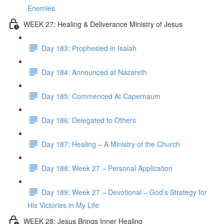
Enemies
WEEK 27: Healing & Deliverance Ministry of Jesus
Day 183: Prophesied in Isaiah
Day 184: Announced at Nazareth
Day 185: Commenced At Capernaum
Day 186: Delegated to Others
Day 187: Healing – A Ministry of the Church
Day 188: Week 27 – Personal Application
Day 189: Week 27 – Devotional – God’s Strategy for
His Victories in My Life
WEEK 28: Jesus Brings Inner Healing