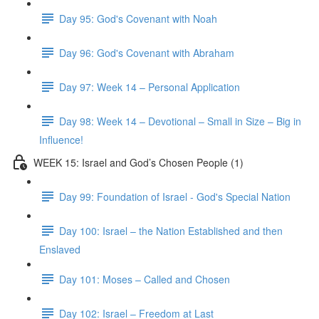
Day 95: God's Covenant with Noah
Day 96: God's Covenant with Abraham
Day 97: Week 14 – Personal Application
Day 98: Week 14 – Devotional – Small in Size – Big in
Influence!
WEEK 15: Israel and God’s Chosen People (1)
Day 99: Foundation of Israel - God's Special Nation
Day 100: Israel – the Nation Established and then
Enslaved
Day 101: Moses – Called and Chosen
Day 102: Israel – Freedom at Last