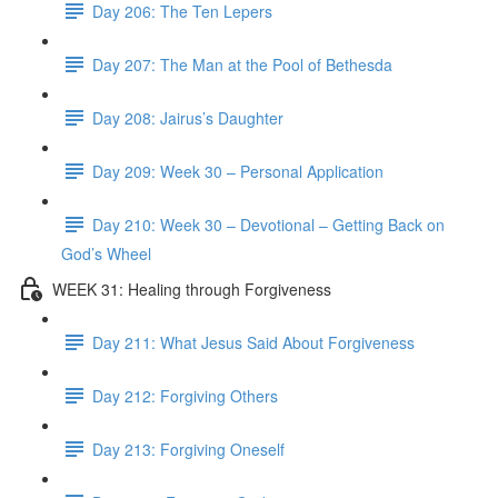
Day 206: The Ten Lepers
Day 207: The Man at the Pool of Bethesda
Day 208: Jairus’s Daughter
Day 209: Week 30 – Personal Application
Day 210: Week 30 – Devotional – Getting Back on
God’s Wheel
WEEK 31: Healing through Forgiveness
Day 211: What Jesus Said About Forgiveness
Day 212: Forgiving Others
Day 213: Forgiving Oneself