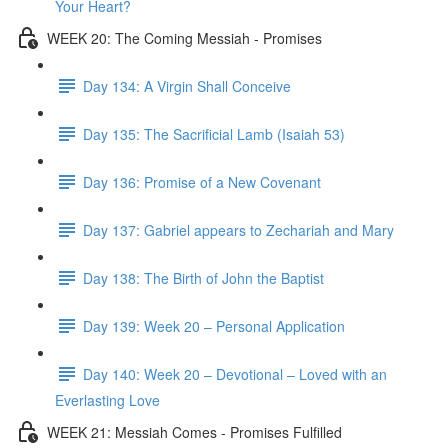
Your Heart?
WEEK 20: The Coming Messiah - Promises
Day 134: A Virgin Shall Conceive
Day 135: The Sacrificial Lamb (Isaiah 53)
Day 136: Promise of a New Covenant
Day 137: Gabriel appears to Zechariah and Mary
Day 138: The Birth of John the Baptist
Day 139: Week 20 – Personal Application
Day 140: Week 20 – Devotional – Loved with an
Everlasting Love
WEEK 21: Messiah Comes - Promises Fulfilled