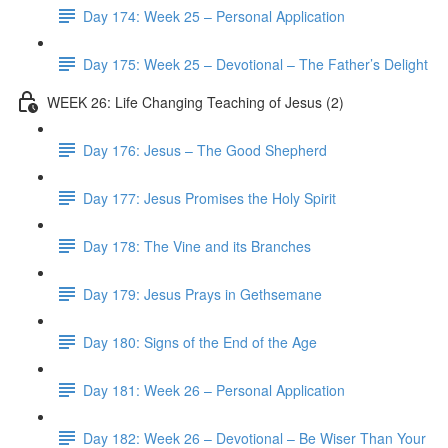
Day 174: Week 25 – Personal Application
Day 175: Week 25 – Devotional – The Father’s Delight
WEEK 26: Life Changing Teaching of Jesus (2)
Day 176: Jesus – The Good Shepherd
Day 177: Jesus Promises the Holy Spirit
Day 178: The Vine and its Branches
Day 179: Jesus Prays in Gethsemane
Day 180: Signs of the End of the Age
Day 181: Week 26 – Personal Application
Day 182: Week 26 – Devotional – Be Wiser Than Your