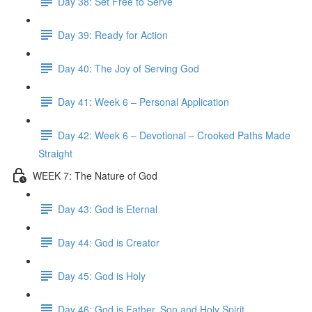
Day 38: Set Free to Serve
Day 39: Ready for Action
Day 40: The Joy of Serving God
Day 41: Week 6 – Personal Application
Day 42: Week 6 – Devotional – Crooked Paths Made
Straight
WEEK 7: The Nature of God
Day 43: God is Eternal
Day 44: God is Creator
Day 45: God is Holy
Day 46: God is Father, Son and Holy Spirit