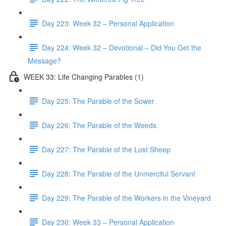
Day 223: Week 32 – Personal Application
Day 224: Week 32 – Devotional – Did You Get the
Message?
WEEK 33: Life Changing Parables (1)
Day 225: The Parable of the Sower
Day 226: The Parable of the Weeds
Day 227: The Parable of the Lost Sheep
Day 228: The Parable of the Unmerciful Servant
Day 229: The Parable of the Workers in the Vineyard
Day 230: Week 33 – Personal Application