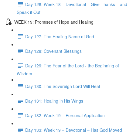
Day 126: Week 18 – Devotional – Give Thanks – and
Speak it Out!
WEEK 19: Promises of Hope and Healing
Day 127: The Healing Name of God
Day 128: Covenant Blessings
Day 129: The Fear of the Lord - the Beginning of
Wisdom
Day 130: The Sovereign Lord Will Heal
Day 131: Healing in His Wings
Day 132: Week 19 – Personal Application
Day 133: Week 19 – Devotional – Has God Moved