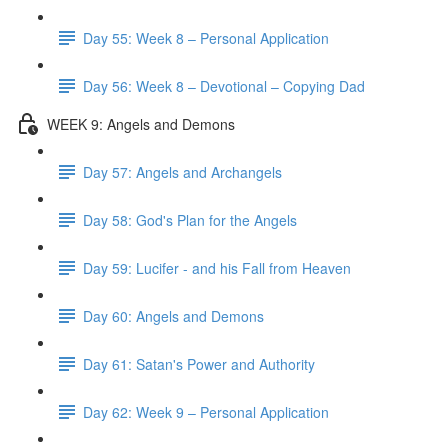
Day 55: Week 8 – Personal Application
Day 56: Week 8 – Devotional – Copying Dad
WEEK 9: Angels and Demons
Day 57: Angels and Archangels
Day 58: God's Plan for the Angels
Day 59: Lucifer - and his Fall from Heaven
Day 60: Angels and Demons
Day 61: Satan's Power and Authority
Day 62: Week 9 – Personal Application