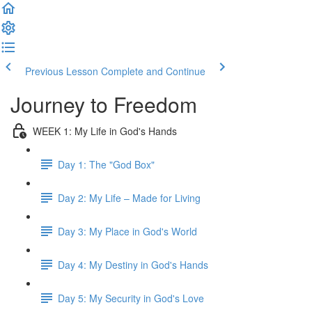
Previous Lesson
Complete and Continue
Journey to Freedom
WEEK 1: My Life in God's Hands
Day 1: The "God Box"
Day 2: My Life – Made for Living
Day 3: My Place in God's World
Day 4: My Destiny in God's Hands
Day 5: My Security in God's Love