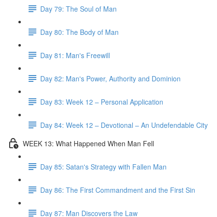
Day 79: The Soul of Man
Day 80: The Body of Man
Day 81: Man's Freewill
Day 82: Man's Power, Authority and Dominion
Day 83: Week 12 – Personal Application
Day 84: Week 12 – Devotional – An Undefendable City
WEEK 13: What Happened When Man Fell
Day 85: Satan's Strategy with Fallen Man
Day 86: The First Commandment and the First Sin
Day 87: Man Discovers the Law