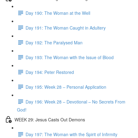
Day 190: The Woman at the Well
Day 191: The Woman Caught in Adultery
Day 192: The Paralysed Man
Day 193: The Woman with the Issue of Blood
Day 194: Peter Restored
Day 195: Week 28 – Personal Application
Day 196: Week 28 – Devotional – No Secrets From
God!
WEEK 29: Jesus Casts Out Demons
Day 197: The Woman with the Spirit of Infirmity