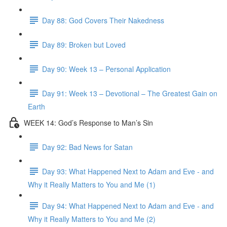
Day 88: God Covers Their Nakedness
Day 89: Broken but Loved
Day 90: Week 13 – Personal Application
Day 91: Week 13 – Devotional – The Greatest Gain on
Earth
WEEK 14: God’s Response to Man’s Sin
Day 92: Bad News for Satan
Day 93: What Happened Next to Adam and Eve - and
Why it Really Matters to You and Me (1)
Day 94: What Happened Next to Adam and Eve - and
Why it Really Matters to You and Me (2)