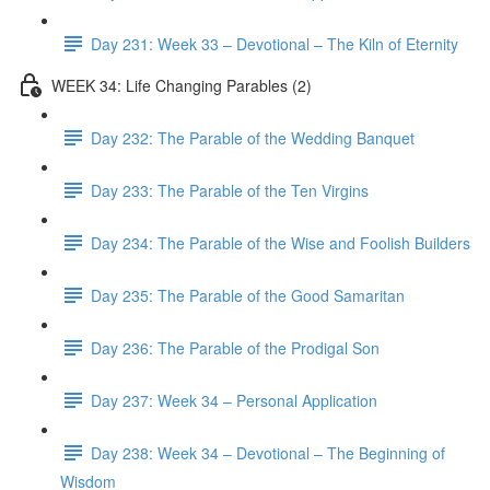
Day 231: Week 33 – Devotional – The Kiln of Eternity
WEEK 34: Life Changing Parables (2)
Day 232: The Parable of the Wedding Banquet
Day 233: The Parable of the Ten Virgins
Day 234: The Parable of the Wise and Foolish Builders
Day 235: The Parable of the Good Samaritan
Day 236: The Parable of the Prodigal Son
Day 237: Week 34 – Personal Application
Day 238: Week 34 – Devotional – The Beginning of
Wisdom