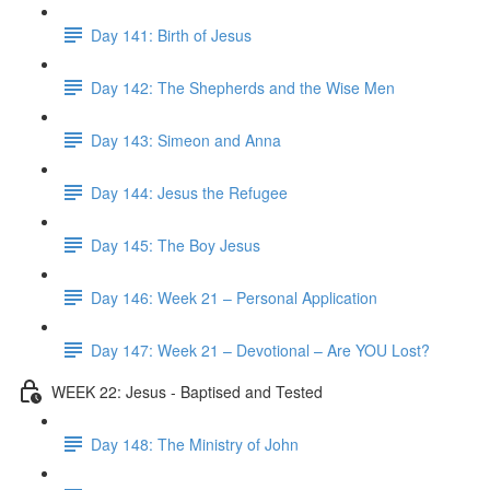
Day 141: Birth of Jesus
Day 142: The Shepherds and the Wise Men
Day 143: Simeon and Anna
Day 144: Jesus the Refugee
Day 145: The Boy Jesus
Day 146: Week 21 – Personal Application
Day 147: Week 21 – Devotional – Are YOU Lost?
WEEK 22: Jesus - Baptised and Tested
Day 148: The Ministry of John