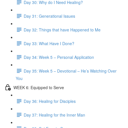
Day 30: Why do I Need Healing?
Day 31: Generational Issues
Day 32: Things that have Happened to Me
Day 33: What Have I Done?
Day 34: Week 5 – Personal Application
Day 35: Week 5 – Devotional – He’s Watching Over
You
WEEK 6: Equipped to Serve
Day 36: Healing for Disciples
Day 37: Healing for the Inner Man