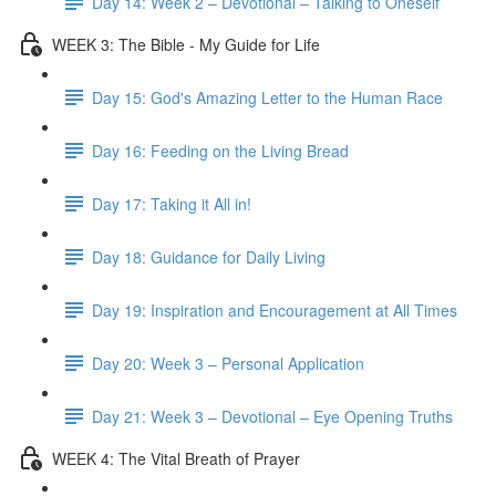
Day 14: Week 2 – Devotional – Talking to Oneself
WEEK 3: The Bible - My Guide for Life
Day 15: God's Amazing Letter to the Human Race
Day 16: Feeding on the Living Bread
Day 17: Taking it All in!
Day 18: Guidance for Daily Living
Day 19: Inspiration and Encouragement at All Times
Day 20: Week 3 – Personal Application
Day 21: Week 3 – Devotional – Eye Opening Truths
WEEK 4: The Vital Breath of Prayer