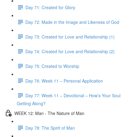
Day 71: Created for Glory
Day 72: Made in the Image and Likeness of God
Day 73: Created for Love and Relationship (1)
Day 74: Created for Love and Relationship (2)
Day 75: Created to Worship
Day 76: Week 11 – Personal Application
Day 77: Week 11 – Devotional – How’s Your Soul
Getting Along?
WEEK 12: Man - The Nature of Man
Day 78: The Spirit of Man