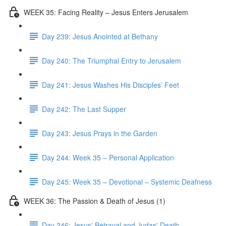
WEEK 35: Facing Reality – Jesus Enters Jerusalem
Day 239: Jesus Anointed at Bethany
Day 240: The Triumphal Entry to Jerusalem
Day 241: Jesus Washes His Disciples’ Feet
Day 242: The Last Supper
Day 243: Jesus Prays in the Garden
Day 244: Week 35 – Personal Application
Day 245: Week 35 – Devotional – Systemic Deafness
WEEK 36: The Passion & Death of Jesus (1)
Day 246: Jesus' Betrayal and Judas' Death