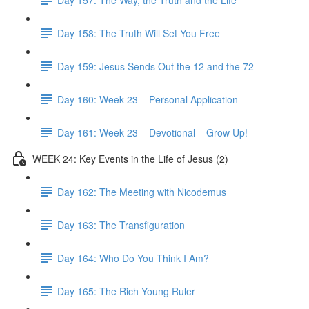
Day 158: The Truth Will Set You Free
Day 159: Jesus Sends Out the 12 and the 72
Day 160: Week 23 – Personal Application
Day 161: Week 23 – Devotional – Grow Up!
WEEK 24: Key Events in the Life of Jesus (2)
Day 162: The Meeting with Nicodemus
Day 163: The Transfiguration
Day 164: Who Do You Think I Am?
Day 165: The Rich Young Ruler