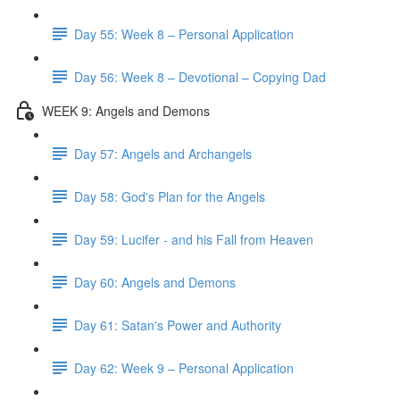
Day 55: Week 8 – Personal Application
Day 56: Week 8 – Devotional – Copying Dad
WEEK 9: Angels and Demons
Day 57: Angels and Archangels
Day 58: God's Plan for the Angels
Day 59: Lucifer - and his Fall from Heaven
Day 60: Angels and Demons
Day 61: Satan's Power and Authority
Day 62: Week 9 – Personal Application