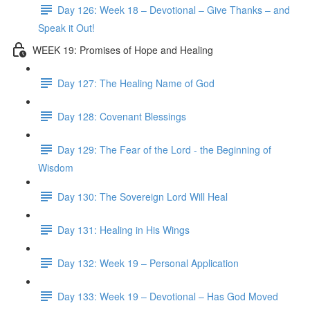
Day 126: Week 18 – Devotional – Give Thanks – and
Speak it Out!
WEEK 19: Promises of Hope and Healing
Day 127: The Healing Name of God
Day 128: Covenant Blessings
Day 129: The Fear of the Lord - the Beginning of
Wisdom
Day 130: The Sovereign Lord Will Heal
Day 131: Healing in His Wings
Day 132: Week 19 – Personal Application
Day 133: Week 19 – Devotional – Has God Moved