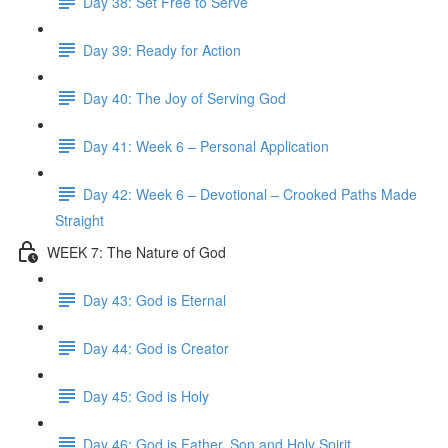
Day 38: Set Free to Serve
Day 39: Ready for Action
Day 40: The Joy of Serving God
Day 41: Week 6 – Personal Application
Day 42: Week 6 – Devotional – Crooked Paths Made
Straight
WEEK 7: The Nature of God
Day 43: God is Eternal
Day 44: God is Creator
Day 45: God is Holy
Day 46: God is Father, Son and Holy Spirit