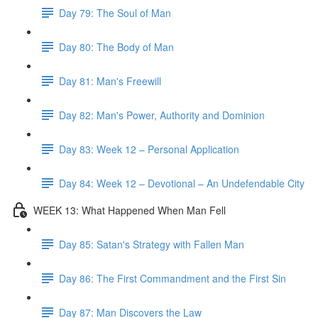
Day 79: The Soul of Man
Day 80: The Body of Man
Day 81: Man's Freewill
Day 82: Man's Power, Authority and Dominion
Day 83: Week 12 – Personal Application
Day 84: Week 12 – Devotional – An Undefendable City
WEEK 13: What Happened When Man Fell
Day 85: Satan's Strategy with Fallen Man
Day 86: The First Commandment and the First Sin
Day 87: Man Discovers the Law