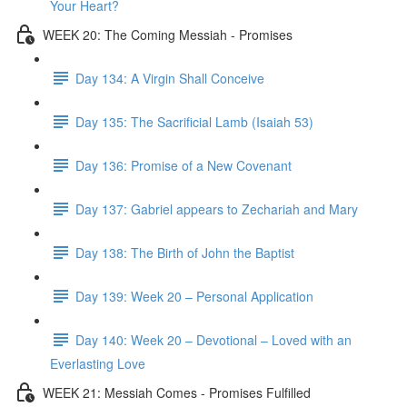
Your Heart?
WEEK 20: The Coming Messiah - Promises
Day 134: A Virgin Shall Conceive
Day 135: The Sacrificial Lamb (Isaiah 53)
Day 136: Promise of a New Covenant
Day 137: Gabriel appears to Zechariah and Mary
Day 138: The Birth of John the Baptist
Day 139: Week 20 – Personal Application
Day 140: Week 20 – Devotional – Loved with an
Everlasting Love
WEEK 21: Messiah Comes - Promises Fulfilled