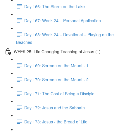
Day 166: The Storm on the Lake
Day 167: Week 24 – Personal Application
Day 168: Week 24 – Devotional – Playing on the
Beaches
WEEK 25: Life Changing Teaching of Jesus (1)
Day 169: Sermon on the Mount - 1
Day 170: Sermon on the Mount - 2
Day 171: The Cost of Being a Disciple
Day 172: Jesus and the Sabbath
Day 173: Jesus - the Bread of Life