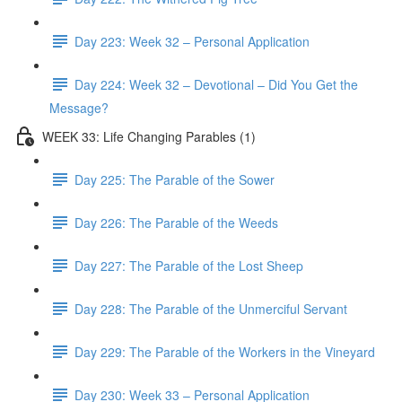
Day 223: Week 32 – Personal Application
Day 224: Week 32 – Devotional – Did You Get the
Message?
WEEK 33: Life Changing Parables (1)
Day 225: The Parable of the Sower
Day 226: The Parable of the Weeds
Day 227: The Parable of the Lost Sheep
Day 228: The Parable of the Unmerciful Servant
Day 229: The Parable of the Workers in the Vineyard
Day 230: Week 33 – Personal Application