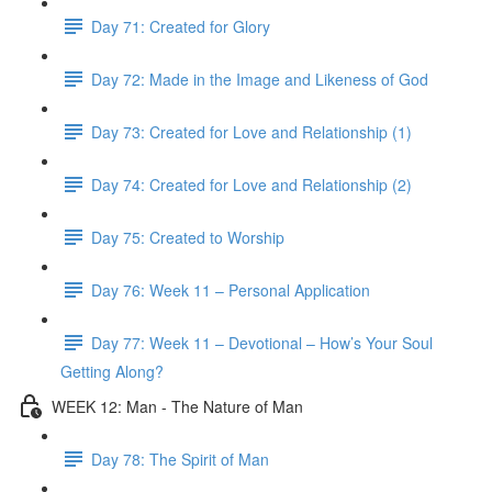
Day 71: Created for Glory
Day 72: Made in the Image and Likeness of God
Day 73: Created for Love and Relationship (1)
Day 74: Created for Love and Relationship (2)
Day 75: Created to Worship
Day 76: Week 11 – Personal Application
Day 77: Week 11 – Devotional – How’s Your Soul
Getting Along?
WEEK 12: Man - The Nature of Man
Day 78: The Spirit of Man