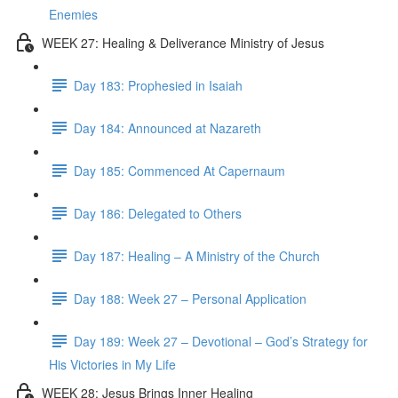
Enemies
WEEK 27: Healing & Deliverance Ministry of Jesus
Day 183: Prophesied in Isaiah
Day 184: Announced at Nazareth
Day 185: Commenced At Capernaum
Day 186: Delegated to Others
Day 187: Healing – A Ministry of the Church
Day 188: Week 27 – Personal Application
Day 189: Week 27 – Devotional – God’s Strategy for
His Victories in My Life
WEEK 28: Jesus Brings Inner Healing