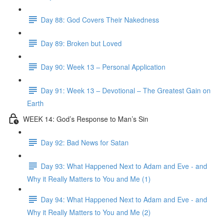
Day 88: God Covers Their Nakedness
Day 89: Broken but Loved
Day 90: Week 13 – Personal Application
Day 91: Week 13 – Devotional – The Greatest Gain on
Earth
WEEK 14: God’s Response to Man’s Sin
Day 92: Bad News for Satan
Day 93: What Happened Next to Adam and Eve - and
Why it Really Matters to You and Me (1)
Day 94: What Happened Next to Adam and Eve - and
Why it Really Matters to You and Me (2)