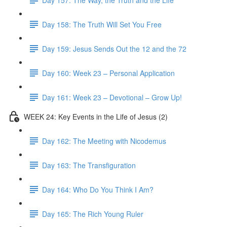
Day 158: The Truth Will Set You Free
Day 159: Jesus Sends Out the 12 and the 72
Day 160: Week 23 – Personal Application
Day 161: Week 23 – Devotional – Grow Up!
WEEK 24: Key Events in the Life of Jesus (2)
Day 162: The Meeting with Nicodemus
Day 163: The Transfiguration
Day 164: Who Do You Think I Am?
Day 165: The Rich Young Ruler