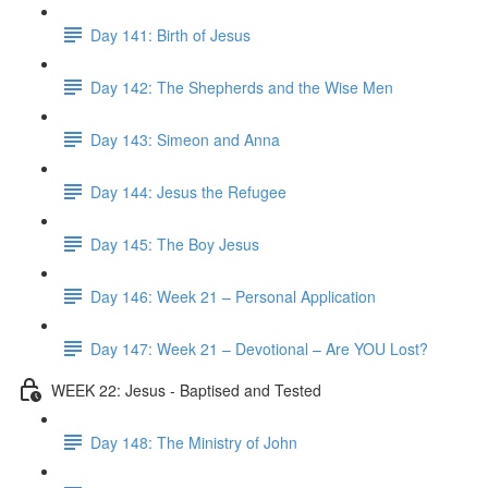
Day 141: Birth of Jesus
Day 142: The Shepherds and the Wise Men
Day 143: Simeon and Anna
Day 144: Jesus the Refugee
Day 145: The Boy Jesus
Day 146: Week 21 – Personal Application
Day 147: Week 21 – Devotional – Are YOU Lost?
WEEK 22: Jesus - Baptised and Tested
Day 148: The Ministry of John