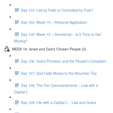
Day 103: Led by Faith or Controlled by Fear?
Day 104: Week 15 – Personal Application
Day 105: Week 15 – Devotional – Is it Time to Get
Moving?
WEEK 16: Israel and God's Chosen People (2)
Day 106: God’s Provision and the People’s Complaint
Day 107: God Calls Moses to the Mountain Top
Day 108: The Ten Commandments – Law with a
Capital L
Day 109: Life with a Capital L – Law and Grace