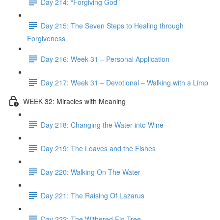
Day 214: “Forgiving God”
Day 215: The Seven Steps to Healing through
Forgiveness
Day 216: Week 31 – Personal Application
Day 217: Week 31 – Devotional – Walking with a Limp
WEEK 32: Miracles with Meaning
Day 218: Changing the Water into Wine
Day 219: The Loaves and the Fishes
Day 220: Walking On The Water
Day 221: The Raising Of Lazarus
Day 222: The Withered Fig Tree