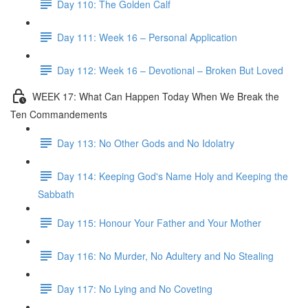
Day 110: The Golden Calf
Day 111: Week 16 – Personal Application
Day 112: Week 16 – Devotional – Broken But Loved
WEEK 17: What Can Happen Today When We Break the
Ten Commandements
Day 113: No Other Gods and No Idolatry
Day 114: Keeping God's Name Holy and Keeping the
Sabbath
Day 115: Honour Your Father and Your Mother
Day 116: No Murder, No Adultery and No Stealing
Day 117: No Lying and No Coveting