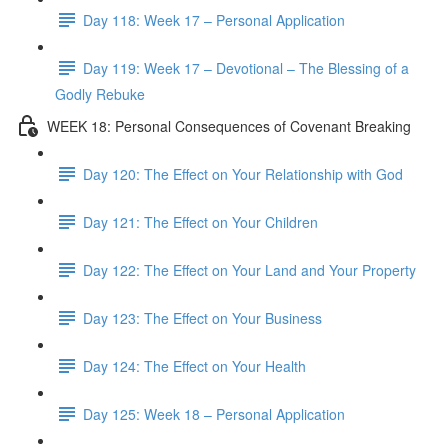
Day 118: Week 17 – Personal Application
Day 119: Week 17 – Devotional – The Blessing of a
Godly Rebuke
WEEK 18: Personal Consequences of Covenant Breaking
Day 120: The Effect on Your Relationship with God
Day 121: The Effect on Your Children
Day 122: The Effect on Your Land and Your Property
Day 123: The Effect on Your Business
Day 124: The Effect on Your Health
Day 125: Week 18 – Personal Application