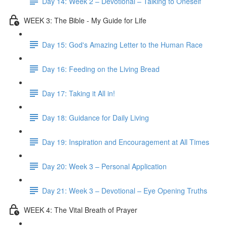
Day 14: Week 2 – Devotional – Talking to Oneself
WEEK 3: The Bible - My Guide for Life
Day 15: God's Amazing Letter to the Human Race
Day 16: Feeding on the Living Bread
Day 17: Taking it All in!
Day 18: Guidance for Daily Living
Day 19: Inspiration and Encouragement at All Times
Day 20: Week 3 – Personal Application
Day 21: Week 3 – Devotional – Eye Opening Truths
WEEK 4: The Vital Breath of Prayer