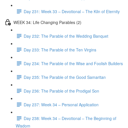
Day 231: Week 33 – Devotional – The Kiln of Eternity
WEEK 34: Life Changing Parables (2)
Day 232: The Parable of the Wedding Banquet
Day 233: The Parable of the Ten Virgins
Day 234: The Parable of the Wise and Foolish Builders
Day 235: The Parable of the Good Samaritan
Day 236: The Parable of the Prodigal Son
Day 237: Week 34 – Personal Application
Day 238: Week 34 – Devotional – The Beginning of
Wisdom