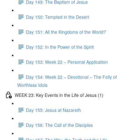
Day 149: The Baptism of Jesus
Day 150: Tempted in the Desert
Day 151: All the Kingdoms of the World?
Day 152: In the Power of the Spirit
Day 153: Week 22 – Personal Application
Day 154: Week 22 – Devotional – The Folly of
Worthless Idols
WEEK 23: Key Events in the Life of Jesus (1)
Day 155: Jesus at Nazareth
Day 156: The Call of the Disciples
Day 157: The Way, the Truth and the Life