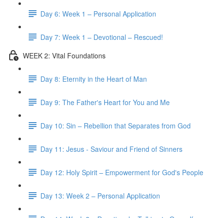
Day 6: Week 1 – Personal Application
Day 7: Week 1 – Devotional – Rescued!
WEEK 2: Vital Foundations
Day 8: Eternity in the Heart of Man
Day 9: The Father's Heart for You and Me
Day 10: Sin – Rebellion that Separates from God
Day 11: Jesus - Saviour and Friend of Sinners
Day 12: Holy Spirit – Empowerment for God's People
Day 13: Week 2 – Personal Application