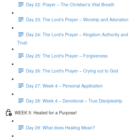
Day 22: Prayer – The Christian's Vital Breath
Day 23: The Lord's Prayer – Worship and Adoration
Day 24: The Lord's Prayer – Kingdom Authority and
Trust
Day 25: The Lord's Prayer – Forgiveness
Day 26: The Lord's Prayer – Crying out to God
Day 27: Week 4 – Personal Application
Day 28: Week 4 – Devotional – True Discipleship
WEEK 5: Healed for a Purpose!
Day 29: What does Healing Mean?