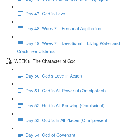
Day 47: God is Love
Day 48: Week 7 – Personal Application
Day 49: Week 7 – Devotional – Living Water and
Crack-free Cisterns!
WEEK 8: The Character of God
Day 50: God's Love in Action
Day 51: God is All-Powerful (Omnipotent)
Day 52: God is All-Knowing (Omniscient)
Day 53: God is in All Places (Omnipresent)
Day 54: God of Covenant