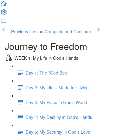
Previous Lesson
Complete and Continue
Journey to Freedom
WEEK 1: My Life in God's Hands
Day 1: The "God Box"
Day 2: My Life – Made for Living
Day 3: My Place in God's World
Day 4: My Destiny in God's Hands
Day 5: My Security in God's Love