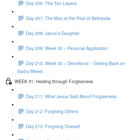
Day 206: The Ten Lepers
Day 207: The Man at the Pool of Bethesda
Day 208: Jairus’s Daughter
Day 209: Week 30 – Personal Application
Day 210: Week 30 – Devotional – Getting Back on
God’s Wheel
WEEK 31: Healing through Forgiveness
Day 211: What Jesus Said About Forgiveness
Day 212: Forgiving Others
Day 213: Forgiving Oneself