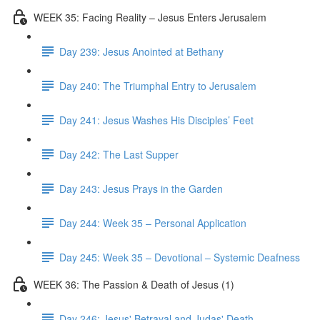
WEEK 35: Facing Reality – Jesus Enters Jerusalem
Day 239: Jesus Anointed at Bethany
Day 240: The Triumphal Entry to Jerusalem
Day 241: Jesus Washes His Disciples’ Feet
Day 242: The Last Supper
Day 243: Jesus Prays in the Garden
Day 244: Week 35 – Personal Application
Day 245: Week 35 – Devotional – Systemic Deafness
WEEK 36: The Passion & Death of Jesus (1)
Day 246: Jesus' Betrayal and Judas' Death