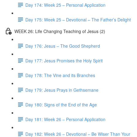
Day 174: Week 25 – Personal Application
Day 175: Week 25 – Devotional – The Father’s Delight
WEEK 26: Life Changing Teaching of Jesus (2)
Day 176: Jesus – The Good Shepherd
Day 177: Jesus Promises the Holy Spirit
Day 178: The Vine and its Branches
Day 179: Jesus Prays in Gethsemane
Day 180: Signs of the End of the Age
Day 181: Week 26 – Personal Application
Day 182: Week 26 – Devotional – Be Wiser Than Your