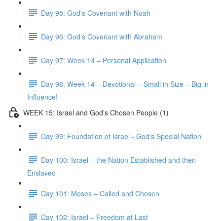
Day 95: God's Covenant with Noah
Day 96: God's Covenant with Abraham
Day 97: Week 14 – Personal Application
Day 98: Week 14 – Devotional – Small in Size – Big in
Influence!
WEEK 15: Israel and God’s Chosen People (1)
Day 99: Foundation of Israel - God's Special Nation
Day 100: Israel – the Nation Established and then
Enslaved
Day 101: Moses – Called and Chosen
Day 102: Israel – Freedom at Last