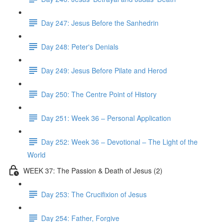
Day 247: Jesus Before the Sanhedrin
Day 248: Peter's Denials
Day 249: Jesus Before Pilate and Herod
Day 250: The Centre Point of History
Day 251: Week 36 – Personal Application
Day 252: Week 36 – Devotional – The Light of the
World
WEEK 37: The Passion & Death of Jesus (2)
Day 253: The Crucifixion of Jesus
Day 254: Father, Forgive