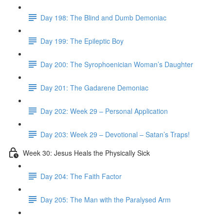
Day 198: The Blind and Dumb Demoniac
Day 199: The Epileptic Boy
Day 200: The Syrophoenician Woman’s Daughter
Day 201: The Gadarene Demoniac
Day 202: Week 29 – Personal Application
Day 203: Week 29 – Devotional – Satan’s Traps!
Week 30: Jesus Heals the Physically Sick
Day 204: The Faith Factor
Day 205: The Man with the Paralysed Arm