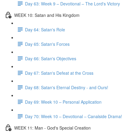
Day 63: Week 9 – Devotional – The Lord's Victory
WEEK 10: Satan and His Kingdom
Day 64: Satan's Role
Day 65: Satan's Forces
Day 66: Satan's Objectives
Day 67: Satan's Defeat at the Cross
Day 68: Satan's Eternal Destiny - and Ours!
Day 69: Week 10 – Personal Application
Day 70: Week 10 – Devotional – Canalside Drama!
WEEK 11: Man - God's Special Creation