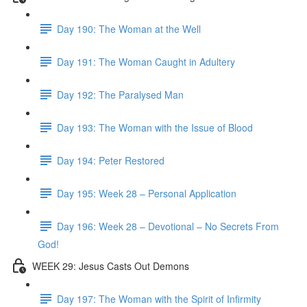
Day 190: The Woman at the Well
Day 191: The Woman Caught in Adultery
Day 192: The Paralysed Man
Day 193: The Woman with the Issue of Blood
Day 194: Peter Restored
Day 195: Week 28 – Personal Application
Day 196: Week 28 – Devotional – No Secrets From
God!
WEEK 29: Jesus Casts Out Demons
Day 197: The Woman with the Spirit of Infirmity