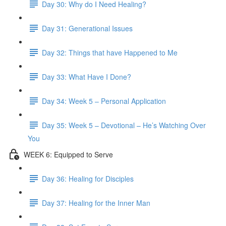
Day 30: Why do I Need Healing?
Day 31: Generational Issues
Day 32: Things that have Happened to Me
Day 33: What Have I Done?
Day 34: Week 5 – Personal Application
Day 35: Week 5 – Devotional – He’s Watching Over
You
WEEK 6: Equipped to Serve
Day 36: Healing for Disciples
Day 37: Healing for the Inner Man