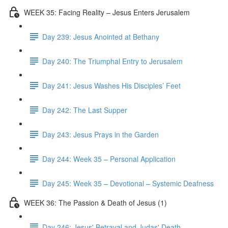
WEEK 35: Facing Reality – Jesus Enters Jerusalem
Day 239: Jesus Anointed at Bethany
Day 240: The Triumphal Entry to Jerusalem
Day 241: Jesus Washes His Disciples’ Feet
Day 242: The Last Supper
Day 243: Jesus Prays in the Garden
Day 244: Week 35 – Personal Application
Day 245: Week 35 – Devotional – Systemic Deafness
WEEK 36: The Passion & Death of Jesus (1)
Day 246: Jesus' Betrayal and Judas' Death