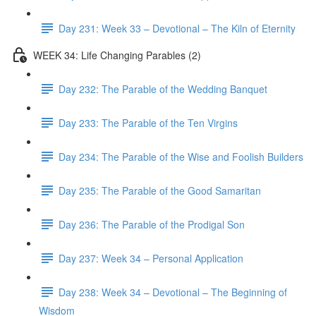
Day 231: Week 33 – Devotional – The Kiln of Eternity
WEEK 34: Life Changing Parables (2)
Day 232: The Parable of the Wedding Banquet
Day 233: The Parable of the Ten Virgins
Day 234: The Parable of the Wise and Foolish Builders
Day 235: The Parable of the Good Samaritan
Day 236: The Parable of the Prodigal Son
Day 237: Week 34 – Personal Application
Day 238: Week 34 – Devotional – The Beginning of
Wisdom