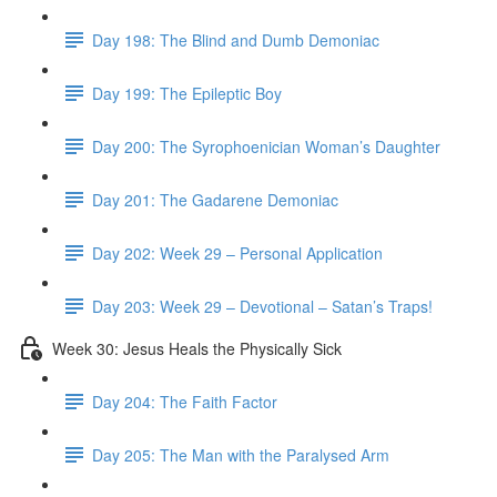
Day 198: The Blind and Dumb Demoniac
Day 199: The Epileptic Boy
Day 200: The Syrophoenician Woman’s Daughter
Day 201: The Gadarene Demoniac
Day 202: Week 29 – Personal Application
Day 203: Week 29 – Devotional – Satan’s Traps!
Week 30: Jesus Heals the Physically Sick
Day 204: The Faith Factor
Day 205: The Man with the Paralysed Arm