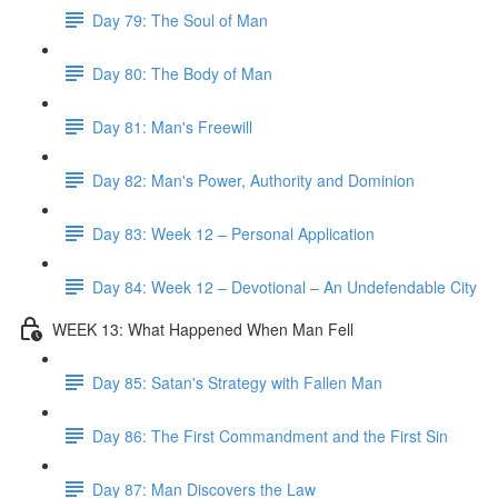
Day 79: The Soul of Man
Day 80: The Body of Man
Day 81: Man's Freewill
Day 82: Man's Power, Authority and Dominion
Day 83: Week 12 – Personal Application
Day 84: Week 12 – Devotional – An Undefendable City
WEEK 13: What Happened When Man Fell
Day 85: Satan's Strategy with Fallen Man
Day 86: The First Commandment and the First Sin
Day 87: Man Discovers the Law