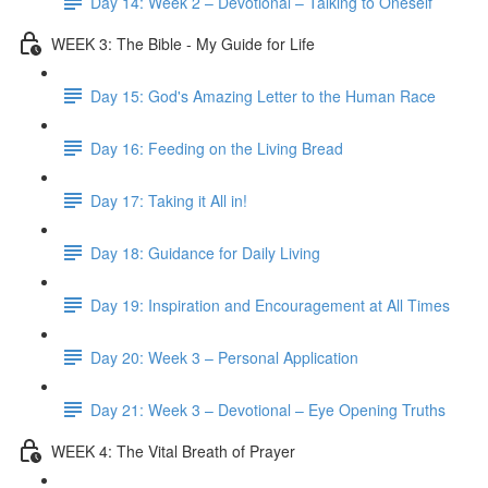
Day 14: Week 2 – Devotional – Talking to Oneself
WEEK 3: The Bible - My Guide for Life
Day 15: God's Amazing Letter to the Human Race
Day 16: Feeding on the Living Bread
Day 17: Taking it All in!
Day 18: Guidance for Daily Living
Day 19: Inspiration and Encouragement at All Times
Day 20: Week 3 – Personal Application
Day 21: Week 3 – Devotional – Eye Opening Truths
WEEK 4: The Vital Breath of Prayer