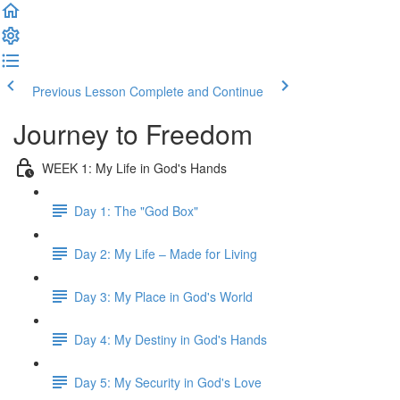
Previous Lesson
Complete and Continue
Journey to Freedom
WEEK 1: My Life in God's Hands
Day 1: The "God Box"
Day 2: My Life – Made for Living
Day 3: My Place in God's World
Day 4: My Destiny in God's Hands
Day 5: My Security in God's Love