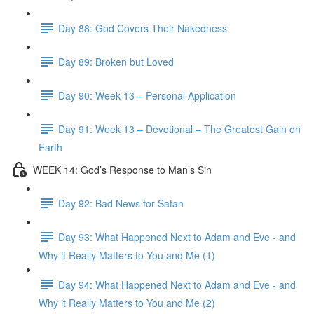
Day 88: God Covers Their Nakedness
Day 89: Broken but Loved
Day 90: Week 13 – Personal Application
Day 91: Week 13 – Devotional – The Greatest Gain on
Earth
WEEK 14: God’s Response to Man’s Sin
Day 92: Bad News for Satan
Day 93: What Happened Next to Adam and Eve - and
Why it Really Matters to You and Me (1)
Day 94: What Happened Next to Adam and Eve - and
Why it Really Matters to You and Me (2)