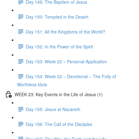
Day 149: The Baptism of Jesus
Day 150: Tempted in the Desert
Day 151: All the Kingdoms of the World?
Day 152: In the Power of the Spirit
Day 153: Week 22 – Personal Application
Day 154: Week 22 – Devotional – The Folly of
Worthless Idols
WEEK 23: Key Events in the Life of Jesus (1)
Day 155: Jesus at Nazareth
Day 156: The Call of the Disciples
Day 157: The Way, the Truth and the Life