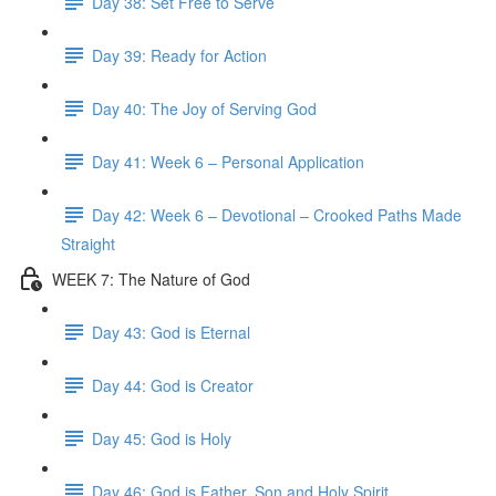
Day 38: Set Free to Serve
Day 39: Ready for Action
Day 40: The Joy of Serving God
Day 41: Week 6 – Personal Application
Day 42: Week 6 – Devotional – Crooked Paths Made
Straight
WEEK 7: The Nature of God
Day 43: God is Eternal
Day 44: God is Creator
Day 45: God is Holy
Day 46: God is Father, Son and Holy Spirit