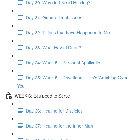
Day 30: Why do I Need Healing?
Day 31: Generational Issues
Day 32: Things that have Happened to Me
Day 33: What Have I Done?
Day 34: Week 5 – Personal Application
Day 35: Week 5 – Devotional – He’s Watching Over
You
WEEK 6: Equipped to Serve
Day 36: Healing for Disciples
Day 37: Healing for the Inner Man