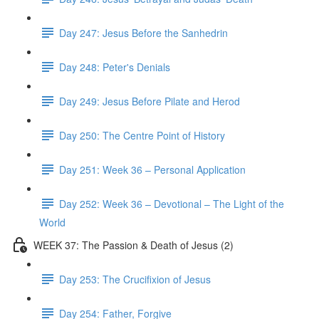
Day 247: Jesus Before the Sanhedrin
Day 248: Peter's Denials
Day 249: Jesus Before Pilate and Herod
Day 250: The Centre Point of History
Day 251: Week 36 – Personal Application
Day 252: Week 36 – Devotional – The Light of the
World
WEEK 37: The Passion & Death of Jesus (2)
Day 253: The Crucifixion of Jesus
Day 254: Father, Forgive