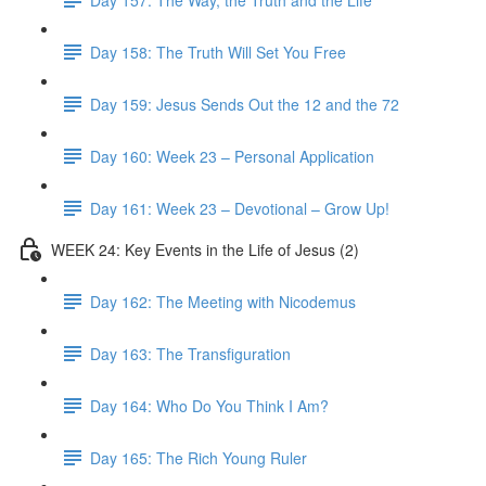
Day 158: The Truth Will Set You Free
Day 159: Jesus Sends Out the 12 and the 72
Day 160: Week 23 – Personal Application
Day 161: Week 23 – Devotional – Grow Up!
WEEK 24: Key Events in the Life of Jesus (2)
Day 162: The Meeting with Nicodemus
Day 163: The Transfiguration
Day 164: Who Do You Think I Am?
Day 165: The Rich Young Ruler