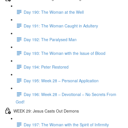
Day 190: The Woman at the Well
Day 191: The Woman Caught in Adultery
Day 192: The Paralysed Man
Day 193: The Woman with the Issue of Blood
Day 194: Peter Restored
Day 195: Week 28 – Personal Application
Day 196: Week 28 – Devotional – No Secrets From
God!
WEEK 29: Jesus Casts Out Demons
Day 197: The Woman with the Spirit of Infirmity