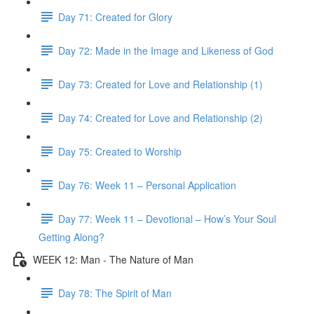
Day 71: Created for Glory
Day 72: Made in the Image and Likeness of God
Day 73: Created for Love and Relationship (1)
Day 74: Created for Love and Relationship (2)
Day 75: Created to Worship
Day 76: Week 11 – Personal Application
Day 77: Week 11 – Devotional – How’s Your Soul
Getting Along?
WEEK 12: Man - The Nature of Man
Day 78: The Spirit of Man