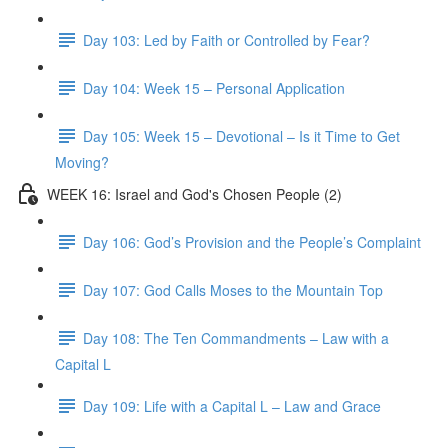
Day 103: Led by Faith or Controlled by Fear?
Day 104: Week 15 – Personal Application
Day 105: Week 15 – Devotional – Is it Time to Get
Moving?
WEEK 16: Israel and God's Chosen People (2)
Day 106: God’s Provision and the People’s Complaint
Day 107: God Calls Moses to the Mountain Top
Day 108: The Ten Commandments – Law with a
Capital L
Day 109: Life with a Capital L – Law and Grace