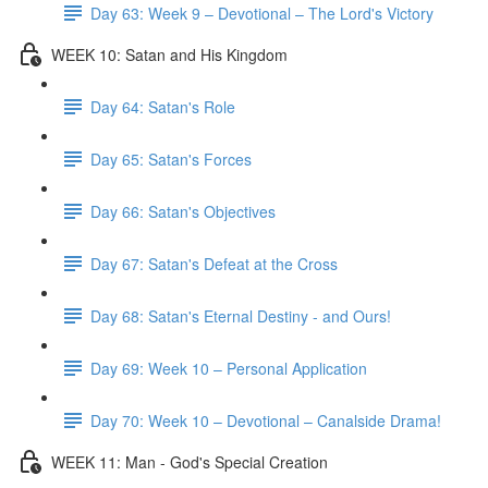
Day 63: Week 9 – Devotional – The Lord's Victory
WEEK 10: Satan and His Kingdom
Day 64: Satan's Role
Day 65: Satan's Forces
Day 66: Satan's Objectives
Day 67: Satan's Defeat at the Cross
Day 68: Satan's Eternal Destiny - and Ours!
Day 69: Week 10 – Personal Application
Day 70: Week 10 – Devotional – Canalside Drama!
WEEK 11: Man - God's Special Creation