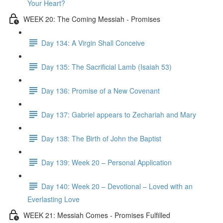
Your Heart?
WEEK 20: The Coming Messiah - Promises
Day 134: A Virgin Shall Conceive
Day 135: The Sacrificial Lamb (Isaiah 53)
Day 136: Promise of a New Covenant
Day 137: Gabriel appears to Zechariah and Mary
Day 138: The Birth of John the Baptist
Day 139: Week 20 – Personal Application
Day 140: Week 20 – Devotional – Loved with an
Everlasting Love
WEEK 21: Messiah Comes - Promises Fulfilled