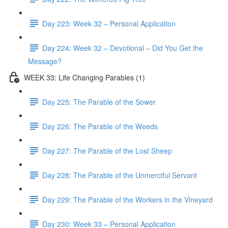
Day 223: Week 32 – Personal Application
Day 224: Week 32 – Devotional – Did You Get the
Message?
WEEK 33: Life Changing Parables (1)
Day 225: The Parable of the Sower
Day 226: The Parable of the Weeds
Day 227: The Parable of the Lost Sheep
Day 228: The Parable of the Unmerciful Servant
Day 229: The Parable of the Workers in the Vineyard
Day 230: Week 33 – Personal Application