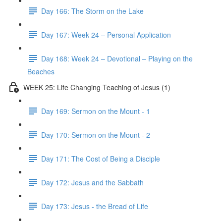
Day 166: The Storm on the Lake
Day 167: Week 24 – Personal Application
Day 168: Week 24 – Devotional – Playing on the
Beaches
WEEK 25: Life Changing Teaching of Jesus (1)
Day 169: Sermon on the Mount - 1
Day 170: Sermon on the Mount - 2
Day 171: The Cost of Being a Disciple
Day 172: Jesus and the Sabbath
Day 173: Jesus - the Bread of Life