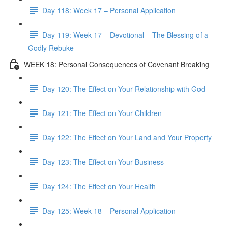
Day 118: Week 17 – Personal Application
Day 119: Week 17 – Devotional – The Blessing of a
Godly Rebuke
WEEK 18: Personal Consequences of Covenant Breaking
Day 120: The Effect on Your Relationship with God
Day 121: The Effect on Your Children
Day 122: The Effect on Your Land and Your Property
Day 123: The Effect on Your Business
Day 124: The Effect on Your Health
Day 125: Week 18 – Personal Application