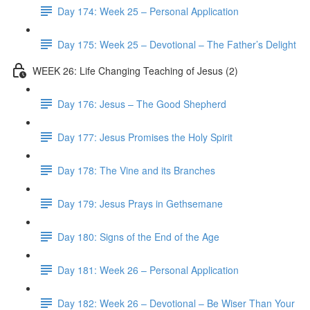
Day 174: Week 25 – Personal Application
Day 175: Week 25 – Devotional – The Father’s Delight
WEEK 26: Life Changing Teaching of Jesus (2)
Day 176: Jesus – The Good Shepherd
Day 177: Jesus Promises the Holy Spirit
Day 178: The Vine and its Branches
Day 179: Jesus Prays in Gethsemane
Day 180: Signs of the End of the Age
Day 181: Week 26 – Personal Application
Day 182: Week 26 – Devotional – Be Wiser Than Your