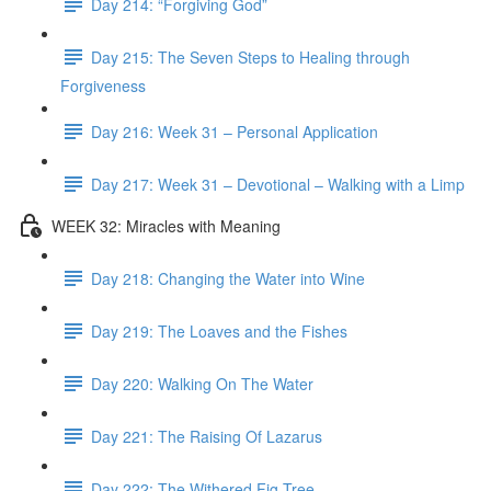
Day 214: “Forgiving God”
Day 215: The Seven Steps to Healing through
Forgiveness
Day 216: Week 31 – Personal Application
Day 217: Week 31 – Devotional – Walking with a Limp
WEEK 32: Miracles with Meaning
Day 218: Changing the Water into Wine
Day 219: The Loaves and the Fishes
Day 220: Walking On The Water
Day 221: The Raising Of Lazarus
Day 222: The Withered Fig Tree