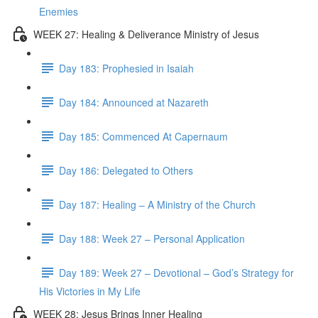
Enemies
WEEK 27: Healing & Deliverance Ministry of Jesus
Day 183: Prophesied in Isaiah
Day 184: Announced at Nazareth
Day 185: Commenced At Capernaum
Day 186: Delegated to Others
Day 187: Healing – A Ministry of the Church
Day 188: Week 27 – Personal Application
Day 189: Week 27 – Devotional – God’s Strategy for
His Victories in My Life
WEEK 28: Jesus Brings Inner Healing