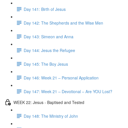
Day 141: Birth of Jesus
Day 142: The Shepherds and the Wise Men
Day 143: Simeon and Anna
Day 144: Jesus the Refugee
Day 145: The Boy Jesus
Day 146: Week 21 – Personal Application
Day 147: Week 21 – Devotional – Are YOU Lost?
WEEK 22: Jesus - Baptised and Tested
Day 148: The Ministry of John