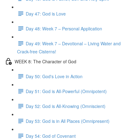
Day 47: God is Love
Day 48: Week 7 – Personal Application
Day 49: Week 7 – Devotional – Living Water and
Crack-free Cisterns!
WEEK 8: The Character of God
Day 50: God's Love in Action
Day 51: God is All-Powerful (Omnipotent)
Day 52: God is All-Knowing (Omniscient)
Day 53: God is in All Places (Omnipresent)
Day 54: God of Covenant