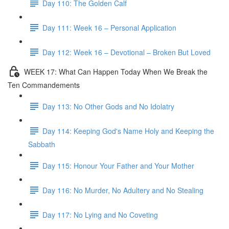
Day 110: The Golden Calf
Day 111: Week 16 – Personal Application
Day 112: Week 16 – Devotional – Broken But Loved
WEEK 17: What Can Happen Today When We Break the
Ten Commandements
Day 113: No Other Gods and No Idolatry
Day 114: Keeping God's Name Holy and Keeping the
Sabbath
Day 115: Honour Your Father and Your Mother
Day 116: No Murder, No Adultery and No Stealing
Day 117: No Lying and No Coveting