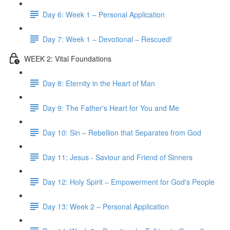
Day 6: Week 1 – Personal Application
Day 7: Week 1 – Devotional – Rescued!
WEEK 2: Vital Foundations
Day 8: Eternity in the Heart of Man
Day 9: The Father's Heart for You and Me
Day 10: Sin – Rebellion that Separates from God
Day 11: Jesus - Saviour and Friend of Sinners
Day 12: Holy Spirit – Empowerment for God's People
Day 13: Week 2 – Personal Application