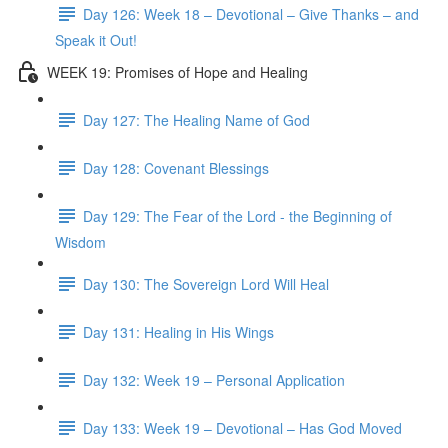
Day 126: Week 18 – Devotional – Give Thanks – and
Speak it Out!
WEEK 19: Promises of Hope and Healing
Day 127: The Healing Name of God
Day 128: Covenant Blessings
Day 129: The Fear of the Lord - the Beginning of
Wisdom
Day 130: The Sovereign Lord Will Heal
Day 131: Healing in His Wings
Day 132: Week 19 – Personal Application
Day 133: Week 19 – Devotional – Has God Moved