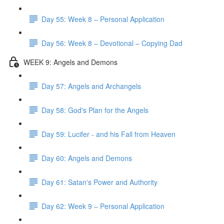
Day 55: Week 8 – Personal Application
Day 56: Week 8 – Devotional – Copying Dad
WEEK 9: Angels and Demons
Day 57: Angels and Archangels
Day 58: God's Plan for the Angels
Day 59: Lucifer - and his Fall from Heaven
Day 60: Angels and Demons
Day 61: Satan's Power and Authority
Day 62: Week 9 – Personal Application