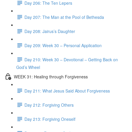
Day 206: The Ten Lepers
Day 207: The Man at the Pool of Bethesda
Day 208: Jairus’s Daughter
Day 209: Week 30 – Personal Application
Day 210: Week 30 – Devotional – Getting Back on
God’s Wheel
WEEK 31: Healing through Forgiveness
Day 211: What Jesus Said About Forgiveness
Day 212: Forgiving Others
Day 213: Forgiving Oneself