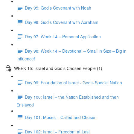
Day 95: God's Covenant with Noah
Day 96: God's Covenant with Abraham
Day 97: Week 14 – Personal Application
Day 98: Week 14 – Devotional – Small in Size – Big in
Influence!
WEEK 15: Israel and God’s Chosen People (1)
Day 99: Foundation of Israel - God's Special Nation
Day 100: Israel – the Nation Established and then
Enslaved
Day 101: Moses – Called and Chosen
Day 102: Israel – Freedom at Last