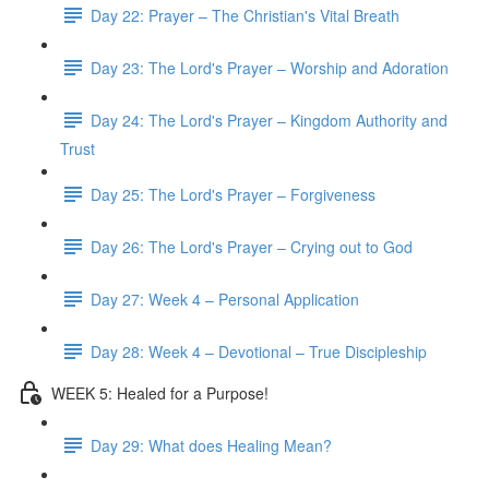
Day 22: Prayer – The Christian's Vital Breath
Day 23: The Lord's Prayer – Worship and Adoration
Day 24: The Lord's Prayer – Kingdom Authority and
Trust
Day 25: The Lord's Prayer – Forgiveness
Day 26: The Lord's Prayer – Crying out to God
Day 27: Week 4 – Personal Application
Day 28: Week 4 – Devotional – True Discipleship
WEEK 5: Healed for a Purpose!
Day 29: What does Healing Mean?