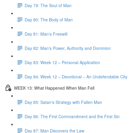
Day 79: The Soul of Man
Day 80: The Body of Man
Day 81: Man's Freewill
Day 82: Man's Power, Authority and Dominion
Day 83: Week 12 – Personal Application
Day 84: Week 12 – Devotional – An Undefendable City
WEEK 13: What Happened When Man Fell
Day 85: Satan's Strategy with Fallen Man
Day 86: The First Commandment and the First Sin
Day 87: Man Discovers the Law