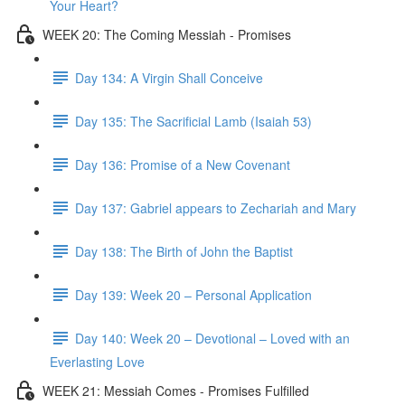
Your Heart?
WEEK 20: The Coming Messiah - Promises
Day 134: A Virgin Shall Conceive
Day 135: The Sacrificial Lamb (Isaiah 53)
Day 136: Promise of a New Covenant
Day 137: Gabriel appears to Zechariah and Mary
Day 138: The Birth of John the Baptist
Day 139: Week 20 – Personal Application
Day 140: Week 20 – Devotional – Loved with an
Everlasting Love
WEEK 21: Messiah Comes - Promises Fulfilled