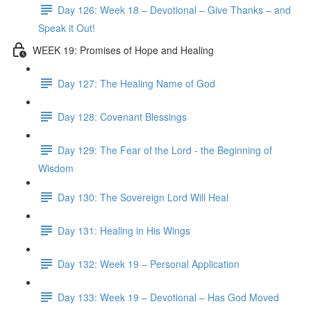
Day 126: Week 18 – Devotional – Give Thanks – and
Speak it Out!
WEEK 19: Promises of Hope and Healing
Day 127: The Healing Name of God
Day 128: Covenant Blessings
Day 129: The Fear of the Lord - the Beginning of
Wisdom
Day 130: The Sovereign Lord Will Heal
Day 131: Healing in His Wings
Day 132: Week 19 – Personal Application
Day 133: Week 19 – Devotional – Has God Moved