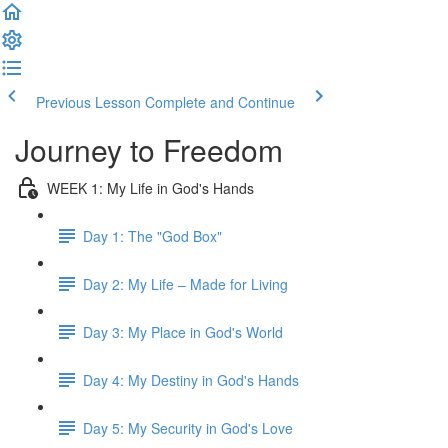
Previous Lesson
Complete and Continue
Journey to Freedom
WEEK 1: My Life in God's Hands
Day 1: The "God Box"
Day 2: My Life – Made for Living
Day 3: My Place in God's World
Day 4: My Destiny in God's Hands
Day 5: My Security in God's Love