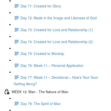
Day 71: Created for Glory
Day 72: Made in the Image and Likeness of God
Day 73: Created for Love and Relationship (1)
Day 74: Created for Love and Relationship (2)
Day 75: Created to Worship
Day 76: Week 11 – Personal Application
Day 77: Week 11 – Devotional – How’s Your Soul
Getting Along?
WEEK 12: Man - The Nature of Man
Day 78: The Spirit of Man