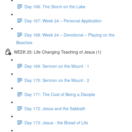
Day 166: The Storm on the Lake
Day 167: Week 24 – Personal Application
Day 168: Week 24 – Devotional – Playing on the
Beaches
WEEK 25: Life Changing Teaching of Jesus (1)
Day 169: Sermon on the Mount - 1
Day 170: Sermon on the Mount - 2
Day 171: The Cost of Being a Disciple
Day 172: Jesus and the Sabbath
Day 173: Jesus - the Bread of Life