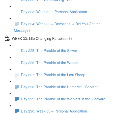
Day 223: Week 32 – Personal Application
Day 224: Week 32 – Devotional – Did You Get the
Message?
WEEK 33: Life Changing Parables (1)
Day 225: The Parable of the Sower
Day 226: The Parable of the Weeds
Day 227: The Parable of the Lost Sheep
Day 228: The Parable of the Unmerciful Servant
Day 229: The Parable of the Workers in the Vineyard
Day 230: Week 33 – Personal Application