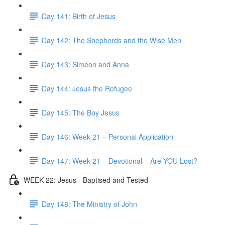
Day 141: Birth of Jesus
Day 142: The Shepherds and the Wise Men
Day 143: Simeon and Anna
Day 144: Jesus the Refugee
Day 145: The Boy Jesus
Day 146: Week 21 – Personal Application
Day 147: Week 21 – Devotional – Are YOU Lost?
WEEK 22: Jesus - Baptised and Tested
Day 148: The Ministry of John