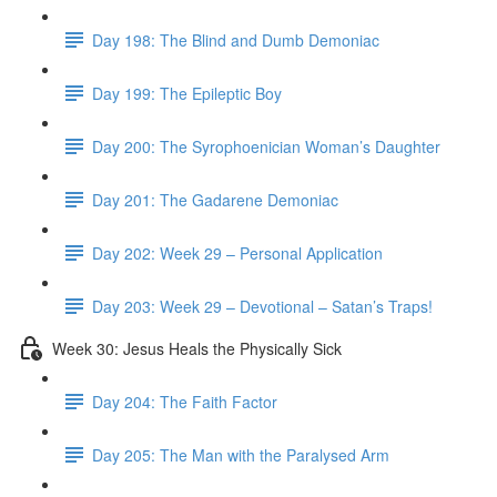
Day 198: The Blind and Dumb Demoniac
Day 199: The Epileptic Boy
Day 200: The Syrophoenician Woman’s Daughter
Day 201: The Gadarene Demoniac
Day 202: Week 29 – Personal Application
Day 203: Week 29 – Devotional – Satan’s Traps!
Week 30: Jesus Heals the Physically Sick
Day 204: The Faith Factor
Day 205: The Man with the Paralysed Arm