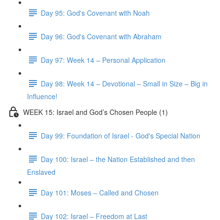
Day 95: God's Covenant with Noah
Day 96: God's Covenant with Abraham
Day 97: Week 14 – Personal Application
Day 98: Week 14 – Devotional – Small in Size – Big in
Influence!
WEEK 15: Israel and God’s Chosen People (1)
Day 99: Foundation of Israel - God's Special Nation
Day 100: Israel – the Nation Established and then
Enslaved
Day 101: Moses – Called and Chosen
Day 102: Israel – Freedom at Last