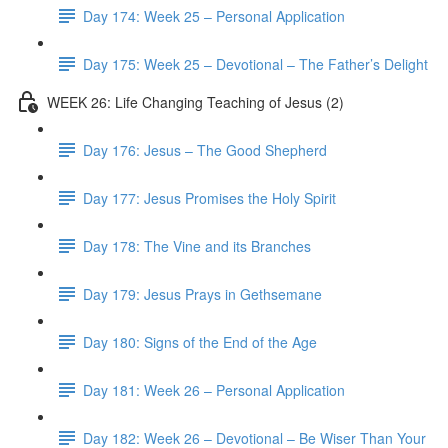
Day 174: Week 25 – Personal Application
Day 175: Week 25 – Devotional – The Father’s Delight
WEEK 26: Life Changing Teaching of Jesus (2)
Day 176: Jesus – The Good Shepherd
Day 177: Jesus Promises the Holy Spirit
Day 178: The Vine and its Branches
Day 179: Jesus Prays in Gethsemane
Day 180: Signs of the End of the Age
Day 181: Week 26 – Personal Application
Day 182: Week 26 – Devotional – Be Wiser Than Your