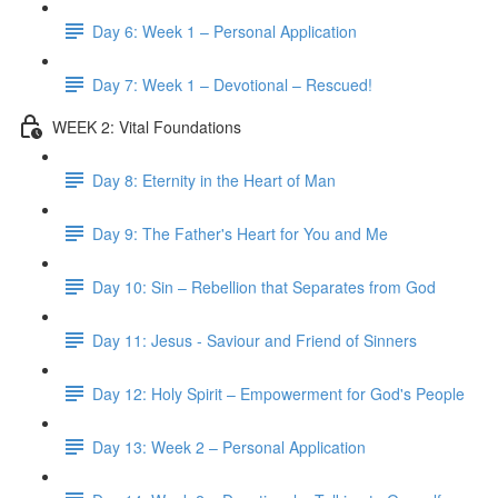
Day 6: Week 1 – Personal Application
Day 7: Week 1 – Devotional – Rescued!
WEEK 2: Vital Foundations
Day 8: Eternity in the Heart of Man
Day 9: The Father's Heart for You and Me
Day 10: Sin – Rebellion that Separates from God
Day 11: Jesus - Saviour and Friend of Sinners
Day 12: Holy Spirit – Empowerment for God's People
Day 13: Week 2 – Personal Application