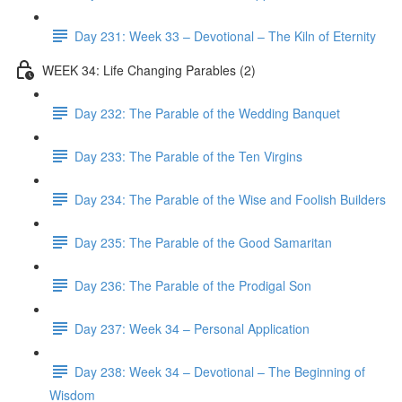
Day 231: Week 33 – Devotional – The Kiln of Eternity
WEEK 34: Life Changing Parables (2)
Day 232: The Parable of the Wedding Banquet
Day 233: The Parable of the Ten Virgins
Day 234: The Parable of the Wise and Foolish Builders
Day 235: The Parable of the Good Samaritan
Day 236: The Parable of the Prodigal Son
Day 237: Week 34 – Personal Application
Day 238: Week 34 – Devotional – The Beginning of
Wisdom