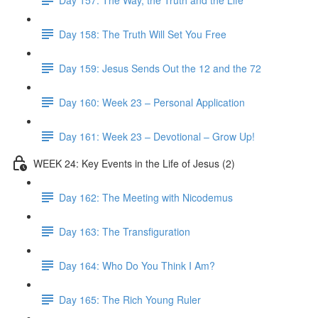
Day 158: The Truth Will Set You Free
Day 159: Jesus Sends Out the 12 and the 72
Day 160: Week 23 – Personal Application
Day 161: Week 23 – Devotional – Grow Up!
WEEK 24: Key Events in the Life of Jesus (2)
Day 162: The Meeting with Nicodemus
Day 163: The Transfiguration
Day 164: Who Do You Think I Am?
Day 165: The Rich Young Ruler