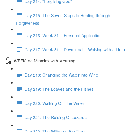
Day 214: “Forgiving God”
Day 215: The Seven Steps to Healing through
Forgiveness
Day 216: Week 31 – Personal Application
Day 217: Week 31 – Devotional – Walking with a Limp
WEEK 32: Miracles with Meaning
Day 218: Changing the Water into Wine
Day 219: The Loaves and the Fishes
Day 220: Walking On The Water
Day 221: The Raising Of Lazarus
Day 222: The Withered Fig Tree