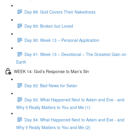
Day 88: God Covers Their Nakedness
Day 89: Broken but Loved
Day 90: Week 13 – Personal Application
Day 91: Week 13 – Devotional – The Greatest Gain on
Earth
WEEK 14: God’s Response to Man’s Sin
Day 92: Bad News for Satan
Day 93: What Happened Next to Adam and Eve - and
Why it Really Matters to You and Me (1)
Day 94: What Happened Next to Adam and Eve - and
Why it Really Matters to You and Me (2)