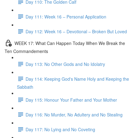
Day 110: The Golden Calf
Day 111: Week 16 – Personal Application
Day 112: Week 16 – Devotional – Broken But Loved
WEEK 17: What Can Happen Today When We Break the
Ten Commandements
Day 113: No Other Gods and No Idolatry
Day 114: Keeping God's Name Holy and Keeping the
Sabbath
Day 115: Honour Your Father and Your Mother
Day 116: No Murder, No Adultery and No Stealing
Day 117: No Lying and No Coveting