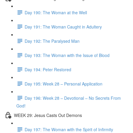
Day 190: The Woman at the Well
Day 191: The Woman Caught in Adultery
Day 192: The Paralysed Man
Day 193: The Woman with the Issue of Blood
Day 194: Peter Restored
Day 195: Week 28 – Personal Application
Day 196: Week 28 – Devotional – No Secrets From
God!
WEEK 29: Jesus Casts Out Demons
Day 197: The Woman with the Spirit of Infirmity