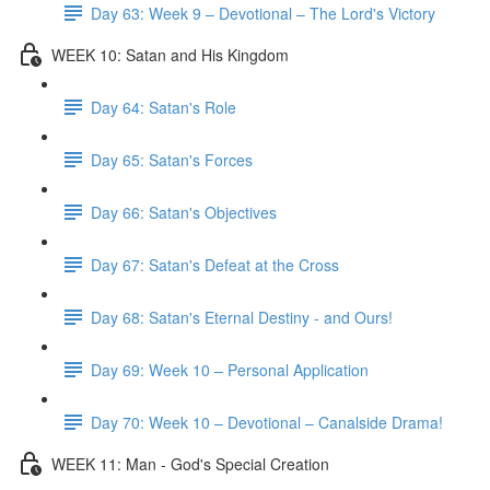
Day 63: Week 9 – Devotional – The Lord's Victory
WEEK 10: Satan and His Kingdom
Day 64: Satan's Role
Day 65: Satan's Forces
Day 66: Satan's Objectives
Day 67: Satan's Defeat at the Cross
Day 68: Satan's Eternal Destiny - and Ours!
Day 69: Week 10 – Personal Application
Day 70: Week 10 – Devotional – Canalside Drama!
WEEK 11: Man - God's Special Creation