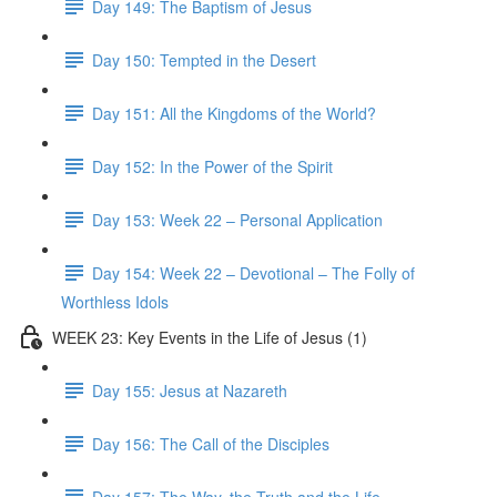
Day 149: The Baptism of Jesus
Day 150: Tempted in the Desert
Day 151: All the Kingdoms of the World?
Day 152: In the Power of the Spirit
Day 153: Week 22 – Personal Application
Day 154: Week 22 – Devotional – The Folly of
Worthless Idols
WEEK 23: Key Events in the Life of Jesus (1)
Day 155: Jesus at Nazareth
Day 156: The Call of the Disciples
Day 157: The Way, the Truth and the Life