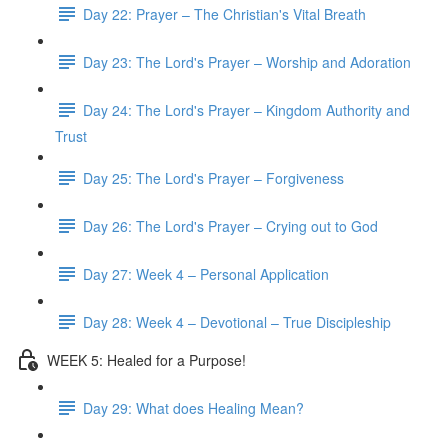
Day 22: Prayer – The Christian's Vital Breath
Day 23: The Lord's Prayer – Worship and Adoration
Day 24: The Lord's Prayer – Kingdom Authority and
Trust
Day 25: The Lord's Prayer – Forgiveness
Day 26: The Lord's Prayer – Crying out to God
Day 27: Week 4 – Personal Application
Day 28: Week 4 – Devotional – True Discipleship
WEEK 5: Healed for a Purpose!
Day 29: What does Healing Mean?