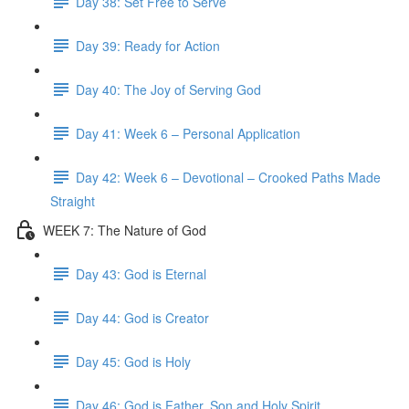
Day 38: Set Free to Serve
Day 39: Ready for Action
Day 40: The Joy of Serving God
Day 41: Week 6 – Personal Application
Day 42: Week 6 – Devotional – Crooked Paths Made
Straight
WEEK 7: The Nature of God
Day 43: God is Eternal
Day 44: God is Creator
Day 45: God is Holy
Day 46: God is Father, Son and Holy Spirit