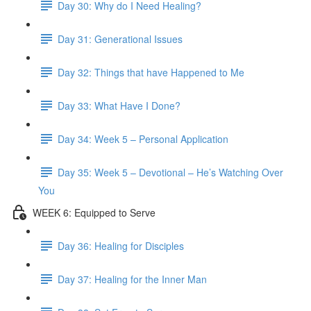
Day 30: Why do I Need Healing?
Day 31: Generational Issues
Day 32: Things that have Happened to Me
Day 33: What Have I Done?
Day 34: Week 5 – Personal Application
Day 35: Week 5 – Devotional – He’s Watching Over
You
WEEK 6: Equipped to Serve
Day 36: Healing for Disciples
Day 37: Healing for the Inner Man