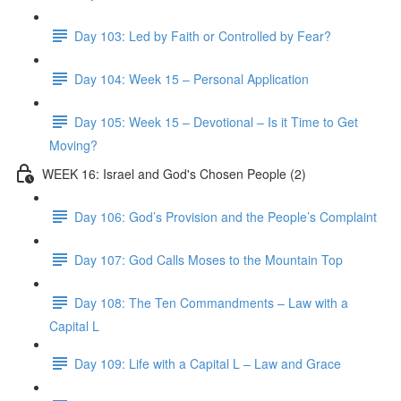
Day 103: Led by Faith or Controlled by Fear?
Day 104: Week 15 – Personal Application
Day 105: Week 15 – Devotional – Is it Time to Get
Moving?
WEEK 16: Israel and God's Chosen People (2)
Day 106: God’s Provision and the People’s Complaint
Day 107: God Calls Moses to the Mountain Top
Day 108: The Ten Commandments – Law with a
Capital L
Day 109: Life with a Capital L – Law and Grace