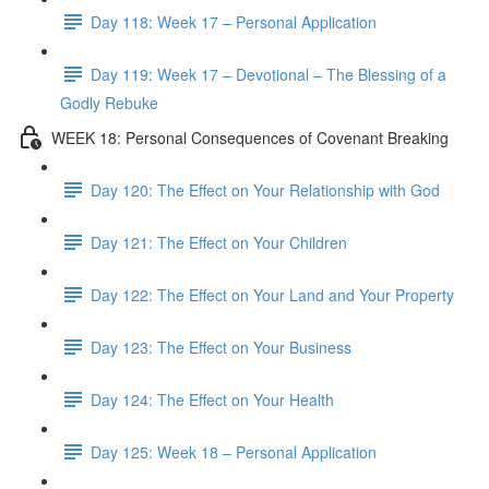
Day 118: Week 17 – Personal Application
Day 119: Week 17 – Devotional – The Blessing of a
Godly Rebuke
WEEK 18: Personal Consequences of Covenant Breaking
Day 120: The Effect on Your Relationship with God
Day 121: The Effect on Your Children
Day 122: The Effect on Your Land and Your Property
Day 123: The Effect on Your Business
Day 124: The Effect on Your Health
Day 125: Week 18 – Personal Application