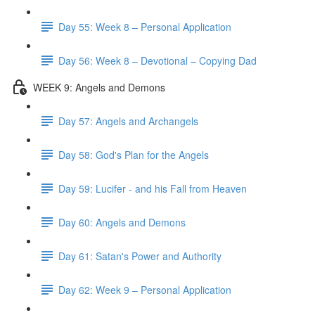
Day 55: Week 8 – Personal Application
Day 56: Week 8 – Devotional – Copying Dad
WEEK 9: Angels and Demons
Day 57: Angels and Archangels
Day 58: God's Plan for the Angels
Day 59: Lucifer - and his Fall from Heaven
Day 60: Angels and Demons
Day 61: Satan's Power and Authority
Day 62: Week 9 – Personal Application