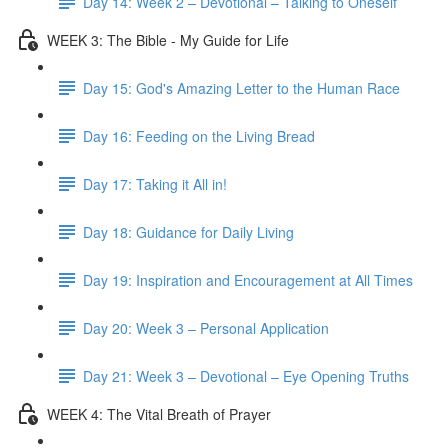
Day 14: Week 2 – Devotional – Talking to Oneself
WEEK 3: The Bible - My Guide for Life
Day 15: God's Amazing Letter to the Human Race
Day 16: Feeding on the Living Bread
Day 17: Taking it All in!
Day 18: Guidance for Daily Living
Day 19: Inspiration and Encouragement at All Times
Day 20: Week 3 – Personal Application
Day 21: Week 3 – Devotional – Eye Opening Truths
WEEK 4: The Vital Breath of Prayer