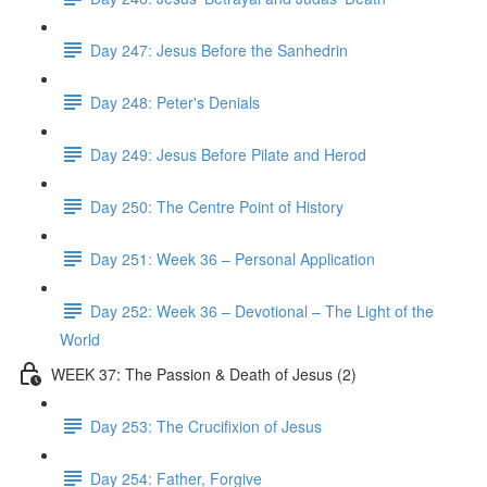
Day 247: Jesus Before the Sanhedrin
Day 248: Peter's Denials
Day 249: Jesus Before Pilate and Herod
Day 250: The Centre Point of History
Day 251: Week 36 – Personal Application
Day 252: Week 36 – Devotional – The Light of the
World
WEEK 37: The Passion & Death of Jesus (2)
Day 253: The Crucifixion of Jesus
Day 254: Father, Forgive