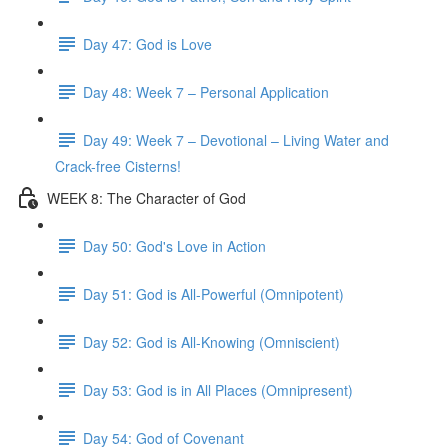
Day 47: God is Love
Day 48: Week 7 – Personal Application
Day 49: Week 7 – Devotional – Living Water and
Crack-free Cisterns!
WEEK 8: The Character of God
Day 50: God's Love in Action
Day 51: God is All-Powerful (Omnipotent)
Day 52: God is All-Knowing (Omniscient)
Day 53: God is in All Places (Omnipresent)
Day 54: God of Covenant