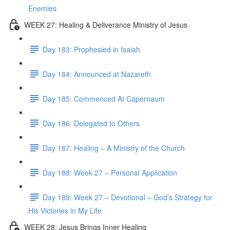
Enemies
WEEK 27: Healing & Deliverance Ministry of Jesus
Day 183: Prophesied in Isaiah
Day 184: Announced at Nazareth
Day 185: Commenced At Capernaum
Day 186: Delegated to Others
Day 187: Healing – A Ministry of the Church
Day 188: Week 27 – Personal Application
Day 189: Week 27 – Devotional – God’s Strategy for
His Victories in My Life
WEEK 28: Jesus Brings Inner Healing