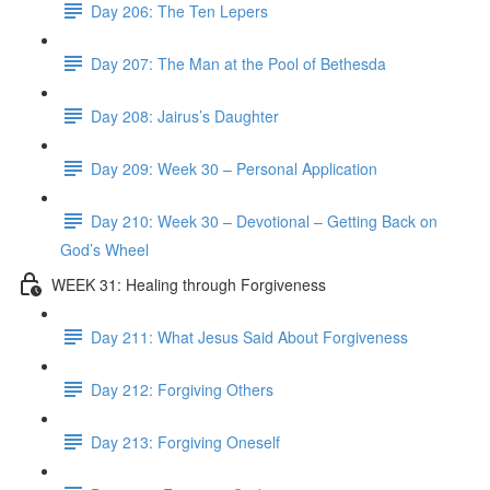
Day 206: The Ten Lepers
Day 207: The Man at the Pool of Bethesda
Day 208: Jairus’s Daughter
Day 209: Week 30 – Personal Application
Day 210: Week 30 – Devotional – Getting Back on
God’s Wheel
WEEK 31: Healing through Forgiveness
Day 211: What Jesus Said About Forgiveness
Day 212: Forgiving Others
Day 213: Forgiving Oneself