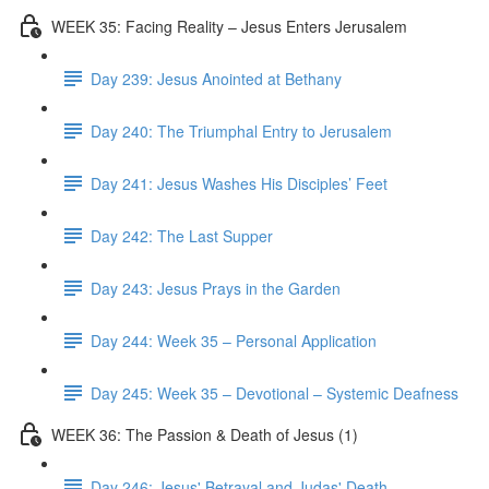
WEEK 35: Facing Reality – Jesus Enters Jerusalem
Day 239: Jesus Anointed at Bethany
Day 240: The Triumphal Entry to Jerusalem
Day 241: Jesus Washes His Disciples’ Feet
Day 242: The Last Supper
Day 243: Jesus Prays in the Garden
Day 244: Week 35 – Personal Application
Day 245: Week 35 – Devotional – Systemic Deafness
WEEK 36: The Passion & Death of Jesus (1)
Day 246: Jesus' Betrayal and Judas' Death