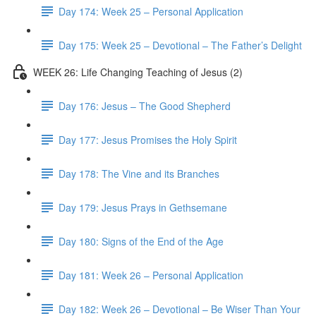
Day 174: Week 25 – Personal Application
Day 175: Week 25 – Devotional – The Father’s Delight
WEEK 26: Life Changing Teaching of Jesus (2)
Day 176: Jesus – The Good Shepherd
Day 177: Jesus Promises the Holy Spirit
Day 178: The Vine and its Branches
Day 179: Jesus Prays in Gethsemane
Day 180: Signs of the End of the Age
Day 181: Week 26 – Personal Application
Day 182: Week 26 – Devotional – Be Wiser Than Your