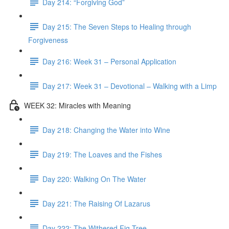
Day 214: “Forgiving God”
Day 215: The Seven Steps to Healing through
Forgiveness
Day 216: Week 31 – Personal Application
Day 217: Week 31 – Devotional – Walking with a Limp
WEEK 32: Miracles with Meaning
Day 218: Changing the Water into Wine
Day 219: The Loaves and the Fishes
Day 220: Walking On The Water
Day 221: The Raising Of Lazarus
Day 222: The Withered Fig Tree