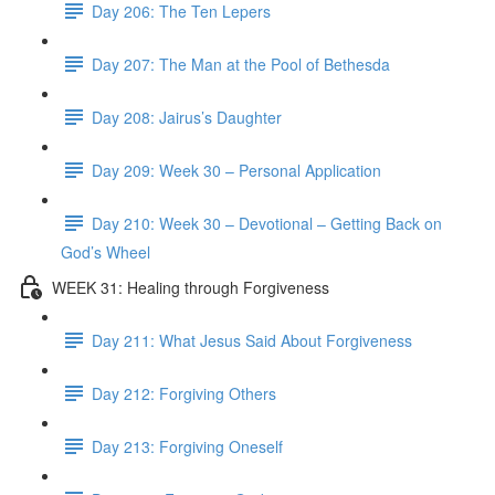
Day 206: The Ten Lepers
Day 207: The Man at the Pool of Bethesda
Day 208: Jairus’s Daughter
Day 209: Week 30 – Personal Application
Day 210: Week 30 – Devotional – Getting Back on
God’s Wheel
WEEK 31: Healing through Forgiveness
Day 211: What Jesus Said About Forgiveness
Day 212: Forgiving Others
Day 213: Forgiving Oneself