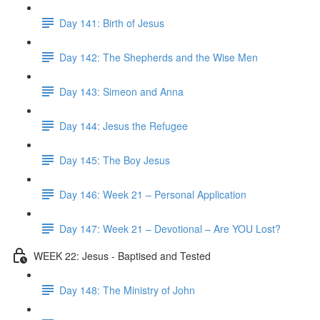
Day 141: Birth of Jesus
Day 142: The Shepherds and the Wise Men
Day 143: Simeon and Anna
Day 144: Jesus the Refugee
Day 145: The Boy Jesus
Day 146: Week 21 – Personal Application
Day 147: Week 21 – Devotional – Are YOU Lost?
WEEK 22: Jesus - Baptised and Tested
Day 148: The Ministry of John