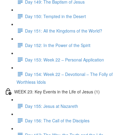
Day 149: The Baptism of Jesus
Day 150: Tempted in the Desert
Day 151: All the Kingdoms of the World?
Day 152: In the Power of the Spirit
Day 153: Week 22 – Personal Application
Day 154: Week 22 – Devotional – The Folly of
Worthless Idols
WEEK 23: Key Events in the Life of Jesus (1)
Day 155: Jesus at Nazareth
Day 156: The Call of the Disciples
Day 157: The Way, the Truth and the Life