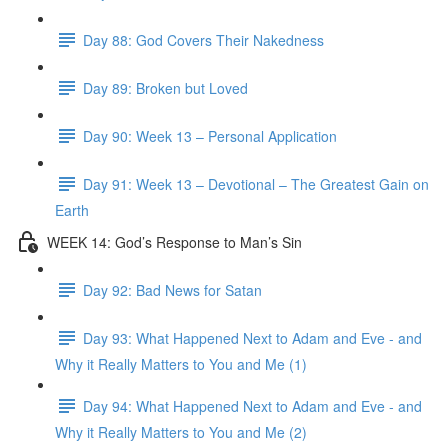
Day 88: God Covers Their Nakedness
Day 89: Broken but Loved
Day 90: Week 13 – Personal Application
Day 91: Week 13 – Devotional – The Greatest Gain on
Earth
WEEK 14: God’s Response to Man’s Sin
Day 92: Bad News for Satan
Day 93: What Happened Next to Adam and Eve - and
Why it Really Matters to You and Me (1)
Day 94: What Happened Next to Adam and Eve - and
Why it Really Matters to You and Me (2)