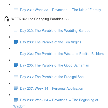
Day 231: Week 33 – Devotional – The Kiln of Eternity
WEEK 34: Life Changing Parables (2)
Day 232: The Parable of the Wedding Banquet
Day 233: The Parable of the Ten Virgins
Day 234: The Parable of the Wise and Foolish Builders
Day 235: The Parable of the Good Samaritan
Day 236: The Parable of the Prodigal Son
Day 237: Week 34 – Personal Application
Day 238: Week 34 – Devotional – The Beginning of
Wisdom