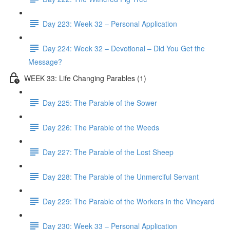
Day 223: Week 32 – Personal Application
Day 224: Week 32 – Devotional – Did You Get the
Message?
WEEK 33: Life Changing Parables (1)
Day 225: The Parable of the Sower
Day 226: The Parable of the Weeds
Day 227: The Parable of the Lost Sheep
Day 228: The Parable of the Unmerciful Servant
Day 229: The Parable of the Workers in the Vineyard
Day 230: Week 33 – Personal Application