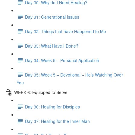
Day 30: Why do I Need Healing?
Day 31: Generational Issues
Day 32: Things that have Happened to Me
Day 33: What Have I Done?
Day 34: Week 5 – Personal Application
Day 35: Week 5 – Devotional – He’s Watching Over
You
WEEK 6: Equipped to Serve
Day 36: Healing for Disciples
Day 37: Healing for the Inner Man