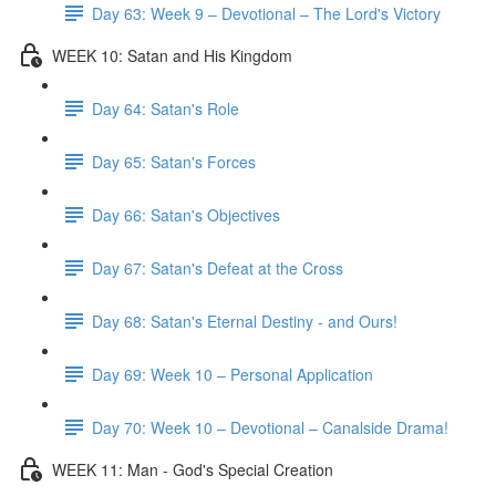
Day 63: Week 9 – Devotional – The Lord's Victory
WEEK 10: Satan and His Kingdom
Day 64: Satan's Role
Day 65: Satan's Forces
Day 66: Satan's Objectives
Day 67: Satan's Defeat at the Cross
Day 68: Satan's Eternal Destiny - and Ours!
Day 69: Week 10 – Personal Application
Day 70: Week 10 – Devotional – Canalside Drama!
WEEK 11: Man - God's Special Creation