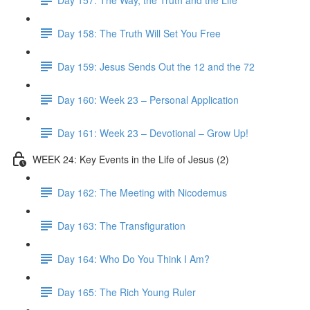
Day 158: The Truth Will Set You Free
Day 159: Jesus Sends Out the 12 and the 72
Day 160: Week 23 – Personal Application
Day 161: Week 23 – Devotional – Grow Up!
WEEK 24: Key Events in the Life of Jesus (2)
Day 162: The Meeting with Nicodemus
Day 163: The Transfiguration
Day 164: Who Do You Think I Am?
Day 165: The Rich Young Ruler