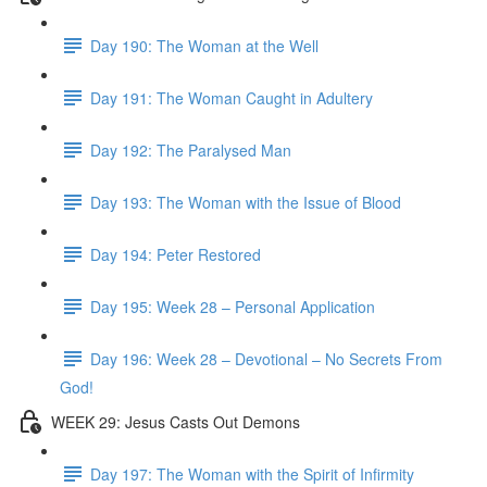
Day 190: The Woman at the Well
Day 191: The Woman Caught in Adultery
Day 192: The Paralysed Man
Day 193: The Woman with the Issue of Blood
Day 194: Peter Restored
Day 195: Week 28 – Personal Application
Day 196: Week 28 – Devotional – No Secrets From
God!
WEEK 29: Jesus Casts Out Demons
Day 197: The Woman with the Spirit of Infirmity