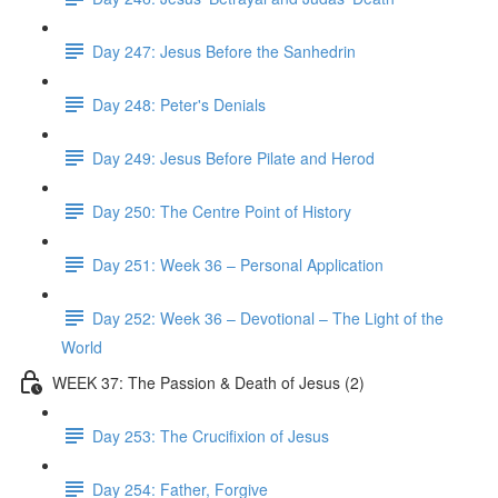
Day 247: Jesus Before the Sanhedrin
Day 248: Peter's Denials
Day 249: Jesus Before Pilate and Herod
Day 250: The Centre Point of History
Day 251: Week 36 – Personal Application
Day 252: Week 36 – Devotional – The Light of the
World
WEEK 37: The Passion & Death of Jesus (2)
Day 253: The Crucifixion of Jesus
Day 254: Father, Forgive