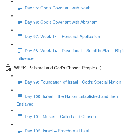
Day 95: God's Covenant with Noah
Day 96: God's Covenant with Abraham
Day 97: Week 14 – Personal Application
Day 98: Week 14 – Devotional – Small in Size – Big in
Influence!
WEEK 15: Israel and God’s Chosen People (1)
Day 99: Foundation of Israel - God's Special Nation
Day 100: Israel – the Nation Established and then
Enslaved
Day 101: Moses – Called and Chosen
Day 102: Israel – Freedom at Last