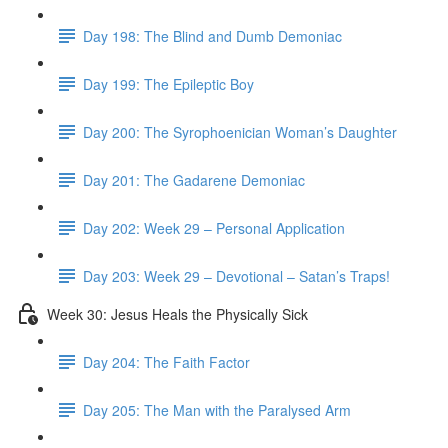
Day 198: The Blind and Dumb Demoniac
Day 199: The Epileptic Boy
Day 200: The Syrophoenician Woman’s Daughter
Day 201: The Gadarene Demoniac
Day 202: Week 29 – Personal Application
Day 203: Week 29 – Devotional – Satan’s Traps!
Week 30: Jesus Heals the Physically Sick
Day 204: The Faith Factor
Day 205: The Man with the Paralysed Arm