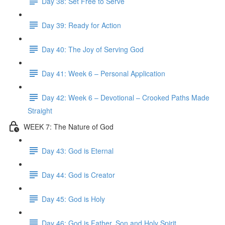
Day 38: Set Free to Serve
Day 39: Ready for Action
Day 40: The Joy of Serving God
Day 41: Week 6 – Personal Application
Day 42: Week 6 – Devotional – Crooked Paths Made
Straight
WEEK 7: The Nature of God
Day 43: God is Eternal
Day 44: God is Creator
Day 45: God is Holy
Day 46: God is Father, Son and Holy Spirit