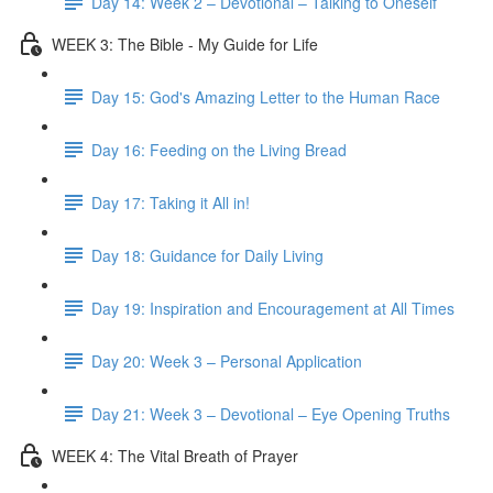
Day 14: Week 2 – Devotional – Talking to Oneself
WEEK 3: The Bible - My Guide for Life
Day 15: God's Amazing Letter to the Human Race
Day 16: Feeding on the Living Bread
Day 17: Taking it All in!
Day 18: Guidance for Daily Living
Day 19: Inspiration and Encouragement at All Times
Day 20: Week 3 – Personal Application
Day 21: Week 3 – Devotional – Eye Opening Truths
WEEK 4: The Vital Breath of Prayer