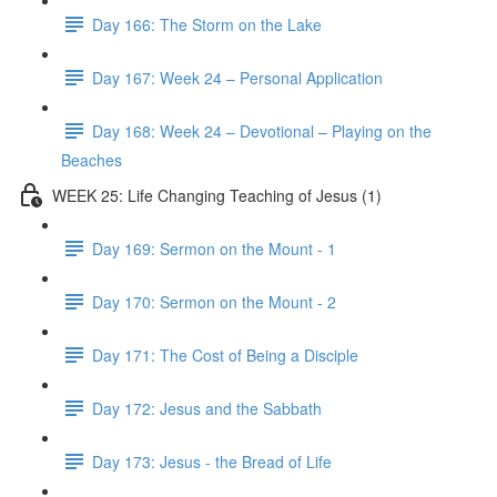
Day 166: The Storm on the Lake
Day 167: Week 24 – Personal Application
Day 168: Week 24 – Devotional – Playing on the
Beaches
WEEK 25: Life Changing Teaching of Jesus (1)
Day 169: Sermon on the Mount - 1
Day 170: Sermon on the Mount - 2
Day 171: The Cost of Being a Disciple
Day 172: Jesus and the Sabbath
Day 173: Jesus - the Bread of Life