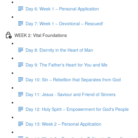
Day 6: Week 1 – Personal Application
Day 7: Week 1 – Devotional – Rescued!
WEEK 2: Vital Foundations
Day 8: Eternity in the Heart of Man
Day 9: The Father's Heart for You and Me
Day 10: Sin – Rebellion that Separates from God
Day 11: Jesus - Saviour and Friend of Sinners
Day 12: Holy Spirit – Empowerment for God's People
Day 13: Week 2 – Personal Application