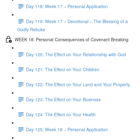
Day 118: Week 17 – Personal Application
Day 119: Week 17 – Devotional – The Blessing of a
Godly Rebuke
WEEK 18: Personal Consequences of Covenant Breaking
Day 120: The Effect on Your Relationship with God
Day 121: The Effect on Your Children
Day 122: The Effect on Your Land and Your Property
Day 123: The Effect on Your Business
Day 124: The Effect on Your Health
Day 125: Week 18 – Personal Application