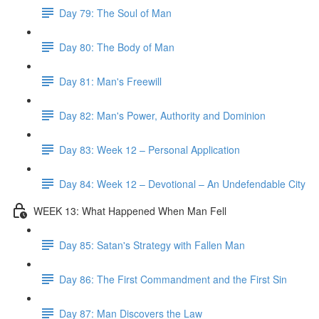
Day 79: The Soul of Man
Day 80: The Body of Man
Day 81: Man's Freewill
Day 82: Man's Power, Authority and Dominion
Day 83: Week 12 – Personal Application
Day 84: Week 12 – Devotional – An Undefendable City
WEEK 13: What Happened When Man Fell
Day 85: Satan's Strategy with Fallen Man
Day 86: The First Commandment and the First Sin
Day 87: Man Discovers the Law