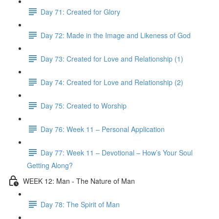
Day 71: Created for Glory
Day 72: Made in the Image and Likeness of God
Day 73: Created for Love and Relationship (1)
Day 74: Created for Love and Relationship (2)
Day 75: Created to Worship
Day 76: Week 11 – Personal Application
Day 77: Week 11 – Devotional – How’s Your Soul
Getting Along?
WEEK 12: Man - The Nature of Man
Day 78: The Spirit of Man