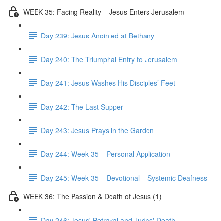
WEEK 35: Facing Reality – Jesus Enters Jerusalem
Day 239: Jesus Anointed at Bethany
Day 240: The Triumphal Entry to Jerusalem
Day 241: Jesus Washes His Disciples’ Feet
Day 242: The Last Supper
Day 243: Jesus Prays in the Garden
Day 244: Week 35 – Personal Application
Day 245: Week 35 – Devotional – Systemic Deafness
WEEK 36: The Passion & Death of Jesus (1)
Day 246: Jesus' Betrayal and Judas' Death