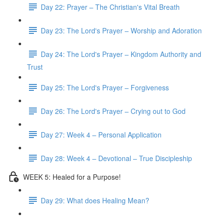
Day 22: Prayer – The Christian's Vital Breath
Day 23: The Lord's Prayer – Worship and Adoration
Day 24: The Lord's Prayer – Kingdom Authority and
Trust
Day 25: The Lord's Prayer – Forgiveness
Day 26: The Lord's Prayer – Crying out to God
Day 27: Week 4 – Personal Application
Day 28: Week 4 – Devotional – True Discipleship
WEEK 5: Healed for a Purpose!
Day 29: What does Healing Mean?