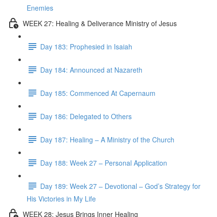
Enemies
WEEK 27: Healing & Deliverance Ministry of Jesus
Day 183: Prophesied in Isaiah
Day 184: Announced at Nazareth
Day 185: Commenced At Capernaum
Day 186: Delegated to Others
Day 187: Healing – A Ministry of the Church
Day 188: Week 27 – Personal Application
Day 189: Week 27 – Devotional – God’s Strategy for
His Victories in My Life
WEEK 28: Jesus Brings Inner Healing