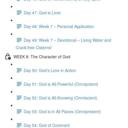
Day 47: God is Love
Day 48: Week 7 – Personal Application
Day 49: Week 7 – Devotional – Living Water and
Crack-free Cisterns!
WEEK 8: The Character of God
Day 50: God's Love in Action
Day 51: God is All-Powerful (Omnipotent)
Day 52: God is All-Knowing (Omniscient)
Day 53: God is in All Places (Omnipresent)
Day 54: God of Covenant