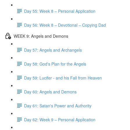
Day 55: Week 8 – Personal Application
Day 56: Week 8 – Devotional – Copying Dad
WEEK 9: Angels and Demons
Day 57: Angels and Archangels
Day 58: God's Plan for the Angels
Day 59: Lucifer - and his Fall from Heaven
Day 60: Angels and Demons
Day 61: Satan's Power and Authority
Day 62: Week 9 – Personal Application