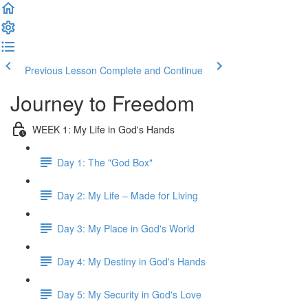
Previous Lesson
Complete and Continue
Journey to Freedom
WEEK 1: My Life in God's Hands
Day 1: The "God Box"
Day 2: My Life – Made for Living
Day 3: My Place in God's World
Day 4: My Destiny in God's Hands
Day 5: My Security in God's Love