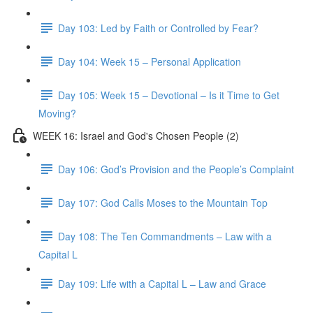
Day 103: Led by Faith or Controlled by Fear?
Day 104: Week 15 – Personal Application
Day 105: Week 15 – Devotional – Is it Time to Get
Moving?
WEEK 16: Israel and God's Chosen People (2)
Day 106: God’s Provision and the People’s Complaint
Day 107: God Calls Moses to the Mountain Top
Day 108: The Ten Commandments – Law with a
Capital L
Day 109: Life with a Capital L – Law and Grace