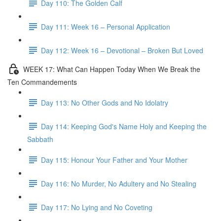
Day 110: The Golden Calf
Day 111: Week 16 – Personal Application
Day 112: Week 16 – Devotional – Broken But Loved
WEEK 17: What Can Happen Today When We Break the
Ten Commandements
Day 113: No Other Gods and No Idolatry
Day 114: Keeping God's Name Holy and Keeping the
Sabbath
Day 115: Honour Your Father and Your Mother
Day 116: No Murder, No Adultery and No Stealing
Day 117: No Lying and No Coveting