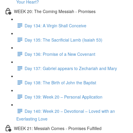
Your Heart?
WEEK 20: The Coming Messiah - Promises
Day 134: A Virgin Shall Conceive
Day 135: The Sacrificial Lamb (Isaiah 53)
Day 136: Promise of a New Covenant
Day 137: Gabriel appears to Zechariah and Mary
Day 138: The Birth of John the Baptist
Day 139: Week 20 – Personal Application
Day 140: Week 20 – Devotional – Loved with an
Everlasting Love
WEEK 21: Messiah Comes - Promises Fulfilled