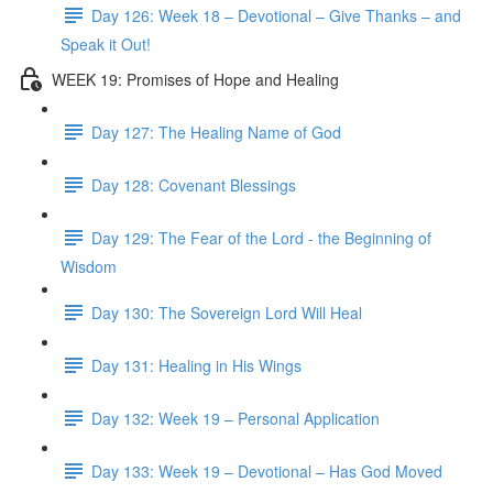
Day 126: Week 18 – Devotional – Give Thanks – and
Speak it Out!
WEEK 19: Promises of Hope and Healing
Day 127: The Healing Name of God
Day 128: Covenant Blessings
Day 129: The Fear of the Lord - the Beginning of
Wisdom
Day 130: The Sovereign Lord Will Heal
Day 131: Healing in His Wings
Day 132: Week 19 – Personal Application
Day 133: Week 19 – Devotional – Has God Moved