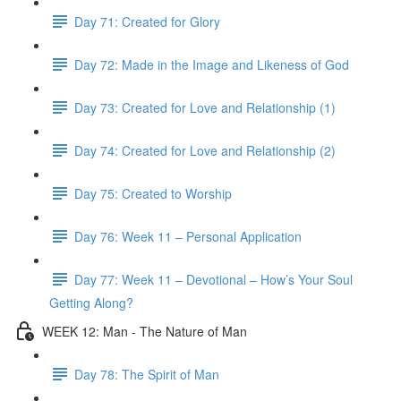
Day 71: Created for Glory
Day 72: Made in the Image and Likeness of God
Day 73: Created for Love and Relationship (1)
Day 74: Created for Love and Relationship (2)
Day 75: Created to Worship
Day 76: Week 11 – Personal Application
Day 77: Week 11 – Devotional – How’s Your Soul
Getting Along?
WEEK 12: Man - The Nature of Man
Day 78: The Spirit of Man