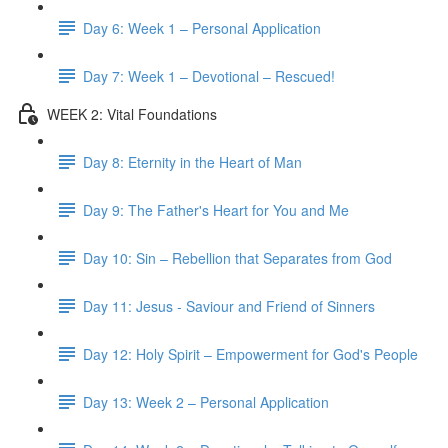
Day 6: Week 1 – Personal Application
Day 7: Week 1 – Devotional – Rescued!
WEEK 2: Vital Foundations
Day 8: Eternity in the Heart of Man
Day 9: The Father's Heart for You and Me
Day 10: Sin – Rebellion that Separates from God
Day 11: Jesus - Saviour and Friend of Sinners
Day 12: Holy Spirit – Empowerment for God's People
Day 13: Week 2 – Personal Application