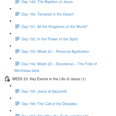
Day 149: The Baptism of Jesus
Day 150: Tempted in the Desert
Day 151: All the Kingdoms of the World?
Day 152: In the Power of the Spirit
Day 153: Week 22 – Personal Application
Day 154: Week 22 – Devotional – The Folly of
Worthless Idols
WEEK 23: Key Events in the Life of Jesus (1)
Day 155: Jesus at Nazareth
Day 156: The Call of the Disciples
Day 157: The Way, the Truth and the Life