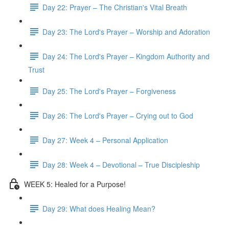
Day 22: Prayer – The Christian's Vital Breath
Day 23: The Lord's Prayer – Worship and Adoration
Day 24: The Lord's Prayer – Kingdom Authority and
Trust
Day 25: The Lord's Prayer – Forgiveness
Day 26: The Lord's Prayer – Crying out to God
Day 27: Week 4 – Personal Application
Day 28: Week 4 – Devotional – True Discipleship
WEEK 5: Healed for a Purpose!
Day 29: What does Healing Mean?