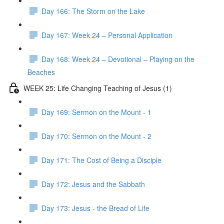
Day 166: The Storm on the Lake
Day 167: Week 24 – Personal Application
Day 168: Week 24 – Devotional – Playing on the
Beaches
WEEK 25: Life Changing Teaching of Jesus (1)
Day 169: Sermon on the Mount - 1
Day 170: Sermon on the Mount - 2
Day 171: The Cost of Being a Disciple
Day 172: Jesus and the Sabbath
Day 173: Jesus - the Bread of Life