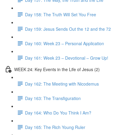
Day 158: The Truth Will Set You Free
Day 159: Jesus Sends Out the 12 and the 72
Day 160: Week 23 – Personal Application
Day 161: Week 23 – Devotional – Grow Up!
WEEK 24: Key Events in the Life of Jesus (2)
Day 162: The Meeting with Nicodemus
Day 163: The Transfiguration
Day 164: Who Do You Think I Am?
Day 165: The Rich Young Ruler