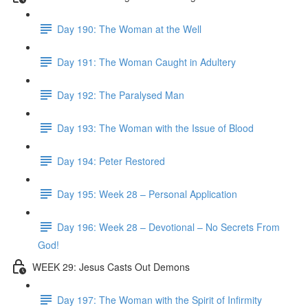
Day 190: The Woman at the Well
Day 191: The Woman Caught in Adultery
Day 192: The Paralysed Man
Day 193: The Woman with the Issue of Blood
Day 194: Peter Restored
Day 195: Week 28 – Personal Application
Day 196: Week 28 – Devotional – No Secrets From
God!
WEEK 29: Jesus Casts Out Demons
Day 197: The Woman with the Spirit of Infirmity