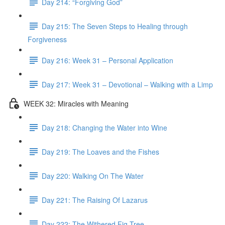
Day 214: “Forgiving God”
Day 215: The Seven Steps to Healing through
Forgiveness
Day 216: Week 31 – Personal Application
Day 217: Week 31 – Devotional – Walking with a Limp
WEEK 32: Miracles with Meaning
Day 218: Changing the Water into Wine
Day 219: The Loaves and the Fishes
Day 220: Walking On The Water
Day 221: The Raising Of Lazarus
Day 222: The Withered Fig Tree