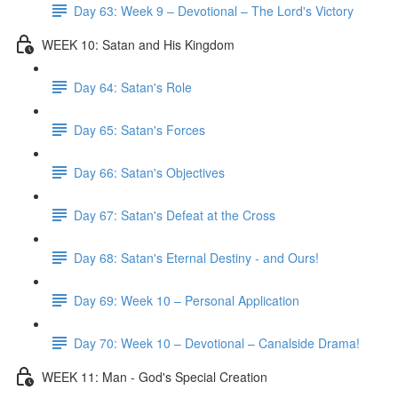
Day 63: Week 9 – Devotional – The Lord's Victory
WEEK 10: Satan and His Kingdom
Day 64: Satan's Role
Day 65: Satan's Forces
Day 66: Satan's Objectives
Day 67: Satan's Defeat at the Cross
Day 68: Satan's Eternal Destiny - and Ours!
Day 69: Week 10 – Personal Application
Day 70: Week 10 – Devotional – Canalside Drama!
WEEK 11: Man - God's Special Creation