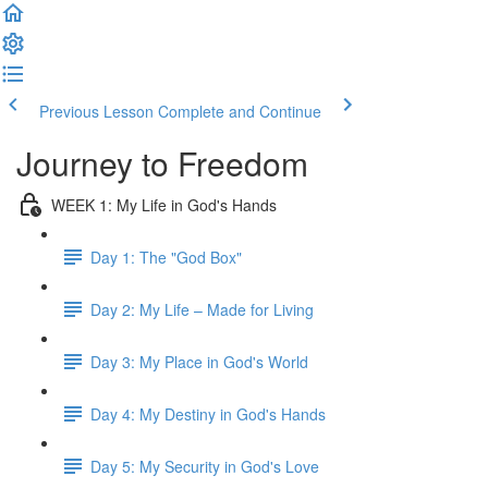
Previous Lesson
Complete and Continue
Journey to Freedom
WEEK 1: My Life in God's Hands
Day 1: The "God Box"
Day 2: My Life – Made for Living
Day 3: My Place in God's World
Day 4: My Destiny in God's Hands
Day 5: My Security in God's Love