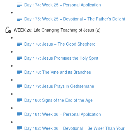
Day 174: Week 25 – Personal Application
Day 175: Week 25 – Devotional – The Father’s Delight
WEEK 26: Life Changing Teaching of Jesus (2)
Day 176: Jesus – The Good Shepherd
Day 177: Jesus Promises the Holy Spirit
Day 178: The Vine and its Branches
Day 179: Jesus Prays in Gethsemane
Day 180: Signs of the End of the Age
Day 181: Week 26 – Personal Application
Day 182: Week 26 – Devotional – Be Wiser Than Your