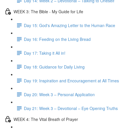
Day 14: Week 2 – Devotional – Talking to Oneself
WEEK 3: The Bible - My Guide for Life
Day 15: God's Amazing Letter to the Human Race
Day 16: Feeding on the Living Bread
Day 17: Taking it All in!
Day 18: Guidance for Daily Living
Day 19: Inspiration and Encouragement at All Times
Day 20: Week 3 – Personal Application
Day 21: Week 3 – Devotional – Eye Opening Truths
WEEK 4: The Vital Breath of Prayer