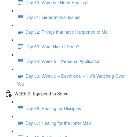
Day 30: Why do I Need Healing?
Day 31: Generational Issues
Day 32: Things that have Happened to Me
Day 33: What Have I Done?
Day 34: Week 5 – Personal Application
Day 35: Week 5 – Devotional – He’s Watching Over
You
WEEK 6: Equipped to Serve
Day 36: Healing for Disciples
Day 37: Healing for the Inner Man