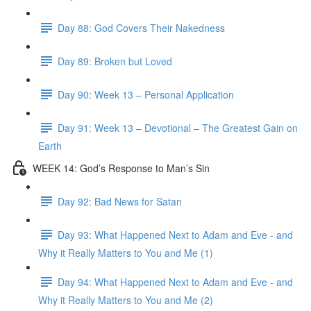
Day 88: God Covers Their Nakedness
Day 89: Broken but Loved
Day 90: Week 13 – Personal Application
Day 91: Week 13 – Devotional – The Greatest Gain on
Earth
WEEK 14: God’s Response to Man’s Sin
Day 92: Bad News for Satan
Day 93: What Happened Next to Adam and Eve - and
Why it Really Matters to You and Me (1)
Day 94: What Happened Next to Adam and Eve - and
Why it Really Matters to You and Me (2)