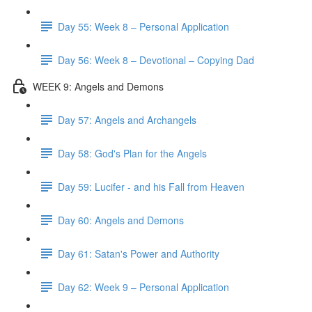
Day 55: Week 8 – Personal Application
Day 56: Week 8 – Devotional – Copying Dad
WEEK 9: Angels and Demons
Day 57: Angels and Archangels
Day 58: God's Plan for the Angels
Day 59: Lucifer - and his Fall from Heaven
Day 60: Angels and Demons
Day 61: Satan's Power and Authority
Day 62: Week 9 – Personal Application