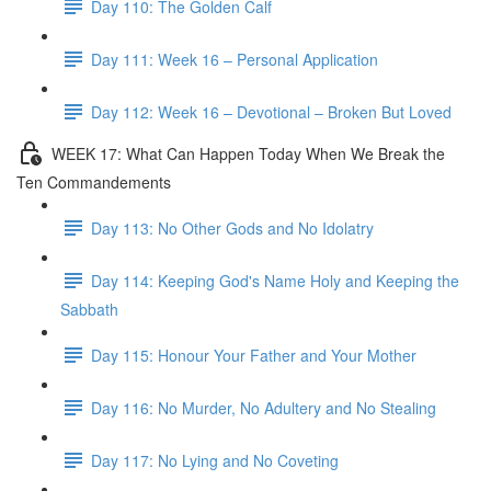
Day 110: The Golden Calf
Day 111: Week 16 – Personal Application
Day 112: Week 16 – Devotional – Broken But Loved
WEEK 17: What Can Happen Today When We Break the
Ten Commandements
Day 113: No Other Gods and No Idolatry
Day 114: Keeping God's Name Holy and Keeping the
Sabbath
Day 115: Honour Your Father and Your Mother
Day 116: No Murder, No Adultery and No Stealing
Day 117: No Lying and No Coveting