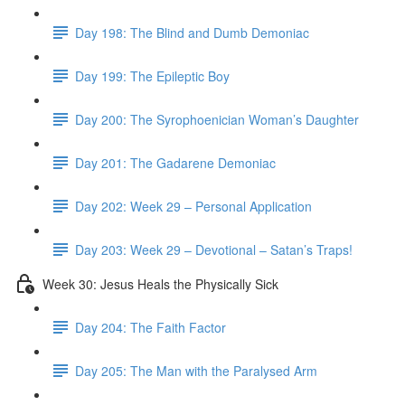
Day 198: The Blind and Dumb Demoniac
Day 199: The Epileptic Boy
Day 200: The Syrophoenician Woman’s Daughter
Day 201: The Gadarene Demoniac
Day 202: Week 29 – Personal Application
Day 203: Week 29 – Devotional – Satan’s Traps!
Week 30: Jesus Heals the Physically Sick
Day 204: The Faith Factor
Day 205: The Man with the Paralysed Arm