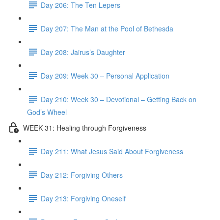
Day 206: The Ten Lepers
Day 207: The Man at the Pool of Bethesda
Day 208: Jairus’s Daughter
Day 209: Week 30 – Personal Application
Day 210: Week 30 – Devotional – Getting Back on
God’s Wheel
WEEK 31: Healing through Forgiveness
Day 211: What Jesus Said About Forgiveness
Day 212: Forgiving Others
Day 213: Forgiving Oneself