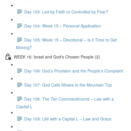
Day 103: Led by Faith or Controlled by Fear?
Day 104: Week 15 – Personal Application
Day 105: Week 15 – Devotional – Is it Time to Get
Moving?
WEEK 16: Israel and God's Chosen People (2)
Day 106: God’s Provision and the People’s Complaint
Day 107: God Calls Moses to the Mountain Top
Day 108: The Ten Commandments – Law with a
Capital L
Day 109: Life with a Capital L – Law and Grace