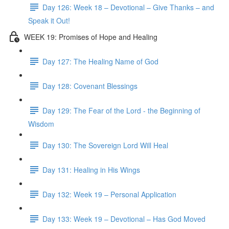
Day 126: Week 18 – Devotional – Give Thanks – and
Speak it Out!
WEEK 19: Promises of Hope and Healing
Day 127: The Healing Name of God
Day 128: Covenant Blessings
Day 129: The Fear of the Lord - the Beginning of
Wisdom
Day 130: The Sovereign Lord Will Heal
Day 131: Healing in His Wings
Day 132: Week 19 – Personal Application
Day 133: Week 19 – Devotional – Has God Moved