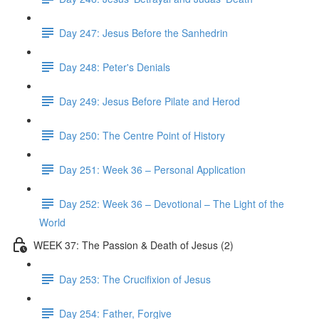
Day 247: Jesus Before the Sanhedrin
Day 248: Peter's Denials
Day 249: Jesus Before Pilate and Herod
Day 250: The Centre Point of History
Day 251: Week 36 – Personal Application
Day 252: Week 36 – Devotional – The Light of the
World
WEEK 37: The Passion & Death of Jesus (2)
Day 253: The Crucifixion of Jesus
Day 254: Father, Forgive