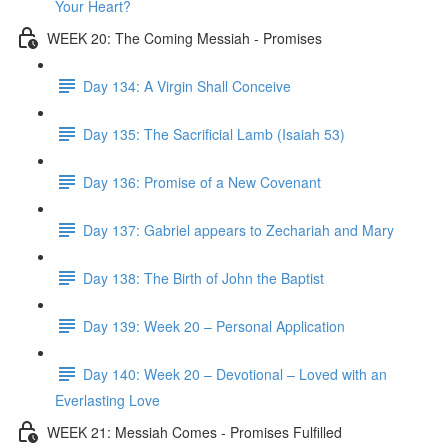
Your Heart?
WEEK 20: The Coming Messiah - Promises
Day 134: A Virgin Shall Conceive
Day 135: The Sacrificial Lamb (Isaiah 53)
Day 136: Promise of a New Covenant
Day 137: Gabriel appears to Zechariah and Mary
Day 138: The Birth of John the Baptist
Day 139: Week 20 – Personal Application
Day 140: Week 20 – Devotional – Loved with an
Everlasting Love
WEEK 21: Messiah Comes - Promises Fulfilled