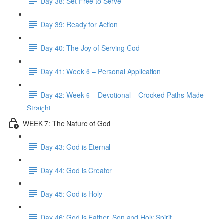
Day 38: Set Free to Serve
Day 39: Ready for Action
Day 40: The Joy of Serving God
Day 41: Week 6 – Personal Application
Day 42: Week 6 – Devotional – Crooked Paths Made
Straight
WEEK 7: The Nature of God
Day 43: God is Eternal
Day 44: God is Creator
Day 45: God is Holy
Day 46: God is Father, Son and Holy Spirit