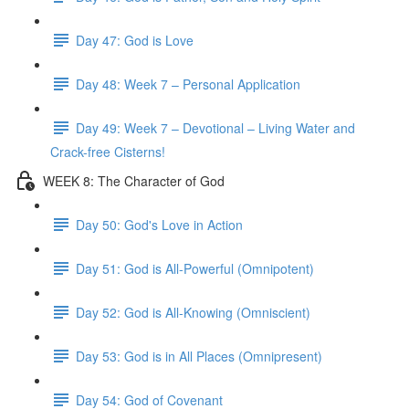
Day 47: God is Love
Day 48: Week 7 – Personal Application
Day 49: Week 7 – Devotional – Living Water and
Crack-free Cisterns!
WEEK 8: The Character of God
Day 50: God's Love in Action
Day 51: God is All-Powerful (Omnipotent)
Day 52: God is All-Knowing (Omniscient)
Day 53: God is in All Places (Omnipresent)
Day 54: God of Covenant