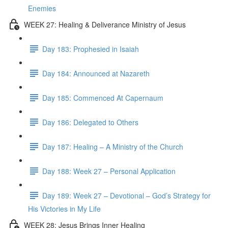
Enemies
WEEK 27: Healing & Deliverance Ministry of Jesus
Day 183: Prophesied in Isaiah
Day 184: Announced at Nazareth
Day 185: Commenced At Capernaum
Day 186: Delegated to Others
Day 187: Healing – A Ministry of the Church
Day 188: Week 27 – Personal Application
Day 189: Week 27 – Devotional – God’s Strategy for
His Victories in My Life
WEEK 28: Jesus Brings Inner Healing