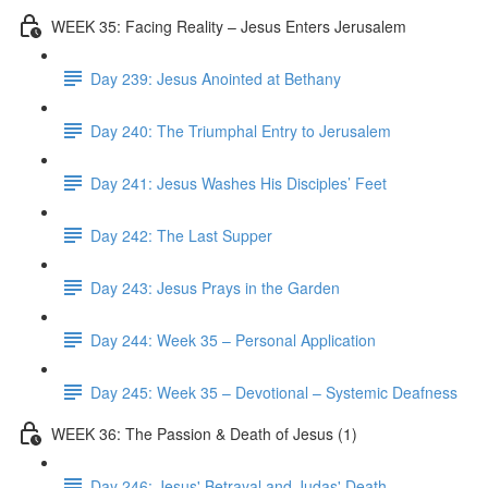
WEEK 35: Facing Reality – Jesus Enters Jerusalem
Day 239: Jesus Anointed at Bethany
Day 240: The Triumphal Entry to Jerusalem
Day 241: Jesus Washes His Disciples’ Feet
Day 242: The Last Supper
Day 243: Jesus Prays in the Garden
Day 244: Week 35 – Personal Application
Day 245: Week 35 – Devotional – Systemic Deafness
WEEK 36: The Passion & Death of Jesus (1)
Day 246: Jesus' Betrayal and Judas' Death