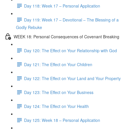
Day 118: Week 17 – Personal Application
Day 119: Week 17 – Devotional – The Blessing of a
Godly Rebuke
WEEK 18: Personal Consequences of Covenant Breaking
Day 120: The Effect on Your Relationship with God
Day 121: The Effect on Your Children
Day 122: The Effect on Your Land and Your Property
Day 123: The Effect on Your Business
Day 124: The Effect on Your Health
Day 125: Week 18 – Personal Application