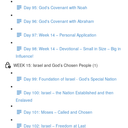
Day 95: God's Covenant with Noah
Day 96: God's Covenant with Abraham
Day 97: Week 14 – Personal Application
Day 98: Week 14 – Devotional – Small in Size – Big in
Influence!
WEEK 15: Israel and God’s Chosen People (1)
Day 99: Foundation of Israel - God's Special Nation
Day 100: Israel – the Nation Established and then
Enslaved
Day 101: Moses – Called and Chosen
Day 102: Israel – Freedom at Last