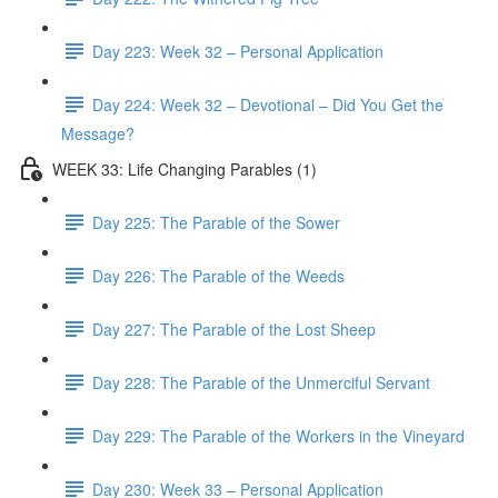
Day 223: Week 32 – Personal Application
Day 224: Week 32 – Devotional – Did You Get the
Message?
WEEK 33: Life Changing Parables (1)
Day 225: The Parable of the Sower
Day 226: The Parable of the Weeds
Day 227: The Parable of the Lost Sheep
Day 228: The Parable of the Unmerciful Servant
Day 229: The Parable of the Workers in the Vineyard
Day 230: Week 33 – Personal Application