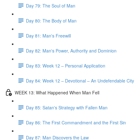
Day 79: The Soul of Man
Day 80: The Body of Man
Day 81: Man's Freewill
Day 82: Man's Power, Authority and Dominion
Day 83: Week 12 – Personal Application
Day 84: Week 12 – Devotional – An Undefendable City
WEEK 13: What Happened When Man Fell
Day 85: Satan's Strategy with Fallen Man
Day 86: The First Commandment and the First Sin
Day 87: Man Discovers the Law