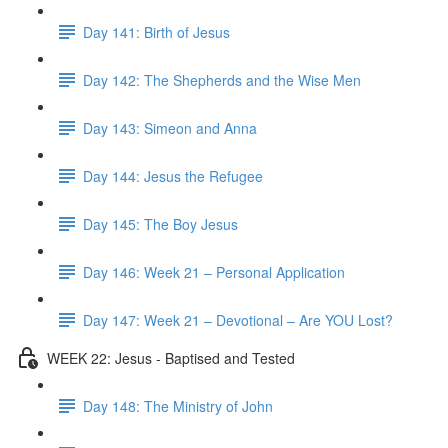
Day 141: Birth of Jesus
Day 142: The Shepherds and the Wise Men
Day 143: Simeon and Anna
Day 144: Jesus the Refugee
Day 145: The Boy Jesus
Day 146: Week 21 – Personal Application
Day 147: Week 21 – Devotional – Are YOU Lost?
WEEK 22: Jesus - Baptised and Tested
Day 148: The Ministry of John