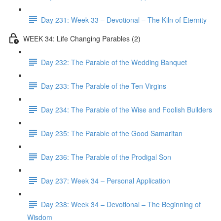
Day 231: Week 33 – Devotional – The Kiln of Eternity
WEEK 34: Life Changing Parables (2)
Day 232: The Parable of the Wedding Banquet
Day 233: The Parable of the Ten Virgins
Day 234: The Parable of the Wise and Foolish Builders
Day 235: The Parable of the Good Samaritan
Day 236: The Parable of the Prodigal Son
Day 237: Week 34 – Personal Application
Day 238: Week 34 – Devotional – The Beginning of
Wisdom