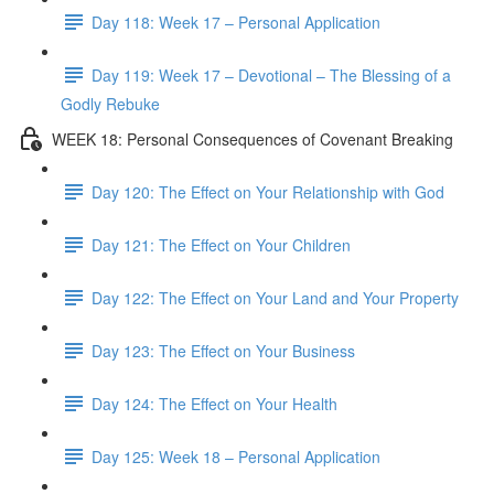
Day 118: Week 17 – Personal Application
Day 119: Week 17 – Devotional – The Blessing of a
Godly Rebuke
WEEK 18: Personal Consequences of Covenant Breaking
Day 120: The Effect on Your Relationship with God
Day 121: The Effect on Your Children
Day 122: The Effect on Your Land and Your Property
Day 123: The Effect on Your Business
Day 124: The Effect on Your Health
Day 125: Week 18 – Personal Application