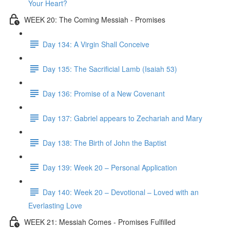
Your Heart?
WEEK 20: The Coming Messiah - Promises
Day 134: A Virgin Shall Conceive
Day 135: The Sacrificial Lamb (Isaiah 53)
Day 136: Promise of a New Covenant
Day 137: Gabriel appears to Zechariah and Mary
Day 138: The Birth of John the Baptist
Day 139: Week 20 – Personal Application
Day 140: Week 20 – Devotional – Loved with an
Everlasting Love
WEEK 21: Messiah Comes - Promises Fulfilled