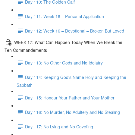
Day 110: The Golden Calf
Day 111: Week 16 – Personal Application
Day 112: Week 16 – Devotional – Broken But Loved
WEEK 17: What Can Happen Today When We Break the
Ten Commandements
Day 113: No Other Gods and No Idolatry
Day 114: Keeping God's Name Holy and Keeping the
Sabbath
Day 115: Honour Your Father and Your Mother
Day 116: No Murder, No Adultery and No Stealing
Day 117: No Lying and No Coveting