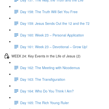
Day 158: The Truth Will Set You Free
Day 159: Jesus Sends Out the 12 and the 72
Day 160: Week 23 – Personal Application
Day 161: Week 23 – Devotional – Grow Up!
WEEK 24: Key Events in the Life of Jesus (2)
Day 162: The Meeting with Nicodemus
Day 163: The Transfiguration
Day 164: Who Do You Think I Am?
Day 165: The Rich Young Ruler