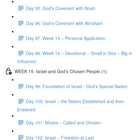
Day 95: God's Covenant with Noah
Day 96: God's Covenant with Abraham
Day 97: Week 14 – Personal Application
Day 98: Week 14 – Devotional – Small in Size – Big in
Influence!
WEEK 15: Israel and God’s Chosen People (1)
Day 99: Foundation of Israel - God's Special Nation
Day 100: Israel – the Nation Established and then
Enslaved
Day 101: Moses – Called and Chosen
Day 102: Israel – Freedom at Last