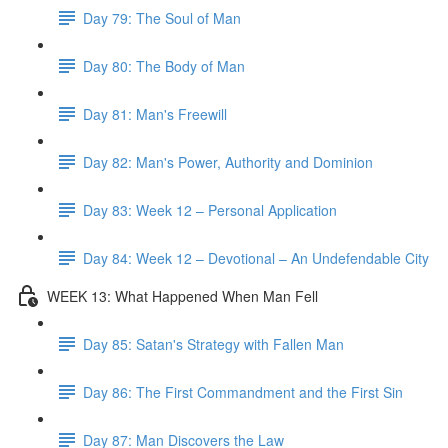
Day 79: The Soul of Man
Day 80: The Body of Man
Day 81: Man's Freewill
Day 82: Man's Power, Authority and Dominion
Day 83: Week 12 – Personal Application
Day 84: Week 12 – Devotional – An Undefendable City
WEEK 13: What Happened When Man Fell
Day 85: Satan's Strategy with Fallen Man
Day 86: The First Commandment and the First Sin
Day 87: Man Discovers the Law