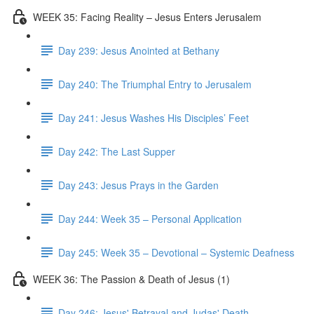
WEEK 35: Facing Reality – Jesus Enters Jerusalem
Day 239: Jesus Anointed at Bethany
Day 240: The Triumphal Entry to Jerusalem
Day 241: Jesus Washes His Disciples’ Feet
Day 242: The Last Supper
Day 243: Jesus Prays in the Garden
Day 244: Week 35 – Personal Application
Day 245: Week 35 – Devotional – Systemic Deafness
WEEK 36: The Passion & Death of Jesus (1)
Day 246: Jesus' Betrayal and Judas' Death