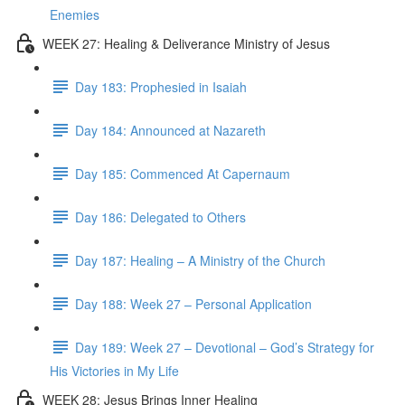
Enemies
WEEK 27: Healing & Deliverance Ministry of Jesus
Day 183: Prophesied in Isaiah
Day 184: Announced at Nazareth
Day 185: Commenced At Capernaum
Day 186: Delegated to Others
Day 187: Healing – A Ministry of the Church
Day 188: Week 27 – Personal Application
Day 189: Week 27 – Devotional – God’s Strategy for
His Victories in My Life
WEEK 28: Jesus Brings Inner Healing