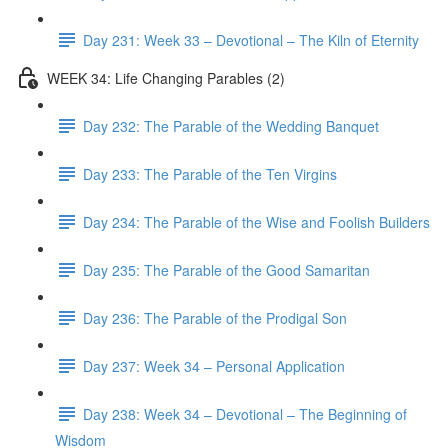
Day 231: Week 33 – Devotional – The Kiln of Eternity
WEEK 34: Life Changing Parables (2)
Day 232: The Parable of the Wedding Banquet
Day 233: The Parable of the Ten Virgins
Day 234: The Parable of the Wise and Foolish Builders
Day 235: The Parable of the Good Samaritan
Day 236: The Parable of the Prodigal Son
Day 237: Week 34 – Personal Application
Day 238: Week 34 – Devotional – The Beginning of
Wisdom