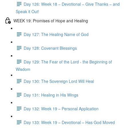
Day 126: Week 18 – Devotional – Give Thanks – and
Speak it Out!
WEEK 19: Promises of Hope and Healing
Day 127: The Healing Name of God
Day 128: Covenant Blessings
Day 129: The Fear of the Lord - the Beginning of
Wisdom
Day 130: The Sovereign Lord Will Heal
Day 131: Healing in His Wings
Day 132: Week 19 – Personal Application
Day 133: Week 19 – Devotional – Has God Moved