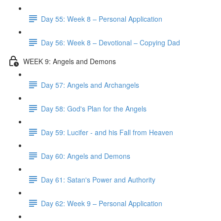
Day 55: Week 8 – Personal Application
Day 56: Week 8 – Devotional – Copying Dad
WEEK 9: Angels and Demons
Day 57: Angels and Archangels
Day 58: God's Plan for the Angels
Day 59: Lucifer - and his Fall from Heaven
Day 60: Angels and Demons
Day 61: Satan's Power and Authority
Day 62: Week 9 – Personal Application