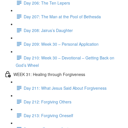
Day 206: The Ten Lepers
Day 207: The Man at the Pool of Bethesda
Day 208: Jairus’s Daughter
Day 209: Week 30 – Personal Application
Day 210: Week 30 – Devotional – Getting Back on
God’s Wheel
WEEK 31: Healing through Forgiveness
Day 211: What Jesus Said About Forgiveness
Day 212: Forgiving Others
Day 213: Forgiving Oneself