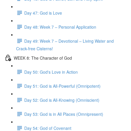
Day 47: God is Love
Day 48: Week 7 – Personal Application
Day 49: Week 7 – Devotional – Living Water and
Crack-free Cisterns!
WEEK 8: The Character of God
Day 50: God's Love in Action
Day 51: God is All-Powerful (Omnipotent)
Day 52: God is All-Knowing (Omniscient)
Day 53: God is in All Places (Omnipresent)
Day 54: God of Covenant