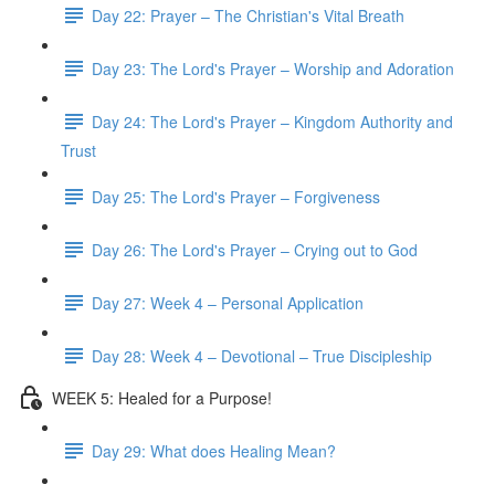
Day 22: Prayer – The Christian's Vital Breath
Day 23: The Lord's Prayer – Worship and Adoration
Day 24: The Lord's Prayer – Kingdom Authority and
Trust
Day 25: The Lord's Prayer – Forgiveness
Day 26: The Lord's Prayer – Crying out to God
Day 27: Week 4 – Personal Application
Day 28: Week 4 – Devotional – True Discipleship
WEEK 5: Healed for a Purpose!
Day 29: What does Healing Mean?