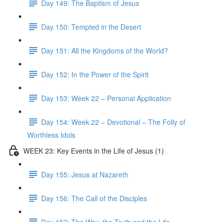
Day 149: The Baptism of Jesus
Day 150: Tempted in the Desert
Day 151: All the Kingdoms of the World?
Day 152: In the Power of the Spirit
Day 153: Week 22 – Personal Application
Day 154: Week 22 – Devotional – The Folly of
Worthless Idols
WEEK 23: Key Events in the Life of Jesus (1)
Day 155: Jesus at Nazareth
Day 156: The Call of the Disciples
Day 157: The Way, the Truth and the Life