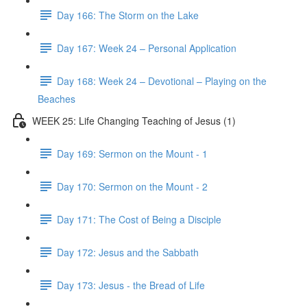
Day 166: The Storm on the Lake
Day 167: Week 24 – Personal Application
Day 168: Week 24 – Devotional – Playing on the
Beaches
WEEK 25: Life Changing Teaching of Jesus (1)
Day 169: Sermon on the Mount - 1
Day 170: Sermon on the Mount - 2
Day 171: The Cost of Being a Disciple
Day 172: Jesus and the Sabbath
Day 173: Jesus - the Bread of Life