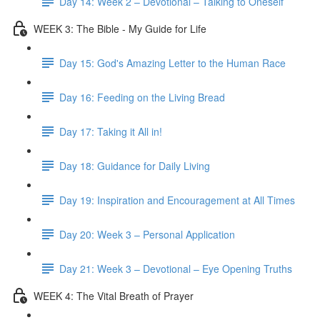
Day 14: Week 2 – Devotional – Talking to Oneself
WEEK 3: The Bible - My Guide for Life
Day 15: God's Amazing Letter to the Human Race
Day 16: Feeding on the Living Bread
Day 17: Taking it All in!
Day 18: Guidance for Daily Living
Day 19: Inspiration and Encouragement at All Times
Day 20: Week 3 – Personal Application
Day 21: Week 3 – Devotional – Eye Opening Truths
WEEK 4: The Vital Breath of Prayer