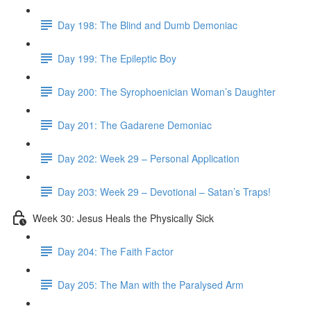
Day 198: The Blind and Dumb Demoniac
Day 199: The Epileptic Boy
Day 200: The Syrophoenician Woman’s Daughter
Day 201: The Gadarene Demoniac
Day 202: Week 29 – Personal Application
Day 203: Week 29 – Devotional – Satan’s Traps!
Week 30: Jesus Heals the Physically Sick
Day 204: The Faith Factor
Day 205: The Man with the Paralysed Arm