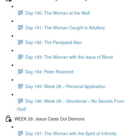
Day 190: The Woman at the Well
Day 191: The Woman Caught in Adultery
Day 192: The Paralysed Man
Day 193: The Woman with the Issue of Blood
Day 194: Peter Restored
Day 195: Week 28 – Personal Application
Day 196: Week 28 – Devotional – No Secrets From
God!
WEEK 29: Jesus Casts Out Demons
Day 197: The Woman with the Spirit of Infirmity