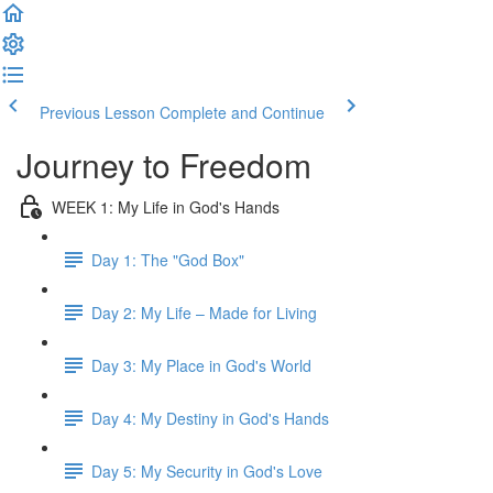
Previous Lesson
Complete and Continue
Journey to Freedom
WEEK 1: My Life in God's Hands
Day 1: The "God Box"
Day 2: My Life – Made for Living
Day 3: My Place in God's World
Day 4: My Destiny in God's Hands
Day 5: My Security in God's Love