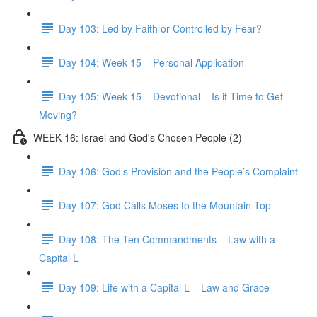
Day 103: Led by Faith or Controlled by Fear?
Day 104: Week 15 – Personal Application
Day 105: Week 15 – Devotional – Is it Time to Get
Moving?
WEEK 16: Israel and God's Chosen People (2)
Day 106: God’s Provision and the People’s Complaint
Day 107: God Calls Moses to the Mountain Top
Day 108: The Ten Commandments – Law with a
Capital L
Day 109: Life with a Capital L – Law and Grace