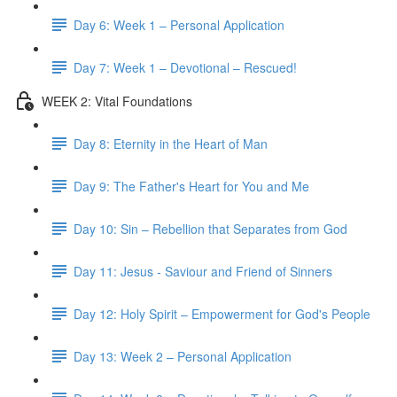
Day 6: Week 1 – Personal Application
Day 7: Week 1 – Devotional – Rescued!
WEEK 2: Vital Foundations
Day 8: Eternity in the Heart of Man
Day 9: The Father's Heart for You and Me
Day 10: Sin – Rebellion that Separates from God
Day 11: Jesus - Saviour and Friend of Sinners
Day 12: Holy Spirit – Empowerment for God's People
Day 13: Week 2 – Personal Application