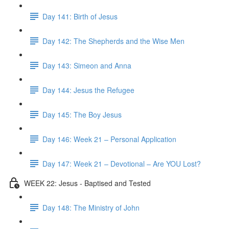
Day 141: Birth of Jesus
Day 142: The Shepherds and the Wise Men
Day 143: Simeon and Anna
Day 144: Jesus the Refugee
Day 145: The Boy Jesus
Day 146: Week 21 – Personal Application
Day 147: Week 21 – Devotional – Are YOU Lost?
WEEK 22: Jesus - Baptised and Tested
Day 148: The Ministry of John