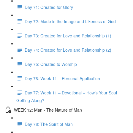
Day 71: Created for Glory
Day 72: Made in the Image and Likeness of God
Day 73: Created for Love and Relationship (1)
Day 74: Created for Love and Relationship (2)
Day 75: Created to Worship
Day 76: Week 11 – Personal Application
Day 77: Week 11 – Devotional – How’s Your Soul
Getting Along?
WEEK 12: Man - The Nature of Man
Day 78: The Spirit of Man