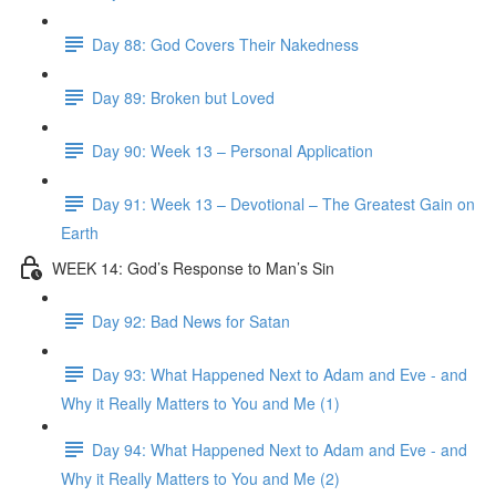
Day 88: God Covers Their Nakedness
Day 89: Broken but Loved
Day 90: Week 13 – Personal Application
Day 91: Week 13 – Devotional – The Greatest Gain on
Earth
WEEK 14: God’s Response to Man’s Sin
Day 92: Bad News for Satan
Day 93: What Happened Next to Adam and Eve - and
Why it Really Matters to You and Me (1)
Day 94: What Happened Next to Adam and Eve - and
Why it Really Matters to You and Me (2)