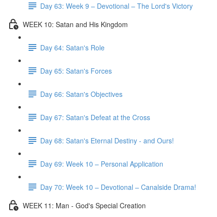
Day 63: Week 9 – Devotional – The Lord's Victory
WEEK 10: Satan and His Kingdom
Day 64: Satan's Role
Day 65: Satan's Forces
Day 66: Satan's Objectives
Day 67: Satan's Defeat at the Cross
Day 68: Satan's Eternal Destiny - and Ours!
Day 69: Week 10 – Personal Application
Day 70: Week 10 – Devotional – Canalside Drama!
WEEK 11: Man - God's Special Creation