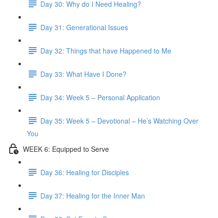
Day 30: Why do I Need Healing?
Day 31: Generational Issues
Day 32: Things that have Happened to Me
Day 33: What Have I Done?
Day 34: Week 5 – Personal Application
Day 35: Week 5 – Devotional – He’s Watching Over
You
WEEK 6: Equipped to Serve
Day 36: Healing for Disciples
Day 37: Healing for the Inner Man