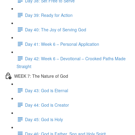
Day 38: Set Free to Serve
Day 39: Ready for Action
Day 40: The Joy of Serving God
Day 41: Week 6 – Personal Application
Day 42: Week 6 – Devotional – Crooked Paths Made
Straight
WEEK 7: The Nature of God
Day 43: God is Eternal
Day 44: God is Creator
Day 45: God is Holy
Day 46: God is Father, Son and Holy Spirit