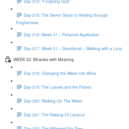
Day 214: “Forgiving God”
Day 215: The Seven Steps to Healing through
Forgiveness
Day 216: Week 31 – Personal Application
Day 217: Week 31 – Devotional – Walking with a Limp
WEEK 32: Miracles with Meaning
Day 218: Changing the Water into Wine
Day 219: The Loaves and the Fishes
Day 220: Walking On The Water
Day 221: The Raising Of Lazarus
Day 222: The Withered Fig Tree