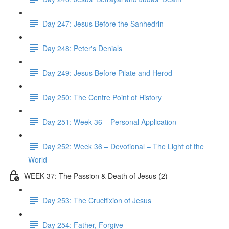
Day 247: Jesus Before the Sanhedrin
Day 248: Peter's Denials
Day 249: Jesus Before Pilate and Herod
Day 250: The Centre Point of History
Day 251: Week 36 – Personal Application
Day 252: Week 36 – Devotional – The Light of the
World
WEEK 37: The Passion & Death of Jesus (2)
Day 253: The Crucifixion of Jesus
Day 254: Father, Forgive