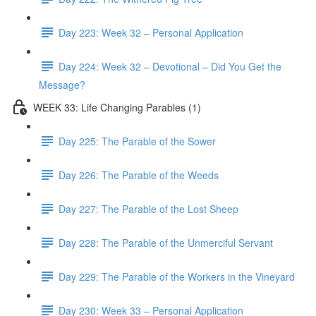
Day 223: Week 32 – Personal Application
Day 224: Week 32 – Devotional – Did You Get the
Message?
WEEK 33: Life Changing Parables (1)
Day 225: The Parable of the Sower
Day 226: The Parable of the Weeds
Day 227: The Parable of the Lost Sheep
Day 228: The Parable of the Unmerciful Servant
Day 229: The Parable of the Workers in the Vineyard
Day 230: Week 33 – Personal Application