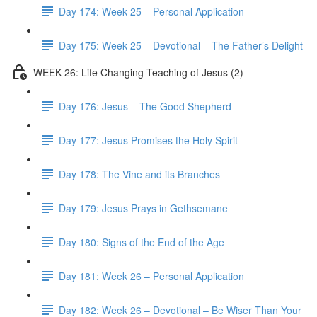
Day 174: Week 25 – Personal Application
Day 175: Week 25 – Devotional – The Father’s Delight
WEEK 26: Life Changing Teaching of Jesus (2)
Day 176: Jesus – The Good Shepherd
Day 177: Jesus Promises the Holy Spirit
Day 178: The Vine and its Branches
Day 179: Jesus Prays in Gethsemane
Day 180: Signs of the End of the Age
Day 181: Week 26 – Personal Application
Day 182: Week 26 – Devotional – Be Wiser Than Your