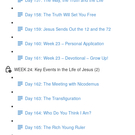
Day 158: The Truth Will Set You Free
Day 159: Jesus Sends Out the 12 and the 72
Day 160: Week 23 – Personal Application
Day 161: Week 23 – Devotional – Grow Up!
WEEK 24: Key Events in the Life of Jesus (2)
Day 162: The Meeting with Nicodemus
Day 163: The Transfiguration
Day 164: Who Do You Think I Am?
Day 165: The Rich Young Ruler