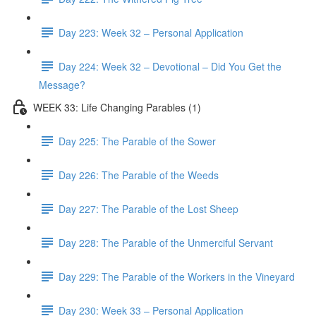
Day 223: Week 32 – Personal Application
Day 224: Week 32 – Devotional – Did You Get the
Message?
WEEK 33: Life Changing Parables (1)
Day 225: The Parable of the Sower
Day 226: The Parable of the Weeds
Day 227: The Parable of the Lost Sheep
Day 228: The Parable of the Unmerciful Servant
Day 229: The Parable of the Workers in the Vineyard
Day 230: Week 33 – Personal Application