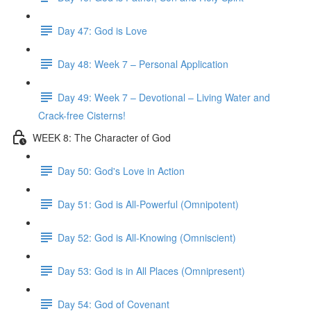
Day 47: God is Love
Day 48: Week 7 – Personal Application
Day 49: Week 7 – Devotional – Living Water and
Crack-free Cisterns!
WEEK 8: The Character of God
Day 50: God's Love in Action
Day 51: God is All-Powerful (Omnipotent)
Day 52: God is All-Knowing (Omniscient)
Day 53: God is in All Places (Omnipresent)
Day 54: God of Covenant