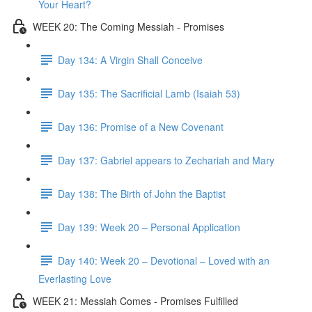
Your Heart?
WEEK 20: The Coming Messiah - Promises
Day 134: A Virgin Shall Conceive
Day 135: The Sacrificial Lamb (Isaiah 53)
Day 136: Promise of a New Covenant
Day 137: Gabriel appears to Zechariah and Mary
Day 138: The Birth of John the Baptist
Day 139: Week 20 – Personal Application
Day 140: Week 20 – Devotional – Loved with an
Everlasting Love
WEEK 21: Messiah Comes - Promises Fulfilled