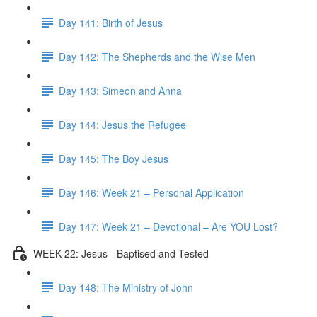
Day 141: Birth of Jesus
Day 142: The Shepherds and the Wise Men
Day 143: Simeon and Anna
Day 144: Jesus the Refugee
Day 145: The Boy Jesus
Day 146: Week 21 – Personal Application
Day 147: Week 21 – Devotional – Are YOU Lost?
WEEK 22: Jesus - Baptised and Tested
Day 148: The Ministry of John