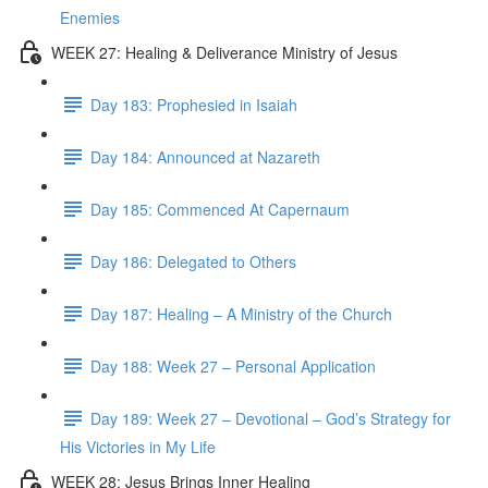
Enemies
WEEK 27: Healing & Deliverance Ministry of Jesus
Day 183: Prophesied in Isaiah
Day 184: Announced at Nazareth
Day 185: Commenced At Capernaum
Day 186: Delegated to Others
Day 187: Healing – A Ministry of the Church
Day 188: Week 27 – Personal Application
Day 189: Week 27 – Devotional – God’s Strategy for
His Victories in My Life
WEEK 28: Jesus Brings Inner Healing