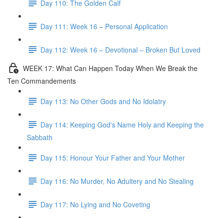
Day 110: The Golden Calf
Day 111: Week 16 – Personal Application
Day 112: Week 16 – Devotional – Broken But Loved
WEEK 17: What Can Happen Today When We Break the
Ten Commandements
Day 113: No Other Gods and No Idolatry
Day 114: Keeping God's Name Holy and Keeping the
Sabbath
Day 115: Honour Your Father and Your Mother
Day 116: No Murder, No Adultery and No Stealing
Day 117: No Lying and No Coveting