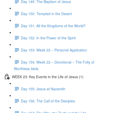
Day 149: The Baptism of Jesus
Day 150: Tempted in the Desert
Day 151: All the Kingdoms of the World?
Day 152: In the Power of the Spirit
Day 153: Week 22 – Personal Application
Day 154: Week 22 – Devotional – The Folly of
Worthless Idols
WEEK 23: Key Events in the Life of Jesus (1)
Day 155: Jesus at Nazareth
Day 156: The Call of the Disciples
Day 157: The Way, the Truth and the Life