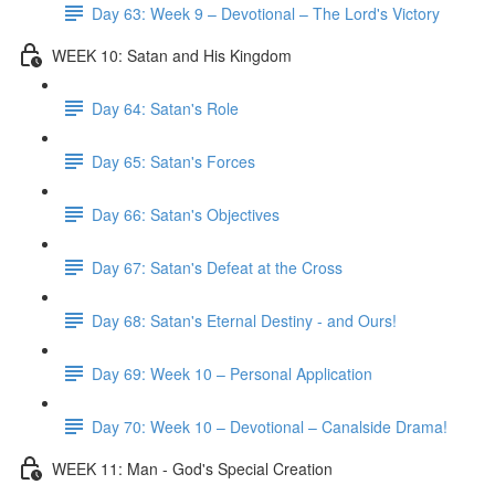
Day 63: Week 9 – Devotional – The Lord's Victory
WEEK 10: Satan and His Kingdom
Day 64: Satan's Role
Day 65: Satan's Forces
Day 66: Satan's Objectives
Day 67: Satan's Defeat at the Cross
Day 68: Satan's Eternal Destiny - and Ours!
Day 69: Week 10 – Personal Application
Day 70: Week 10 – Devotional – Canalside Drama!
WEEK 11: Man - God's Special Creation