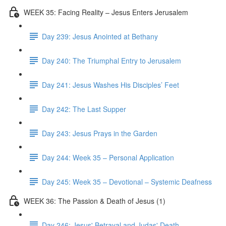
WEEK 35: Facing Reality – Jesus Enters Jerusalem
Day 239: Jesus Anointed at Bethany
Day 240: The Triumphal Entry to Jerusalem
Day 241: Jesus Washes His Disciples’ Feet
Day 242: The Last Supper
Day 243: Jesus Prays in the Garden
Day 244: Week 35 – Personal Application
Day 245: Week 35 – Devotional – Systemic Deafness
WEEK 36: The Passion & Death of Jesus (1)
Day 246: Jesus' Betrayal and Judas' Death