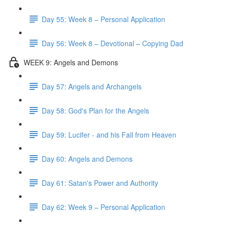
Day 55: Week 8 – Personal Application
Day 56: Week 8 – Devotional – Copying Dad
WEEK 9: Angels and Demons
Day 57: Angels and Archangels
Day 58: God's Plan for the Angels
Day 59: Lucifer - and his Fall from Heaven
Day 60: Angels and Demons
Day 61: Satan's Power and Authority
Day 62: Week 9 – Personal Application