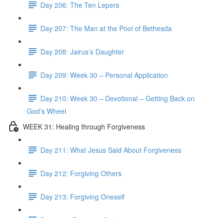
Day 206: The Ten Lepers
Day 207: The Man at the Pool of Bethesda
Day 208: Jairus’s Daughter
Day 209: Week 30 – Personal Application
Day 210: Week 30 – Devotional – Getting Back on
God’s Wheel
WEEK 31: Healing through Forgiveness
Day 211: What Jesus Said About Forgiveness
Day 212: Forgiving Others
Day 213: Forgiving Oneself