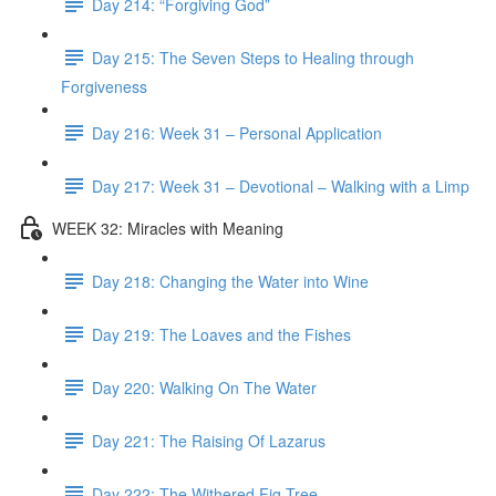
Day 214: “Forgiving God”
Day 215: The Seven Steps to Healing through
Forgiveness
Day 216: Week 31 – Personal Application
Day 217: Week 31 – Devotional – Walking with a Limp
WEEK 32: Miracles with Meaning
Day 218: Changing the Water into Wine
Day 219: The Loaves and the Fishes
Day 220: Walking On The Water
Day 221: The Raising Of Lazarus
Day 222: The Withered Fig Tree