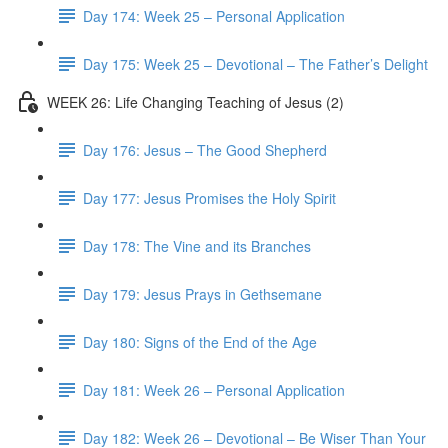
Day 174: Week 25 – Personal Application
Day 175: Week 25 – Devotional – The Father’s Delight
WEEK 26: Life Changing Teaching of Jesus (2)
Day 176: Jesus – The Good Shepherd
Day 177: Jesus Promises the Holy Spirit
Day 178: The Vine and its Branches
Day 179: Jesus Prays in Gethsemane
Day 180: Signs of the End of the Age
Day 181: Week 26 – Personal Application
Day 182: Week 26 – Devotional – Be Wiser Than Your