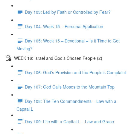
Day 103: Led by Faith or Controlled by Fear?
Day 104: Week 15 – Personal Application
Day 105: Week 15 – Devotional – Is it Time to Get
Moving?
WEEK 16: Israel and God's Chosen People (2)
Day 106: God’s Provision and the People’s Complaint
Day 107: God Calls Moses to the Mountain Top
Day 108: The Ten Commandments – Law with a
Capital L
Day 109: Life with a Capital L – Law and Grace