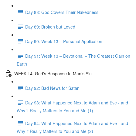
Day 88: God Covers Their Nakedness
Day 89: Broken but Loved
Day 90: Week 13 – Personal Application
Day 91: Week 13 – Devotional – The Greatest Gain on
Earth
WEEK 14: God’s Response to Man’s Sin
Day 92: Bad News for Satan
Day 93: What Happened Next to Adam and Eve - and
Why it Really Matters to You and Me (1)
Day 94: What Happened Next to Adam and Eve - and
Why it Really Matters to You and Me (2)