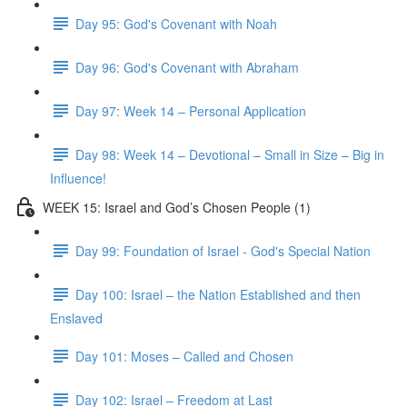
Day 95: God's Covenant with Noah
Day 96: God's Covenant with Abraham
Day 97: Week 14 – Personal Application
Day 98: Week 14 – Devotional – Small in Size – Big in
Influence!
WEEK 15: Israel and God’s Chosen People (1)
Day 99: Foundation of Israel - God's Special Nation
Day 100: Israel – the Nation Established and then
Enslaved
Day 101: Moses – Called and Chosen
Day 102: Israel – Freedom at Last