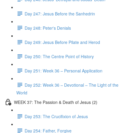
Day 247: Jesus Before the Sanhedrin
Day 248: Peter's Denials
Day 249: Jesus Before Pilate and Herod
Day 250: The Centre Point of History
Day 251: Week 36 – Personal Application
Day 252: Week 36 – Devotional – The Light of the
World
WEEK 37: The Passion & Death of Jesus (2)
Day 253: The Crucifixion of Jesus
Day 254: Father, Forgive