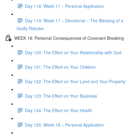
Day 118: Week 17 – Personal Application
Day 119: Week 17 – Devotional – The Blessing of a
Godly Rebuke
WEEK 18: Personal Consequences of Covenant Breaking
Day 120: The Effect on Your Relationship with God
Day 121: The Effect on Your Children
Day 122: The Effect on Your Land and Your Property
Day 123: The Effect on Your Business
Day 124: The Effect on Your Health
Day 125: Week 18 – Personal Application