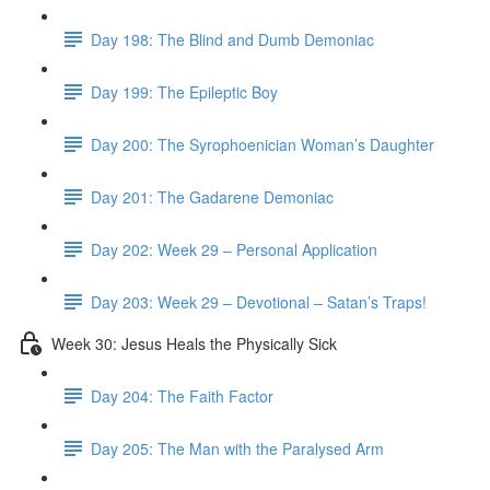
Day 198: The Blind and Dumb Demoniac
Day 199: The Epileptic Boy
Day 200: The Syrophoenician Woman’s Daughter
Day 201: The Gadarene Demoniac
Day 202: Week 29 – Personal Application
Day 203: Week 29 – Devotional – Satan’s Traps!
Week 30: Jesus Heals the Physically Sick
Day 204: The Faith Factor
Day 205: The Man with the Paralysed Arm