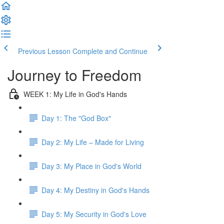
Previous Lesson
Complete and Continue
Journey to Freedom
WEEK 1: My Life in God's Hands
Day 1: The "God Box"
Day 2: My Life – Made for Living
Day 3: My Place in God's World
Day 4: My Destiny in God's Hands
Day 5: My Security in God's Love