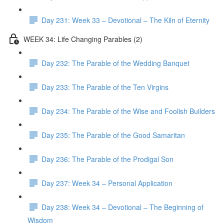
Day 231: Week 33 – Devotional – The Kiln of Eternity
WEEK 34: Life Changing Parables (2)
Day 232: The Parable of the Wedding Banquet
Day 233: The Parable of the Ten Virgins
Day 234: The Parable of the Wise and Foolish Builders
Day 235: The Parable of the Good Samaritan
Day 236: The Parable of the Prodigal Son
Day 237: Week 34 – Personal Application
Day 238: Week 34 – Devotional – The Beginning of
Wisdom