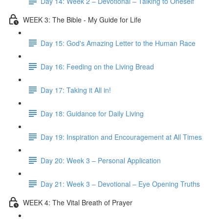
Day 14: Week 2 – Devotional – Talking to Oneself
WEEK 3: The Bible - My Guide for Life
Day 15: God's Amazing Letter to the Human Race
Day 16: Feeding on the Living Bread
Day 17: Taking it All in!
Day 18: Guidance for Daily Living
Day 19: Inspiration and Encouragement at All Times
Day 20: Week 3 – Personal Application
Day 21: Week 3 – Devotional – Eye Opening Truths
WEEK 4: The Vital Breath of Prayer