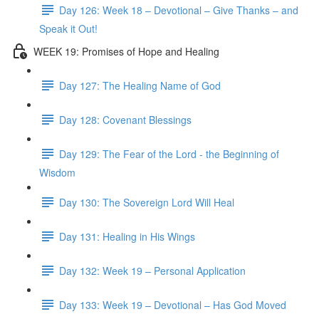
Day 126: Week 18 – Devotional – Give Thanks – and
Speak it Out!
WEEK 19: Promises of Hope and Healing
Day 127: The Healing Name of God
Day 128: Covenant Blessings
Day 129: The Fear of the Lord - the Beginning of
Wisdom
Day 130: The Sovereign Lord Will Heal
Day 131: Healing in His Wings
Day 132: Week 19 – Personal Application
Day 133: Week 19 – Devotional – Has God Moved