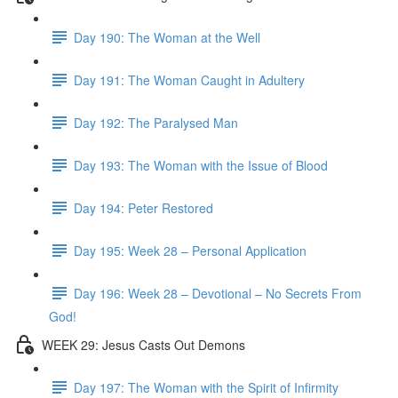
Day 190: The Woman at the Well
Day 191: The Woman Caught in Adultery
Day 192: The Paralysed Man
Day 193: The Woman with the Issue of Blood
Day 194: Peter Restored
Day 195: Week 28 – Personal Application
Day 196: Week 28 – Devotional – No Secrets From
God!
WEEK 29: Jesus Casts Out Demons
Day 197: The Woman with the Spirit of Infirmity