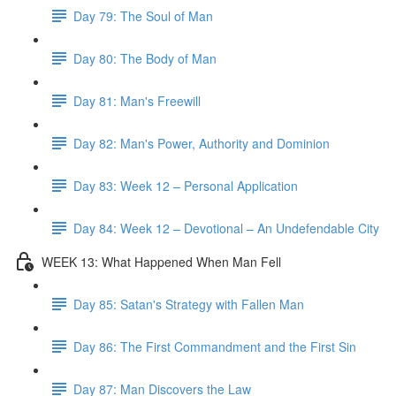
Day 79: The Soul of Man
Day 80: The Body of Man
Day 81: Man's Freewill
Day 82: Man's Power, Authority and Dominion
Day 83: Week 12 – Personal Application
Day 84: Week 12 – Devotional – An Undefendable City
WEEK 13: What Happened When Man Fell
Day 85: Satan's Strategy with Fallen Man
Day 86: The First Commandment and the First Sin
Day 87: Man Discovers the Law