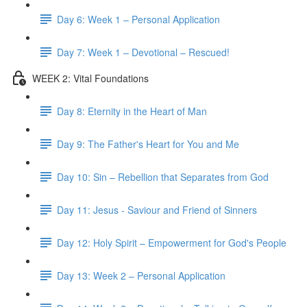
Day 6: Week 1 – Personal Application
Day 7: Week 1 – Devotional – Rescued!
WEEK 2: Vital Foundations
Day 8: Eternity in the Heart of Man
Day 9: The Father's Heart for You and Me
Day 10: Sin – Rebellion that Separates from God
Day 11: Jesus - Saviour and Friend of Sinners
Day 12: Holy Spirit – Empowerment for God's People
Day 13: Week 2 – Personal Application