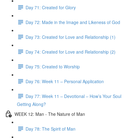
Day 71: Created for Glory
Day 72: Made in the Image and Likeness of God
Day 73: Created for Love and Relationship (1)
Day 74: Created for Love and Relationship (2)
Day 75: Created to Worship
Day 76: Week 11 – Personal Application
Day 77: Week 11 – Devotional – How’s Your Soul
Getting Along?
WEEK 12: Man - The Nature of Man
Day 78: The Spirit of Man