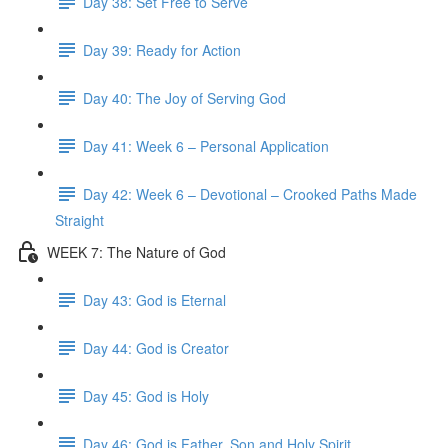
Day 38: Set Free to Serve
Day 39: Ready for Action
Day 40: The Joy of Serving God
Day 41: Week 6 – Personal Application
Day 42: Week 6 – Devotional – Crooked Paths Made
Straight
WEEK 7: The Nature of God
Day 43: God is Eternal
Day 44: God is Creator
Day 45: God is Holy
Day 46: God is Father, Son and Holy Spirit