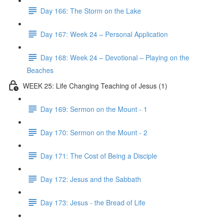
Day 166: The Storm on the Lake
Day 167: Week 24 – Personal Application
Day 168: Week 24 – Devotional – Playing on the
Beaches
WEEK 25: Life Changing Teaching of Jesus (1)
Day 169: Sermon on the Mount - 1
Day 170: Sermon on the Mount - 2
Day 171: The Cost of Being a Disciple
Day 172: Jesus and the Sabbath
Day 173: Jesus - the Bread of Life