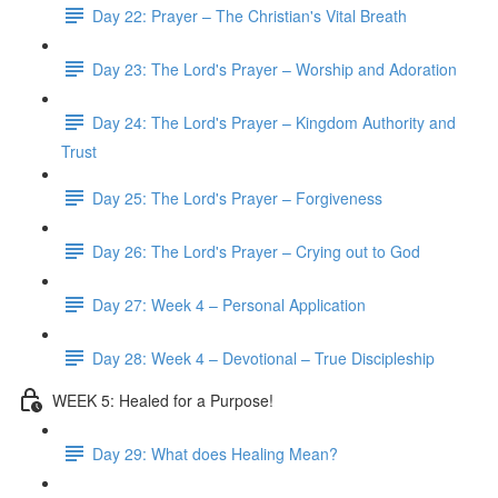
Day 22: Prayer – The Christian's Vital Breath
Day 23: The Lord's Prayer – Worship and Adoration
Day 24: The Lord's Prayer – Kingdom Authority and
Trust
Day 25: The Lord's Prayer – Forgiveness
Day 26: The Lord's Prayer – Crying out to God
Day 27: Week 4 – Personal Application
Day 28: Week 4 – Devotional – True Discipleship
WEEK 5: Healed for a Purpose!
Day 29: What does Healing Mean?