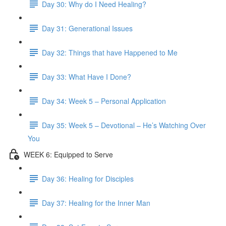
Day 30: Why do I Need Healing?
Day 31: Generational Issues
Day 32: Things that have Happened to Me
Day 33: What Have I Done?
Day 34: Week 5 – Personal Application
Day 35: Week 5 – Devotional – He’s Watching Over
You
WEEK 6: Equipped to Serve
Day 36: Healing for Disciples
Day 37: Healing for the Inner Man