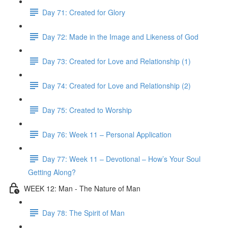
Day 71: Created for Glory
Day 72: Made in the Image and Likeness of God
Day 73: Created for Love and Relationship (1)
Day 74: Created for Love and Relationship (2)
Day 75: Created to Worship
Day 76: Week 11 – Personal Application
Day 77: Week 11 – Devotional – How’s Your Soul
Getting Along?
WEEK 12: Man - The Nature of Man
Day 78: The Spirit of Man