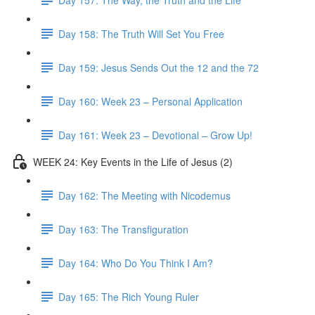
Day 158: The Truth Will Set You Free
Day 159: Jesus Sends Out the 12 and the 72
Day 160: Week 23 – Personal Application
Day 161: Week 23 – Devotional – Grow Up!
WEEK 24: Key Events in the Life of Jesus (2)
Day 162: The Meeting with Nicodemus
Day 163: The Transfiguration
Day 164: Who Do You Think I Am?
Day 165: The Rich Young Ruler