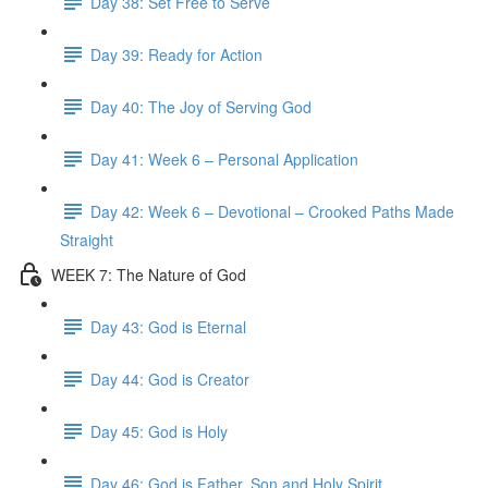
Day 38: Set Free to Serve
Day 39: Ready for Action
Day 40: The Joy of Serving God
Day 41: Week 6 – Personal Application
Day 42: Week 6 – Devotional – Crooked Paths Made
Straight
WEEK 7: The Nature of God
Day 43: God is Eternal
Day 44: God is Creator
Day 45: God is Holy
Day 46: God is Father, Son and Holy Spirit