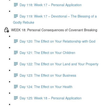
Day 118: Week 17 – Personal Application
Day 119: Week 17 – Devotional – The Blessing of a
Godly Rebuke
WEEK 18: Personal Consequences of Covenant Breaking
Day 120: The Effect on Your Relationship with God
Day 121: The Effect on Your Children
Day 122: The Effect on Your Land and Your Property
Day 123: The Effect on Your Business
Day 124: The Effect on Your Health
Day 125: Week 18 – Personal Application