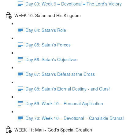
Day 63: Week 9 – Devotional – The Lord's Victory
WEEK 10: Satan and His Kingdom
Day 64: Satan's Role
Day 65: Satan's Forces
Day 66: Satan's Objectives
Day 67: Satan's Defeat at the Cross
Day 68: Satan's Eternal Destiny - and Ours!
Day 69: Week 10 – Personal Application
Day 70: Week 10 – Devotional – Canalside Drama!
WEEK 11: Man - God's Special Creation