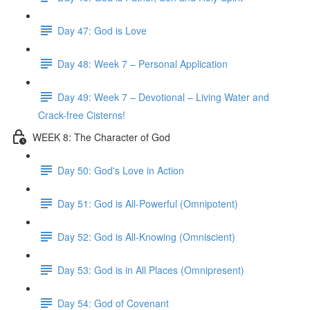
Day 47: God is Love
Day 48: Week 7 – Personal Application
Day 49: Week 7 – Devotional – Living Water and
Crack-free Cisterns!
WEEK 8: The Character of God
Day 50: God's Love in Action
Day 51: God is All-Powerful (Omnipotent)
Day 52: God is All-Knowing (Omniscient)
Day 53: God is in All Places (Omnipresent)
Day 54: God of Covenant