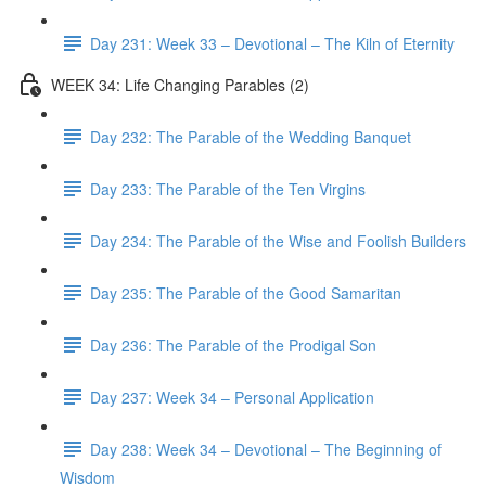
Day 231: Week 33 – Devotional – The Kiln of Eternity
WEEK 34: Life Changing Parables (2)
Day 232: The Parable of the Wedding Banquet
Day 233: The Parable of the Ten Virgins
Day 234: The Parable of the Wise and Foolish Builders
Day 235: The Parable of the Good Samaritan
Day 236: The Parable of the Prodigal Son
Day 237: Week 34 – Personal Application
Day 238: Week 34 – Devotional – The Beginning of
Wisdom