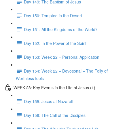
Day 149: The Baptism of Jesus
Day 150: Tempted in the Desert
Day 151: All the Kingdoms of the World?
Day 152: In the Power of the Spirit
Day 153: Week 22 – Personal Application
Day 154: Week 22 – Devotional – The Folly of
Worthless Idols
WEEK 23: Key Events in the Life of Jesus (1)
Day 155: Jesus at Nazareth
Day 156: The Call of the Disciples
Day 157: The Way, the Truth and the Life