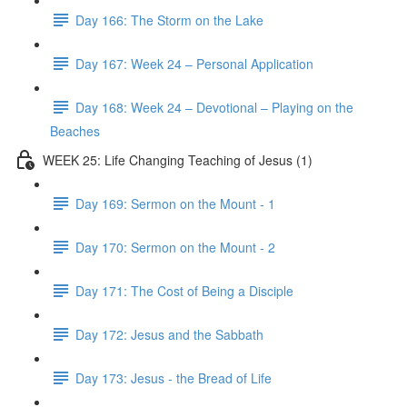
Day 166: The Storm on the Lake
Day 167: Week 24 – Personal Application
Day 168: Week 24 – Devotional – Playing on the
Beaches
WEEK 25: Life Changing Teaching of Jesus (1)
Day 169: Sermon on the Mount - 1
Day 170: Sermon on the Mount - 2
Day 171: The Cost of Being a Disciple
Day 172: Jesus and the Sabbath
Day 173: Jesus - the Bread of Life