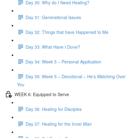
Day 30: Why do I Need Healing?
Day 31: Generational Issues
Day 32: Things that have Happened to Me
Day 33: What Have I Done?
Day 34: Week 5 – Personal Application
Day 35: Week 5 – Devotional – He’s Watching Over
You
WEEK 6: Equipped to Serve
Day 36: Healing for Disciples
Day 37: Healing for the Inner Man