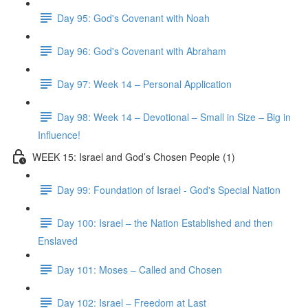
Day 95: God's Covenant with Noah
Day 96: God's Covenant with Abraham
Day 97: Week 14 – Personal Application
Day 98: Week 14 – Devotional – Small in Size – Big in
Influence!
WEEK 15: Israel and God’s Chosen People (1)
Day 99: Foundation of Israel - God's Special Nation
Day 100: Israel – the Nation Established and then
Enslaved
Day 101: Moses – Called and Chosen
Day 102: Israel – Freedom at Last