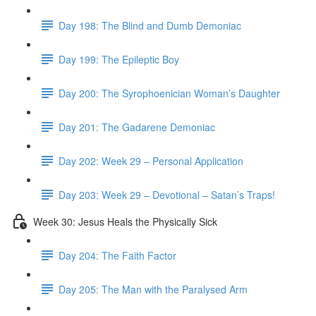
Day 198: The Blind and Dumb Demoniac
Day 199: The Epileptic Boy
Day 200: The Syrophoenician Woman’s Daughter
Day 201: The Gadarene Demoniac
Day 202: Week 29 – Personal Application
Day 203: Week 29 – Devotional – Satan’s Traps!
Week 30: Jesus Heals the Physically Sick
Day 204: The Faith Factor
Day 205: The Man with the Paralysed Arm