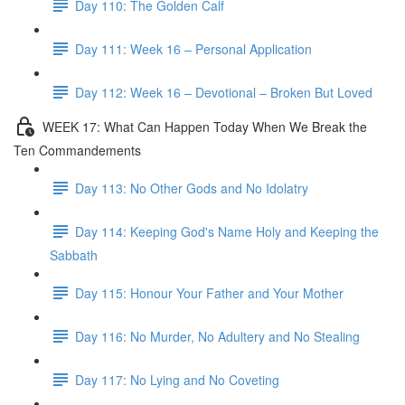
Day 110: The Golden Calf
Day 111: Week 16 – Personal Application
Day 112: Week 16 – Devotional – Broken But Loved
WEEK 17: What Can Happen Today When We Break the
Ten Commandements
Day 113: No Other Gods and No Idolatry
Day 114: Keeping God's Name Holy and Keeping the
Sabbath
Day 115: Honour Your Father and Your Mother
Day 116: No Murder, No Adultery and No Stealing
Day 117: No Lying and No Coveting