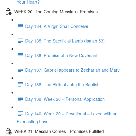
Your Heart?
WEEK 20: The Coming Messiah - Promises
Day 134: A Virgin Shall Conceive
Day 135: The Sacrificial Lamb (Isaiah 53)
Day 136: Promise of a New Covenant
Day 137: Gabriel appears to Zechariah and Mary
Day 138: The Birth of John the Baptist
Day 139: Week 20 – Personal Application
Day 140: Week 20 – Devotional – Loved with an
Everlasting Love
WEEK 21: Messiah Comes - Promises Fulfilled