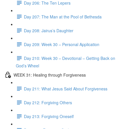
Day 206: The Ten Lepers
Day 207: The Man at the Pool of Bethesda
Day 208: Jairus’s Daughter
Day 209: Week 30 – Personal Application
Day 210: Week 30 – Devotional – Getting Back on
God’s Wheel
WEEK 31: Healing through Forgiveness
Day 211: What Jesus Said About Forgiveness
Day 212: Forgiving Others
Day 213: Forgiving Oneself