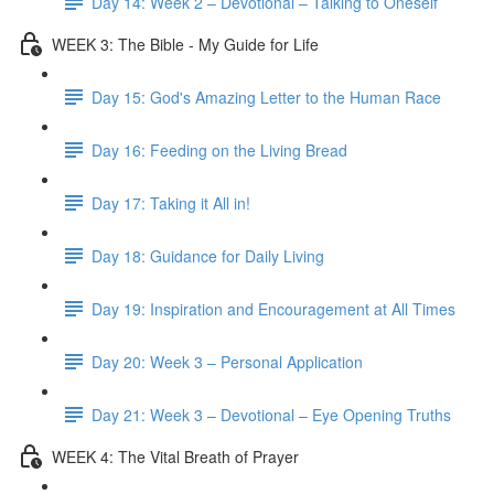
Day 14: Week 2 – Devotional – Talking to Oneself
WEEK 3: The Bible - My Guide for Life
Day 15: God's Amazing Letter to the Human Race
Day 16: Feeding on the Living Bread
Day 17: Taking it All in!
Day 18: Guidance for Daily Living
Day 19: Inspiration and Encouragement at All Times
Day 20: Week 3 – Personal Application
Day 21: Week 3 – Devotional – Eye Opening Truths
WEEK 4: The Vital Breath of Prayer