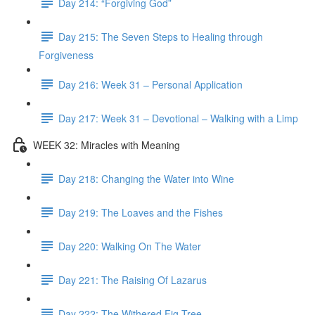
Day 214: “Forgiving God”
Day 215: The Seven Steps to Healing through
Forgiveness
Day 216: Week 31 – Personal Application
Day 217: Week 31 – Devotional – Walking with a Limp
WEEK 32: Miracles with Meaning
Day 218: Changing the Water into Wine
Day 219: The Loaves and the Fishes
Day 220: Walking On The Water
Day 221: The Raising Of Lazarus
Day 222: The Withered Fig Tree