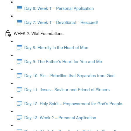
Day 6: Week 1 – Personal Application
Day 7: Week 1 – Devotional – Rescued!
WEEK 2: Vital Foundations
Day 8: Eternity in the Heart of Man
Day 9: The Father's Heart for You and Me
Day 10: Sin – Rebellion that Separates from God
Day 11: Jesus - Saviour and Friend of Sinners
Day 12: Holy Spirit – Empowerment for God's People
Day 13: Week 2 – Personal Application