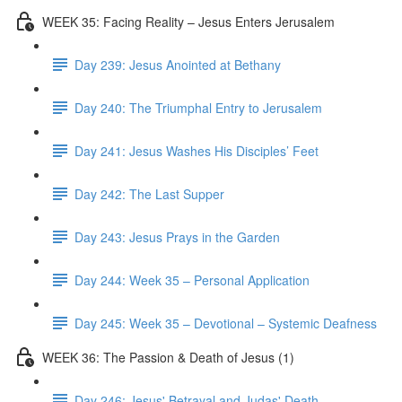
WEEK 35: Facing Reality – Jesus Enters Jerusalem
Day 239: Jesus Anointed at Bethany
Day 240: The Triumphal Entry to Jerusalem
Day 241: Jesus Washes His Disciples’ Feet
Day 242: The Last Supper
Day 243: Jesus Prays in the Garden
Day 244: Week 35 – Personal Application
Day 245: Week 35 – Devotional – Systemic Deafness
WEEK 36: The Passion & Death of Jesus (1)
Day 246: Jesus' Betrayal and Judas' Death