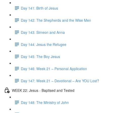
Day 141: Birth of Jesus
Day 142: The Shepherds and the Wise Men
Day 143: Simeon and Anna
Day 144: Jesus the Refugee
Day 145: The Boy Jesus
Day 146: Week 21 – Personal Application
Day 147: Week 21 – Devotional – Are YOU Lost?
WEEK 22: Jesus - Baptised and Tested
Day 148: The Ministry of John