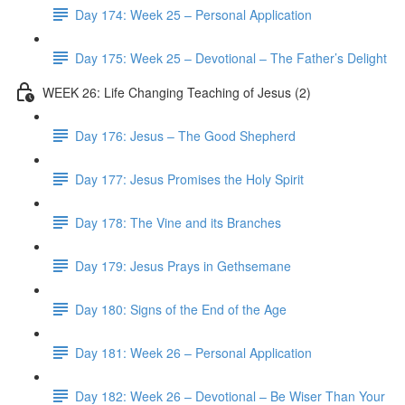
Day 174: Week 25 – Personal Application
Day 175: Week 25 – Devotional – The Father’s Delight
WEEK 26: Life Changing Teaching of Jesus (2)
Day 176: Jesus – The Good Shepherd
Day 177: Jesus Promises the Holy Spirit
Day 178: The Vine and its Branches
Day 179: Jesus Prays in Gethsemane
Day 180: Signs of the End of the Age
Day 181: Week 26 – Personal Application
Day 182: Week 26 – Devotional – Be Wiser Than Your