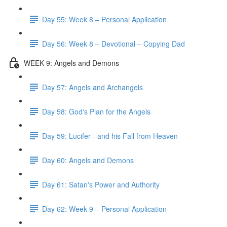
Day 55: Week 8 – Personal Application
Day 56: Week 8 – Devotional – Copying Dad
WEEK 9: Angels and Demons
Day 57: Angels and Archangels
Day 58: God's Plan for the Angels
Day 59: Lucifer - and his Fall from Heaven
Day 60: Angels and Demons
Day 61: Satan's Power and Authority
Day 62: Week 9 – Personal Application