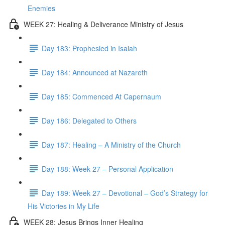
Enemies
WEEK 27: Healing & Deliverance Ministry of Jesus
Day 183: Prophesied in Isaiah
Day 184: Announced at Nazareth
Day 185: Commenced At Capernaum
Day 186: Delegated to Others
Day 187: Healing – A Ministry of the Church
Day 188: Week 27 – Personal Application
Day 189: Week 27 – Devotional – God’s Strategy for
His Victories in My Life
WEEK 28: Jesus Brings Inner Healing