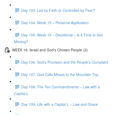
Day 103: Led by Faith or Controlled by Fear?
Day 104: Week 15 – Personal Application
Day 105: Week 15 – Devotional – Is it Time to Get
Moving?
WEEK 16: Israel and God's Chosen People (2)
Day 106: God’s Provision and the People’s Complaint
Day 107: God Calls Moses to the Mountain Top
Day 108: The Ten Commandments – Law with a
Capital L
Day 109: Life with a Capital L – Law and Grace