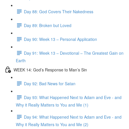
Day 88: God Covers Their Nakedness
Day 89: Broken but Loved
Day 90: Week 13 – Personal Application
Day 91: Week 13 – Devotional – The Greatest Gain on
Earth
WEEK 14: God’s Response to Man’s Sin
Day 92: Bad News for Satan
Day 93: What Happened Next to Adam and Eve - and
Why it Really Matters to You and Me (1)
Day 94: What Happened Next to Adam and Eve - and
Why it Really Matters to You and Me (2)