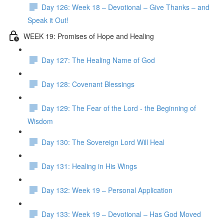
Day 126: Week 18 – Devotional – Give Thanks – and
Speak it Out!
WEEK 19: Promises of Hope and Healing
Day 127: The Healing Name of God
Day 128: Covenant Blessings
Day 129: The Fear of the Lord - the Beginning of
Wisdom
Day 130: The Sovereign Lord Will Heal
Day 131: Healing in His Wings
Day 132: Week 19 – Personal Application
Day 133: Week 19 – Devotional – Has God Moved