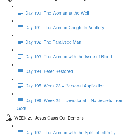
Day 190: The Woman at the Well
Day 191: The Woman Caught in Adultery
Day 192: The Paralysed Man
Day 193: The Woman with the Issue of Blood
Day 194: Peter Restored
Day 195: Week 28 – Personal Application
Day 196: Week 28 – Devotional – No Secrets From
God!
WEEK 29: Jesus Casts Out Demons
Day 197: The Woman with the Spirit of Infirmity