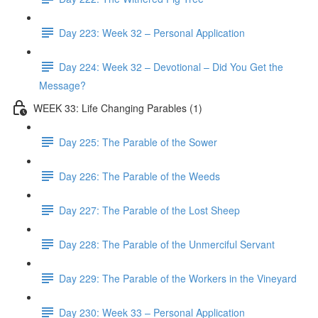
Day 223: Week 32 – Personal Application
Day 224: Week 32 – Devotional – Did You Get the
Message?
WEEK 33: Life Changing Parables (1)
Day 225: The Parable of the Sower
Day 226: The Parable of the Weeds
Day 227: The Parable of the Lost Sheep
Day 228: The Parable of the Unmerciful Servant
Day 229: The Parable of the Workers in the Vineyard
Day 230: Week 33 – Personal Application