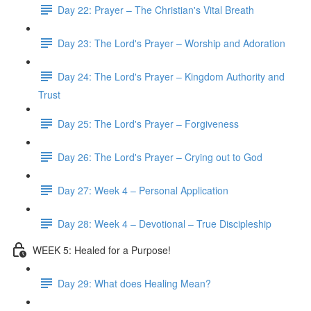
Day 22: Prayer – The Christian's Vital Breath
Day 23: The Lord's Prayer – Worship and Adoration
Day 24: The Lord's Prayer – Kingdom Authority and
Trust
Day 25: The Lord's Prayer – Forgiveness
Day 26: The Lord's Prayer – Crying out to God
Day 27: Week 4 – Personal Application
Day 28: Week 4 – Devotional – True Discipleship
WEEK 5: Healed for a Purpose!
Day 29: What does Healing Mean?