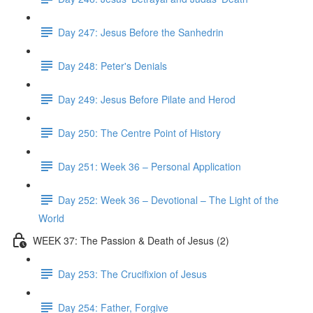
Day 247: Jesus Before the Sanhedrin
Day 248: Peter's Denials
Day 249: Jesus Before Pilate and Herod
Day 250: The Centre Point of History
Day 251: Week 36 – Personal Application
Day 252: Week 36 – Devotional – The Light of the
World
WEEK 37: The Passion & Death of Jesus (2)
Day 253: The Crucifixion of Jesus
Day 254: Father, Forgive