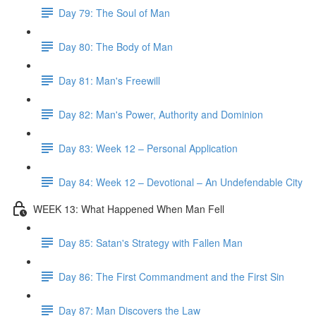
Day 79: The Soul of Man
Day 80: The Body of Man
Day 81: Man's Freewill
Day 82: Man's Power, Authority and Dominion
Day 83: Week 12 – Personal Application
Day 84: Week 12 – Devotional – An Undefendable City
WEEK 13: What Happened When Man Fell
Day 85: Satan's Strategy with Fallen Man
Day 86: The First Commandment and the First Sin
Day 87: Man Discovers the Law