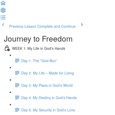
Previous Lesson
Complete and Continue
Journey to Freedom
WEEK 1: My Life in God's Hands
Day 1: The "God Box"
Day 2: My Life – Made for Living
Day 3: My Place in God's World
Day 4: My Destiny in God's Hands
Day 5: My Security in God's Love