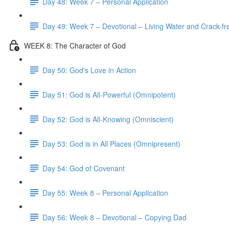
Day 48: Week 7 – Personal Application
Day 49: Week 7 – Devotional – Living Water and Crack-fre
WEEK 8: The Character of God
Day 50: God's Love in Action
Day 51: God is All-Powerful (Omnipotent)
Day 52: God is All-Knowing (Omniscient)
Day 53: God is in All Places (Omnipresent)
Day 54: God of Covenant
Day 55: Week 8 – Personal Application
Day 56: Week 8 – Devotional – Copying Dad