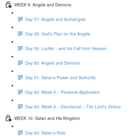
WEEK 9: Angels and Demons
Day 57: Angels and Archangels
Day 58: God's Plan for the Angels
Day 59: Lucifer - and his Fall from Heaven
Day 60: Angels and Demons
Day 61: Satan's Power and Authority
Day 62: Week 9 – Personal Application
Day 63: Week 9 – Devotional – The Lord's Victory
WEEK 10: Satan and His Kingdom
Day 64: Satan's Role