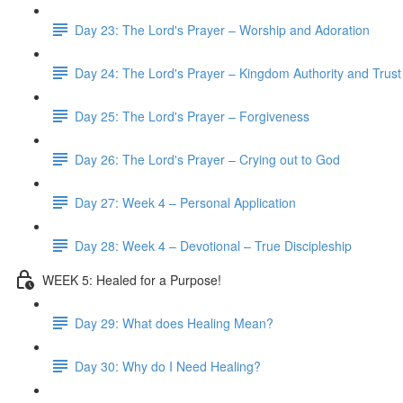
Day 23: The Lord's Prayer – Worship and Adoration
Day 24: The Lord's Prayer – Kingdom Authority and Trust
Day 25: The Lord's Prayer – Forgiveness
Day 26: The Lord's Prayer – Crying out to God
Day 27: Week 4 – Personal Application
Day 28: Week 4 – Devotional – True Discipleship
WEEK 5: Healed for a Purpose!
Day 29: What does Healing Mean?
Day 30: Why do I Need Healing?