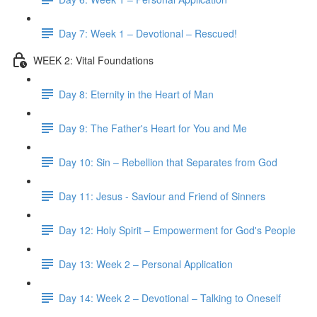
Day 7: Week 1 – Devotional – Rescued!
WEEK 2: Vital Foundations
Day 8: Eternity in the Heart of Man
Day 9: The Father's Heart for You and Me
Day 10: Sin – Rebellion that Separates from God
Day 11: Jesus - Saviour and Friend of Sinners
Day 12: Holy Spirit – Empowerment for God's People
Day 13: Week 2 – Personal Application
Day 14: Week 2 – Devotional – Talking to Oneself