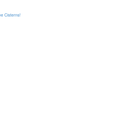
e Cisterns!