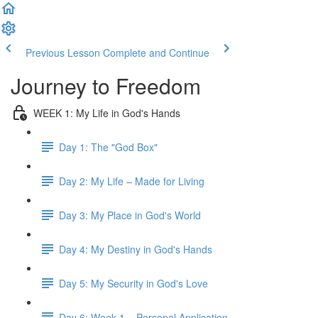
Previous Lesson
Complete and Continue
Journey to Freedom
WEEK 1: My Life in God's Hands
Day 1: The "God Box"
Day 2: My Life – Made for Living
Day 3: My Place in God's World
Day 4: My Destiny in God's Hands
Day 5: My Security in God's Love
Day 6: Week 1 – Personal Application