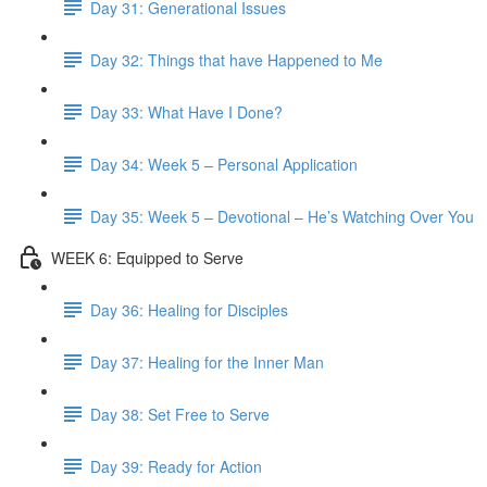
Day 31: Generational Issues
Day 32: Things that have Happened to Me
Day 33: What Have I Done?
Day 34: Week 5 – Personal Application
Day 35: Week 5 – Devotional – He’s Watching Over You
WEEK 6: Equipped to Serve
Day 36: Healing for Disciples
Day 37: Healing for the Inner Man
Day 38: Set Free to Serve
Day 39: Ready for Action