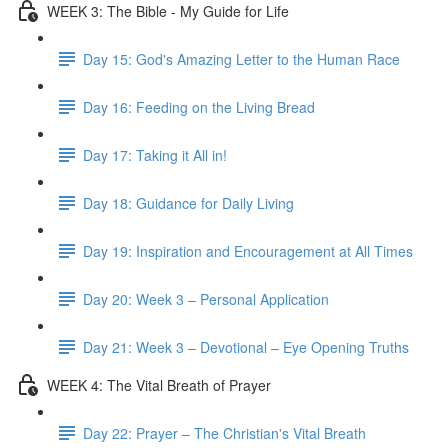
WEEK 3: The Bible - My Guide for Life
Day 15: God's Amazing Letter to the Human Race
Day 16: Feeding on the Living Bread
Day 17: Taking it All in!
Day 18: Guidance for Daily Living
Day 19: Inspiration and Encouragement at All Times
Day 20: Week 3 – Personal Application
Day 21: Week 3 – Devotional – Eye Opening Truths
WEEK 4: The Vital Breath of Prayer
Day 22: Prayer – The Christian's Vital Breath