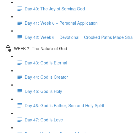
Day 40: The Joy of Serving God
Day 41: Week 6 – Personal Application
Day 42: Week 6 – Devotional – Crooked Paths Made Stra
WEEK 7: The Nature of God
Day 43: God is Eternal
Day 44: God is Creator
Day 45: God is Holy
Day 46: God is Father, Son and Holy Spirit
Day 47: God is Love