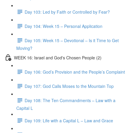
Day 103: Led by Faith or Controlled by Fear?
Day 104: Week 15 – Personal Application
Day 105: Week 15 – Devotional – Is it Time to Get
Moving?
WEEK 16: Israel and God's Chosen People (2)
Day 106: God’s Provision and the People’s Complaint
Day 107: God Calls Moses to the Mountain Top
Day 108: The Ten Commandments – Law with a
Capital L
Day 109: Life with a Capital L – Law and Grace