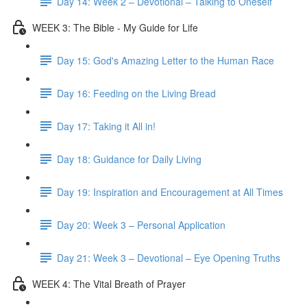
Day 14: Week 2 – Devotional – Talking to Oneself
WEEK 3: The Bible - My Guide for Life
Day 15: God's Amazing Letter to the Human Race
Day 16: Feeding on the Living Bread
Day 17: Taking it All in!
Day 18: Guidance for Daily Living
Day 19: Inspiration and Encouragement at All Times
Day 20: Week 3 – Personal Application
Day 21: Week 3 – Devotional – Eye Opening Truths
WEEK 4: The Vital Breath of Prayer