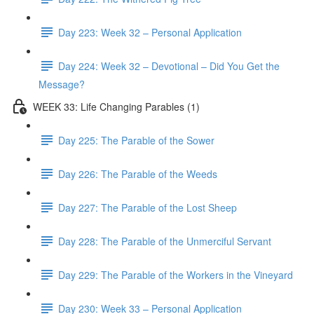
Day 223: Week 32 – Personal Application
Day 224: Week 32 – Devotional – Did You Get the
Message?
WEEK 33: Life Changing Parables (1)
Day 225: The Parable of the Sower
Day 226: The Parable of the Weeds
Day 227: The Parable of the Lost Sheep
Day 228: The Parable of the Unmerciful Servant
Day 229: The Parable of the Workers in the Vineyard
Day 230: Week 33 – Personal Application