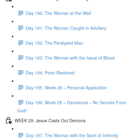
Day 190: The Woman at the Well
Day 191: The Woman Caught in Adultery
Day 192: The Paralysed Man
Day 193: The Woman with the Issue of Blood
Day 194: Peter Restored
Day 195: Week 28 – Personal Application
Day 196: Week 28 – Devotional – No Secrets From
God!
WEEK 29: Jesus Casts Out Demons
Day 197: The Woman with the Spirit of Infirmity