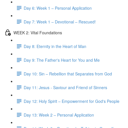
Day 6: Week 1 – Personal Application
Day 7: Week 1 – Devotional – Rescued!
WEEK 2: Vital Foundations
Day 8: Eternity in the Heart of Man
Day 9: The Father's Heart for You and Me
Day 10: Sin – Rebellion that Separates from God
Day 11: Jesus - Saviour and Friend of Sinners
Day 12: Holy Spirit – Empowerment for God's People
Day 13: Week 2 – Personal Application