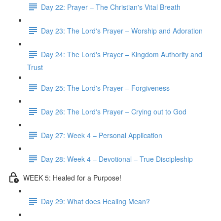
Day 22: Prayer – The Christian's Vital Breath
Day 23: The Lord's Prayer – Worship and Adoration
Day 24: The Lord's Prayer – Kingdom Authority and
Trust
Day 25: The Lord's Prayer – Forgiveness
Day 26: The Lord's Prayer – Crying out to God
Day 27: Week 4 – Personal Application
Day 28: Week 4 – Devotional – True Discipleship
WEEK 5: Healed for a Purpose!
Day 29: What does Healing Mean?