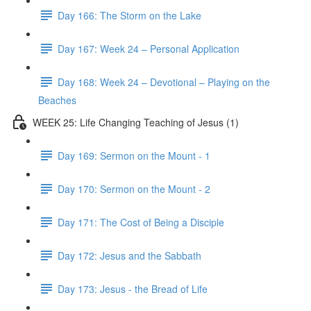
Day 166: The Storm on the Lake
Day 167: Week 24 – Personal Application
Day 168: Week 24 – Devotional – Playing on the
Beaches
WEEK 25: Life Changing Teaching of Jesus (1)
Day 169: Sermon on the Mount - 1
Day 170: Sermon on the Mount - 2
Day 171: The Cost of Being a Disciple
Day 172: Jesus and the Sabbath
Day 173: Jesus - the Bread of Life