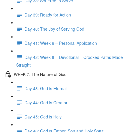
Day 38: Set Free to Serve
Day 39: Ready for Action
Day 40: The Joy of Serving God
Day 41: Week 6 – Personal Application
Day 42: Week 6 – Devotional – Crooked Paths Made
Straight
WEEK 7: The Nature of God
Day 43: God is Eternal
Day 44: God is Creator
Day 45: God is Holy
Day 46: God is Father, Son and Holy Spirit