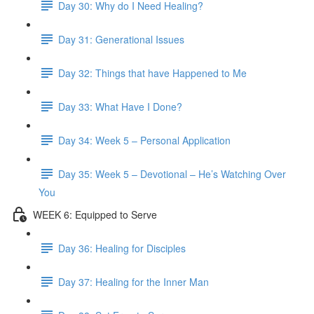
Day 30: Why do I Need Healing?
Day 31: Generational Issues
Day 32: Things that have Happened to Me
Day 33: What Have I Done?
Day 34: Week 5 – Personal Application
Day 35: Week 5 – Devotional – He’s Watching Over
You
WEEK 6: Equipped to Serve
Day 36: Healing for Disciples
Day 37: Healing for the Inner Man