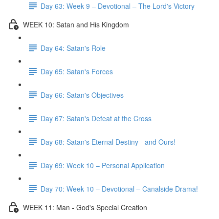
Day 63: Week 9 – Devotional – The Lord's Victory
WEEK 10: Satan and His Kingdom
Day 64: Satan's Role
Day 65: Satan's Forces
Day 66: Satan's Objectives
Day 67: Satan's Defeat at the Cross
Day 68: Satan's Eternal Destiny - and Ours!
Day 69: Week 10 – Personal Application
Day 70: Week 10 – Devotional – Canalside Drama!
WEEK 11: Man - God's Special Creation