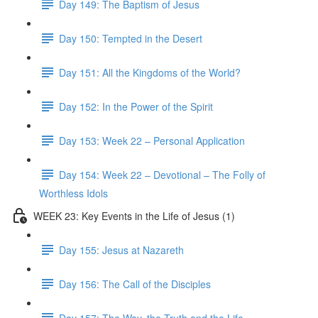
Day 149: The Baptism of Jesus
Day 150: Tempted in the Desert
Day 151: All the Kingdoms of the World?
Day 152: In the Power of the Spirit
Day 153: Week 22 – Personal Application
Day 154: Week 22 – Devotional – The Folly of
Worthless Idols
WEEK 23: Key Events in the Life of Jesus (1)
Day 155: Jesus at Nazareth
Day 156: The Call of the Disciples
Day 157: The Way, the Truth and the Life