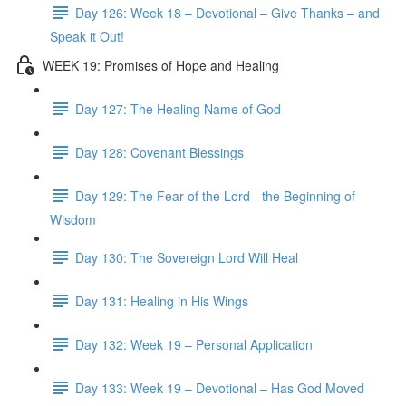
Day 126: Week 18 – Devotional – Give Thanks – and
Speak it Out!
WEEK 19: Promises of Hope and Healing
Day 127: The Healing Name of God
Day 128: Covenant Blessings
Day 129: The Fear of the Lord - the Beginning of
Wisdom
Day 130: The Sovereign Lord Will Heal
Day 131: Healing in His Wings
Day 132: Week 19 – Personal Application
Day 133: Week 19 – Devotional – Has God Moved