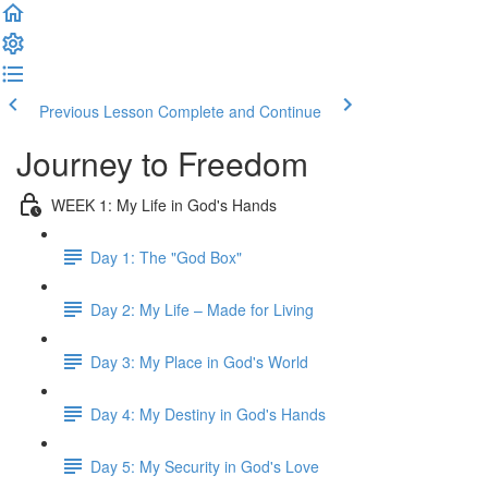
Previous Lesson
Complete and Continue
Journey to Freedom
WEEK 1: My Life in God's Hands
Day 1: The "God Box"
Day 2: My Life – Made for Living
Day 3: My Place in God's World
Day 4: My Destiny in God's Hands
Day 5: My Security in God's Love