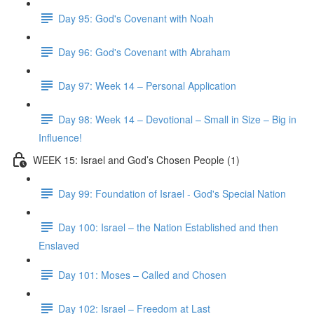
Day 95: God's Covenant with Noah
Day 96: God's Covenant with Abraham
Day 97: Week 14 – Personal Application
Day 98: Week 14 – Devotional – Small in Size – Big in
Influence!
WEEK 15: Israel and God’s Chosen People (1)
Day 99: Foundation of Israel - God's Special Nation
Day 100: Israel – the Nation Established and then
Enslaved
Day 101: Moses – Called and Chosen
Day 102: Israel – Freedom at Last