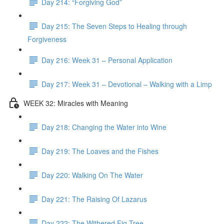
Day 214: “Forgiving God”
Day 215: The Seven Steps to Healing through
Forgiveness
Day 216: Week 31 – Personal Application
Day 217: Week 31 – Devotional – Walking with a Limp
WEEK 32: Miracles with Meaning
Day 218: Changing the Water into Wine
Day 219: The Loaves and the Fishes
Day 220: Walking On The Water
Day 221: The Raising Of Lazarus
Day 222: The Withered Fig Tree