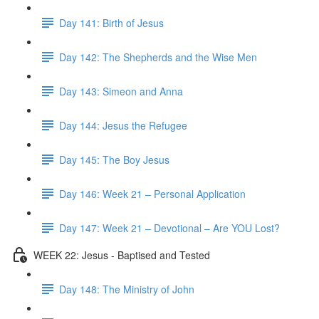
Day 141: Birth of Jesus
Day 142: The Shepherds and the Wise Men
Day 143: Simeon and Anna
Day 144: Jesus the Refugee
Day 145: The Boy Jesus
Day 146: Week 21 – Personal Application
Day 147: Week 21 – Devotional – Are YOU Lost?
WEEK 22: Jesus - Baptised and Tested
Day 148: The Ministry of John