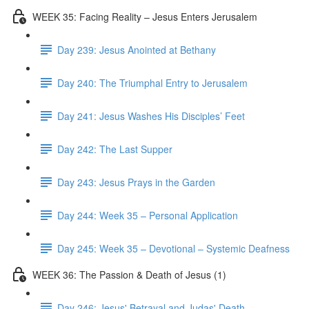
WEEK 35: Facing Reality – Jesus Enters Jerusalem
Day 239: Jesus Anointed at Bethany
Day 240: The Triumphal Entry to Jerusalem
Day 241: Jesus Washes His Disciples’ Feet
Day 242: The Last Supper
Day 243: Jesus Prays in the Garden
Day 244: Week 35 – Personal Application
Day 245: Week 35 – Devotional – Systemic Deafness
WEEK 36: The Passion & Death of Jesus (1)
Day 246: Jesus' Betrayal and Judas' Death