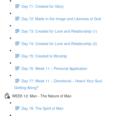
Day 71: Created for Glory
Day 72: Made in the Image and Likeness of God
Day 73: Created for Love and Relationship (1)
Day 74: Created for Love and Relationship (2)
Day 75: Created to Worship
Day 76: Week 11 – Personal Application
Day 77: Week 11 – Devotional – How’s Your Soul
Getting Along?
WEEK 12: Man - The Nature of Man
Day 78: The Spirit of Man