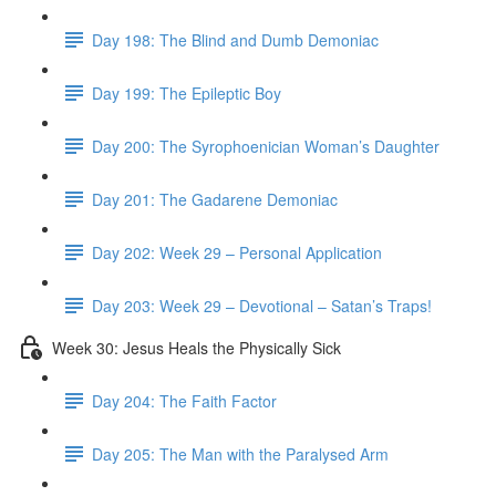
Day 198: The Blind and Dumb Demoniac
Day 199: The Epileptic Boy
Day 200: The Syrophoenician Woman’s Daughter
Day 201: The Gadarene Demoniac
Day 202: Week 29 – Personal Application
Day 203: Week 29 – Devotional – Satan’s Traps!
Week 30: Jesus Heals the Physically Sick
Day 204: The Faith Factor
Day 205: The Man with the Paralysed Arm