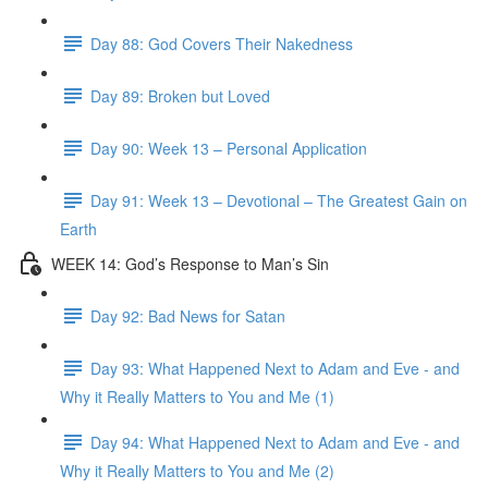
Day 88: God Covers Their Nakedness
Day 89: Broken but Loved
Day 90: Week 13 – Personal Application
Day 91: Week 13 – Devotional – The Greatest Gain on
Earth
WEEK 14: God’s Response to Man’s Sin
Day 92: Bad News for Satan
Day 93: What Happened Next to Adam and Eve - and
Why it Really Matters to You and Me (1)
Day 94: What Happened Next to Adam and Eve - and
Why it Really Matters to You and Me (2)