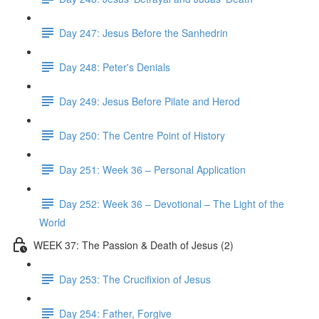
Day 247: Jesus Before the Sanhedrin
Day 248: Peter's Denials
Day 249: Jesus Before Pilate and Herod
Day 250: The Centre Point of History
Day 251: Week 36 – Personal Application
Day 252: Week 36 – Devotional – The Light of the
World
WEEK 37: The Passion & Death of Jesus (2)
Day 253: The Crucifixion of Jesus
Day 254: Father, Forgive