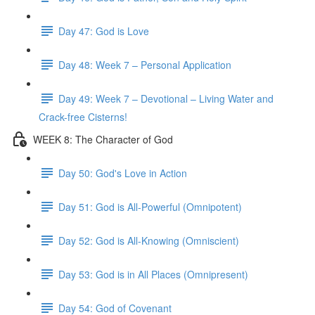
Day 47: God is Love
Day 48: Week 7 – Personal Application
Day 49: Week 7 – Devotional – Living Water and
Crack-free Cisterns!
WEEK 8: The Character of God
Day 50: God's Love in Action
Day 51: God is All-Powerful (Omnipotent)
Day 52: God is All-Knowing (Omniscient)
Day 53: God is in All Places (Omnipresent)
Day 54: God of Covenant