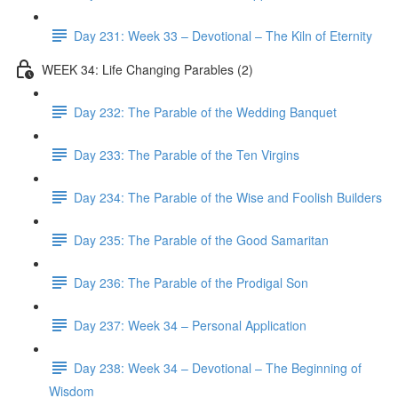
Day 231: Week 33 – Devotional – The Kiln of Eternity
WEEK 34: Life Changing Parables (2)
Day 232: The Parable of the Wedding Banquet
Day 233: The Parable of the Ten Virgins
Day 234: The Parable of the Wise and Foolish Builders
Day 235: The Parable of the Good Samaritan
Day 236: The Parable of the Prodigal Son
Day 237: Week 34 – Personal Application
Day 238: Week 34 – Devotional – The Beginning of
Wisdom