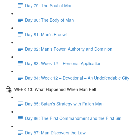
Day 79: The Soul of Man
Day 80: The Body of Man
Day 81: Man's Freewill
Day 82: Man's Power, Authority and Dominion
Day 83: Week 12 – Personal Application
Day 84: Week 12 – Devotional – An Undefendable City
WEEK 13: What Happened When Man Fell
Day 85: Satan's Strategy with Fallen Man
Day 86: The First Commandment and the First Sin
Day 87: Man Discovers the Law