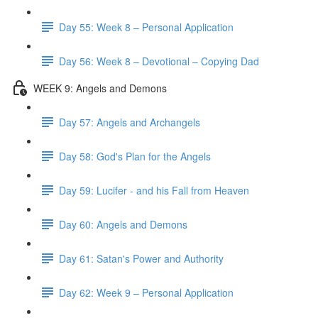
Day 55: Week 8 – Personal Application
Day 56: Week 8 – Devotional – Copying Dad
WEEK 9: Angels and Demons
Day 57: Angels and Archangels
Day 58: God's Plan for the Angels
Day 59: Lucifer - and his Fall from Heaven
Day 60: Angels and Demons
Day 61: Satan's Power and Authority
Day 62: Week 9 – Personal Application