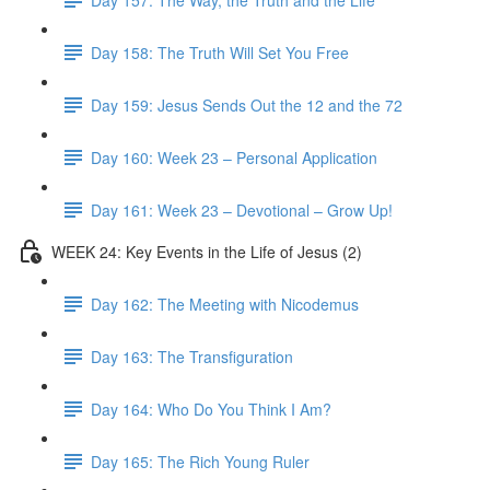
Day 158: The Truth Will Set You Free
Day 159: Jesus Sends Out the 12 and the 72
Day 160: Week 23 – Personal Application
Day 161: Week 23 – Devotional – Grow Up!
WEEK 24: Key Events in the Life of Jesus (2)
Day 162: The Meeting with Nicodemus
Day 163: The Transfiguration
Day 164: Who Do You Think I Am?
Day 165: The Rich Young Ruler