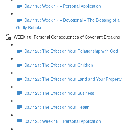
Day 118: Week 17 – Personal Application
Day 119: Week 17 – Devotional – The Blessing of a
Godly Rebuke
WEEK 18: Personal Consequences of Covenant Breaking
Day 120: The Effect on Your Relationship with God
Day 121: The Effect on Your Children
Day 122: The Effect on Your Land and Your Property
Day 123: The Effect on Your Business
Day 124: The Effect on Your Health
Day 125: Week 18 – Personal Application