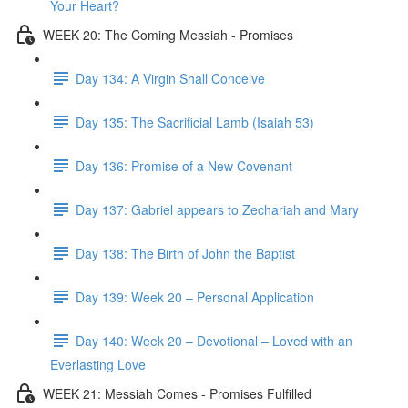
Your Heart?
WEEK 20: The Coming Messiah - Promises
Day 134: A Virgin Shall Conceive
Day 135: The Sacrificial Lamb (Isaiah 53)
Day 136: Promise of a New Covenant
Day 137: Gabriel appears to Zechariah and Mary
Day 138: The Birth of John the Baptist
Day 139: Week 20 – Personal Application
Day 140: Week 20 – Devotional – Loved with an
Everlasting Love
WEEK 21: Messiah Comes - Promises Fulfilled