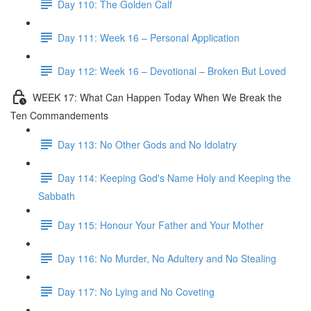
Day 110: The Golden Calf
Day 111: Week 16 – Personal Application
Day 112: Week 16 – Devotional – Broken But Loved
WEEK 17: What Can Happen Today When We Break the
Ten Commandements
Day 113: No Other Gods and No Idolatry
Day 114: Keeping God's Name Holy and Keeping the
Sabbath
Day 115: Honour Your Father and Your Mother
Day 116: No Murder, No Adultery and No Stealing
Day 117: No Lying and No Coveting