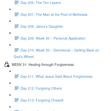
Day 206: The Ten Lepers
Day 207: The Man at the Pool of Bethesda
Day 208: Jairus’s Daughter
Day 209: Week 30 – Personal Application
Day 210: Week 30 – Devotional – Getting Back on
God’s Wheel
WEEK 31: Healing through Forgiveness
Day 211: What Jesus Said About Forgiveness
Day 212: Forgiving Others
Day 213: Forgiving Oneself