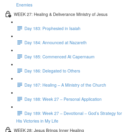
Enemies
WEEK 27: Healing & Deliverance Ministry of Jesus
Day 183: Prophesied in Isaiah
Day 184: Announced at Nazareth
Day 185: Commenced At Capernaum
Day 186: Delegated to Others
Day 187: Healing – A Ministry of the Church
Day 188: Week 27 – Personal Application
Day 189: Week 27 – Devotional – God’s Strategy for
His Victories in My Life
WEEK 28: Jesus Brings Inner Healing