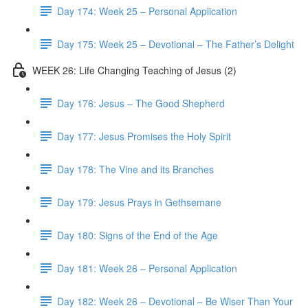
Day 174: Week 25 – Personal Application
Day 175: Week 25 – Devotional – The Father’s Delight
WEEK 26: Life Changing Teaching of Jesus (2)
Day 176: Jesus – The Good Shepherd
Day 177: Jesus Promises the Holy Spirit
Day 178: The Vine and its Branches
Day 179: Jesus Prays in Gethsemane
Day 180: Signs of the End of the Age
Day 181: Week 26 – Personal Application
Day 182: Week 26 – Devotional – Be Wiser Than Your