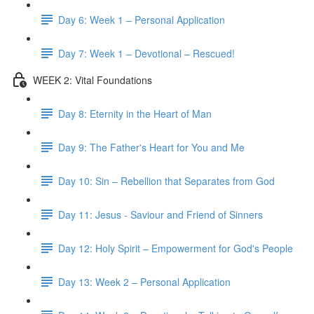
Day 6: Week 1 – Personal Application
Day 7: Week 1 – Devotional – Rescued!
WEEK 2: Vital Foundations
Day 8: Eternity in the Heart of Man
Day 9: The Father's Heart for You and Me
Day 10: Sin – Rebellion that Separates from God
Day 11: Jesus - Saviour and Friend of Sinners
Day 12: Holy Spirit – Empowerment for God's People
Day 13: Week 2 – Personal Application