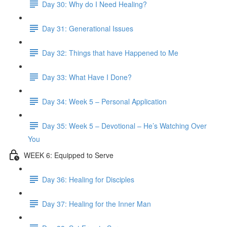
Day 30: Why do I Need Healing?
Day 31: Generational Issues
Day 32: Things that have Happened to Me
Day 33: What Have I Done?
Day 34: Week 5 – Personal Application
Day 35: Week 5 – Devotional – He’s Watching Over
You
WEEK 6: Equipped to Serve
Day 36: Healing for Disciples
Day 37: Healing for the Inner Man