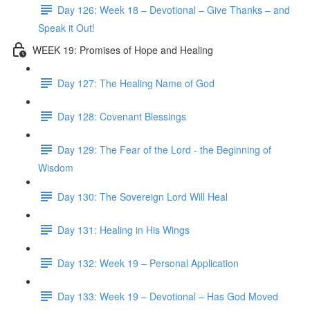
Day 126: Week 18 – Devotional – Give Thanks – and
Speak it Out!
WEEK 19: Promises of Hope and Healing
Day 127: The Healing Name of God
Day 128: Covenant Blessings
Day 129: The Fear of the Lord - the Beginning of
Wisdom
Day 130: The Sovereign Lord Will Heal
Day 131: Healing in His Wings
Day 132: Week 19 – Personal Application
Day 133: Week 19 – Devotional – Has God Moved