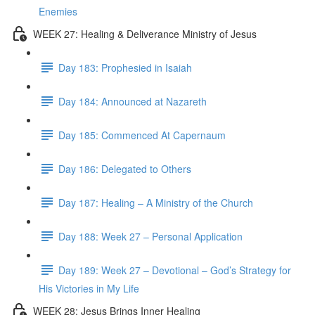
Enemies
WEEK 27: Healing & Deliverance Ministry of Jesus
Day 183: Prophesied in Isaiah
Day 184: Announced at Nazareth
Day 185: Commenced At Capernaum
Day 186: Delegated to Others
Day 187: Healing – A Ministry of the Church
Day 188: Week 27 – Personal Application
Day 189: Week 27 – Devotional – God’s Strategy for
His Victories in My Life
WEEK 28: Jesus Brings Inner Healing