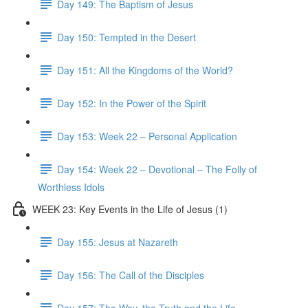
Day 149: The Baptism of Jesus
Day 150: Tempted in the Desert
Day 151: All the Kingdoms of the World?
Day 152: In the Power of the Spirit
Day 153: Week 22 – Personal Application
Day 154: Week 22 – Devotional – The Folly of
Worthless Idols
WEEK 23: Key Events in the Life of Jesus (1)
Day 155: Jesus at Nazareth
Day 156: The Call of the Disciples
Day 157: The Way, the Truth and the Life