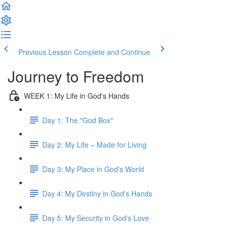
Previous Lesson
Complete and Continue
Journey to Freedom
WEEK 1: My Life in God's Hands
Day 1: The "God Box"
Day 2: My Life – Made for Living
Day 3: My Place in God's World
Day 4: My Destiny in God's Hands
Day 5: My Security in God's Love