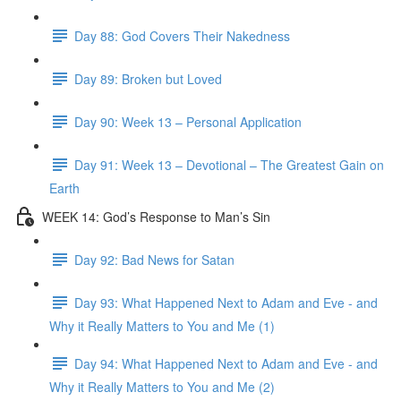
Day 88: God Covers Their Nakedness
Day 89: Broken but Loved
Day 90: Week 13 – Personal Application
Day 91: Week 13 – Devotional – The Greatest Gain on
Earth
WEEK 14: God’s Response to Man’s Sin
Day 92: Bad News for Satan
Day 93: What Happened Next to Adam and Eve - and
Why it Really Matters to You and Me (1)
Day 94: What Happened Next to Adam and Eve - and
Why it Really Matters to You and Me (2)