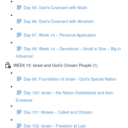
Day 95: God's Covenant with Noah
Day 96: God's Covenant with Abraham
Day 97: Week 14 – Personal Application
Day 98: Week 14 – Devotional – Small in Size – Big in
Influence!
WEEK 15: Israel and God’s Chosen People (1)
Day 99: Foundation of Israel - God's Special Nation
Day 100: Israel – the Nation Established and then
Enslaved
Day 101: Moses – Called and Chosen
Day 102: Israel – Freedom at Last