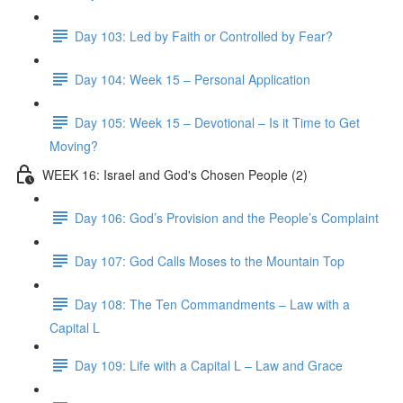
Day 103: Led by Faith or Controlled by Fear?
Day 104: Week 15 – Personal Application
Day 105: Week 15 – Devotional – Is it Time to Get
Moving?
WEEK 16: Israel and God's Chosen People (2)
Day 106: God’s Provision and the People’s Complaint
Day 107: God Calls Moses to the Mountain Top
Day 108: The Ten Commandments – Law with a
Capital L
Day 109: Life with a Capital L – Law and Grace