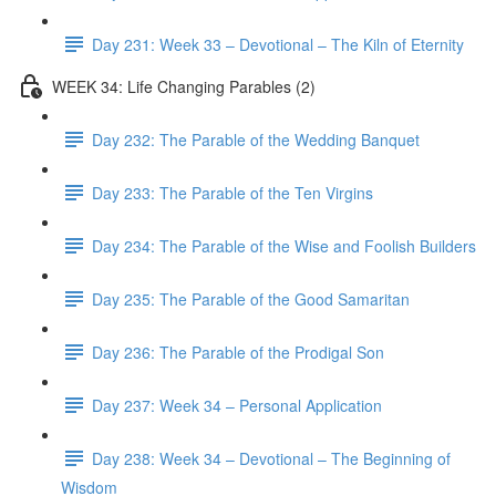
Day 231: Week 33 – Devotional – The Kiln of Eternity
WEEK 34: Life Changing Parables (2)
Day 232: The Parable of the Wedding Banquet
Day 233: The Parable of the Ten Virgins
Day 234: The Parable of the Wise and Foolish Builders
Day 235: The Parable of the Good Samaritan
Day 236: The Parable of the Prodigal Son
Day 237: Week 34 – Personal Application
Day 238: Week 34 – Devotional – The Beginning of
Wisdom