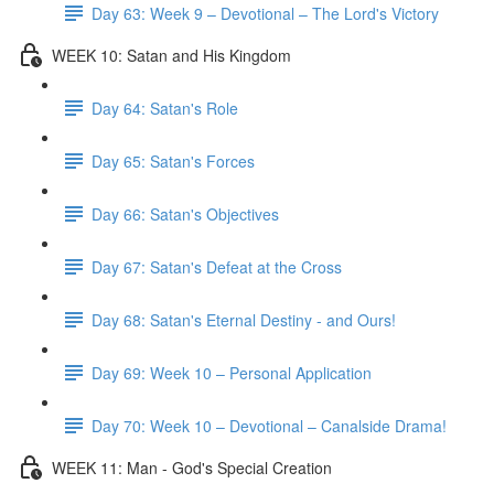
Day 63: Week 9 – Devotional – The Lord's Victory
WEEK 10: Satan and His Kingdom
Day 64: Satan's Role
Day 65: Satan's Forces
Day 66: Satan's Objectives
Day 67: Satan's Defeat at the Cross
Day 68: Satan's Eternal Destiny - and Ours!
Day 69: Week 10 – Personal Application
Day 70: Week 10 – Devotional – Canalside Drama!
WEEK 11: Man - God's Special Creation