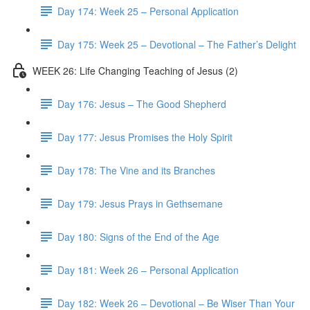
Day 174: Week 25 – Personal Application
Day 175: Week 25 – Devotional – The Father’s Delight
WEEK 26: Life Changing Teaching of Jesus (2)
Day 176: Jesus – The Good Shepherd
Day 177: Jesus Promises the Holy Spirit
Day 178: The Vine and its Branches
Day 179: Jesus Prays in Gethsemane
Day 180: Signs of the End of the Age
Day 181: Week 26 – Personal Application
Day 182: Week 26 – Devotional – Be Wiser Than Your