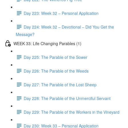
Day 223: Week 32 – Personal Application
Day 224: Week 32 – Devotional – Did You Get the
Message?
WEEK 33: Life Changing Parables (1)
Day 225: The Parable of the Sower
Day 226: The Parable of the Weeds
Day 227: The Parable of the Lost Sheep
Day 228: The Parable of the Unmerciful Servant
Day 229: The Parable of the Workers in the Vineyard
Day 230: Week 33 – Personal Application