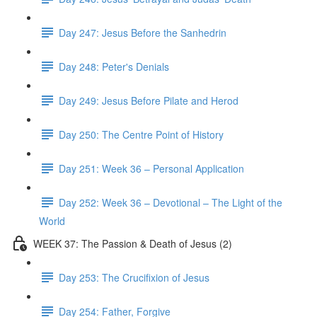
Day 247: Jesus Before the Sanhedrin
Day 248: Peter's Denials
Day 249: Jesus Before Pilate and Herod
Day 250: The Centre Point of History
Day 251: Week 36 – Personal Application
Day 252: Week 36 – Devotional – The Light of the
World
WEEK 37: The Passion & Death of Jesus (2)
Day 253: The Crucifixion of Jesus
Day 254: Father, Forgive