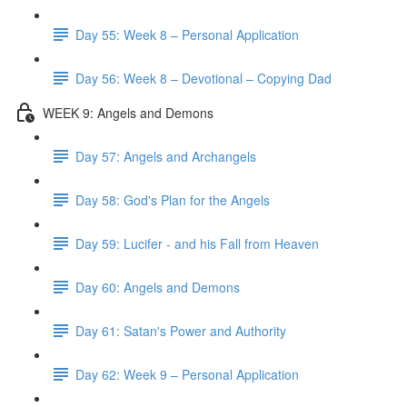
Day 55: Week 8 – Personal Application
Day 56: Week 8 – Devotional – Copying Dad
WEEK 9: Angels and Demons
Day 57: Angels and Archangels
Day 58: God's Plan for the Angels
Day 59: Lucifer - and his Fall from Heaven
Day 60: Angels and Demons
Day 61: Satan's Power and Authority
Day 62: Week 9 – Personal Application