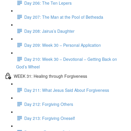
Day 206: The Ten Lepers
Day 207: The Man at the Pool of Bethesda
Day 208: Jairus’s Daughter
Day 209: Week 30 – Personal Application
Day 210: Week 30 – Devotional – Getting Back on
God’s Wheel
WEEK 31: Healing through Forgiveness
Day 211: What Jesus Said About Forgiveness
Day 212: Forgiving Others
Day 213: Forgiving Oneself