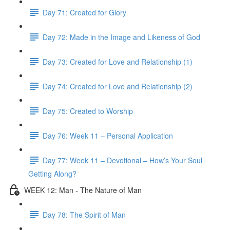
Day 71: Created for Glory
Day 72: Made in the Image and Likeness of God
Day 73: Created for Love and Relationship (1)
Day 74: Created for Love and Relationship (2)
Day 75: Created to Worship
Day 76: Week 11 – Personal Application
Day 77: Week 11 – Devotional – How’s Your Soul
Getting Along?
WEEK 12: Man - The Nature of Man
Day 78: The Spirit of Man