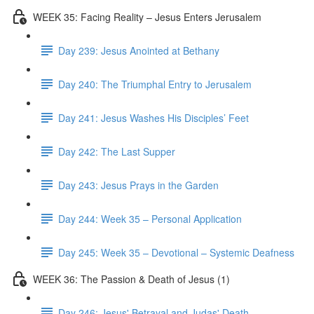
WEEK 35: Facing Reality – Jesus Enters Jerusalem
Day 239: Jesus Anointed at Bethany
Day 240: The Triumphal Entry to Jerusalem
Day 241: Jesus Washes His Disciples’ Feet
Day 242: The Last Supper
Day 243: Jesus Prays in the Garden
Day 244: Week 35 – Personal Application
Day 245: Week 35 – Devotional – Systemic Deafness
WEEK 36: The Passion & Death of Jesus (1)
Day 246: Jesus' Betrayal and Judas' Death