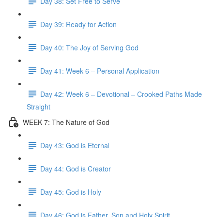
Day 38: Set Free to Serve
Day 39: Ready for Action
Day 40: The Joy of Serving God
Day 41: Week 6 – Personal Application
Day 42: Week 6 – Devotional – Crooked Paths Made
Straight
WEEK 7: The Nature of God
Day 43: God is Eternal
Day 44: God is Creator
Day 45: God is Holy
Day 46: God is Father, Son and Holy Spirit