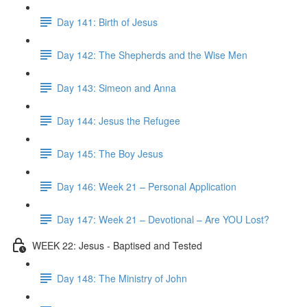
Day 141: Birth of Jesus
Day 142: The Shepherds and the Wise Men
Day 143: Simeon and Anna
Day 144: Jesus the Refugee
Day 145: The Boy Jesus
Day 146: Week 21 – Personal Application
Day 147: Week 21 – Devotional – Are YOU Lost?
WEEK 22: Jesus - Baptised and Tested
Day 148: The Ministry of John