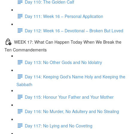
Day 110: The Golden Calf
Day 111: Week 16 – Personal Application
Day 112: Week 16 – Devotional – Broken But Loved
WEEK 17: What Can Happen Today When We Break the
Ten Commandements
Day 113: No Other Gods and No Idolatry
Day 114: Keeping God's Name Holy and Keeping the
Sabbath
Day 115: Honour Your Father and Your Mother
Day 116: No Murder, No Adultery and No Stealing
Day 117: No Lying and No Coveting