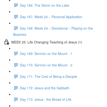
Day 166: The Storm on the Lake
Day 167: Week 24 – Personal Application
Day 168: Week 24 – Devotional – Playing on the
Beaches
WEEK 25: Life Changing Teaching of Jesus (1)
Day 169: Sermon on the Mount - 1
Day 170: Sermon on the Mount - 2
Day 171: The Cost of Being a Disciple
Day 172: Jesus and the Sabbath
Day 173: Jesus - the Bread of Life