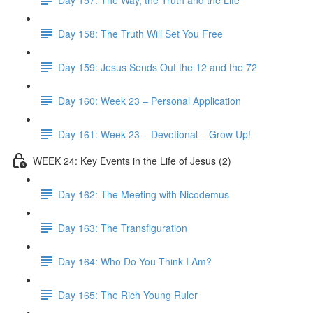
Day 158: The Truth Will Set You Free
Day 159: Jesus Sends Out the 12 and the 72
Day 160: Week 23 – Personal Application
Day 161: Week 23 – Devotional – Grow Up!
WEEK 24: Key Events in the Life of Jesus (2)
Day 162: The Meeting with Nicodemus
Day 163: The Transfiguration
Day 164: Who Do You Think I Am?
Day 165: The Rich Young Ruler