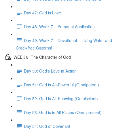
Day 47: God is Love
Day 48: Week 7 – Personal Application
Day 49: Week 7 – Devotional – Living Water and
Crack-free Cisterns!
WEEK 8: The Character of God
Day 50: God's Love in Action
Day 51: God is All-Powerful (Omnipotent)
Day 52: God is All-Knowing (Omniscient)
Day 53: God is in All Places (Omnipresent)
Day 54: God of Covenant