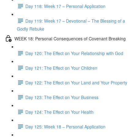
Day 118: Week 17 – Personal Application
Day 119: Week 17 – Devotional – The Blessing of a
Godly Rebuke
WEEK 18: Personal Consequences of Covenant Breaking
Day 120: The Effect on Your Relationship with God
Day 121: The Effect on Your Children
Day 122: The Effect on Your Land and Your Property
Day 123: The Effect on Your Business
Day 124: The Effect on Your Health
Day 125: Week 18 – Personal Application