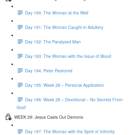
Day 190: The Woman at the Well
Day 191: The Woman Caught in Adultery
Day 192: The Paralysed Man
Day 193: The Woman with the Issue of Blood
Day 194: Peter Restored
Day 195: Week 28 – Personal Application
Day 196: Week 28 – Devotional – No Secrets From
God!
WEEK 29: Jesus Casts Out Demons
Day 197: The Woman with the Spirit of Infirmity