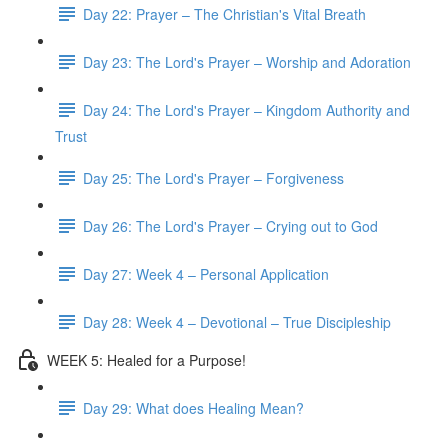
Day 22: Prayer – The Christian's Vital Breath
Day 23: The Lord's Prayer – Worship and Adoration
Day 24: The Lord's Prayer – Kingdom Authority and
Trust
Day 25: The Lord's Prayer – Forgiveness
Day 26: The Lord's Prayer – Crying out to God
Day 27: Week 4 – Personal Application
Day 28: Week 4 – Devotional – True Discipleship
WEEK 5: Healed for a Purpose!
Day 29: What does Healing Mean?