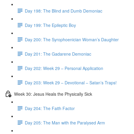
Day 198: The Blind and Dumb Demoniac
Day 199: The Epileptic Boy
Day 200: The Syrophoenician Woman’s Daughter
Day 201: The Gadarene Demoniac
Day 202: Week 29 – Personal Application
Day 203: Week 29 – Devotional – Satan’s Traps!
Week 30: Jesus Heals the Physically Sick
Day 204: The Faith Factor
Day 205: The Man with the Paralysed Arm