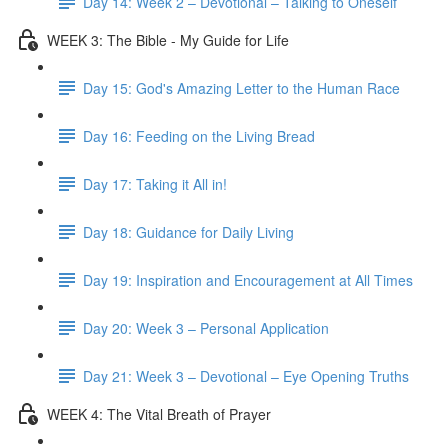
Day 14: Week 2 – Devotional – Talking to Oneself
WEEK 3: The Bible - My Guide for Life
Day 15: God's Amazing Letter to the Human Race
Day 16: Feeding on the Living Bread
Day 17: Taking it All in!
Day 18: Guidance for Daily Living
Day 19: Inspiration and Encouragement at All Times
Day 20: Week 3 – Personal Application
Day 21: Week 3 – Devotional – Eye Opening Truths
WEEK 4: The Vital Breath of Prayer