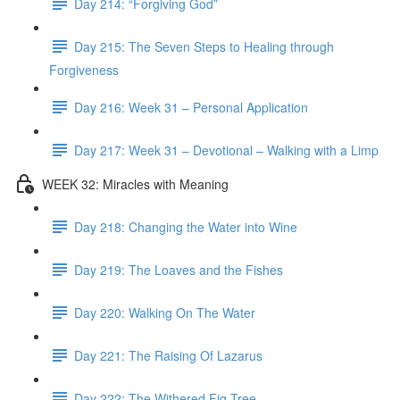
Day 214: “Forgiving God”
Day 215: The Seven Steps to Healing through
Forgiveness
Day 216: Week 31 – Personal Application
Day 217: Week 31 – Devotional – Walking with a Limp
WEEK 32: Miracles with Meaning
Day 218: Changing the Water into Wine
Day 219: The Loaves and the Fishes
Day 220: Walking On The Water
Day 221: The Raising Of Lazarus
Day 222: The Withered Fig Tree