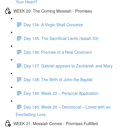
Your Heart?
WEEK 20: The Coming Messiah - Promises
Day 134: A Virgin Shall Conceive
Day 135: The Sacrificial Lamb (Isaiah 53)
Day 136: Promise of a New Covenant
Day 137: Gabriel appears to Zechariah and Mary
Day 138: The Birth of John the Baptist
Day 139: Week 20 – Personal Application
Day 140: Week 20 – Devotional – Loved with an
Everlasting Love
WEEK 21: Messiah Comes - Promises Fulfilled