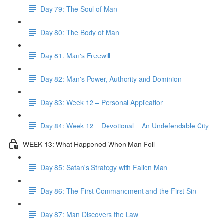
Day 79: The Soul of Man
Day 80: The Body of Man
Day 81: Man's Freewill
Day 82: Man's Power, Authority and Dominion
Day 83: Week 12 – Personal Application
Day 84: Week 12 – Devotional – An Undefendable City
WEEK 13: What Happened When Man Fell
Day 85: Satan's Strategy with Fallen Man
Day 86: The First Commandment and the First Sin
Day 87: Man Discovers the Law