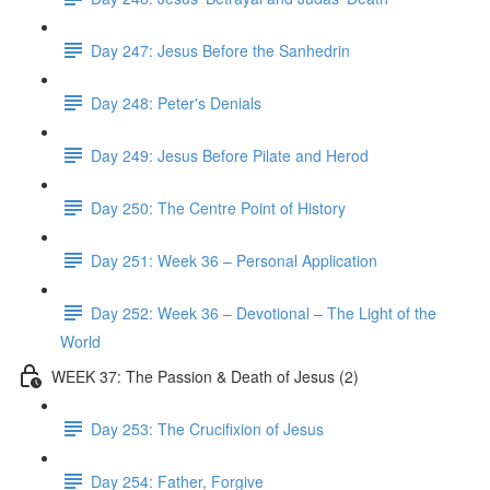
Day 247: Jesus Before the Sanhedrin
Day 248: Peter's Denials
Day 249: Jesus Before Pilate and Herod
Day 250: The Centre Point of History
Day 251: Week 36 – Personal Application
Day 252: Week 36 – Devotional – The Light of the
World
WEEK 37: The Passion & Death of Jesus (2)
Day 253: The Crucifixion of Jesus
Day 254: Father, Forgive