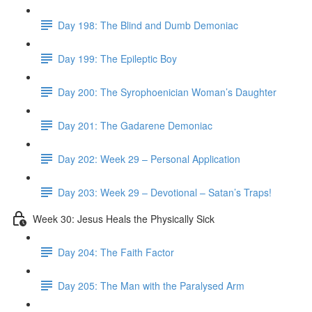
Day 198: The Blind and Dumb Demoniac
Day 199: The Epileptic Boy
Day 200: The Syrophoenician Woman’s Daughter
Day 201: The Gadarene Demoniac
Day 202: Week 29 – Personal Application
Day 203: Week 29 – Devotional – Satan’s Traps!
Week 30: Jesus Heals the Physically Sick
Day 204: The Faith Factor
Day 205: The Man with the Paralysed Arm