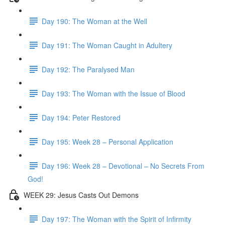
Day 190: The Woman at the Well
Day 191: The Woman Caught in Adultery
Day 192: The Paralysed Man
Day 193: The Woman with the Issue of Blood
Day 194: Peter Restored
Day 195: Week 28 – Personal Application
Day 196: Week 28 – Devotional – No Secrets From
God!
WEEK 29: Jesus Casts Out Demons
Day 197: The Woman with the Spirit of Infirmity