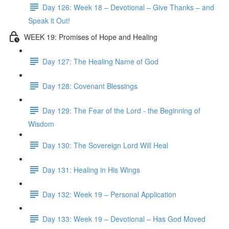
Day 126: Week 18 – Devotional – Give Thanks – and
Speak it Out!
WEEK 19: Promises of Hope and Healing
Day 127: The Healing Name of God
Day 128: Covenant Blessings
Day 129: The Fear of the Lord - the Beginning of
Wisdom
Day 130: The Sovereign Lord Will Heal
Day 131: Healing in His Wings
Day 132: Week 19 – Personal Application
Day 133: Week 19 – Devotional – Has God Moved