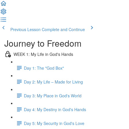
Previous Lesson
Complete and Continue
Journey to Freedom
WEEK 1: My Life in God's Hands
Day 1: The "God Box"
Day 2: My Life – Made for Living
Day 3: My Place in God's World
Day 4: My Destiny in God's Hands
Day 5: My Security in God's Love