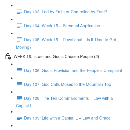
Day 103: Led by Faith or Controlled by Fear?
Day 104: Week 15 – Personal Application
Day 105: Week 15 – Devotional – Is it Time to Get
Moving?
WEEK 16: Israel and God's Chosen People (2)
Day 106: God’s Provision and the People’s Complaint
Day 107: God Calls Moses to the Mountain Top
Day 108: The Ten Commandments – Law with a
Capital L
Day 109: Life with a Capital L – Law and Grace