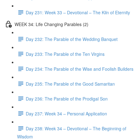
Day 231: Week 33 – Devotional – The Kiln of Eternity
WEEK 34: Life Changing Parables (2)
Day 232: The Parable of the Wedding Banquet
Day 233: The Parable of the Ten Virgins
Day 234: The Parable of the Wise and Foolish Builders
Day 235: The Parable of the Good Samaritan
Day 236: The Parable of the Prodigal Son
Day 237: Week 34 – Personal Application
Day 238: Week 34 – Devotional – The Beginning of
Wisdom