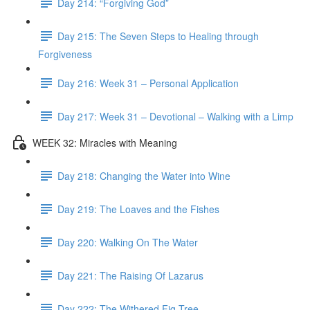
Day 214: “Forgiving God”
Day 215: The Seven Steps to Healing through
Forgiveness
Day 216: Week 31 – Personal Application
Day 217: Week 31 – Devotional – Walking with a Limp
WEEK 32: Miracles with Meaning
Day 218: Changing the Water into Wine
Day 219: The Loaves and the Fishes
Day 220: Walking On The Water
Day 221: The Raising Of Lazarus
Day 222: The Withered Fig Tree