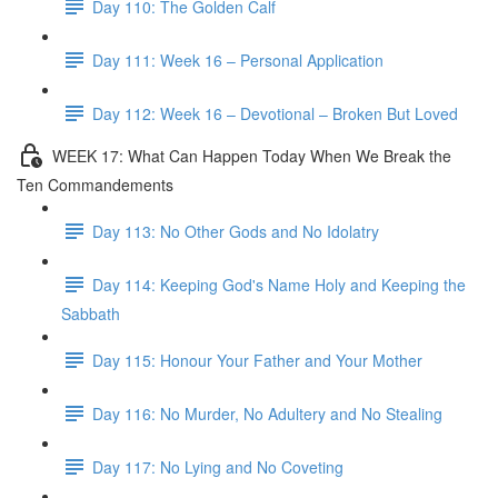
Day 110: The Golden Calf
Day 111: Week 16 – Personal Application
Day 112: Week 16 – Devotional – Broken But Loved
WEEK 17: What Can Happen Today When We Break the
Ten Commandements
Day 113: No Other Gods and No Idolatry
Day 114: Keeping God's Name Holy and Keeping the
Sabbath
Day 115: Honour Your Father and Your Mother
Day 116: No Murder, No Adultery and No Stealing
Day 117: No Lying and No Coveting