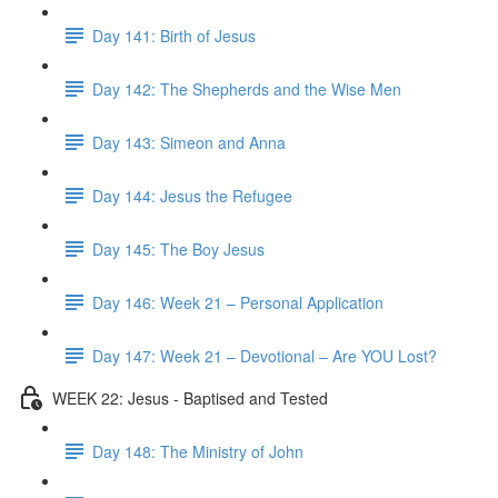
Day 141: Birth of Jesus
Day 142: The Shepherds and the Wise Men
Day 143: Simeon and Anna
Day 144: Jesus the Refugee
Day 145: The Boy Jesus
Day 146: Week 21 – Personal Application
Day 147: Week 21 – Devotional – Are YOU Lost?
WEEK 22: Jesus - Baptised and Tested
Day 148: The Ministry of John