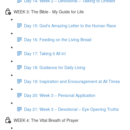
Day 14: Week 2 – Devotional – Talking to Oneself
WEEK 3: The Bible - My Guide for Life
Day 15: God's Amazing Letter to the Human Race
Day 16: Feeding on the Living Bread
Day 17: Taking it All in!
Day 18: Guidance for Daily Living
Day 19: Inspiration and Encouragement at All Times
Day 20: Week 3 – Personal Application
Day 21: Week 3 – Devotional – Eye Opening Truths
WEEK 4: The Vital Breath of Prayer