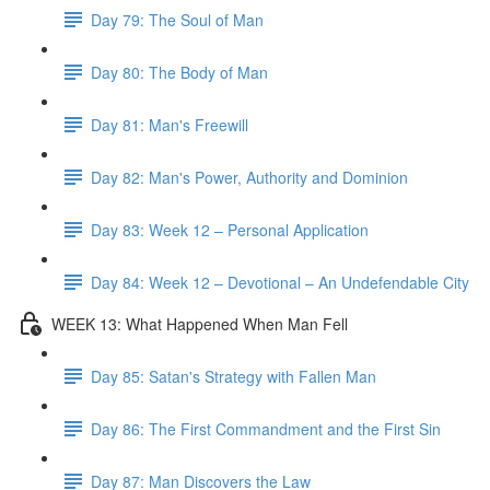
Day 79: The Soul of Man
Day 80: The Body of Man
Day 81: Man's Freewill
Day 82: Man's Power, Authority and Dominion
Day 83: Week 12 – Personal Application
Day 84: Week 12 – Devotional – An Undefendable City
WEEK 13: What Happened When Man Fell
Day 85: Satan's Strategy with Fallen Man
Day 86: The First Commandment and the First Sin
Day 87: Man Discovers the Law