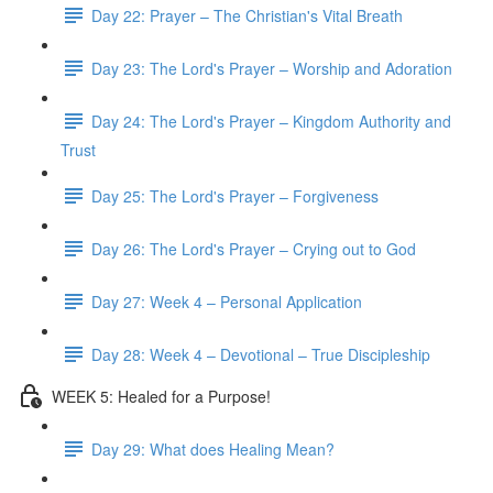
Day 22: Prayer – The Christian's Vital Breath
Day 23: The Lord's Prayer – Worship and Adoration
Day 24: The Lord's Prayer – Kingdom Authority and
Trust
Day 25: The Lord's Prayer – Forgiveness
Day 26: The Lord's Prayer – Crying out to God
Day 27: Week 4 – Personal Application
Day 28: Week 4 – Devotional – True Discipleship
WEEK 5: Healed for a Purpose!
Day 29: What does Healing Mean?