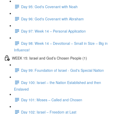
Day 95: God's Covenant with Noah
Day 96: God's Covenant with Abraham
Day 97: Week 14 – Personal Application
Day 98: Week 14 – Devotional – Small in Size – Big in
Influence!
WEEK 15: Israel and God’s Chosen People (1)
Day 99: Foundation of Israel - God's Special Nation
Day 100: Israel – the Nation Established and then
Enslaved
Day 101: Moses – Called and Chosen
Day 102: Israel – Freedom at Last