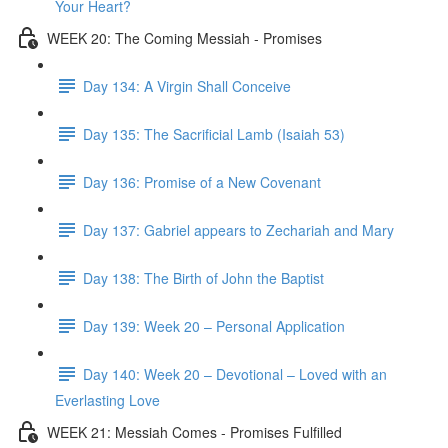
Your Heart?
WEEK 20: The Coming Messiah - Promises
Day 134: A Virgin Shall Conceive
Day 135: The Sacrificial Lamb (Isaiah 53)
Day 136: Promise of a New Covenant
Day 137: Gabriel appears to Zechariah and Mary
Day 138: The Birth of John the Baptist
Day 139: Week 20 – Personal Application
Day 140: Week 20 – Devotional – Loved with an
Everlasting Love
WEEK 21: Messiah Comes - Promises Fulfilled