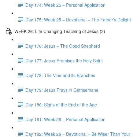
Day 174: Week 25 – Personal Application
Day 175: Week 25 – Devotional – The Father’s Delight
WEEK 26: Life Changing Teaching of Jesus (2)
Day 176: Jesus – The Good Shepherd
Day 177: Jesus Promises the Holy Spirit
Day 178: The Vine and its Branches
Day 179: Jesus Prays in Gethsemane
Day 180: Signs of the End of the Age
Day 181: Week 26 – Personal Application
Day 182: Week 26 – Devotional – Be Wiser Than Your