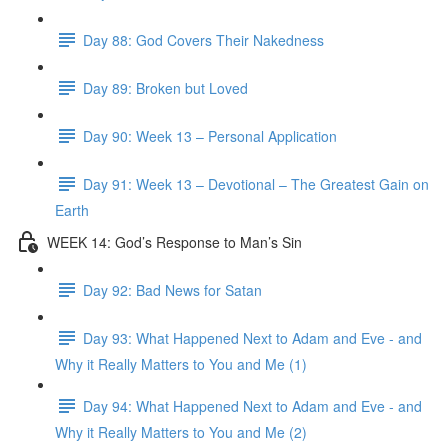
Day 88: God Covers Their Nakedness
Day 89: Broken but Loved
Day 90: Week 13 – Personal Application
Day 91: Week 13 – Devotional – The Greatest Gain on
Earth
WEEK 14: God’s Response to Man’s Sin
Day 92: Bad News for Satan
Day 93: What Happened Next to Adam and Eve - and
Why it Really Matters to You and Me (1)
Day 94: What Happened Next to Adam and Eve - and
Why it Really Matters to You and Me (2)