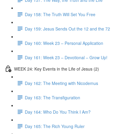
Day 158: The Truth Will Set You Free
Day 159: Jesus Sends Out the 12 and the 72
Day 160: Week 23 – Personal Application
Day 161: Week 23 – Devotional – Grow Up!
WEEK 24: Key Events in the Life of Jesus (2)
Day 162: The Meeting with Nicodemus
Day 163: The Transfiguration
Day 164: Who Do You Think I Am?
Day 165: The Rich Young Ruler