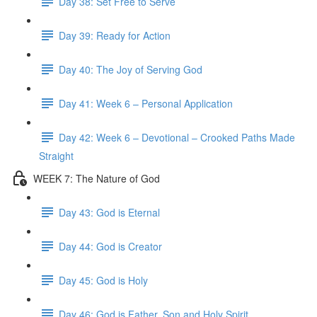
Day 38: Set Free to Serve
Day 39: Ready for Action
Day 40: The Joy of Serving God
Day 41: Week 6 – Personal Application
Day 42: Week 6 – Devotional – Crooked Paths Made
Straight
WEEK 7: The Nature of God
Day 43: God is Eternal
Day 44: God is Creator
Day 45: God is Holy
Day 46: God is Father, Son and Holy Spirit