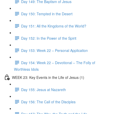
Day 149: The Baptism of Jesus
Day 150: Tempted in the Desert
Day 151: All the Kingdoms of the World?
Day 152: In the Power of the Spirit
Day 153: Week 22 – Personal Application
Day 154: Week 22 – Devotional – The Folly of
Worthless Idols
WEEK 23: Key Events in the Life of Jesus (1)
Day 155: Jesus at Nazareth
Day 156: The Call of the Disciples
Day 157: The Way, the Truth and the Life