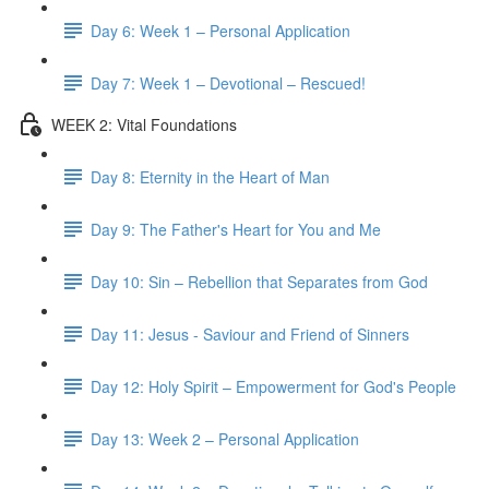
Day 6: Week 1 – Personal Application
Day 7: Week 1 – Devotional – Rescued!
WEEK 2: Vital Foundations
Day 8: Eternity in the Heart of Man
Day 9: The Father's Heart for You and Me
Day 10: Sin – Rebellion that Separates from God
Day 11: Jesus - Saviour and Friend of Sinners
Day 12: Holy Spirit – Empowerment for God's People
Day 13: Week 2 – Personal Application