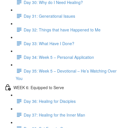
Day 30: Why do I Need Healing?
Day 31: Generational Issues
Day 32: Things that have Happened to Me
Day 33: What Have I Done?
Day 34: Week 5 – Personal Application
Day 35: Week 5 – Devotional – He’s Watching Over
You
WEEK 6: Equipped to Serve
Day 36: Healing for Disciples
Day 37: Healing for the Inner Man