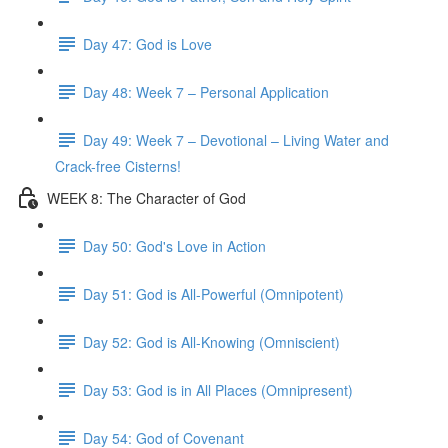
Day 47: God is Love
Day 48: Week 7 – Personal Application
Day 49: Week 7 – Devotional – Living Water and
Crack-free Cisterns!
WEEK 8: The Character of God
Day 50: God's Love in Action
Day 51: God is All-Powerful (Omnipotent)
Day 52: God is All-Knowing (Omniscient)
Day 53: God is in All Places (Omnipresent)
Day 54: God of Covenant