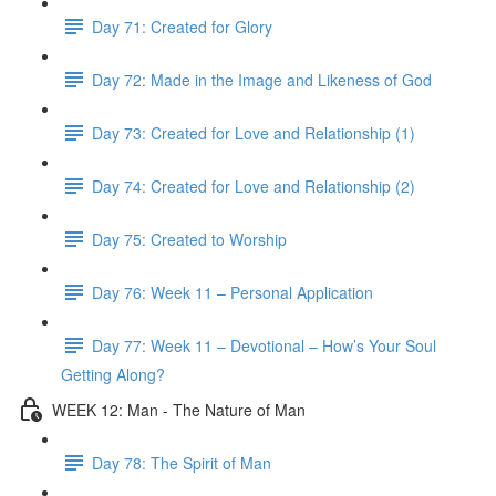
Day 71: Created for Glory
Day 72: Made in the Image and Likeness of God
Day 73: Created for Love and Relationship (1)
Day 74: Created for Love and Relationship (2)
Day 75: Created to Worship
Day 76: Week 11 – Personal Application
Day 77: Week 11 – Devotional – How’s Your Soul
Getting Along?
WEEK 12: Man - The Nature of Man
Day 78: The Spirit of Man