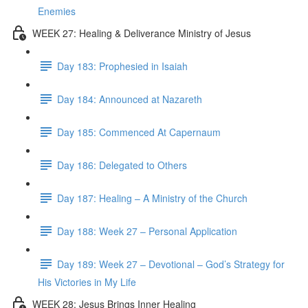
Enemies
WEEK 27: Healing & Deliverance Ministry of Jesus
Day 183: Prophesied in Isaiah
Day 184: Announced at Nazareth
Day 185: Commenced At Capernaum
Day 186: Delegated to Others
Day 187: Healing – A Ministry of the Church
Day 188: Week 27 – Personal Application
Day 189: Week 27 – Devotional – God’s Strategy for
His Victories in My Life
WEEK 28: Jesus Brings Inner Healing