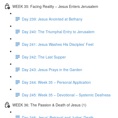
WEEK 35: Facing Reality – Jesus Enters Jerusalem
Day 239: Jesus Anointed at Bethany
Day 240: The Triumphal Entry to Jerusalem
Day 241: Jesus Washes His Disciples’ Feet
Day 242: The Last Supper
Day 243: Jesus Prays in the Garden
Day 244: Week 35 – Personal Application
Day 245: Week 35 – Devotional – Systemic Deafness
WEEK 36: The Passion & Death of Jesus (1)
Day 246: Jesus' Betrayal and Judas' Death