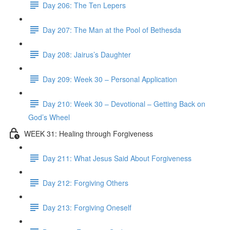
Day 206: The Ten Lepers
Day 207: The Man at the Pool of Bethesda
Day 208: Jairus’s Daughter
Day 209: Week 30 – Personal Application
Day 210: Week 30 – Devotional – Getting Back on
God’s Wheel
WEEK 31: Healing through Forgiveness
Day 211: What Jesus Said About Forgiveness
Day 212: Forgiving Others
Day 213: Forgiving Oneself