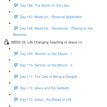
Day 166: The Storm on the Lake
Day 167: Week 24 – Personal Application
Day 168: Week 24 – Devotional – Playing on the
Beaches
WEEK 25: Life Changing Teaching of Jesus (1)
Day 169: Sermon on the Mount - 1
Day 170: Sermon on the Mount - 2
Day 171: The Cost of Being a Disciple
Day 172: Jesus and the Sabbath
Day 173: Jesus - the Bread of Life