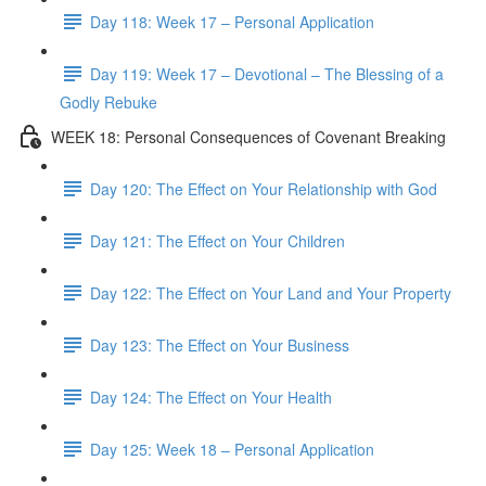
Day 118: Week 17 – Personal Application
Day 119: Week 17 – Devotional – The Blessing of a
Godly Rebuke
WEEK 18: Personal Consequences of Covenant Breaking
Day 120: The Effect on Your Relationship with God
Day 121: The Effect on Your Children
Day 122: The Effect on Your Land and Your Property
Day 123: The Effect on Your Business
Day 124: The Effect on Your Health
Day 125: Week 18 – Personal Application