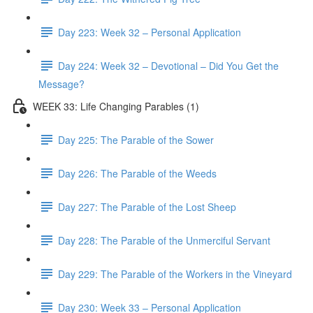
Day 223: Week 32 – Personal Application
Day 224: Week 32 – Devotional – Did You Get the
Message?
WEEK 33: Life Changing Parables (1)
Day 225: The Parable of the Sower
Day 226: The Parable of the Weeds
Day 227: The Parable of the Lost Sheep
Day 228: The Parable of the Unmerciful Servant
Day 229: The Parable of the Workers in the Vineyard
Day 230: Week 33 – Personal Application