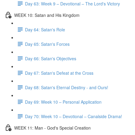
Day 63: Week 9 – Devotional – The Lord's Victory
WEEK 10: Satan and His Kingdom
Day 64: Satan's Role
Day 65: Satan's Forces
Day 66: Satan's Objectives
Day 67: Satan's Defeat at the Cross
Day 68: Satan's Eternal Destiny - and Ours!
Day 69: Week 10 – Personal Application
Day 70: Week 10 – Devotional – Canalside Drama!
WEEK 11: Man - God's Special Creation