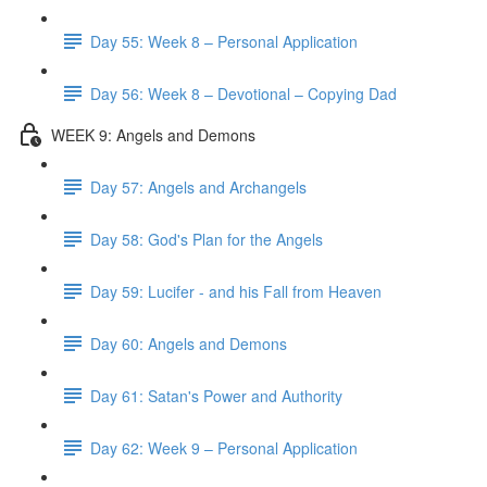
Day 55: Week 8 – Personal Application
Day 56: Week 8 – Devotional – Copying Dad
WEEK 9: Angels and Demons
Day 57: Angels and Archangels
Day 58: God's Plan for the Angels
Day 59: Lucifer - and his Fall from Heaven
Day 60: Angels and Demons
Day 61: Satan's Power and Authority
Day 62: Week 9 – Personal Application