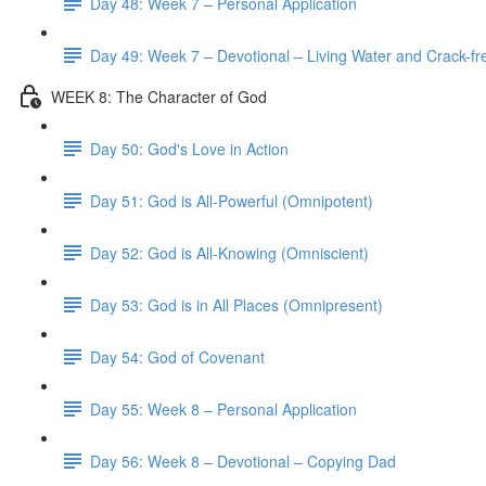
Day 48: Week 7 – Personal Application
Day 49: Week 7 – Devotional – Living Water and Crack-fre
WEEK 8: The Character of God
Day 50: God's Love in Action
Day 51: God is All-Powerful (Omnipotent)
Day 52: God is All-Knowing (Omniscient)
Day 53: God is in All Places (Omnipresent)
Day 54: God of Covenant
Day 55: Week 8 – Personal Application
Day 56: Week 8 – Devotional – Copying Dad