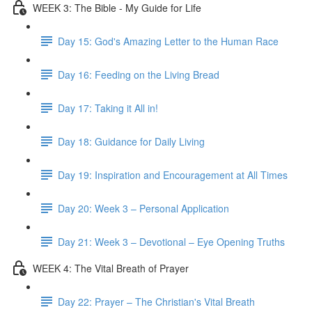
WEEK 3: The Bible - My Guide for Life
Day 15: God's Amazing Letter to the Human Race
Day 16: Feeding on the Living Bread
Day 17: Taking it All in!
Day 18: Guidance for Daily Living
Day 19: Inspiration and Encouragement at All Times
Day 20: Week 3 – Personal Application
Day 21: Week 3 – Devotional – Eye Opening Truths
WEEK 4: The Vital Breath of Prayer
Day 22: Prayer – The Christian's Vital Breath