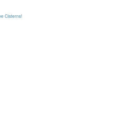
e Cisterns!