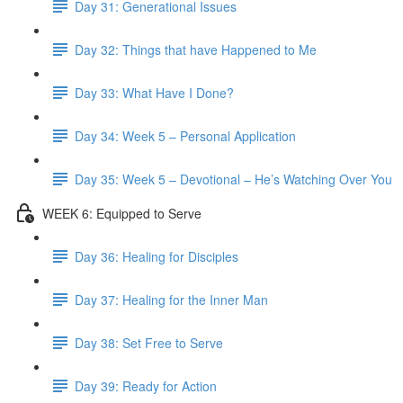
Day 31: Generational Issues
Day 32: Things that have Happened to Me
Day 33: What Have I Done?
Day 34: Week 5 – Personal Application
Day 35: Week 5 – Devotional – He’s Watching Over You
WEEK 6: Equipped to Serve
Day 36: Healing for Disciples
Day 37: Healing for the Inner Man
Day 38: Set Free to Serve
Day 39: Ready for Action