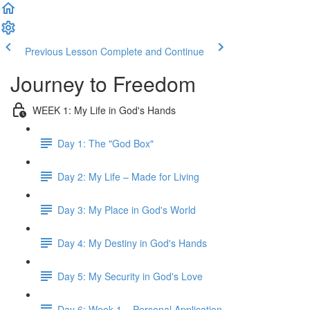
Previous Lesson
Complete and Continue
Journey to Freedom
WEEK 1: My Life in God's Hands
Day 1: The "God Box"
Day 2: My Life – Made for Living
Day 3: My Place in God's World
Day 4: My Destiny in God's Hands
Day 5: My Security in God's Love
Day 6: Week 1 – Personal Application