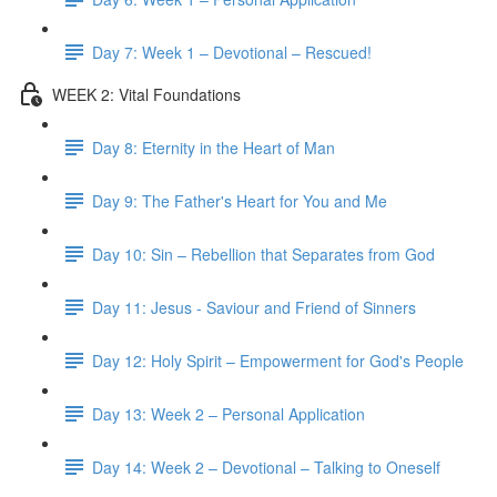
Day 7: Week 1 – Devotional – Rescued!
WEEK 2: Vital Foundations
Day 8: Eternity in the Heart of Man
Day 9: The Father's Heart for You and Me
Day 10: Sin – Rebellion that Separates from God
Day 11: Jesus - Saviour and Friend of Sinners
Day 12: Holy Spirit – Empowerment for God's People
Day 13: Week 2 – Personal Application
Day 14: Week 2 – Devotional – Talking to Oneself