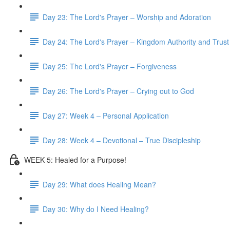
Day 23: The Lord's Prayer – Worship and Adoration
Day 24: The Lord's Prayer – Kingdom Authority and Trust
Day 25: The Lord's Prayer – Forgiveness
Day 26: The Lord's Prayer – Crying out to God
Day 27: Week 4 – Personal Application
Day 28: Week 4 – Devotional – True Discipleship
WEEK 5: Healed for a Purpose!
Day 29: What does Healing Mean?
Day 30: Why do I Need Healing?