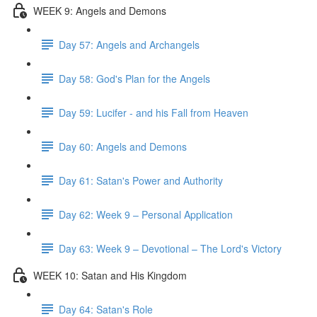
WEEK 9: Angels and Demons
Day 57: Angels and Archangels
Day 58: God's Plan for the Angels
Day 59: Lucifer - and his Fall from Heaven
Day 60: Angels and Demons
Day 61: Satan's Power and Authority
Day 62: Week 9 – Personal Application
Day 63: Week 9 – Devotional – The Lord's Victory
WEEK 10: Satan and His Kingdom
Day 64: Satan's Role