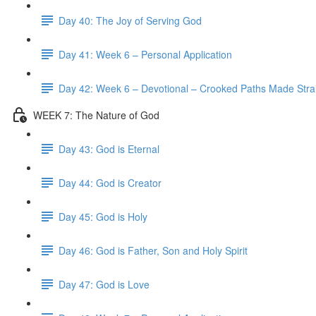
Day 40: The Joy of Serving God
Day 41: Week 6 – Personal Application
Day 42: Week 6 – Devotional – Crooked Paths Made Stra
WEEK 7: The Nature of God
Day 43: God is Eternal
Day 44: God is Creator
Day 45: God is Holy
Day 46: God is Father, Son and Holy Spirit
Day 47: God is Love