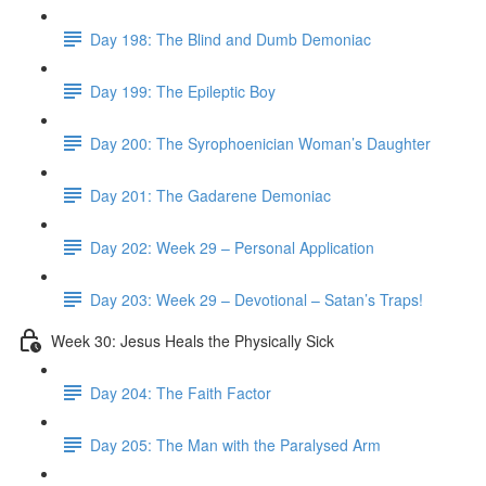
Day 198: The Blind and Dumb Demoniac
Day 199: The Epileptic Boy
Day 200: The Syrophoenician Woman’s Daughter
Day 201: The Gadarene Demoniac
Day 202: Week 29 – Personal Application
Day 203: Week 29 – Devotional – Satan’s Traps!
Week 30: Jesus Heals the Physically Sick
Day 204: The Faith Factor
Day 205: The Man with the Paralysed Arm