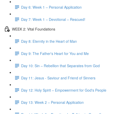
Day 6: Week 1 – Personal Application
Day 7: Week 1 – Devotional – Rescued!
WEEK 2: Vital Foundations
Day 8: Eternity in the Heart of Man
Day 9: The Father's Heart for You and Me
Day 10: Sin – Rebellion that Separates from God
Day 11: Jesus - Saviour and Friend of Sinners
Day 12: Holy Spirit – Empowerment for God's People
Day 13: Week 2 – Personal Application