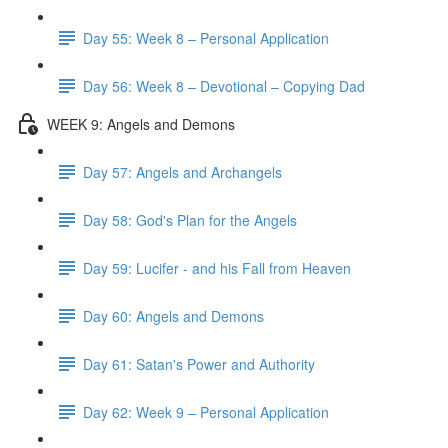
Day 55: Week 8 – Personal Application
Day 56: Week 8 – Devotional – Copying Dad
WEEK 9: Angels and Demons
Day 57: Angels and Archangels
Day 58: God's Plan for the Angels
Day 59: Lucifer - and his Fall from Heaven
Day 60: Angels and Demons
Day 61: Satan's Power and Authority
Day 62: Week 9 – Personal Application