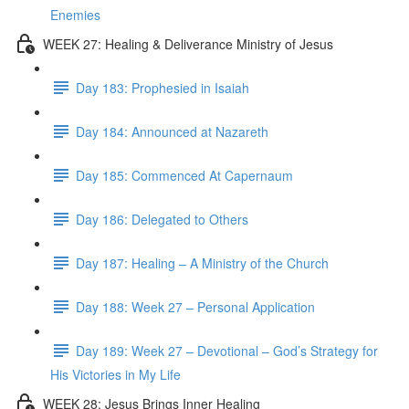
Enemies
WEEK 27: Healing & Deliverance Ministry of Jesus
Day 183: Prophesied in Isaiah
Day 184: Announced at Nazareth
Day 185: Commenced At Capernaum
Day 186: Delegated to Others
Day 187: Healing – A Ministry of the Church
Day 188: Week 27 – Personal Application
Day 189: Week 27 – Devotional – God’s Strategy for
His Victories in My Life
WEEK 28: Jesus Brings Inner Healing