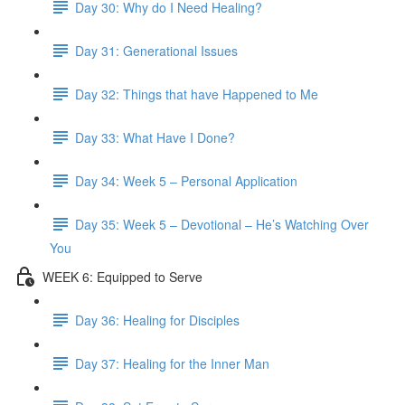
Day 30: Why do I Need Healing?
Day 31: Generational Issues
Day 32: Things that have Happened to Me
Day 33: What Have I Done?
Day 34: Week 5 – Personal Application
Day 35: Week 5 – Devotional – He’s Watching Over
You
WEEK 6: Equipped to Serve
Day 36: Healing for Disciples
Day 37: Healing for the Inner Man