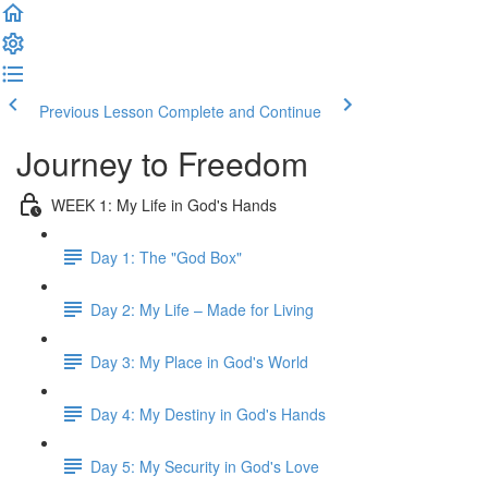
Previous Lesson
Complete and Continue
Journey to Freedom
WEEK 1: My Life in God's Hands
Day 1: The "God Box"
Day 2: My Life – Made for Living
Day 3: My Place in God's World
Day 4: My Destiny in God's Hands
Day 5: My Security in God's Love