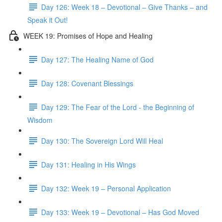
Day 126: Week 18 – Devotional – Give Thanks – and
Speak it Out!
WEEK 19: Promises of Hope and Healing
Day 127: The Healing Name of God
Day 128: Covenant Blessings
Day 129: The Fear of the Lord - the Beginning of
Wisdom
Day 130: The Sovereign Lord Will Heal
Day 131: Healing in His Wings
Day 132: Week 19 – Personal Application
Day 133: Week 19 – Devotional – Has God Moved