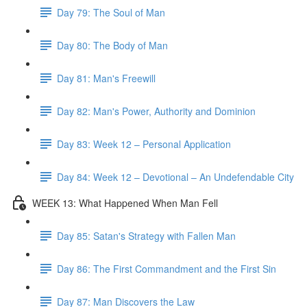
Day 79: The Soul of Man
Day 80: The Body of Man
Day 81: Man's Freewill
Day 82: Man's Power, Authority and Dominion
Day 83: Week 12 – Personal Application
Day 84: Week 12 – Devotional – An Undefendable City
WEEK 13: What Happened When Man Fell
Day 85: Satan's Strategy with Fallen Man
Day 86: The First Commandment and the First Sin
Day 87: Man Discovers the Law