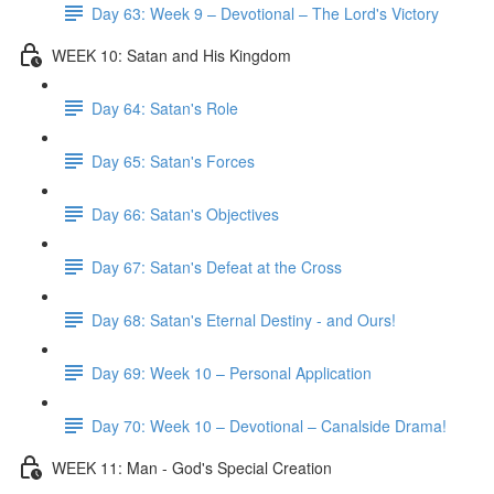
Day 63: Week 9 – Devotional – The Lord's Victory
WEEK 10: Satan and His Kingdom
Day 64: Satan's Role
Day 65: Satan's Forces
Day 66: Satan's Objectives
Day 67: Satan's Defeat at the Cross
Day 68: Satan's Eternal Destiny - and Ours!
Day 69: Week 10 – Personal Application
Day 70: Week 10 – Devotional – Canalside Drama!
WEEK 11: Man - God's Special Creation