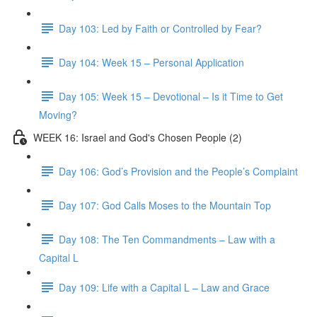
Day 103: Led by Faith or Controlled by Fear?
Day 104: Week 15 – Personal Application
Day 105: Week 15 – Devotional – Is it Time to Get
Moving?
WEEK 16: Israel and God's Chosen People (2)
Day 106: God’s Provision and the People’s Complaint
Day 107: God Calls Moses to the Mountain Top
Day 108: The Ten Commandments – Law with a
Capital L
Day 109: Life with a Capital L – Law and Grace