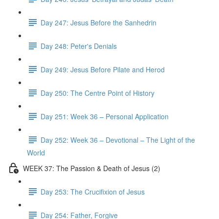
Day 247: Jesus Before the Sanhedrin
Day 248: Peter's Denials
Day 249: Jesus Before Pilate and Herod
Day 250: The Centre Point of History
Day 251: Week 36 – Personal Application
Day 252: Week 36 – Devotional – The Light of the
World
WEEK 37: The Passion & Death of Jesus (2)
Day 253: The Crucifixion of Jesus
Day 254: Father, Forgive