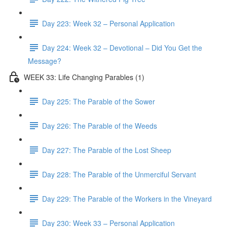
Day 223: Week 32 – Personal Application
Day 224: Week 32 – Devotional – Did You Get the
Message?
WEEK 33: Life Changing Parables (1)
Day 225: The Parable of the Sower
Day 226: The Parable of the Weeds
Day 227: The Parable of the Lost Sheep
Day 228: The Parable of the Unmerciful Servant
Day 229: The Parable of the Workers in the Vineyard
Day 230: Week 33 – Personal Application