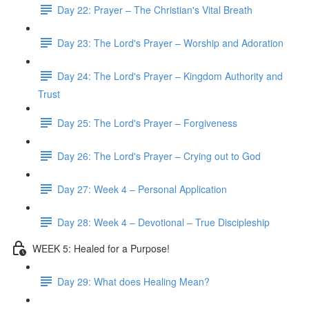
Day 22: Prayer – The Christian's Vital Breath
Day 23: The Lord's Prayer – Worship and Adoration
Day 24: The Lord's Prayer – Kingdom Authority and
Trust
Day 25: The Lord's Prayer – Forgiveness
Day 26: The Lord's Prayer – Crying out to God
Day 27: Week 4 – Personal Application
Day 28: Week 4 – Devotional – True Discipleship
WEEK 5: Healed for a Purpose!
Day 29: What does Healing Mean?