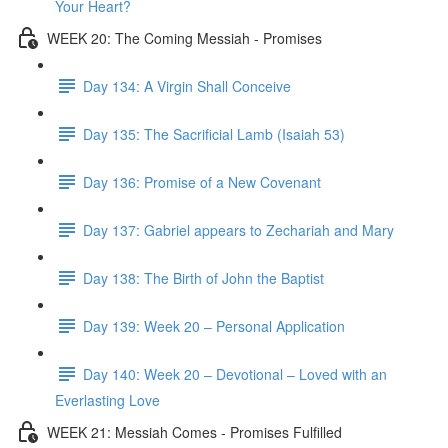
Your Heart?
WEEK 20: The Coming Messiah - Promises
Day 134: A Virgin Shall Conceive
Day 135: The Sacrificial Lamb (Isaiah 53)
Day 136: Promise of a New Covenant
Day 137: Gabriel appears to Zechariah and Mary
Day 138: The Birth of John the Baptist
Day 139: Week 20 – Personal Application
Day 140: Week 20 – Devotional – Loved with an
Everlasting Love
WEEK 21: Messiah Comes - Promises Fulfilled