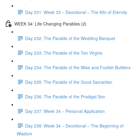
Day 231: Week 33 – Devotional – The Kiln of Eternity
WEEK 34: Life Changing Parables (2)
Day 232: The Parable of the Wedding Banquet
Day 233: The Parable of the Ten Virgins
Day 234: The Parable of the Wise and Foolish Builders
Day 235: The Parable of the Good Samaritan
Day 236: The Parable of the Prodigal Son
Day 237: Week 34 – Personal Application
Day 238: Week 34 – Devotional – The Beginning of
Wisdom