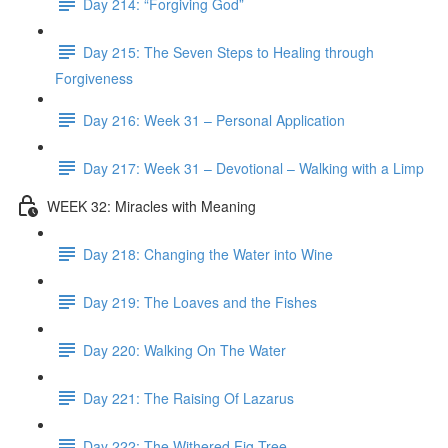
Day 214: “Forgiving God”
Day 215: The Seven Steps to Healing through
Forgiveness
Day 216: Week 31 – Personal Application
Day 217: Week 31 – Devotional – Walking with a Limp
WEEK 32: Miracles with Meaning
Day 218: Changing the Water into Wine
Day 219: The Loaves and the Fishes
Day 220: Walking On The Water
Day 221: The Raising Of Lazarus
Day 222: The Withered Fig Tree