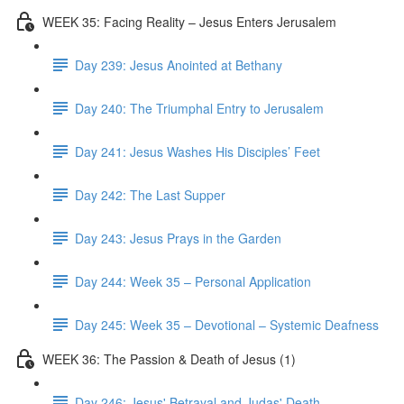
WEEK 35: Facing Reality – Jesus Enters Jerusalem
Day 239: Jesus Anointed at Bethany
Day 240: The Triumphal Entry to Jerusalem
Day 241: Jesus Washes His Disciples’ Feet
Day 242: The Last Supper
Day 243: Jesus Prays in the Garden
Day 244: Week 35 – Personal Application
Day 245: Week 35 – Devotional – Systemic Deafness
WEEK 36: The Passion & Death of Jesus (1)
Day 246: Jesus' Betrayal and Judas' Death