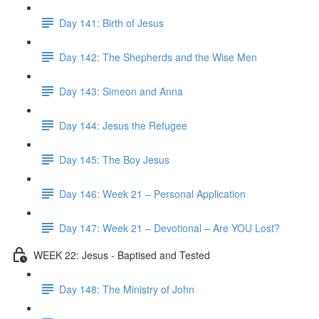
Day 141: Birth of Jesus
Day 142: The Shepherds and the Wise Men
Day 143: Simeon and Anna
Day 144: Jesus the Refugee
Day 145: The Boy Jesus
Day 146: Week 21 – Personal Application
Day 147: Week 21 – Devotional – Are YOU Lost?
WEEK 22: Jesus - Baptised and Tested
Day 148: The Ministry of John