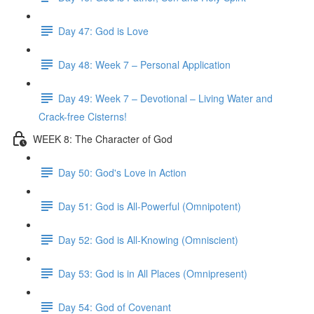
Day 47: God is Love
Day 48: Week 7 – Personal Application
Day 49: Week 7 – Devotional – Living Water and
Crack-free Cisterns!
WEEK 8: The Character of God
Day 50: God's Love in Action
Day 51: God is All-Powerful (Omnipotent)
Day 52: God is All-Knowing (Omniscient)
Day 53: God is in All Places (Omnipresent)
Day 54: God of Covenant