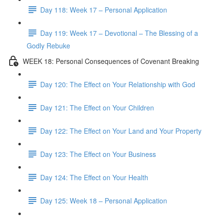
Day 118: Week 17 – Personal Application
Day 119: Week 17 – Devotional – The Blessing of a
Godly Rebuke
WEEK 18: Personal Consequences of Covenant Breaking
Day 120: The Effect on Your Relationship with God
Day 121: The Effect on Your Children
Day 122: The Effect on Your Land and Your Property
Day 123: The Effect on Your Business
Day 124: The Effect on Your Health
Day 125: Week 18 – Personal Application