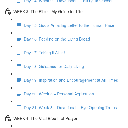
Day 14: Week 2 – Devotional – Talking to Oneself
WEEK 3: The Bible - My Guide for Life
Day 15: God's Amazing Letter to the Human Race
Day 16: Feeding on the Living Bread
Day 17: Taking it All in!
Day 18: Guidance for Daily Living
Day 19: Inspiration and Encouragement at All Times
Day 20: Week 3 – Personal Application
Day 21: Week 3 – Devotional – Eye Opening Truths
WEEK 4: The Vital Breath of Prayer