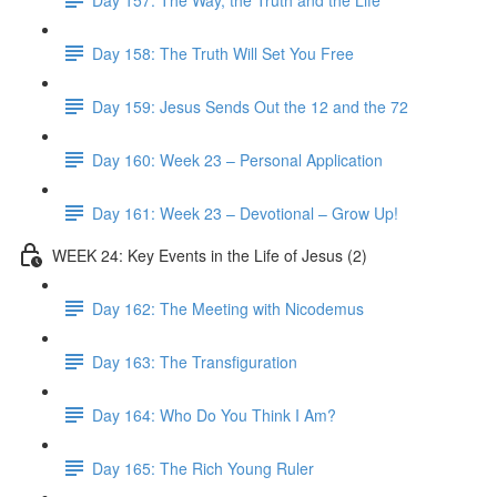
Day 158: The Truth Will Set You Free
Day 159: Jesus Sends Out the 12 and the 72
Day 160: Week 23 – Personal Application
Day 161: Week 23 – Devotional – Grow Up!
WEEK 24: Key Events in the Life of Jesus (2)
Day 162: The Meeting with Nicodemus
Day 163: The Transfiguration
Day 164: Who Do You Think I Am?
Day 165: The Rich Young Ruler