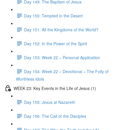
Day 149: The Baptism of Jesus
Day 150: Tempted in the Desert
Day 151: All the Kingdoms of the World?
Day 152: In the Power of the Spirit
Day 153: Week 22 – Personal Application
Day 154: Week 22 – Devotional – The Folly of
Worthless Idols
WEEK 23: Key Events in the Life of Jesus (1)
Day 155: Jesus at Nazareth
Day 156: The Call of the Disciples
Day 157: The Way, the Truth and the Life