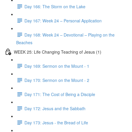
Day 166: The Storm on the Lake
Day 167: Week 24 – Personal Application
Day 168: Week 24 – Devotional – Playing on the
Beaches
WEEK 25: Life Changing Teaching of Jesus (1)
Day 169: Sermon on the Mount - 1
Day 170: Sermon on the Mount - 2
Day 171: The Cost of Being a Disciple
Day 172: Jesus and the Sabbath
Day 173: Jesus - the Bread of Life