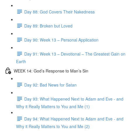
Day 88: God Covers Their Nakedness
Day 89: Broken but Loved
Day 90: Week 13 – Personal Application
Day 91: Week 13 – Devotional – The Greatest Gain on
Earth
WEEK 14: God’s Response to Man’s Sin
Day 92: Bad News for Satan
Day 93: What Happened Next to Adam and Eve - and
Why it Really Matters to You and Me (1)
Day 94: What Happened Next to Adam and Eve - and
Why it Really Matters to You and Me (2)