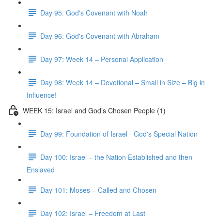
Day 95: God's Covenant with Noah
Day 96: God's Covenant with Abraham
Day 97: Week 14 – Personal Application
Day 98: Week 14 – Devotional – Small in Size – Big in
Influence!
WEEK 15: Israel and God’s Chosen People (1)
Day 99: Foundation of Israel - God's Special Nation
Day 100: Israel – the Nation Established and then
Enslaved
Day 101: Moses – Called and Chosen
Day 102: Israel – Freedom at Last