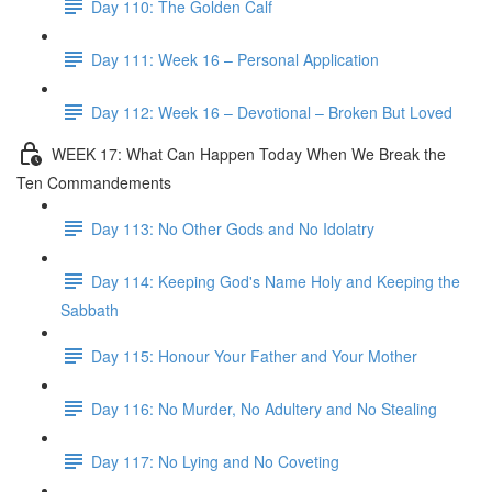
Day 110: The Golden Calf
Day 111: Week 16 – Personal Application
Day 112: Week 16 – Devotional – Broken But Loved
WEEK 17: What Can Happen Today When We Break the
Ten Commandements
Day 113: No Other Gods and No Idolatry
Day 114: Keeping God's Name Holy and Keeping the
Sabbath
Day 115: Honour Your Father and Your Mother
Day 116: No Murder, No Adultery and No Stealing
Day 117: No Lying and No Coveting