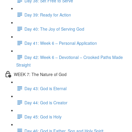
Day 38: Set Free to Serve
Day 39: Ready for Action
Day 40: The Joy of Serving God
Day 41: Week 6 – Personal Application
Day 42: Week 6 – Devotional – Crooked Paths Made
Straight
WEEK 7: The Nature of God
Day 43: God is Eternal
Day 44: God is Creator
Day 45: God is Holy
Day 46: God is Father, Son and Holy Spirit