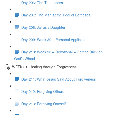
Day 206: The Ten Lepers
Day 207: The Man at the Pool of Bethesda
Day 208: Jairus’s Daughter
Day 209: Week 30 – Personal Application
Day 210: Week 30 – Devotional – Getting Back on
God’s Wheel
WEEK 31: Healing through Forgiveness
Day 211: What Jesus Said About Forgiveness
Day 212: Forgiving Others
Day 213: Forgiving Oneself