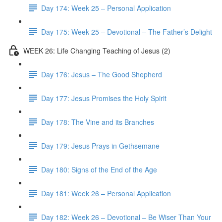
Day 174: Week 25 – Personal Application
Day 175: Week 25 – Devotional – The Father’s Delight
WEEK 26: Life Changing Teaching of Jesus (2)
Day 176: Jesus – The Good Shepherd
Day 177: Jesus Promises the Holy Spirit
Day 178: The Vine and its Branches
Day 179: Jesus Prays in Gethsemane
Day 180: Signs of the End of the Age
Day 181: Week 26 – Personal Application
Day 182: Week 26 – Devotional – Be Wiser Than Your