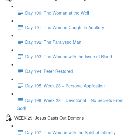
Day 190: The Woman at the Well
Day 191: The Woman Caught in Adultery
Day 192: The Paralysed Man
Day 193: The Woman with the Issue of Blood
Day 194: Peter Restored
Day 195: Week 28 – Personal Application
Day 196: Week 28 – Devotional – No Secrets From
God!
WEEK 29: Jesus Casts Out Demons
Day 197: The Woman with the Spirit of Infirmity