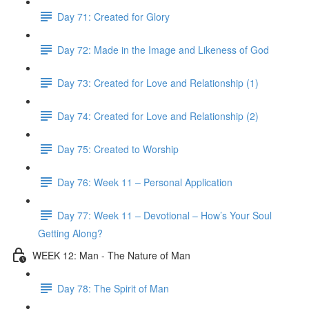
Day 71: Created for Glory
Day 72: Made in the Image and Likeness of God
Day 73: Created for Love and Relationship (1)
Day 74: Created for Love and Relationship (2)
Day 75: Created to Worship
Day 76: Week 11 – Personal Application
Day 77: Week 11 – Devotional – How’s Your Soul
Getting Along?
WEEK 12: Man - The Nature of Man
Day 78: The Spirit of Man