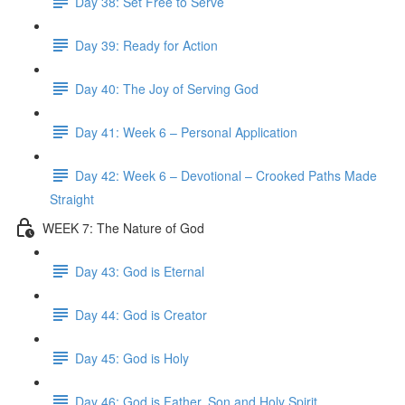
Day 38: Set Free to Serve
Day 39: Ready for Action
Day 40: The Joy of Serving God
Day 41: Week 6 – Personal Application
Day 42: Week 6 – Devotional – Crooked Paths Made
Straight
WEEK 7: The Nature of God
Day 43: God is Eternal
Day 44: God is Creator
Day 45: God is Holy
Day 46: God is Father, Son and Holy Spirit