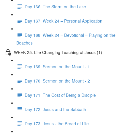
Day 166: The Storm on the Lake
Day 167: Week 24 – Personal Application
Day 168: Week 24 – Devotional – Playing on the
Beaches
WEEK 25: Life Changing Teaching of Jesus (1)
Day 169: Sermon on the Mount - 1
Day 170: Sermon on the Mount - 2
Day 171: The Cost of Being a Disciple
Day 172: Jesus and the Sabbath
Day 173: Jesus - the Bread of Life