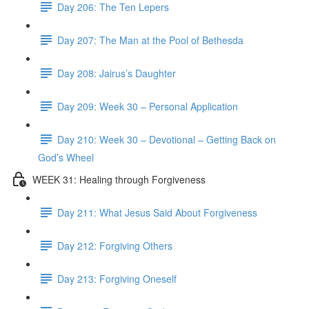
Day 206: The Ten Lepers
Day 207: The Man at the Pool of Bethesda
Day 208: Jairus’s Daughter
Day 209: Week 30 – Personal Application
Day 210: Week 30 – Devotional – Getting Back on
God’s Wheel
WEEK 31: Healing through Forgiveness
Day 211: What Jesus Said About Forgiveness
Day 212: Forgiving Others
Day 213: Forgiving Oneself