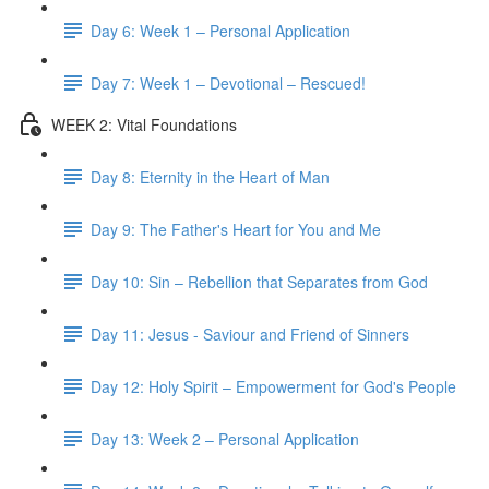
Day 6: Week 1 – Personal Application
Day 7: Week 1 – Devotional – Rescued!
WEEK 2: Vital Foundations
Day 8: Eternity in the Heart of Man
Day 9: The Father's Heart for You and Me
Day 10: Sin – Rebellion that Separates from God
Day 11: Jesus - Saviour and Friend of Sinners
Day 12: Holy Spirit – Empowerment for God's People
Day 13: Week 2 – Personal Application