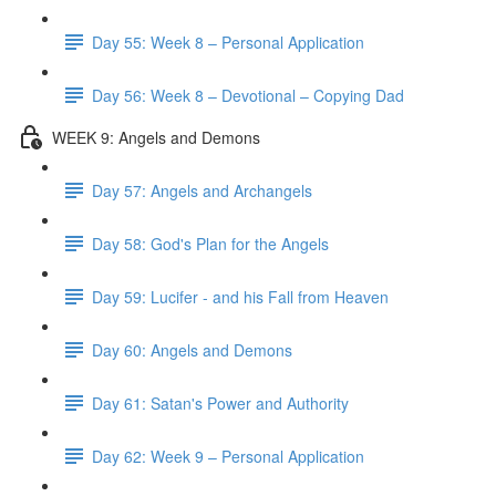
Day 55: Week 8 – Personal Application
Day 56: Week 8 – Devotional – Copying Dad
WEEK 9: Angels and Demons
Day 57: Angels and Archangels
Day 58: God's Plan for the Angels
Day 59: Lucifer - and his Fall from Heaven
Day 60: Angels and Demons
Day 61: Satan's Power and Authority
Day 62: Week 9 – Personal Application