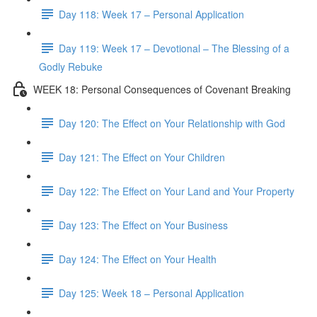
Day 118: Week 17 – Personal Application
Day 119: Week 17 – Devotional – The Blessing of a
Godly Rebuke
WEEK 18: Personal Consequences of Covenant Breaking
Day 120: The Effect on Your Relationship with God
Day 121: The Effect on Your Children
Day 122: The Effect on Your Land and Your Property
Day 123: The Effect on Your Business
Day 124: The Effect on Your Health
Day 125: Week 18 – Personal Application