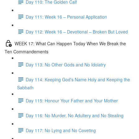
Day 110: The Golden Calf
Day 111: Week 16 – Personal Application
Day 112: Week 16 – Devotional – Broken But Loved
WEEK 17: What Can Happen Today When We Break the
Ten Commandements
Day 113: No Other Gods and No Idolatry
Day 114: Keeping God's Name Holy and Keeping the
Sabbath
Day 115: Honour Your Father and Your Mother
Day 116: No Murder, No Adultery and No Stealing
Day 117: No Lying and No Coveting