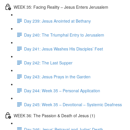
WEEK 35: Facing Reality – Jesus Enters Jerusalem
Day 239: Jesus Anointed at Bethany
Day 240: The Triumphal Entry to Jerusalem
Day 241: Jesus Washes His Disciples’ Feet
Day 242: The Last Supper
Day 243: Jesus Prays in the Garden
Day 244: Week 35 – Personal Application
Day 245: Week 35 – Devotional – Systemic Deafness
WEEK 36: The Passion & Death of Jesus (1)
Day 246: Jesus' Betrayal and Judas' Death