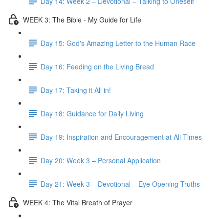
Day 14: Week 2 – Devotional – Talking to Oneself
WEEK 3: The Bible - My Guide for Life
Day 15: God's Amazing Letter to the Human Race
Day 16: Feeding on the Living Bread
Day 17: Taking it All in!
Day 18: Guidance for Daily Living
Day 19: Inspiration and Encouragement at All Times
Day 20: Week 3 – Personal Application
Day 21: Week 3 – Devotional – Eye Opening Truths
WEEK 4: The Vital Breath of Prayer