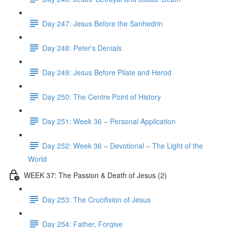
Day 247: Jesus Before the Sanhedrin
Day 248: Peter's Denials
Day 249: Jesus Before Pilate and Herod
Day 250: The Centre Point of History
Day 251: Week 36 – Personal Application
Day 252: Week 36 – Devotional – The Light of the
World
WEEK 37: The Passion & Death of Jesus (2)
Day 253: The Crucifixion of Jesus
Day 254: Father, Forgive