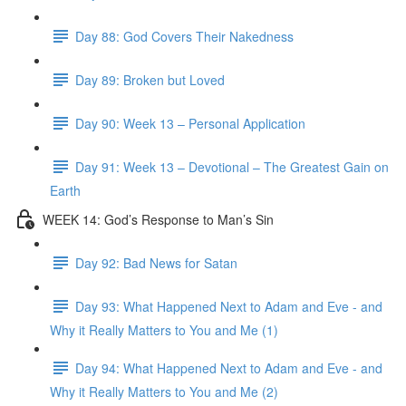
Day 88: God Covers Their Nakedness
Day 89: Broken but Loved
Day 90: Week 13 – Personal Application
Day 91: Week 13 – Devotional – The Greatest Gain on
Earth
WEEK 14: God’s Response to Man’s Sin
Day 92: Bad News for Satan
Day 93: What Happened Next to Adam and Eve - and
Why it Really Matters to You and Me (1)
Day 94: What Happened Next to Adam and Eve - and
Why it Really Matters to You and Me (2)