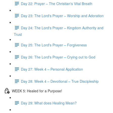
Day 22: Prayer – The Christian's Vital Breath
Day 23: The Lord's Prayer – Worship and Adoration
Day 24: The Lord's Prayer – Kingdom Authority and
Trust
Day 25: The Lord's Prayer – Forgiveness
Day 26: The Lord's Prayer – Crying out to God
Day 27: Week 4 – Personal Application
Day 28: Week 4 – Devotional – True Discipleship
WEEK 5: Healed for a Purpose!
Day 29: What does Healing Mean?