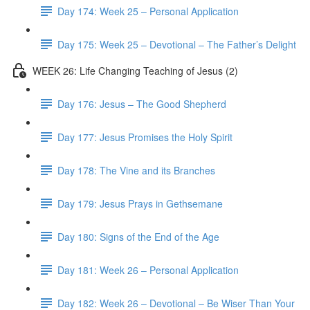
Day 174: Week 25 – Personal Application
Day 175: Week 25 – Devotional – The Father’s Delight
WEEK 26: Life Changing Teaching of Jesus (2)
Day 176: Jesus – The Good Shepherd
Day 177: Jesus Promises the Holy Spirit
Day 178: The Vine and its Branches
Day 179: Jesus Prays in Gethsemane
Day 180: Signs of the End of the Age
Day 181: Week 26 – Personal Application
Day 182: Week 26 – Devotional – Be Wiser Than Your