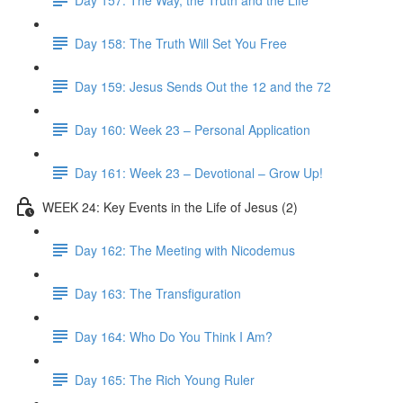
Day 158: The Truth Will Set You Free
Day 159: Jesus Sends Out the 12 and the 72
Day 160: Week 23 – Personal Application
Day 161: Week 23 – Devotional – Grow Up!
WEEK 24: Key Events in the Life of Jesus (2)
Day 162: The Meeting with Nicodemus
Day 163: The Transfiguration
Day 164: Who Do You Think I Am?
Day 165: The Rich Young Ruler