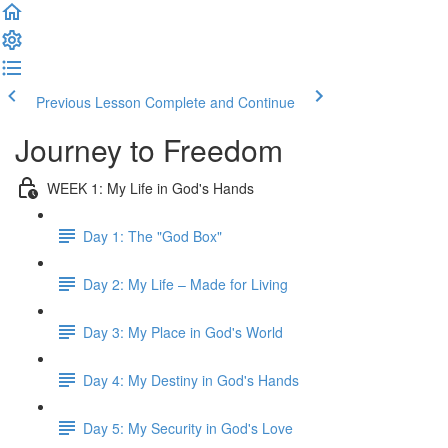
Previous Lesson
Complete and Continue
Journey to Freedom
WEEK 1: My Life in God's Hands
Day 1: The "God Box"
Day 2: My Life – Made for Living
Day 3: My Place in God's World
Day 4: My Destiny in God's Hands
Day 5: My Security in God's Love