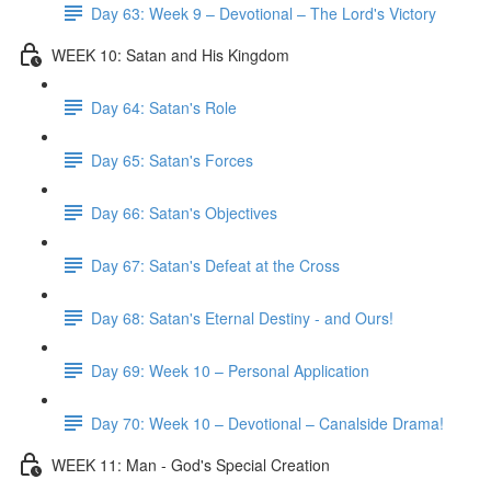
Day 63: Week 9 – Devotional – The Lord's Victory
WEEK 10: Satan and His Kingdom
Day 64: Satan's Role
Day 65: Satan's Forces
Day 66: Satan's Objectives
Day 67: Satan's Defeat at the Cross
Day 68: Satan's Eternal Destiny - and Ours!
Day 69: Week 10 – Personal Application
Day 70: Week 10 – Devotional – Canalside Drama!
WEEK 11: Man - God's Special Creation