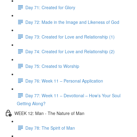
Day 71: Created for Glory
Day 72: Made in the Image and Likeness of God
Day 73: Created for Love and Relationship (1)
Day 74: Created for Love and Relationship (2)
Day 75: Created to Worship
Day 76: Week 11 – Personal Application
Day 77: Week 11 – Devotional – How’s Your Soul
Getting Along?
WEEK 12: Man - The Nature of Man
Day 78: The Spirit of Man