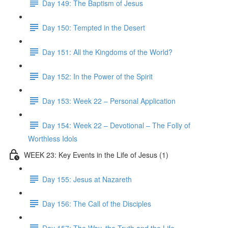
Day 149: The Baptism of Jesus
Day 150: Tempted in the Desert
Day 151: All the Kingdoms of the World?
Day 152: In the Power of the Spirit
Day 153: Week 22 – Personal Application
Day 154: Week 22 – Devotional – The Folly of
Worthless Idols
WEEK 23: Key Events in the Life of Jesus (1)
Day 155: Jesus at Nazareth
Day 156: The Call of the Disciples
Day 157: The Way, the Truth and the Life