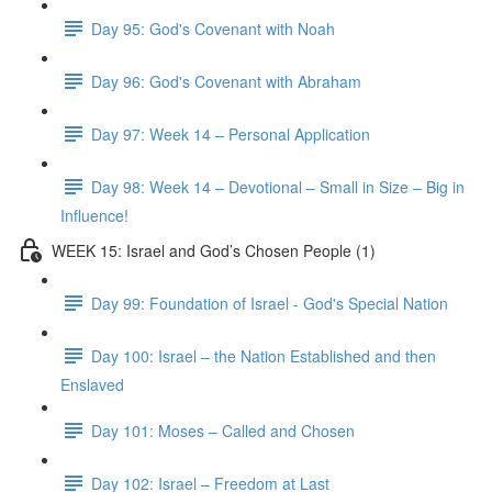
Day 95: God's Covenant with Noah
Day 96: God's Covenant with Abraham
Day 97: Week 14 – Personal Application
Day 98: Week 14 – Devotional – Small in Size – Big in
Influence!
WEEK 15: Israel and God’s Chosen People (1)
Day 99: Foundation of Israel - God's Special Nation
Day 100: Israel – the Nation Established and then
Enslaved
Day 101: Moses – Called and Chosen
Day 102: Israel – Freedom at Last