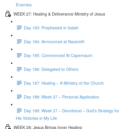
Enemies
WEEK 27: Healing & Deliverance Ministry of Jesus
Day 183: Prophesied in Isaiah
Day 184: Announced at Nazareth
Day 185: Commenced At Capernaum
Day 186: Delegated to Others
Day 187: Healing – A Ministry of the Church
Day 188: Week 27 – Personal Application
Day 189: Week 27 – Devotional – God’s Strategy for
His Victories in My Life
WEEK 28: Jesus Brings Inner Healing