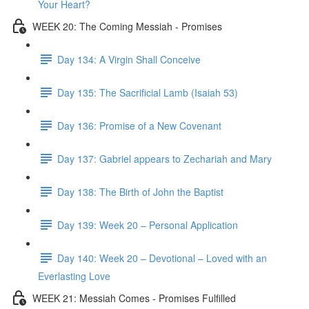
Your Heart?
WEEK 20: The Coming Messiah - Promises
Day 134: A Virgin Shall Conceive
Day 135: The Sacrificial Lamb (Isaiah 53)
Day 136: Promise of a New Covenant
Day 137: Gabriel appears to Zechariah and Mary
Day 138: The Birth of John the Baptist
Day 139: Week 20 – Personal Application
Day 140: Week 20 – Devotional – Loved with an
Everlasting Love
WEEK 21: Messiah Comes - Promises Fulfilled