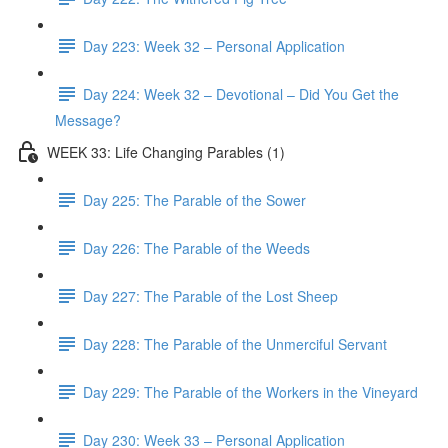
Day 223: Week 32 – Personal Application
Day 224: Week 32 – Devotional – Did You Get the
Message?
WEEK 33: Life Changing Parables (1)
Day 225: The Parable of the Sower
Day 226: The Parable of the Weeds
Day 227: The Parable of the Lost Sheep
Day 228: The Parable of the Unmerciful Servant
Day 229: The Parable of the Workers in the Vineyard
Day 230: Week 33 – Personal Application