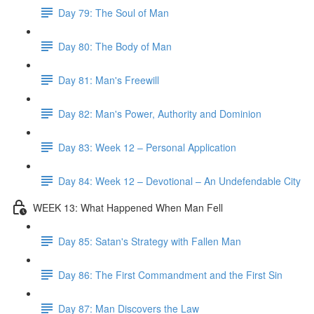
Day 79: The Soul of Man
Day 80: The Body of Man
Day 81: Man's Freewill
Day 82: Man's Power, Authority and Dominion
Day 83: Week 12 – Personal Application
Day 84: Week 12 – Devotional – An Undefendable City
WEEK 13: What Happened When Man Fell
Day 85: Satan's Strategy with Fallen Man
Day 86: The First Commandment and the First Sin
Day 87: Man Discovers the Law