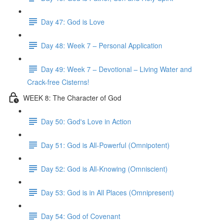
Day 47: God is Love
Day 48: Week 7 – Personal Application
Day 49: Week 7 – Devotional – Living Water and
Crack-free Cisterns!
WEEK 8: The Character of God
Day 50: God's Love in Action
Day 51: God is All-Powerful (Omnipotent)
Day 52: God is All-Knowing (Omniscient)
Day 53: God is in All Places (Omnipresent)
Day 54: God of Covenant