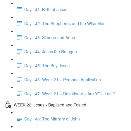
Day 141: Birth of Jesus
Day 142: The Shepherds and the Wise Men
Day 143: Simeon and Anna
Day 144: Jesus the Refugee
Day 145: The Boy Jesus
Day 146: Week 21 – Personal Application
Day 147: Week 21 – Devotional – Are YOU Lost?
WEEK 22: Jesus - Baptised and Tested
Day 148: The Ministry of John