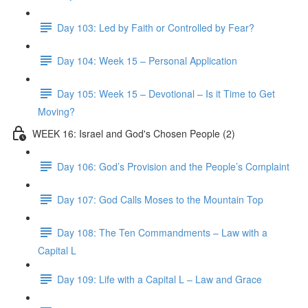
Day 103: Led by Faith or Controlled by Fear?
Day 104: Week 15 – Personal Application
Day 105: Week 15 – Devotional – Is it Time to Get
Moving?
WEEK 16: Israel and God's Chosen People (2)
Day 106: God’s Provision and the People’s Complaint
Day 107: God Calls Moses to the Mountain Top
Day 108: The Ten Commandments – Law with a
Capital L
Day 109: Life with a Capital L – Law and Grace