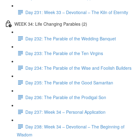
Day 231: Week 33 – Devotional – The Kiln of Eternity
WEEK 34: Life Changing Parables (2)
Day 232: The Parable of the Wedding Banquet
Day 233: The Parable of the Ten Virgins
Day 234: The Parable of the Wise and Foolish Builders
Day 235: The Parable of the Good Samaritan
Day 236: The Parable of the Prodigal Son
Day 237: Week 34 – Personal Application
Day 238: Week 34 – Devotional – The Beginning of
Wisdom