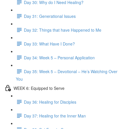
Day 30: Why do I Need Healing?
Day 31: Generational Issues
Day 32: Things that have Happened to Me
Day 33: What Have I Done?
Day 34: Week 5 – Personal Application
Day 35: Week 5 – Devotional – He’s Watching Over
You
WEEK 6: Equipped to Serve
Day 36: Healing for Disciples
Day 37: Healing for the Inner Man