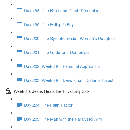
Day 198: The Blind and Dumb Demoniac
Day 199: The Epileptic Boy
Day 200: The Syrophoenician Woman’s Daughter
Day 201: The Gadarene Demoniac
Day 202: Week 29 – Personal Application
Day 203: Week 29 – Devotional – Satan’s Traps!
Week 30: Jesus Heals the Physically Sick
Day 204: The Faith Factor
Day 205: The Man with the Paralysed Arm