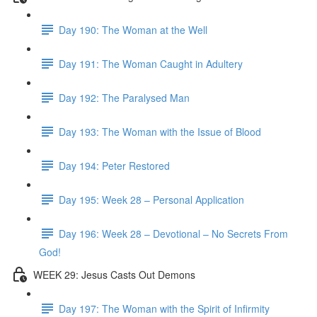
Day 190: The Woman at the Well
Day 191: The Woman Caught in Adultery
Day 192: The Paralysed Man
Day 193: The Woman with the Issue of Blood
Day 194: Peter Restored
Day 195: Week 28 – Personal Application
Day 196: Week 28 – Devotional – No Secrets From
God!
WEEK 29: Jesus Casts Out Demons
Day 197: The Woman with the Spirit of Infirmity