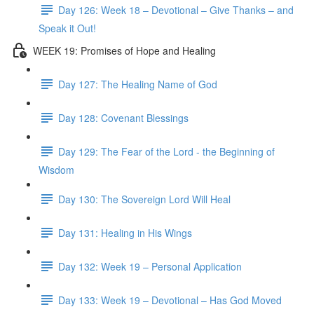
Day 126: Week 18 – Devotional – Give Thanks – and
Speak it Out!
WEEK 19: Promises of Hope and Healing
Day 127: The Healing Name of God
Day 128: Covenant Blessings
Day 129: The Fear of the Lord - the Beginning of
Wisdom
Day 130: The Sovereign Lord Will Heal
Day 131: Healing in His Wings
Day 132: Week 19 – Personal Application
Day 133: Week 19 – Devotional – Has God Moved