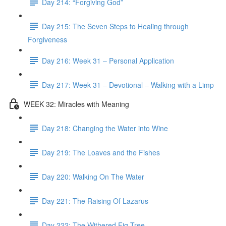
Day 214: “Forgiving God”
Day 215: The Seven Steps to Healing through
Forgiveness
Day 216: Week 31 – Personal Application
Day 217: Week 31 – Devotional – Walking with a Limp
WEEK 32: Miracles with Meaning
Day 218: Changing the Water into Wine
Day 219: The Loaves and the Fishes
Day 220: Walking On The Water
Day 221: The Raising Of Lazarus
Day 222: The Withered Fig Tree