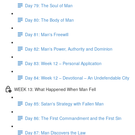
Day 79: The Soul of Man
Day 80: The Body of Man
Day 81: Man's Freewill
Day 82: Man's Power, Authority and Dominion
Day 83: Week 12 – Personal Application
Day 84: Week 12 – Devotional – An Undefendable City
WEEK 13: What Happened When Man Fell
Day 85: Satan's Strategy with Fallen Man
Day 86: The First Commandment and the First Sin
Day 87: Man Discovers the Law