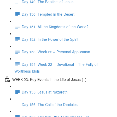
Day 149: The Baptism of Jesus
Day 150: Tempted in the Desert
Day 151: All the Kingdoms of the World?
Day 152: In the Power of the Spirit
Day 153: Week 22 – Personal Application
Day 154: Week 22 – Devotional – The Folly of
Worthless Idols
WEEK 23: Key Events in the Life of Jesus (1)
Day 155: Jesus at Nazareth
Day 156: The Call of the Disciples
Day 157: The Way, the Truth and the Life