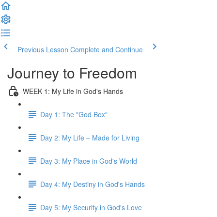
Previous Lesson
Complete and Continue
Journey to Freedom
WEEK 1: My Life in God's Hands
Day 1: The "God Box"
Day 2: My Life – Made for Living
Day 3: My Place in God's World
Day 4: My Destiny in God's Hands
Day 5: My Security in God's Love