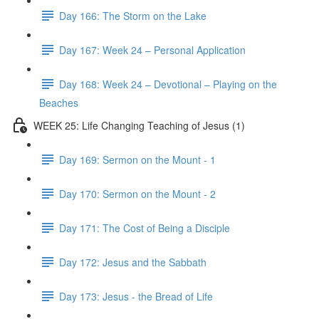
Day 166: The Storm on the Lake
Day 167: Week 24 – Personal Application
Day 168: Week 24 – Devotional – Playing on the
Beaches
WEEK 25: Life Changing Teaching of Jesus (1)
Day 169: Sermon on the Mount - 1
Day 170: Sermon on the Mount - 2
Day 171: The Cost of Being a Disciple
Day 172: Jesus and the Sabbath
Day 173: Jesus - the Bread of Life