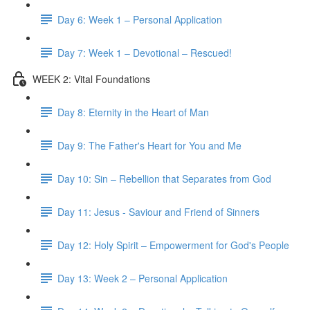
Day 6: Week 1 – Personal Application
Day 7: Week 1 – Devotional – Rescued!
WEEK 2: Vital Foundations
Day 8: Eternity in the Heart of Man
Day 9: The Father's Heart for You and Me
Day 10: Sin – Rebellion that Separates from God
Day 11: Jesus - Saviour and Friend of Sinners
Day 12: Holy Spirit – Empowerment for God's People
Day 13: Week 2 – Personal Application