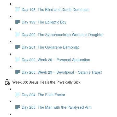
Day 198: The Blind and Dumb Demoniac
Day 199: The Epileptic Boy
Day 200: The Syrophoenician Woman’s Daughter
Day 201: The Gadarene Demoniac
Day 202: Week 29 – Personal Application
Day 203: Week 29 – Devotional – Satan’s Traps!
Week 30: Jesus Heals the Physically Sick
Day 204: The Faith Factor
Day 205: The Man with the Paralysed Arm