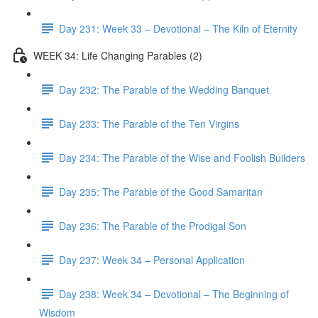
Day 231: Week 33 – Devotional – The Kiln of Eternity
WEEK 34: Life Changing Parables (2)
Day 232: The Parable of the Wedding Banquet
Day 233: The Parable of the Ten Virgins
Day 234: The Parable of the Wise and Foolish Builders
Day 235: The Parable of the Good Samaritan
Day 236: The Parable of the Prodigal Son
Day 237: Week 34 – Personal Application
Day 238: Week 34 – Devotional – The Beginning of
Wisdom