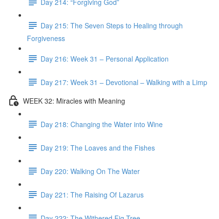
Day 214: “Forgiving God”
Day 215: The Seven Steps to Healing through
Forgiveness
Day 216: Week 31 – Personal Application
Day 217: Week 31 – Devotional – Walking with a Limp
WEEK 32: Miracles with Meaning
Day 218: Changing the Water into Wine
Day 219: The Loaves and the Fishes
Day 220: Walking On The Water
Day 221: The Raising Of Lazarus
Day 222: The Withered Fig Tree