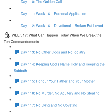
Day 110: The Golden Calf
Day 111: Week 16 – Personal Application
Day 112: Week 16 – Devotional – Broken But Loved
WEEK 17: What Can Happen Today When We Break the
Ten Commandements
Day 113: No Other Gods and No Idolatry
Day 114: Keeping God's Name Holy and Keeping the
Sabbath
Day 115: Honour Your Father and Your Mother
Day 116: No Murder, No Adultery and No Stealing
Day 117: No Lying and No Coveting