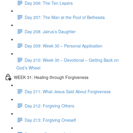
Day 206: The Ten Lepers
Day 207: The Man at the Pool of Bethesda
Day 208: Jairus’s Daughter
Day 209: Week 30 – Personal Application
Day 210: Week 30 – Devotional – Getting Back on
God’s Wheel
WEEK 31: Healing through Forgiveness
Day 211: What Jesus Said About Forgiveness
Day 212: Forgiving Others
Day 213: Forgiving Oneself