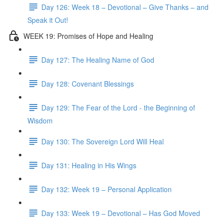
Day 126: Week 18 – Devotional – Give Thanks – and
Speak it Out!
WEEK 19: Promises of Hope and Healing
Day 127: The Healing Name of God
Day 128: Covenant Blessings
Day 129: The Fear of the Lord - the Beginning of
Wisdom
Day 130: The Sovereign Lord Will Heal
Day 131: Healing in His Wings
Day 132: Week 19 – Personal Application
Day 133: Week 19 – Devotional – Has God Moved