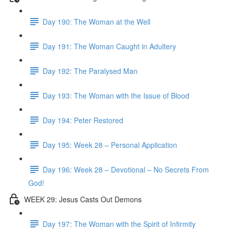
Day 190: The Woman at the Well
Day 191: The Woman Caught in Adultery
Day 192: The Paralysed Man
Day 193: The Woman with the Issue of Blood
Day 194: Peter Restored
Day 195: Week 28 – Personal Application
Day 196: Week 28 – Devotional – No Secrets From
God!
WEEK 29: Jesus Casts Out Demons
Day 197: The Woman with the Spirit of Infirmity