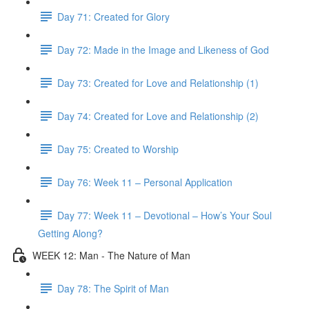
Day 71: Created for Glory
Day 72: Made in the Image and Likeness of God
Day 73: Created for Love and Relationship (1)
Day 74: Created for Love and Relationship (2)
Day 75: Created to Worship
Day 76: Week 11 – Personal Application
Day 77: Week 11 – Devotional – How’s Your Soul
Getting Along?
WEEK 12: Man - The Nature of Man
Day 78: The Spirit of Man