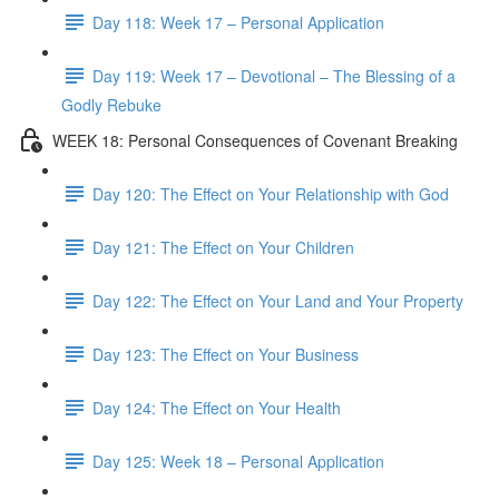
Day 118: Week 17 – Personal Application
Day 119: Week 17 – Devotional – The Blessing of a
Godly Rebuke
WEEK 18: Personal Consequences of Covenant Breaking
Day 120: The Effect on Your Relationship with God
Day 121: The Effect on Your Children
Day 122: The Effect on Your Land and Your Property
Day 123: The Effect on Your Business
Day 124: The Effect on Your Health
Day 125: Week 18 – Personal Application