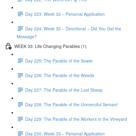
Day 223: Week 32 – Personal Application
Day 224: Week 32 – Devotional – Did You Get the
Message?
WEEK 33: Life Changing Parables (1)
Day 225: The Parable of the Sower
Day 226: The Parable of the Weeds
Day 227: The Parable of the Lost Sheep
Day 228: The Parable of the Unmerciful Servant
Day 229: The Parable of the Workers in the Vineyard
Day 230: Week 33 – Personal Application