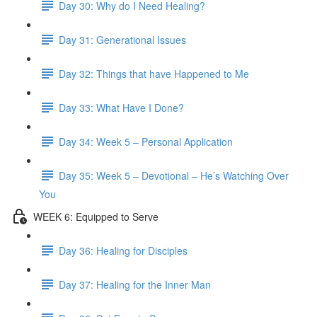
Day 30: Why do I Need Healing?
Day 31: Generational Issues
Day 32: Things that have Happened to Me
Day 33: What Have I Done?
Day 34: Week 5 – Personal Application
Day 35: Week 5 – Devotional – He’s Watching Over
You
WEEK 6: Equipped to Serve
Day 36: Healing for Disciples
Day 37: Healing for the Inner Man