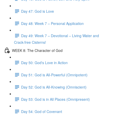
Day 47: God is Love
Day 48: Week 7 – Personal Application
Day 49: Week 7 – Devotional – Living Water and
Crack-free Cisterns!
WEEK 8: The Character of God
Day 50: God's Love in Action
Day 51: God is All-Powerful (Omnipotent)
Day 52: God is All-Knowing (Omniscient)
Day 53: God is in All Places (Omnipresent)
Day 54: God of Covenant