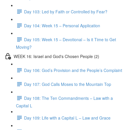
Day 103: Led by Faith or Controlled by Fear?
Day 104: Week 15 – Personal Application
Day 105: Week 15 – Devotional – Is it Time to Get
Moving?
WEEK 16: Israel and God's Chosen People (2)
Day 106: God’s Provision and the People’s Complaint
Day 107: God Calls Moses to the Mountain Top
Day 108: The Ten Commandments – Law with a
Capital L
Day 109: Life with a Capital L – Law and Grace