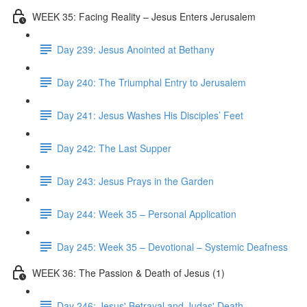
WEEK 35: Facing Reality – Jesus Enters Jerusalem
Day 239: Jesus Anointed at Bethany
Day 240: The Triumphal Entry to Jerusalem
Day 241: Jesus Washes His Disciples’ Feet
Day 242: The Last Supper
Day 243: Jesus Prays in the Garden
Day 244: Week 35 – Personal Application
Day 245: Week 35 – Devotional – Systemic Deafness
WEEK 36: The Passion & Death of Jesus (1)
Day 246: Jesus' Betrayal and Judas' Death