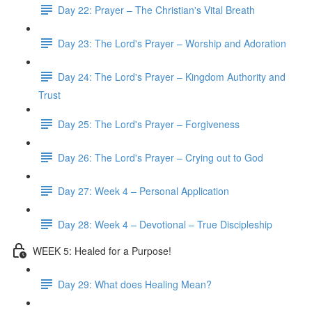
Day 22: Prayer – The Christian's Vital Breath
Day 23: The Lord's Prayer – Worship and Adoration
Day 24: The Lord's Prayer – Kingdom Authority and
Trust
Day 25: The Lord's Prayer – Forgiveness
Day 26: The Lord's Prayer – Crying out to God
Day 27: Week 4 – Personal Application
Day 28: Week 4 – Devotional – True Discipleship
WEEK 5: Healed for a Purpose!
Day 29: What does Healing Mean?