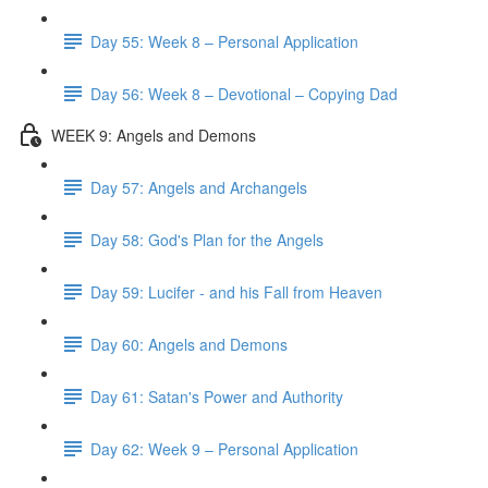
Day 55: Week 8 – Personal Application
Day 56: Week 8 – Devotional – Copying Dad
WEEK 9: Angels and Demons
Day 57: Angels and Archangels
Day 58: God's Plan for the Angels
Day 59: Lucifer - and his Fall from Heaven
Day 60: Angels and Demons
Day 61: Satan's Power and Authority
Day 62: Week 9 – Personal Application