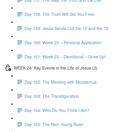
Day 158: The Truth Will Set You Free
Day 159: Jesus Sends Out the 12 and the 72
Day 160: Week 23 – Personal Application
Day 161: Week 23 – Devotional – Grow Up!
WEEK 24: Key Events in the Life of Jesus (2)
Day 162: The Meeting with Nicodemus
Day 163: The Transfiguration
Day 164: Who Do You Think I Am?
Day 165: The Rich Young Ruler