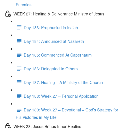
Enemies
WEEK 27: Healing & Deliverance Ministry of Jesus
Day 183: Prophesied in Isaiah
Day 184: Announced at Nazareth
Day 185: Commenced At Capernaum
Day 186: Delegated to Others
Day 187: Healing – A Ministry of the Church
Day 188: Week 27 – Personal Application
Day 189: Week 27 – Devotional – God’s Strategy for
His Victories in My Life
WEEK 28: Jesus Brings Inner Healing