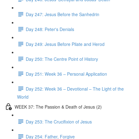
Day 247: Jesus Before the Sanhedrin
Day 248: Peter's Denials
Day 249: Jesus Before Pilate and Herod
Day 250: The Centre Point of History
Day 251: Week 36 – Personal Application
Day 252: Week 36 – Devotional – The Light of the
World
WEEK 37: The Passion & Death of Jesus (2)
Day 253: The Crucifixion of Jesus
Day 254: Father, Forgive