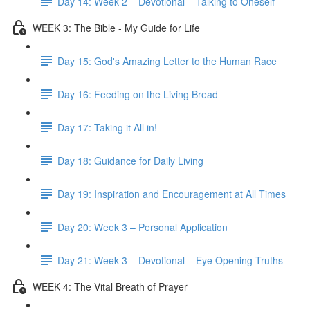
Day 14: Week 2 – Devotional – Talking to Oneself
WEEK 3: The Bible - My Guide for Life
Day 15: God's Amazing Letter to the Human Race
Day 16: Feeding on the Living Bread
Day 17: Taking it All in!
Day 18: Guidance for Daily Living
Day 19: Inspiration and Encouragement at All Times
Day 20: Week 3 – Personal Application
Day 21: Week 3 – Devotional – Eye Opening Truths
WEEK 4: The Vital Breath of Prayer