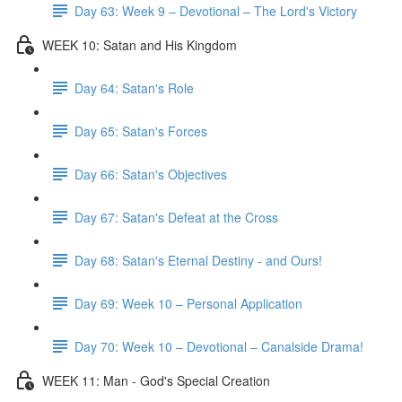
Day 63: Week 9 – Devotional – The Lord's Victory
WEEK 10: Satan and His Kingdom
Day 64: Satan's Role
Day 65: Satan's Forces
Day 66: Satan's Objectives
Day 67: Satan's Defeat at the Cross
Day 68: Satan's Eternal Destiny - and Ours!
Day 69: Week 10 – Personal Application
Day 70: Week 10 – Devotional – Canalside Drama!
WEEK 11: Man - God's Special Creation