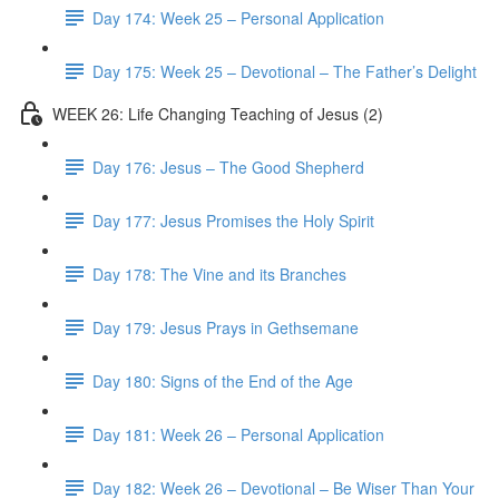
Day 174: Week 25 – Personal Application
Day 175: Week 25 – Devotional – The Father’s Delight
WEEK 26: Life Changing Teaching of Jesus (2)
Day 176: Jesus – The Good Shepherd
Day 177: Jesus Promises the Holy Spirit
Day 178: The Vine and its Branches
Day 179: Jesus Prays in Gethsemane
Day 180: Signs of the End of the Age
Day 181: Week 26 – Personal Application
Day 182: Week 26 – Devotional – Be Wiser Than Your