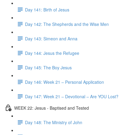
Day 141: Birth of Jesus
Day 142: The Shepherds and the Wise Men
Day 143: Simeon and Anna
Day 144: Jesus the Refugee
Day 145: The Boy Jesus
Day 146: Week 21 – Personal Application
Day 147: Week 21 – Devotional – Are YOU Lost?
WEEK 22: Jesus - Baptised and Tested
Day 148: The Ministry of John