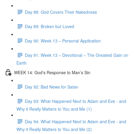
Day 88: God Covers Their Nakedness
Day 89: Broken but Loved
Day 90: Week 13 – Personal Application
Day 91: Week 13 – Devotional – The Greatest Gain on
Earth
WEEK 14: God’s Response to Man’s Sin
Day 92: Bad News for Satan
Day 93: What Happened Next to Adam and Eve - and
Why it Really Matters to You and Me (1)
Day 94: What Happened Next to Adam and Eve - and
Why it Really Matters to You and Me (2)