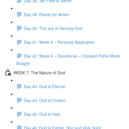
Day 38: Set Free to Serve
Day 39: Ready for Action
Day 40: The Joy of Serving God
Day 41: Week 6 – Personal Application
Day 42: Week 6 – Devotional – Crooked Paths Made
Straight
WEEK 7: The Nature of God
Day 43: God is Eternal
Day 44: God is Creator
Day 45: God is Holy
Day 46: God is Father, Son and Holy Spirit