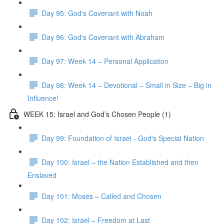
Day 95: God's Covenant with Noah
Day 96: God's Covenant with Abraham
Day 97: Week 14 – Personal Application
Day 98: Week 14 – Devotional – Small in Size – Big in
Influence!
WEEK 15: Israel and God’s Chosen People (1)
Day 99: Foundation of Israel - God's Special Nation
Day 100: Israel – the Nation Established and then
Enslaved
Day 101: Moses – Called and Chosen
Day 102: Israel – Freedom at Last