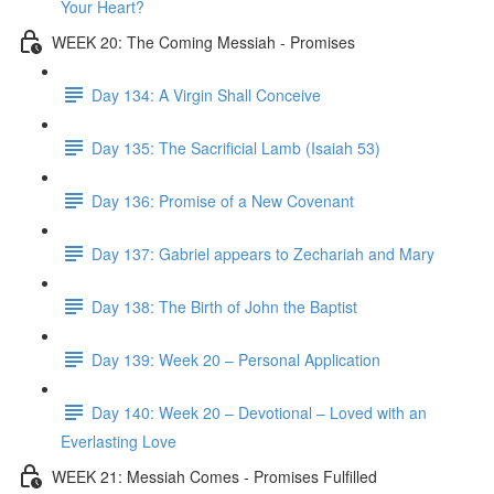
Your Heart?
WEEK 20: The Coming Messiah - Promises
Day 134: A Virgin Shall Conceive
Day 135: The Sacrificial Lamb (Isaiah 53)
Day 136: Promise of a New Covenant
Day 137: Gabriel appears to Zechariah and Mary
Day 138: The Birth of John the Baptist
Day 139: Week 20 – Personal Application
Day 140: Week 20 – Devotional – Loved with an
Everlasting Love
WEEK 21: Messiah Comes - Promises Fulfilled