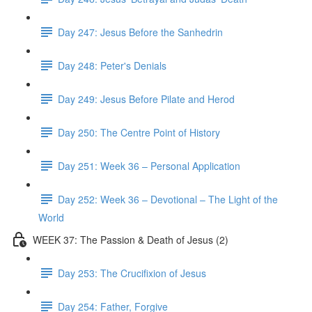
Day 247: Jesus Before the Sanhedrin
Day 248: Peter's Denials
Day 249: Jesus Before Pilate and Herod
Day 250: The Centre Point of History
Day 251: Week 36 – Personal Application
Day 252: Week 36 – Devotional – The Light of the
World
WEEK 37: The Passion & Death of Jesus (2)
Day 253: The Crucifixion of Jesus
Day 254: Father, Forgive