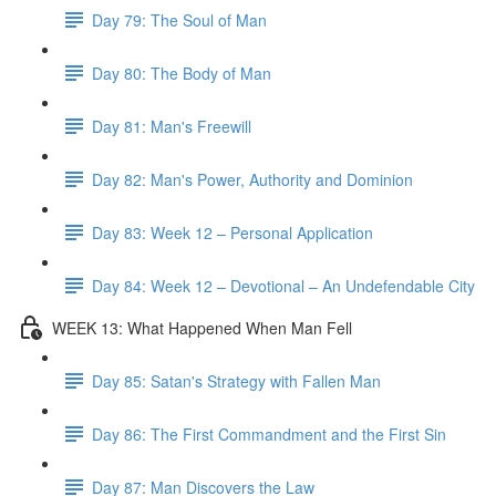
Day 79: The Soul of Man
Day 80: The Body of Man
Day 81: Man's Freewill
Day 82: Man's Power, Authority and Dominion
Day 83: Week 12 – Personal Application
Day 84: Week 12 – Devotional – An Undefendable City
WEEK 13: What Happened When Man Fell
Day 85: Satan's Strategy with Fallen Man
Day 86: The First Commandment and the First Sin
Day 87: Man Discovers the Law