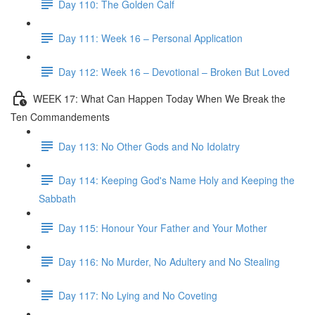
Day 110: The Golden Calf
Day 111: Week 16 – Personal Application
Day 112: Week 16 – Devotional – Broken But Loved
WEEK 17: What Can Happen Today When We Break the
Ten Commandements
Day 113: No Other Gods and No Idolatry
Day 114: Keeping God's Name Holy and Keeping the
Sabbath
Day 115: Honour Your Father and Your Mother
Day 116: No Murder, No Adultery and No Stealing
Day 117: No Lying and No Coveting