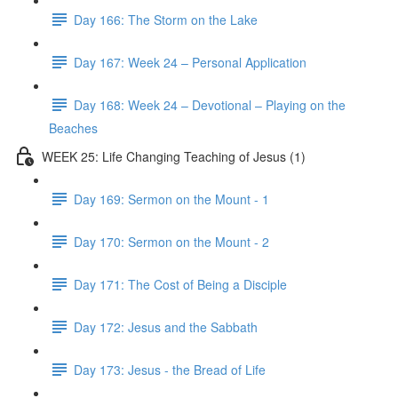
Day 166: The Storm on the Lake
Day 167: Week 24 – Personal Application
Day 168: Week 24 – Devotional – Playing on the
Beaches
WEEK 25: Life Changing Teaching of Jesus (1)
Day 169: Sermon on the Mount - 1
Day 170: Sermon on the Mount - 2
Day 171: The Cost of Being a Disciple
Day 172: Jesus and the Sabbath
Day 173: Jesus - the Bread of Life