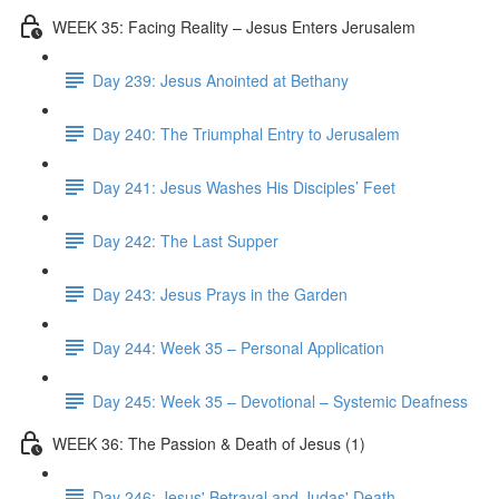
WEEK 35: Facing Reality – Jesus Enters Jerusalem
Day 239: Jesus Anointed at Bethany
Day 240: The Triumphal Entry to Jerusalem
Day 241: Jesus Washes His Disciples’ Feet
Day 242: The Last Supper
Day 243: Jesus Prays in the Garden
Day 244: Week 35 – Personal Application
Day 245: Week 35 – Devotional – Systemic Deafness
WEEK 36: The Passion & Death of Jesus (1)
Day 246: Jesus' Betrayal and Judas' Death