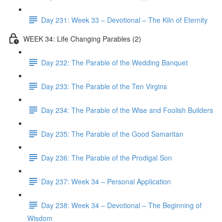
Day 231: Week 33 – Devotional – The Kiln of Eternity
WEEK 34: Life Changing Parables (2)
Day 232: The Parable of the Wedding Banquet
Day 233: The Parable of the Ten Virgins
Day 234: The Parable of the Wise and Foolish Builders
Day 235: The Parable of the Good Samaritan
Day 236: The Parable of the Prodigal Son
Day 237: Week 34 – Personal Application
Day 238: Week 34 – Devotional – The Beginning of
Wisdom