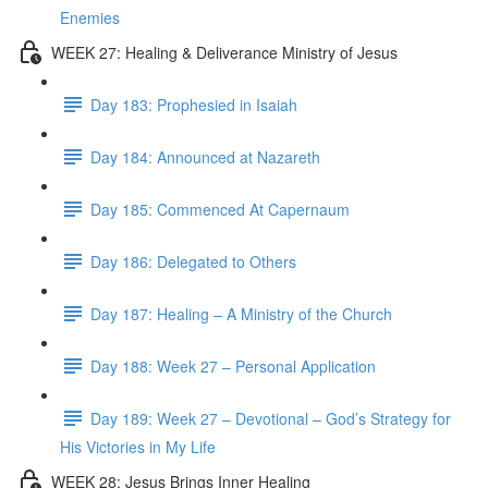
Enemies
WEEK 27: Healing & Deliverance Ministry of Jesus
Day 183: Prophesied in Isaiah
Day 184: Announced at Nazareth
Day 185: Commenced At Capernaum
Day 186: Delegated to Others
Day 187: Healing – A Ministry of the Church
Day 188: Week 27 – Personal Application
Day 189: Week 27 – Devotional – God’s Strategy for
His Victories in My Life
WEEK 28: Jesus Brings Inner Healing