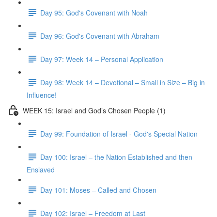
Day 95: God's Covenant with Noah
Day 96: God's Covenant with Abraham
Day 97: Week 14 – Personal Application
Day 98: Week 14 – Devotional – Small in Size – Big in
Influence!
WEEK 15: Israel and God’s Chosen People (1)
Day 99: Foundation of Israel - God's Special Nation
Day 100: Israel – the Nation Established and then
Enslaved
Day 101: Moses – Called and Chosen
Day 102: Israel – Freedom at Last