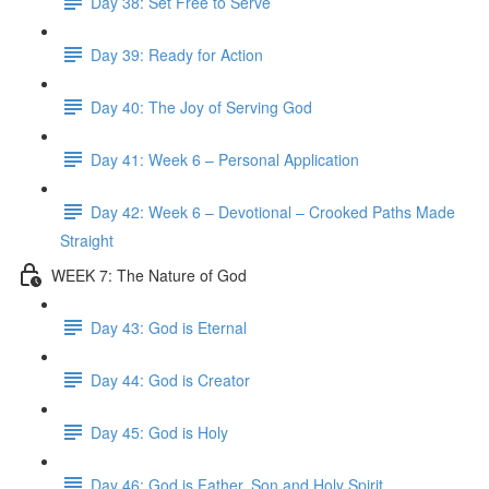
Day 38: Set Free to Serve
Day 39: Ready for Action
Day 40: The Joy of Serving God
Day 41: Week 6 – Personal Application
Day 42: Week 6 – Devotional – Crooked Paths Made
Straight
WEEK 7: The Nature of God
Day 43: God is Eternal
Day 44: God is Creator
Day 45: God is Holy
Day 46: God is Father, Son and Holy Spirit