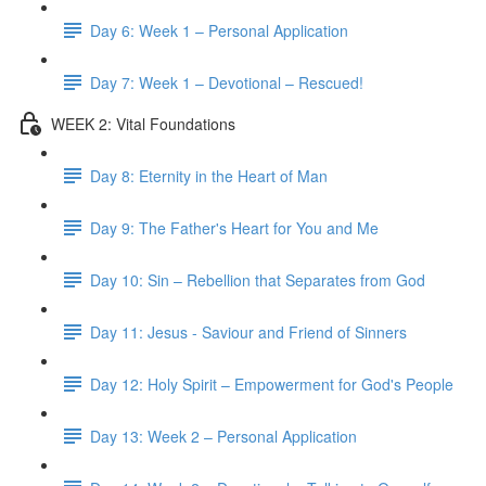
Day 6: Week 1 – Personal Application
Day 7: Week 1 – Devotional – Rescued!
WEEK 2: Vital Foundations
Day 8: Eternity in the Heart of Man
Day 9: The Father's Heart for You and Me
Day 10: Sin – Rebellion that Separates from God
Day 11: Jesus - Saviour and Friend of Sinners
Day 12: Holy Spirit – Empowerment for God's People
Day 13: Week 2 – Personal Application