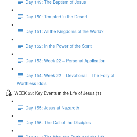
Day 149: The Baptism of Jesus
Day 150: Tempted in the Desert
Day 151: All the Kingdoms of the World?
Day 152: In the Power of the Spirit
Day 153: Week 22 – Personal Application
Day 154: Week 22 – Devotional – The Folly of
Worthless Idols
WEEK 23: Key Events in the Life of Jesus (1)
Day 155: Jesus at Nazareth
Day 156: The Call of the Disciples
Day 157: The Way, the Truth and the Life