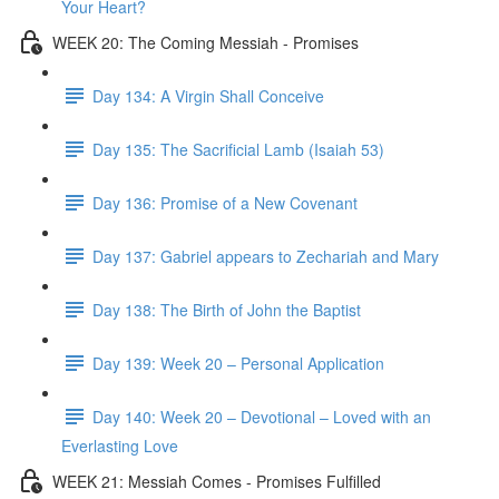
Your Heart?
WEEK 20: The Coming Messiah - Promises
Day 134: A Virgin Shall Conceive
Day 135: The Sacrificial Lamb (Isaiah 53)
Day 136: Promise of a New Covenant
Day 137: Gabriel appears to Zechariah and Mary
Day 138: The Birth of John the Baptist
Day 139: Week 20 – Personal Application
Day 140: Week 20 – Devotional – Loved with an
Everlasting Love
WEEK 21: Messiah Comes - Promises Fulfilled