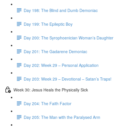
Day 198: The Blind and Dumb Demoniac
Day 199: The Epileptic Boy
Day 200: The Syrophoenician Woman’s Daughter
Day 201: The Gadarene Demoniac
Day 202: Week 29 – Personal Application
Day 203: Week 29 – Devotional – Satan’s Traps!
Week 30: Jesus Heals the Physically Sick
Day 204: The Faith Factor
Day 205: The Man with the Paralysed Arm