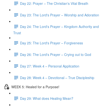
Day 22: Prayer – The Christian's Vital Breath
Day 23: The Lord's Prayer – Worship and Adoration
Day 24: The Lord's Prayer – Kingdom Authority and
Trust
Day 25: The Lord's Prayer – Forgiveness
Day 26: The Lord's Prayer – Crying out to God
Day 27: Week 4 – Personal Application
Day 28: Week 4 – Devotional – True Discipleship
WEEK 5: Healed for a Purpose!
Day 29: What does Healing Mean?