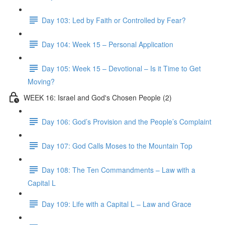
Day 103: Led by Faith or Controlled by Fear?
Day 104: Week 15 – Personal Application
Day 105: Week 15 – Devotional – Is it Time to Get
Moving?
WEEK 16: Israel and God's Chosen People (2)
Day 106: God’s Provision and the People’s Complaint
Day 107: God Calls Moses to the Mountain Top
Day 108: The Ten Commandments – Law with a
Capital L
Day 109: Life with a Capital L – Law and Grace