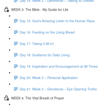
Day 14: Week 2 – Devotional – Talking to Oneself
WEEK 3: The Bible - My Guide for Life
Day 15: God's Amazing Letter to the Human Race
Day 16: Feeding on the Living Bread
Day 17: Taking it All in!
Day 18: Guidance for Daily Living
Day 19: Inspiration and Encouragement at All Times
Day 20: Week 3 – Personal Application
Day 21: Week 3 – Devotional – Eye Opening Truths
WEEK 4: The Vital Breath of Prayer