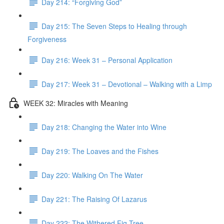
Day 214: “Forgiving God”
Day 215: The Seven Steps to Healing through
Forgiveness
Day 216: Week 31 – Personal Application
Day 217: Week 31 – Devotional – Walking with a Limp
WEEK 32: Miracles with Meaning
Day 218: Changing the Water into Wine
Day 219: The Loaves and the Fishes
Day 220: Walking On The Water
Day 221: The Raising Of Lazarus
Day 222: The Withered Fig Tree