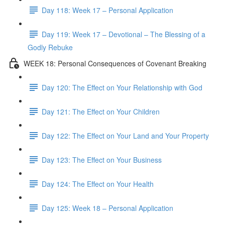
Day 118: Week 17 – Personal Application
Day 119: Week 17 – Devotional – The Blessing of a
Godly Rebuke
WEEK 18: Personal Consequences of Covenant Breaking
Day 120: The Effect on Your Relationship with God
Day 121: The Effect on Your Children
Day 122: The Effect on Your Land and Your Property
Day 123: The Effect on Your Business
Day 124: The Effect on Your Health
Day 125: Week 18 – Personal Application