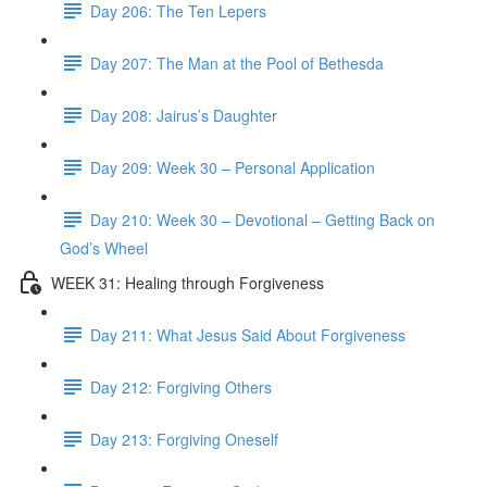
Day 206: The Ten Lepers
Day 207: The Man at the Pool of Bethesda
Day 208: Jairus’s Daughter
Day 209: Week 30 – Personal Application
Day 210: Week 30 – Devotional – Getting Back on
God’s Wheel
WEEK 31: Healing through Forgiveness
Day 211: What Jesus Said About Forgiveness
Day 212: Forgiving Others
Day 213: Forgiving Oneself