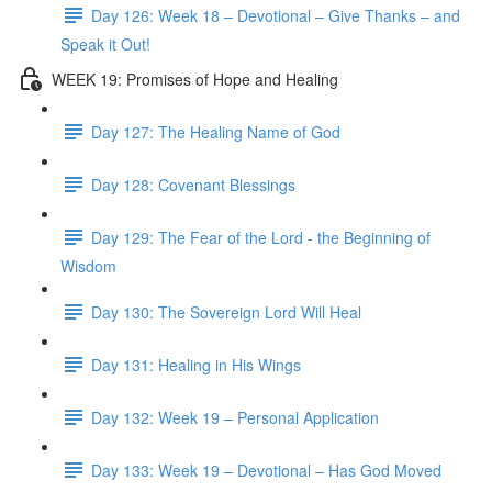
Day 126: Week 18 – Devotional – Give Thanks – and
Speak it Out!
WEEK 19: Promises of Hope and Healing
Day 127: The Healing Name of God
Day 128: Covenant Blessings
Day 129: The Fear of the Lord - the Beginning of
Wisdom
Day 130: The Sovereign Lord Will Heal
Day 131: Healing in His Wings
Day 132: Week 19 – Personal Application
Day 133: Week 19 – Devotional – Has God Moved