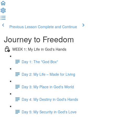
Previous Lesson
Complete and Continue
Journey to Freedom
WEEK 1: My Life in God's Hands
Day 1: The "God Box"
Day 2: My Life – Made for Living
Day 3: My Place in God's World
Day 4: My Destiny in God's Hands
Day 5: My Security in God's Love