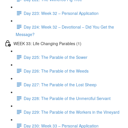
Day 223: Week 32 – Personal Application
Day 224: Week 32 – Devotional – Did You Get the
Message?
WEEK 33: Life Changing Parables (1)
Day 225: The Parable of the Sower
Day 226: The Parable of the Weeds
Day 227: The Parable of the Lost Sheep
Day 228: The Parable of the Unmerciful Servant
Day 229: The Parable of the Workers in the Vineyard
Day 230: Week 33 – Personal Application