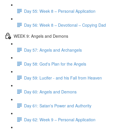
Day 55: Week 8 – Personal Application
Day 56: Week 8 – Devotional – Copying Dad
WEEK 9: Angels and Demons
Day 57: Angels and Archangels
Day 58: God's Plan for the Angels
Day 59: Lucifer - and his Fall from Heaven
Day 60: Angels and Demons
Day 61: Satan's Power and Authority
Day 62: Week 9 – Personal Application