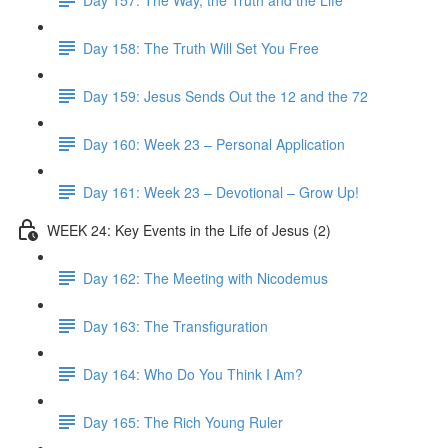
Day 158: The Truth Will Set You Free
Day 159: Jesus Sends Out the 12 and the 72
Day 160: Week 23 – Personal Application
Day 161: Week 23 – Devotional – Grow Up!
WEEK 24: Key Events in the Life of Jesus (2)
Day 162: The Meeting with Nicodemus
Day 163: The Transfiguration
Day 164: Who Do You Think I Am?
Day 165: The Rich Young Ruler