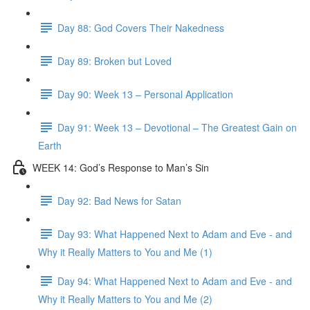
Day 88: God Covers Their Nakedness
Day 89: Broken but Loved
Day 90: Week 13 – Personal Application
Day 91: Week 13 – Devotional – The Greatest Gain on
Earth
WEEK 14: God’s Response to Man’s Sin
Day 92: Bad News for Satan
Day 93: What Happened Next to Adam and Eve - and
Why it Really Matters to You and Me (1)
Day 94: What Happened Next to Adam and Eve - and
Why it Really Matters to You and Me (2)