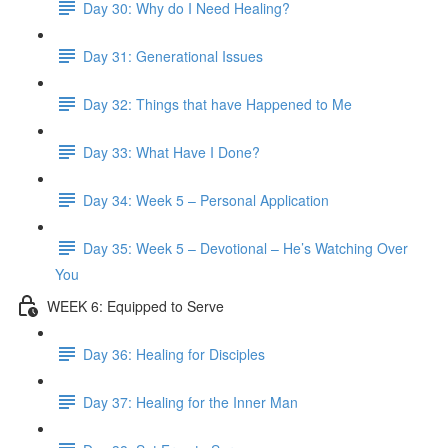
Day 30: Why do I Need Healing?
Day 31: Generational Issues
Day 32: Things that have Happened to Me
Day 33: What Have I Done?
Day 34: Week 5 – Personal Application
Day 35: Week 5 – Devotional – He’s Watching Over
You
WEEK 6: Equipped to Serve
Day 36: Healing for Disciples
Day 37: Healing for the Inner Man