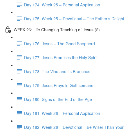
Day 174: Week 25 – Personal Application
Day 175: Week 25 – Devotional – The Father’s Delight
WEEK 26: Life Changing Teaching of Jesus (2)
Day 176: Jesus – The Good Shepherd
Day 177: Jesus Promises the Holy Spirit
Day 178: The Vine and its Branches
Day 179: Jesus Prays in Gethsemane
Day 180: Signs of the End of the Age
Day 181: Week 26 – Personal Application
Day 182: Week 26 – Devotional – Be Wiser Than Your