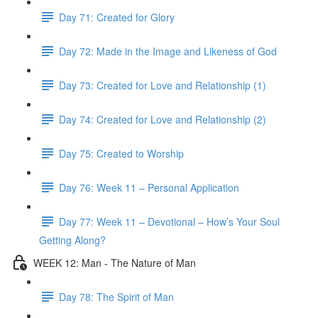
Day 71: Created for Glory
Day 72: Made in the Image and Likeness of God
Day 73: Created for Love and Relationship (1)
Day 74: Created for Love and Relationship (2)
Day 75: Created to Worship
Day 76: Week 11 – Personal Application
Day 77: Week 11 – Devotional – How’s Your Soul
Getting Along?
WEEK 12: Man - The Nature of Man
Day 78: The Spirit of Man