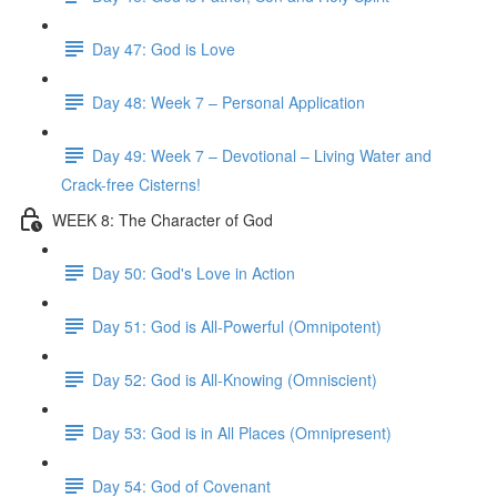
Day 47: God is Love
Day 48: Week 7 – Personal Application
Day 49: Week 7 – Devotional – Living Water and
Crack-free Cisterns!
WEEK 8: The Character of God
Day 50: God's Love in Action
Day 51: God is All-Powerful (Omnipotent)
Day 52: God is All-Knowing (Omniscient)
Day 53: God is in All Places (Omnipresent)
Day 54: God of Covenant