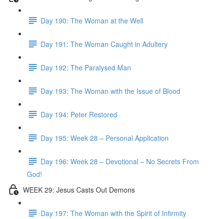
Day 190: The Woman at the Well
Day 191: The Woman Caught in Adultery
Day 192: The Paralysed Man
Day 193: The Woman with the Issue of Blood
Day 194: Peter Restored
Day 195: Week 28 – Personal Application
Day 196: Week 28 – Devotional – No Secrets From
God!
WEEK 29: Jesus Casts Out Demons
Day 197: The Woman with the Spirit of Infirmity