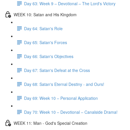
Day 63: Week 9 – Devotional – The Lord's Victory
WEEK 10: Satan and His Kingdom
Day 64: Satan's Role
Day 65: Satan's Forces
Day 66: Satan's Objectives
Day 67: Satan's Defeat at the Cross
Day 68: Satan's Eternal Destiny - and Ours!
Day 69: Week 10 – Personal Application
Day 70: Week 10 – Devotional – Canalside Drama!
WEEK 11: Man - God's Special Creation