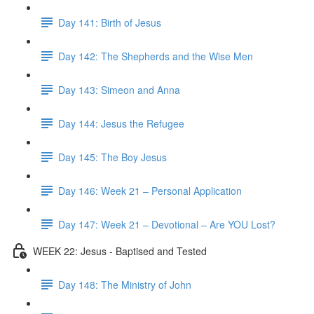
Day 141: Birth of Jesus
Day 142: The Shepherds and the Wise Men
Day 143: Simeon and Anna
Day 144: Jesus the Refugee
Day 145: The Boy Jesus
Day 146: Week 21 – Personal Application
Day 147: Week 21 – Devotional – Are YOU Lost?
WEEK 22: Jesus - Baptised and Tested
Day 148: The Ministry of John