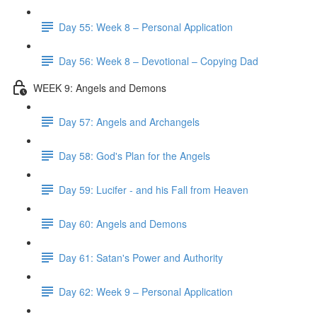
Day 55: Week 8 – Personal Application
Day 56: Week 8 – Devotional – Copying Dad
WEEK 9: Angels and Demons
Day 57: Angels and Archangels
Day 58: God's Plan for the Angels
Day 59: Lucifer - and his Fall from Heaven
Day 60: Angels and Demons
Day 61: Satan's Power and Authority
Day 62: Week 9 – Personal Application