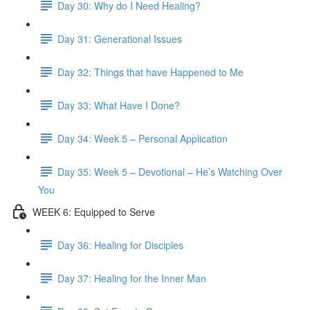
Day 30: Why do I Need Healing?
Day 31: Generational Issues
Day 32: Things that have Happened to Me
Day 33: What Have I Done?
Day 34: Week 5 – Personal Application
Day 35: Week 5 – Devotional – He’s Watching Over
You
WEEK 6: Equipped to Serve
Day 36: Healing for Disciples
Day 37: Healing for the Inner Man