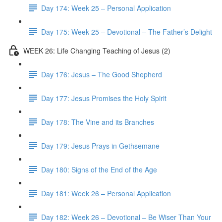
Day 174: Week 25 – Personal Application
Day 175: Week 25 – Devotional – The Father’s Delight
WEEK 26: Life Changing Teaching of Jesus (2)
Day 176: Jesus – The Good Shepherd
Day 177: Jesus Promises the Holy Spirit
Day 178: The Vine and its Branches
Day 179: Jesus Prays in Gethsemane
Day 180: Signs of the End of the Age
Day 181: Week 26 – Personal Application
Day 182: Week 26 – Devotional – Be Wiser Than Your