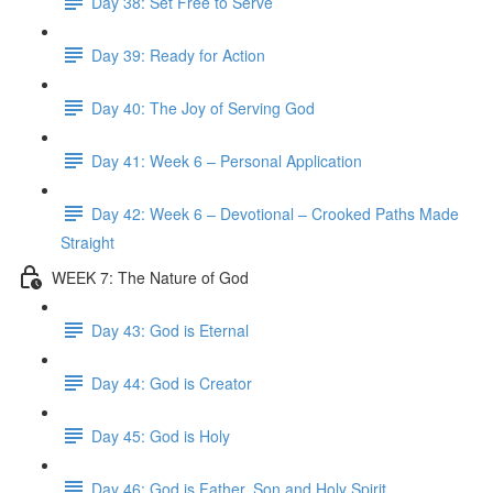
Day 38: Set Free to Serve
Day 39: Ready for Action
Day 40: The Joy of Serving God
Day 41: Week 6 – Personal Application
Day 42: Week 6 – Devotional – Crooked Paths Made
Straight
WEEK 7: The Nature of God
Day 43: God is Eternal
Day 44: God is Creator
Day 45: God is Holy
Day 46: God is Father, Son and Holy Spirit