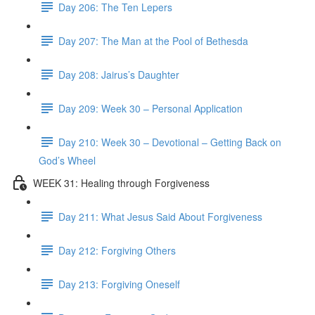
Day 206: The Ten Lepers
Day 207: The Man at the Pool of Bethesda
Day 208: Jairus’s Daughter
Day 209: Week 30 – Personal Application
Day 210: Week 30 – Devotional – Getting Back on
God’s Wheel
WEEK 31: Healing through Forgiveness
Day 211: What Jesus Said About Forgiveness
Day 212: Forgiving Others
Day 213: Forgiving Oneself