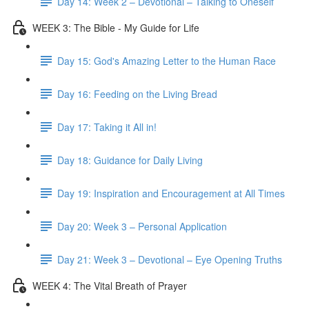
Day 14: Week 2 – Devotional – Talking to Oneself
WEEK 3: The Bible - My Guide for Life
Day 15: God's Amazing Letter to the Human Race
Day 16: Feeding on the Living Bread
Day 17: Taking it All in!
Day 18: Guidance for Daily Living
Day 19: Inspiration and Encouragement at All Times
Day 20: Week 3 – Personal Application
Day 21: Week 3 – Devotional – Eye Opening Truths
WEEK 4: The Vital Breath of Prayer