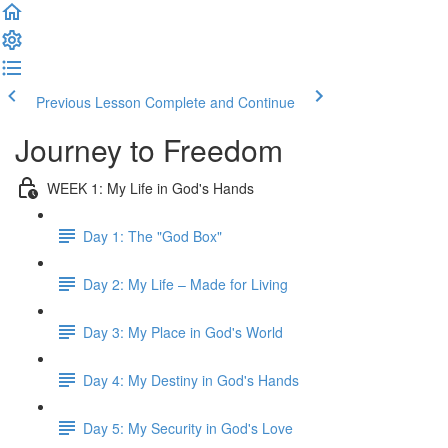
Previous Lesson
Complete and Continue
Journey to Freedom
WEEK 1: My Life in God's Hands
Day 1: The "God Box"
Day 2: My Life – Made for Living
Day 3: My Place in God's World
Day 4: My Destiny in God's Hands
Day 5: My Security in God's Love