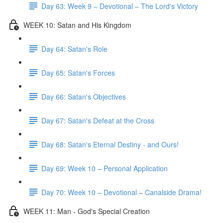
Day 63: Week 9 – Devotional – The Lord's Victory
WEEK 10: Satan and His Kingdom
Day 64: Satan's Role
Day 65: Satan's Forces
Day 66: Satan's Objectives
Day 67: Satan's Defeat at the Cross
Day 68: Satan's Eternal Destiny - and Ours!
Day 69: Week 10 – Personal Application
Day 70: Week 10 – Devotional – Canalside Drama!
WEEK 11: Man - God's Special Creation