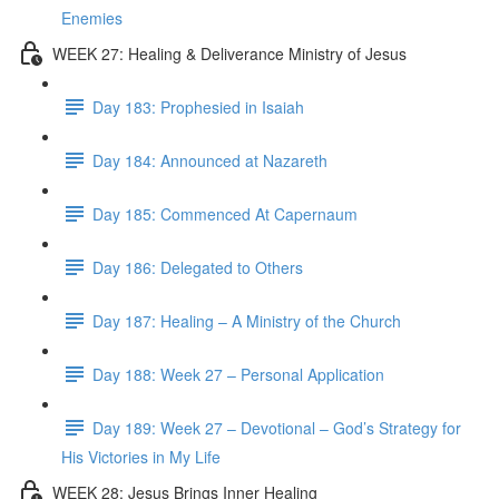
Enemies
WEEK 27: Healing & Deliverance Ministry of Jesus
Day 183: Prophesied in Isaiah
Day 184: Announced at Nazareth
Day 185: Commenced At Capernaum
Day 186: Delegated to Others
Day 187: Healing – A Ministry of the Church
Day 188: Week 27 – Personal Application
Day 189: Week 27 – Devotional – God’s Strategy for
His Victories in My Life
WEEK 28: Jesus Brings Inner Healing