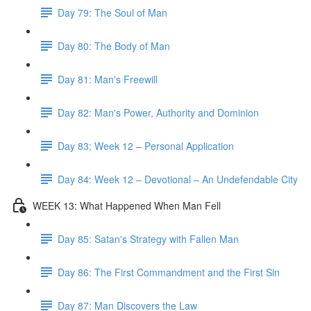
Day 79: The Soul of Man
Day 80: The Body of Man
Day 81: Man's Freewill
Day 82: Man's Power, Authority and Dominion
Day 83: Week 12 – Personal Application
Day 84: Week 12 – Devotional – An Undefendable City
WEEK 13: What Happened When Man Fell
Day 85: Satan's Strategy with Fallen Man
Day 86: The First Commandment and the First Sin
Day 87: Man Discovers the Law