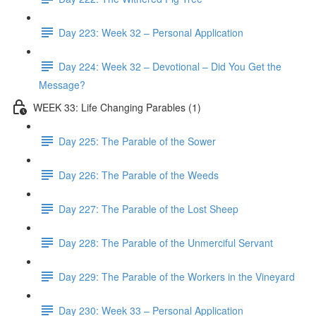
Day 223: Week 32 – Personal Application
Day 224: Week 32 – Devotional – Did You Get the
Message?
WEEK 33: Life Changing Parables (1)
Day 225: The Parable of the Sower
Day 226: The Parable of the Weeds
Day 227: The Parable of the Lost Sheep
Day 228: The Parable of the Unmerciful Servant
Day 229: The Parable of the Workers in the Vineyard
Day 230: Week 33 – Personal Application