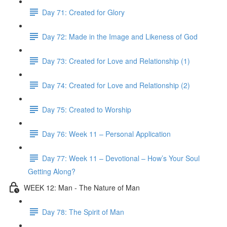
Day 71: Created for Glory
Day 72: Made in the Image and Likeness of God
Day 73: Created for Love and Relationship (1)
Day 74: Created for Love and Relationship (2)
Day 75: Created to Worship
Day 76: Week 11 – Personal Application
Day 77: Week 11 – Devotional – How’s Your Soul
Getting Along?
WEEK 12: Man - The Nature of Man
Day 78: The Spirit of Man