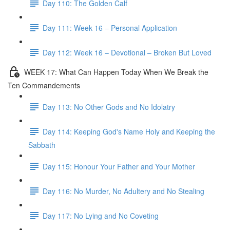
Day 110: The Golden Calf
Day 111: Week 16 – Personal Application
Day 112: Week 16 – Devotional – Broken But Loved
WEEK 17: What Can Happen Today When We Break the
Ten Commandements
Day 113: No Other Gods and No Idolatry
Day 114: Keeping God's Name Holy and Keeping the
Sabbath
Day 115: Honour Your Father and Your Mother
Day 116: No Murder, No Adultery and No Stealing
Day 117: No Lying and No Coveting