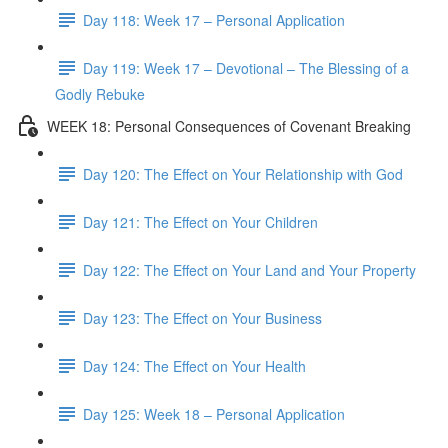
Day 118: Week 17 – Personal Application
Day 119: Week 17 – Devotional – The Blessing of a
Godly Rebuke
WEEK 18: Personal Consequences of Covenant Breaking
Day 120: The Effect on Your Relationship with God
Day 121: The Effect on Your Children
Day 122: The Effect on Your Land and Your Property
Day 123: The Effect on Your Business
Day 124: The Effect on Your Health
Day 125: Week 18 – Personal Application