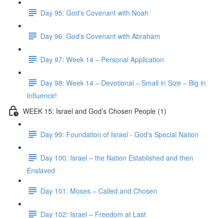
Day 95: God's Covenant with Noah
Day 96: God's Covenant with Abraham
Day 97: Week 14 – Personal Application
Day 98: Week 14 – Devotional – Small in Size – Big in
Influence!
WEEK 15: Israel and God’s Chosen People (1)
Day 99: Foundation of Israel - God's Special Nation
Day 100: Israel – the Nation Established and then
Enslaved
Day 101: Moses – Called and Chosen
Day 102: Israel – Freedom at Last