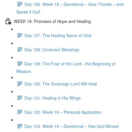
Day 126: Week 18 – Devotional – Give Thanks – and
Speak it Out!
WEEK 19: Promises of Hope and Healing
Day 127: The Healing Name of God
Day 128: Covenant Blessings
Day 129: The Fear of the Lord - the Beginning of
Wisdom
Day 130: The Sovereign Lord Will Heal
Day 131: Healing in His Wings
Day 132: Week 19 – Personal Application
Day 133: Week 19 – Devotional – Has God Moved