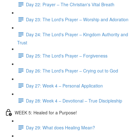
Day 22: Prayer – The Christian's Vital Breath
Day 23: The Lord's Prayer – Worship and Adoration
Day 24: The Lord's Prayer – Kingdom Authority and
Trust
Day 25: The Lord's Prayer – Forgiveness
Day 26: The Lord's Prayer – Crying out to God
Day 27: Week 4 – Personal Application
Day 28: Week 4 – Devotional – True Discipleship
WEEK 5: Healed for a Purpose!
Day 29: What does Healing Mean?