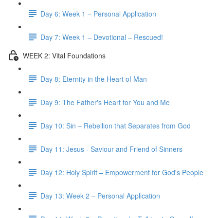
Day 6: Week 1 – Personal Application
Day 7: Week 1 – Devotional – Rescued!
WEEK 2: Vital Foundations
Day 8: Eternity in the Heart of Man
Day 9: The Father's Heart for You and Me
Day 10: Sin – Rebellion that Separates from God
Day 11: Jesus - Saviour and Friend of Sinners
Day 12: Holy Spirit – Empowerment for God's People
Day 13: Week 2 – Personal Application