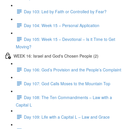
Day 103: Led by Faith or Controlled by Fear?
Day 104: Week 15 – Personal Application
Day 105: Week 15 – Devotional – Is it Time to Get
Moving?
WEEK 16: Israel and God's Chosen People (2)
Day 106: God’s Provision and the People’s Complaint
Day 107: God Calls Moses to the Mountain Top
Day 108: The Ten Commandments – Law with a
Capital L
Day 109: Life with a Capital L – Law and Grace