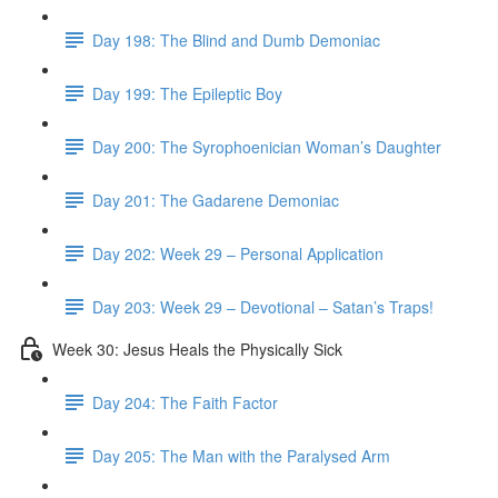
Day 198: The Blind and Dumb Demoniac
Day 199: The Epileptic Boy
Day 200: The Syrophoenician Woman’s Daughter
Day 201: The Gadarene Demoniac
Day 202: Week 29 – Personal Application
Day 203: Week 29 – Devotional – Satan’s Traps!
Week 30: Jesus Heals the Physically Sick
Day 204: The Faith Factor
Day 205: The Man with the Paralysed Arm