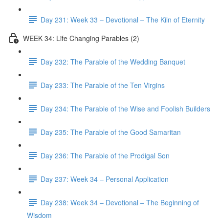
Day 231: Week 33 – Devotional – The Kiln of Eternity
WEEK 34: Life Changing Parables (2)
Day 232: The Parable of the Wedding Banquet
Day 233: The Parable of the Ten Virgins
Day 234: The Parable of the Wise and Foolish Builders
Day 235: The Parable of the Good Samaritan
Day 236: The Parable of the Prodigal Son
Day 237: Week 34 – Personal Application
Day 238: Week 34 – Devotional – The Beginning of
Wisdom