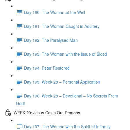
Day 190: The Woman at the Well
Day 191: The Woman Caught in Adultery
Day 192: The Paralysed Man
Day 193: The Woman with the Issue of Blood
Day 194: Peter Restored
Day 195: Week 28 – Personal Application
Day 196: Week 28 – Devotional – No Secrets From
God!
WEEK 29: Jesus Casts Out Demons
Day 197: The Woman with the Spirit of Infirmity