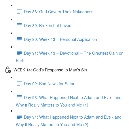
Day 88: God Covers Their Nakedness
Day 89: Broken but Loved
Day 90: Week 13 – Personal Application
Day 91: Week 13 – Devotional – The Greatest Gain on
Earth
WEEK 14: God’s Response to Man’s Sin
Day 92: Bad News for Satan
Day 93: What Happened Next to Adam and Eve - and
Why it Really Matters to You and Me (1)
Day 94: What Happened Next to Adam and Eve - and
Why it Really Matters to You and Me (2)