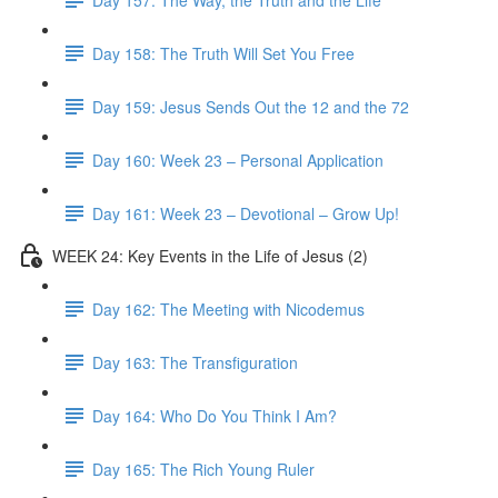
Day 158: The Truth Will Set You Free
Day 159: Jesus Sends Out the 12 and the 72
Day 160: Week 23 – Personal Application
Day 161: Week 23 – Devotional – Grow Up!
WEEK 24: Key Events in the Life of Jesus (2)
Day 162: The Meeting with Nicodemus
Day 163: The Transfiguration
Day 164: Who Do You Think I Am?
Day 165: The Rich Young Ruler