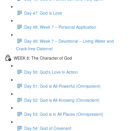
Day 47: God is Love
Day 48: Week 7 – Personal Application
Day 49: Week 7 – Devotional – Living Water and
Crack-free Cisterns!
WEEK 8: The Character of God
Day 50: God's Love in Action
Day 51: God is All-Powerful (Omnipotent)
Day 52: God is All-Knowing (Omniscient)
Day 53: God is in All Places (Omnipresent)
Day 54: God of Covenant