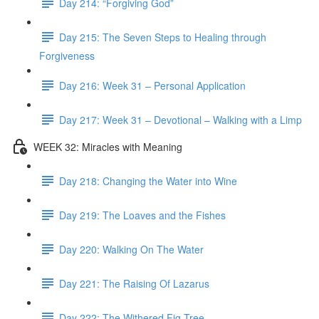
Day 214: “Forgiving God”
Day 215: The Seven Steps to Healing through
Forgiveness
Day 216: Week 31 – Personal Application
Day 217: Week 31 – Devotional – Walking with a Limp
WEEK 32: Miracles with Meaning
Day 218: Changing the Water into Wine
Day 219: The Loaves and the Fishes
Day 220: Walking On The Water
Day 221: The Raising Of Lazarus
Day 222: The Withered Fig Tree