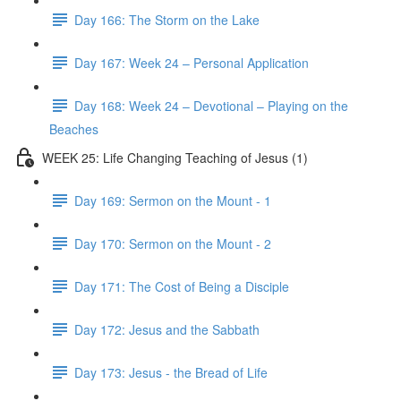
Day 166: The Storm on the Lake
Day 167: Week 24 – Personal Application
Day 168: Week 24 – Devotional – Playing on the
Beaches
WEEK 25: Life Changing Teaching of Jesus (1)
Day 169: Sermon on the Mount - 1
Day 170: Sermon on the Mount - 2
Day 171: The Cost of Being a Disciple
Day 172: Jesus and the Sabbath
Day 173: Jesus - the Bread of Life