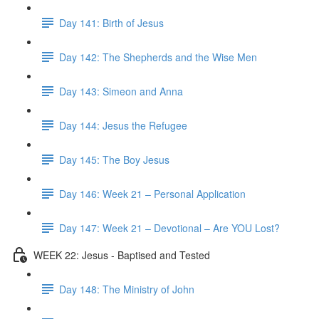
Day 141: Birth of Jesus
Day 142: The Shepherds and the Wise Men
Day 143: Simeon and Anna
Day 144: Jesus the Refugee
Day 145: The Boy Jesus
Day 146: Week 21 – Personal Application
Day 147: Week 21 – Devotional – Are YOU Lost?
WEEK 22: Jesus - Baptised and Tested
Day 148: The Ministry of John