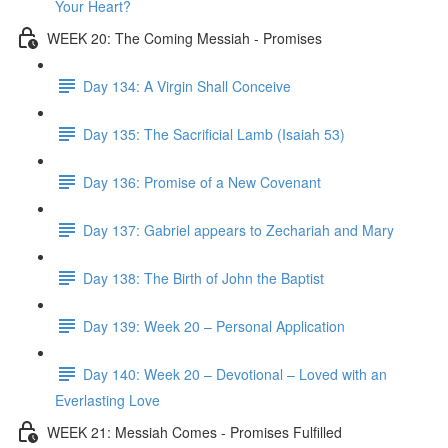
Your Heart?
WEEK 20: The Coming Messiah - Promises
Day 134: A Virgin Shall Conceive
Day 135: The Sacrificial Lamb (Isaiah 53)
Day 136: Promise of a New Covenant
Day 137: Gabriel appears to Zechariah and Mary
Day 138: The Birth of John the Baptist
Day 139: Week 20 – Personal Application
Day 140: Week 20 – Devotional – Loved with an
Everlasting Love
WEEK 21: Messiah Comes - Promises Fulfilled