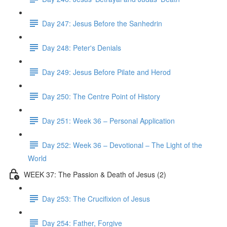
Day 247: Jesus Before the Sanhedrin
Day 248: Peter's Denials
Day 249: Jesus Before Pilate and Herod
Day 250: The Centre Point of History
Day 251: Week 36 – Personal Application
Day 252: Week 36 – Devotional – The Light of the
World
WEEK 37: The Passion & Death of Jesus (2)
Day 253: The Crucifixion of Jesus
Day 254: Father, Forgive