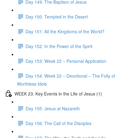
Day 149: The Baptism of Jesus
Day 150: Tempted in the Desert
Day 151: All the Kingdoms of the World?
Day 152: In the Power of the Spirit
Day 153: Week 22 – Personal Application
Day 154: Week 22 – Devotional – The Folly of
Worthless Idols
WEEK 23: Key Events in the Life of Jesus (1)
Day 155: Jesus at Nazareth
Day 156: The Call of the Disciples
Day 157: The Way, the Truth and the Life