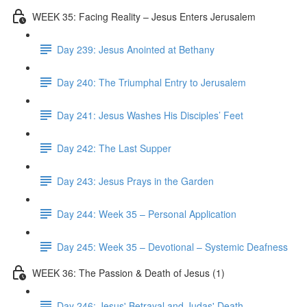
WEEK 35: Facing Reality – Jesus Enters Jerusalem
Day 239: Jesus Anointed at Bethany
Day 240: The Triumphal Entry to Jerusalem
Day 241: Jesus Washes His Disciples’ Feet
Day 242: The Last Supper
Day 243: Jesus Prays in the Garden
Day 244: Week 35 – Personal Application
Day 245: Week 35 – Devotional – Systemic Deafness
WEEK 36: The Passion & Death of Jesus (1)
Day 246: Jesus' Betrayal and Judas' Death