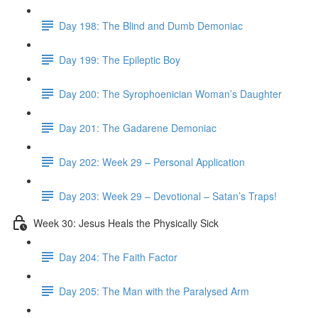
Day 198: The Blind and Dumb Demoniac
Day 199: The Epileptic Boy
Day 200: The Syrophoenician Woman’s Daughter
Day 201: The Gadarene Demoniac
Day 202: Week 29 – Personal Application
Day 203: Week 29 – Devotional – Satan’s Traps!
Week 30: Jesus Heals the Physically Sick
Day 204: The Faith Factor
Day 205: The Man with the Paralysed Arm