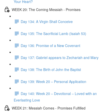
Your Heart?
WEEK 20: The Coming Messiah - Promises
Day 134: A Virgin Shall Conceive
Day 135: The Sacrificial Lamb (Isaiah 53)
Day 136: Promise of a New Covenant
Day 137: Gabriel appears to Zechariah and Mary
Day 138: The Birth of John the Baptist
Day 139: Week 20 – Personal Application
Day 140: Week 20 – Devotional – Loved with an
Everlasting Love
WEEK 21: Messiah Comes - Promises Fulfilled