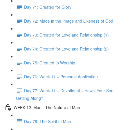
Day 71: Created for Glory
Day 72: Made in the Image and Likeness of God
Day 73: Created for Love and Relationship (1)
Day 74: Created for Love and Relationship (2)
Day 75: Created to Worship
Day 76: Week 11 – Personal Application
Day 77: Week 11 – Devotional – How’s Your Soul
Getting Along?
WEEK 12: Man - The Nature of Man
Day 78: The Spirit of Man