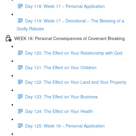
Day 118: Week 17 – Personal Application
Day 119: Week 17 – Devotional – The Blessing of a
Godly Rebuke
WEEK 18: Personal Consequences of Covenant Breaking
Day 120: The Effect on Your Relationship with God
Day 121: The Effect on Your Children
Day 122: The Effect on Your Land and Your Property
Day 123: The Effect on Your Business
Day 124: The Effect on Your Health
Day 125: Week 18 – Personal Application