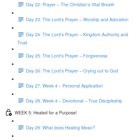
Day 22: Prayer – The Christian's Vital Breath
Day 23: The Lord's Prayer – Worship and Adoration
Day 24: The Lord's Prayer – Kingdom Authority and
Trust
Day 25: The Lord's Prayer – Forgiveness
Day 26: The Lord's Prayer – Crying out to God
Day 27: Week 4 – Personal Application
Day 28: Week 4 – Devotional – True Discipleship
WEEK 5: Healed for a Purpose!
Day 29: What does Healing Mean?