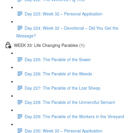
Day 223: Week 32 – Personal Application
Day 224: Week 32 – Devotional – Did You Get the
Message?
WEEK 33: Life Changing Parables (1)
Day 225: The Parable of the Sower
Day 226: The Parable of the Weeds
Day 227: The Parable of the Lost Sheep
Day 228: The Parable of the Unmerciful Servant
Day 229: The Parable of the Workers in the Vineyard
Day 230: Week 33 – Personal Application