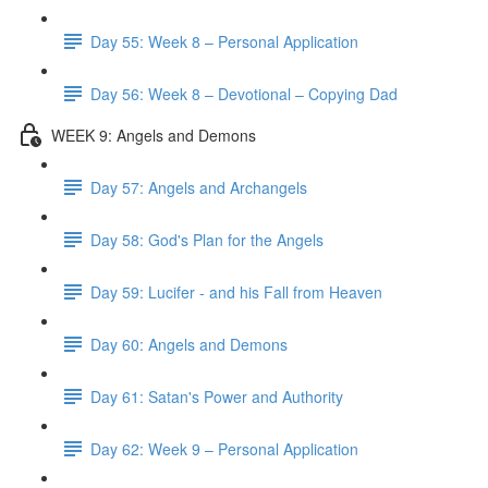
Day 55: Week 8 – Personal Application
Day 56: Week 8 – Devotional – Copying Dad
WEEK 9: Angels and Demons
Day 57: Angels and Archangels
Day 58: God's Plan for the Angels
Day 59: Lucifer - and his Fall from Heaven
Day 60: Angels and Demons
Day 61: Satan's Power and Authority
Day 62: Week 9 – Personal Application