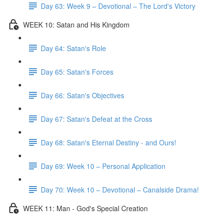
Day 63: Week 9 – Devotional – The Lord's Victory
WEEK 10: Satan and His Kingdom
Day 64: Satan's Role
Day 65: Satan's Forces
Day 66: Satan's Objectives
Day 67: Satan's Defeat at the Cross
Day 68: Satan's Eternal Destiny - and Ours!
Day 69: Week 10 – Personal Application
Day 70: Week 10 – Devotional – Canalside Drama!
WEEK 11: Man - God's Special Creation