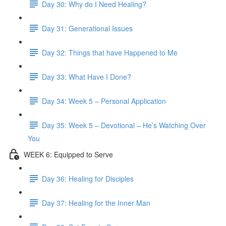
Day 30: Why do I Need Healing?
Day 31: Generational Issues
Day 32: Things that have Happened to Me
Day 33: What Have I Done?
Day 34: Week 5 – Personal Application
Day 35: Week 5 – Devotional – He’s Watching Over
You
WEEK 6: Equipped to Serve
Day 36: Healing for Disciples
Day 37: Healing for the Inner Man