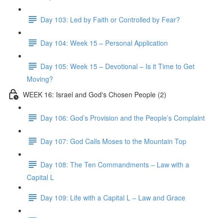
Day 103: Led by Faith or Controlled by Fear?
Day 104: Week 15 – Personal Application
Day 105: Week 15 – Devotional – Is it Time to Get
Moving?
WEEK 16: Israel and God's Chosen People (2)
Day 106: God’s Provision and the People’s Complaint
Day 107: God Calls Moses to the Mountain Top
Day 108: The Ten Commandments – Law with a
Capital L
Day 109: Life with a Capital L – Law and Grace