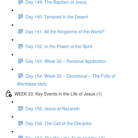
Day 149: The Baptism of Jesus
Day 150: Tempted in the Desert
Day 151: All the Kingdoms of the World?
Day 152: In the Power of the Spirit
Day 153: Week 22 – Personal Application
Day 154: Week 22 – Devotional – The Folly of
Worthless Idols
WEEK 23: Key Events in the Life of Jesus (1)
Day 155: Jesus at Nazareth
Day 156: The Call of the Disciples
Day 157: The Way, the Truth and the Life