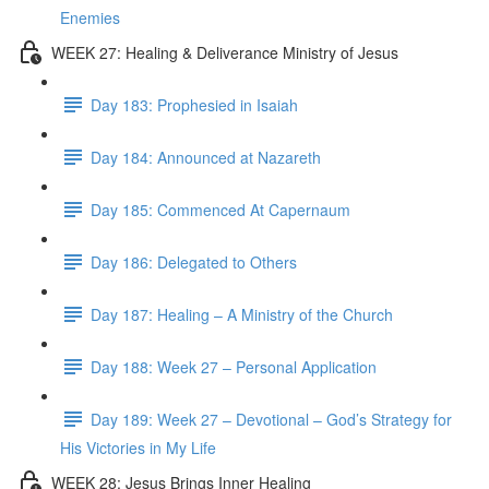
Enemies
WEEK 27: Healing & Deliverance Ministry of Jesus
Day 183: Prophesied in Isaiah
Day 184: Announced at Nazareth
Day 185: Commenced At Capernaum
Day 186: Delegated to Others
Day 187: Healing – A Ministry of the Church
Day 188: Week 27 – Personal Application
Day 189: Week 27 – Devotional – God’s Strategy for
His Victories in My Life
WEEK 28: Jesus Brings Inner Healing