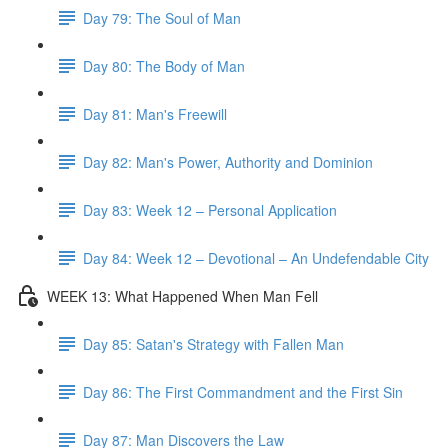
Day 79: The Soul of Man
Day 80: The Body of Man
Day 81: Man's Freewill
Day 82: Man's Power, Authority and Dominion
Day 83: Week 12 – Personal Application
Day 84: Week 12 – Devotional – An Undefendable City
WEEK 13: What Happened When Man Fell
Day 85: Satan's Strategy with Fallen Man
Day 86: The First Commandment and the First Sin
Day 87: Man Discovers the Law