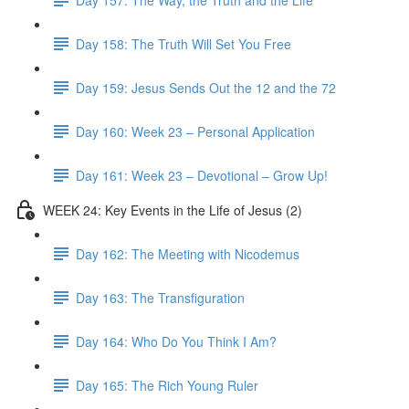
Day 158: The Truth Will Set You Free
Day 159: Jesus Sends Out the 12 and the 72
Day 160: Week 23 – Personal Application
Day 161: Week 23 – Devotional – Grow Up!
WEEK 24: Key Events in the Life of Jesus (2)
Day 162: The Meeting with Nicodemus
Day 163: The Transfiguration
Day 164: Who Do You Think I Am?
Day 165: The Rich Young Ruler