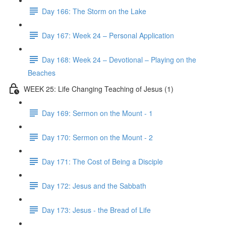
Day 166: The Storm on the Lake
Day 167: Week 24 – Personal Application
Day 168: Week 24 – Devotional – Playing on the
Beaches
WEEK 25: Life Changing Teaching of Jesus (1)
Day 169: Sermon on the Mount - 1
Day 170: Sermon on the Mount - 2
Day 171: The Cost of Being a Disciple
Day 172: Jesus and the Sabbath
Day 173: Jesus - the Bread of Life