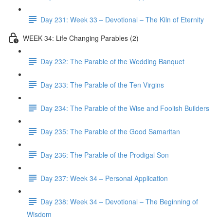
Day 231: Week 33 – Devotional – The Kiln of Eternity
WEEK 34: Life Changing Parables (2)
Day 232: The Parable of the Wedding Banquet
Day 233: The Parable of the Ten Virgins
Day 234: The Parable of the Wise and Foolish Builders
Day 235: The Parable of the Good Samaritan
Day 236: The Parable of the Prodigal Son
Day 237: Week 34 – Personal Application
Day 238: Week 34 – Devotional – The Beginning of
Wisdom