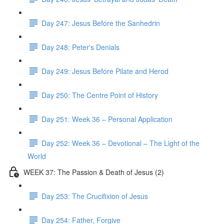
Day 247: Jesus Before the Sanhedrin
Day 248: Peter's Denials
Day 249: Jesus Before Pilate and Herod
Day 250: The Centre Point of History
Day 251: Week 36 – Personal Application
Day 252: Week 36 – Devotional – The Light of the
World
WEEK 37: The Passion & Death of Jesus (2)
Day 253: The Crucifixion of Jesus
Day 254: Father, Forgive