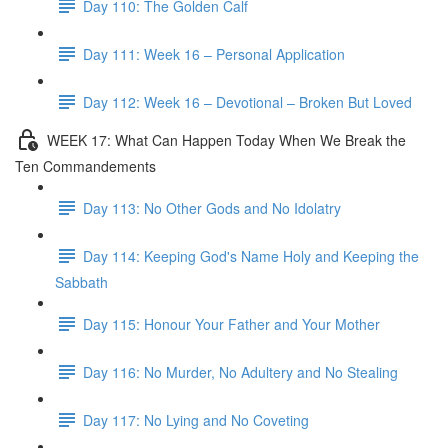
Day 110: The Golden Calf
Day 111: Week 16 – Personal Application
Day 112: Week 16 – Devotional – Broken But Loved
WEEK 17: What Can Happen Today When We Break the
Ten Commandements
Day 113: No Other Gods and No Idolatry
Day 114: Keeping God's Name Holy and Keeping the
Sabbath
Day 115: Honour Your Father and Your Mother
Day 116: No Murder, No Adultery and No Stealing
Day 117: No Lying and No Coveting