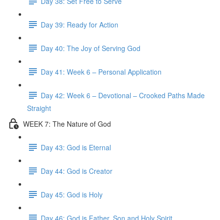
Day 38: Set Free to Serve
Day 39: Ready for Action
Day 40: The Joy of Serving God
Day 41: Week 6 – Personal Application
Day 42: Week 6 – Devotional – Crooked Paths Made
Straight
WEEK 7: The Nature of God
Day 43: God is Eternal
Day 44: God is Creator
Day 45: God is Holy
Day 46: God is Father, Son and Holy Spirit