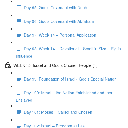
Day 95: God's Covenant with Noah
Day 96: God's Covenant with Abraham
Day 97: Week 14 – Personal Application
Day 98: Week 14 – Devotional – Small in Size – Big in
Influence!
WEEK 15: Israel and God’s Chosen People (1)
Day 99: Foundation of Israel - God's Special Nation
Day 100: Israel – the Nation Established and then
Enslaved
Day 101: Moses – Called and Chosen
Day 102: Israel – Freedom at Last