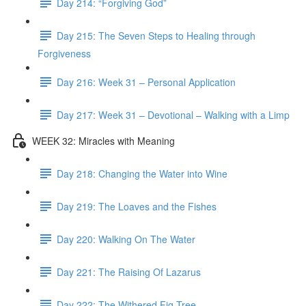
Day 214: “Forgiving God”
Day 215: The Seven Steps to Healing through
Forgiveness
Day 216: Week 31 – Personal Application
Day 217: Week 31 – Devotional – Walking with a Limp
WEEK 32: Miracles with Meaning
Day 218: Changing the Water into Wine
Day 219: The Loaves and the Fishes
Day 220: Walking On The Water
Day 221: The Raising Of Lazarus
Day 222: The Withered Fig Tree