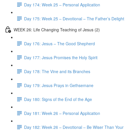
Day 174: Week 25 – Personal Application
Day 175: Week 25 – Devotional – The Father’s Delight
WEEK 26: Life Changing Teaching of Jesus (2)
Day 176: Jesus – The Good Shepherd
Day 177: Jesus Promises the Holy Spirit
Day 178: The Vine and its Branches
Day 179: Jesus Prays in Gethsemane
Day 180: Signs of the End of the Age
Day 181: Week 26 – Personal Application
Day 182: Week 26 – Devotional – Be Wiser Than Your