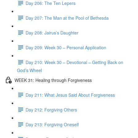
Day 206: The Ten Lepers
Day 207: The Man at the Pool of Bethesda
Day 208: Jairus’s Daughter
Day 209: Week 30 – Personal Application
Day 210: Week 30 – Devotional – Getting Back on
God’s Wheel
WEEK 31: Healing through Forgiveness
Day 211: What Jesus Said About Forgiveness
Day 212: Forgiving Others
Day 213: Forgiving Oneself