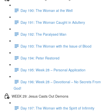
Day 190: The Woman at the Well
Day 191: The Woman Caught in Adultery
Day 192: The Paralysed Man
Day 193: The Woman with the Issue of Blood
Day 194: Peter Restored
Day 195: Week 28 – Personal Application
Day 196: Week 28 – Devotional – No Secrets From
God!
WEEK 29: Jesus Casts Out Demons
Day 197: The Woman with the Spirit of Infirmity