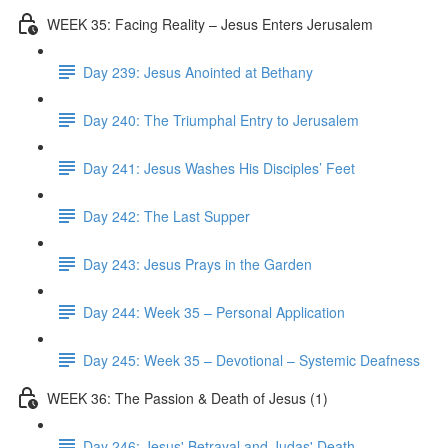
WEEK 35: Facing Reality – Jesus Enters Jerusalem
Day 239: Jesus Anointed at Bethany
Day 240: The Triumphal Entry to Jerusalem
Day 241: Jesus Washes His Disciples’ Feet
Day 242: The Last Supper
Day 243: Jesus Prays in the Garden
Day 244: Week 35 – Personal Application
Day 245: Week 35 – Devotional – Systemic Deafness
WEEK 36: The Passion & Death of Jesus (1)
Day 246: Jesus' Betrayal and Judas' Death