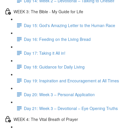
Day 14: Week 2 – Devotional – Talking to Oneself
WEEK 3: The Bible - My Guide for Life
Day 15: God's Amazing Letter to the Human Race
Day 16: Feeding on the Living Bread
Day 17: Taking it All in!
Day 18: Guidance for Daily Living
Day 19: Inspiration and Encouragement at All Times
Day 20: Week 3 – Personal Application
Day 21: Week 3 – Devotional – Eye Opening Truths
WEEK 4: The Vital Breath of Prayer