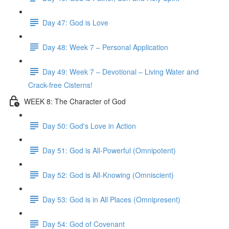
Day 47: God is Love
Day 48: Week 7 – Personal Application
Day 49: Week 7 – Devotional – Living Water and
Crack-free Cisterns!
WEEK 8: The Character of God
Day 50: God's Love in Action
Day 51: God is All-Powerful (Omnipotent)
Day 52: God is All-Knowing (Omniscient)
Day 53: God is in All Places (Omnipresent)
Day 54: God of Covenant