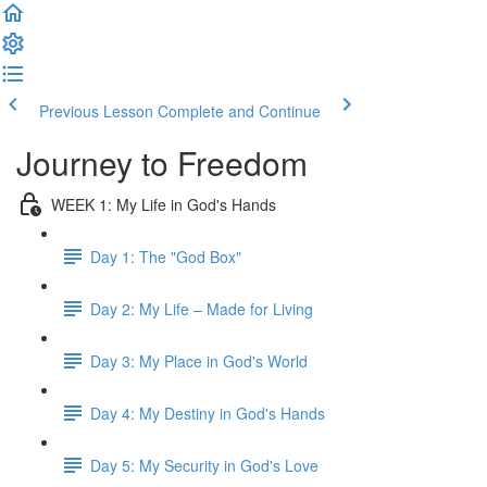
Previous Lesson
Complete and Continue
Journey to Freedom
WEEK 1: My Life in God's Hands
Day 1: The "God Box"
Day 2: My Life – Made for Living
Day 3: My Place in God's World
Day 4: My Destiny in God's Hands
Day 5: My Security in God's Love