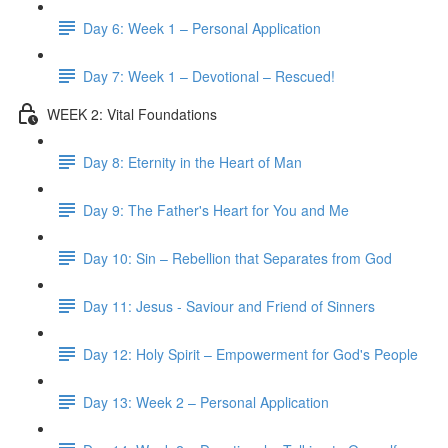
Day 6: Week 1 – Personal Application
Day 7: Week 1 – Devotional – Rescued!
WEEK 2: Vital Foundations
Day 8: Eternity in the Heart of Man
Day 9: The Father's Heart for You and Me
Day 10: Sin – Rebellion that Separates from God
Day 11: Jesus - Saviour and Friend of Sinners
Day 12: Holy Spirit – Empowerment for God's People
Day 13: Week 2 – Personal Application