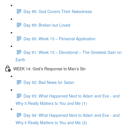
Day 88: God Covers Their Nakedness
Day 89: Broken but Loved
Day 90: Week 13 – Personal Application
Day 91: Week 13 – Devotional – The Greatest Gain on
Earth
WEEK 14: God’s Response to Man’s Sin
Day 92: Bad News for Satan
Day 93: What Happened Next to Adam and Eve - and
Why it Really Matters to You and Me (1)
Day 94: What Happened Next to Adam and Eve - and
Why it Really Matters to You and Me (2)