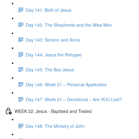
Day 141: Birth of Jesus
Day 142: The Shepherds and the Wise Men
Day 143: Simeon and Anna
Day 144: Jesus the Refugee
Day 145: The Boy Jesus
Day 146: Week 21 – Personal Application
Day 147: Week 21 – Devotional – Are YOU Lost?
WEEK 22: Jesus - Baptised and Tested
Day 148: The Ministry of John