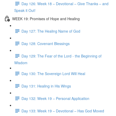
Day 126: Week 18 – Devotional – Give Thanks – and
Speak it Out!
WEEK 19: Promises of Hope and Healing
Day 127: The Healing Name of God
Day 128: Covenant Blessings
Day 129: The Fear of the Lord - the Beginning of
Wisdom
Day 130: The Sovereign Lord Will Heal
Day 131: Healing in His Wings
Day 132: Week 19 – Personal Application
Day 133: Week 19 – Devotional – Has God Moved