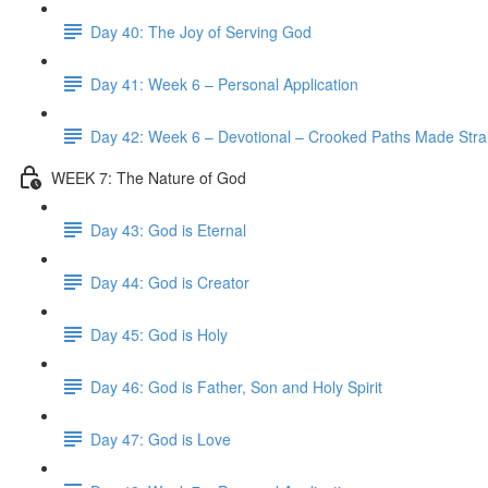
Day 40: The Joy of Serving God
Day 41: Week 6 – Personal Application
Day 42: Week 6 – Devotional – Crooked Paths Made Stra
WEEK 7: The Nature of God
Day 43: God is Eternal
Day 44: God is Creator
Day 45: God is Holy
Day 46: God is Father, Son and Holy Spirit
Day 47: God is Love