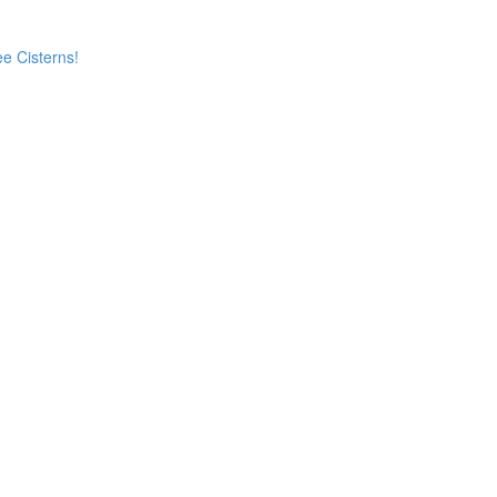
e Cisterns!