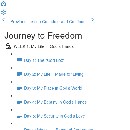
Previous Lesson
Complete and Continue
Journey to Freedom
WEEK 1: My Life in God's Hands
Day 1: The "God Box"
Day 2: My Life – Made for Living
Day 3: My Place in God's World
Day 4: My Destiny in God's Hands
Day 5: My Security in God's Love
Day 6: Week 1 – Personal Application