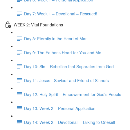
Day 7: Week 1 – Devotional – Rescued!
WEEK 2: Vital Foundations
Day 8: Eternity in the Heart of Man
Day 9: The Father's Heart for You and Me
Day 10: Sin – Rebellion that Separates from God
Day 11: Jesus - Saviour and Friend of Sinners
Day 12: Holy Spirit – Empowerment for God's People
Day 13: Week 2 – Personal Application
Day 14: Week 2 – Devotional – Talking to Oneself