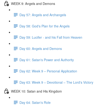
WEEK 9: Angels and Demons
Day 57: Angels and Archangels
Day 58: God's Plan for the Angels
Day 59: Lucifer - and his Fall from Heaven
Day 60: Angels and Demons
Day 61: Satan's Power and Authority
Day 62: Week 9 – Personal Application
Day 63: Week 9 – Devotional – The Lord's Victory
WEEK 10: Satan and His Kingdom
Day 64: Satan's Role