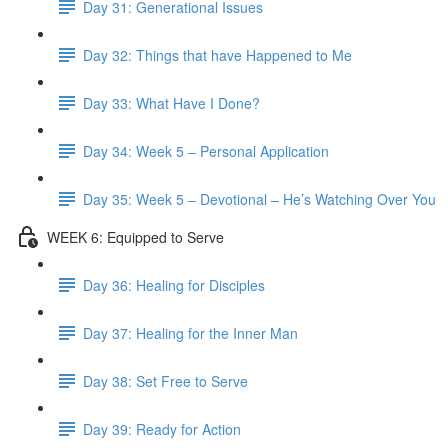
Day 31: Generational Issues
Day 32: Things that have Happened to Me
Day 33: What Have I Done?
Day 34: Week 5 – Personal Application
Day 35: Week 5 – Devotional – He’s Watching Over You
WEEK 6: Equipped to Serve
Day 36: Healing for Disciples
Day 37: Healing for the Inner Man
Day 38: Set Free to Serve
Day 39: Ready for Action