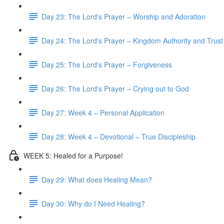
Day 23: The Lord's Prayer – Worship and Adoration
Day 24: The Lord's Prayer – Kingdom Authority and Trust
Day 25: The Lord's Prayer – Forgiveness
Day 26: The Lord's Prayer – Crying out to God
Day 27: Week 4 – Personal Application
Day 28: Week 4 – Devotional – True Discipleship
WEEK 5: Healed for a Purpose!
Day 29: What does Healing Mean?
Day 30: Why do I Need Healing?