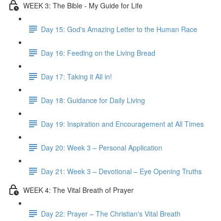
WEEK 3: The Bible - My Guide for Life
Day 15: God's Amazing Letter to the Human Race
Day 16: Feeding on the Living Bread
Day 17: Taking it All in!
Day 18: Guidance for Daily Living
Day 19: Inspiration and Encouragement at All Times
Day 20: Week 3 – Personal Application
Day 21: Week 3 – Devotional – Eye Opening Truths
WEEK 4: The Vital Breath of Prayer
Day 22: Prayer – The Christian's Vital Breath