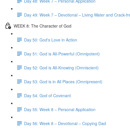
Day 48: Week 7 – Personal Application
Day 49: Week 7 – Devotional – Living Water and Crack-fre
WEEK 8: The Character of God
Day 50: God's Love in Action
Day 51: God is All-Powerful (Omnipotent)
Day 52: God is All-Knowing (Omniscient)
Day 53: God is in All Places (Omnipresent)
Day 54: God of Covenant
Day 55: Week 8 – Personal Application
Day 56: Week 8 – Devotional – Copying Dad