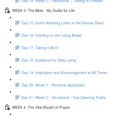
Day 14: Week 2 – Devotional – Talking to Oneself
WEEK 3: The Bible - My Guide for Life
Day 15: God's Amazing Letter to the Human Race
Day 16: Feeding on the Living Bread
Day 17: Taking it All in!
Day 18: Guidance for Daily Living
Day 19: Inspiration and Encouragement at All Times
Day 20: Week 3 – Personal Application
Day 21: Week 3 – Devotional – Eye Opening Truths
WEEK 4: The Vital Breath of Prayer