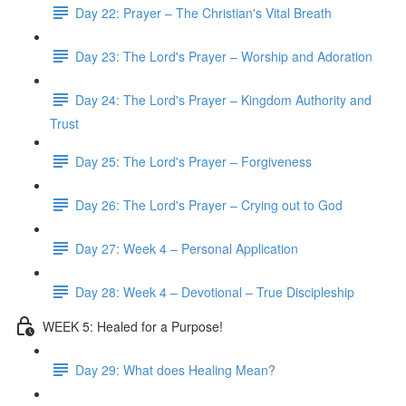
Day 22: Prayer – The Christian's Vital Breath
Day 23: The Lord's Prayer – Worship and Adoration
Day 24: The Lord's Prayer – Kingdom Authority and
Trust
Day 25: The Lord's Prayer – Forgiveness
Day 26: The Lord's Prayer – Crying out to God
Day 27: Week 4 – Personal Application
Day 28: Week 4 – Devotional – True Discipleship
WEEK 5: Healed for a Purpose!
Day 29: What does Healing Mean?