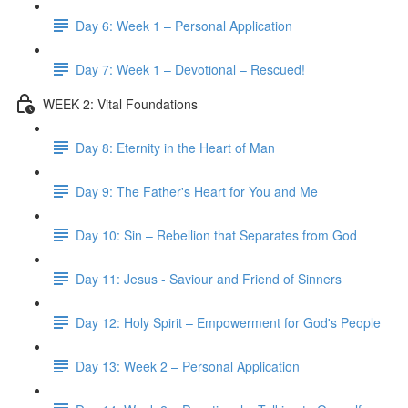
Day 6: Week 1 – Personal Application
Day 7: Week 1 – Devotional – Rescued!
WEEK 2: Vital Foundations
Day 8: Eternity in the Heart of Man
Day 9: The Father's Heart for You and Me
Day 10: Sin – Rebellion that Separates from God
Day 11: Jesus - Saviour and Friend of Sinners
Day 12: Holy Spirit – Empowerment for God's People
Day 13: Week 2 – Personal Application