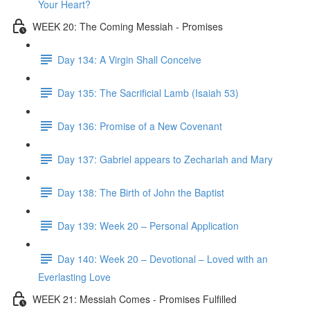
Your Heart?
WEEK 20: The Coming Messiah - Promises
Day 134: A Virgin Shall Conceive
Day 135: The Sacrificial Lamb (Isaiah 53)
Day 136: Promise of a New Covenant
Day 137: Gabriel appears to Zechariah and Mary
Day 138: The Birth of John the Baptist
Day 139: Week 20 – Personal Application
Day 140: Week 20 – Devotional – Loved with an
Everlasting Love
WEEK 21: Messiah Comes - Promises Fulfilled