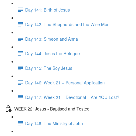
Day 141: Birth of Jesus
Day 142: The Shepherds and the Wise Men
Day 143: Simeon and Anna
Day 144: Jesus the Refugee
Day 145: The Boy Jesus
Day 146: Week 21 – Personal Application
Day 147: Week 21 – Devotional – Are YOU Lost?
WEEK 22: Jesus - Baptised and Tested
Day 148: The Ministry of John