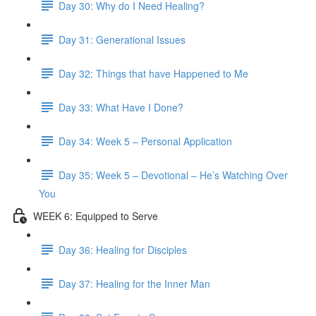
Day 30: Why do I Need Healing?
Day 31: Generational Issues
Day 32: Things that have Happened to Me
Day 33: What Have I Done?
Day 34: Week 5 – Personal Application
Day 35: Week 5 – Devotional – He’s Watching Over
You
WEEK 6: Equipped to Serve
Day 36: Healing for Disciples
Day 37: Healing for the Inner Man