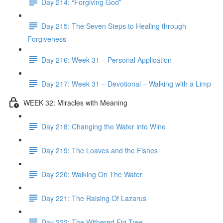
Day 214: “Forgiving God”
Day 215: The Seven Steps to Healing through
Forgiveness
Day 216: Week 31 – Personal Application
Day 217: Week 31 – Devotional – Walking with a Limp
WEEK 32: Miracles with Meaning
Day 218: Changing the Water into Wine
Day 219: The Loaves and the Fishes
Day 220: Walking On The Water
Day 221: The Raising Of Lazarus
Day 222: The Withered Fig Tree