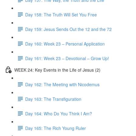
Day 158: The Truth Will Set You Free
Day 159: Jesus Sends Out the 12 and the 72
Day 160: Week 23 – Personal Application
Day 161: Week 23 – Devotional – Grow Up!
WEEK 24: Key Events in the Life of Jesus (2)
Day 162: The Meeting with Nicodemus
Day 163: The Transfiguration
Day 164: Who Do You Think I Am?
Day 165: The Rich Young Ruler