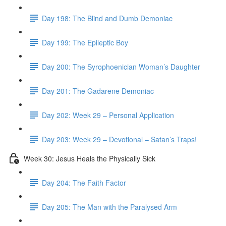
Day 198: The Blind and Dumb Demoniac
Day 199: The Epileptic Boy
Day 200: The Syrophoenician Woman’s Daughter
Day 201: The Gadarene Demoniac
Day 202: Week 29 – Personal Application
Day 203: Week 29 – Devotional – Satan’s Traps!
Week 30: Jesus Heals the Physically Sick
Day 204: The Faith Factor
Day 205: The Man with the Paralysed Arm