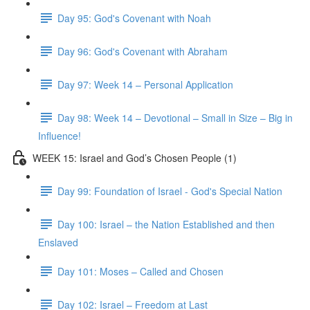
Day 95: God's Covenant with Noah
Day 96: God's Covenant with Abraham
Day 97: Week 14 – Personal Application
Day 98: Week 14 – Devotional – Small in Size – Big in
Influence!
WEEK 15: Israel and God’s Chosen People (1)
Day 99: Foundation of Israel - God's Special Nation
Day 100: Israel – the Nation Established and then
Enslaved
Day 101: Moses – Called and Chosen
Day 102: Israel – Freedom at Last