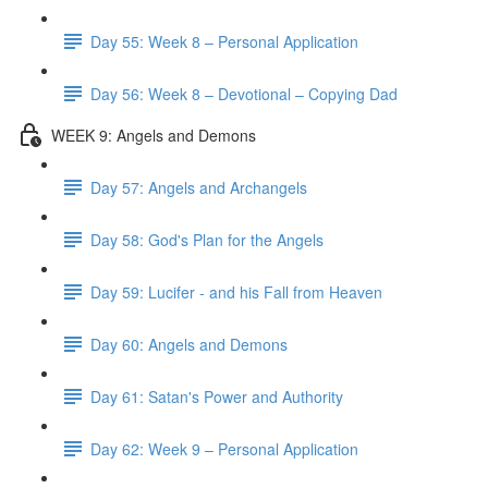
Day 55: Week 8 – Personal Application
Day 56: Week 8 – Devotional – Copying Dad
WEEK 9: Angels and Demons
Day 57: Angels and Archangels
Day 58: God's Plan for the Angels
Day 59: Lucifer - and his Fall from Heaven
Day 60: Angels and Demons
Day 61: Satan's Power and Authority
Day 62: Week 9 – Personal Application