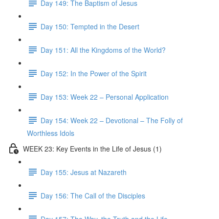
Day 149: The Baptism of Jesus
Day 150: Tempted in the Desert
Day 151: All the Kingdoms of the World?
Day 152: In the Power of the Spirit
Day 153: Week 22 – Personal Application
Day 154: Week 22 – Devotional – The Folly of
Worthless Idols
WEEK 23: Key Events in the Life of Jesus (1)
Day 155: Jesus at Nazareth
Day 156: The Call of the Disciples
Day 157: The Way, the Truth and the Life