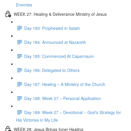
Enemies
WEEK 27: Healing & Deliverance Ministry of Jesus
Day 183: Prophesied in Isaiah
Day 184: Announced at Nazareth
Day 185: Commenced At Capernaum
Day 186: Delegated to Others
Day 187: Healing – A Ministry of the Church
Day 188: Week 27 – Personal Application
Day 189: Week 27 – Devotional – God’s Strategy for
His Victories in My Life
WEEK 28: Jesus Brings Inner Healing