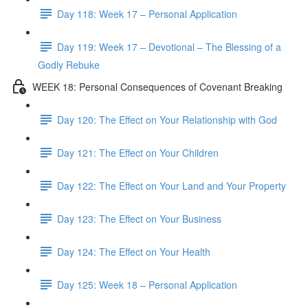
Day 118: Week 17 – Personal Application
Day 119: Week 17 – Devotional – The Blessing of a
Godly Rebuke
WEEK 18: Personal Consequences of Covenant Breaking
Day 120: The Effect on Your Relationship with God
Day 121: The Effect on Your Children
Day 122: The Effect on Your Land and Your Property
Day 123: The Effect on Your Business
Day 124: The Effect on Your Health
Day 125: Week 18 – Personal Application