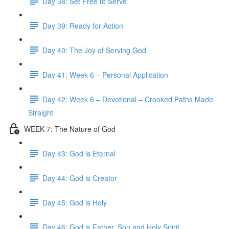
Day 38: Set Free to Serve
Day 39: Ready for Action
Day 40: The Joy of Serving God
Day 41: Week 6 – Personal Application
Day 42: Week 6 – Devotional – Crooked Paths Made
Straight
WEEK 7: The Nature of God
Day 43: God is Eternal
Day 44: God is Creator
Day 45: God is Holy
Day 46: God is Father, Son and Holy Spirit