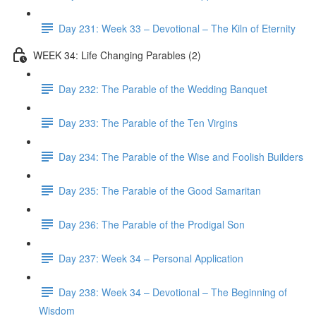
Day 231: Week 33 – Devotional – The Kiln of Eternity
WEEK 34: Life Changing Parables (2)
Day 232: The Parable of the Wedding Banquet
Day 233: The Parable of the Ten Virgins
Day 234: The Parable of the Wise and Foolish Builders
Day 235: The Parable of the Good Samaritan
Day 236: The Parable of the Prodigal Son
Day 237: Week 34 – Personal Application
Day 238: Week 34 – Devotional – The Beginning of
Wisdom