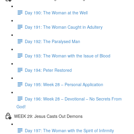
Day 190: The Woman at the Well
Day 191: The Woman Caught in Adultery
Day 192: The Paralysed Man
Day 193: The Woman with the Issue of Blood
Day 194: Peter Restored
Day 195: Week 28 – Personal Application
Day 196: Week 28 – Devotional – No Secrets From
God!
WEEK 29: Jesus Casts Out Demons
Day 197: The Woman with the Spirit of Infirmity