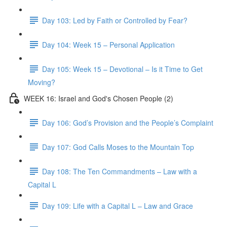
Day 103: Led by Faith or Controlled by Fear?
Day 104: Week 15 – Personal Application
Day 105: Week 15 – Devotional – Is it Time to Get
Moving?
WEEK 16: Israel and God's Chosen People (2)
Day 106: God’s Provision and the People’s Complaint
Day 107: God Calls Moses to the Mountain Top
Day 108: The Ten Commandments – Law with a
Capital L
Day 109: Life with a Capital L – Law and Grace