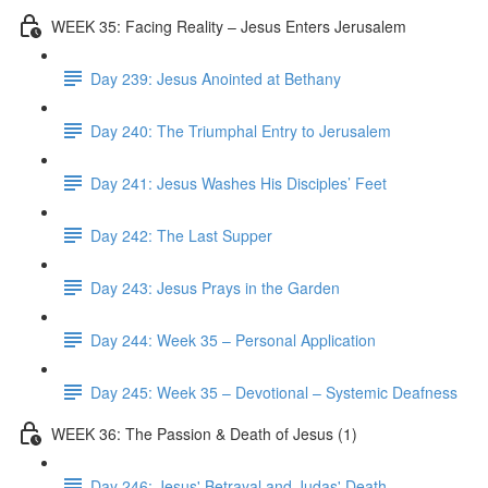
WEEK 35: Facing Reality – Jesus Enters Jerusalem
Day 239: Jesus Anointed at Bethany
Day 240: The Triumphal Entry to Jerusalem
Day 241: Jesus Washes His Disciples’ Feet
Day 242: The Last Supper
Day 243: Jesus Prays in the Garden
Day 244: Week 35 – Personal Application
Day 245: Week 35 – Devotional – Systemic Deafness
WEEK 36: The Passion & Death of Jesus (1)
Day 246: Jesus' Betrayal and Judas' Death