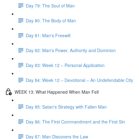
Day 79: The Soul of Man
Day 80: The Body of Man
Day 81: Man's Freewill
Day 82: Man's Power, Authority and Dominion
Day 83: Week 12 – Personal Application
Day 84: Week 12 – Devotional – An Undefendable City
WEEK 13: What Happened When Man Fell
Day 85: Satan's Strategy with Fallen Man
Day 86: The First Commandment and the First Sin
Day 87: Man Discovers the Law