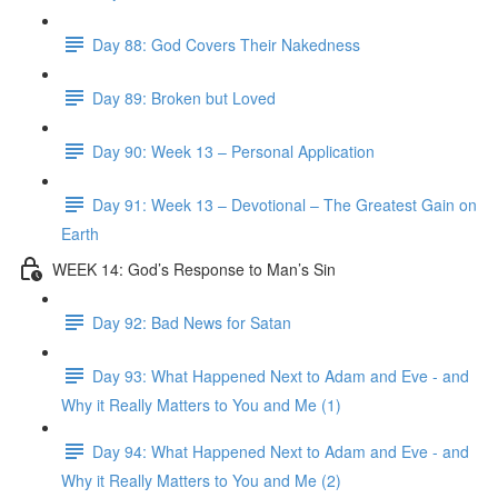
Day 88: God Covers Their Nakedness
Day 89: Broken but Loved
Day 90: Week 13 – Personal Application
Day 91: Week 13 – Devotional – The Greatest Gain on
Earth
WEEK 14: God’s Response to Man’s Sin
Day 92: Bad News for Satan
Day 93: What Happened Next to Adam and Eve - and
Why it Really Matters to You and Me (1)
Day 94: What Happened Next to Adam and Eve - and
Why it Really Matters to You and Me (2)