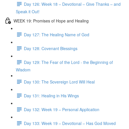
Day 126: Week 18 – Devotional – Give Thanks – and
Speak it Out!
WEEK 19: Promises of Hope and Healing
Day 127: The Healing Name of God
Day 128: Covenant Blessings
Day 129: The Fear of the Lord - the Beginning of
Wisdom
Day 130: The Sovereign Lord Will Heal
Day 131: Healing in His Wings
Day 132: Week 19 – Personal Application
Day 133: Week 19 – Devotional – Has God Moved