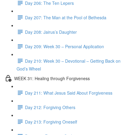
Day 206: The Ten Lepers
Day 207: The Man at the Pool of Bethesda
Day 208: Jairus’s Daughter
Day 209: Week 30 – Personal Application
Day 210: Week 30 – Devotional – Getting Back on
God’s Wheel
WEEK 31: Healing through Forgiveness
Day 211: What Jesus Said About Forgiveness
Day 212: Forgiving Others
Day 213: Forgiving Oneself