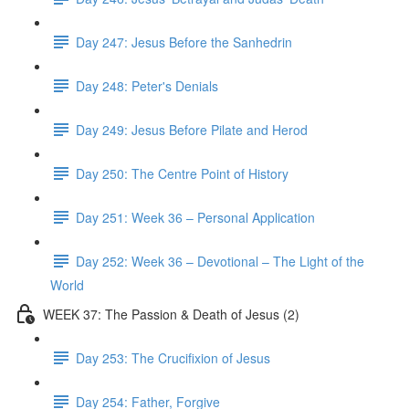
Day 247: Jesus Before the Sanhedrin
Day 248: Peter's Denials
Day 249: Jesus Before Pilate and Herod
Day 250: The Centre Point of History
Day 251: Week 36 – Personal Application
Day 252: Week 36 – Devotional – The Light of the
World
WEEK 37: The Passion & Death of Jesus (2)
Day 253: The Crucifixion of Jesus
Day 254: Father, Forgive