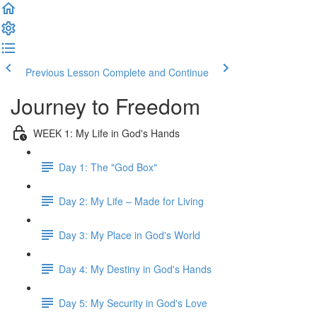
Previous Lesson
Complete and Continue
Journey to Freedom
WEEK 1: My Life in God's Hands
Day 1: The "God Box"
Day 2: My Life – Made for Living
Day 3: My Place in God's World
Day 4: My Destiny in God's Hands
Day 5: My Security in God's Love