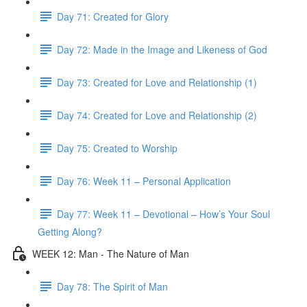
Day 71: Created for Glory
Day 72: Made in the Image and Likeness of God
Day 73: Created for Love and Relationship (1)
Day 74: Created for Love and Relationship (2)
Day 75: Created to Worship
Day 76: Week 11 – Personal Application
Day 77: Week 11 – Devotional – How’s Your Soul
Getting Along?
WEEK 12: Man - The Nature of Man
Day 78: The Spirit of Man