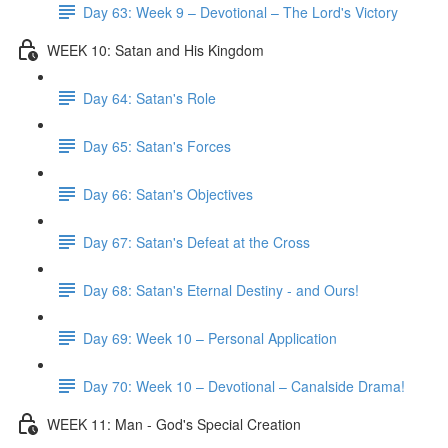
Day 63: Week 9 – Devotional – The Lord's Victory
WEEK 10: Satan and His Kingdom
Day 64: Satan's Role
Day 65: Satan's Forces
Day 66: Satan's Objectives
Day 67: Satan's Defeat at the Cross
Day 68: Satan's Eternal Destiny - and Ours!
Day 69: Week 10 – Personal Application
Day 70: Week 10 – Devotional – Canalside Drama!
WEEK 11: Man - God's Special Creation