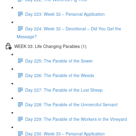
Day 223: Week 32 – Personal Application
Day 224: Week 32 – Devotional – Did You Get the
Message?
WEEK 33: Life Changing Parables (1)
Day 225: The Parable of the Sower
Day 226: The Parable of the Weeds
Day 227: The Parable of the Lost Sheep
Day 228: The Parable of the Unmerciful Servant
Day 229: The Parable of the Workers in the Vineyard
Day 230: Week 33 – Personal Application