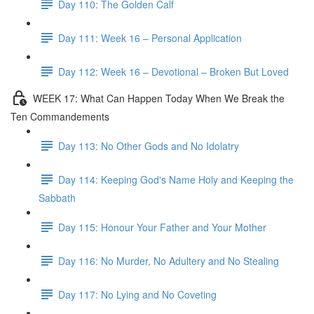
Day 110: The Golden Calf
Day 111: Week 16 – Personal Application
Day 112: Week 16 – Devotional – Broken But Loved
WEEK 17: What Can Happen Today When We Break the
Ten Commandements
Day 113: No Other Gods and No Idolatry
Day 114: Keeping God's Name Holy and Keeping the
Sabbath
Day 115: Honour Your Father and Your Mother
Day 116: No Murder, No Adultery and No Stealing
Day 117: No Lying and No Coveting