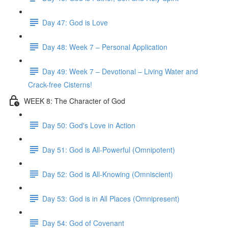
Day 47: God is Love
Day 48: Week 7 – Personal Application
Day 49: Week 7 – Devotional – Living Water and
Crack-free Cisterns!
WEEK 8: The Character of God
Day 50: God's Love in Action
Day 51: God is All-Powerful (Omnipotent)
Day 52: God is All-Knowing (Omniscient)
Day 53: God is in All Places (Omnipresent)
Day 54: God of Covenant