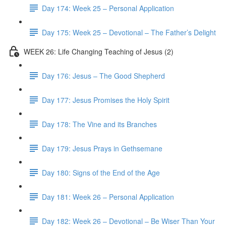
Day 174: Week 25 – Personal Application
Day 175: Week 25 – Devotional – The Father’s Delight
WEEK 26: Life Changing Teaching of Jesus (2)
Day 176: Jesus – The Good Shepherd
Day 177: Jesus Promises the Holy Spirit
Day 178: The Vine and its Branches
Day 179: Jesus Prays in Gethsemane
Day 180: Signs of the End of the Age
Day 181: Week 26 – Personal Application
Day 182: Week 26 – Devotional – Be Wiser Than Your