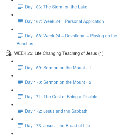
Day 166: The Storm on the Lake
Day 167: Week 24 – Personal Application
Day 168: Week 24 – Devotional – Playing on the
Beaches
WEEK 25: Life Changing Teaching of Jesus (1)
Day 169: Sermon on the Mount - 1
Day 170: Sermon on the Mount - 2
Day 171: The Cost of Being a Disciple
Day 172: Jesus and the Sabbath
Day 173: Jesus - the Bread of Life