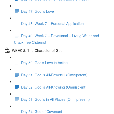
Day 47: God is Love
Day 48: Week 7 – Personal Application
Day 49: Week 7 – Devotional – Living Water and
Crack-free Cisterns!
WEEK 8: The Character of God
Day 50: God's Love in Action
Day 51: God is All-Powerful (Omnipotent)
Day 52: God is All-Knowing (Omniscient)
Day 53: God is in All Places (Omnipresent)
Day 54: God of Covenant