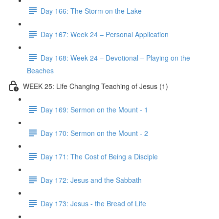
Day 166: The Storm on the Lake
Day 167: Week 24 – Personal Application
Day 168: Week 24 – Devotional – Playing on the
Beaches
WEEK 25: Life Changing Teaching of Jesus (1)
Day 169: Sermon on the Mount - 1
Day 170: Sermon on the Mount - 2
Day 171: The Cost of Being a Disciple
Day 172: Jesus and the Sabbath
Day 173: Jesus - the Bread of Life