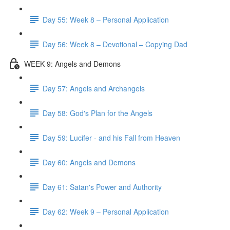
Day 55: Week 8 – Personal Application
Day 56: Week 8 – Devotional – Copying Dad
WEEK 9: Angels and Demons
Day 57: Angels and Archangels
Day 58: God's Plan for the Angels
Day 59: Lucifer - and his Fall from Heaven
Day 60: Angels and Demons
Day 61: Satan's Power and Authority
Day 62: Week 9 – Personal Application