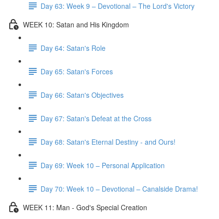
Day 63: Week 9 – Devotional – The Lord's Victory
WEEK 10: Satan and His Kingdom
Day 64: Satan's Role
Day 65: Satan's Forces
Day 66: Satan's Objectives
Day 67: Satan's Defeat at the Cross
Day 68: Satan's Eternal Destiny - and Ours!
Day 69: Week 10 – Personal Application
Day 70: Week 10 – Devotional – Canalside Drama!
WEEK 11: Man - God's Special Creation