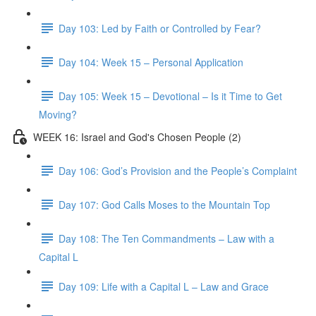
Day 103: Led by Faith or Controlled by Fear?
Day 104: Week 15 – Personal Application
Day 105: Week 15 – Devotional – Is it Time to Get
Moving?
WEEK 16: Israel and God's Chosen People (2)
Day 106: God’s Provision and the People’s Complaint
Day 107: God Calls Moses to the Mountain Top
Day 108: The Ten Commandments – Law with a
Capital L
Day 109: Life with a Capital L – Law and Grace