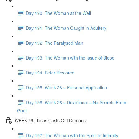
Day 190: The Woman at the Well
Day 191: The Woman Caught in Adultery
Day 192: The Paralysed Man
Day 193: The Woman with the Issue of Blood
Day 194: Peter Restored
Day 195: Week 28 – Personal Application
Day 196: Week 28 – Devotional – No Secrets From
God!
WEEK 29: Jesus Casts Out Demons
Day 197: The Woman with the Spirit of Infirmity