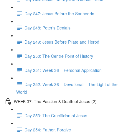
Day 247: Jesus Before the Sanhedrin
Day 248: Peter's Denials
Day 249: Jesus Before Pilate and Herod
Day 250: The Centre Point of History
Day 251: Week 36 – Personal Application
Day 252: Week 36 – Devotional – The Light of the
World
WEEK 37: The Passion & Death of Jesus (2)
Day 253: The Crucifixion of Jesus
Day 254: Father, Forgive