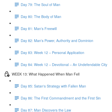
Day 79: The Soul of Man
Day 80: The Body of Man
Day 81: Man's Freewill
Day 82: Man's Power, Authority and Dominion
Day 83: Week 12 – Personal Application
Day 84: Week 12 – Devotional – An Undefendable City
WEEK 13: What Happened When Man Fell
Day 85: Satan's Strategy with Fallen Man
Day 86: The First Commandment and the First Sin
Day 87: Man Discovers the Law