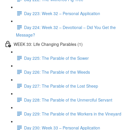
Day 223: Week 32 – Personal Application
Day 224: Week 32 – Devotional – Did You Get the
Message?
WEEK 33: Life Changing Parables (1)
Day 225: The Parable of the Sower
Day 226: The Parable of the Weeds
Day 227: The Parable of the Lost Sheep
Day 228: The Parable of the Unmerciful Servant
Day 229: The Parable of the Workers in the Vineyard
Day 230: Week 33 – Personal Application