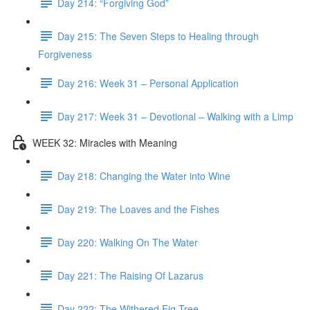
Day 214: “Forgiving God”
Day 215: The Seven Steps to Healing through
Forgiveness
Day 216: Week 31 – Personal Application
Day 217: Week 31 – Devotional – Walking with a Limp
WEEK 32: Miracles with Meaning
Day 218: Changing the Water into Wine
Day 219: The Loaves and the Fishes
Day 220: Walking On The Water
Day 221: The Raising Of Lazarus
Day 222: The Withered Fig Tree