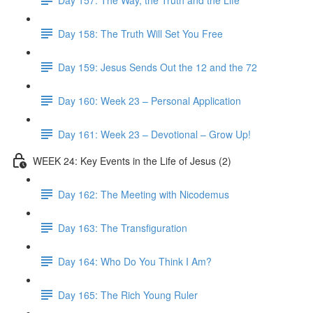
Day 158: The Truth Will Set You Free
Day 159: Jesus Sends Out the 12 and the 72
Day 160: Week 23 – Personal Application
Day 161: Week 23 – Devotional – Grow Up!
WEEK 24: Key Events in the Life of Jesus (2)
Day 162: The Meeting with Nicodemus
Day 163: The Transfiguration
Day 164: Who Do You Think I Am?
Day 165: The Rich Young Ruler