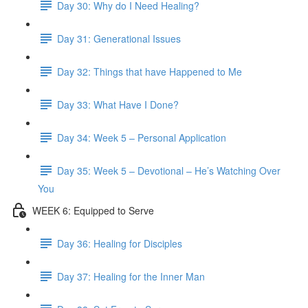
Day 30: Why do I Need Healing?
Day 31: Generational Issues
Day 32: Things that have Happened to Me
Day 33: What Have I Done?
Day 34: Week 5 – Personal Application
Day 35: Week 5 – Devotional – He’s Watching Over
You
WEEK 6: Equipped to Serve
Day 36: Healing for Disciples
Day 37: Healing for the Inner Man