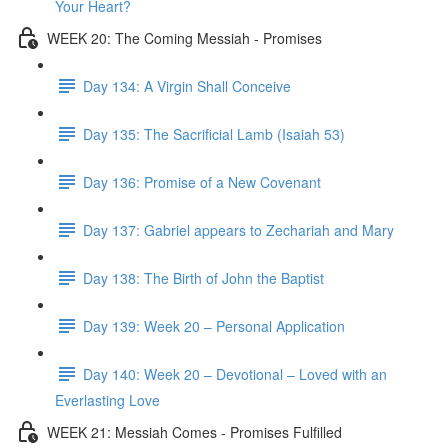
Your Heart?
WEEK 20: The Coming Messiah - Promises
Day 134: A Virgin Shall Conceive
Day 135: The Sacrificial Lamb (Isaiah 53)
Day 136: Promise of a New Covenant
Day 137: Gabriel appears to Zechariah and Mary
Day 138: The Birth of John the Baptist
Day 139: Week 20 – Personal Application
Day 140: Week 20 – Devotional – Loved with an
Everlasting Love
WEEK 21: Messiah Comes - Promises Fulfilled