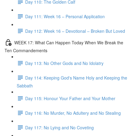
Day 110: The Golden Calf
Day 111: Week 16 – Personal Application
Day 112: Week 16 – Devotional – Broken But Loved
WEEK 17: What Can Happen Today When We Break the
Ten Commandements
Day 113: No Other Gods and No Idolatry
Day 114: Keeping God's Name Holy and Keeping the
Sabbath
Day 115: Honour Your Father and Your Mother
Day 116: No Murder, No Adultery and No Stealing
Day 117: No Lying and No Coveting