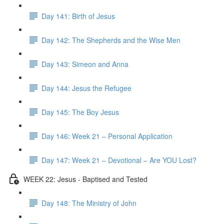
Day 141: Birth of Jesus
Day 142: The Shepherds and the Wise Men
Day 143: Simeon and Anna
Day 144: Jesus the Refugee
Day 145: The Boy Jesus
Day 146: Week 21 – Personal Application
Day 147: Week 21 – Devotional – Are YOU Lost?
WEEK 22: Jesus - Baptised and Tested
Day 148: The Ministry of John