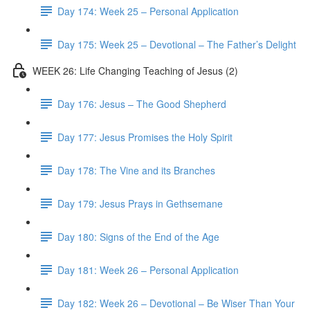
Day 174: Week 25 – Personal Application
Day 175: Week 25 – Devotional – The Father’s Delight
WEEK 26: Life Changing Teaching of Jesus (2)
Day 176: Jesus – The Good Shepherd
Day 177: Jesus Promises the Holy Spirit
Day 178: The Vine and its Branches
Day 179: Jesus Prays in Gethsemane
Day 180: Signs of the End of the Age
Day 181: Week 26 – Personal Application
Day 182: Week 26 – Devotional – Be Wiser Than Your