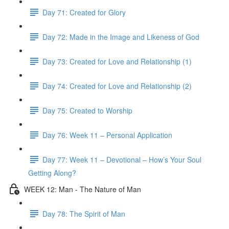
Day 71: Created for Glory
Day 72: Made in the Image and Likeness of God
Day 73: Created for Love and Relationship (1)
Day 74: Created for Love and Relationship (2)
Day 75: Created to Worship
Day 76: Week 11 – Personal Application
Day 77: Week 11 – Devotional – How’s Your Soul
Getting Along?
WEEK 12: Man - The Nature of Man
Day 78: The Spirit of Man