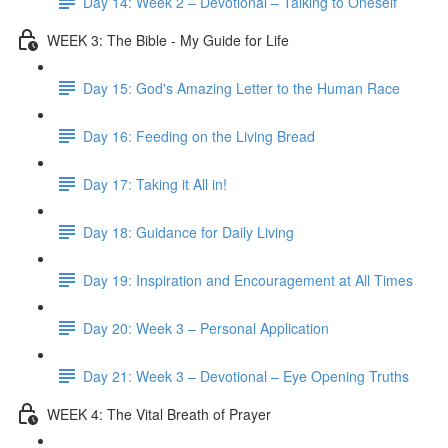
Day 14: Week 2 – Devotional – Talking to Oneself
WEEK 3: The Bible - My Guide for Life
Day 15: God's Amazing Letter to the Human Race
Day 16: Feeding on the Living Bread
Day 17: Taking it All in!
Day 18: Guidance for Daily Living
Day 19: Inspiration and Encouragement at All Times
Day 20: Week 3 – Personal Application
Day 21: Week 3 – Devotional – Eye Opening Truths
WEEK 4: The Vital Breath of Prayer