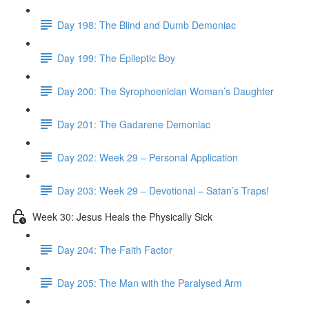
Day 198: The Blind and Dumb Demoniac
Day 199: The Epileptic Boy
Day 200: The Syrophoenician Woman’s Daughter
Day 201: The Gadarene Demoniac
Day 202: Week 29 – Personal Application
Day 203: Week 29 – Devotional – Satan’s Traps!
Week 30: Jesus Heals the Physically Sick
Day 204: The Faith Factor
Day 205: The Man with the Paralysed Arm