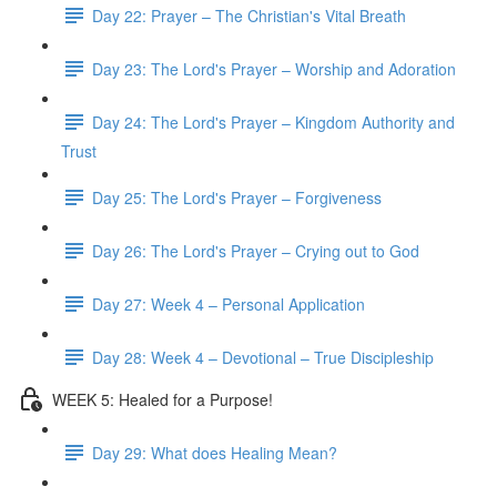
Day 22: Prayer – The Christian's Vital Breath
Day 23: The Lord's Prayer – Worship and Adoration
Day 24: The Lord's Prayer – Kingdom Authority and
Trust
Day 25: The Lord's Prayer – Forgiveness
Day 26: The Lord's Prayer – Crying out to God
Day 27: Week 4 – Personal Application
Day 28: Week 4 – Devotional – True Discipleship
WEEK 5: Healed for a Purpose!
Day 29: What does Healing Mean?