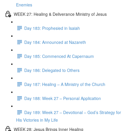
Enemies
WEEK 27: Healing & Deliverance Ministry of Jesus
Day 183: Prophesied in Isaiah
Day 184: Announced at Nazareth
Day 185: Commenced At Capernaum
Day 186: Delegated to Others
Day 187: Healing – A Ministry of the Church
Day 188: Week 27 – Personal Application
Day 189: Week 27 – Devotional – God’s Strategy for
His Victories in My Life
WEEK 28: Jesus Brings Inner Healing