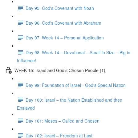
Day 95: God's Covenant with Noah
Day 96: God's Covenant with Abraham
Day 97: Week 14 – Personal Application
Day 98: Week 14 – Devotional – Small in Size – Big in
Influence!
WEEK 15: Israel and God’s Chosen People (1)
Day 99: Foundation of Israel - God's Special Nation
Day 100: Israel – the Nation Established and then
Enslaved
Day 101: Moses – Called and Chosen
Day 102: Israel – Freedom at Last