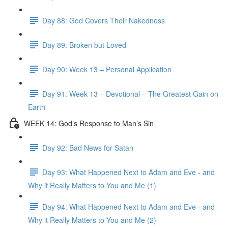
Day 88: God Covers Their Nakedness
Day 89: Broken but Loved
Day 90: Week 13 – Personal Application
Day 91: Week 13 – Devotional – The Greatest Gain on
Earth
WEEK 14: God’s Response to Man’s Sin
Day 92: Bad News for Satan
Day 93: What Happened Next to Adam and Eve - and
Why it Really Matters to You and Me (1)
Day 94: What Happened Next to Adam and Eve - and
Why it Really Matters to You and Me (2)