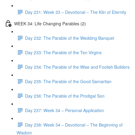
Day 231: Week 33 – Devotional – The Kiln of Eternity
WEEK 34: Life Changing Parables (2)
Day 232: The Parable of the Wedding Banquet
Day 233: The Parable of the Ten Virgins
Day 234: The Parable of the Wise and Foolish Builders
Day 235: The Parable of the Good Samaritan
Day 236: The Parable of the Prodigal Son
Day 237: Week 34 – Personal Application
Day 238: Week 34 – Devotional – The Beginning of
Wisdom