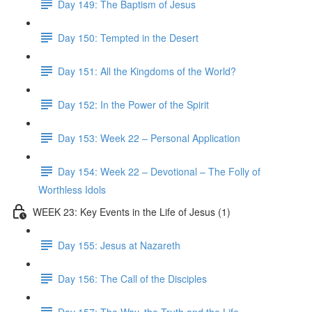
Day 149: The Baptism of Jesus
Day 150: Tempted in the Desert
Day 151: All the Kingdoms of the World?
Day 152: In the Power of the Spirit
Day 153: Week 22 – Personal Application
Day 154: Week 22 – Devotional – The Folly of
Worthless Idols
WEEK 23: Key Events in the Life of Jesus (1)
Day 155: Jesus at Nazareth
Day 156: The Call of the Disciples
Day 157: The Way, the Truth and the Life