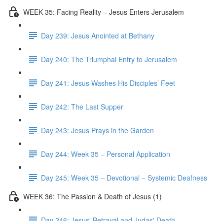
WEEK 35: Facing Reality – Jesus Enters Jerusalem
Day 239: Jesus Anointed at Bethany
Day 240: The Triumphal Entry to Jerusalem
Day 241: Jesus Washes His Disciples’ Feet
Day 242: The Last Supper
Day 243: Jesus Prays in the Garden
Day 244: Week 35 – Personal Application
Day 245: Week 35 – Devotional – Systemic Deafness
WEEK 36: The Passion & Death of Jesus (1)
Day 246: Jesus' Betrayal and Judas' Death