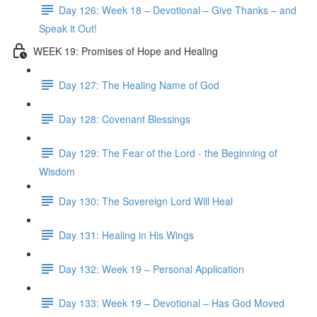
Day 126: Week 18 – Devotional – Give Thanks – and
Speak it Out!
WEEK 19: Promises of Hope and Healing
Day 127: The Healing Name of God
Day 128: Covenant Blessings
Day 129: The Fear of the Lord - the Beginning of
Wisdom
Day 130: The Sovereign Lord Will Heal
Day 131: Healing in His Wings
Day 132: Week 19 – Personal Application
Day 133: Week 19 – Devotional – Has God Moved