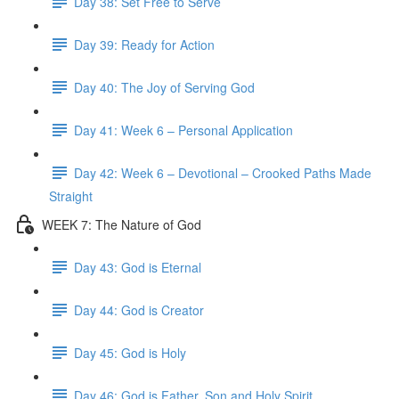
Day 38: Set Free to Serve
Day 39: Ready for Action
Day 40: The Joy of Serving God
Day 41: Week 6 – Personal Application
Day 42: Week 6 – Devotional – Crooked Paths Made
Straight
WEEK 7: The Nature of God
Day 43: God is Eternal
Day 44: God is Creator
Day 45: God is Holy
Day 46: God is Father, Son and Holy Spirit