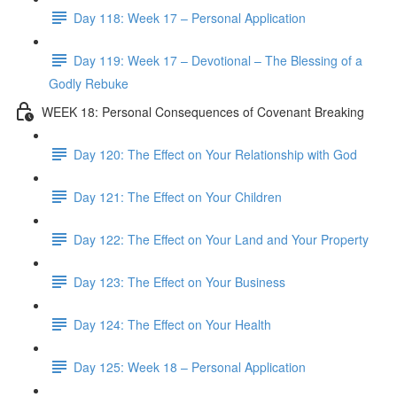
Day 118: Week 17 – Personal Application
Day 119: Week 17 – Devotional – The Blessing of a
Godly Rebuke
WEEK 18: Personal Consequences of Covenant Breaking
Day 120: The Effect on Your Relationship with God
Day 121: The Effect on Your Children
Day 122: The Effect on Your Land and Your Property
Day 123: The Effect on Your Business
Day 124: The Effect on Your Health
Day 125: Week 18 – Personal Application