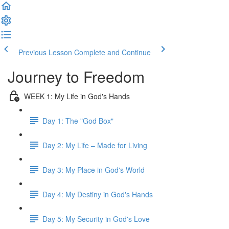
Previous Lesson
Complete and Continue
Journey to Freedom
WEEK 1: My Life in God's Hands
Day 1: The "God Box"
Day 2: My Life – Made for Living
Day 3: My Place in God's World
Day 4: My Destiny in God's Hands
Day 5: My Security in God's Love