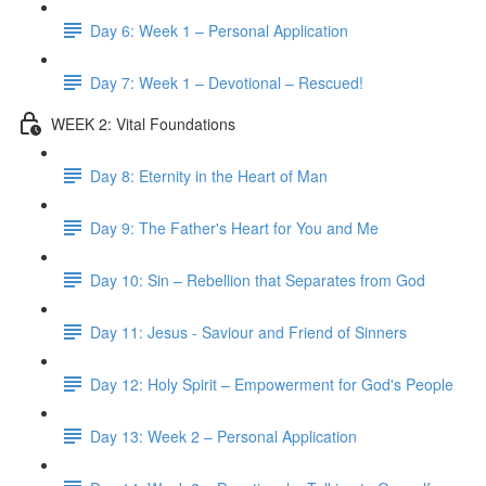
Day 6: Week 1 – Personal Application
Day 7: Week 1 – Devotional – Rescued!
WEEK 2: Vital Foundations
Day 8: Eternity in the Heart of Man
Day 9: The Father's Heart for You and Me
Day 10: Sin – Rebellion that Separates from God
Day 11: Jesus - Saviour and Friend of Sinners
Day 12: Holy Spirit – Empowerment for God's People
Day 13: Week 2 – Personal Application