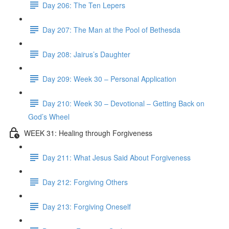
Day 206: The Ten Lepers
Day 207: The Man at the Pool of Bethesda
Day 208: Jairus’s Daughter
Day 209: Week 30 – Personal Application
Day 210: Week 30 – Devotional – Getting Back on
God’s Wheel
WEEK 31: Healing through Forgiveness
Day 211: What Jesus Said About Forgiveness
Day 212: Forgiving Others
Day 213: Forgiving Oneself