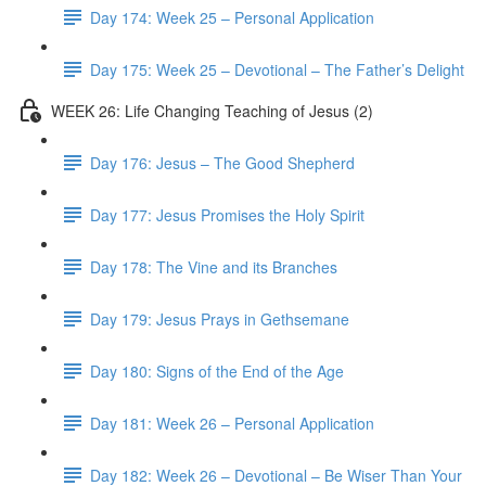
Day 174: Week 25 – Personal Application
Day 175: Week 25 – Devotional – The Father’s Delight
WEEK 26: Life Changing Teaching of Jesus (2)
Day 176: Jesus – The Good Shepherd
Day 177: Jesus Promises the Holy Spirit
Day 178: The Vine and its Branches
Day 179: Jesus Prays in Gethsemane
Day 180: Signs of the End of the Age
Day 181: Week 26 – Personal Application
Day 182: Week 26 – Devotional – Be Wiser Than Your