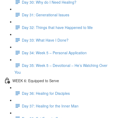
Day 30: Why do I Need Healing?
Day 31: Generational Issues
Day 32: Things that have Happened to Me
Day 33: What Have I Done?
Day 34: Week 5 – Personal Application
Day 35: Week 5 – Devotional – He’s Watching Over
You
WEEK 6: Equipped to Serve
Day 36: Healing for Disciples
Day 37: Healing for the Inner Man