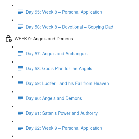
Day 55: Week 8 – Personal Application
Day 56: Week 8 – Devotional – Copying Dad
WEEK 9: Angels and Demons
Day 57: Angels and Archangels
Day 58: God's Plan for the Angels
Day 59: Lucifer - and his Fall from Heaven
Day 60: Angels and Demons
Day 61: Satan's Power and Authority
Day 62: Week 9 – Personal Application