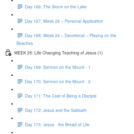
Day 166: The Storm on the Lake
Day 167: Week 24 – Personal Application
Day 168: Week 24 – Devotional – Playing on the
Beaches
WEEK 25: Life Changing Teaching of Jesus (1)
Day 169: Sermon on the Mount - 1
Day 170: Sermon on the Mount - 2
Day 171: The Cost of Being a Disciple
Day 172: Jesus and the Sabbath
Day 173: Jesus - the Bread of Life