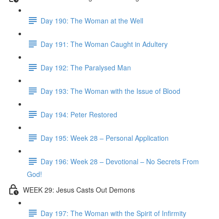
Day 190: The Woman at the Well
Day 191: The Woman Caught in Adultery
Day 192: The Paralysed Man
Day 193: The Woman with the Issue of Blood
Day 194: Peter Restored
Day 195: Week 28 – Personal Application
Day 196: Week 28 – Devotional – No Secrets From
God!
WEEK 29: Jesus Casts Out Demons
Day 197: The Woman with the Spirit of Infirmity