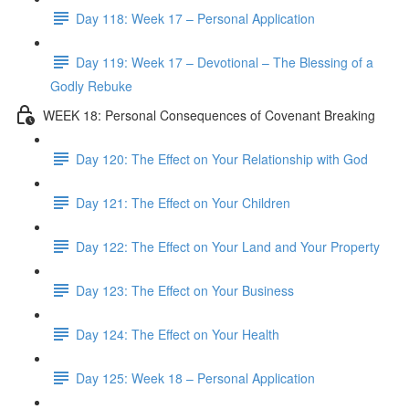
Day 118: Week 17 – Personal Application
Day 119: Week 17 – Devotional – The Blessing of a
Godly Rebuke
WEEK 18: Personal Consequences of Covenant Breaking
Day 120: The Effect on Your Relationship with God
Day 121: The Effect on Your Children
Day 122: The Effect on Your Land and Your Property
Day 123: The Effect on Your Business
Day 124: The Effect on Your Health
Day 125: Week 18 – Personal Application