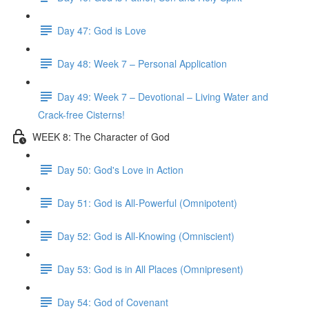
Day 47: God is Love
Day 48: Week 7 – Personal Application
Day 49: Week 7 – Devotional – Living Water and
Crack-free Cisterns!
WEEK 8: The Character of God
Day 50: God's Love in Action
Day 51: God is All-Powerful (Omnipotent)
Day 52: God is All-Knowing (Omniscient)
Day 53: God is in All Places (Omnipresent)
Day 54: God of Covenant