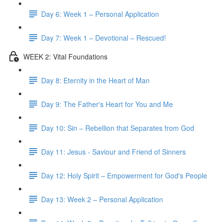
Day 6: Week 1 – Personal Application
Day 7: Week 1 – Devotional – Rescued!
WEEK 2: Vital Foundations
Day 8: Eternity in the Heart of Man
Day 9: The Father's Heart for You and Me
Day 10: Sin – Rebellion that Separates from God
Day 11: Jesus - Saviour and Friend of Sinners
Day 12: Holy Spirit – Empowerment for God's People
Day 13: Week 2 – Personal Application