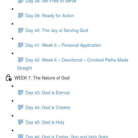
Day 38: Set Free to Serve
Day 39: Ready for Action
Day 40: The Joy of Serving God
Day 41: Week 6 – Personal Application
Day 42: Week 6 – Devotional – Crooked Paths Made
Straight
WEEK 7: The Nature of God
Day 43: God is Eternal
Day 44: God is Creator
Day 45: God is Holy
Day 46: God is Father, Son and Holy Spirit