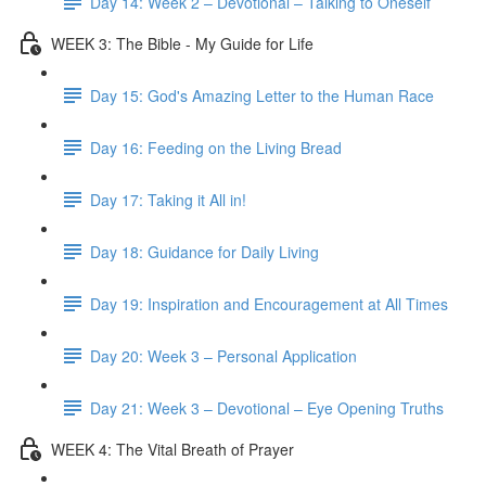
Day 14: Week 2 – Devotional – Talking to Oneself
WEEK 3: The Bible - My Guide for Life
Day 15: God's Amazing Letter to the Human Race
Day 16: Feeding on the Living Bread
Day 17: Taking it All in!
Day 18: Guidance for Daily Living
Day 19: Inspiration and Encouragement at All Times
Day 20: Week 3 – Personal Application
Day 21: Week 3 – Devotional – Eye Opening Truths
WEEK 4: The Vital Breath of Prayer