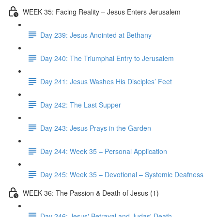
WEEK 35: Facing Reality – Jesus Enters Jerusalem
Day 239: Jesus Anointed at Bethany
Day 240: The Triumphal Entry to Jerusalem
Day 241: Jesus Washes His Disciples’ Feet
Day 242: The Last Supper
Day 243: Jesus Prays in the Garden
Day 244: Week 35 – Personal Application
Day 245: Week 35 – Devotional – Systemic Deafness
WEEK 36: The Passion & Death of Jesus (1)
Day 246: Jesus' Betrayal and Judas' Death