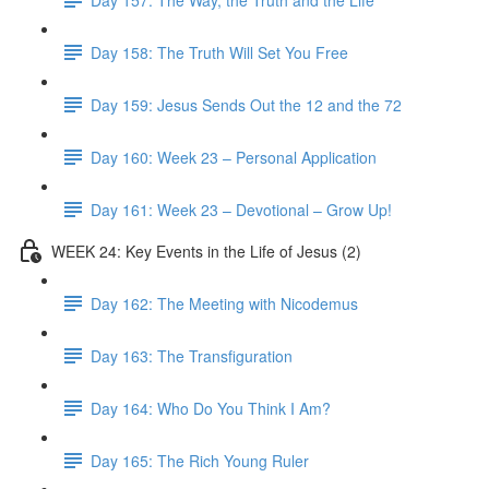
Day 158: The Truth Will Set You Free
Day 159: Jesus Sends Out the 12 and the 72
Day 160: Week 23 – Personal Application
Day 161: Week 23 – Devotional – Grow Up!
WEEK 24: Key Events in the Life of Jesus (2)
Day 162: The Meeting with Nicodemus
Day 163: The Transfiguration
Day 164: Who Do You Think I Am?
Day 165: The Rich Young Ruler