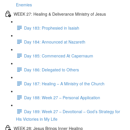
Enemies
WEEK 27: Healing & Deliverance Ministry of Jesus
Day 183: Prophesied in Isaiah
Day 184: Announced at Nazareth
Day 185: Commenced At Capernaum
Day 186: Delegated to Others
Day 187: Healing – A Ministry of the Church
Day 188: Week 27 – Personal Application
Day 189: Week 27 – Devotional – God’s Strategy for
His Victories in My Life
WEEK 28: Jesus Brings Inner Healing