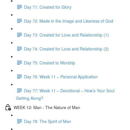
Day 71: Created for Glory
Day 72: Made in the Image and Likeness of God
Day 73: Created for Love and Relationship (1)
Day 74: Created for Love and Relationship (2)
Day 75: Created to Worship
Day 76: Week 11 – Personal Application
Day 77: Week 11 – Devotional – How’s Your Soul
Getting Along?
WEEK 12: Man - The Nature of Man
Day 78: The Spirit of Man