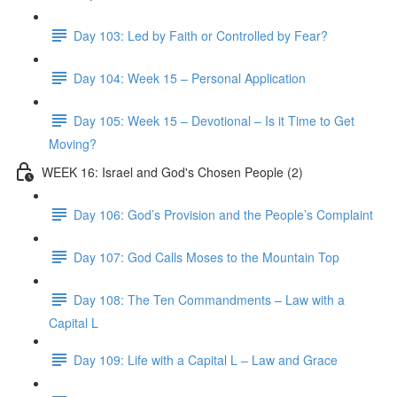
Day 103: Led by Faith or Controlled by Fear?
Day 104: Week 15 – Personal Application
Day 105: Week 15 – Devotional – Is it Time to Get
Moving?
WEEK 16: Israel and God's Chosen People (2)
Day 106: God’s Provision and the People’s Complaint
Day 107: God Calls Moses to the Mountain Top
Day 108: The Ten Commandments – Law with a
Capital L
Day 109: Life with a Capital L – Law and Grace