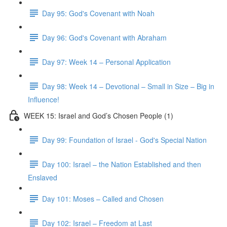
Day 95: God's Covenant with Noah
Day 96: God's Covenant with Abraham
Day 97: Week 14 – Personal Application
Day 98: Week 14 – Devotional – Small in Size – Big in
Influence!
WEEK 15: Israel and God’s Chosen People (1)
Day 99: Foundation of Israel - God's Special Nation
Day 100: Israel – the Nation Established and then
Enslaved
Day 101: Moses – Called and Chosen
Day 102: Israel – Freedom at Last