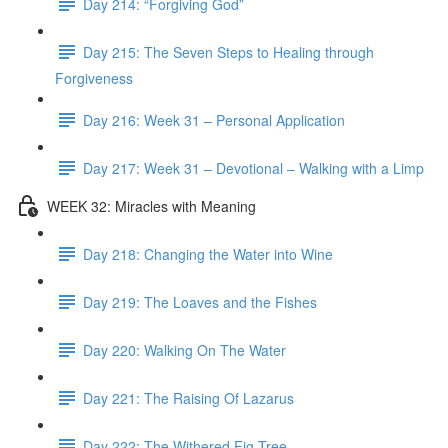
Day 214: “Forgiving God”
Day 215: The Seven Steps to Healing through
Forgiveness
Day 216: Week 31 – Personal Application
Day 217: Week 31 – Devotional – Walking with a Limp
WEEK 32: Miracles with Meaning
Day 218: Changing the Water into Wine
Day 219: The Loaves and the Fishes
Day 220: Walking On The Water
Day 221: The Raising Of Lazarus
Day 222: The Withered Fig Tree