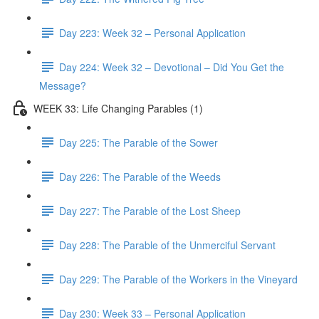
Day 223: Week 32 – Personal Application
Day 224: Week 32 – Devotional – Did You Get the
Message?
WEEK 33: Life Changing Parables (1)
Day 225: The Parable of the Sower
Day 226: The Parable of the Weeds
Day 227: The Parable of the Lost Sheep
Day 228: The Parable of the Unmerciful Servant
Day 229: The Parable of the Workers in the Vineyard
Day 230: Week 33 – Personal Application