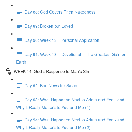
Day 88: God Covers Their Nakedness
Day 89: Broken but Loved
Day 90: Week 13 – Personal Application
Day 91: Week 13 – Devotional – The Greatest Gain on
Earth
WEEK 14: God’s Response to Man’s Sin
Day 92: Bad News for Satan
Day 93: What Happened Next to Adam and Eve - and
Why it Really Matters to You and Me (1)
Day 94: What Happened Next to Adam and Eve - and
Why it Really Matters to You and Me (2)