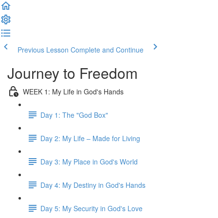
Previous Lesson
Complete and Continue
Journey to Freedom
WEEK 1: My Life in God's Hands
Day 1: The "God Box"
Day 2: My Life – Made for Living
Day 3: My Place in God's World
Day 4: My Destiny in God's Hands
Day 5: My Security in God's Love