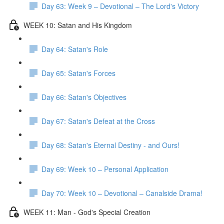
Day 63: Week 9 – Devotional – The Lord's Victory
WEEK 10: Satan and His Kingdom
Day 64: Satan's Role
Day 65: Satan's Forces
Day 66: Satan's Objectives
Day 67: Satan's Defeat at the Cross
Day 68: Satan's Eternal Destiny - and Ours!
Day 69: Week 10 – Personal Application
Day 70: Week 10 – Devotional – Canalside Drama!
WEEK 11: Man - God's Special Creation