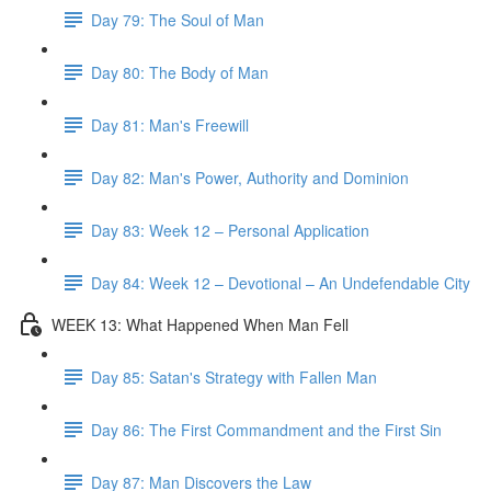
Day 79: The Soul of Man
Day 80: The Body of Man
Day 81: Man's Freewill
Day 82: Man's Power, Authority and Dominion
Day 83: Week 12 – Personal Application
Day 84: Week 12 – Devotional – An Undefendable City
WEEK 13: What Happened When Man Fell
Day 85: Satan's Strategy with Fallen Man
Day 86: The First Commandment and the First Sin
Day 87: Man Discovers the Law