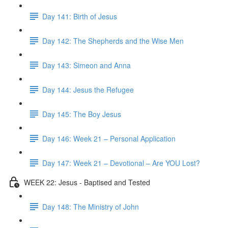
Day 141: Birth of Jesus
Day 142: The Shepherds and the Wise Men
Day 143: Simeon and Anna
Day 144: Jesus the Refugee
Day 145: The Boy Jesus
Day 146: Week 21 – Personal Application
Day 147: Week 21 – Devotional – Are YOU Lost?
WEEK 22: Jesus - Baptised and Tested
Day 148: The Ministry of John