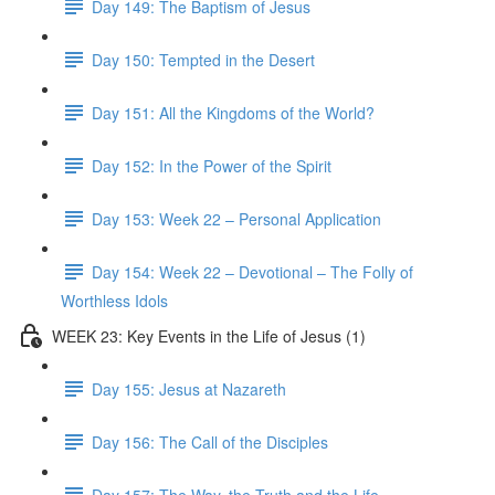
Day 149: The Baptism of Jesus
Day 150: Tempted in the Desert
Day 151: All the Kingdoms of the World?
Day 152: In the Power of the Spirit
Day 153: Week 22 – Personal Application
Day 154: Week 22 – Devotional – The Folly of
Worthless Idols
WEEK 23: Key Events in the Life of Jesus (1)
Day 155: Jesus at Nazareth
Day 156: The Call of the Disciples
Day 157: The Way, the Truth and the Life