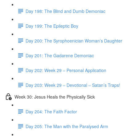
Day 198: The Blind and Dumb Demoniac
Day 199: The Epileptic Boy
Day 200: The Syrophoenician Woman’s Daughter
Day 201: The Gadarene Demoniac
Day 202: Week 29 – Personal Application
Day 203: Week 29 – Devotional – Satan’s Traps!
Week 30: Jesus Heals the Physically Sick
Day 204: The Faith Factor
Day 205: The Man with the Paralysed Arm