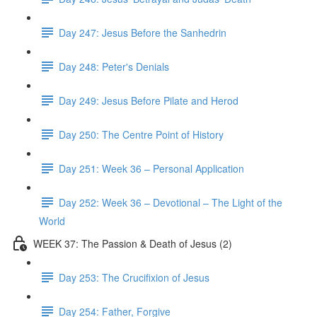
Day 247: Jesus Before the Sanhedrin
Day 248: Peter's Denials
Day 249: Jesus Before Pilate and Herod
Day 250: The Centre Point of History
Day 251: Week 36 – Personal Application
Day 252: Week 36 – Devotional – The Light of the
World
WEEK 37: The Passion & Death of Jesus (2)
Day 253: The Crucifixion of Jesus
Day 254: Father, Forgive