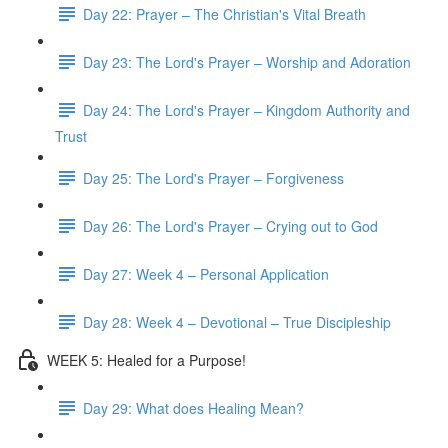
Day 22: Prayer – The Christian's Vital Breath
Day 23: The Lord's Prayer – Worship and Adoration
Day 24: The Lord's Prayer – Kingdom Authority and
Trust
Day 25: The Lord's Prayer – Forgiveness
Day 26: The Lord's Prayer – Crying out to God
Day 27: Week 4 – Personal Application
Day 28: Week 4 – Devotional – True Discipleship
WEEK 5: Healed for a Purpose!
Day 29: What does Healing Mean?