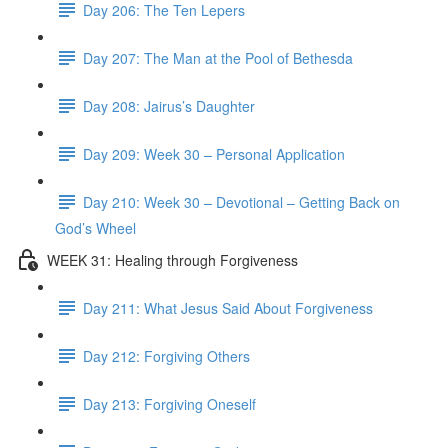
Day 206: The Ten Lepers
Day 207: The Man at the Pool of Bethesda
Day 208: Jairus’s Daughter
Day 209: Week 30 – Personal Application
Day 210: Week 30 – Devotional – Getting Back on
God’s Wheel
WEEK 31: Healing through Forgiveness
Day 211: What Jesus Said About Forgiveness
Day 212: Forgiving Others
Day 213: Forgiving Oneself