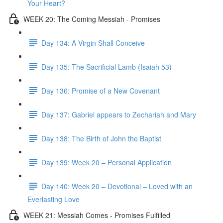
Your Heart?
WEEK 20: The Coming Messiah - Promises
Day 134: A Virgin Shall Conceive
Day 135: The Sacrificial Lamb (Isaiah 53)
Day 136: Promise of a New Covenant
Day 137: Gabriel appears to Zechariah and Mary
Day 138: The Birth of John the Baptist
Day 139: Week 20 – Personal Application
Day 140: Week 20 – Devotional – Loved with an
Everlasting Love
WEEK 21: Messiah Comes - Promises Fulfilled