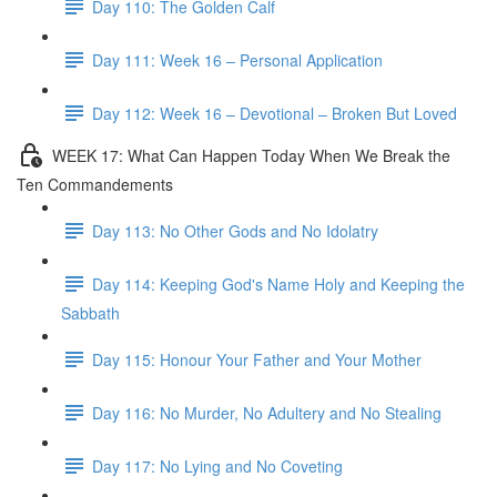
Day 110: The Golden Calf
Day 111: Week 16 – Personal Application
Day 112: Week 16 – Devotional – Broken But Loved
WEEK 17: What Can Happen Today When We Break the
Ten Commandements
Day 113: No Other Gods and No Idolatry
Day 114: Keeping God's Name Holy and Keeping the
Sabbath
Day 115: Honour Your Father and Your Mother
Day 116: No Murder, No Adultery and No Stealing
Day 117: No Lying and No Coveting