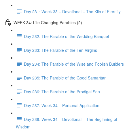
Day 231: Week 33 – Devotional – The Kiln of Eternity
WEEK 34: Life Changing Parables (2)
Day 232: The Parable of the Wedding Banquet
Day 233: The Parable of the Ten Virgins
Day 234: The Parable of the Wise and Foolish Builders
Day 235: The Parable of the Good Samaritan
Day 236: The Parable of the Prodigal Son
Day 237: Week 34 – Personal Application
Day 238: Week 34 – Devotional – The Beginning of
Wisdom