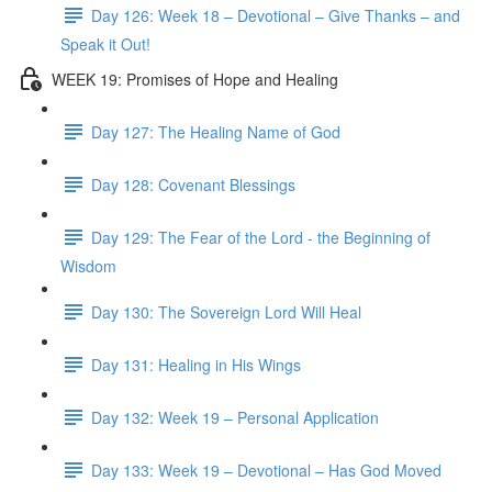
Day 126: Week 18 – Devotional – Give Thanks – and
Speak it Out!
WEEK 19: Promises of Hope and Healing
Day 127: The Healing Name of God
Day 128: Covenant Blessings
Day 129: The Fear of the Lord - the Beginning of
Wisdom
Day 130: The Sovereign Lord Will Heal
Day 131: Healing in His Wings
Day 132: Week 19 – Personal Application
Day 133: Week 19 – Devotional – Has God Moved